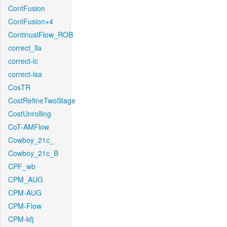
ContFusion
ContFusion+4
ContinualFlow_ROB
correct_lla
correct-lc
correct-lsa
CosTR
CostRefineTwoStage
CostUnrolling
CoT-AMFlow
Cowboy_21c_
Cowboy_21c_B
CPF_wb
CPM_AUG
CPM-AUG
CPM-Flow
CPM-kfj