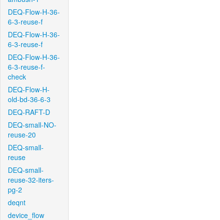
DEQ-Flow-H-36-
6-3-reuse-f
DEQ-Flow-H-36-
6-3-reuse-f
DEQ-Flow-H-36-
6-3-reuse-f-
check
DEQ-Flow-H-
old-bd-36-6-3
DEQ-RAFT-D
DEQ-small-NO-
reuse-20
DEQ-small-
reuse
DEQ-small-
reuse-32-iters-
pg-2
deqnt
device_flow