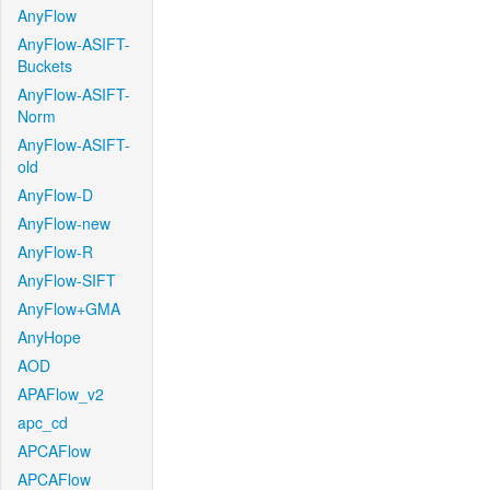
AnyFlow
AnyFlow-ASIFT-
Buckets
AnyFlow-ASIFT-
Norm
AnyFlow-ASIFT-
old
AnyFlow-D
AnyFlow-new
AnyFlow-R
AnyFlow-SIFT
AnyFlow+GMA
AnyHope
AOD
APAFlow_v2
apc_cd
APCAFlow
APCAFlow