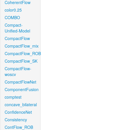
CoherentFlow
color0.25
COMBO
Compact-
Unified-Model
CompactFlow
CompactFlow_mix
CompactFlow_ROB
CompactFlow_SK
CompactFlow-
woscv
CompactFlowNet
ComponentFusion
comptest
concave_bilateral
ConfidenceNet
Consistency
ContFlow_ROB