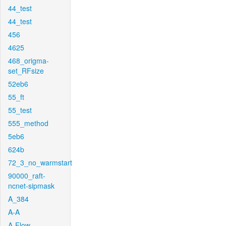
44_test
44_test
456
4625
468_origma-
set_RFsize
52eb6
55_ft
55_test
555_method
5eb6
624b
72_3_no_warmstart
90000_raft-
ncnet-sipmask
A_384
A-A
A-Flow