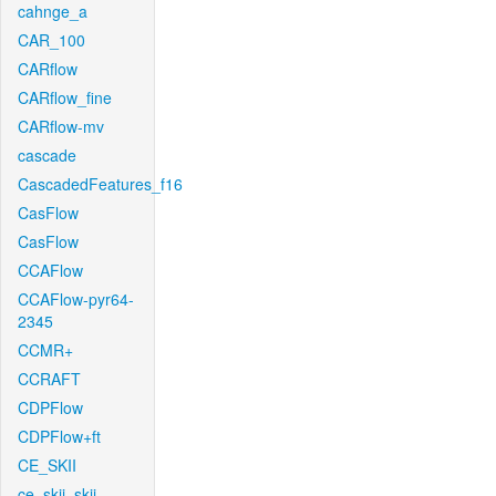
cahnge_a
CAR_100
CARflow
CARflow_fine
CARflow-mv
cascade
CascadedFeatures_f16
CasFlow
CasFlow
CCAFlow
CCAFlow-pyr64-
2345
CCMR+
CCRAFT
CDPFlow
CDPFlow+ft
CE_SKII
ce_skii_skii