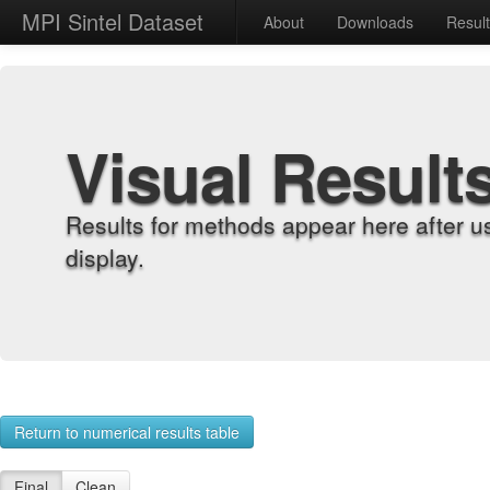
MPI Sintel Dataset
About
Downloads
Resul
Visual Result
Results for methods appear here after u
display.
Return to numerical results table
Final
Clean