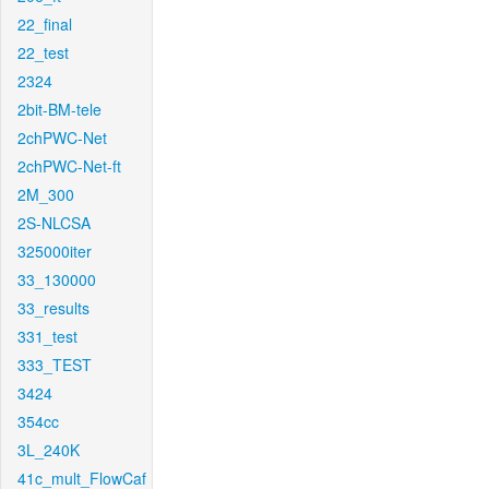
22_final
22_test
2324
2bit-BM-tele
2chPWC-Net
2chPWC-Net-ft
2M_300
2S-NLCSA
325000iter
33_130000
33_results
331_test
333_TEST
3424
354cc
3L_240K
41c_mult_FlowCaf