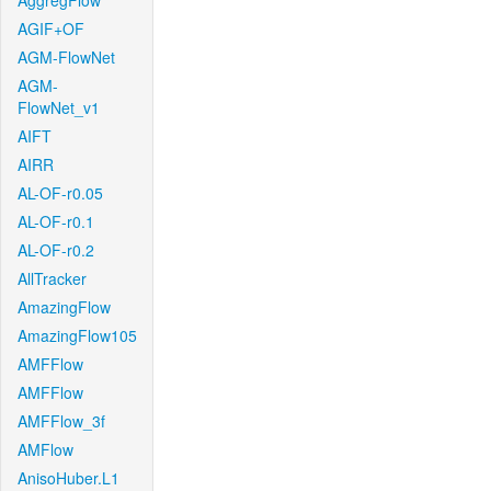
AggregFlow
AGIF+OF
AGM-FlowNet
AGM-
FlowNet_v1
AIFT
AIRR
AL-OF-r0.05
AL-OF-r0.1
AL-OF-r0.2
AllTracker
AmazingFlow
AmazingFlow105
AMFFlow
AMFFlow
AMFFlow_3f
AMFlow
AnisoHuber.L1