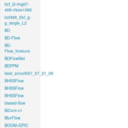
bcf_l2-img07-
468-rfsize1066
bcf468_2lvl_g-
g_single_L2
BD
BD-Flow
BD-
Flow_finetune
BDFlowNet
BDPPM
best_smooth07_07_21_09
BHSSFlow
BHSSFlow
BHSSFlow
biased-flow
BiCont-v1
BlurFlow
BOOM+EPIC