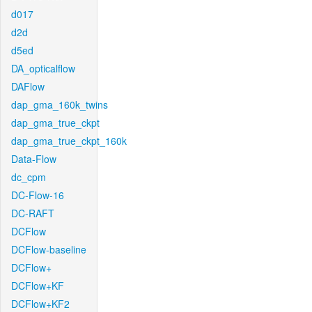
d017
d2d
d5ed
DA_opticalflow
DAFlow
dap_gma_160k_twins
dap_gma_true_ckpt
dap_gma_true_ckpt_160k
Data-Flow
dc_cpm
DC-Flow-16
DC-RAFT
DCFlow
DCFlow-baseline
DCFlow+
DCFlow+KF
DCFlow+KF2