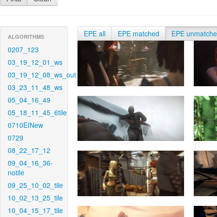
EPE all
EPE matched
EPE unmatch
ALGORITHMS
0207_123
03_19_12_01_ws
03_19_12_08_ws_out
03_23_11_48_ws
05_04_16_49
05_18_11_45_6tile
0710EINew
0729
08_22_17_12
09_04_16_36-
notile
09_25_10_02_tile
10_02_13_25_tile
10_04_15_17_tile