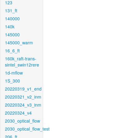
123
131_ft
140000
140k
145000
145000_warm
16_6_ft
160k_raft-trans-
sintel_swin12rere
1d-mflow
1S_300
20220319_v1_end
20220321_v2_inm
20220324_v3_inm
20220324_v4
2030_optical_flow
2030_optical_flow_test
206_ft