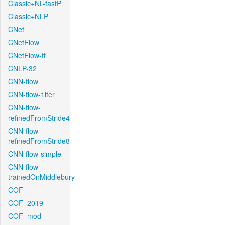
Classic+NL-fastP
Classic+NLP
CNet
CNetFlow
CNetFlow-ft
CNLP-32
CNN-flow
CNN-flow-1iter
CNN-flow-
refinedFromStride4
CNN-flow-
refinedFromStride8
CNN-flow-simple
CNN-flow-
trainedOnMiddlebury
COF
COF_2019
COF_mod