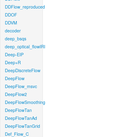
DDFlow_reproduced
DDOF
DDVM
decoder
deep_bsqs
deep_optical_flowIRI
Deep-EIP
Deep+R
DeepDiscreteFlow
DeepFlow
DeepFlow_msvc
DeepFlow2
DeepFlowSmoothing
DeepFlowTan
DeepFlowTanAd
DeepFlowTanGrid
Def_Flow_C