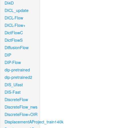
DI4D
DICL_update
DICL-Flow
DICL-Flow+
DictFlowC
DictFlowS
DiffusionFlow
DIP
DIP-Flow
dip-pretrained
dip-pretrained2
DIS_Ufast
DIS-Fast
DiscreteFlow
DiscreteFlow_nws
DiscreteFlow+OIR
DisplacementAProject_train140k