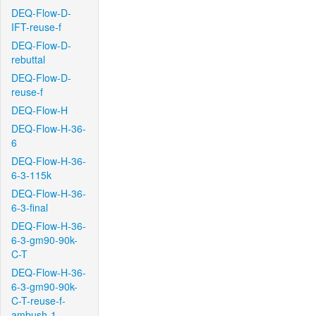
DEQ-Flow-D-
IFT-reuse-f
DEQ-Flow-D-
rebuttal
DEQ-Flow-D-
reuse-f
DEQ-Flow-H
DEQ-Flow-H-36-
6
DEQ-Flow-H-36-
6-3-115k
DEQ-Flow-H-36-
6-3-final
DEQ-Flow-H-36-
6-3-gm90-90k-
C-T
DEQ-Flow-H-36-
6-3-gm90-90k-
C-T-reuse-f-
ambush-1