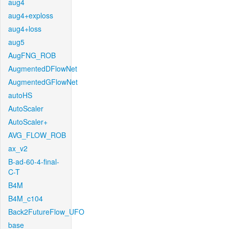
aug4
aug4+exploss
aug4+loss
aug5
AugFNG_ROB
AugmentedDFlowNet
AugmentedGFlowNet
autoHS
AutoScaler
AutoScaler+
AVG_FLOW_ROB
ax_v2
B-ad-60-4-final-
C-T
B4M
B4M_c104
Back2FutureFlow_UFO
base