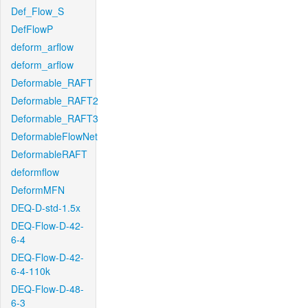
Def_Flow_S
DefFlowP
deform_arflow
deform_arflow
Deformable_RAFT
Deformable_RAFT2
Deformable_RAFT3
DeformableFlowNet
DeformableRAFT
deformflow
DeformMFN
DEQ-D-std-1.5x
DEQ-Flow-D-42-
6-4
DEQ-Flow-D-42-
6-4-110k
DEQ-Flow-D-48-
6-3