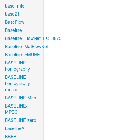
base_mix
base211
BaseFlow
Baseline
Baseline_FlowNet_FC_3875
Baseline_MatFlowNet
Baseline_SMURF
BASELINE-
homography
BASELINE-
homography-
ransac
BASELINE-Mean
BASELINE-
MPEG
BASELINE-zero
baselineA
BBFB