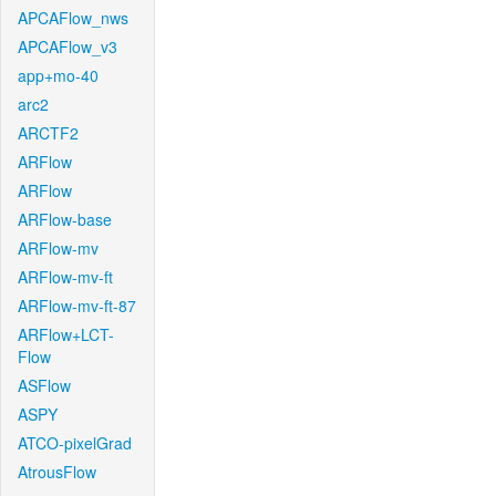
APCAFlow_nws
APCAFlow_v3
app+mo-40
arc2
ARCTF2
ARFlow
ARFlow
ARFlow-base
ARFlow-mv
ARFlow-mv-ft
ARFlow-mv-ft-87
ARFlow+LCT-
Flow
ASFlow
ASPY
ATCO-pixelGrad
AtrousFlow