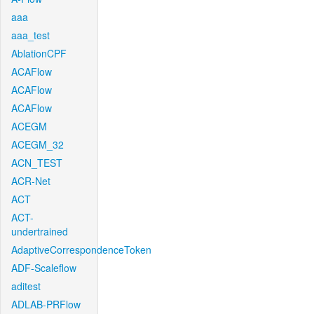
aaa
aaa_test
AblationCPF
ACAFlow
ACAFlow
ACAFlow
ACEGM
ACEGM_32
ACN_TEST
ACR-Net
ACT
ACT-
undertrained
AdaptiveCorrespondenceToken
ADF-Scaleflow
aditest
ADLAB-PRFlow