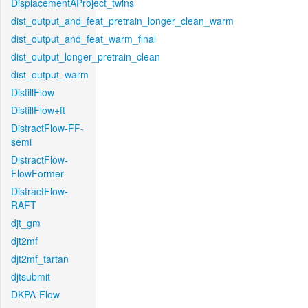
DisplacementAProject_twins
dist_output_and_feat_pretrain_longer_clean_warm
dist_output_and_feat_warm_final
dist_output_longer_pretrain_clean
dist_output_warm
DistillFlow
DistillFlow+ft
DistractFlow-FF-
semi
DistractFlow-
FlowFormer
DistractFlow-
RAFT
djt_gm
djt2mf
djt2mf_tartan
djtsubmit
DKPA-Flow