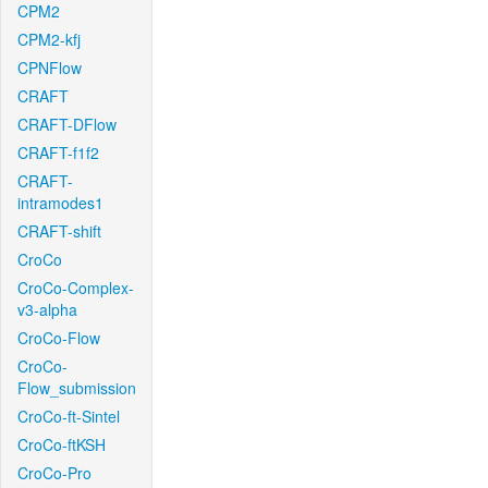
CPM2
CPM2-kfj
CPNFlow
CRAFT
CRAFT-DFlow
CRAFT-f1f2
CRAFT-
intramodes1
CRAFT-shift
CroCo
CroCo-Complex-
v3-alpha
CroCo-Flow
CroCo-
Flow_submission
CroCo-ft-Sintel
CroCo-ftKSH
CroCo-Pro