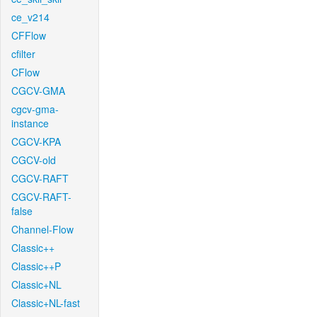
ce_v214
CFFlow
cfilter
CFlow
CGCV-GMA
cgcv-gma-
instance
CGCV-KPA
CGCV-old
CGCV-RAFT
CGCV-RAFT-
false
Channel-Flow
Classic++
Classic++P
Classic+NL
Classic+NL-fast