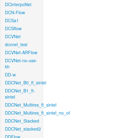
DCinterpoNet
DCN-Flow
DCSa1
DCSflow
DCVNet
dcvnet_test
DCVNet-ARFlow
DCVNet-no-use-
kh
DD-w
DDCNet_B0_tf_sintel
DDCNet_B1_ft-
sintel
DDCNet_Multires_ft_sintel
DDCNet_Multires_ft_sintel_no_of
DDCNet_Stacked
DDCNet_stacked2
DDFlow