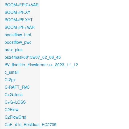
BOOM+EPIC+VAR
BOOM+PF.XY
BOOM+PF.XYT
BOOM+PF+VAR
boostflow_fnet
boostflow_pwc
brox_plus
bs24mask0815w07_02_06_45
BV_finetine_Flowformer++_2023_11_12
c_small
C-2px
C-RAFT_RVC
C+G+loss
C+G+LOSS
C2Flow
C2FlowGrid
CaF_41c_Residual_FC2705