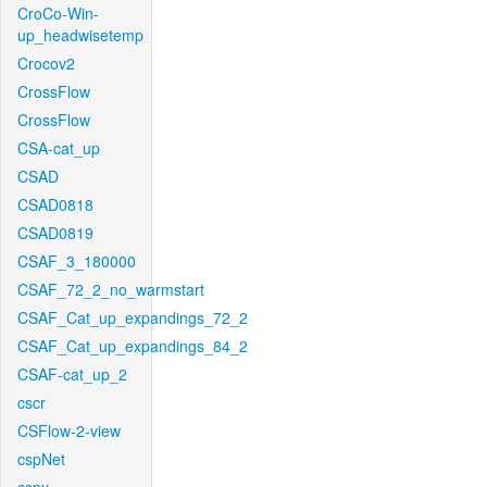
CroCo-Win-
up_headwisetemp
Crocov2
CrossFlow
CrossFlow
CSA-cat_up
CSAD
CSAD0818
CSAD0819
CSAF_3_180000
CSAF_72_2_no_warmstart
CSAF_Cat_up_expandings_72_2
CSAF_Cat_up_expandings_84_2
CSAF-cat_up_2
cscr
CSFlow-2-view
cspNet