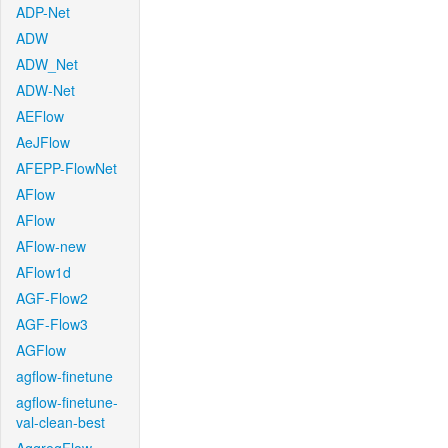
ADP-Net
ADW
ADW_Net
ADW-Net
AEFlow
AeJFlow
AFEPP-FlowNet
AFlow
AFlow
AFlow-new
AFlow1d
AGF-Flow2
AGF-Flow3
AGFlow
agflow-finetune
agflow-finetune-
val-clean-best