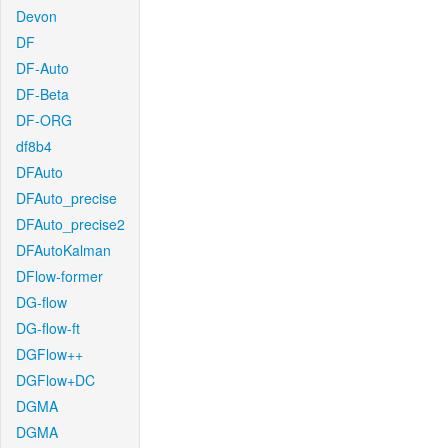
Devon
DF
DF-Auto
DF-Beta
DF-ORG
df8b4
DFAuto
DFAuto_precise
DFAuto_precise2
DFAutoKalman
DFlow-former
DG-flow
DG-flow-ft
DGFlow++
DGFlow+DC
DGMA
DGMA