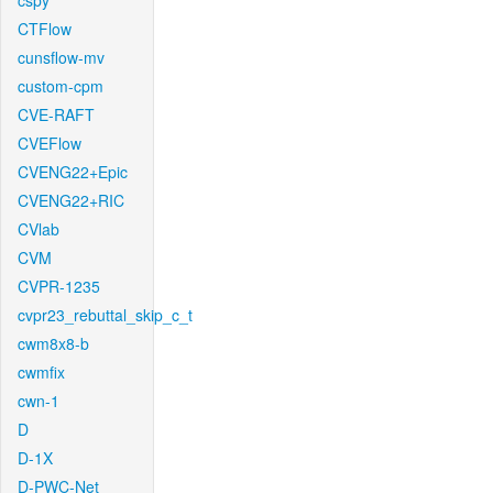
cspy
CTFlow
cunsflow-mv
custom-cpm
CVE-RAFT
CVEFlow
CVENG22+Epic
CVENG22+RIC
CVlab
CVM
CVPR-1235
cvpr23_rebuttal_skip_c_t
cwm8x8-b
cwmfix
cwn-1
D
D-1X
D-PWC-Net