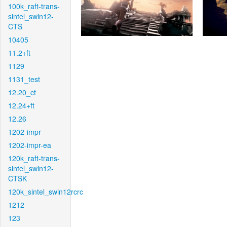
100k_raft-trans-
sintel_swin12-
CTS
10405
11.2+ft
1129
1131_test
12.20_ct
12.24+ft
12.26
1202-impr
1202-impr-ea
120k_raft-trans-
sintel_swin12-
CTSK
120k_sintel_swin12rcrc
1212
123