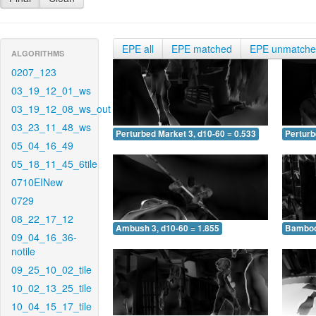
EPE all
EPE matched
EPE unmatch
ALGORITHMS
0207_123
03_19_12_01_ws
03_19_12_08_ws_out
03_23_11_48_ws
Perturbed Market 3, d10-60 = 0.533
Perturb
05_04_16_49
05_18_11_45_6tile
0710EINew
0729
08_22_17_12
Ambush 3, d10-60 = 1.855
Bamboo 
09_04_16_36-
notile
09_25_10_02_tile
10_02_13_25_tile
10_04_15_17_tile