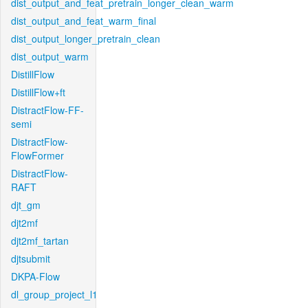
dist_output_and_feat_pretrain_longer_clean_warm
dist_output_and_feat_warm_final
dist_output_longer_pretrain_clean
dist_output_warm
DistillFlow
DistillFlow+ft
DistractFlow-FF-
semi
DistractFlow-
FlowFormer
DistractFlow-
RAFT
djt_gm
djt2mf
djt2mf_tartan
djtsubmit
DKPA-Flow
dl_group_project_l1