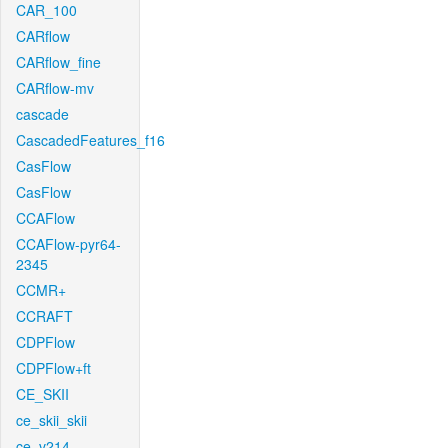
CAR_100
CARflow
CARflow_fine
CARflow-mv
cascade
CascadedFeatures_f16
CasFlow
CasFlow
CCAFlow
CCAFlow-pyr64-
2345
CCMR+
CCRAFT
CDPFlow
CDPFlow+ft
CE_SKII
ce_skii_skii
ce_v214