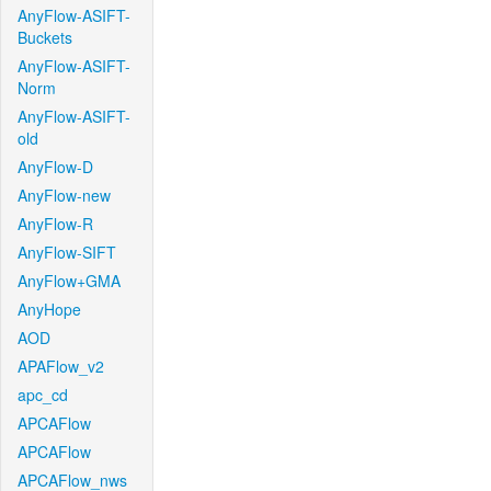
AnyFlow-ASIFT-
Buckets
AnyFlow-ASIFT-
Norm
AnyFlow-ASIFT-
old
AnyFlow-D
AnyFlow-new
AnyFlow-R
AnyFlow-SIFT
AnyFlow+GMA
AnyHope
AOD
APAFlow_v2
apc_cd
APCAFlow
APCAFlow
APCAFlow_nws