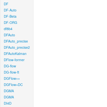
DF
DF-Auto
DF-Beta
DF-ORG
df8b4
DFAuto
DFAuto_precise
DFAuto_precise2
DFAutoKalman
DFlow-former
DG-flow
DG-flow-ft
DGFlow++
DGFlow+DC
DGMA
DGMA
DI4D