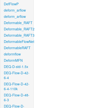
DefFlowP
deform_arflow
deform_arflow
Deformable_RAFT
Deformable_RAFT2
Deformable_RAFT3
DeformableFlowNet
DeformableRAFT
deformflow
DeformMFN
DEQ-D-std-1.5x
DEQ-Flow-D-42-
6-4
DEQ-Flow-D-42-
6-4-110k
DEQ-Flow-D-48-
6-3
DEQ-Flow-D-