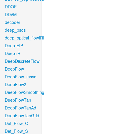
DDOF
DDVM
decoder
deep_bsqs
deep_optical_flowIRI
Deep-EIP
Deep+R
DeepDiscreteFlow
DeepFlow
DeepFlow_msvc
DeepFlow2
DeepFlowSmoothing
DeepFlowTan
DeepFlowTanAd
DeepFlowTanGrid
Def_Flow_C
Def_Flow_S