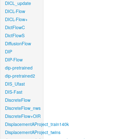
DICL_update
DICL-Flow
DICL-Flow+
DictFlowC
DictFlowS
DiffusionFlow
DIP
DIP-Flow
dip-pretrained
dip-pretrained2
DIS_Ufast
DIS-Fast
DiscreteFlow
DiscreteFlow_nws
DiscreteFlow+OIR
DisplacementAProject_train140k
DisplacementAProject_twins