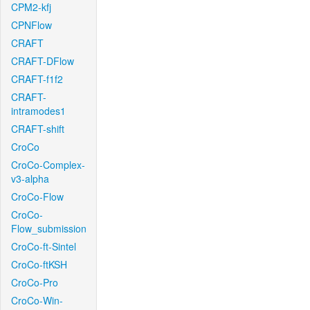
CPM2-kfj
CPNFlow
CRAFT
CRAFT-DFlow
CRAFT-f1f2
CRAFT-
intramodes1
CRAFT-shift
CroCo
CroCo-Complex-
v3-alpha
CroCo-Flow
CroCo-
Flow_submission
CroCo-ft-Sintel
CroCo-ftKSH
CroCo-Pro
CroCo-Win-