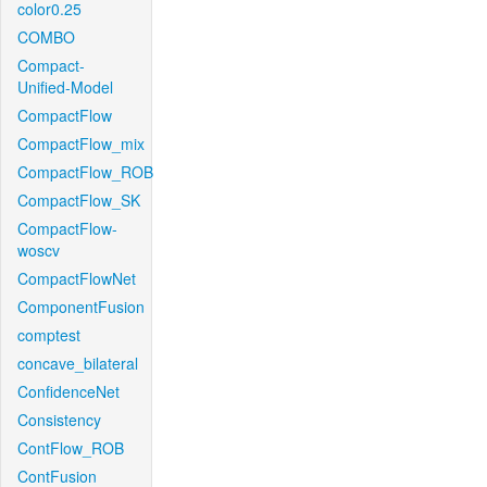
color0.25
COMBO
Compact-
Unified-Model
CompactFlow
CompactFlow_mix
CompactFlow_ROB
CompactFlow_SK
CompactFlow-
woscv
CompactFlowNet
ComponentFusion
comptest
concave_bilateral
ConfidenceNet
Consistency
ContFlow_ROB
ContFusion