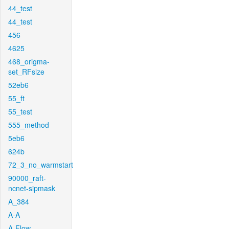
44_test
44_test
456
4625
468_origma-
set_RFsize
52eb6
55_ft
55_test
555_method
5eb6
624b
72_3_no_warmstart
90000_raft-
ncnet-sipmask
A_384
A-A
A-Flow