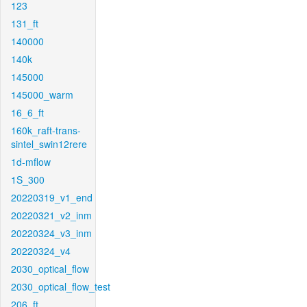
123
131_ft
140000
140k
145000
145000_warm
16_6_ft
160k_raft-trans-
sintel_swin12rere
1d-mflow
1S_300
20220319_v1_end
20220321_v2_inm
20220324_v3_inm
20220324_v4
2030_optical_flow
2030_optical_flow_test
206_ft