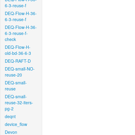
6-3-reuse-f
DEQ-Flow-H-36-
6-3-reuse-f
DEQ-Flow-H-36-
6-3-reuse-f-
check
DEQ-Flow-H-
old-bd-36-6-3
DEQ-RAFT-D
DEQ-small-NO-
reuse-20
DEQ-small-
reuse
DEQ-small-
reuse-32-iters-
pg-2
deqnt
device_flow
Devon