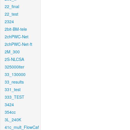
22_final
22_test
2324
2bit-BM-tele
2chPWC-Net
2chPWC-Net-ft
2M_300
2S-NLCSA
325000iter
33_130000
33_results
331_test
333_TEST
3424
354cc
3L_240K
41c_mult_FlowCaf