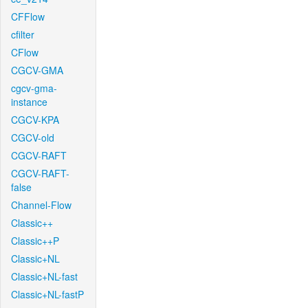
CFFlow
cfilter
CFlow
CGCV-GMA
cgcv-gma-
instance
CGCV-KPA
CGCV-old
CGCV-RAFT
CGCV-RAFT-
false
Channel-Flow
Classic++
Classic++P
Classic+NL
Classic+NL-fast
Classic+NL-fastP