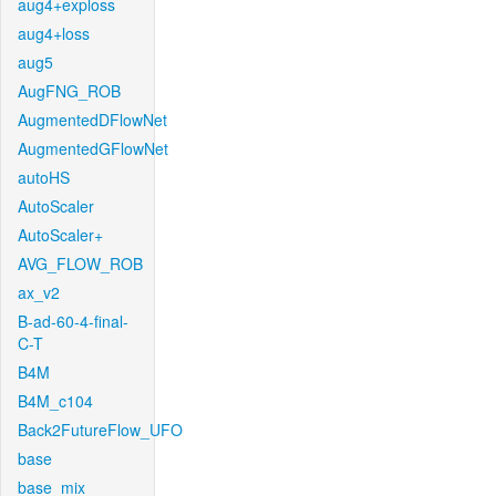
aug4+exploss
aug4+loss
aug5
AugFNG_ROB
AugmentedDFlowNet
AugmentedGFlowNet
autoHS
AutoScaler
AutoScaler+
AVG_FLOW_ROB
ax_v2
B-ad-60-4-final-
C-T
B4M
B4M_c104
Back2FutureFlow_UFO
base
base_mix