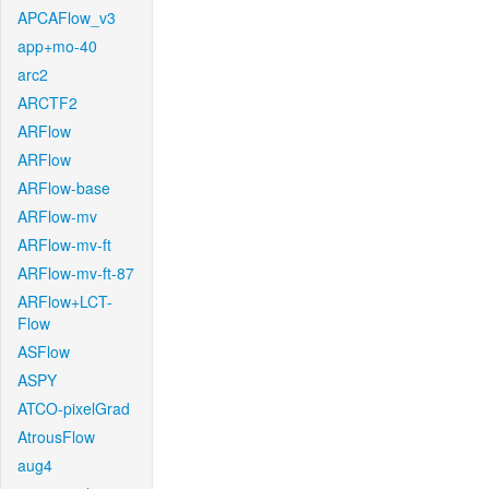
APCAFlow_v3
app+mo-40
arc2
ARCTF2
ARFlow
ARFlow
ARFlow-base
ARFlow-mv
ARFlow-mv-ft
ARFlow-mv-ft-87
ARFlow+LCT-
Flow
ASFlow
ASPY
ATCO-pixelGrad
AtrousFlow
aug4