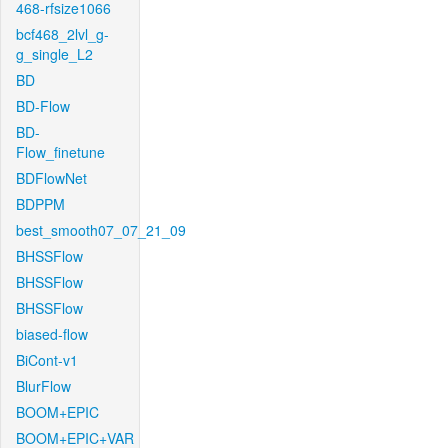
468-rfsize1066
bcf468_2lvl_g-
g_single_L2
BD
BD-Flow
BD-
Flow_finetune
BDFlowNet
BDPPM
best_smooth07_07_21_09
BHSSFlow
BHSSFlow
BHSSFlow
biased-flow
BiCont-v1
BlurFlow
BOOM+EPIC
BOOM+EPIC+VAR