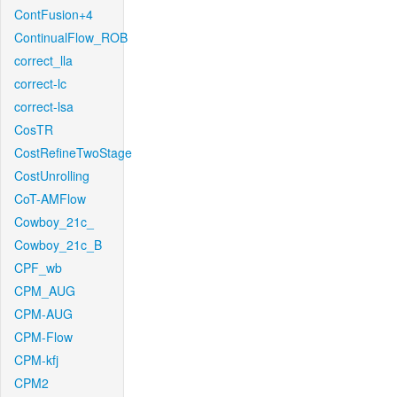
ContFusion+4
ContinualFlow_ROB
correct_lla
correct-lc
correct-lsa
CosTR
CostRefineTwoStage
CostUnrolling
CoT-AMFlow
Cowboy_21c_
Cowboy_21c_B
CPF_wb
CPM_AUG
CPM-AUG
CPM-Flow
CPM-kfj
CPM2