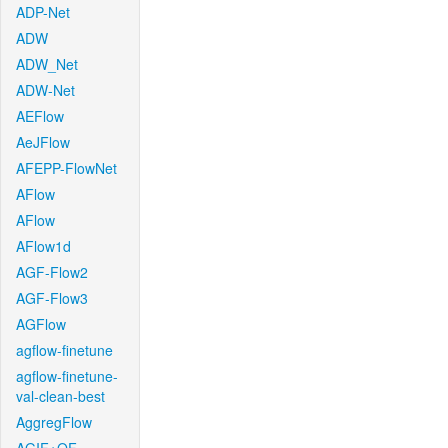
ADP-Net
ADW
ADW_Net
ADW-Net
AEFlow
AeJFlow
AFEPP-FlowNet
AFlow
AFlow
AFlow1d
AGF-Flow2
AGF-Flow3
AGFlow
agflow-finetune
agflow-finetune-
val-clean-best
AggregFlow