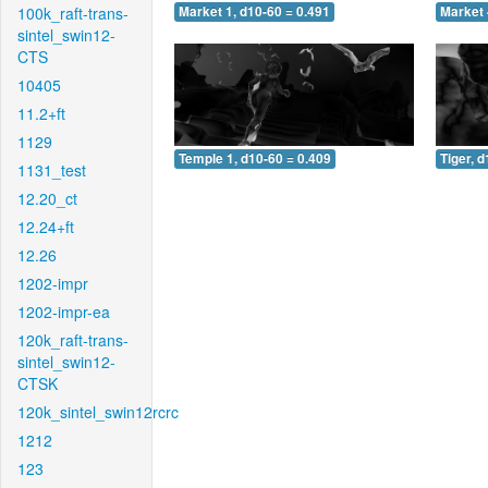
100k_raft-trans-
Market 1, d10-60 = 0.491
Market 
sintel_swin12-
CTS
10405
11.2+ft
1129
Temple 1, d10-60 = 0.409
Tiger, 
1131_test
12.20_ct
12.24+ft
12.26
1202-impr
1202-impr-ea
120k_raft-trans-
sintel_swin12-
CTSK
120k_sintel_swin12rcrc
1212
123