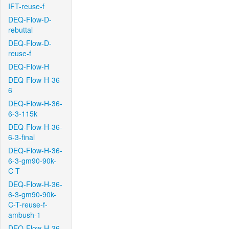
IFT-reuse-f
DEQ-Flow-D-
rebuttal
DEQ-Flow-D-
reuse-f
DEQ-Flow-H
DEQ-Flow-H-36-
6
DEQ-Flow-H-36-
6-3-115k
DEQ-Flow-H-36-
6-3-final
DEQ-Flow-H-36-
6-3-gm90-90k-
C-T
DEQ-Flow-H-36-
6-3-gm90-90k-
C-T-reuse-f-
ambush-1
DEQ-Flow-H-36-