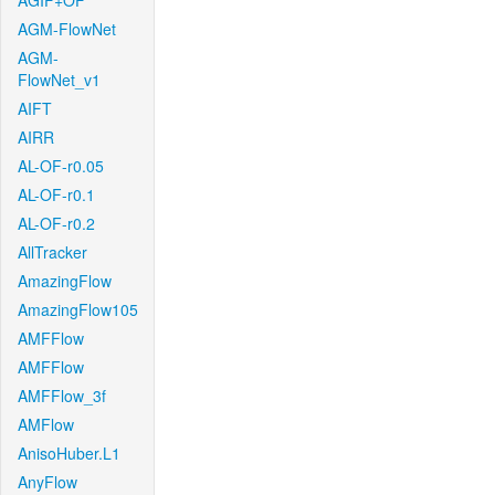
AGIF+OF
AGM-FlowNet
AGM-
FlowNet_v1
AIFT
AIRR
AL-OF-r0.05
AL-OF-r0.1
AL-OF-r0.2
AllTracker
AmazingFlow
AmazingFlow105
AMFFlow
AMFFlow
AMFFlow_3f
AMFlow
AnisoHuber.L1
AnyFlow