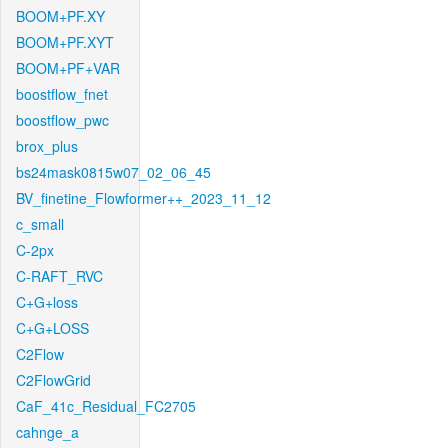
BOOM+PF.XY
BOOM+PF.XYT
BOOM+PF+VAR
boostflow_fnet
boostflow_pwc
brox_plus
bs24mask0815w07_02_06_45
BV_finetine_Flowformer++_2023_11_12
c_small
C-2px
C-RAFT_RVC
C+G+loss
C+G+LOSS
C2Flow
C2FlowGrid
CaF_41c_Residual_FC2705
cahnge_a