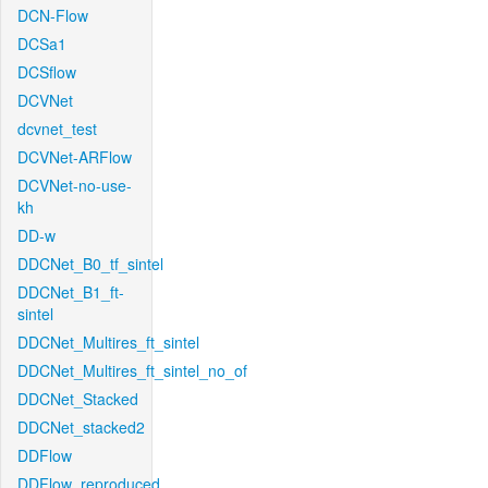
DCN-Flow
DCSa1
DCSflow
DCVNet
dcvnet_test
DCVNet-ARFlow
DCVNet-no-use-
kh
DD-w
DDCNet_B0_tf_sintel
DDCNet_B1_ft-
sintel
DDCNet_Multires_ft_sintel
DDCNet_Multires_ft_sintel_no_of
DDCNet_Stacked
DDCNet_stacked2
DDFlow
DDFlow_reproduced