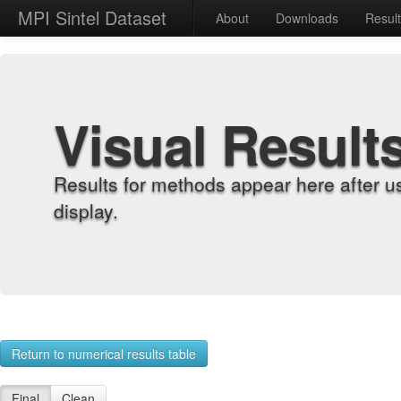
MPI Sintel Dataset
About
Downloads
Resul
Visual Result
Results for methods appear here after u
display.
Return to numerical results table
Final
Clean