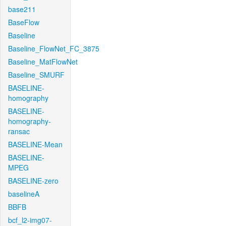
base211
BaseFlow
Baseline
Baseline_FlowNet_FC_3875
Baseline_MatFlowNet
Baseline_SMURF
BASELINE-
homography
BASELINE-
homography-
ransac
BASELINE-Mean
BASELINE-
MPEG
BASELINE-zero
baselineA
BBFB
bcf_l2-img07-