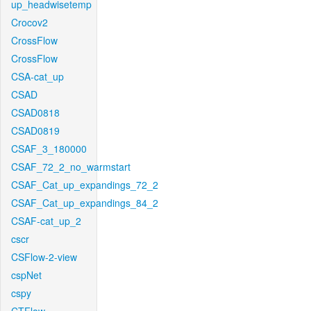
up_headwisetemp
Crocov2
CrossFlow
CrossFlow
CSA-cat_up
CSAD
CSAD0818
CSAD0819
CSAF_3_180000
CSAF_72_2_no_warmstart
CSAF_Cat_up_expandings_72_2
CSAF_Cat_up_expandings_84_2
CSAF-cat_up_2
cscr
CSFlow-2-view
cspNet
cspy