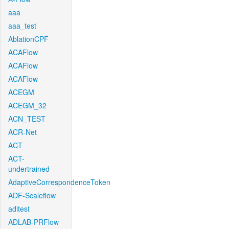
aaa
aaa_test
AblationCPF
ACAFlow
ACAFlow
ACAFlow
ACEGM
ACEGM_32
ACN_TEST
ACR-Net
ACT
ACT-
undertrained
AdaptiveCorrespondenceToken
ADF-Scaleflow
aditest
ADLAB-PRFlow