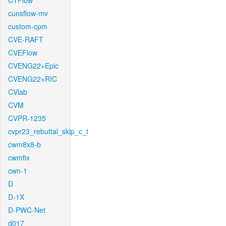
CTFlow
cunsflow-mv
custom-cpm
CVE-RAFT
CVEFlow
CVENG22+Epic
CVENG22+RIC
CVlab
CVM
CVPR-1235
cvpr23_rebuttal_skip_c_t
cwm8x8-b
cwmfix
cwn-1
D
D-1X
D-PWC-Net
d017