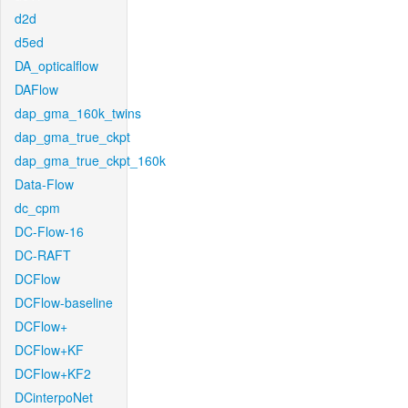
d2d
d5ed
DA_opticalflow
DAFlow
dap_gma_160k_twins
dap_gma_true_ckpt
dap_gma_true_ckpt_160k
Data-Flow
dc_cpm
DC-Flow-16
DC-RAFT
DCFlow
DCFlow-baseline
DCFlow+
DCFlow+KF
DCFlow+KF2
DCinterpoNet