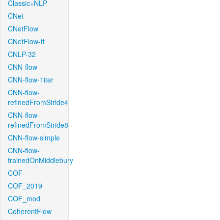
Classic+NLP
CNet
CNetFlow
CNetFlow-ft
CNLP-32
CNN-flow
CNN-flow-1iter
CNN-flow-
refinedFromStride4
CNN-flow-
refinedFromStride8
CNN-flow-simple
CNN-flow-
trainedOnMiddlebury
COF
COF_2019
COF_mod
CoherentFlow