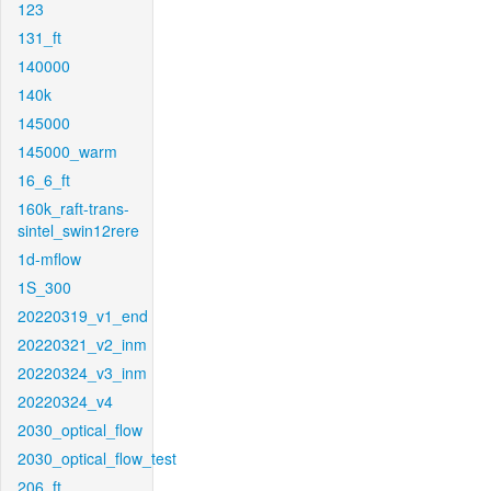
123
131_ft
140000
140k
145000
145000_warm
16_6_ft
160k_raft-trans-
sintel_swin12rere
1d-mflow
1S_300
20220319_v1_end
20220321_v2_inm
20220324_v3_inm
20220324_v4
2030_optical_flow
2030_optical_flow_test
206_ft