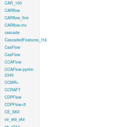
CAR_100
CARflow
CARflow_fine
CARflow-mv
cascade
CascadedFeatures_f16
CasFlow
CasFlow
CCAFlow
CCAFlow-pyr64-
2345
CCMR+
CCRAFT
CDPFlow
CDPFlow+ft
CE_SKII
ce_skii_skii
ce_v214