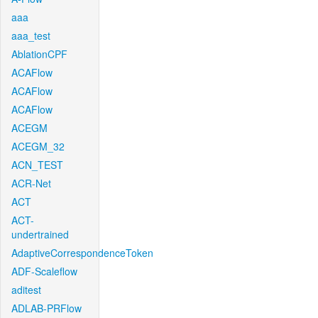
aaa
aaa_test
AblationCPF
ACAFlow
ACAFlow
ACAFlow
ACEGM
ACEGM_32
ACN_TEST
ACR-Net
ACT
ACT-
undertrained
AdaptiveCorrespondenceToken
ADF-Scaleflow
aditest
ADLAB-PRFlow