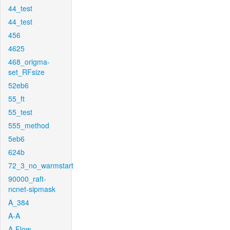
44_test
44_test
456
4625
468_origma-
set_RFsize
52eb6
55_ft
55_test
555_method
5eb6
624b
72_3_no_warmstart
90000_raft-
ncnet-sipmask
A_384
A-A
A-Flow