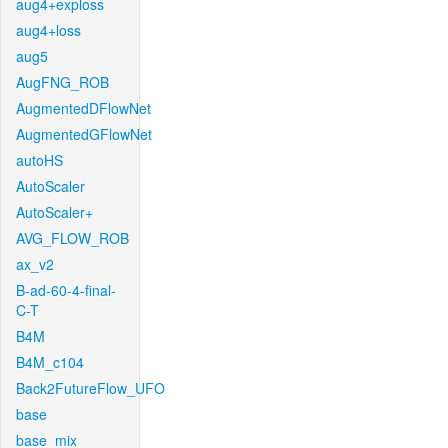
aug4+exploss
aug4+loss
aug5
AugFNG_ROB
AugmentedDFlowNet
AugmentedGFlowNet
autoHS
AutoScaler
AutoScaler+
AVG_FLOW_ROB
ax_v2
B-ad-60-4-final-
C-T
B4M
B4M_c104
Back2FutureFlow_UFO
base
base_mix