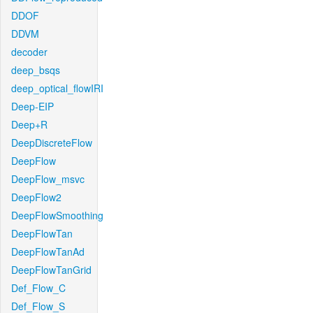
DDOF
DDVM
decoder
deep_bsqs
deep_optical_flowIRI
Deep-EIP
Deep+R
DeepDiscreteFlow
DeepFlow
DeepFlow_msvc
DeepFlow2
DeepFlowSmoothing
DeepFlowTan
DeepFlowTanAd
DeepFlowTanGrid
Def_Flow_C
Def_Flow_S