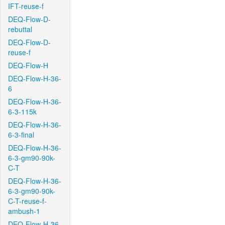
IFT-reuse-f
DEQ-Flow-D-
rebuttal
DEQ-Flow-D-
reuse-f
DEQ-Flow-H
DEQ-Flow-H-36-
6
DEQ-Flow-H-36-
6-3-115k
DEQ-Flow-H-36-
6-3-final
DEQ-Flow-H-36-
6-3-gm90-90k-
C-T
DEQ-Flow-H-36-
6-3-gm90-90k-
C-T-reuse-f-
ambush-1
DEQ-Flow-H-36-