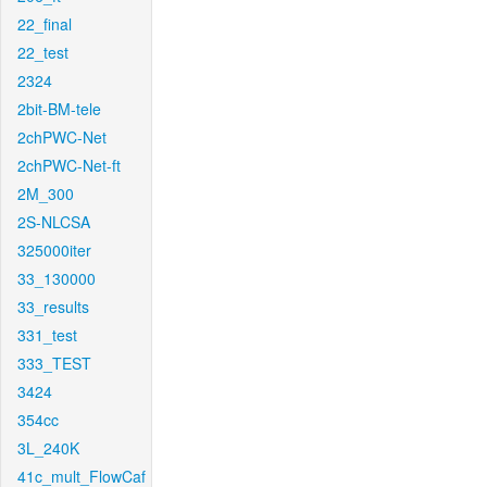
22_final
22_test
2324
2bit-BM-tele
2chPWC-Net
2chPWC-Net-ft
2M_300
2S-NLCSA
325000iter
33_130000
33_results
331_test
333_TEST
3424
354cc
3L_240K
41c_mult_FlowCaf