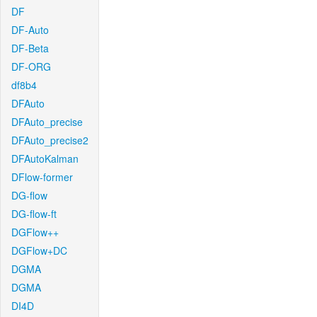
DF
DF-Auto
DF-Beta
DF-ORG
df8b4
DFAuto
DFAuto_precise
DFAuto_precise2
DFAutoKalman
DFlow-former
DG-flow
DG-flow-ft
DGFlow++
DGFlow+DC
DGMA
DGMA
DI4D