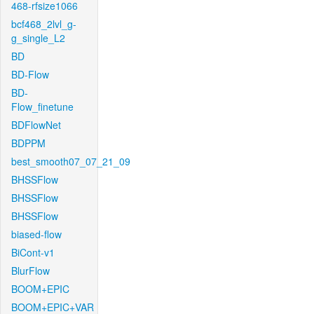
468-rfsize1066
bcf468_2lvl_g-
g_single_L2
BD
BD-Flow
BD-
Flow_finetune
BDFlowNet
BDPPM
best_smooth07_07_21_09
BHSSFlow
BHSSFlow
BHSSFlow
biased-flow
BiCont-v1
BlurFlow
BOOM+EPIC
BOOM+EPIC+VAR