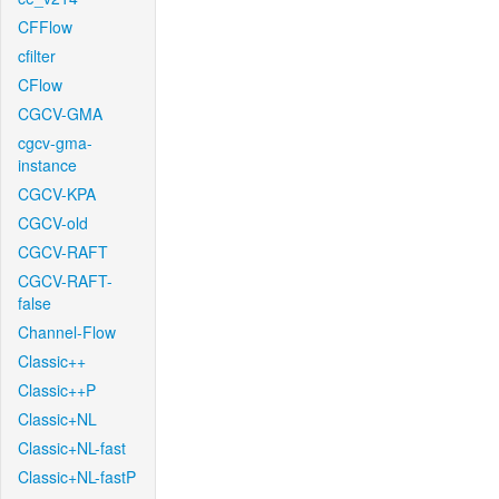
CFFlow
cfilter
CFlow
CGCV-GMA
cgcv-gma-
instance
CGCV-KPA
CGCV-old
CGCV-RAFT
CGCV-RAFT-
false
Channel-Flow
Classic++
Classic++P
Classic+NL
Classic+NL-fast
Classic+NL-fastP