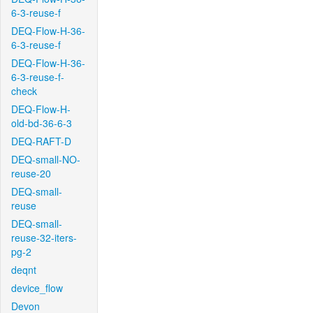
6-3-reuse-f
DEQ-Flow-H-36-
6-3-reuse-f
DEQ-Flow-H-36-
6-3-reuse-f-
check
DEQ-Flow-H-
old-bd-36-6-3
DEQ-RAFT-D
DEQ-small-NO-
reuse-20
DEQ-small-
reuse
DEQ-small-
reuse-32-iters-
pg-2
deqnt
device_flow
Devon