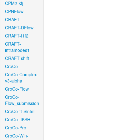
CPM2-kfj
CPNFlow
CRAFT
CRAFT-DFlow
CRAFT-f1f2
CRAFT-
intramodes1
CRAFT-shift
CroCo
CroCo-Complex-
v3-alpha
CroCo-Flow
CroCo-
Flow_submission
CroCo-ft-Sintel
CroCo-ftKSH
CroCo-Pro
CroCo-Win-