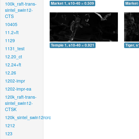
100k_raft-trans-
Market 1, s10-40 = 0.509
Market 
sintel_swin12-
CTS
10405
11.2+ft
1129
Temple 1, s10-40 = 0.921
Tiger, 
1131_test
12.20_ct
12.24+ft
12.26
1202-impr
1202-impr-ea
120k_raft-trans-
sintel_swin12-
CTSK
120k_sintel_swin12rcrc
1212
123