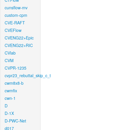
CTFlow
cunsflow-mv
custom-cpm
CVE-RAFT
CVEFlow
CVENG22+Epic
CVENG22+RIC
CVlab
CVM
CVPR-1235
cvpr23_rebuttal_skip_c_t
cwm8x8-b
cwmfix
cwn-1
D
D-1X
D-PWC-Net
d017