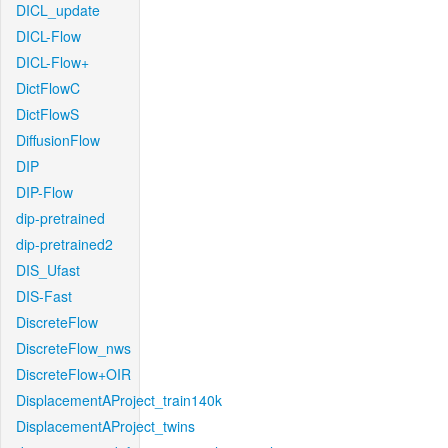
DICL_update
DICL-Flow
DICL-Flow+
DictFlowC
DictFlowS
DiffusionFlow
DIP
DIP-Flow
dip-pretrained
dip-pretrained2
DIS_Ufast
DIS-Fast
DiscreteFlow
DiscreteFlow_nws
DiscreteFlow+OIR
DisplacementAProject_train140k
DisplacementAProject_twins