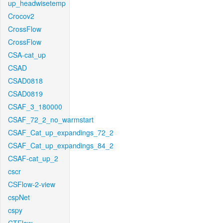
up_headwisetemp
Crocov2
CrossFlow
CrossFlow
CSA-cat_up
CSAD
CSAD0818
CSAD0819
CSAF_3_180000
CSAF_72_2_no_warmstart
CSAF_Cat_up_expandings_72_2
CSAF_Cat_up_expandings_84_2
CSAF-cat_up_2
cscr
CSFlow-2-view
cspNet
cspy