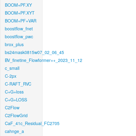
BOOM+PF.XY
BOOM+PF.XYT
BOOM+PF+VAR
boostflow_fnet
boostflow_pwc
brox_plus
bs24mask0815w07_02_06_45
BV_finetine_Flowformer++_2023_11_12
c_small
C-2px
C-RAFT_RVC
C+G+loss
C+G+LOSS
C2Flow
C2FlowGrid
CaF_41c_Residual_FC2705
cahnge_a