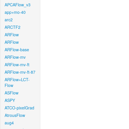
APCAFlow_v3
app+mo-40
arc2
ARCTF2
ARFlow
ARFlow
ARFlow-base
ARFlow-mv
ARFlow-mv-ft
ARFlow-mv-ft-87
ARFlow+LCT-
Flow
ASFlow
ASPY
ATCO-pixelGrad
AtrousFlow
aug4