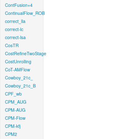
ContFusion+4
ContinualFlow_ROB
correct_lla
correct-lc
correct-lsa
CosTR
CostRefineTwoStage
CostUnrolling
CoT-AMFlow
Cowboy_21c_
Cowboy_21c_B
CPF_wb
CPM_AUG
CPM-AUG
CPM-Flow
CPM-kfj
CPM2