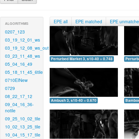
EPE all
EPE matched
EPE unmatch
ALGORITHMS
0207_123
03_19_12_01_ws
03_19_12_08_ws_out
03_23_11_48_ws
Perturbed Market 3, s10-40 = 0.748
Perturb
05_04_16_49
05_18_11_45_6tile
0710EINew
0729
08_22_17_12
Ambush 3, s10-40 = 0.670
Bamboo 
09_04_16_36-
notile
09_25_10_02_tile
10_02_13_25_tile
10_04_15_17_tile