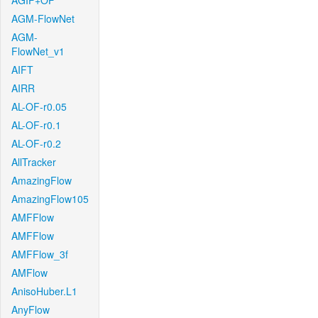
AGIF+OF
AGM-FlowNet
AGM-
FlowNet_v1
AIFT
AIRR
AL-OF-r0.05
AL-OF-r0.1
AL-OF-r0.2
AllTracker
AmazingFlow
AmazingFlow105
AMFFlow
AMFFlow
AMFFlow_3f
AMFlow
AnisoHuber.L1
AnyFlow