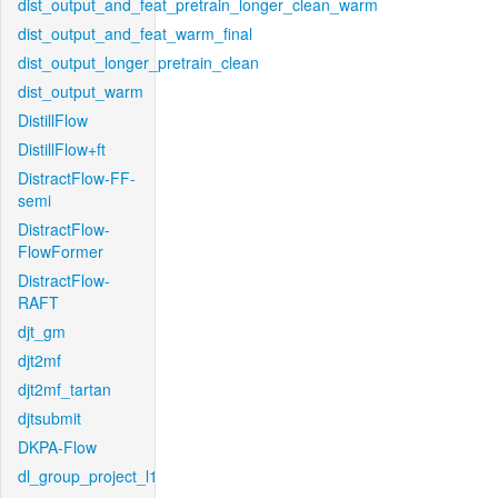
dist_output_and_feat_pretrain_longer_clean_warm
dist_output_and_feat_warm_final
dist_output_longer_pretrain_clean
dist_output_warm
DistillFlow
DistillFlow+ft
DistractFlow-FF-
semi
DistractFlow-
FlowFormer
DistractFlow-
RAFT
djt_gm
djt2mf
djt2mf_tartan
djtsubmit
DKPA-Flow
dl_group_project_l1