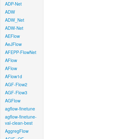
ADP-Net
ADW
ADW_Net
ADW-Net
AEFlow
AeJFlow
AFEPP-FlowNet
AFlow
AFlow
AFlow1d
AGF-Flow2
AGF-Flow3
AGFlow
agflow-finetune
agflow-finetune-
val-clean-best
AggregFlow