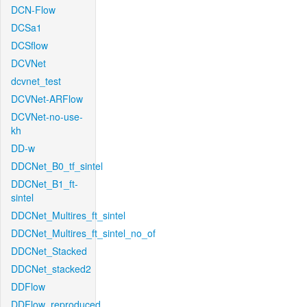
DCN-Flow
DCSa1
DCSflow
DCVNet
dcvnet_test
DCVNet-ARFlow
DCVNet-no-use-
kh
DD-w
DDCNet_B0_tf_sintel
DDCNet_B1_ft-
sintel
DDCNet_Multires_ft_sintel
DDCNet_Multires_ft_sintel_no_of
DDCNet_Stacked
DDCNet_stacked2
DDFlow
DDFlow_reproduced