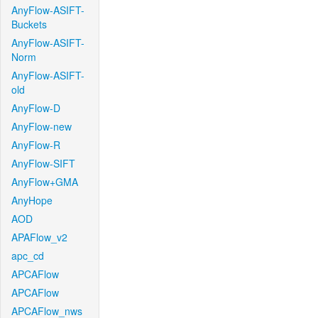
AnyFlow-ASIFT-
Buckets
AnyFlow-ASIFT-
Norm
AnyFlow-ASIFT-
old
AnyFlow-D
AnyFlow-new
AnyFlow-R
AnyFlow-SIFT
AnyFlow+GMA
AnyHope
AOD
APAFlow_v2
apc_cd
APCAFlow
APCAFlow
APCAFlow_nws