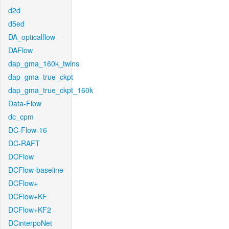
d2d
d5ed
DA_opticalflow
DAFlow
dap_gma_160k_twins
dap_gma_true_ckpt
dap_gma_true_ckpt_160k
Data-Flow
dc_cpm
DC-Flow-16
DC-RAFT
DCFlow
DCFlow-baseline
DCFlow+
DCFlow+KF
DCFlow+KF2
DCinterpoNet