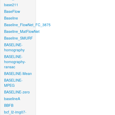
base211
BaseFlow
Baseline
Baseline_FlowNet_FC_3875
Baseline_MatFlowNet
Baseline_SMURF
BASELINE-
homography
BASELINE-
homography-
ransac
BASELINE-Mean
BASELINE-
MPEG
BASELINE-zero
baselineA
BBFB
bcf_l2-img07-