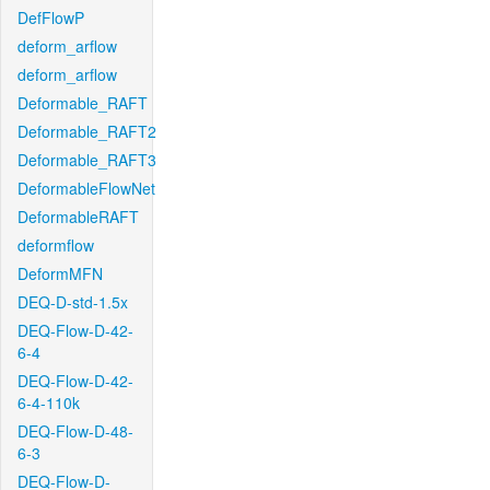
DefFlowP
deform_arflow
deform_arflow
Deformable_RAFT
Deformable_RAFT2
Deformable_RAFT3
DeformableFlowNet
DeformableRAFT
deformflow
DeformMFN
DEQ-D-std-1.5x
DEQ-Flow-D-42-
6-4
DEQ-Flow-D-42-
6-4-110k
DEQ-Flow-D-48-
6-3
DEQ-Flow-D-