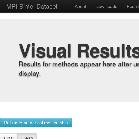
MPI Sintel Dataset
About
Downloads
Resul
Visual Result
Results for methods appear here after u
display.
Return to numerical results table
Final
Clean