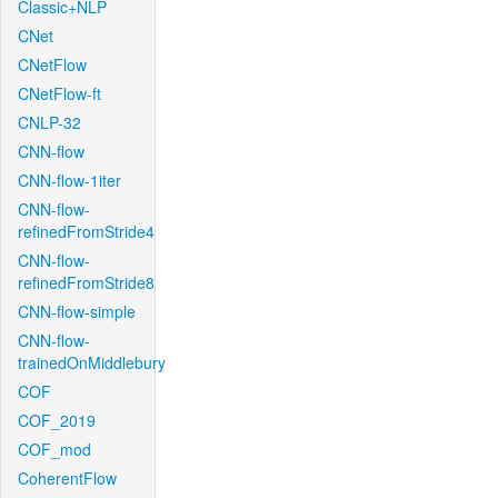
Classic+NLP
CNet
CNetFlow
CNetFlow-ft
CNLP-32
CNN-flow
CNN-flow-1iter
CNN-flow-
refinedFromStride4
CNN-flow-
refinedFromStride8
CNN-flow-simple
CNN-flow-
trainedOnMiddlebury
COF
COF_2019
COF_mod
CoherentFlow