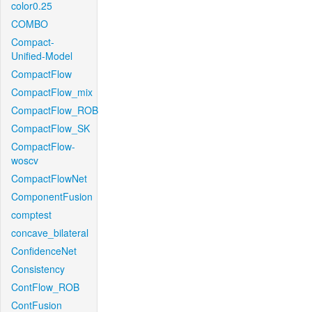
color0.25
COMBO
Compact-
Unified-Model
CompactFlow
CompactFlow_mix
CompactFlow_ROB
CompactFlow_SK
CompactFlow-
woscv
CompactFlowNet
ComponentFusion
comptest
concave_bilateral
ConfidenceNet
Consistency
ContFlow_ROB
ContFusion