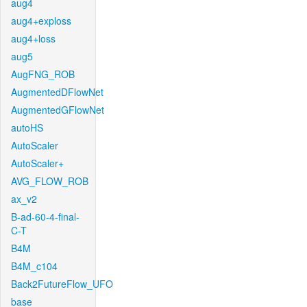
aug4
aug4+exploss
aug4+loss
aug5
AugFNG_ROB
AugmentedDFlowNet
AugmentedGFlowNet
autoHS
AutoScaler
AutoScaler+
AVG_FLOW_ROB
ax_v2
B-ad-60-4-final-
C-T
B4M
B4M_c104
Back2FutureFlow_UFO
base