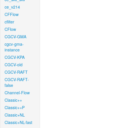
ce_v214
CFFlow
cfilter
CFlow
CGCV-GMA
cgcv-gma-
instance
CGCV-KPA
CGCV-old
CGCV-RAFT
CGCV-RAFT-
false
Channel-Flow
Classic++
Classic++P
Classic+NL
Classic+NL-fast