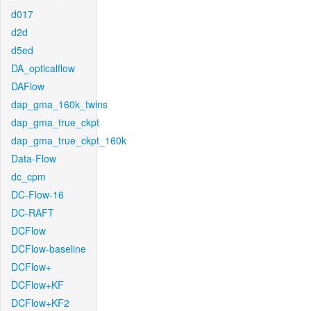
d017
d2d
d5ed
DA_opticalflow
DAFlow
dap_gma_160k_twins
dap_gma_true_ckpt
dap_gma_true_ckpt_160k
Data-Flow
dc_cpm
DC-Flow-16
DC-RAFT
DCFlow
DCFlow-baseline
DCFlow+
DCFlow+KF
DCFlow+KF2