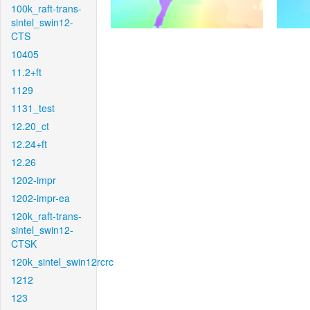
100k_raft-trans-
sintel_swin12-
CTS
10405
11.2+ft
1129
1131_test
12.20_ct
12.24+ft
12.26
1202-impr
1202-impr-ea
120k_raft-trans-
sintel_swin12-
CTSK
120k_sintel_swin12rcrc
1212
123