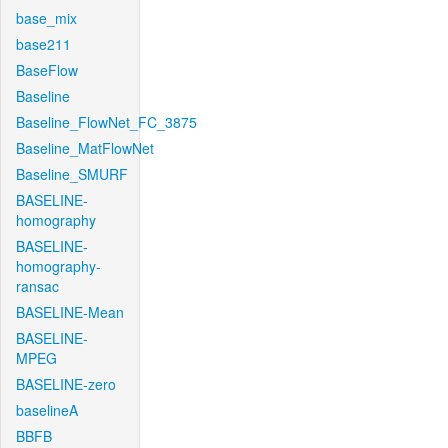
base_mix
base211
BaseFlow
Baseline
Baseline_FlowNet_FC_3875
Baseline_MatFlowNet
Baseline_SMURF
BASELINE-
homography
BASELINE-
homography-
ransac
BASELINE-Mean
BASELINE-
MPEG
BASELINE-zero
baselineA
BBFB