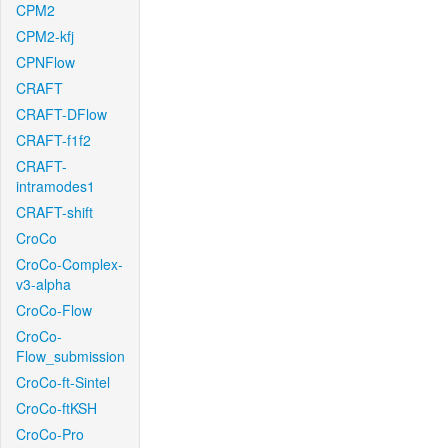
CPM2
CPM2-kfj
CPNFlow
CRAFT
CRAFT-DFlow
CRAFT-f1f2
CRAFT-
intramodes1
CRAFT-shift
CroCo
CroCo-Complex-
v3-alpha
CroCo-Flow
CroCo-
Flow_submission
CroCo-ft-Sintel
CroCo-ftKSH
CroCo-Pro