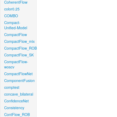
CoherentFlow
color0.25
COMBO
Compact-
Unified-Model
CompactFlow
CompactFlow_mix
CompactFlow_ROB
CompactFlow_SK
CompactFlow-
woscv
CompactFlowNet
ComponentFusion
comptest
concave_bilateral
ConfidenceNet
Consistency
ContFlow_ROB