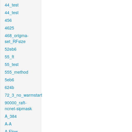
44_test
44_test
456
4625
468_origma-
set_RFsize
52eb6
55_ft
55_test
555_method
5eb6
624b
72_3_no_warmstart
90000_raft-
ncnet-sipmask
A_384
A-A
A-Flow