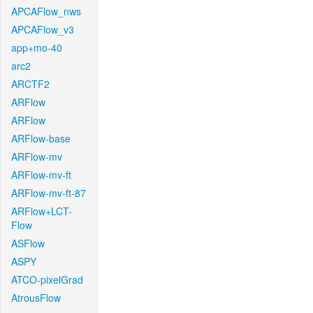
APCAFlow_nws
APCAFlow_v3
app+mo-40
arc2
ARCTF2
ARFlow
ARFlow
ARFlow-base
ARFlow-mv
ARFlow-mv-ft
ARFlow-mv-ft-87
ARFlow+LCT-
Flow
ASFlow
ASPY
ATCO-pixelGrad
AtrousFlow