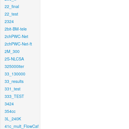
22_final
22_test
2324
2bit-BM-tele
2chPWC-Net
2chPWC-Net-ft
2M_300
2S-NLCSA
325000iter
33_130000
33_results
331_test
333_TEST
3424
354cc
3L_240K
41c_mult_FlowCaf