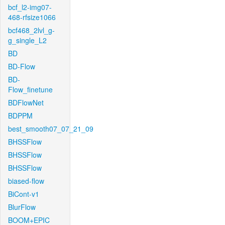
bcf_l2-img07-
468-rfsize1066
bcf468_2lvl_g-
g_single_L2
BD
BD-Flow
BD-
Flow_finetune
BDFlowNet
BDPPM
best_smooth07_07_21_09
BHSSFlow
BHSSFlow
BHSSFlow
biased-flow
BiCont-v1
BlurFlow
BOOM+EPIC