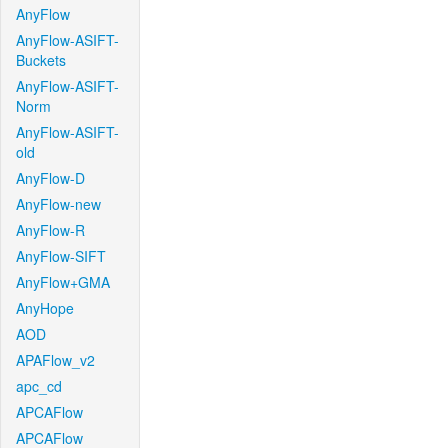
AnyFlow
AnyFlow-ASIFT-
Buckets
AnyFlow-ASIFT-
Norm
AnyFlow-ASIFT-
old
AnyFlow-D
AnyFlow-new
AnyFlow-R
AnyFlow-SIFT
AnyFlow+GMA
AnyHope
AOD
APAFlow_v2
apc_cd
APCAFlow
APCAFlow