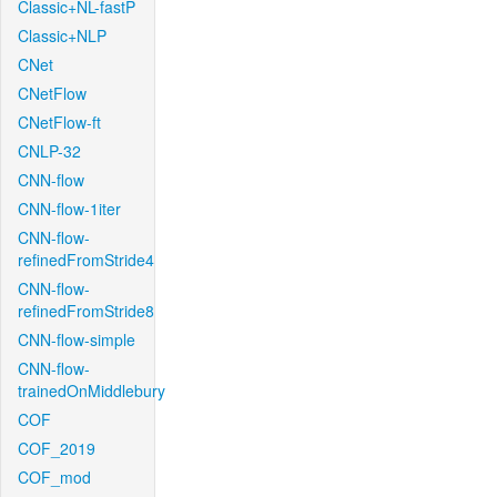
Classic+NL-fastP
Classic+NLP
CNet
CNetFlow
CNetFlow-ft
CNLP-32
CNN-flow
CNN-flow-1iter
CNN-flow-
refinedFromStride4
CNN-flow-
refinedFromStride8
CNN-flow-simple
CNN-flow-
trainedOnMiddlebury
COF
COF_2019
COF_mod