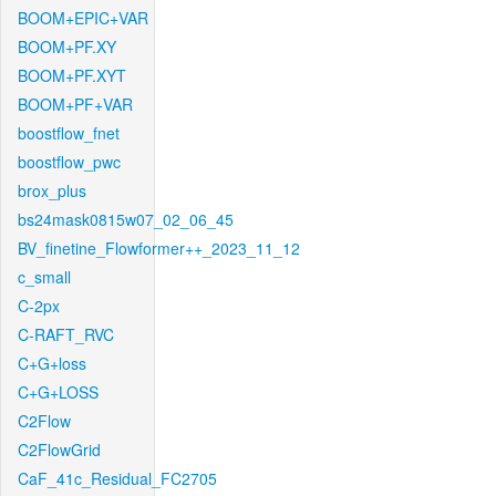
BOOM+EPIC+VAR
BOOM+PF.XY
BOOM+PF.XYT
BOOM+PF+VAR
boostflow_fnet
boostflow_pwc
brox_plus
bs24mask0815w07_02_06_45
BV_finetine_Flowformer++_2023_11_12
c_small
C-2px
C-RAFT_RVC
C+G+loss
C+G+LOSS
C2Flow
C2FlowGrid
CaF_41c_Residual_FC2705