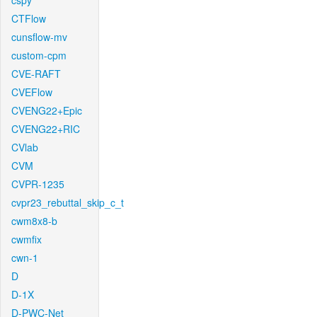
cspy
CTFlow
cunsflow-mv
custom-cpm
CVE-RAFT
CVEFlow
CVENG22+Epic
CVENG22+RIC
CVlab
CVM
CVPR-1235
cvpr23_rebuttal_skip_c_t
cwm8x8-b
cwmfix
cwn-1
D
D-1X
D-PWC-Net