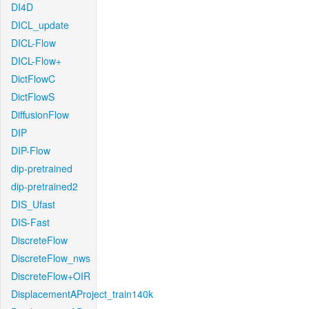
DI4D
DICL_update
DICL-Flow
DICL-Flow+
DictFlowC
DictFlowS
DiffusionFlow
DIP
DIP-Flow
dip-pretrained
dip-pretrained2
DIS_Ufast
DIS-Fast
DiscreteFlow
DiscreteFlow_nws
DiscreteFlow+OIR
DisplacementAProject_train140k