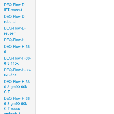
DEQ-Flow-D-
IFT-reuse-f
DEQ-Flow-D-
rebuttal
DEQ-Flow-D-
reuse-f
DEQ-Flow-H
DEQ-Flow-H-36-
6
DEQ-Flow-H-36-
6-3-115k
DEQ-Flow-H-36-
6-3-final
DEQ-Flow-H-36-
6-3-gm90-90k-
C-T
DEQ-Flow-H-36-
6-3-gm90-90k-
C-T-reuse-f-
ambush-1