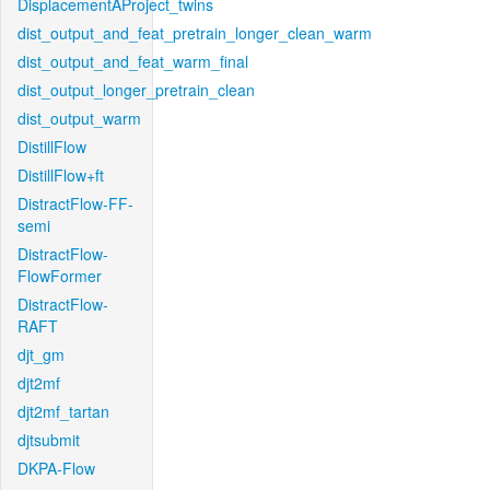
DisplacementAProject_twins
dist_output_and_feat_pretrain_longer_clean_warm
dist_output_and_feat_warm_final
dist_output_longer_pretrain_clean
dist_output_warm
DistillFlow
DistillFlow+ft
DistractFlow-FF-
semi
DistractFlow-
FlowFormer
DistractFlow-
RAFT
djt_gm
djt2mf
djt2mf_tartan
djtsubmit
DKPA-Flow