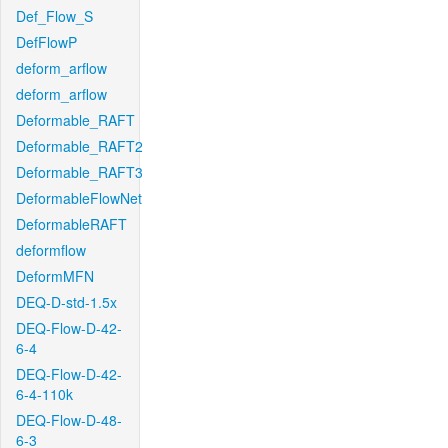
Def_Flow_S
DefFlowP
deform_arflow
deform_arflow
Deformable_RAFT
Deformable_RAFT2
Deformable_RAFT3
DeformableFlowNet
DeformableRAFT
deformflow
DeformMFN
DEQ-D-std-1.5x
DEQ-Flow-D-42-
6-4
DEQ-Flow-D-42-
6-4-110k
DEQ-Flow-D-48-
6-3