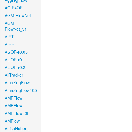
AggregFlow
AGIF+OF
AGM-FlowNet
AGM-
FlowNet_v1
AIFT
AIRR
AL-OF-r0.05
AL-OF-r0.1
AL-OF-r0.2
AllTracker
AmazingFlow
AmazingFlow105
AMFFlow
AMFFlow
AMFFlow_3f
AMFlow
AnisoHuber.L1