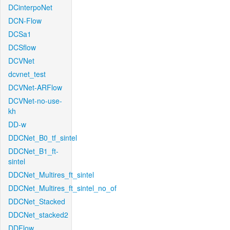
DCinterpoNet
DCN-Flow
DCSa1
DCSflow
DCVNet
dcvnet_test
DCVNet-ARFlow
DCVNet-no-use-
kh
DD-w
DDCNet_B0_tf_sintel
DDCNet_B1_ft-
sintel
DDCNet_Multires_ft_sintel
DDCNet_Multires_ft_sintel_no_of
DDCNet_Stacked
DDCNet_stacked2
DDFlow