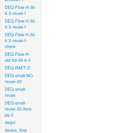
DEQ-Flow-H-36-
6-3-reuse-f
DEQ-Flow-H-36-
6-3-reuse-f
DEQ-Flow-H-36-
6-3-reuse-f-
check
DEQ-Flow-H-
old-bd-36-6-3
DEQ-RAFT-D
DEQ-small-NO-
reuse-20
DEQ-small-
reuse
DEQ-small-
reuse-32-iters-
pg-2
deqnt
device_flow