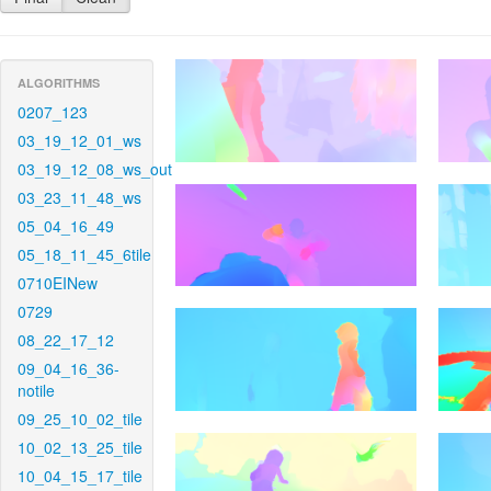
ALGORITHMS
0207_123
03_19_12_01_ws
03_19_12_08_ws_out
03_23_11_48_ws
05_04_16_49
05_18_11_45_6tile
0710EINew
0729
08_22_17_12
09_04_16_36-
notile
09_25_10_02_tile
10_02_13_25_tile
10_04_15_17_tile