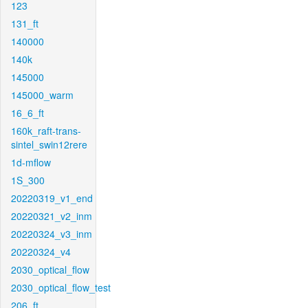
123
131_ft
140000
140k
145000
145000_warm
16_6_ft
160k_raft-trans-
sintel_swin12rere
1d-mflow
1S_300
20220319_v1_end
20220321_v2_inm
20220324_v3_inm
20220324_v4
2030_optical_flow
2030_optical_flow_test
206_ft