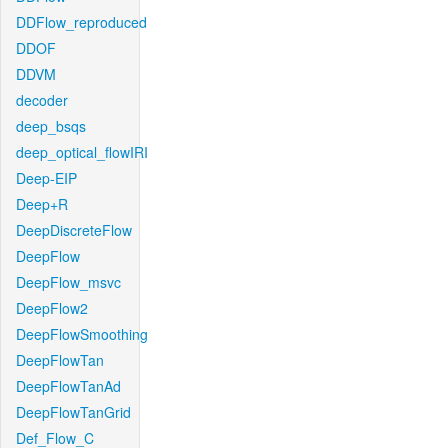
DDFlow_reproduced
DDOF
DDVM
decoder
deep_bsqs
deep_optical_flowIRI
Deep-EIP
Deep+R
DeepDiscreteFlow
DeepFlow
DeepFlow_msvc
DeepFlow2
DeepFlowSmoothing
DeepFlowTan
DeepFlowTanAd
DeepFlowTanGrid
Def_Flow_C