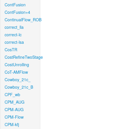
ContFusion
ContFusion+4
ContinualFlow_ROB
correct_lla
correct-lc
correct-lsa
CosTR
CostRefineTwoStage
CostUnrolling
CoT-AMFlow
Cowboy_21c_
Cowboy_21c_B
CPF_wb
CPM_AUG
CPM-AUG
CPM-Flow
CPM-kfj