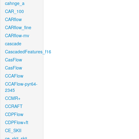
cahnge_a
CAR_100
CARflow
CARflow_fine
CARflow-mv
cascade
CascadedFeatures_f16
CasFlow
CasFlow
CCAFlow
CCAFlow-pyr64-
2345
CCMR+
CCRAFT
CDPFlow
CDPFlow+ft
CE_SKII
ce_skii_skii