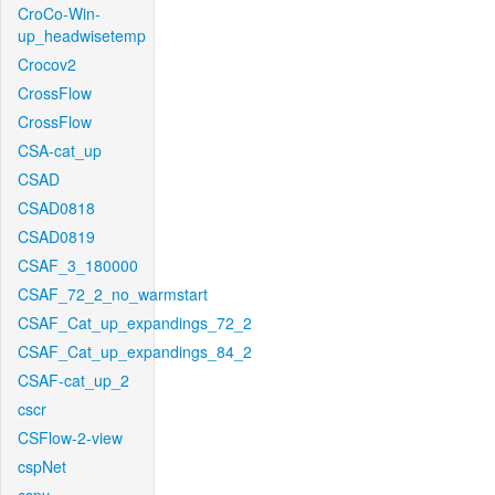
CroCo-Win-
up_headwisetemp
Crocov2
CrossFlow
CrossFlow
CSA-cat_up
CSAD
CSAD0818
CSAD0819
CSAF_3_180000
CSAF_72_2_no_warmstart
CSAF_Cat_up_expandings_72_2
CSAF_Cat_up_expandings_84_2
CSAF-cat_up_2
cscr
CSFlow-2-view
cspNet