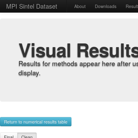
MPI Sintel Dataset
About
Downloads
Resul
Visual Result
Results for methods appear here after u
display.
Return to numerical results table
Final
Clean