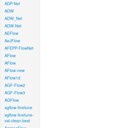
ADP-Net
ADW
ADW_Net
ADW-Net
AEFlow
AeJFlow
AFEPP-FlowNet
AFlow
AFlow
AFlow-new
AFlow1d
AGF-Flow2
AGF-Flow3
AGFlow
agflow-finetune
agflow-finetune-
val-clean-best