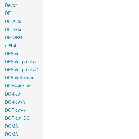
Devon
DF
DF-Auto
DF-Beta
DF-ORG
df8b4
DFAuto
DFAuto_precise
DFAuto_precise2
DFAutoKalman
DFlow-former
DG-flow
DG-flow-ft
DGFlow++
DGFlow+DC
DGMA
DGMA