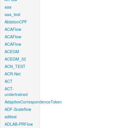
aaa
aaa_test
AblationCPF
ACAFlow
ACAFlow
ACAFlow
ACEGM
ACEGM_32
ACN_TEST
ACR-Net
ACT
ACT-
undertrained
AdaptiveCorrespondenceToken
ADF-Scaleflow
aditest
ADLAB-PRFlow