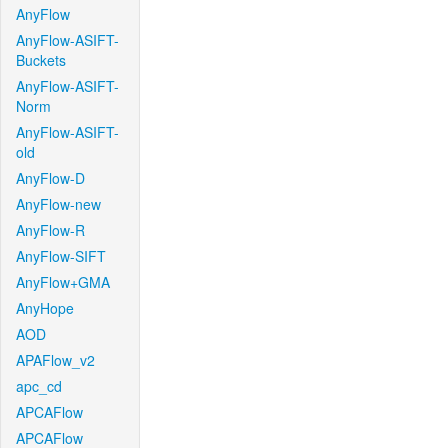
AnyFlow
AnyFlow-ASIFT-
Buckets
AnyFlow-ASIFT-
Norm
AnyFlow-ASIFT-
old
AnyFlow-D
AnyFlow-new
AnyFlow-R
AnyFlow-SIFT
AnyFlow+GMA
AnyHope
AOD
APAFlow_v2
apc_cd
APCAFlow
APCAFlow