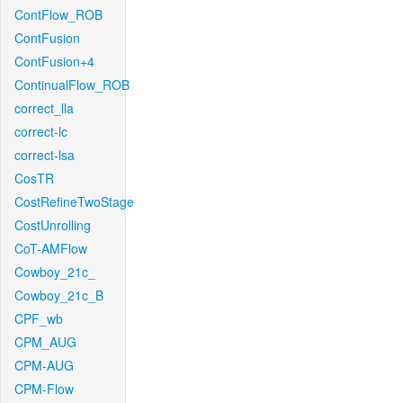
ContFlow_ROB
ContFusion
ContFusion+4
ContinualFlow_ROB
correct_lla
correct-lc
correct-lsa
CosTR
CostRefineTwoStage
CostUnrolling
CoT-AMFlow
Cowboy_21c_
Cowboy_21c_B
CPF_wb
CPM_AUG
CPM-AUG
CPM-Flow