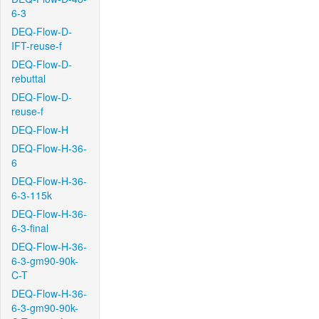
6-3
DEQ-Flow-D-
IFT-reuse-f
DEQ-Flow-D-
rebuttal
DEQ-Flow-D-
reuse-f
DEQ-Flow-H
DEQ-Flow-H-36-
6
DEQ-Flow-H-36-
6-3-115k
DEQ-Flow-H-36-
6-3-final
DEQ-Flow-H-36-
6-3-gm90-90k-
C-T
DEQ-Flow-H-36-
6-3-gm90-90k-