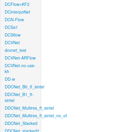
DCFlow+KF2
DCinterpoNet
DCN-Flow
DCSa1
DCSflow
DCVNet
dcvnet_test
DCVNet-ARFlow
DCVNet-no-use-
kh
DD-w
DDCNet_B0_tf_sintel
DDCNet_B1_ft-
sintel
DDCNet_Multires_ft_sintel
DDCNet_Multires_ft_sintel_no_of
DDCNet_Stacked
DDCNet_stacked2