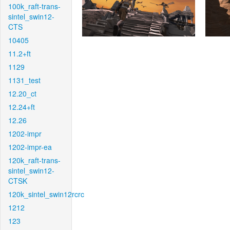
100k_raft-trans-
sintel_swin12-
CTS
10405
11.2+ft
1129
1131_test
12.20_ct
12.24+ft
12.26
1202-impr
1202-impr-ea
120k_raft-trans-
sintel_swin12-
CTSK
120k_sintel_swin12rcrc
1212
123