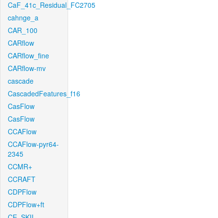
CaF_41c_Residual_FC2705
cahnge_a
CAR_100
CARflow
CARflow_fine
CARflow-mv
cascade
CascadedFeatures_f16
CasFlow
CasFlow
CCAFlow
CCAFlow-pyr64-
2345
CCMR+
CCRAFT
CDPFlow
CDPFlow+ft
CE_SKII