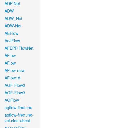
ADP-Net
ADW
ADW_Net
ADW-Net
AEFlow
AeJFlow
AFEPP-FlowNet
AFlow
AFlow
AFlow-new
AFlow1d
AGF-Flow2
AGF-Flow3
AGFlow
agflow-finetune
agflow-finetune-
val-clean-best