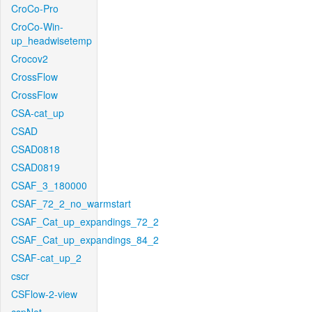
CroCo-Pro
CroCo-Win-
up_headwisetemp
Crocov2
CrossFlow
CrossFlow
CSA-cat_up
CSAD
CSAD0818
CSAD0819
CSAF_3_180000
CSAF_72_2_no_warmstart
CSAF_Cat_up_expandings_72_2
CSAF_Cat_up_expandings_84_2
CSAF-cat_up_2
cscr
CSFlow-2-view