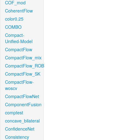
COF_mod
CoherentFlow
color0.25
COMBO
Compact-
Unified-Model
CompactFlow
CompactFlow_mix
CompactFlow_ROB
CompactFlow_SK
CompactFlow-
woscv
CompactFlowNet
ComponentFusion
comptest
concave_bilateral
ConfidenceNet
Consistency