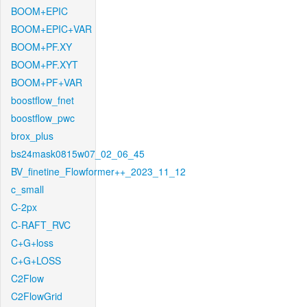
BOOM+EPIC
BOOM+EPIC+VAR
BOOM+PF.XY
BOOM+PF.XYT
BOOM+PF+VAR
boostflow_fnet
boostflow_pwc
brox_plus
bs24mask0815w07_02_06_45
BV_finetine_Flowformer++_2023_11_12
c_small
C-2px
C-RAFT_RVC
C+G+loss
C+G+LOSS
C2Flow
C2FlowGrid