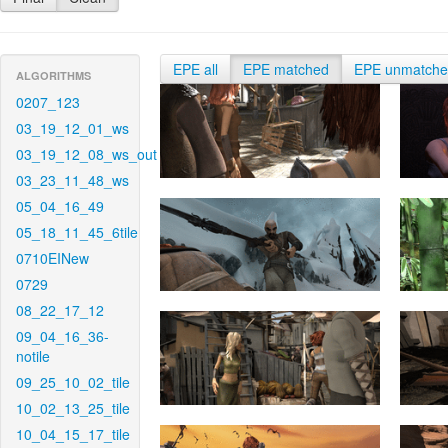
EPE all
EPE matched
EPE unmatch
ALGORITHMS
0207_123
03_19_12_01_ws
03_19_12_08_ws_out
03_23_11_48_ws
05_04_16_49
05_18_11_45_6tile
0710EINew
0729
08_22_17_12
09_04_16_36-
notile
09_25_10_02_tile
10_02_13_25_tile
10_04_15_17_tile