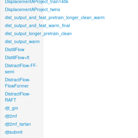
DisplacementAProject_train140k
DisplacementAProject_twins
dist_output_and_feat_pretrain_longer_clean_warm
dist_output_and_feat_warm_final
dist_output_longer_pretrain_clean
dist_output_warm
DistillFlow
DistillFlow+ft
DistractFlow-FF-
semi
DistractFlow-
FlowFormer
DistractFlow-
RAFT
djt_gm
djt2mf
djt2mf_tartan
djtsubmit