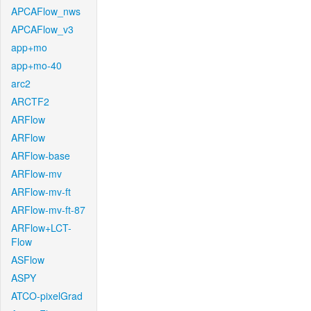
APCAFlow_nws
APCAFlow_v3
app+mo
app+mo-40
arc2
ARCTF2
ARFlow
ARFlow
ARFlow-base
ARFlow-mv
ARFlow-mv-ft
ARFlow-mv-ft-87
ARFlow+LCT-
Flow
ASFlow
ASPY
ATCO-pixelGrad