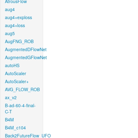
AtrousFlow
aug4
aug4+exploss
aug4+loss
aug5
AugFNG_ROB
AugmentedDFlowNet
AugmentedGFlowNet
autoHS
AutoScaler
AutoScaler+
AVG_FLOW_ROB
ax_v2
B-ad-60-4-final-
C-T
B4M
B4M_c104
Back2FutureFlow_UFO