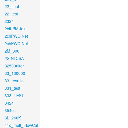
22_final
22_test
2324
2bit-BM-tele
2chPWC-Net
2chPWC-Net-ft
2M_300
2S-NLCSA
325000iter
33_130000
33_results
331_test
333_TEST
3424
354cc
3L_240K
41c_mult_FlowCaf