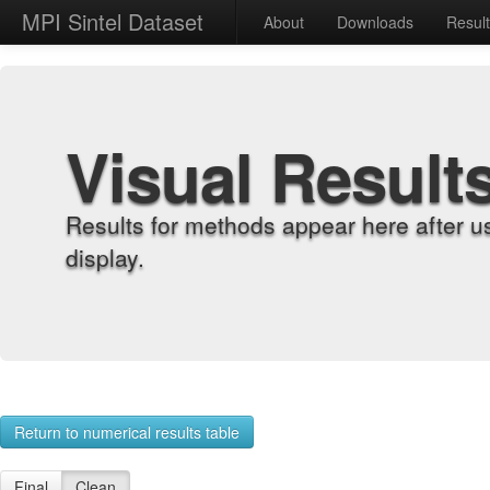
MPI Sintel Dataset
About
Downloads
Resul
Visual Result
Results for methods appear here after u
display.
Return to numerical results table
Final
Clean