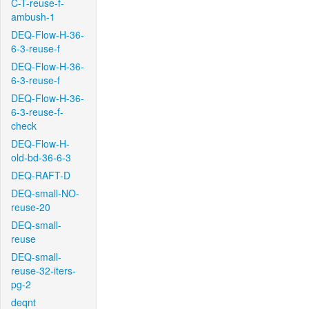
C-T-reuse-f-
ambush-1
DEQ-Flow-H-36-
6-3-reuse-f
DEQ-Flow-H-36-
6-3-reuse-f
DEQ-Flow-H-36-
6-3-reuse-f-
check
DEQ-Flow-H-
old-bd-36-6-3
DEQ-RAFT-D
DEQ-small-NO-
reuse-20
DEQ-small-
reuse
DEQ-small-
reuse-32-iters-
pg-2
deqnt