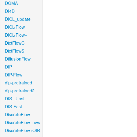
DGMA
DI4D
DICL_update
DICL-Flow
DICL-Flow+
DictFlowC
DictFlowS
DiffusionFlow
DIP
DIP-Flow
dip-pretrained
dip-pretrained2
DIS_Ufast
DIS-Fast
DiscreteFlow
DiscreteFlow_nws
DiscreteFlow+OIR