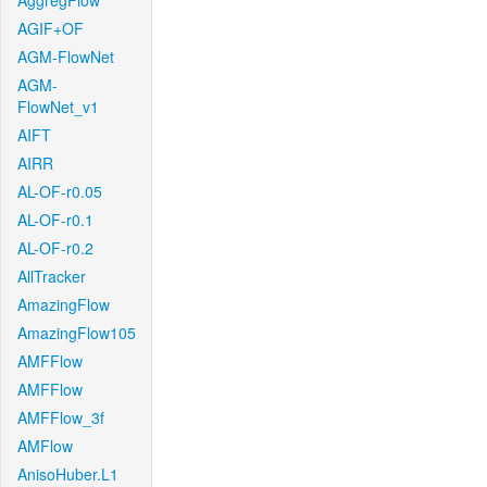
AggregFlow
AGIF+OF
AGM-FlowNet
AGM-
FlowNet_v1
AIFT
AIRR
AL-OF-r0.05
AL-OF-r0.1
AL-OF-r0.2
AllTracker
AmazingFlow
AmazingFlow105
AMFFlow
AMFFlow
AMFFlow_3f
AMFlow
AnisoHuber.L1