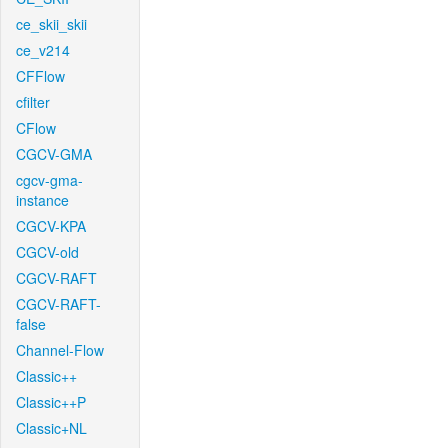
ce_skii_skii
ce_v214
CFFlow
cfilter
CFlow
CGCV-GMA
cgcv-gma-
instance
CGCV-KPA
CGCV-old
CGCV-RAFT
CGCV-RAFT-
false
Channel-Flow
Classic++
Classic++P
Classic+NL