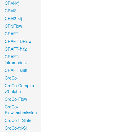
CPM-kfj
CPM2
CPM2-kfj
CPNFlow
CRAFT
CRAFT-DFlow
CRAFT-f1f2
CRAFT-
intramodes1
CRAFT-shift
CroCo
CroCo-Complex-
v3-alpha
CroCo-Flow
CroCo-
Flow_submission
CroCo-ft-Sintel
CroCo-ftKSH