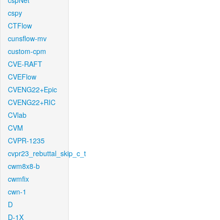
cspNet
cspy
CTFlow
cunsflow-mv
custom-cpm
CVE-RAFT
CVEFlow
CVENG22+Epic
CVENG22+RIC
CVlab
CVM
CVPR-1235
cvpr23_rebuttal_skip_c_t
cwm8x8-b
cwmfix
cwn-1
D
D-1X