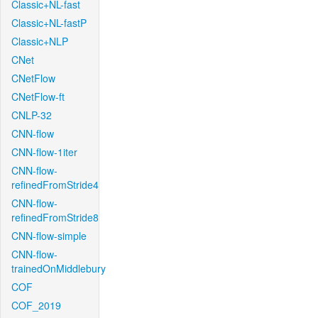
Classic+NL-fast
Classic+NL-fastP
Classic+NLP
CNet
CNetFlow
CNetFlow-ft
CNLP-32
CNN-flow
CNN-flow-1iter
CNN-flow-
refinedFromStride4
CNN-flow-
refinedFromStride8
CNN-flow-simple
CNN-flow-
trainedOnMiddlebury
COF
COF_2019