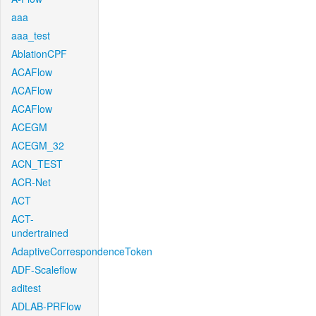
aaa
aaa_test
AblationCPF
ACAFlow
ACAFlow
ACAFlow
ACEGM
ACEGM_32
ACN_TEST
ACR-Net
ACT
ACT-
undertrained
AdaptiveCorrespondenceToken
ADF-Scaleflow
aditest
ADLAB-PRFlow