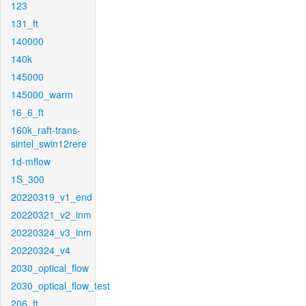
123
131_ft
140000
140k
145000
145000_warm
16_6_ft
160k_raft-trans-
sintel_swin12rere
1d-mflow
1S_300
20220319_v1_end
20220321_v2_inm
20220324_v3_inm
20220324_v4
2030_optical_flow
2030_optical_flow_test
206_ft