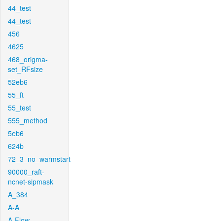
44_test
44_test
456
4625
468_origma-
set_RFsize
52eb6
55_ft
55_test
555_method
5eb6
624b
72_3_no_warmstart
90000_raft-
ncnet-sipmask
A_384
A-A
A-Flow