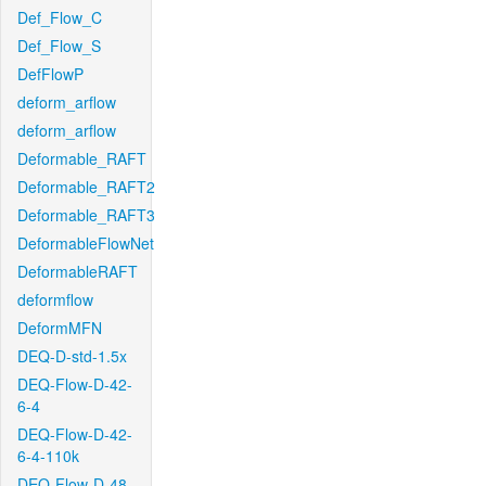
Def_Flow_C
Def_Flow_S
DefFlowP
deform_arflow
deform_arflow
Deformable_RAFT
Deformable_RAFT2
Deformable_RAFT3
DeformableFlowNet
DeformableRAFT
deformflow
DeformMFN
DEQ-D-std-1.5x
DEQ-Flow-D-42-
6-4
DEQ-Flow-D-42-
6-4-110k
DEQ-Flow-D-48-