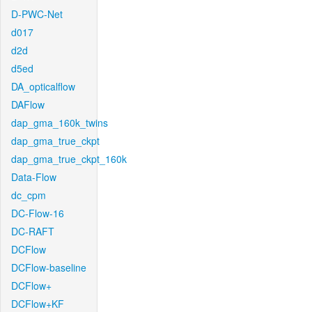
D-PWC-Net
d017
d2d
d5ed
DA_opticalflow
DAFlow
dap_gma_160k_twins
dap_gma_true_ckpt
dap_gma_true_ckpt_160k
Data-Flow
dc_cpm
DC-Flow-16
DC-RAFT
DCFlow
DCFlow-baseline
DCFlow+
DCFlow+KF