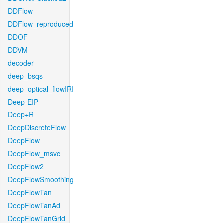
DDFlow
DDFlow_reproduced
DDOF
DDVM
decoder
deep_bsqs
deep_optical_flowIRI
Deep-EIP
Deep+R
DeepDiscreteFlow
DeepFlow
DeepFlow_msvc
DeepFlow2
DeepFlowSmoothing
DeepFlowTan
DeepFlowTanAd
DeepFlowTanGrid