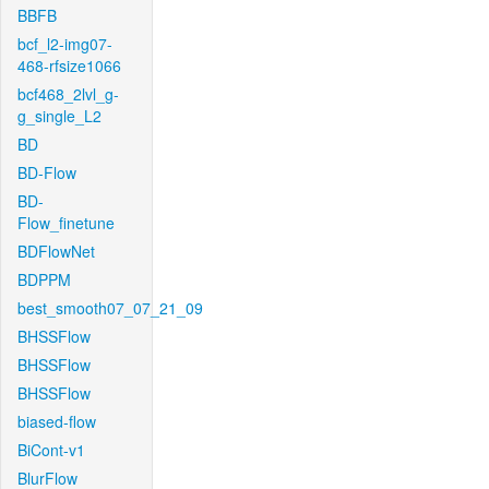
BBFB
bcf_l2-img07-
468-rfsize1066
bcf468_2lvl_g-
g_single_L2
BD
BD-Flow
BD-
Flow_finetune
BDFlowNet
BDPPM
best_smooth07_07_21_09
BHSSFlow
BHSSFlow
BHSSFlow
biased-flow
BiCont-v1
BlurFlow