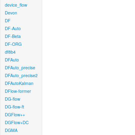
device_flow
Devon
DF
DF-Auto
DF-Beta
DF-ORG
df8b4
DFAuto
DFAuto_precise
DFAuto_precise2
DFAutoKalman
DFlow-former
DG-flow
DG-flow-ft
DGFlow++
DGFlow+DC
DGMA