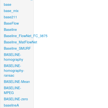
base
base_mix
base211
BaseFlow
Baseline
Baseline_FlowNet_FC_3875
Baseline_MatFlowNet
Baseline_SMURF
BASELINE-
homography
BASELINE-
homography-
ransac
BASELINE-Mean
BASELINE-
MPEG
BASELINE-zero
baselineA