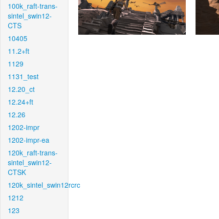
100k_raft-trans-
sintel_swin12-
CTS
10405
11.2+ft
1129
1131_test
12.20_ct
12.24+ft
12.26
1202-impr
1202-impr-ea
120k_raft-trans-
sintel_swin12-
CTSK
120k_sintel_swin12rcrc
1212
123