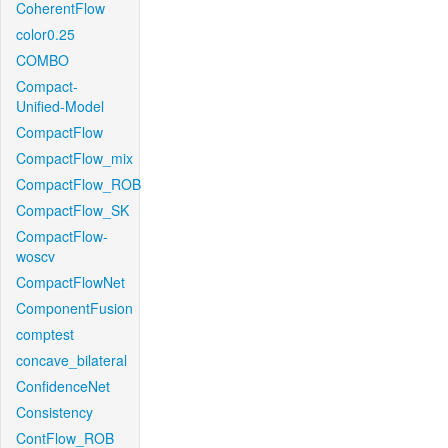
CoherentFlow
color0.25
COMBO
Compact-
Unified-Model
CompactFlow
CompactFlow_mix
CompactFlow_ROB
CompactFlow_SK
CompactFlow-
woscv
CompactFlowNet
ComponentFusion
comptest
concave_bilateral
ConfidenceNet
Consistency
ContFlow_ROB