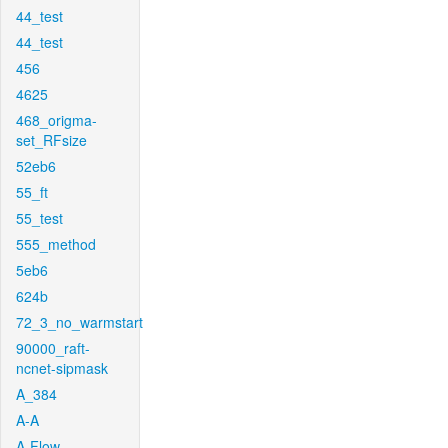
44_test
44_test
456
4625
468_origma-
set_RFsize
52eb6
55_ft
55_test
555_method
5eb6
624b
72_3_no_warmstart
90000_raft-
ncnet-sipmask
A_384
A-A
A-Flow