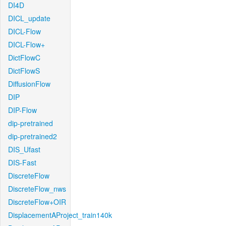
DI4D
DICL_update
DICL-Flow
DICL-Flow+
DictFlowC
DictFlowS
DiffusionFlow
DIP
DIP-Flow
dip-pretrained
dip-pretrained2
DIS_Ufast
DIS-Fast
DiscreteFlow
DiscreteFlow_nws
DiscreteFlow+OIR
DisplacementAProject_train140k