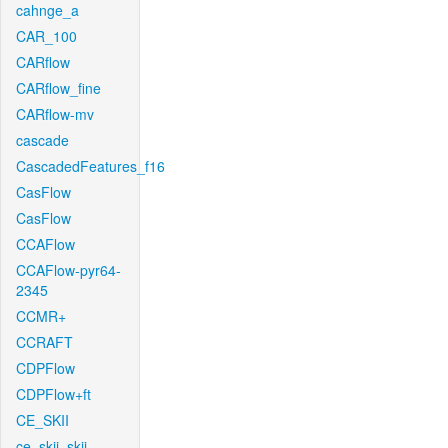
cahnge_a
CAR_100
CARflow
CARflow_fine
CARflow-mv
cascade
CascadedFeatures_f16
CasFlow
CasFlow
CCAFlow
CCAFlow-pyr64-
2345
CCMR+
CCRAFT
CDPFlow
CDPFlow+ft
CE_SKII
ce_skii_skii