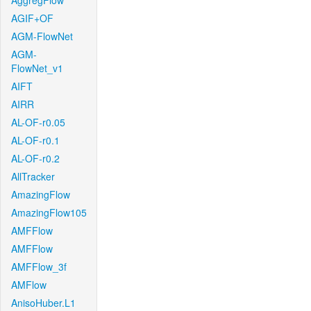
AggregFlow
AGIF+OF
AGM-FlowNet
AGM-
FlowNet_v1
AIFT
AIRR
AL-OF-r0.05
AL-OF-r0.1
AL-OF-r0.2
AllTracker
AmazingFlow
AmazingFlow105
AMFFlow
AMFFlow
AMFFlow_3f
AMFlow
AnisoHuber.L1