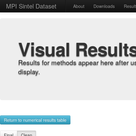
MPI Sintel Dataset
About
Downloads
Resul
Visual Result
Results for methods appear here after u
display.
Return to numerical results table
Final
Clean