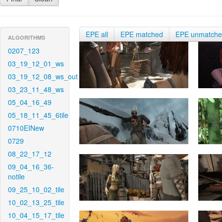
EPE all
EPE matched
EPE unmatch
ALGORITHMS
0207_123
03_19_12_01_ws
03_19_12_08_ws_out
03_23_11_48_ws
05_04_16_49
05_18_11_45_6tile
0710EINew
0729
08_22_17_12
09_04_16_36-
notile
09_25_10_02_tile
10_02_13_25_tile
10_04_15_17_tile