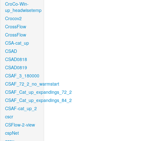
CroCo-Win-
up_headwisetemp
Crocov2
CrossFlow
CrossFlow
CSA-cat_up
CSAD
CSAD0818
CSAD0819
CSAF_3_180000
CSAF_72_2_no_warmstart
CSAF_Cat_up_expandings_72_2
CSAF_Cat_up_expandings_84_2
CSAF-cat_up_2
cscr
CSFlow-2-view
cspNet