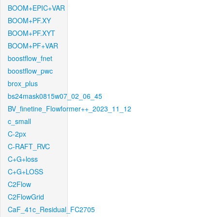
BOOM+EPIC+VAR
BOOM+PF.XY
BOOM+PF.XYT
BOOM+PF+VAR
boostflow_fnet
boostflow_pwc
brox_plus
bs24mask0815w07_02_06_45
BV_finetine_Flowformer++_2023_11_12
c_small
C-2px
C-RAFT_RVC
C+G+loss
C+G+LOSS
C2Flow
C2FlowGrid
CaF_41c_Residual_FC2705