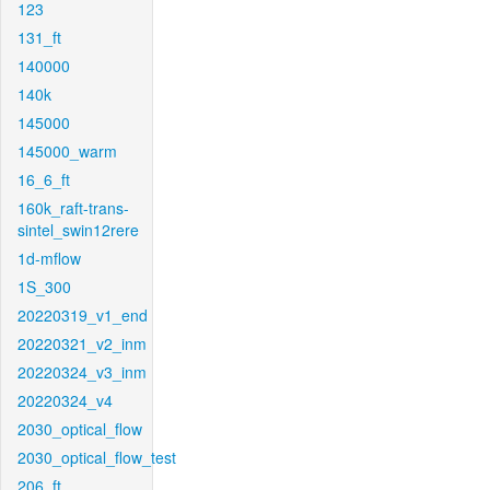
123
131_ft
140000
140k
145000
145000_warm
16_6_ft
160k_raft-trans-
sintel_swin12rere
1d-mflow
1S_300
20220319_v1_end
20220321_v2_inm
20220324_v3_inm
20220324_v4
2030_optical_flow
2030_optical_flow_test
206_ft