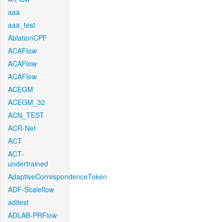
aaa
aaa_test
AblationCPF
ACAFlow
ACAFlow
ACAFlow
ACEGM
ACEGM_32
ACN_TEST
ACR-Net
ACT
ACT-
undertrained
AdaptiveCorrespondenceToken
ADF-Scaleflow
aditest
ADLAB-PRFlow