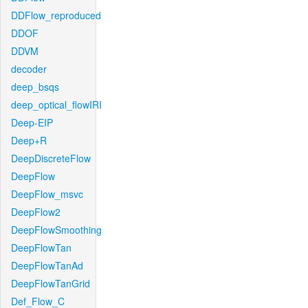
DDFlow_reproduced
DDOF
DDVM
decoder
deep_bsqs
deep_optical_flowIRI
Deep-EIP
Deep+R
DeepDiscreteFlow
DeepFlow
DeepFlow_msvc
DeepFlow2
DeepFlowSmoothing
DeepFlowTan
DeepFlowTanAd
DeepFlowTanGrid
Def_Flow_C