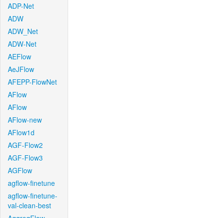
ADP-Net
ADW
ADW_Net
ADW-Net
AEFlow
AeJFlow
AFEPP-FlowNet
AFlow
AFlow
AFlow-new
AFlow1d
AGF-Flow2
AGF-Flow3
AGFlow
agflow-finetune
agflow-finetune-
val-clean-best