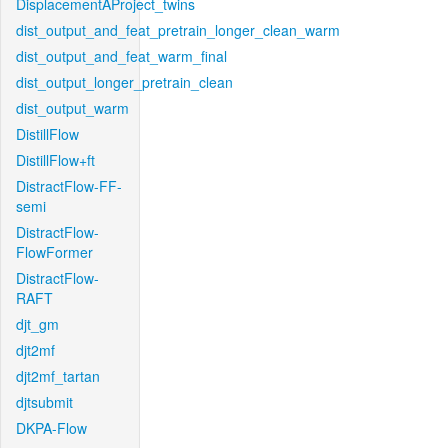
DisplacementAProject_twins
dist_output_and_feat_pretrain_longer_clean_warm
dist_output_and_feat_warm_final
dist_output_longer_pretrain_clean
dist_output_warm
DistillFlow
DistillFlow+ft
DistractFlow-FF-
semi
DistractFlow-
FlowFormer
DistractFlow-
RAFT
djt_gm
djt2mf
djt2mf_tartan
djtsubmit
DKPA-Flow