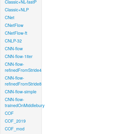
Classic+NL-fastP
Classic+NLP
CNet
CNetFlow
CNetFlow-ft
CNLP-32
CNN-flow
CNN-flow-1iter
CNN-flow-
refinedFromStride4
CNN-flow-
refinedFromStride8
CNN-flow-simple
CNN-flow-
trainedOnMiddlebury
COF
COF_2019
COF_mod