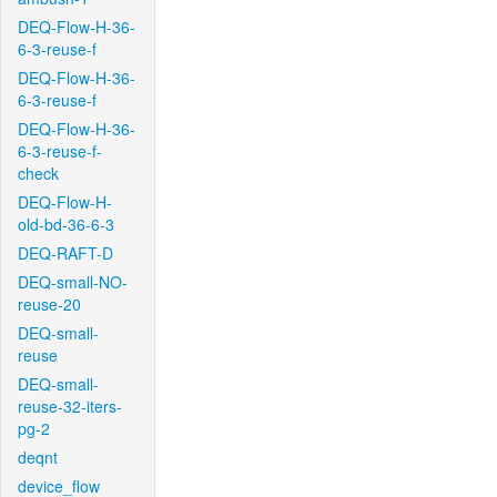
DEQ-Flow-H-36-
6-3-reuse-f
DEQ-Flow-H-36-
6-3-reuse-f
DEQ-Flow-H-36-
6-3-reuse-f-
check
DEQ-Flow-H-
old-bd-36-6-3
DEQ-RAFT-D
DEQ-small-NO-
reuse-20
DEQ-small-
reuse
DEQ-small-
reuse-32-iters-
pg-2
deqnt
device_flow