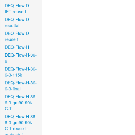
DEQ-Flow-D-
IFT-reuse-f
DEQ-Flow-D-
rebuttal
DEQ-Flow-D-
reuse-f
DEQ-Flow-H
DEQ-Flow-H-36-
6
DEQ-Flow-H-36-
6-3-115k
DEQ-Flow-H-36-
6-3-final
DEQ-Flow-H-36-
6-3-gm90-90k-
C-T
DEQ-Flow-H-36-
6-3-gm90-90k-
C-T-reuse-f-
ambush-1