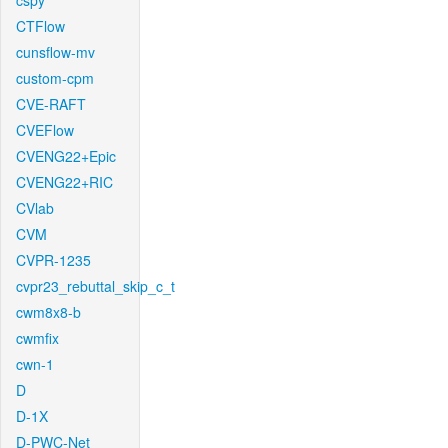
cspy
CTFlow
cunsflow-mv
custom-cpm
CVE-RAFT
CVEFlow
CVENG22+Epic
CVENG22+RIC
CVlab
CVM
CVPR-1235
cvpr23_rebuttal_skip_c_t
cwm8x8-b
cwmfix
cwn-1
D
D-1X
D-PWC-Net