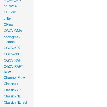
ce_v214
CFFlow
cfilter
CFlow
CGCV-GMA
cgcv-gma-
instance
CGCV-KPA
CGCV-old
CGCV-RAFT
CGCV-RAFT-
false
Channel-Flow
Classic++
Classic++P
Classic+NL
Classic+NL-fast