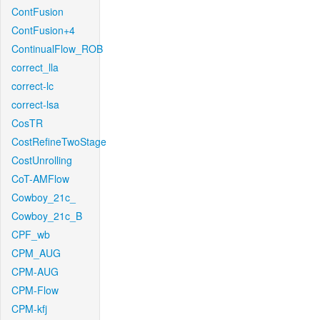
ContFusion
ContFusion+4
ContinualFlow_ROB
correct_lla
correct-lc
correct-lsa
CosTR
CostRefineTwoStage
CostUnrolling
CoT-AMFlow
Cowboy_21c_
Cowboy_21c_B
CPF_wb
CPM_AUG
CPM-AUG
CPM-Flow
CPM-kfj