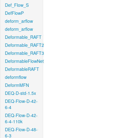
Def_Flow_S
DefFlowP
deform_arflow
deform_arflow
Deformable_RAFT
Deformable_RAFT2
Deformable_RAFT3
DeformableFlowNet
DeformableRAFT
deformflow
DeformMFN
DEQ-D-std-1.5x
DEQ-Flow-D-42-
6-4
DEQ-Flow-D-42-
6-4-110k
DEQ-Flow-D-48-
6-3