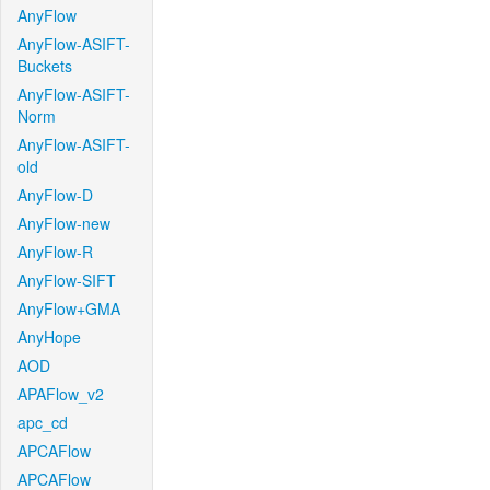
AnyFlow
AnyFlow-ASIFT-
Buckets
AnyFlow-ASIFT-
Norm
AnyFlow-ASIFT-
old
AnyFlow-D
AnyFlow-new
AnyFlow-R
AnyFlow-SIFT
AnyFlow+GMA
AnyHope
AOD
APAFlow_v2
apc_cd
APCAFlow
APCAFlow