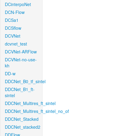
DCinterpoNet
DCN-Flow
DCSa1
DCSflow
DCVNet
dcvnet_test
DCVNet-ARFlow
DCVNet-no-use-
kh
DD-w
DDCNet_B0_tf_sintel
DDCNet_B1_ft-
sintel
DDCNet_Multires_ft_sintel
DDCNet_Multires_ft_sintel_no_of
DDCNet_Stacked
DDCNet_stacked2
DDFlow