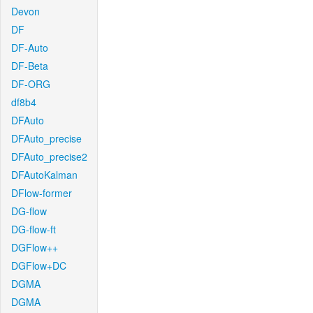
Devon
DF
DF-Auto
DF-Beta
DF-ORG
df8b4
DFAuto
DFAuto_precise
DFAuto_precise2
DFAutoKalman
DFlow-former
DG-flow
DG-flow-ft
DGFlow++
DGFlow+DC
DGMA
DGMA