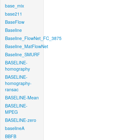
base_mix
base211
BaseFlow
Baseline
Baseline_FlowNet_FC_3875
Baseline_MatFlowNet
Baseline_SMURF
BASELINE-
homography
BASELINE-
homography-
ransac
BASELINE-Mean
BASELINE-
MPEG
BASELINE-zero
baselineA
BBFB