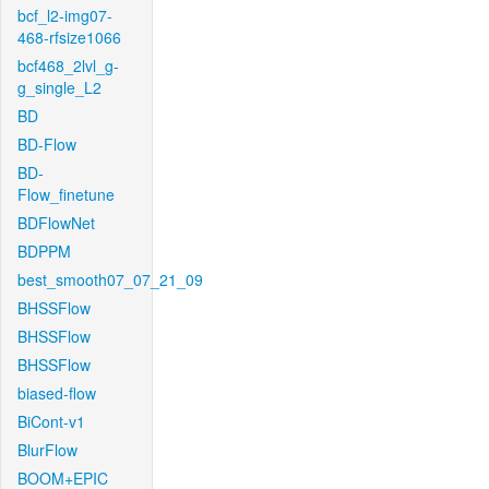
bcf_l2-img07-
468-rfsize1066
bcf468_2lvl_g-
g_single_L2
BD
BD-Flow
BD-
Flow_finetune
BDFlowNet
BDPPM
best_smooth07_07_21_09
BHSSFlow
BHSSFlow
BHSSFlow
biased-flow
BiCont-v1
BlurFlow
BOOM+EPIC