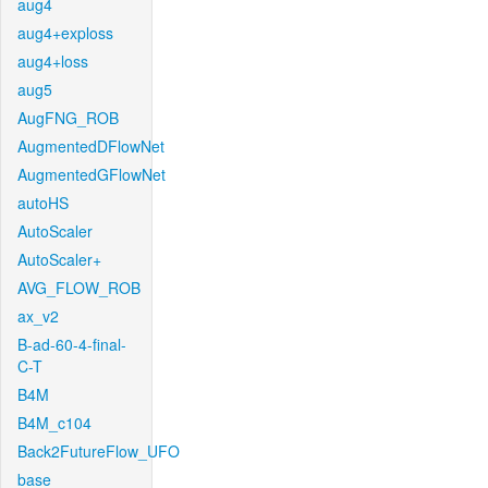
aug4
aug4+exploss
aug4+loss
aug5
AugFNG_ROB
AugmentedDFlowNet
AugmentedGFlowNet
autoHS
AutoScaler
AutoScaler+
AVG_FLOW_ROB
ax_v2
B-ad-60-4-final-
C-T
B4M
B4M_c104
Back2FutureFlow_UFO
base