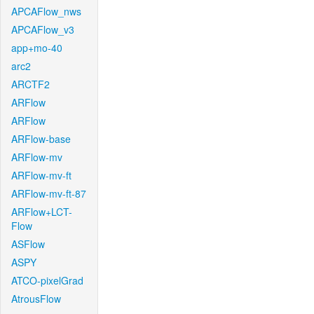
APCAFlow_nws
APCAFlow_v3
app+mo-40
arc2
ARCTF2
ARFlow
ARFlow
ARFlow-base
ARFlow-mv
ARFlow-mv-ft
ARFlow-mv-ft-87
ARFlow+LCT-
Flow
ASFlow
ASPY
ATCO-pixelGrad
AtrousFlow