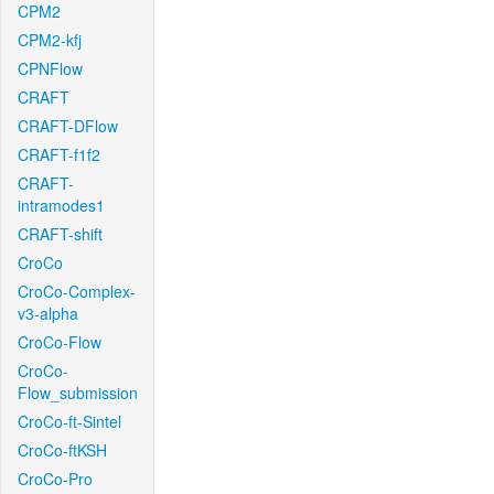
CPM2
CPM2-kfj
CPNFlow
CRAFT
CRAFT-DFlow
CRAFT-f1f2
CRAFT-
intramodes1
CRAFT-shift
CroCo
CroCo-Complex-
v3-alpha
CroCo-Flow
CroCo-
Flow_submission
CroCo-ft-Sintel
CroCo-ftKSH
CroCo-Pro