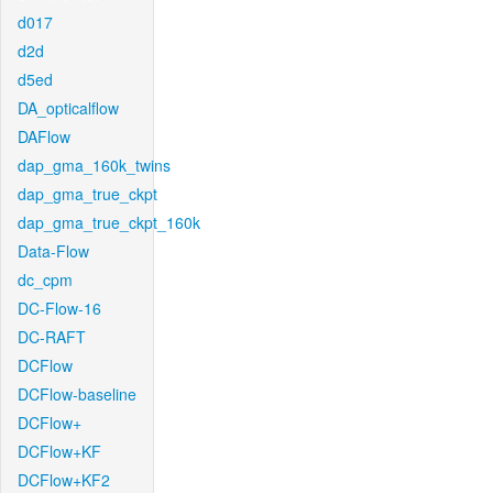
d017
d2d
d5ed
DA_opticalflow
DAFlow
dap_gma_160k_twins
dap_gma_true_ckpt
dap_gma_true_ckpt_160k
Data-Flow
dc_cpm
DC-Flow-16
DC-RAFT
DCFlow
DCFlow-baseline
DCFlow+
DCFlow+KF
DCFlow+KF2