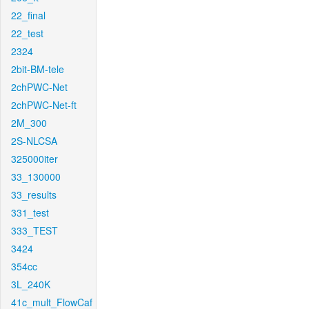
22_final
22_test
2324
2bit-BM-tele
2chPWC-Net
2chPWC-Net-ft
2M_300
2S-NLCSA
325000iter
33_130000
33_results
331_test
333_TEST
3424
354cc
3L_240K
41c_mult_FlowCaf