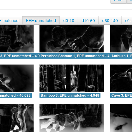
E matched
EPE unmatched
d0-10
d10-60
d60-140
s0-
 3, EPE unmatched = 4.931
Perturbed Shaman 1, EPE unmatched = 4.187
Ambush 1, 
nmatched = 40.093
Bamboo 3, EPE unmatched = 4.948
Cave 3, EPE