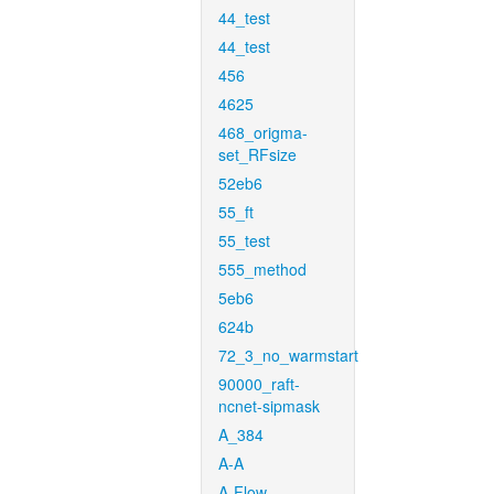
44_test
44_test
456
4625
468_origma-
set_RFsize
52eb6
55_ft
55_test
555_method
5eb6
624b
72_3_no_warmstart
90000_raft-
ncnet-sipmask
A_384
A-A
A-Flow