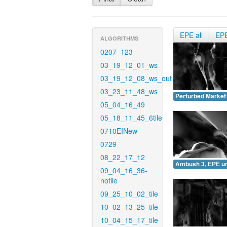
EPE all
EP
ALGORITHMS
0207_123
03_19_12_01_ws
03_19_12_08_ws_out
03_23_11_48_ws
Perturbed Market
05_04_16_49
05_18_11_45_6tile
0710EINew
0729
08_22_17_12
Ambush 3, EPE u
09_04_16_36-
notile
09_25_10_02_tile
10_02_13_25_tile
10_04_15_17_tile