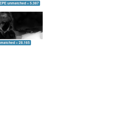
 EPE unmatched = 5.387
nmatched = 28.165