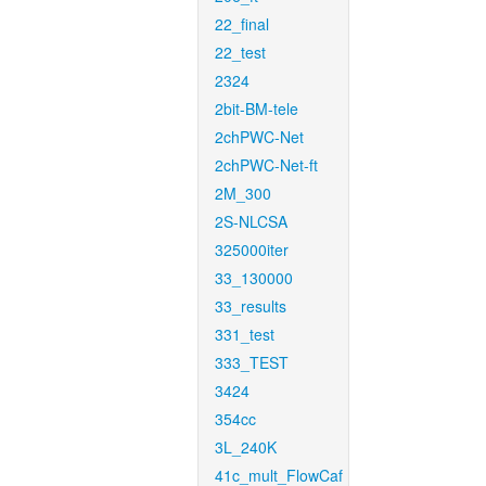
22_final
22_test
2324
2bit-BM-tele
2chPWC-Net
2chPWC-Net-ft
2M_300
2S-NLCSA
325000iter
33_130000
33_results
331_test
333_TEST
3424
354cc
3L_240K
41c_mult_FlowCaf