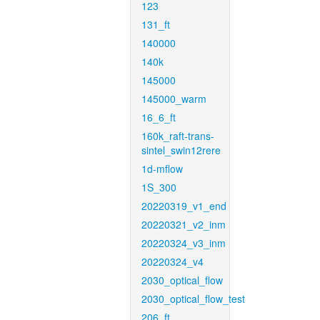
123
131_ft
140000
140k
145000
145000_warm
16_6_ft
160k_raft-trans-
sintel_swin12rere
1d-mflow
1S_300
20220319_v1_end
20220321_v2_inm
20220324_v3_inm
20220324_v4
2030_optical_flow
2030_optical_flow_test
206_ft