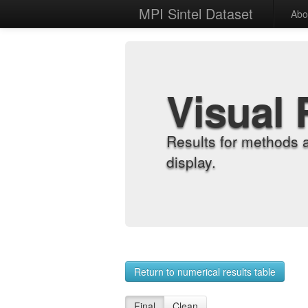
MPI Sintel Dataset
Abo
Visual 
Results for methods 
display.
Return to numerical results table
Final
Clean