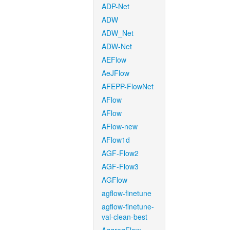
ADP-Net
ADW
ADW_Net
ADW-Net
AEFlow
AeJFlow
AFEPP-FlowNet
AFlow
AFlow
AFlow-new
AFlow1d
AGF-Flow2
AGF-Flow3
AGFlow
agflow-finetune
agflow-finetune-
val-clean-best