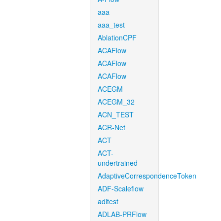
aaa
aaa_test
AblationCPF
ACAFlow
ACAFlow
ACAFlow
ACEGM
ACEGM_32
ACN_TEST
ACR-Net
ACT
ACT-
undertrained
AdaptiveCorrespondenceToken
ADF-Scaleflow
aditest
ADLAB-PRFlow