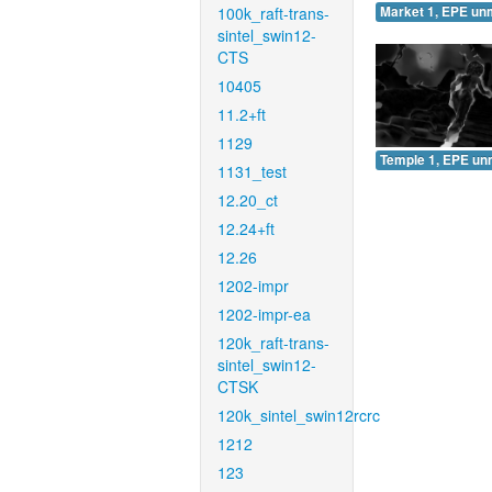
100k_raft-trans-
Market 1, EPE un
sintel_swin12-
CTS
10405
11.2+ft
1129
Temple 1, EPE un
1131_test
12.20_ct
12.24+ft
12.26
1202-impr
1202-impr-ea
120k_raft-trans-
sintel_swin12-
CTSK
120k_sintel_swin12rcrc
1212
123