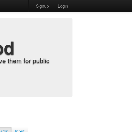
Signup
Login
od
e them for public
Error
Input