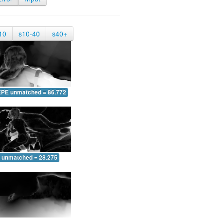
10
s10-40
s40+
EPE unmatched = 86.772
 unmatched = 28.275