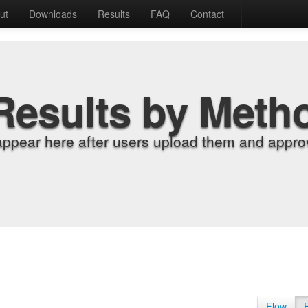
ut
Downloads
Results
FAQ
Contact
Results by Meth
appear here after users upload them and approv
Flow