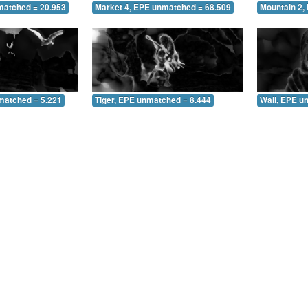
matched = 20.953
Market 4, EPE unmatched = 68.509
Mountain 2,
matched = 5.221
Tiger, EPE unmatched = 8.444
Wall, EPE u