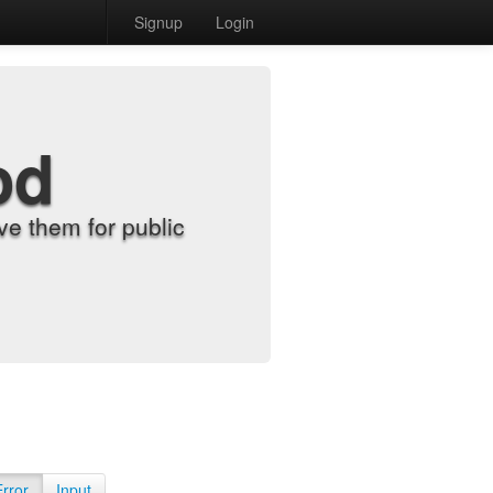
Signup
Login
od
e them for public
Error
Input