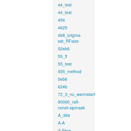
44_test
44_test
456
4625
468_origma-
set_RFsize
52eb6
55_ft
55_test
555_method
5eb6
624b
72_3_no_warmstart
90000_raft-
ncnet-sipmask
A_384
A-A
A-Flow