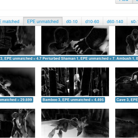
E matched
EPE unmatched
d0-10
d10-60
d60-140
s0-
 3, EPE unmatched = 4.709
Perturbed Shaman 1, EPE unmatched = 7.431
Ambush 1, 
nmatched = 29.699
Bamboo 3, EPE unmatched = 4.495
Cave 3, EPE