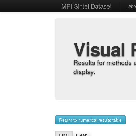
MPI Sintel Dataset
Abo
Visual 
Results for methods 
display.
Return to numerical results table
Final
Clean