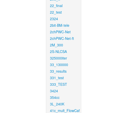
22_final
22_test
2324
2bit-BM-tele
2chPWC-Net
2chPWC-Net-ft
2M_300
2S-NLCSA
325000iter
33_130000
33_results
331_test
333_TEST
3424
354cc
3L_240K
41c_mult_FlowCaf