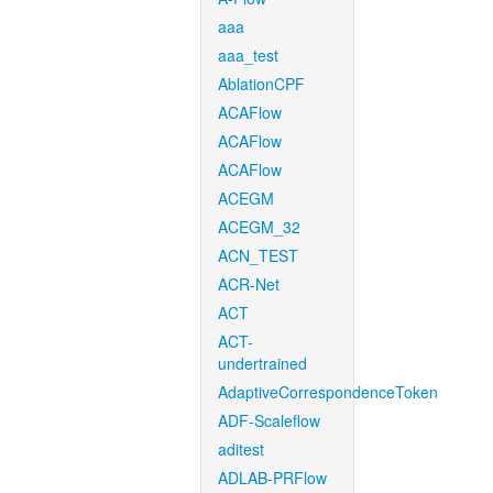
aaa
aaa_test
AblationCPF
ACAFlow
ACAFlow
ACAFlow
ACEGM
ACEGM_32
ACN_TEST
ACR-Net
ACT
ACT-
undertrained
AdaptiveCorrespondenceToken
ADF-Scaleflow
aditest
ADLAB-PRFlow