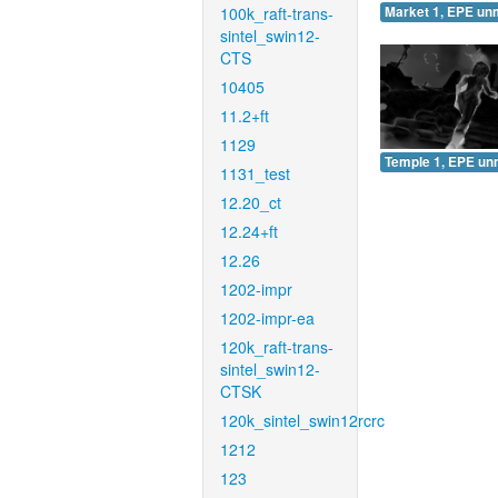
100k_raft-trans-
Market 1, EPE un
sintel_swin12-
CTS
10405
11.2+ft
1129
Temple 1, EPE un
1131_test
12.20_ct
12.24+ft
12.26
1202-impr
1202-impr-ea
120k_raft-trans-
sintel_swin12-
CTSK
120k_sintel_swin12rcrc
1212
123