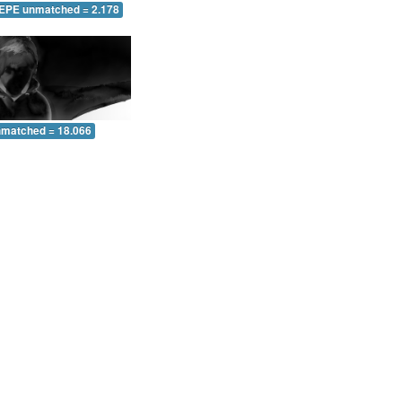
 EPE unmatched = 2.178
nmatched = 18.066