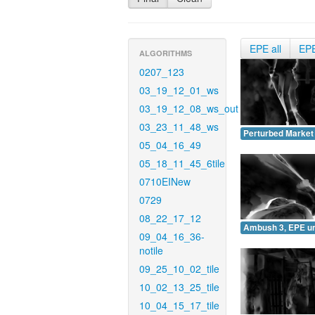
EPE all
EP
ALGORITHMS
0207_123
03_19_12_01_ws
03_19_12_08_ws_out
03_23_11_48_ws
Perturbed Market
05_04_16_49
05_18_11_45_6tile
0710EINew
0729
08_22_17_12
Ambush 3, EPE u
09_04_16_36-
notile
09_25_10_02_tile
10_02_13_25_tile
10_04_15_17_tile