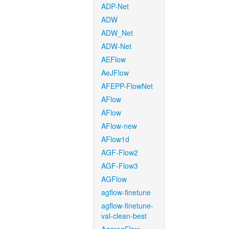
ADP-Net
ADW
ADW_Net
ADW-Net
AEFlow
AeJFlow
AFEPP-FlowNet
AFlow
AFlow
AFlow-new
AFlow1d
AGF-Flow2
AGF-Flow3
AGFlow
agflow-finetune
agflow-finetune-
val-clean-best