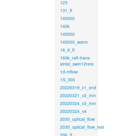
123
131_ft
140000
140k
145000
145000_warm
16_6_ft
160k_raft-trans-
sintel_swin12rere
1d-mflow
1S_300
20220319_v1_end
20220321_v2_inm
20220324_v3_inm
20220324_v4
2030_optical_flow
2030_optical_flow_test
206_ft