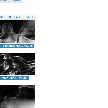
10
s10-40
s40+
EPE unmatched = 74.076
 unmatched = 20.450