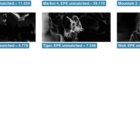
matched = 11.424
Market 4, EPE unmatched = 39.110
Mountain 2,
matched = 4.776
Tiger, EPE unmatched = 7.346
Wall, EPE u