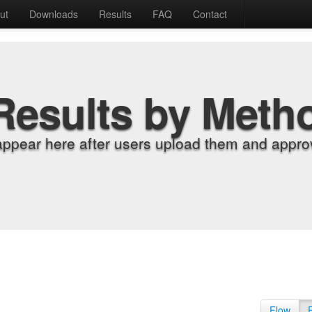
ut
Downloads
Results
FAQ
Contact
Results by Meth
appear here after users upload them and approv
Flow