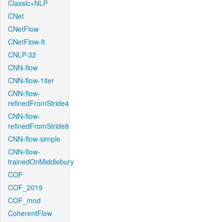
Classic+NLP
CNet
CNetFlow
CNetFlow-ft
CNLP-32
CNN-flow
CNN-flow-1iter
CNN-flow-
refinedFromStride4
CNN-flow-
refinedFromStride8
CNN-flow-simple
CNN-flow-
trainedOnMiddlebury
COF
COF_2019
COF_mod
CoherentFlow