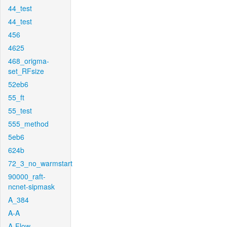
44_test
44_test
456
4625
468_origma-
set_RFsize
52eb6
55_ft
55_test
555_method
5eb6
624b
72_3_no_warmstart
90000_raft-
ncnet-sipmask
A_384
A-A
A-Flow