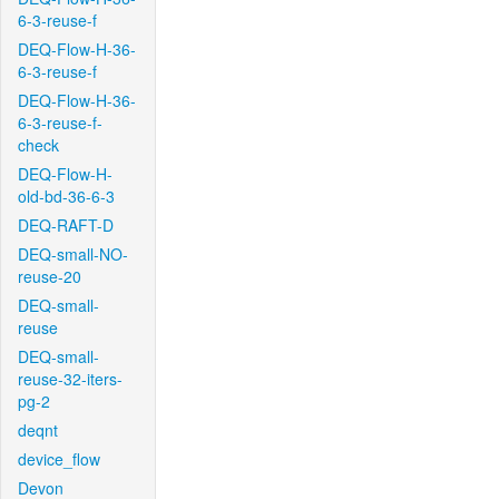
6-3-reuse-f
DEQ-Flow-H-36-
6-3-reuse-f
DEQ-Flow-H-36-
6-3-reuse-f-
check
DEQ-Flow-H-
old-bd-36-6-3
DEQ-RAFT-D
DEQ-small-NO-
reuse-20
DEQ-small-
reuse
DEQ-small-
reuse-32-iters-
pg-2
deqnt
device_flow
Devon