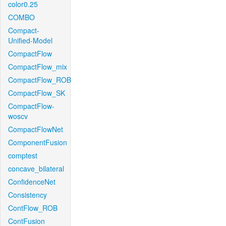
color0.25
COMBO
Compact-
Unified-Model
CompactFlow
CompactFlow_mix
CompactFlow_ROB
CompactFlow_SK
CompactFlow-
woscv
CompactFlowNet
ComponentFusion
comptest
concave_bilateral
ConfidenceNet
Consistency
ContFlow_ROB
ContFusion