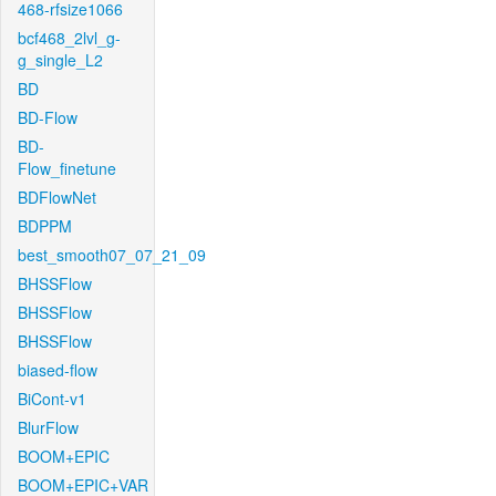
468-rfsize1066
bcf468_2lvl_g-
g_single_L2
BD
BD-Flow
BD-
Flow_finetune
BDFlowNet
BDPPM
best_smooth07_07_21_09
BHSSFlow
BHSSFlow
BHSSFlow
biased-flow
BiCont-v1
BlurFlow
BOOM+EPIC
BOOM+EPIC+VAR