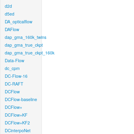
d2d
d5ed
DA_opticalflow
DAFlow
dap_gma_160k_twins
dap_gma_true_ckpt
dap_gma_true_ckpt_160k
Data-Flow
dc_cpm
DC-Flow-16
DC-RAFT
DCFlow
DCFlow-baseline
DCFlow+
DCFlow+KF
DCFlow+KF2
DCinterpoNet