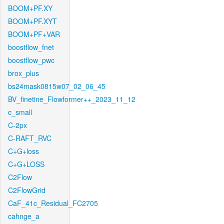
BOOM+PF.XY
BOOM+PF.XYT
BOOM+PF+VAR
boostflow_fnet
boostflow_pwc
brox_plus
bs24mask0815w07_02_06_45
BV_finetine_Flowformer++_2023_11_12
c_small
C-2px
C-RAFT_RVC
C+G+loss
C+G+LOSS
C2Flow
C2FlowGrid
CaF_41c_Residual_FC2705
cahnge_a