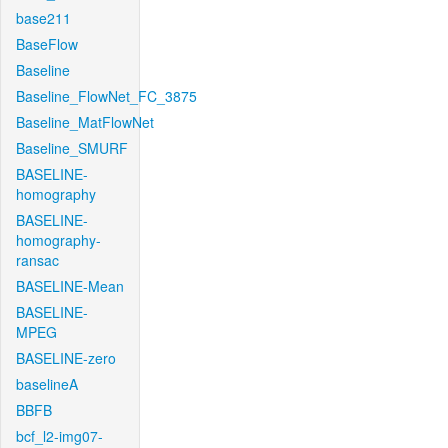
base211
BaseFlow
Baseline
Baseline_FlowNet_FC_3875
Baseline_MatFlowNet
Baseline_SMURF
BASELINE-
homography
BASELINE-
homography-
ransac
BASELINE-Mean
BASELINE-
MPEG
BASELINE-zero
baselineA
BBFB
bcf_l2-img07-