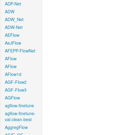
ADP-Net
ADW
ADW_Net
ADW-Net
AEFlow
AeJFlow
AFEPP-FlowNet
AFlow
AFlow
AFlow1d
AGF-Flow2
AGF-Flow3
AGFlow
agflow-finetune
agflow-finetune-
val-clean-best
AggregFlow