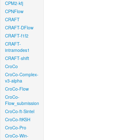
CPM2-kfj
CPNFlow
CRAFT
CRAFT-DFlow
CRAFT-f1f2
CRAFT-
intramodes1
CRAFT-shift
CroCo
CroCo-Complex-
v3-alpha
CroCo-Flow
CroCo-
Flow_submission
CroCo-ft-Sintel
CroCo-ftKSH
CroCo-Pro
CroCo-Win-