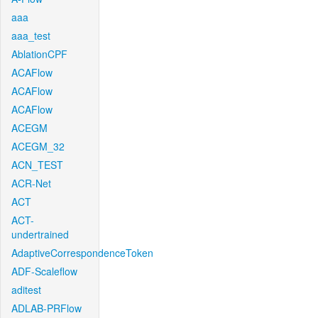
aaa
aaa_test
AblationCPF
ACAFlow
ACAFlow
ACAFlow
ACEGM
ACEGM_32
ACN_TEST
ACR-Net
ACT
ACT-
undertrained
AdaptiveCorrespondenceToken
ADF-Scaleflow
aditest
ADLAB-PRFlow