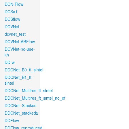
DCN-Flow
DCSa1
DCSflow
DCVNet
dcvnet_test
DCVNet-ARFlow
DCVNet-no-use-
kh
DD-w
DDCNet_B0_tf_sintel
DDCNet_B1_ft-
sintel
DDCNet_Multires_ft_sintel
DDCNet_Multires_ft_sintel_no_of
DDCNet_Stacked
DDCNet_stacked2
DDFlow
DDFlow_reproduced