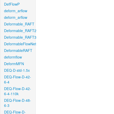
DefFlowP
deform_arflow
deform_arflow
Deformable_RAFT
Deformable_RAFT2
Deformable_RAFT3
DeformableFlowNet
DeformableRAFT
deformflow
DeformMFN
DEQ-D-std-1.5x
DEQ-Flow-D-42-
6-4
DEQ-Flow-D-42-
6-4-110k
DEQ-Flow-D-48-
6-3
DEQ-Flow-D-