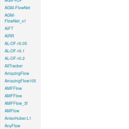
AGIF+OF
AGM-FlowNet
AGM-
FlowNet_v1
AIFT
AIRR
AL-OF-r0.05
AL-OF-r0.1
AL-OF-r0.2
AllTracker
AmazingFlow
AmazingFlow105
AMFFlow
AMFFlow
AMFFlow_3f
AMFlow
AnisoHuber.L1
AnyFlow