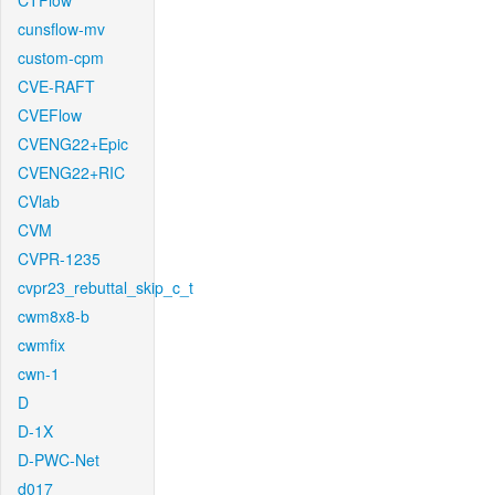
CTFlow
cunsflow-mv
custom-cpm
CVE-RAFT
CVEFlow
CVENG22+Epic
CVENG22+RIC
CVlab
CVM
CVPR-1235
cvpr23_rebuttal_skip_c_t
cwm8x8-b
cwmfix
cwn-1
D
D-1X
D-PWC-Net
d017