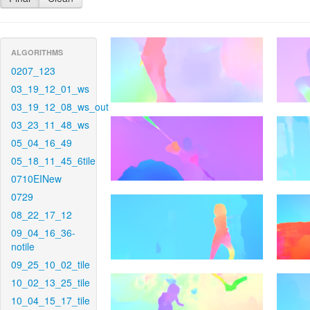
ALGORITHMS
0207_123
03_19_12_01_ws
03_19_12_08_ws_out
03_23_11_48_ws
05_04_16_49
05_18_11_45_6tile
0710EINew
0729
08_22_17_12
09_04_16_36-
notile
09_25_10_02_tile
10_02_13_25_tile
10_04_15_17_tile