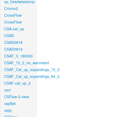
up_headwisetemp
Crocov2
CrossFlow
CrossFlow
CSA-cat_up
CSAD
CSAD0818
CSAD0819
CSAF_3_180000
CSAF_72_2_no_warmstart
CSAF_Cat_up_expandings_72_2
CSAF_Cat_up_expandings_84_2
CSAF-cat_up_2
cscr
CSFlow-2-view
cspNet
cspy