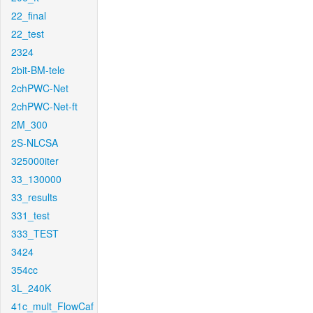
22_final
22_test
2324
2bit-BM-tele
2chPWC-Net
2chPWC-Net-ft
2M_300
2S-NLCSA
325000iter
33_130000
33_results
331_test
333_TEST
3424
354cc
3L_240K
41c_mult_FlowCaf