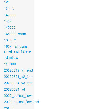
123
131_ft
140000
140k
145000
145000_warm
16_6_ft
160k_raft-trans-
sintel_swin12rere
1d-mflow
1S_300
20220319_v1_end
20220321_v2_inm
20220324_v3_inm
20220324_v4
2030_optical_flow
2030_optical_flow_test
206_ft