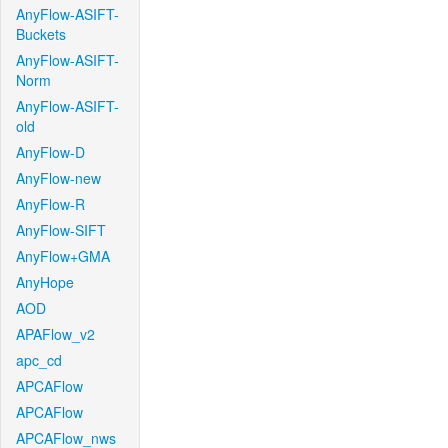
AnyFlow-ASIFT-
Buckets
AnyFlow-ASIFT-
Norm
AnyFlow-ASIFT-
old
AnyFlow-D
AnyFlow-new
AnyFlow-R
AnyFlow-SIFT
AnyFlow+GMA
AnyHope
AOD
APAFlow_v2
apc_cd
APCAFlow
APCAFlow
APCAFlow_nws