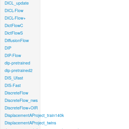
DICL_update
DICL-Flow
DICL-Flow+
DictFlowC
DictFlowS
DiffusionFlow
DIP
DIP-Flow
dip-pretrained
dip-pretrained2
DIS_Ufast
DIS-Fast
DiscreteFlow
DiscreteFlow_nws
DiscreteFlow+OIR
DisplacementAProject_train140k
DisplacementAProject_twins