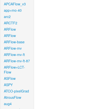
APCAFlow_v3
app+mo-40
arc2
ARCTF2
ARFlow
ARFlow
ARFlow-base
ARFlow-mv
ARFlow-mv-ft
ARFlow-mv-ft-87
ARFlow+LCT-
Flow
ASFlow
ASPY
ATCO-pixelGrad
AtrousFlow
aug4