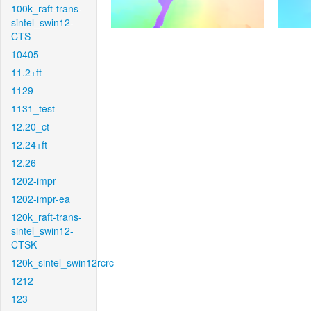
100k_raft-trans-
sintel_swin12-
CTS
10405
11.2+ft
1129
1131_test
12.20_ct
12.24+ft
12.26
1202-impr
1202-impr-ea
120k_raft-trans-
sintel_swin12-
CTSK
120k_sintel_swin12rcrc
1212
123