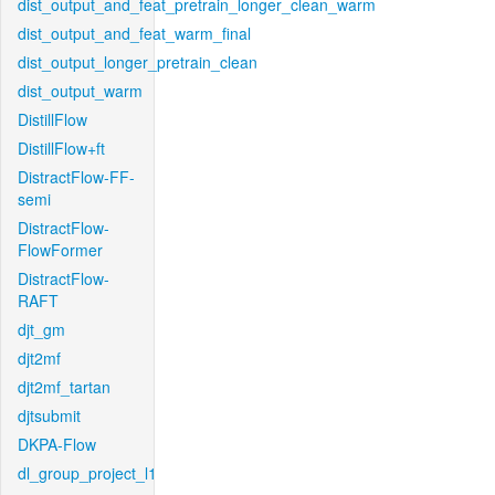
dist_output_and_feat_pretrain_longer_clean_warm
dist_output_and_feat_warm_final
dist_output_longer_pretrain_clean
dist_output_warm
DistillFlow
DistillFlow+ft
DistractFlow-FF-
semi
DistractFlow-
FlowFormer
DistractFlow-
RAFT
djt_gm
djt2mf
djt2mf_tartan
djtsubmit
DKPA-Flow
dl_group_project_l1