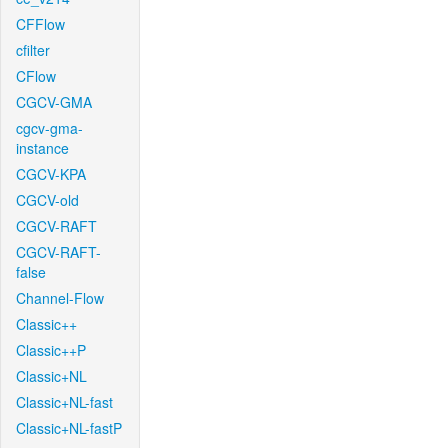
CFFlow
cfilter
CFlow
CGCV-GMA
cgcv-gma-
instance
CGCV-KPA
CGCV-old
CGCV-RAFT
CGCV-RAFT-
false
Channel-Flow
Classic++
Classic++P
Classic+NL
Classic+NL-fast
Classic+NL-fastP