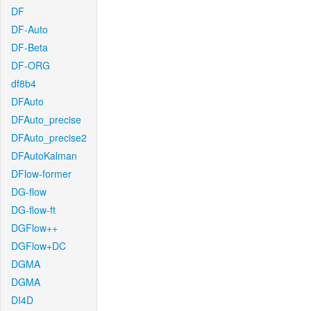
DF
DF-Auto
DF-Beta
DF-ORG
df8b4
DFAuto
DFAuto_precise
DFAuto_precise2
DFAutoKalman
DFlow-former
DG-flow
DG-flow-ft
DGFlow++
DGFlow+DC
DGMA
DGMA
DI4D