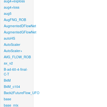
aug4+exploss
aug4+loss
aug5
AugFNG_ROB
AugmentedDFlowNet
AugmentedGFlowNet
autoHS
AutoScaler
AutoScaler+
AVG_FLOW_ROB
ax_v2
B-ad-60-4-final-
C-T
B4M
B4M_c104
Back2FutureFlow_UFO
base
base_mix