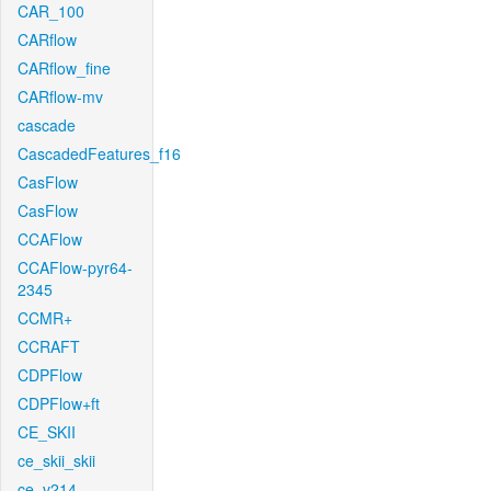
CAR_100
CARflow
CARflow_fine
CARflow-mv
cascade
CascadedFeatures_f16
CasFlow
CasFlow
CCAFlow
CCAFlow-pyr64-
2345
CCMR+
CCRAFT
CDPFlow
CDPFlow+ft
CE_SKII
ce_skii_skii
ce_v214