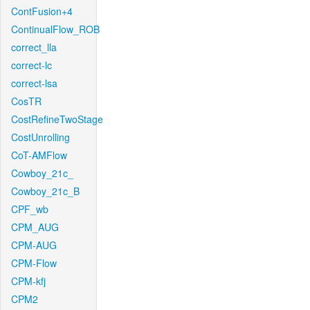
ContFusion+4
ContinualFlow_ROB
correct_lla
correct-lc
correct-lsa
CosTR
CostRefineTwoStage
CostUnrolling
CoT-AMFlow
Cowboy_21c_
Cowboy_21c_B
CPF_wb
CPM_AUG
CPM-AUG
CPM-Flow
CPM-kfj
CPM2