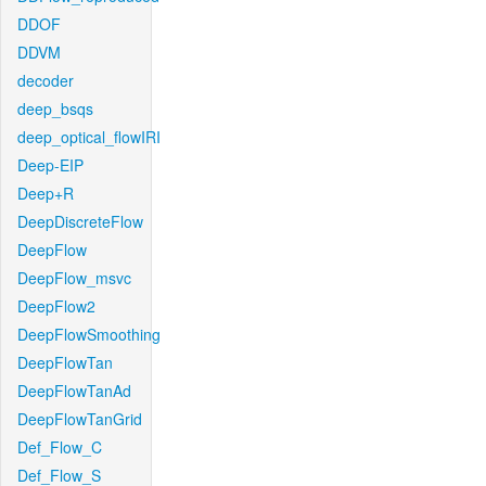
DDOF
DDVM
decoder
deep_bsqs
deep_optical_flowIRI
Deep-EIP
Deep+R
DeepDiscreteFlow
DeepFlow
DeepFlow_msvc
DeepFlow2
DeepFlowSmoothing
DeepFlowTan
DeepFlowTanAd
DeepFlowTanGrid
Def_Flow_C
Def_Flow_S