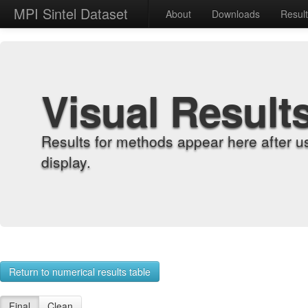
MPI Sintel Dataset
About
Downloads
Resul
Visual Result
Results for methods appear here after u
display.
Return to numerical results table
Final
Clean