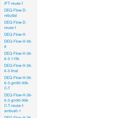
IFT-reuse-f
DEQ-Flow-D-
rebuttal
DEQ-Flow-D-
reuse-f
DEQ-Flow-H
DEQ-Flow-H-36-
6
DEQ-Flow-H-36-
6-3-115k
DEQ-Flow-H-36-
6-3-final
DEQ-Flow-H-36-
6-3-gm90-90k-
C-T
DEQ-Flow-H-36-
6-3-gm90-90k-
C-T-reuse-f-
ambush-1
DEQ-Flow-H-36-