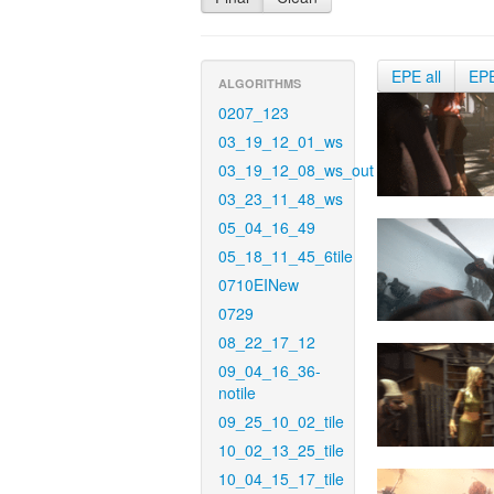
EPE all
EP
ALGORITHMS
0207_123
03_19_12_01_ws
03_19_12_08_ws_out
03_23_11_48_ws
05_04_16_49
05_18_11_45_6tile
0710EINew
0729
08_22_17_12
09_04_16_36-
notile
09_25_10_02_tile
10_02_13_25_tile
10_04_15_17_tile