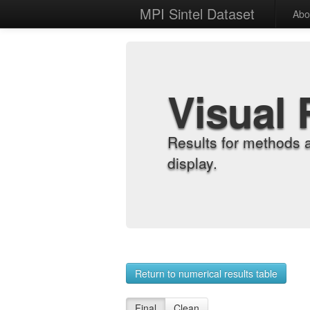
MPI Sintel Dataset
Abo
Visual 
Results for methods 
display.
Return to numerical results table
Final
Clean