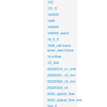
123
131_ft
140000
140k
145000
145000_warm
16_6_ft
160k_raft-trans-
sintel_swin12rere
1d-mflow
1S_300
20220319_v1_end
20220321_v2_inm
20220324_v3_inm
20220324_v4
2030_optical_flow
2030_optical_flow_test
206_ft