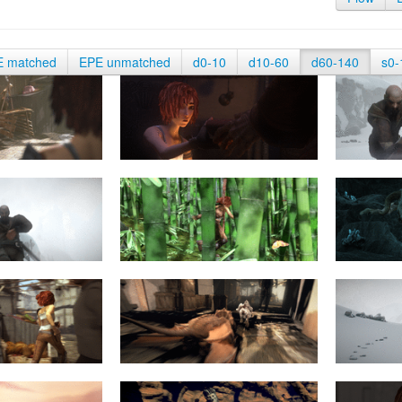
E matched
EPE unmatched
d0-10
d10-60
d60-140
s0-