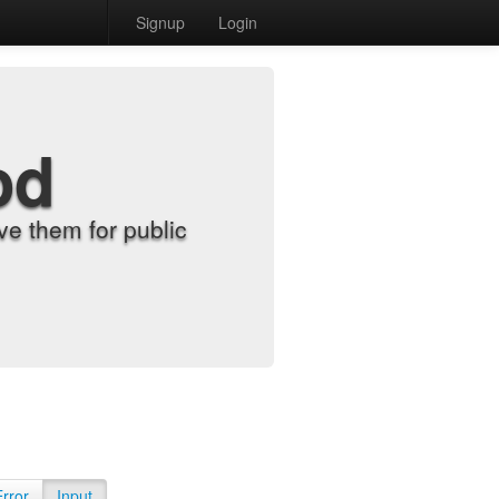
Signup
Login
od
e them for public
Error
Input