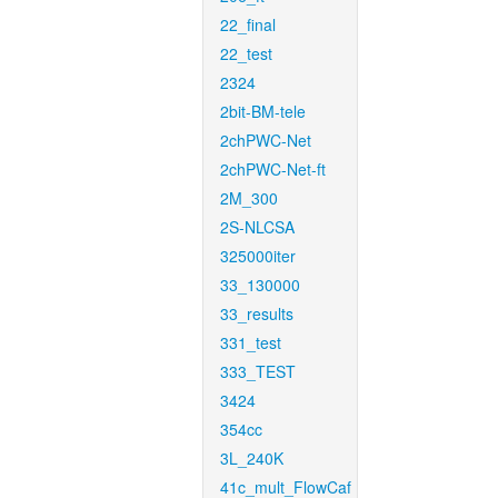
22_final
22_test
2324
2bit-BM-tele
2chPWC-Net
2chPWC-Net-ft
2M_300
2S-NLCSA
325000iter
33_130000
33_results
331_test
333_TEST
3424
354cc
3L_240K
41c_mult_FlowCaf