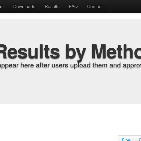
ut
Downloads
Results
FAQ
Contact
Results by Meth
appear here after users upload them and approv
Flow