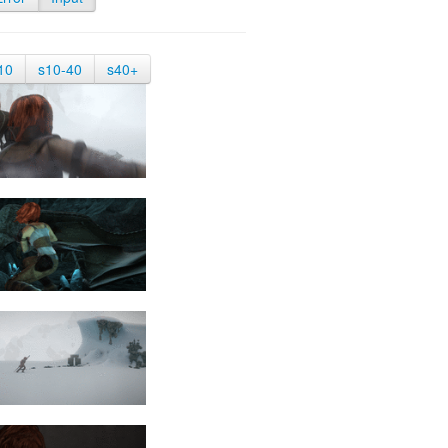
10
s10-40
s40+