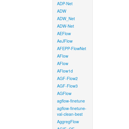
ADP-Net
ADW
ADW_Net
ADW-Net
AEFlow
AeJFlow
AFEPP-FlowNet
AFlow
AFlow
AFlow1d
AGF-Flow2
AGF-Flow3
AGFlow
agflow-finetune
agflow-finetune-
val-clean-best
AggregFlow