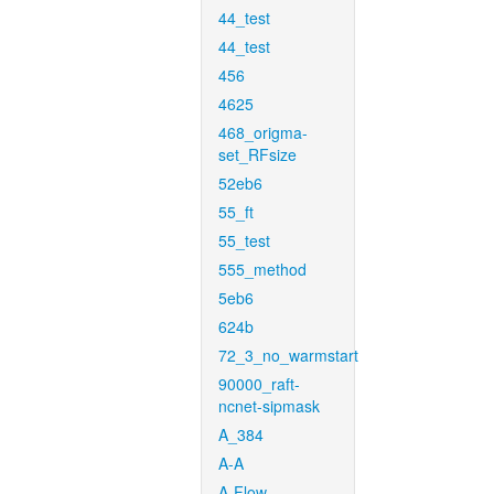
44_test
44_test
456
4625
468_origma-
set_RFsize
52eb6
55_ft
55_test
555_method
5eb6
624b
72_3_no_warmstart
90000_raft-
ncnet-sipmask
A_384
A-A
A-Flow