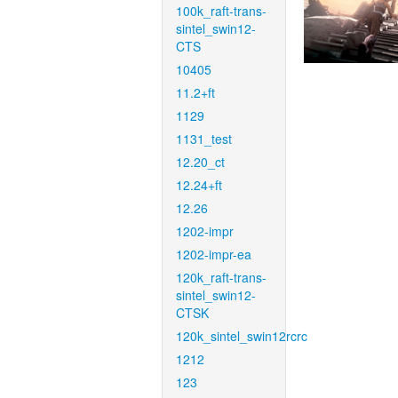
100k_raft-trans-
sintel_swin12-
CTS
10405
11.2+ft
1129
1131_test
12.20_ct
12.24+ft
12.26
1202-impr
1202-impr-ea
120k_raft-trans-
sintel_swin12-
CTSK
120k_sintel_swin12rcrc
1212
123