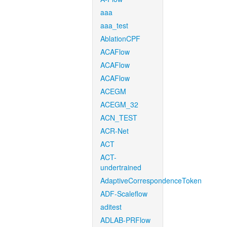
aaa
aaa_test
AblationCPF
ACAFlow
ACAFlow
ACAFlow
ACEGM
ACEGM_32
ACN_TEST
ACR-Net
ACT
ACT-
undertrained
AdaptiveCorrespondenceToken
ADF-Scaleflow
aditest
ADLAB-PRFlow