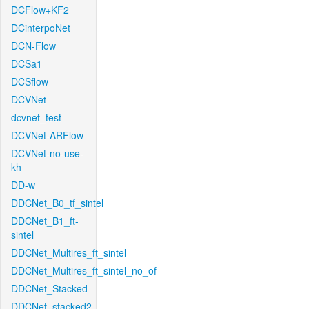
DCFlow+KF2
DCinterpoNet
DCN-Flow
DCSa1
DCSflow
DCVNet
dcvnet_test
DCVNet-ARFlow
DCVNet-no-use-
kh
DD-w
DDCNet_B0_tf_sintel
DDCNet_B1_ft-
sintel
DDCNet_Multires_ft_sintel
DDCNet_Multires_ft_sintel_no_of
DDCNet_Stacked
DDCNet_stacked2