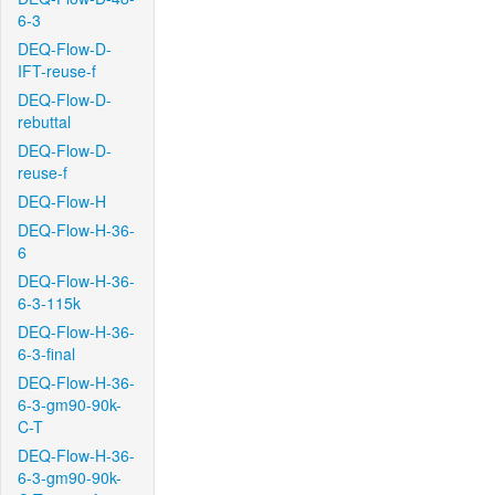
6-3
DEQ-Flow-D-
IFT-reuse-f
DEQ-Flow-D-
rebuttal
DEQ-Flow-D-
reuse-f
DEQ-Flow-H
DEQ-Flow-H-36-
6
DEQ-Flow-H-36-
6-3-115k
DEQ-Flow-H-36-
6-3-final
DEQ-Flow-H-36-
6-3-gm90-90k-
C-T
DEQ-Flow-H-36-
6-3-gm90-90k-