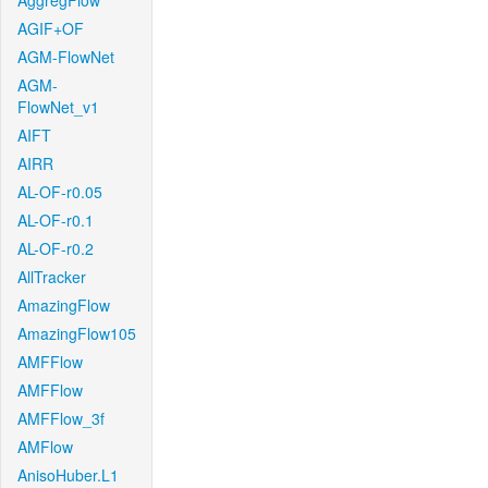
AggregFlow
AGIF+OF
AGM-FlowNet
AGM-
FlowNet_v1
AIFT
AIRR
AL-OF-r0.05
AL-OF-r0.1
AL-OF-r0.2
AllTracker
AmazingFlow
AmazingFlow105
AMFFlow
AMFFlow
AMFFlow_3f
AMFlow
AnisoHuber.L1