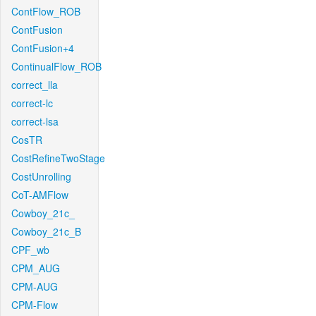
ContFlow_ROB
ContFusion
ContFusion+4
ContinualFlow_ROB
correct_lla
correct-lc
correct-lsa
CosTR
CostRefineTwoStage
CostUnrolling
CoT-AMFlow
Cowboy_21c_
Cowboy_21c_B
CPF_wb
CPM_AUG
CPM-AUG
CPM-Flow