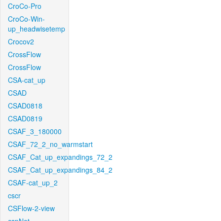
CroCo-Pro
CroCo-Win-
up_headwisetemp
Crocov2
CrossFlow
CrossFlow
CSA-cat_up
CSAD
CSAD0818
CSAD0819
CSAF_3_180000
CSAF_72_2_no_warmstart
CSAF_Cat_up_expandings_72_2
CSAF_Cat_up_expandings_84_2
CSAF-cat_up_2
cscr
CSFlow-2-view