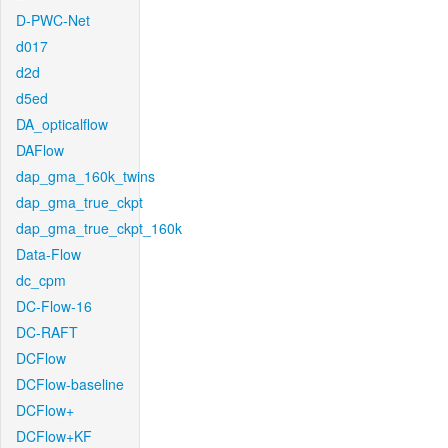
D-PWC-Net
d017
d2d
d5ed
DA_opticalflow
DAFlow
dap_gma_160k_twins
dap_gma_true_ckpt
dap_gma_true_ckpt_160k
Data-Flow
dc_cpm
DC-Flow-16
DC-RAFT
DCFlow
DCFlow-baseline
DCFlow+
DCFlow+KF