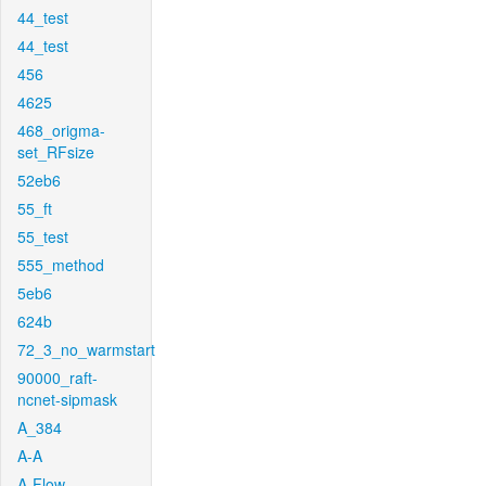
44_test
44_test
456
4625
468_origma-
set_RFsize
52eb6
55_ft
55_test
555_method
5eb6
624b
72_3_no_warmstart
90000_raft-
ncnet-sipmask
A_384
A-A
A-Flow