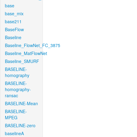
base
base_mix
base211
BaseFlow
Baseline
Baseline_FlowNet_FC_3875
Baseline_MatFlowNet
Baseline_SMURF
BASELINE-
homography
BASELINE-
homography-
ransac
BASELINE-Mean
BASELINE-
MPEG
BASELINE-zero
baselineA