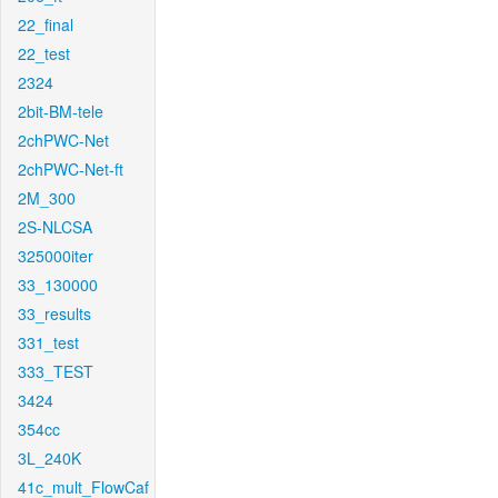
22_final
22_test
2324
2bit-BM-tele
2chPWC-Net
2chPWC-Net-ft
2M_300
2S-NLCSA
325000iter
33_130000
33_results
331_test
333_TEST
3424
354cc
3L_240K
41c_mult_FlowCaf