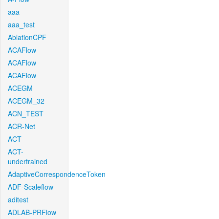
aaa
aaa_test
AblationCPF
ACAFlow
ACAFlow
ACAFlow
ACEGM
ACEGM_32
ACN_TEST
ACR-Net
ACT
ACT-
undertrained
AdaptiveCorrespondenceToken
ADF-Scaleflow
aditest
ADLAB-PRFlow