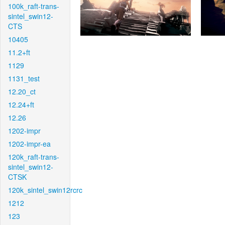
100k_raft-trans-
sintel_swin12-
CTS
10405
11.2+ft
1129
1131_test
12.20_ct
12.24+ft
12.26
1202-impr
1202-impr-ea
120k_raft-trans-
sintel_swin12-
CTSK
120k_sintel_swin12rcrc
1212
123