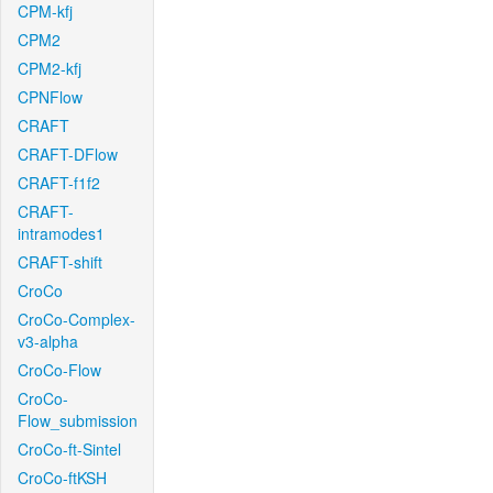
CPM-kfj
CPM2
CPM2-kfj
CPNFlow
CRAFT
CRAFT-DFlow
CRAFT-f1f2
CRAFT-
intramodes1
CRAFT-shift
CroCo
CroCo-Complex-
v3-alpha
CroCo-Flow
CroCo-
Flow_submission
CroCo-ft-Sintel
CroCo-ftKSH