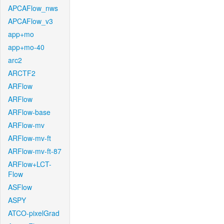
APCAFlow_nws
APCAFlow_v3
app+mo
app+mo-40
arc2
ARCTF2
ARFlow
ARFlow
ARFlow-base
ARFlow-mv
ARFlow-mv-ft
ARFlow-mv-ft-87
ARFlow+LCT-
Flow
ASFlow
ASPY
ATCO-pixelGrad