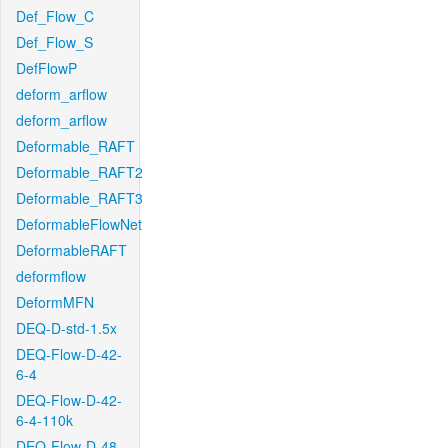
Def_Flow_C
Def_Flow_S
DefFlowP
deform_arflow
deform_arflow
Deformable_RAFT
Deformable_RAFT2
Deformable_RAFT3
DeformableFlowNet
DeformableRAFT
deformflow
DeformMFN
DEQ-D-std-1.5x
DEQ-Flow-D-42-
6-4
DEQ-Flow-D-42-
6-4-110k
DEQ-Flow-D-48-