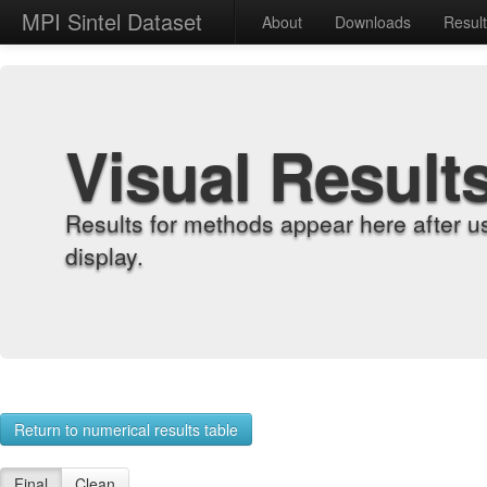
MPI Sintel Dataset
About
Downloads
Resul
Visual Result
Results for methods appear here after u
display.
Return to numerical results table
Final
Clean