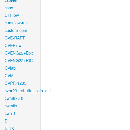
cspNet
cspy
CTFlow
cunsflow-mv
custom-cpm
CVE-RAFT
CVEFlow
CVENG22+Epic
CVENG22+RIC
CVlab
CVM
CVPR-1235
cvpr23_rebuttal_skip_c_t
cwm8x8-b
cwmfix
cwn-1
D
D-1X