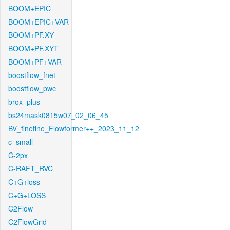
BOOM+EPIC
BOOM+EPIC+VAR
BOOM+PF.XY
BOOM+PF.XYT
BOOM+PF+VAR
boostflow_fnet
boostflow_pwc
brox_plus
bs24mask0815w07_02_06_45
BV_finetine_Flowformer++_2023_11_12
c_small
C-2px
C-RAFT_RVC
C+G+loss
C+G+LOSS
C2Flow
C2FlowGrid