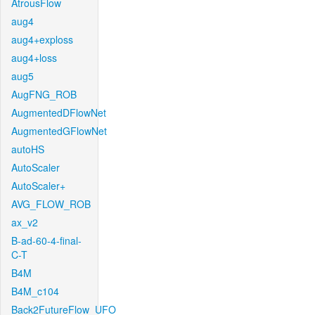
AtrousFlow
aug4
aug4+exploss
aug4+loss
aug5
AugFNG_ROB
AugmentedDFlowNet
AugmentedGFlowNet
autoHS
AutoScaler
AutoScaler+
AVG_FLOW_ROB
ax_v2
B-ad-60-4-final-
C-T
B4M
B4M_c104
Back2FutureFlow_UFO