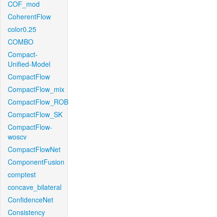
COF_mod
CoherentFlow
color0.25
COMBO
Compact-
Unified-Model
CompactFlow
CompactFlow_mix
CompactFlow_ROB
CompactFlow_SK
CompactFlow-
woscv
CompactFlowNet
ComponentFusion
comptest
concave_bilateral
ConfidenceNet
Consistency