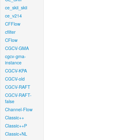
ce_skii_skii
ce_v214
CFFlow
cfilter
CFlow
CGCV-GMA
cgcv-gma-
instance
CGCV-KPA
CGCV-old
CGCV-RAFT
CGCV-RAFT-
false
Channel-Flow
Classic++
Classic++P
Classic+NL