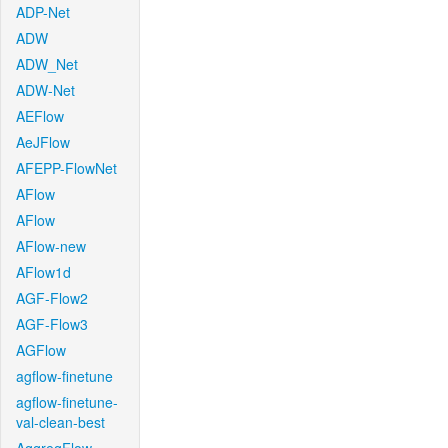
ADP-Net
ADW
ADW_Net
ADW-Net
AEFlow
AeJFlow
AFEPP-FlowNet
AFlow
AFlow
AFlow-new
AFlow1d
AGF-Flow2
AGF-Flow3
AGFlow
agflow-finetune
agflow-finetune-
val-clean-best