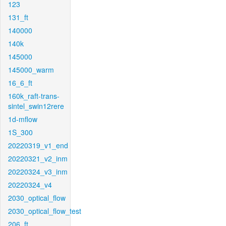
123
131_ft
140000
140k
145000
145000_warm
16_6_ft
160k_raft-trans-
sintel_swin12rere
1d-mflow
1S_300
20220319_v1_end
20220321_v2_inm
20220324_v3_inm
20220324_v4
2030_optical_flow
2030_optical_flow_test
206_ft