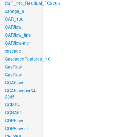
CaF_41c_Residual_FC2705
cahnge_a
CAR_100
CARflow
CARflow_fine
CARflow-mv
cascade
CascadedFeatures_f16
CasFlow
CasFlow
CCAFlow
CCAFlow-pyr64-
2345
CCMR+
CCRAFT
CDPFlow
CDPFlow+ft
CE_SKII