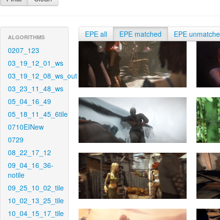
EPE all
EPE matched
EPE unmatch
ALGORITHMS
0207_123
03_19_12_01_ws
03_19_12_08_ws_out
03_23_11_48_ws
05_04_16_49
05_18_11_45_6tile
0710EINew
0729
08_22_17_12
09_04_16_36-
notile
09_25_10_02_tile
10_02_13_25_tile
10_04_15_17_tile