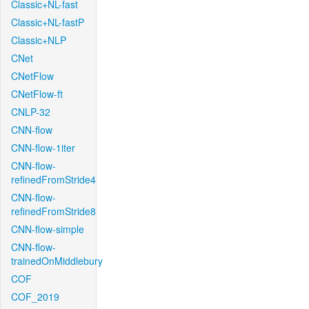
Classic+NL-fast
Classic+NL-fastP
Classic+NLP
CNet
CNetFlow
CNetFlow-ft
CNLP-32
CNN-flow
CNN-flow-1iter
CNN-flow-
refinedFromStride4
CNN-flow-
refinedFromStride8
CNN-flow-simple
CNN-flow-
trainedOnMiddlebury
COF
COF_2019