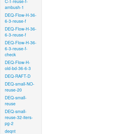
C-T-reuse-f-
ambush-1
DEQ-Flow-H-36-
6-3-reuse-f
DEQ-Flow-H-36-
6-3-reuse-f
DEQ-Flow-H-36-
6-3-reuse-f-
check
DEQ-Flow-H-
old-bd-36-6-3
DEQ-RAFT-D
DEQ-small-NO-
reuse-20
DEQ-small-
reuse
DEQ-small-
reuse-32-iters-
pg-2
deqnt