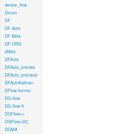
device_flow
Devon
DF
DF-Auto
DF-Beta
DF-ORG
df8b4
DFAuto
DFAuto_precise
DFAuto_precise2
DFAutoKalman
DFlow-former
DG-flow
DG-flow-ft
DGFlow++
DGFlow+DC
DGMA