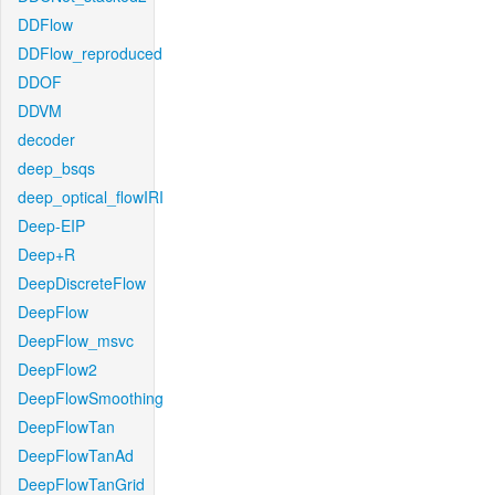
DDFlow
DDFlow_reproduced
DDOF
DDVM
decoder
deep_bsqs
deep_optical_flowIRI
Deep-EIP
Deep+R
DeepDiscreteFlow
DeepFlow
DeepFlow_msvc
DeepFlow2
DeepFlowSmoothing
DeepFlowTan
DeepFlowTanAd
DeepFlowTanGrid