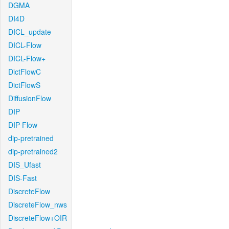
DGMA
DI4D
DICL_update
DICL-Flow
DICL-Flow+
DictFlowC
DictFlowS
DiffusionFlow
DIP
DIP-Flow
dip-pretrained
dip-pretrained2
DIS_Ufast
DIS-Fast
DiscreteFlow
DiscreteFlow_nws
DiscreteFlow+OIR