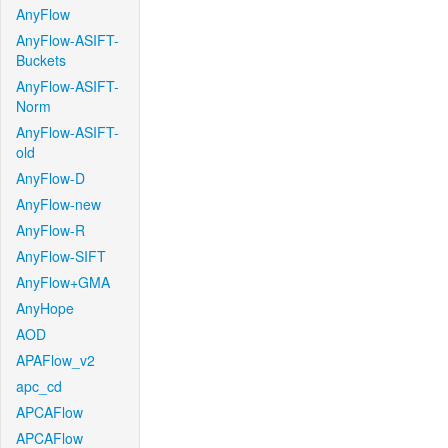
AnyFlow
AnyFlow-ASIFT-
Buckets
AnyFlow-ASIFT-
Norm
AnyFlow-ASIFT-
old
AnyFlow-D
AnyFlow-new
AnyFlow-R
AnyFlow-SIFT
AnyFlow+GMA
AnyHope
AOD
APAFlow_v2
apc_cd
APCAFlow
APCAFlow