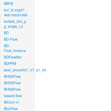
BBFB
bcf_l2-img07-
468-rfsize1066
bcf468_2lvl_g-
g_single_L2
BD
BD-Flow
BD-
Flow_finetune
BDFlowNet
BDPPM
best_smooth07_07_21_09
BHSSFlow
BHSSFlow
BHSSFlow
biased-flow
BiCont-v1
BlurFlow