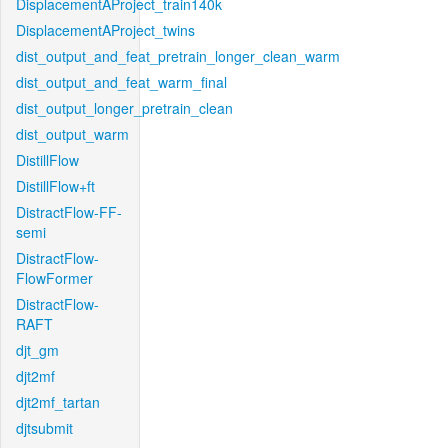
DisplacementAProject_train140k
DisplacementAProject_twins
dist_output_and_feat_pretrain_longer_clean_warm
dist_output_and_feat_warm_final
dist_output_longer_pretrain_clean
dist_output_warm
DistillFlow
DistillFlow+ft
DistractFlow-FF-
semi
DistractFlow-
FlowFormer
DistractFlow-
RAFT
djt_gm
djt2mf
djt2mf_tartan
djtsubmit