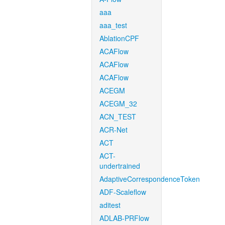
aaa
aaa_test
AblationCPF
ACAFlow
ACAFlow
ACAFlow
ACEGM
ACEGM_32
ACN_TEST
ACR-Net
ACT
ACT-
undertrained
AdaptiveCorrespondenceToken
ADF-Scaleflow
aditest
ADLAB-PRFlow