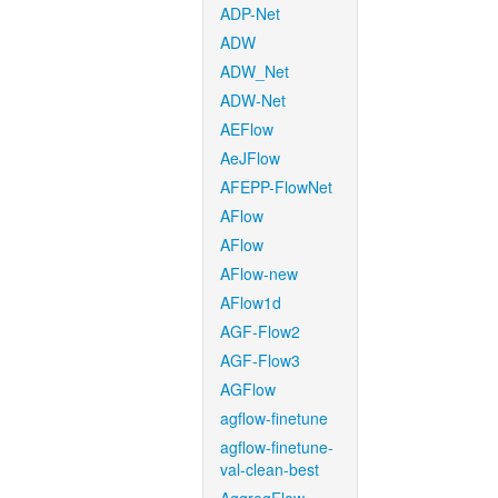
ADP-Net
ADW
ADW_Net
ADW-Net
AEFlow
AeJFlow
AFEPP-FlowNet
AFlow
AFlow
AFlow-new
AFlow1d
AGF-Flow2
AGF-Flow3
AGFlow
agflow-finetune
agflow-finetune-
val-clean-best