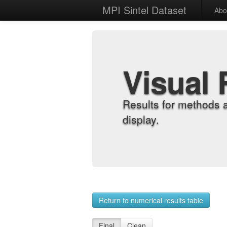
MPI Sintel Dataset
Abo
Visual 
Results for methods 
display.
Return to numerical results table
Final
Clean