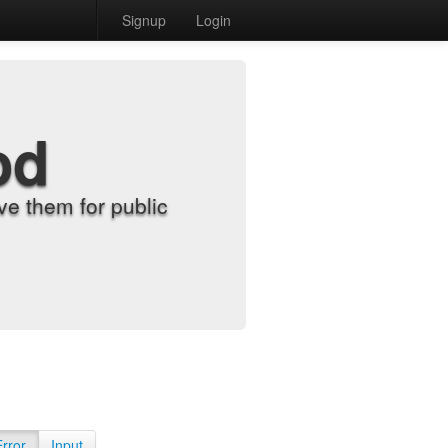
Signup
Login
od
e them for public
Error
Input