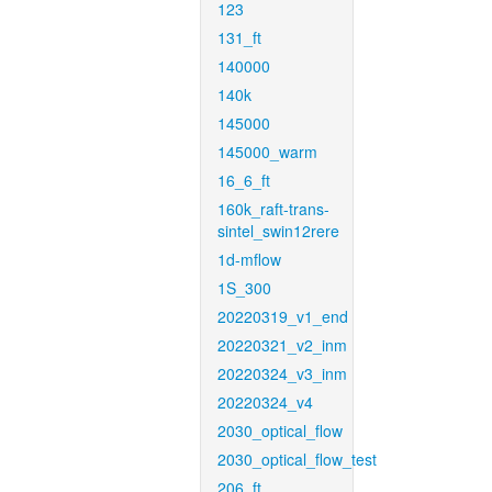
123
131_ft
140000
140k
145000
145000_warm
16_6_ft
160k_raft-trans-
sintel_swin12rere
1d-mflow
1S_300
20220319_v1_end
20220321_v2_inm
20220324_v3_inm
20220324_v4
2030_optical_flow
2030_optical_flow_test
206_ft