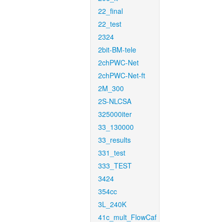
22_final
22_test
2324
2bit-BM-tele
2chPWC-Net
2chPWC-Net-ft
2M_300
2S-NLCSA
325000iter
33_130000
33_results
331_test
333_TEST
3424
354cc
3L_240K
41c_mult_FlowCaf