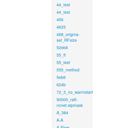
44_test
44_test
456
4625
468_origma-
set_RFsize
52eb6
55_ft
55_test
555_method
5eb6
624b
72_3_no_warmstart
90000_raft-
ncnet-sipmask
A_384
A-A
A-Flow