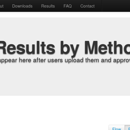
ut
Downloads
Results
FAQ
Contact
Results by Meth
appear here after users upload them and approv
Flow