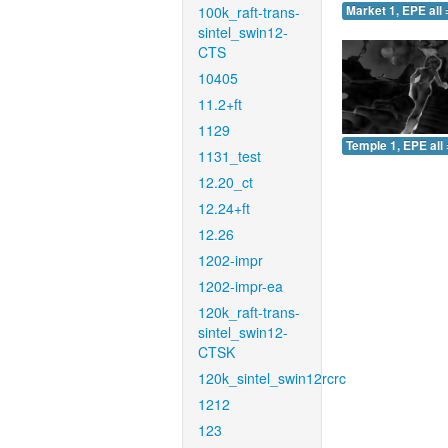
100k_raft-trans-
Market 1, EPE all 
sintel_swin12-
CTS
10405
11.2+ft
1129
Temple 1, EPE all 
1131_test
12.20_ct
12.24+ft
12.26
1202-impr
1202-impr-ea
120k_raft-trans-
sintel_swin12-
CTSK
120k_sintel_swin12rcrc
1212
123