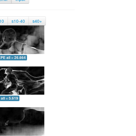
10
s10-40
s40+
PE all = 26.664
all = 5.619