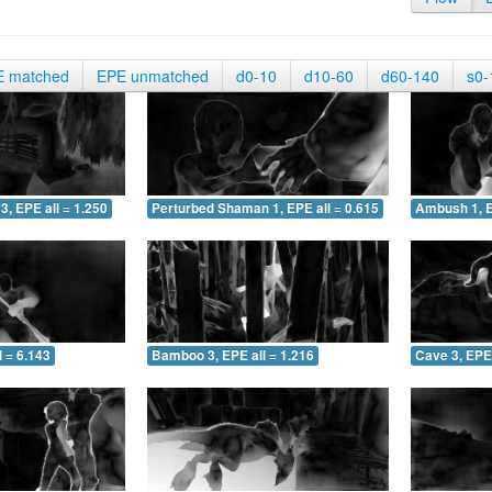
E matched
EPE unmatched
d0-10
d10-60
d60-140
s0-
3, EPE all = 1.250
Perturbed Shaman 1, EPE all = 0.615
Ambush 1, E
 = 6.143
Bamboo 3, EPE all = 1.216
Cave 3, EPE 