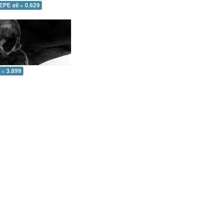
EPE all = 0.629
l = 3.899