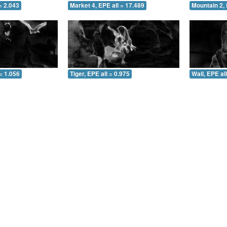
= 2.043
Market 4, EPE all = 17.489
Mountain 2, 
= 1.056
Tiger, EPE all = 0.975
Wall, EPE al