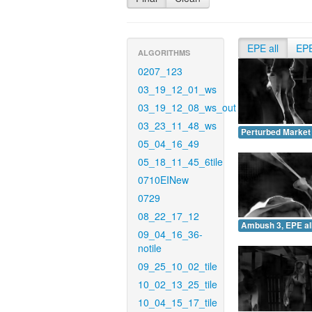
EPE all
EP
ALGORITHMS
0207_123
03_19_12_01_ws
03_19_12_08_ws_out
03_23_11_48_ws
Perturbed Market 
05_04_16_49
05_18_11_45_6tile
0710EINew
0729
08_22_17_12
Ambush 3, EPE all
09_04_16_36-
notile
09_25_10_02_tile
10_02_13_25_tile
10_04_15_17_tile