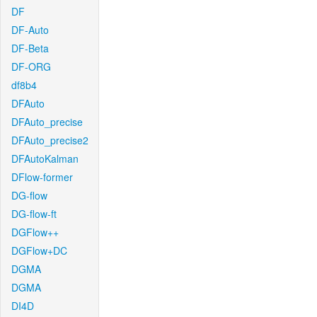
DF
DF-Auto
DF-Beta
DF-ORG
df8b4
DFAuto
DFAuto_precise
DFAuto_precise2
DFAutoKalman
DFlow-former
DG-flow
DG-flow-ft
DGFlow++
DGFlow+DC
DGMA
DGMA
DI4D