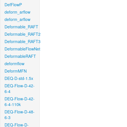
DefFlowP
deform_arflow
deform_arflow
Deformable_RAFT
Deformable_RAFT2
Deformable_RAFT3
DeformableFlowNet
DeformableRAFT
deformflow
DeformMFN
DEQ-D-std-1.5x
DEQ-Flow-D-42-
6-4
DEQ-Flow-D-42-
6-4-110k
DEQ-Flow-D-48-
6-3
DEQ-Flow-D-