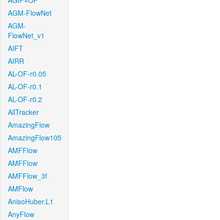
AGIF+OF
AGM-FlowNet
AGM-
FlowNet_v1
AIFT
AIRR
AL-OF-r0.05
AL-OF-r0.1
AL-OF-r0.2
AllTracker
AmazingFlow
AmazingFlow105
AMFFlow
AMFFlow
AMFFlow_3f
AMFlow
AnisoHuber.L1
AnyFlow