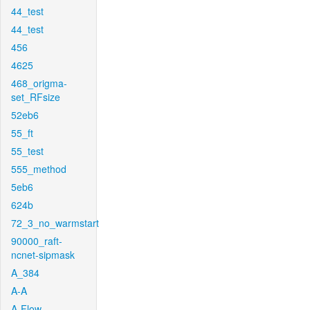
44_test
44_test
456
4625
468_origma-
set_RFsize
52eb6
55_ft
55_test
555_method
5eb6
624b
72_3_no_warmstart
90000_raft-
ncnet-sipmask
A_384
A-A
A-Flow