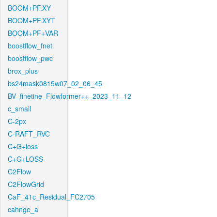
BOOM+PF.XY
BOOM+PF.XYT
BOOM+PF+VAR
boostflow_fnet
boostflow_pwc
brox_plus
bs24mask0815w07_02_06_45
BV_finetine_Flowformer++_2023_11_12
c_small
C-2px
C-RAFT_RVC
C+G+loss
C+G+LOSS
C2Flow
C2FlowGrid
CaF_41c_Residual_FC2705
cahnge_a