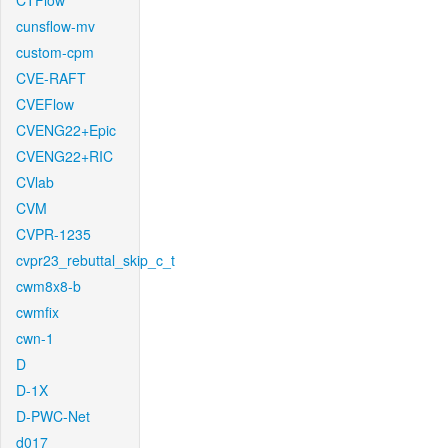
CTFlow
cunsflow-mv
custom-cpm
CVE-RAFT
CVEFlow
CVENG22+Epic
CVENG22+RIC
CVlab
CVM
CVPR-1235
cvpr23_rebuttal_skip_c_t
cwm8x8-b
cwmfix
cwn-1
D
D-1X
D-PWC-Net
d017