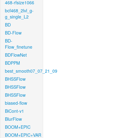
468-rfsize1066
bcf468_2lvl_g-
g_single_L2
BD
BD-Flow
BD-
Flow_finetune
BDFlowNet
BDPPM
best_smooth07_07_21_09
BHSSFlow
BHSSFlow
BHSSFlow
biased-flow
BiCont-v1
BlurFlow
BOOM+EPIC
BOOM+EPIC+VAR