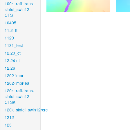
100k_raft-trans-
sintel_swin12-
CTS
10405
11.2+ft
1129
1131_test
12.20_ct
12.24+ft
12.26
1202-impr
1202-impr-ea
120k_raft-trans-
sintel_swin12-
CTSK
120k_sintel_swin12rcrc
1212
123