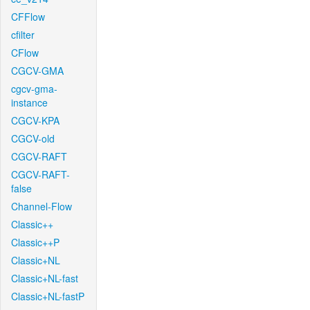
CFFlow
cfilter
CFlow
CGCV-GMA
cgcv-gma-
instance
CGCV-KPA
CGCV-old
CGCV-RAFT
CGCV-RAFT-
false
Channel-Flow
Classic++
Classic++P
Classic+NL
Classic+NL-fast
Classic+NL-fastP