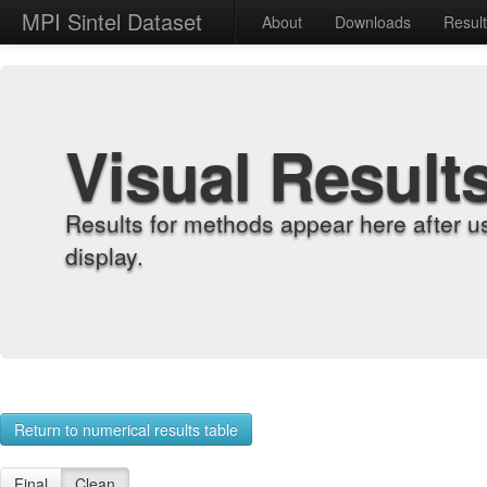
MPI Sintel Dataset
About
Downloads
Resul
Visual Result
Results for methods appear here after u
display.
Return to numerical results table
Final
Clean