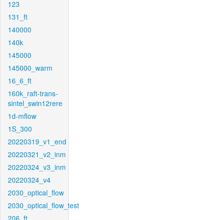
123
131_ft
140000
140k
145000
145000_warm
16_6_ft
160k_raft-trans-
sintel_swin12rere
1d-mflow
1S_300
20220319_v1_end
20220321_v2_inm
20220324_v3_inm
20220324_v4
2030_optical_flow
2030_optical_flow_test
206_ft