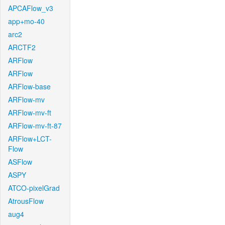
APCAFlow_v3
app+mo-40
arc2
ARCTF2
ARFlow
ARFlow
ARFlow-base
ARFlow-mv
ARFlow-mv-ft
ARFlow-mv-ft-87
ARFlow+LCT-
Flow
ASFlow
ASPY
ATCO-pixelGrad
AtrousFlow
aug4