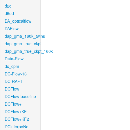
d2d
d5ed
DA_opticalflow
DAFlow
dap_gma_160k_twins
dap_gma_true_ckpt
dap_gma_true_ckpt_160k
Data-Flow
dc_cpm
DC-Flow-16
DC-RAFT
DCFlow
DCFlow-baseline
DCFlow+
DCFlow+KF
DCFlow+KF2
DCinterpoNet