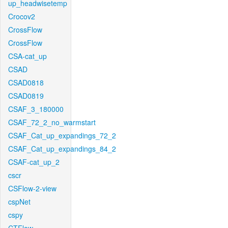
up_headwisetemp
Crocov2
CrossFlow
CrossFlow
CSA-cat_up
CSAD
CSAD0818
CSAD0819
CSAF_3_180000
CSAF_72_2_no_warmstart
CSAF_Cat_up_expandings_72_2
CSAF_Cat_up_expandings_84_2
CSAF-cat_up_2
cscr
CSFlow-2-view
cspNet
cspy