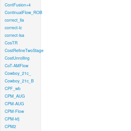
ContFusion+4
ContinualFlow_ROB
correct_lla
correct-lc
correct-lsa
CosTR
CostRefineTwoStage
CostUnrolling
CoT-AMFlow
Cowboy_21c_
Cowboy_21c_B
CPF_wb
CPM_AUG
CPM-AUG
CPM-Flow
CPM-kfj
CPM2