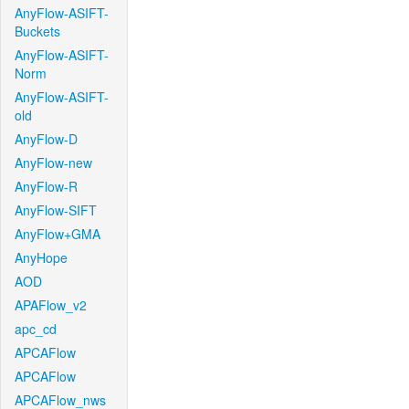
AnyFlow-ASIFT-
Buckets
AnyFlow-ASIFT-
Norm
AnyFlow-ASIFT-
old
AnyFlow-D
AnyFlow-new
AnyFlow-R
AnyFlow-SIFT
AnyFlow+GMA
AnyHope
AOD
APAFlow_v2
apc_cd
APCAFlow
APCAFlow
APCAFlow_nws