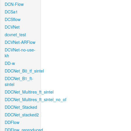
DCN-Flow
DCSa1
DCSflow
DCVNet
dcvnet_test
DCVNet-ARFlow
DCVNet-no-use-
kh
DD-w
DDCNet_B0_tf_sintel
DDCNet_B1_ft-
sintel
DDCNet_Multires_ft_sintel
DDCNet_Multires_ft_sintel_no_of
DDCNet_Stacked
DDCNet_stacked2
DDFlow
DDFlow_reproduced