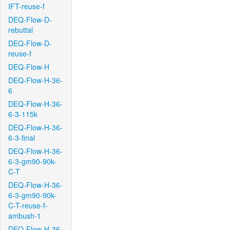
IFT-reuse-f
DEQ-Flow-D-
rebuttal
DEQ-Flow-D-
reuse-f
DEQ-Flow-H
DEQ-Flow-H-36-
6
DEQ-Flow-H-36-
6-3-115k
DEQ-Flow-H-36-
6-3-final
DEQ-Flow-H-36-
6-3-gm90-90k-
C-T
DEQ-Flow-H-36-
6-3-gm90-90k-
C-T-reuse-f-
ambush-1
DEQ-Flow-H-36-