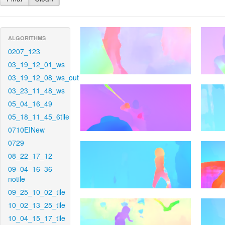
ALGORITHMS
0207_123
03_19_12_01_ws
03_19_12_08_ws_out
03_23_11_48_ws
05_04_16_49
05_18_11_45_6tile
0710EINew
0729
08_22_17_12
09_04_16_36-
notile
09_25_10_02_tile
10_02_13_25_tile
10_04_15_17_tile