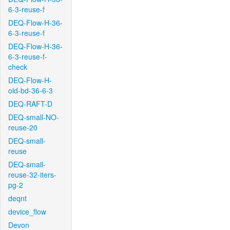
6-3-reuse-f
DEQ-Flow-H-36-
6-3-reuse-f
DEQ-Flow-H-36-
6-3-reuse-f-
check
DEQ-Flow-H-
old-bd-36-6-3
DEQ-RAFT-D
DEQ-small-NO-
reuse-20
DEQ-small-
reuse
DEQ-small-
reuse-32-iters-
pg-2
deqnt
device_flow
Devon