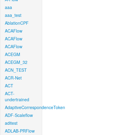
aaa
aaa_test
AblationCPF
ACAFlow
ACAFlow
ACAFlow
ACEGM
ACEGM_32
ACN_TEST
ACR-Net
ACT
ACT-
undertrained
AdaptiveCorrespondenceToken
ADF-Scaleflow
aditest
ADLAB-PRFlow