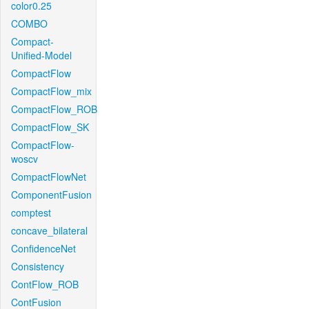
color0.25
COMBO
Compact-
Unified-Model
CompactFlow
CompactFlow_mix
CompactFlow_ROB
CompactFlow_SK
CompactFlow-
woscv
CompactFlowNet
ComponentFusion
comptest
concave_bilateral
ConfidenceNet
Consistency
ContFlow_ROB
ContFusion