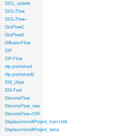
DICL_update
DICL-Flow
DICL-Flow+
DictFlowC
DictFlowS
DiffusionFlow
DIP
DIP-Flow
dip-pretrained
dip-pretrained2
DIS_Ufast
DIS-Fast
DiscreteFlow
DiscreteFlow_nws
DiscreteFlow+OIR
DisplacementAProject_train140k
DisplacementAProject_twins