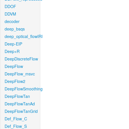
DDOF
DDVM
decoder
deep_bsqs
deep_optical_flowIRI
Deep-EIP
Deep+R
DeepDiscreteFlow
DeepFlow
DeepFlow_msvc
DeepFlow2
DeepFlowSmoothing
DeepFlowTan
DeepFlowTanAd
DeepFlowTanGrid
Def_Flow_C
Def_Flow_S