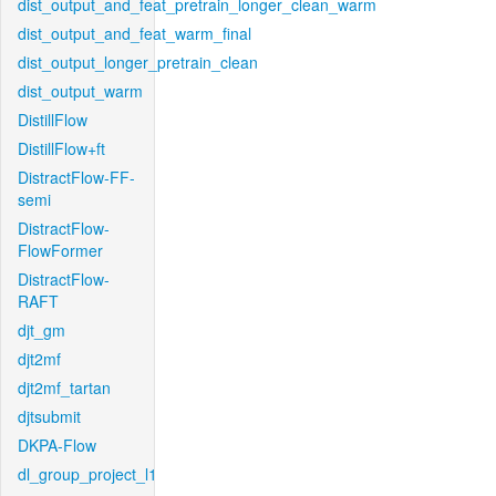
dist_output_and_feat_pretrain_longer_clean_warm
dist_output_and_feat_warm_final
dist_output_longer_pretrain_clean
dist_output_warm
DistillFlow
DistillFlow+ft
DistractFlow-FF-
semi
DistractFlow-
FlowFormer
DistractFlow-
RAFT
djt_gm
djt2mf
djt2mf_tartan
djtsubmit
DKPA-Flow
dl_group_project_l1