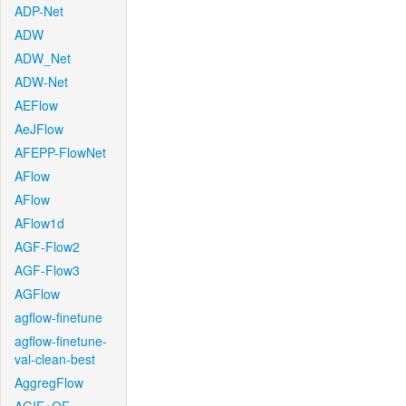
ADP-Net
ADW
ADW_Net
ADW-Net
AEFlow
AeJFlow
AFEPP-FlowNet
AFlow
AFlow
AFlow1d
AGF-Flow2
AGF-Flow3
AGFlow
agflow-finetune
agflow-finetune-
val-clean-best
AggregFlow