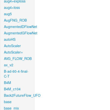
aug4+exploss
aug4+loss
aug5
AugFNG_ROB
AugmentedDFlowNet
AugmentedGFlowNet
autoHS
AutoScaler
AutoScaler+
AVG_FLOW_ROB
ax_v2
B-ad-60-4-final-
C-T
B4M
B4M_c104
Back2FutureFlow_UFO
base
base_mix