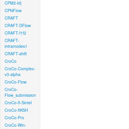
CPM2-kfj
CPNFlow
CRAFT
CRAFT-DFlow
CRAFT-f1f2
CRAFT-
intramodes1
CRAFT-shift
CroCo
CroCo-Complex-
v3-alpha
CroCo-Flow
CroCo-
Flow_submission
CroCo-ft-Sintel
CroCo-ftKSH
CroCo-Pro
CroCo-Win-