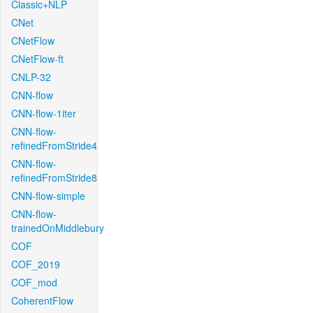
Classic+NLP
CNet
CNetFlow
CNetFlow-ft
CNLP-32
CNN-flow
CNN-flow-1iter
CNN-flow-
refinedFromStride4
CNN-flow-
refinedFromStride8
CNN-flow-simple
CNN-flow-
trainedOnMiddlebury
COF
COF_2019
COF_mod
CoherentFlow