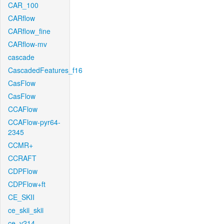
CAR_100
CARflow
CARflow_fine
CARflow-mv
cascade
CascadedFeatures_f16
CasFlow
CasFlow
CCAFlow
CCAFlow-pyr64-
2345
CCMR+
CCRAFT
CDPFlow
CDPFlow+ft
CE_SKII
ce_skii_skii
ce_v214