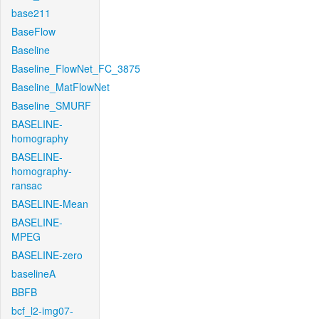
base211
BaseFlow
Baseline
Baseline_FlowNet_FC_3875
Baseline_MatFlowNet
Baseline_SMURF
BASELINE-
homography
BASELINE-
homography-
ransac
BASELINE-Mean
BASELINE-
MPEG
BASELINE-zero
baselineA
BBFB
bcf_l2-img07-