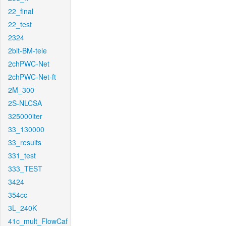
22_final
22_test
2324
2bit-BM-tele
2chPWC-Net
2chPWC-Net-ft
2M_300
2S-NLCSA
325000iter
33_130000
33_results
331_test
333_TEST
3424
354cc
3L_240K
41c_mult_FlowCaf