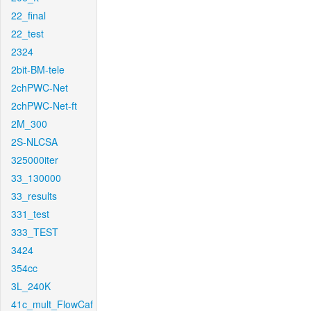
22_final
22_test
2324
2bit-BM-tele
2chPWC-Net
2chPWC-Net-ft
2M_300
2S-NLCSA
325000iter
33_130000
33_results
331_test
333_TEST
3424
354cc
3L_240K
41c_mult_FlowCaf