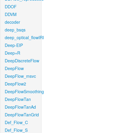
DDOF
DDVM
decoder
deep_bsqs
deep_optical_flowIRI
Deep-EIP
Deep+R
DeepDiscreteFlow
DeepFlow
DeepFlow_msvc
DeepFlow2
DeepFlowSmoothing
DeepFlowTan
DeepFlowTanAd
DeepFlowTanGrid
Def_Flow_C
Def_Flow_S