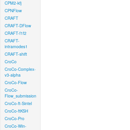
CPM2-kfj
CPNFlow
CRAFT
CRAFT-DFlow
CRAFT-f1f2
CRAFT-
intramodes1
CRAFT-shift
CroCo
CroCo-Complex-
v3-alpha
CroCo-Flow
CroCo-
Flow_submission
CroCo-ft-Sintel
CroCo-ftKSH
CroCo-Pro
CroCo-Win-