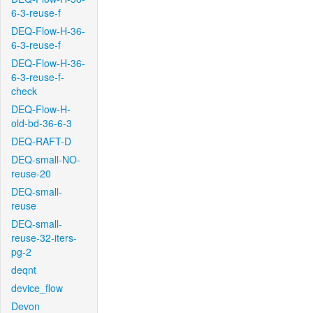
6-3-reuse-f
DEQ-Flow-H-36-
6-3-reuse-f
DEQ-Flow-H-36-
6-3-reuse-f-
check
DEQ-Flow-H-
old-bd-36-6-3
DEQ-RAFT-D
DEQ-small-NO-
reuse-20
DEQ-small-
reuse
DEQ-small-
reuse-32-iters-
pg-2
deqnt
device_flow
Devon