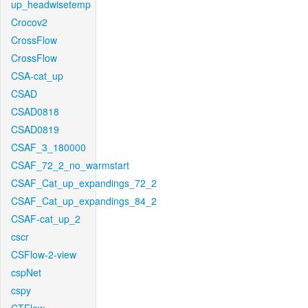
up_headwisetemp
Crocov2
CrossFlow
CrossFlow
CSA-cat_up
CSAD
CSAD0818
CSAD0819
CSAF_3_180000
CSAF_72_2_no_warmstart
CSAF_Cat_up_expandings_72_2
CSAF_Cat_up_expandings_84_2
CSAF-cat_up_2
cscr
CSFlow-2-view
cspNet
cspy