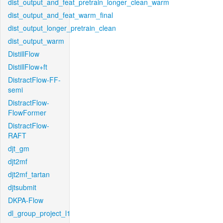
dist_output_and_feat_pretrain_longer_clean_warm
dist_output_and_feat_warm_final
dist_output_longer_pretrain_clean
dist_output_warm
DistillFlow
DistillFlow+ft
DistractFlow-FF-
semi
DistractFlow-
FlowFormer
DistractFlow-
RAFT
djt_gm
djt2mf
djt2mf_tartan
djtsubmit
DKPA-Flow
dl_group_project_l1