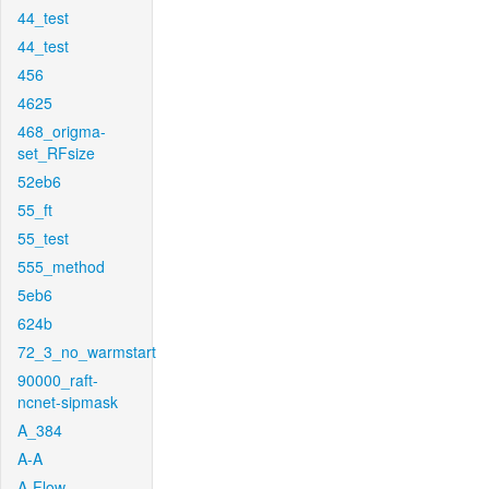
44_test
44_test
456
4625
468_origma-
set_RFsize
52eb6
55_ft
55_test
555_method
5eb6
624b
72_3_no_warmstart
90000_raft-
ncnet-sipmask
A_384
A-A
A-Flow