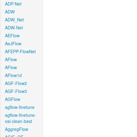
ADP-Net
ADW
ADW_Net
ADW-Net
AEFlow
AeJFlow
AFEPP-FlowNet
AFlow
AFlow
AFlow1d
AGF-Flow2
AGF-Flow3
AGFlow
agflow-finetune
agflow-finetune-
val-clean-best
AggregFlow