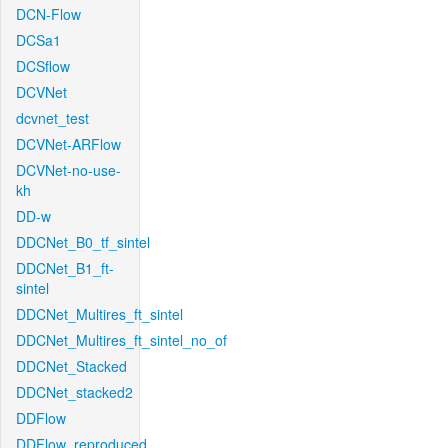
DCN-Flow
DCSa1
DCSflow
DCVNet
dcvnet_test
DCVNet-ARFlow
DCVNet-no-use-
kh
DD-w
DDCNet_B0_tf_sintel
DDCNet_B1_ft-
sintel
DDCNet_Multires_ft_sintel
DDCNet_Multires_ft_sintel_no_of
DDCNet_Stacked
DDCNet_stacked2
DDFlow
DDFlow_reproduced