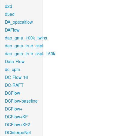
d2d
d5ed
DA_opticalflow
DAFlow
dap_gma_160k_twins
dap_gma_true_ckpt
dap_gma_true_ckpt_160k
Data-Flow
dc_cpm
DC-Flow-16
DC-RAFT
DCFlow
DCFlow-baseline
DCFlow+
DCFlow+KF
DCFlow+KF2
DCinterpoNet