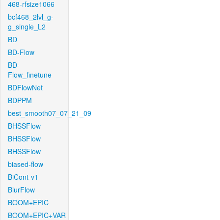
468-rfsize1066
bcf468_2lvl_g-
g_single_L2
BD
BD-Flow
BD-
Flow_finetune
BDFlowNet
BDPPM
best_smooth07_07_21_09
BHSSFlow
BHSSFlow
BHSSFlow
biased-flow
BiCont-v1
BlurFlow
BOOM+EPIC
BOOM+EPIC+VAR