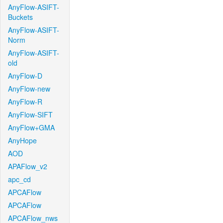
AnyFlow-ASIFT-
Buckets
AnyFlow-ASIFT-
Norm
AnyFlow-ASIFT-
old
AnyFlow-D
AnyFlow-new
AnyFlow-R
AnyFlow-SIFT
AnyFlow+GMA
AnyHope
AOD
APAFlow_v2
apc_cd
APCAFlow
APCAFlow
APCAFlow_nws