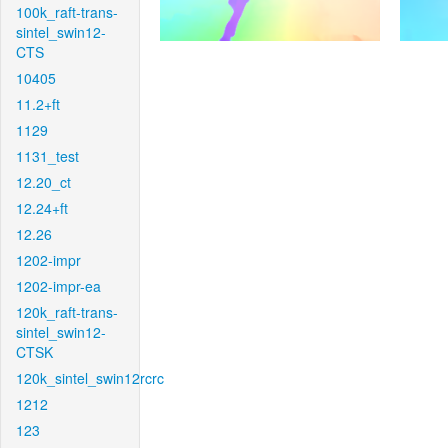
100k_raft-trans-
sintel_swin12-
CTS
10405
11.2+ft
1129
1131_test
12.20_ct
12.24+ft
12.26
1202-impr
1202-impr-ea
120k_raft-trans-
sintel_swin12-
CTSK
120k_sintel_swin12rcrc
1212
123