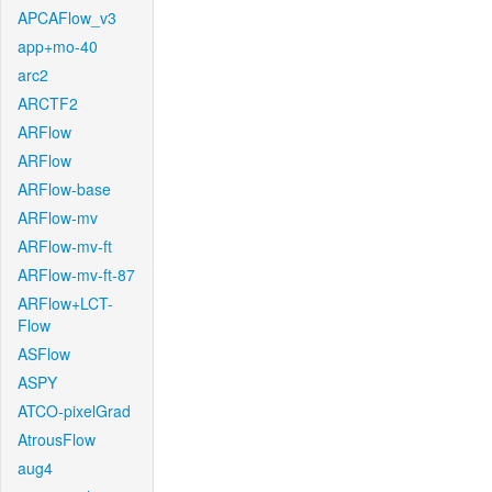
APCAFlow_v3
app+mo-40
arc2
ARCTF2
ARFlow
ARFlow
ARFlow-base
ARFlow-mv
ARFlow-mv-ft
ARFlow-mv-ft-87
ARFlow+LCT-
Flow
ASFlow
ASPY
ATCO-pixelGrad
AtrousFlow
aug4