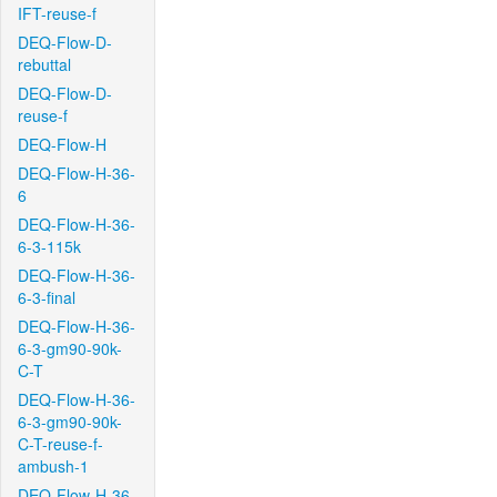
IFT-reuse-f
DEQ-Flow-D-
rebuttal
DEQ-Flow-D-
reuse-f
DEQ-Flow-H
DEQ-Flow-H-36-
6
DEQ-Flow-H-36-
6-3-115k
DEQ-Flow-H-36-
6-3-final
DEQ-Flow-H-36-
6-3-gm90-90k-
C-T
DEQ-Flow-H-36-
6-3-gm90-90k-
C-T-reuse-f-
ambush-1
DEQ-Flow-H-36-