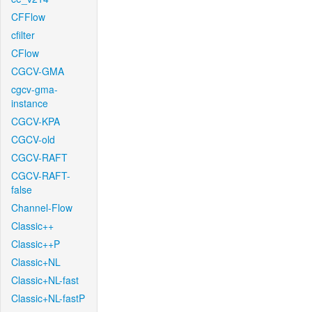
CFFlow
cfilter
CFlow
CGCV-GMA
cgcv-gma-
instance
CGCV-KPA
CGCV-old
CGCV-RAFT
CGCV-RAFT-
false
Channel-Flow
Classic++
Classic++P
Classic+NL
Classic+NL-fast
Classic+NL-fastP