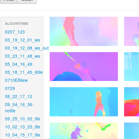
ALGORITHMS
0207_123
03_19_12_01_ws
03_19_12_08_ws_out
03_23_11_48_ws
05_04_16_49
05_18_11_45_6tile
0710EINew
0729
08_22_17_12
09_04_16_36-
notile
09_25_10_02_tile
10_02_13_25_tile
10_04_15_17_tile