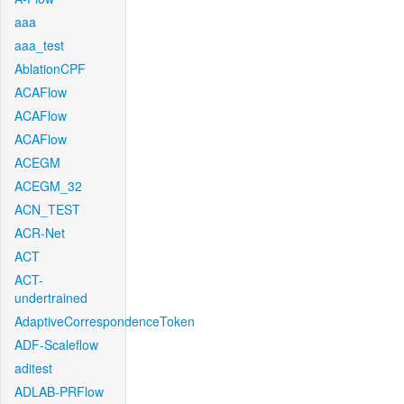
aaa
aaa_test
AblationCPF
ACAFlow
ACAFlow
ACAFlow
ACEGM
ACEGM_32
ACN_TEST
ACR-Net
ACT
ACT-
undertrained
AdaptiveCorrespondenceToken
ADF-Scaleflow
aditest
ADLAB-PRFlow