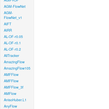
AGIF+OF
AGM-FlowNet
AGM-
FlowNet_v1
AIFT
AIRR
AL-OF-r0.05
AL-OF-r0.1
AL-OF-r0.2
AllTracker
AmazingFlow
AmazingFlow105
AMFFlow
AMFFlow
AMFFlow_3f
AMFlow
AnisoHuber.L1
AnyFlow