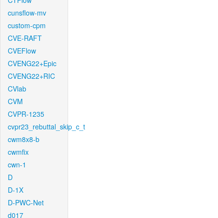
CTFlow
cunsflow-mv
custom-cpm
CVE-RAFT
CVEFlow
CVENG22+Epic
CVENG22+RIC
CVlab
CVM
CVPR-1235
cvpr23_rebuttal_skip_c_t
cwm8x8-b
cwmfix
cwn-1
D
D-1X
D-PWC-Net
d017