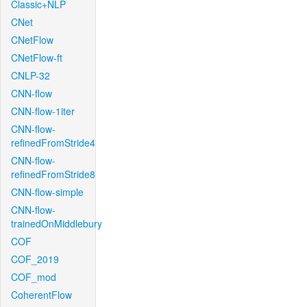
Classic+NLP
CNet
CNetFlow
CNetFlow-ft
CNLP-32
CNN-flow
CNN-flow-1iter
CNN-flow-
refinedFromStride4
CNN-flow-
refinedFromStride8
CNN-flow-simple
CNN-flow-
trainedOnMiddlebury
COF
COF_2019
COF_mod
CoherentFlow