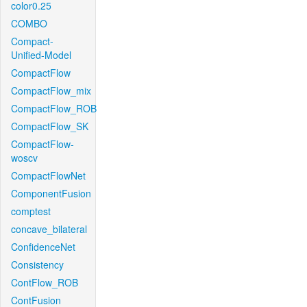
color0.25
COMBO
Compact-
Unified-Model
CompactFlow
CompactFlow_mix
CompactFlow_ROB
CompactFlow_SK
CompactFlow-
woscv
CompactFlowNet
ComponentFusion
comptest
concave_bilateral
ConfidenceNet
Consistency
ContFlow_ROB
ContFusion