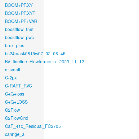
BOOM+PF.XY
BOOM+PF.XYT
BOOM+PF+VAR
boostflow_fnet
boostflow_pwc
brox_plus
bs24mask0815w07_02_06_45
BV_finetine_Flowformer++_2023_11_12
c_small
C-2px
C-RAFT_RVC
C+G+loss
C+G+LOSS
C2Flow
C2FlowGrid
CaF_41c_Residual_FC2705
cahnge_a