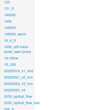
123
131_ft
140000
140k
145000
145000_warm
16_6_ft
160k_raft-trans-
sintel_swin12rere
1d-mflow
1S_300
20220319_v1_end
20220321_v2_inm
20220324_v3_inm
20220324_v4
2030_optical_flow
2030_optical_flow_test
206_ft