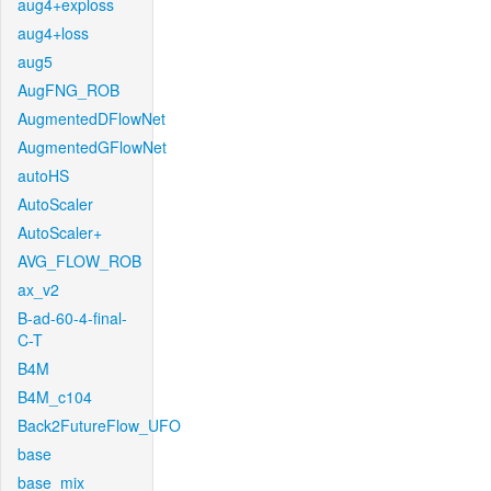
aug4+exploss
aug4+loss
aug5
AugFNG_ROB
AugmentedDFlowNet
AugmentedGFlowNet
autoHS
AutoScaler
AutoScaler+
AVG_FLOW_ROB
ax_v2
B-ad-60-4-final-
C-T
B4M
B4M_c104
Back2FutureFlow_UFO
base
base_mix