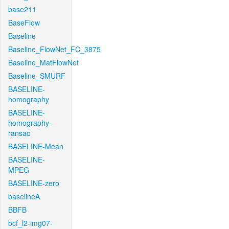
base211
BaseFlow
Baseline
Baseline_FlowNet_FC_3875
Baseline_MatFlowNet
Baseline_SMURF
BASELINE-
homography
BASELINE-
homography-
ransac
BASELINE-Mean
BASELINE-
MPEG
BASELINE-zero
baselineA
BBFB
bcf_l2-img07-