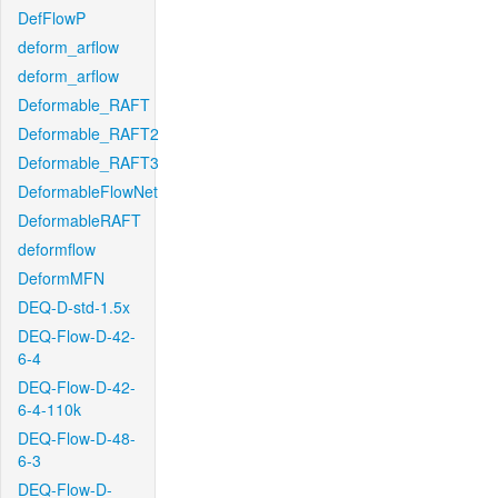
DefFlowP
deform_arflow
deform_arflow
Deformable_RAFT
Deformable_RAFT2
Deformable_RAFT3
DeformableFlowNet
DeformableRAFT
deformflow
DeformMFN
DEQ-D-std-1.5x
DEQ-Flow-D-42-
6-4
DEQ-Flow-D-42-
6-4-110k
DEQ-Flow-D-48-
6-3
DEQ-Flow-D-