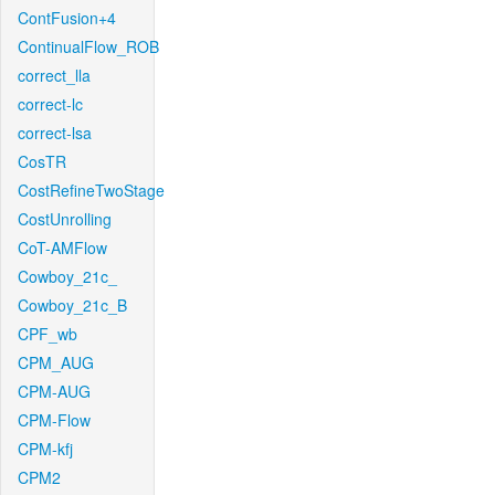
ContFusion+4
ContinualFlow_ROB
correct_lla
correct-lc
correct-lsa
CosTR
CostRefineTwoStage
CostUnrolling
CoT-AMFlow
Cowboy_21c_
Cowboy_21c_B
CPF_wb
CPM_AUG
CPM-AUG
CPM-Flow
CPM-kfj
CPM2