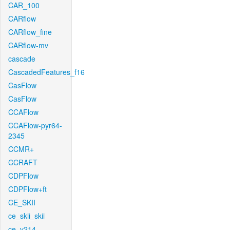
CAR_100
CARflow
CARflow_fine
CARflow-mv
cascade
CascadedFeatures_f16
CasFlow
CasFlow
CCAFlow
CCAFlow-pyr64-
2345
CCMR+
CCRAFT
CDPFlow
CDPFlow+ft
CE_SKII
ce_skii_skii
ce_v214