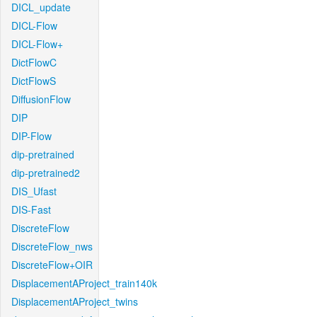
DICL_update
DICL-Flow
DICL-Flow+
DictFlowC
DictFlowS
DiffusionFlow
DIP
DIP-Flow
dip-pretrained
dip-pretrained2
DIS_Ufast
DIS-Fast
DiscreteFlow
DiscreteFlow_nws
DiscreteFlow+OIR
DisplacementAProject_train140k
DisplacementAProject_twins