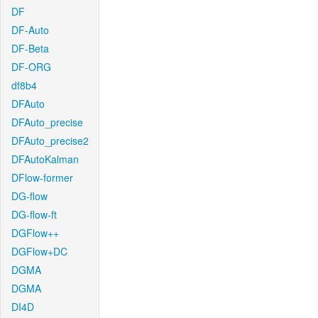
DF
DF-Auto
DF-Beta
DF-ORG
df8b4
DFAuto
DFAuto_precise
DFAuto_precise2
DFAutoKalman
DFlow-former
DG-flow
DG-flow-ft
DGFlow++
DGFlow+DC
DGMA
DGMA
DI4D