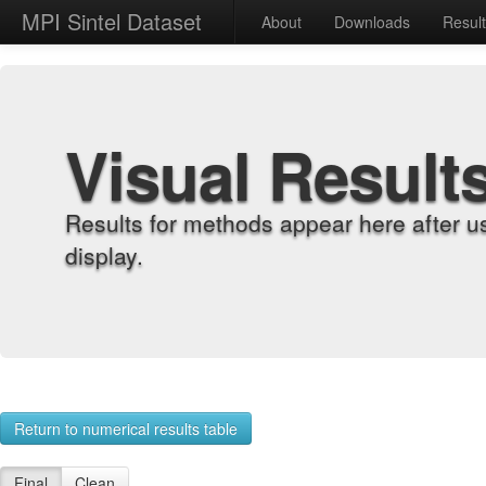
MPI Sintel Dataset
About
Downloads
Resul
Visual Result
Results for methods appear here after u
display.
Return to numerical results table
Final
Clean