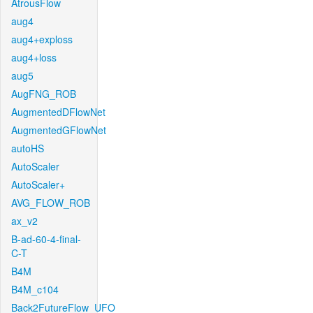
AtrousFlow
aug4
aug4+exploss
aug4+loss
aug5
AugFNG_ROB
AugmentedDFlowNet
AugmentedGFlowNet
autoHS
AutoScaler
AutoScaler+
AVG_FLOW_ROB
ax_v2
B-ad-60-4-final-
C-T
B4M
B4M_c104
Back2FutureFlow_UFO