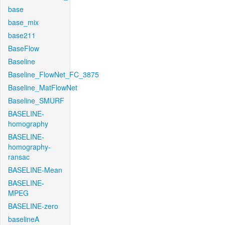
base
base_mix
base211
BaseFlow
Baseline
Baseline_FlowNet_FC_3875
Baseline_MatFlowNet
Baseline_SMURF
BASELINE-
homography
BASELINE-
homography-
ransac
BASELINE-Mean
BASELINE-
MPEG
BASELINE-zero
baselineA