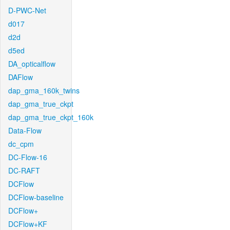
D-PWC-Net
d017
d2d
d5ed
DA_opticalflow
DAFlow
dap_gma_160k_twins
dap_gma_true_ckpt
dap_gma_true_ckpt_160k
Data-Flow
dc_cpm
DC-Flow-16
DC-RAFT
DCFlow
DCFlow-baseline
DCFlow+
DCFlow+KF