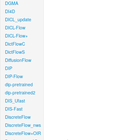
DGMA
DI4D
DICL_update
DICL-Flow
DICL-Flow+
DictFlowC
DictFlowS
DiffusionFlow
DIP
DIP-Flow
dip-pretrained
dip-pretrained2
DIS_Ufast
DIS-Fast
DiscreteFlow
DiscreteFlow_nws
DiscreteFlow+OIR