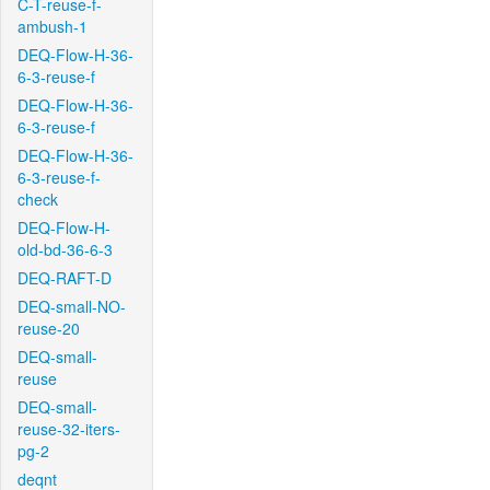
C-T-reuse-f-
ambush-1
DEQ-Flow-H-36-
6-3-reuse-f
DEQ-Flow-H-36-
6-3-reuse-f
DEQ-Flow-H-36-
6-3-reuse-f-
check
DEQ-Flow-H-
old-bd-36-6-3
DEQ-RAFT-D
DEQ-small-NO-
reuse-20
DEQ-small-
reuse
DEQ-small-
reuse-32-iters-
pg-2
deqnt