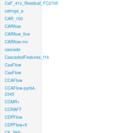
CaF_41c_Residual_FC2705
cahnge_a
CAR_100
CARflow
CARflow_fine
CARflow-mv
cascade
CascadedFeatures_f16
CasFlow
CasFlow
CCAFlow
CCAFlow-pyr64-
2345
CCMR+
CCRAFT
CDPFlow
CDPFlow+ft
CE_SKII