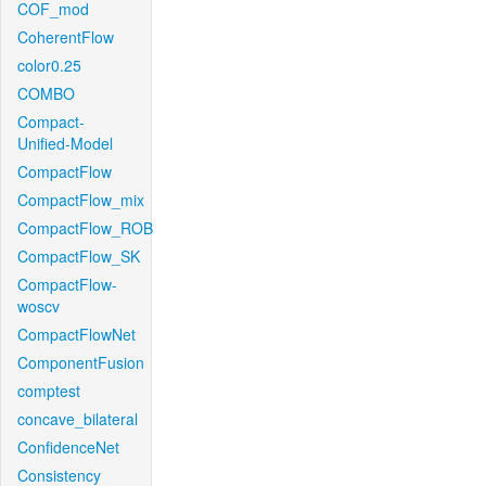
COF_mod
CoherentFlow
color0.25
COMBO
Compact-
Unified-Model
CompactFlow
CompactFlow_mix
CompactFlow_ROB
CompactFlow_SK
CompactFlow-
woscv
CompactFlowNet
ComponentFusion
comptest
concave_bilateral
ConfidenceNet
Consistency