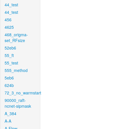
44_test
44_test
456
4625
468_origma-
set_RFsize
52eb6
55_ft
55_test
555_method
5eb6
624b
72_3_no_warmstart
90000_raft-
ncnet-sipmask
A_384
A-A
A-Flow