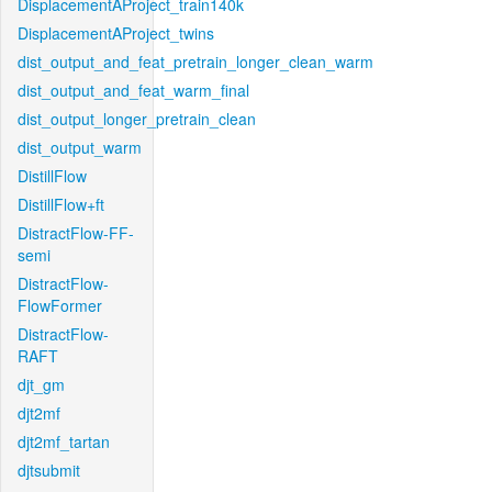
DisplacementAProject_train140k
DisplacementAProject_twins
dist_output_and_feat_pretrain_longer_clean_warm
dist_output_and_feat_warm_final
dist_output_longer_pretrain_clean
dist_output_warm
DistillFlow
DistillFlow+ft
DistractFlow-FF-
semi
DistractFlow-
FlowFormer
DistractFlow-
RAFT
djt_gm
djt2mf
djt2mf_tartan
djtsubmit