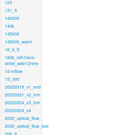
123
131_ft
140000
140k
145000
145000_warm
16_6_ft
160k_raft-trans-
sintel_swin12rere
1d-mflow
1S_300
20220319_v1_end
20220321_v2_inm
20220324_v3_inm
20220324_v4
2030_optical_flow
2030_optical_flow_test
206_ft