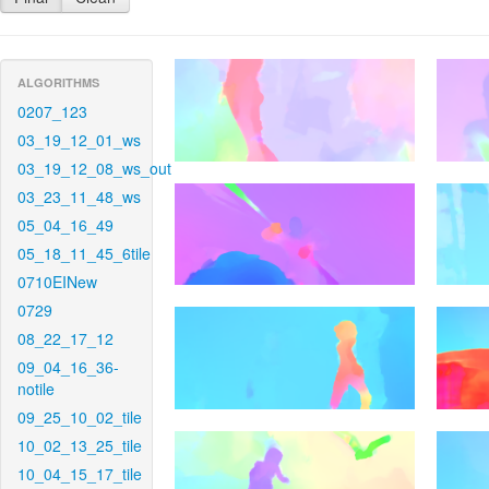
ALGORITHMS
0207_123
03_19_12_01_ws
03_19_12_08_ws_out
03_23_11_48_ws
05_04_16_49
05_18_11_45_6tile
0710EINew
0729
08_22_17_12
09_04_16_36-
notile
09_25_10_02_tile
10_02_13_25_tile
10_04_15_17_tile