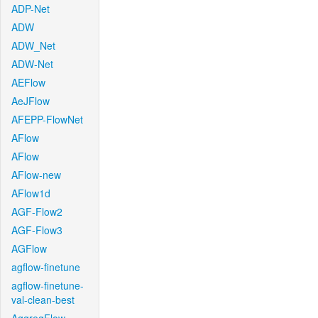
ADP-Net
ADW
ADW_Net
ADW-Net
AEFlow
AeJFlow
AFEPP-FlowNet
AFlow
AFlow
AFlow-new
AFlow1d
AGF-Flow2
AGF-Flow3
AGFlow
agflow-finetune
agflow-finetune-
val-clean-best