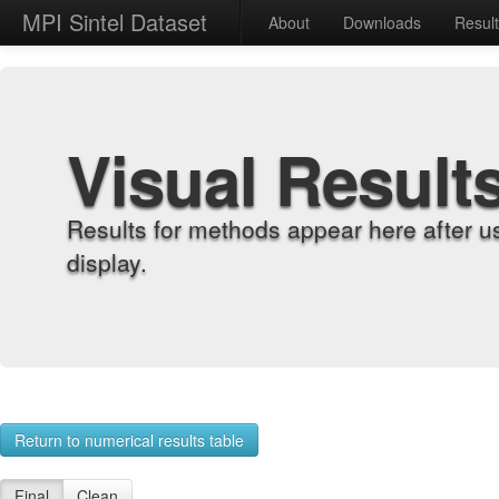
MPI Sintel Dataset
About
Downloads
Resul
Visual Result
Results for methods appear here after u
display.
Return to numerical results table
Final
Clean