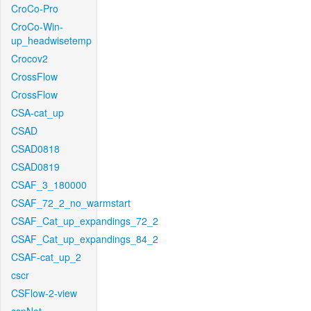
CroCo-Pro
CroCo-Win-
up_headwisetemp
Crocov2
CrossFlow
CrossFlow
CSA-cat_up
CSAD
CSAD0818
CSAD0819
CSAF_3_180000
CSAF_72_2_no_warmstart
CSAF_Cat_up_expandings_72_2
CSAF_Cat_up_expandings_84_2
CSAF-cat_up_2
cscr
CSFlow-2-view