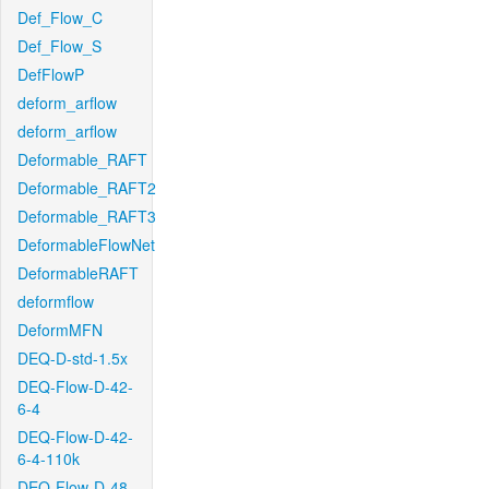
Def_Flow_C
Def_Flow_S
DefFlowP
deform_arflow
deform_arflow
Deformable_RAFT
Deformable_RAFT2
Deformable_RAFT3
DeformableFlowNet
DeformableRAFT
deformflow
DeformMFN
DEQ-D-std-1.5x
DEQ-Flow-D-42-
6-4
DEQ-Flow-D-42-
6-4-110k
DEQ-Flow-D-48-