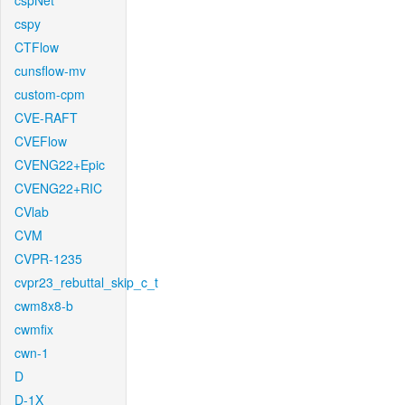
cspNet
cspy
CTFlow
cunsflow-mv
custom-cpm
CVE-RAFT
CVEFlow
CVENG22+Epic
CVENG22+RIC
CVlab
CVM
CVPR-1235
cvpr23_rebuttal_skip_c_t
cwm8x8-b
cwmfix
cwn-1
D
D-1X