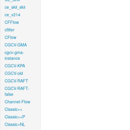
ce_skii_skii
ce_v214
CFFlow
cfilter
CFlow
CGCV-GMA
cgcv-gma-
instance
CGCV-KPA
CGCV-old
CGCV-RAFT
CGCV-RAFT-
false
Channel-Flow
Classic++
Classic++P
Classic+NL