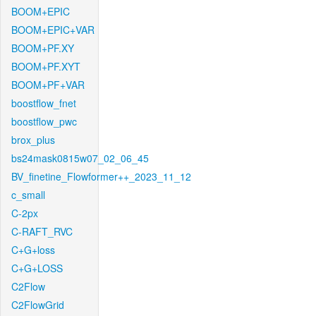
BOOM+EPIC
BOOM+EPIC+VAR
BOOM+PF.XY
BOOM+PF.XYT
BOOM+PF+VAR
boostflow_fnet
boostflow_pwc
brox_plus
bs24mask0815w07_02_06_45
BV_finetine_Flowformer++_2023_11_12
c_small
C-2px
C-RAFT_RVC
C+G+loss
C+G+LOSS
C2Flow
C2FlowGrid