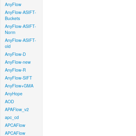
AnyFlow
AnyFlow-ASIFT-
Buckets
AnyFlow-ASIFT-
Norm
AnyFlow-ASIFT-
old
AnyFlow-D
AnyFlow-new
AnyFlow-R
AnyFlow-SIFT
AnyFlow+GMA
AnyHope
AOD
APAFlow_v2
apc_cd
APCAFlow
APCAFlow