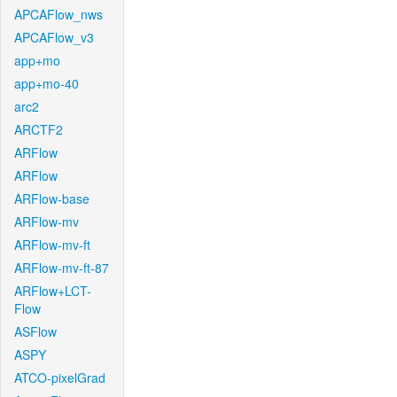
APCAFlow_nws
APCAFlow_v3
app+mo
app+mo-40
arc2
ARCTF2
ARFlow
ARFlow
ARFlow-base
ARFlow-mv
ARFlow-mv-ft
ARFlow-mv-ft-87
ARFlow+LCT-
Flow
ASFlow
ASPY
ATCO-pixelGrad