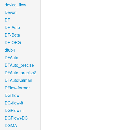
device_flow
Devon
DF
DF-Auto
DF-Beta
DF-ORG
df8b4
DFAuto
DFAuto_precise
DFAuto_precise2
DFAutoKalman
DFlow-former
DG-flow
DG-flow-ft
DGFlow++
DGFlow+DC
DGMA