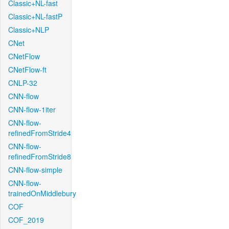
Classic+NL-fast
Classic+NL-fastP
Classic+NLP
CNet
CNetFlow
CNetFlow-ft
CNLP-32
CNN-flow
CNN-flow-1iter
CNN-flow-
refinedFromStride4
CNN-flow-
refinedFromStride8
CNN-flow-simple
CNN-flow-
trainedOnMiddlebury
COF
COF_2019