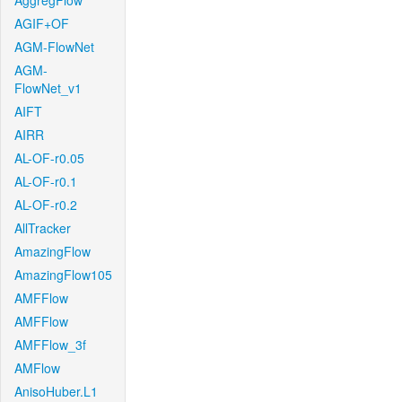
AggregFlow
AGIF+OF
AGM-FlowNet
AGM-
FlowNet_v1
AIFT
AIRR
AL-OF-r0.05
AL-OF-r0.1
AL-OF-r0.2
AllTracker
AmazingFlow
AmazingFlow105
AMFFlow
AMFFlow
AMFFlow_3f
AMFlow
AnisoHuber.L1