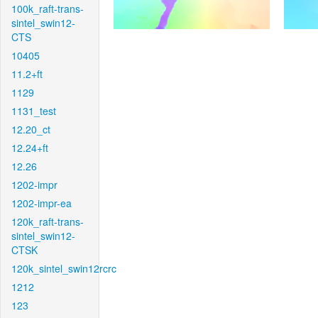
100k_raft-trans-
sintel_swin12-
CTS
10405
11.2+ft
1129
1131_test
12.20_ct
12.24+ft
12.26
1202-impr
1202-impr-ea
120k_raft-trans-
sintel_swin12-
CTSK
120k_sintel_swin12rcrc
1212
123