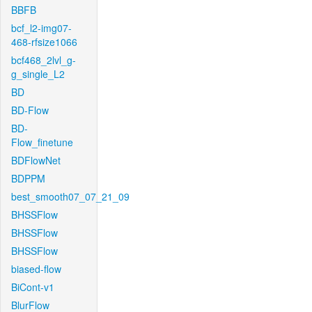
BBFB
bcf_l2-img07-
468-rfsize1066
bcf468_2lvl_g-
g_single_L2
BD
BD-Flow
BD-
Flow_finetune
BDFlowNet
BDPPM
best_smooth07_07_21_09
BHSSFlow
BHSSFlow
BHSSFlow
biased-flow
BiCont-v1
BlurFlow