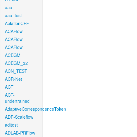
aaa
aaa_test
AblationCPF
ACAFlow
ACAFlow
ACAFlow
ACEGM
ACEGM_32
ACN_TEST
ACR-Net
ACT
ACT-
undertrained
AdaptiveCorrespondenceToken
ADF-Scaleflow
aditest
ADLAB-PRFlow