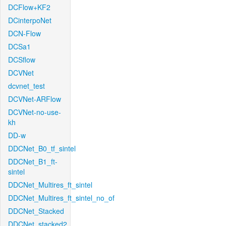
DCFlow+KF2
DCinterpoNet
DCN-Flow
DCSa1
DCSflow
DCVNet
dcvnet_test
DCVNet-ARFlow
DCVNet-no-use-
kh
DD-w
DDCNet_B0_tf_sintel
DDCNet_B1_ft-
sintel
DDCNet_Multires_ft_sintel
DDCNet_Multires_ft_sintel_no_of
DDCNet_Stacked
DDCNet_stacked2