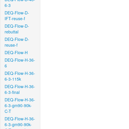
6-3
DEQ-Flow-D-
IFT-reuse-f
DEQ-Flow-D-
rebuttal
DEQ-Flow-D-
reuse-f
DEQ-Flow-H
DEQ-Flow-H-36-
6
DEQ-Flow-H-36-
6-3-115k
DEQ-Flow-H-36-
6-3-final
DEQ-Flow-H-36-
6-3-gm90-90k-
C-T
DEQ-Flow-H-36-
6-3-gm90-90k-