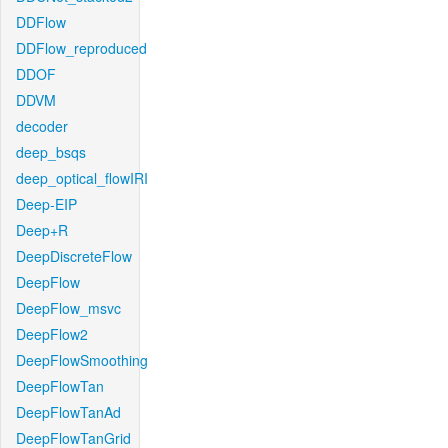
DDFlow
DDFlow_reproduced
DDOF
DDVM
decoder
deep_bsqs
deep_optical_flowIRI
Deep-EIP
Deep+R
DeepDiscreteFlow
DeepFlow
DeepFlow_msvc
DeepFlow2
DeepFlowSmoothing
DeepFlowTan
DeepFlowTanAd
DeepFlowTanGrid