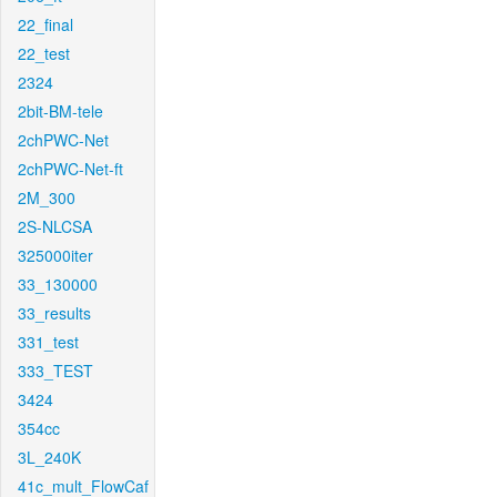
22_final
22_test
2324
2bit-BM-tele
2chPWC-Net
2chPWC-Net-ft
2M_300
2S-NLCSA
325000iter
33_130000
33_results
331_test
333_TEST
3424
354cc
3L_240K
41c_mult_FlowCaf