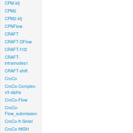
CPM-kfj
CPM2
CPM2-kfj
CPNFlow
CRAFT
CRAFT-DFlow
CRAFT-f1f2
CRAFT-
intramodes1
CRAFT-shift
CroCo
CroCo-Complex-
v3-alpha
CroCo-Flow
CroCo-
Flow_submission
CroCo-ft-Sintel
CroCo-ftKSH