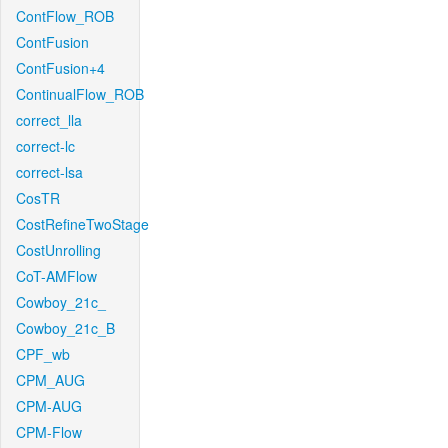
ContFlow_ROB
ContFusion
ContFusion+4
ContinualFlow_ROB
correct_lla
correct-lc
correct-lsa
CosTR
CostRefineTwoStage
CostUnrolling
CoT-AMFlow
Cowboy_21c_
Cowboy_21c_B
CPF_wb
CPM_AUG
CPM-AUG
CPM-Flow