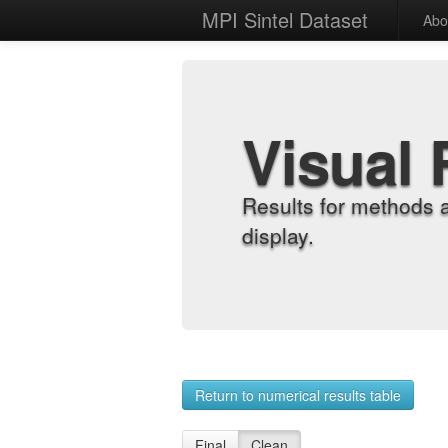
MPI Sintel Dataset
Abo
Visual 
Results for methods 
display.
Return to numerical results table
Final
Clean