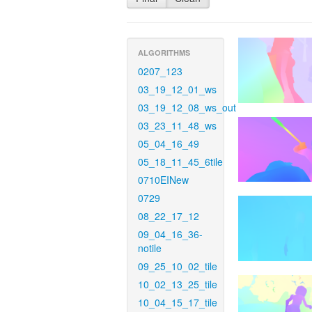
ALGORITHMS
0207_123
03_19_12_01_ws
03_19_12_08_ws_out
03_23_11_48_ws
05_04_16_49
05_18_11_45_6tile
0710EINew
0729
08_22_17_12
09_04_16_36-
notile
09_25_10_02_tile
10_02_13_25_tile
10_04_15_17_tile