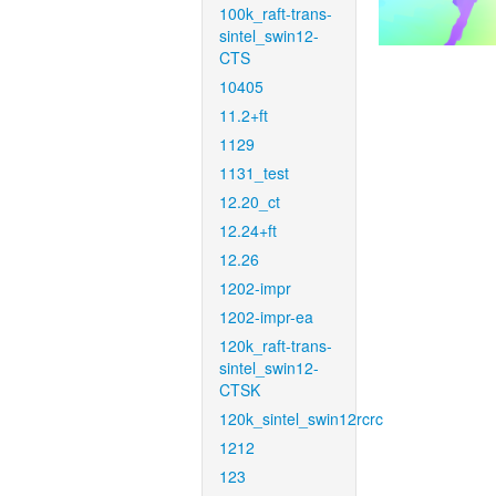
100k_raft-trans-
sintel_swin12-
CTS
10405
11.2+ft
1129
1131_test
12.20_ct
12.24+ft
12.26
1202-impr
1202-impr-ea
120k_raft-trans-
sintel_swin12-
CTSK
120k_sintel_swin12rcrc
1212
123