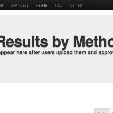
ut
Downloads
Results
FAQ
Contact
Results by Meth
appear here after users upload them and approv
Flow