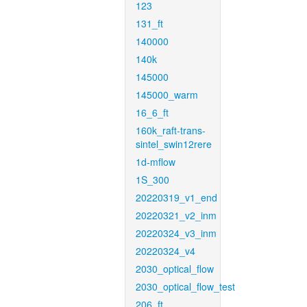
123
131_ft
140000
140k
145000
145000_warm
16_6_ft
160k_raft-trans-
sintel_swin12rere
1d-mflow
1S_300
20220319_v1_end
20220321_v2_inm
20220324_v3_inm
20220324_v4
2030_optical_flow
2030_optical_flow_test
206_ft