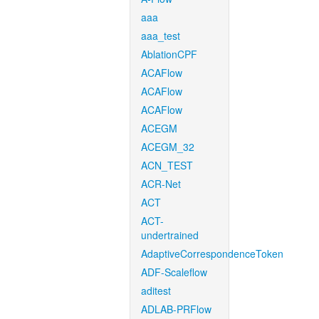
aaa
aaa_test
AblationCPF
ACAFlow
ACAFlow
ACAFlow
ACEGM
ACEGM_32
ACN_TEST
ACR-Net
ACT
ACT-
undertrained
AdaptiveCorrespondenceToken
ADF-Scaleflow
aditest
ADLAB-PRFlow