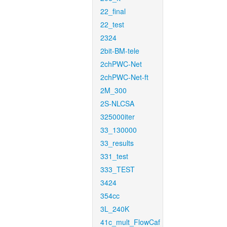
22_final
22_test
2324
2bit-BM-tele
2chPWC-Net
2chPWC-Net-ft
2M_300
2S-NLCSA
325000iter
33_130000
33_results
331_test
333_TEST
3424
354cc
3L_240K
41c_mult_FlowCaf