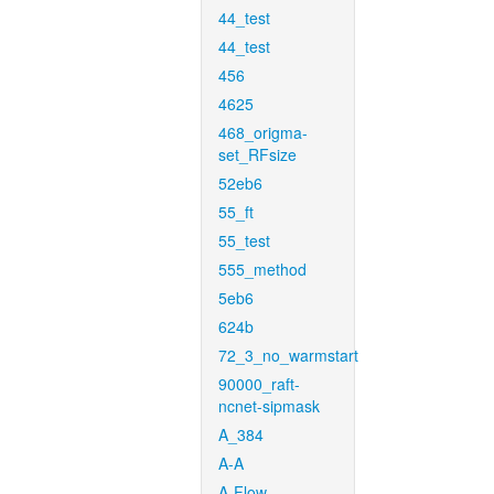
44_test
44_test
456
4625
468_origma-
set_RFsize
52eb6
55_ft
55_test
555_method
5eb6
624b
72_3_no_warmstart
90000_raft-
ncnet-sipmask
A_384
A-A
A-Flow