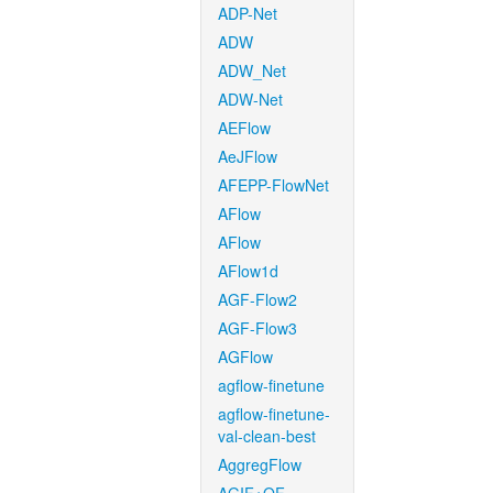
ADP-Net
ADW
ADW_Net
ADW-Net
AEFlow
AeJFlow
AFEPP-FlowNet
AFlow
AFlow
AFlow1d
AGF-Flow2
AGF-Flow3
AGFlow
agflow-finetune
agflow-finetune-
val-clean-best
AggregFlow