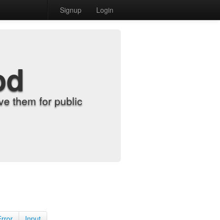
Signup
Login
od
e them for public
Error
Input