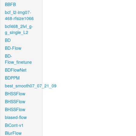
BBFB
bcf_l2-img07-
468-rfsize1066
bcf468_2lvl_g-
g_single_L2
BD
BD-Flow
BD-
Flow_finetune
BDFlowNet
BDPPM
best_smooth07_07_21_09
BHSSFlow
BHSSFlow
BHSSFlow
biased-flow
BiCont-v1
BlurFlow