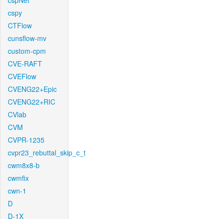
cspNet
cspy
CTFlow
cunsflow-mv
custom-cpm
CVE-RAFT
CVEFlow
CVENG22+Epic
CVENG22+RIC
CVlab
CVM
CVPR-1235
cvpr23_rebuttal_skip_c_t
cwm8x8-b
cwmfix
cwn-1
D
D-1X