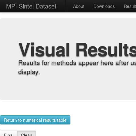
MPI Sintel Dataset
About
Downloads
Resul
Visual Result
Results for methods appear here after u
display.
Return to numerical results table
Final
Clean