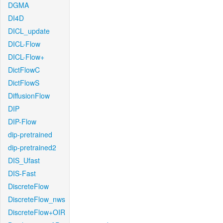
DGMA
DI4D
DICL_update
DICL-Flow
DICL-Flow+
DictFlowC
DictFlowS
DiffusionFlow
DIP
DIP-Flow
dip-pretrained
dip-pretrained2
DIS_Ufast
DIS-Fast
DiscreteFlow
DiscreteFlow_nws
DiscreteFlow+OIR