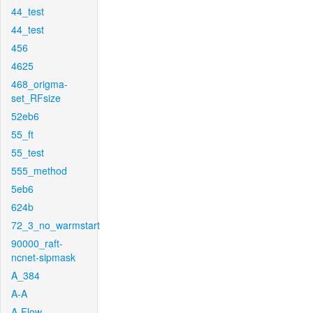
44_test
44_test
456
4625
468_origma-
set_RFsize
52eb6
55_ft
55_test
555_method
5eb6
624b
72_3_no_warmstart
90000_raft-
ncnet-sipmask
A_384
A-A
A-Flow