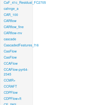
CaF_41c_Residual_FC2705
cahnge_a
CAR_100
CARflow
CARflow_fine
CARflow-mv
cascade
CascadedFeatures_f16
CasFlow
CasFlow
CCAFlow
CCAFlow-pyr64-
2345
CCMR+
CCRAFT
CDPFlow
CDPFlow+ft
CE_SKII