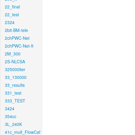
22_final
22_test
2324
2bit-BM-tele
2chPWC-Net
2chPWC-Net-ft
2M_300
2S-NLCSA
325000iter
33_130000
33_results
331_test
333_TEST
3424
354cc
3L_240K
41c_mult_FlowCaf