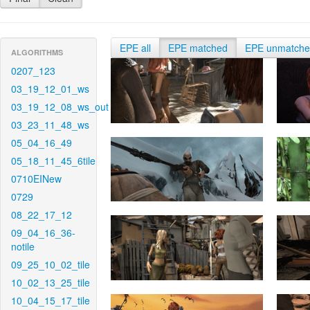
EPE all
EPE matched
EPE unmatch
ALGORITHMS
0207_123
03_19_12_01_ws
03_19_12_08_ws_out
03_23_11_48_ws
05_04_16_49
05_18_11_45_6tile
0710EINew
0729
08_22_17_12
09_04_16_36-
notile
09_25_10_02_tile
10_02_13_25_tile
10_04_15_17_tile