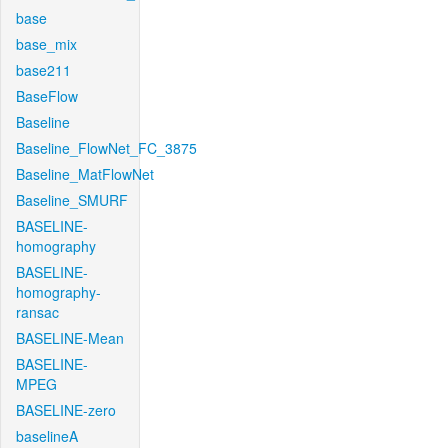
base
base_mix
base211
BaseFlow
Baseline
Baseline_FlowNet_FC_3875
Baseline_MatFlowNet
Baseline_SMURF
BASELINE-
homography
BASELINE-
homography-
ransac
BASELINE-Mean
BASELINE-
MPEG
BASELINE-zero
baselineA