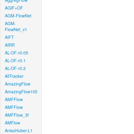
AggregFlow
AGIF+OF
AGM-FlowNet
AGM-
FlowNet_v1
AIFT
AIRR
AL-OF-r0.05
AL-OF-r0.1
AL-OF-r0.2
AllTracker
AmazingFlow
AmazingFlow105
AMFFlow
AMFFlow
AMFFlow_3f
AMFlow
AnisoHuber.L1