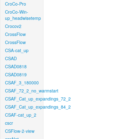
CroCo-Pro
CroCo-Win-
up_headwisetemp
Crocov2
CrossFlow
CrossFlow
CSA-cat_up
CSAD
CSAD0818
CSAD0819
CSAF_3_180000
CSAF_72_2_no_warmstart
CSAF_Cat_up_expandings_72_2
CSAF_Cat_up_expandings_84_2
CSAF-cat_up_2
cscr
CSFlow-2-view