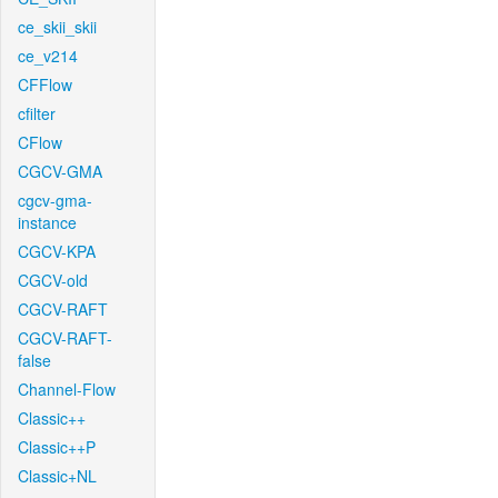
ce_skii_skii
ce_v214
CFFlow
cfilter
CFlow
CGCV-GMA
cgcv-gma-
instance
CGCV-KPA
CGCV-old
CGCV-RAFT
CGCV-RAFT-
false
Channel-Flow
Classic++
Classic++P
Classic+NL