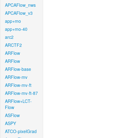
APCAFlow_nws
APCAFlow_v3
app+mo
app+mo-40
arc2
ARCTF2
ARFlow
ARFlow
ARFlow-base
ARFlow-mv
ARFlow-mv-ft
ARFlow-mv-ft-87
ARFlow+LCT-
Flow
ASFlow
ASPY
ATCO-pixelGrad