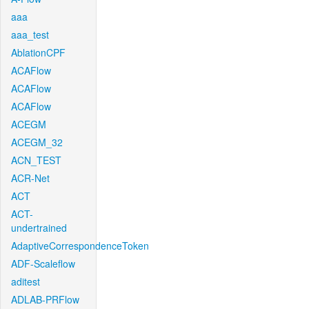
aaa
aaa_test
AblationCPF
ACAFlow
ACAFlow
ACAFlow
ACEGM
ACEGM_32
ACN_TEST
ACR-Net
ACT
ACT-
undertrained
AdaptiveCorrespondenceToken
ADF-Scaleflow
aditest
ADLAB-PRFlow