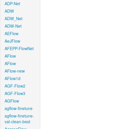
ADP-Net
ADW
ADW_Net
ADW-Net
AEFlow
AeJFlow
AFEPP-FlowNet
AFlow
AFlow
AFlow-new
AFlow1d
AGF-Flow2
AGF-Flow3
AGFlow
agflow-finetune
agflow-finetune-
val-clean-best