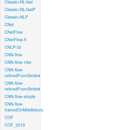
Classic+NL-fast
Classic+NL-fastP
Classic+NLP
CNet
CNetFlow
CNetFlow-ft
CNLP-32
CNN-flow
CNN-flow-1iter
CNN-flow-
refinedFromStride4
CNN-flow-
refinedFromStride8
CNN-flow-simple
CNN-flow-
trainedOnMiddlebury
COF
COF_2019