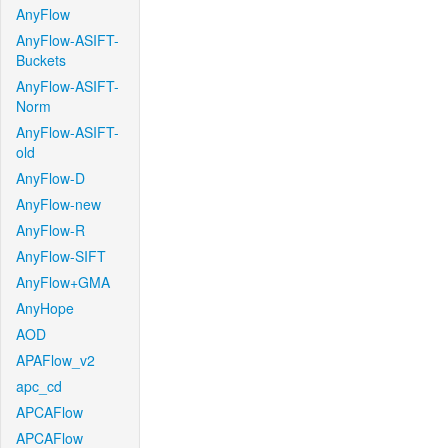
AnyFlow
AnyFlow-ASIFT-
Buckets
AnyFlow-ASIFT-
Norm
AnyFlow-ASIFT-
old
AnyFlow-D
AnyFlow-new
AnyFlow-R
AnyFlow-SIFT
AnyFlow+GMA
AnyHope
AOD
APAFlow_v2
apc_cd
APCAFlow
APCAFlow