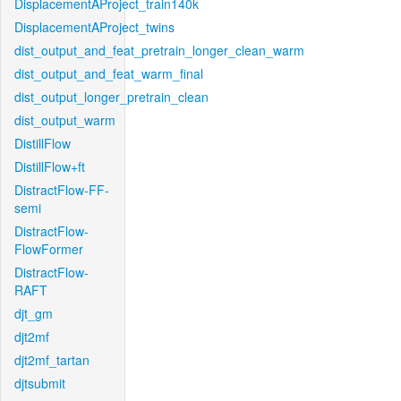
DisplacementAProject_train140k
DisplacementAProject_twins
dist_output_and_feat_pretrain_longer_clean_warm
dist_output_and_feat_warm_final
dist_output_longer_pretrain_clean
dist_output_warm
DistillFlow
DistillFlow+ft
DistractFlow-FF-
semi
DistractFlow-
FlowFormer
DistractFlow-
RAFT
djt_gm
djt2mf
djt2mf_tartan
djtsubmit