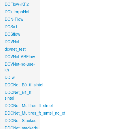
DCFlow+KF2
DCinterpoNet
DCN-Flow
DCSa1
DCSflow
DCVNet
dcvnet_test
DCVNet-ARFlow
DCVNet-no-use-
kh
DD-w
DDCNet_B0_tf_sintel
DDCNet_B1_ft-
sintel
DDCNet_Multires_ft_sintel
DDCNet_Multires_ft_sintel_no_of
DDCNet_Stacked
DDCNet_stacked2