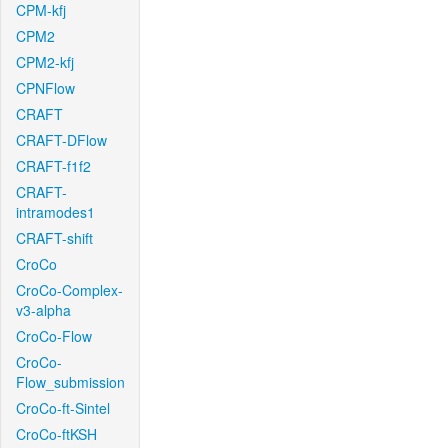
CPM-kfj
CPM2
CPM2-kfj
CPNFlow
CRAFT
CRAFT-DFlow
CRAFT-f1f2
CRAFT-
intramodes1
CRAFT-shift
CroCo
CroCo-Complex-
v3-alpha
CroCo-Flow
CroCo-
Flow_submission
CroCo-ft-Sintel
CroCo-ftKSH