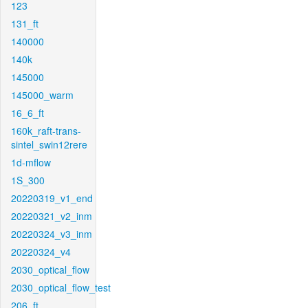
123
131_ft
140000
140k
145000
145000_warm
16_6_ft
160k_raft-trans-
sintel_swin12rere
1d-mflow
1S_300
20220319_v1_end
20220321_v2_inm
20220324_v3_inm
20220324_v4
2030_optical_flow
2030_optical_flow_test
206_ft