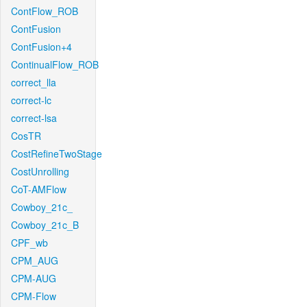
ContFlow_ROB
ContFusion
ContFusion+4
ContinualFlow_ROB
correct_lla
correct-lc
correct-lsa
CosTR
CostRefineTwoStage
CostUnrolling
CoT-AMFlow
Cowboy_21c_
Cowboy_21c_B
CPF_wb
CPM_AUG
CPM-AUG
CPM-Flow