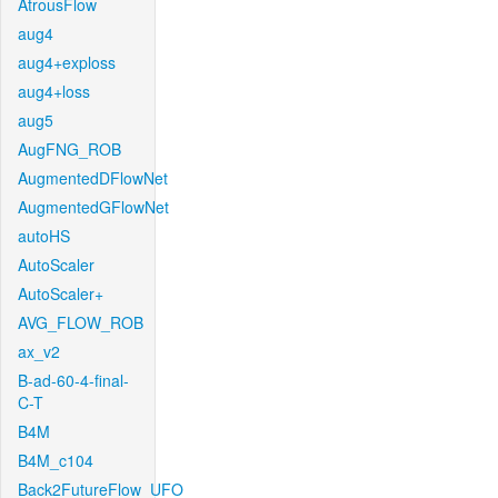
AtrousFlow
aug4
aug4+exploss
aug4+loss
aug5
AugFNG_ROB
AugmentedDFlowNet
AugmentedGFlowNet
autoHS
AutoScaler
AutoScaler+
AVG_FLOW_ROB
ax_v2
B-ad-60-4-final-
C-T
B4M
B4M_c104
Back2FutureFlow_UFO