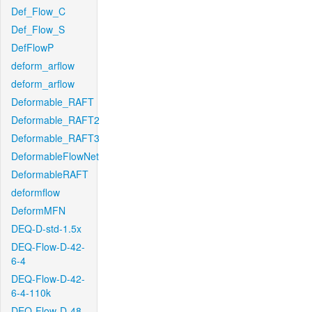
Def_Flow_C
Def_Flow_S
DefFlowP
deform_arflow
deform_arflow
Deformable_RAFT
Deformable_RAFT2
Deformable_RAFT3
DeformableFlowNet
DeformableRAFT
deformflow
DeformMFN
DEQ-D-std-1.5x
DEQ-Flow-D-42-
6-4
DEQ-Flow-D-42-
6-4-110k
DEQ-Flow-D-48-