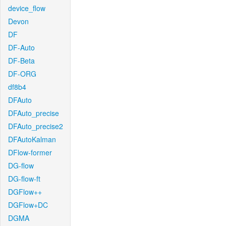
device_flow
Devon
DF
DF-Auto
DF-Beta
DF-ORG
df8b4
DFAuto
DFAuto_precise
DFAuto_precise2
DFAutoKalman
DFlow-former
DG-flow
DG-flow-ft
DGFlow++
DGFlow+DC
DGMA