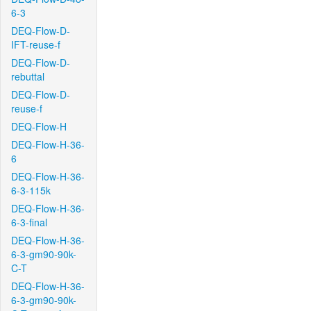
6-3
DEQ-Flow-D-
IFT-reuse-f
DEQ-Flow-D-
rebuttal
DEQ-Flow-D-
reuse-f
DEQ-Flow-H
DEQ-Flow-H-36-
6
DEQ-Flow-H-36-
6-3-115k
DEQ-Flow-H-36-
6-3-final
DEQ-Flow-H-36-
6-3-gm90-90k-
C-T
DEQ-Flow-H-36-
6-3-gm90-90k-