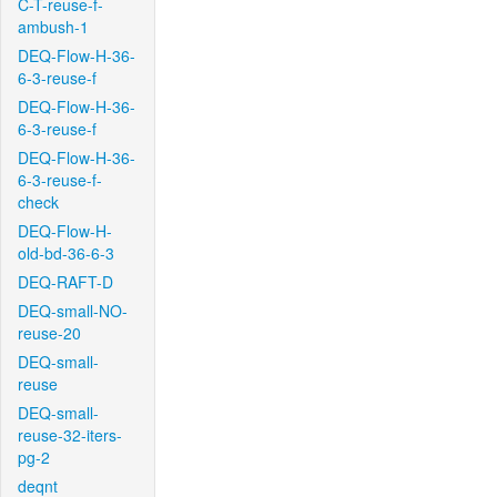
C-T-reuse-f-
ambush-1
DEQ-Flow-H-36-
6-3-reuse-f
DEQ-Flow-H-36-
6-3-reuse-f
DEQ-Flow-H-36-
6-3-reuse-f-
check
DEQ-Flow-H-
old-bd-36-6-3
DEQ-RAFT-D
DEQ-small-NO-
reuse-20
DEQ-small-
reuse
DEQ-small-
reuse-32-iters-
pg-2
deqnt