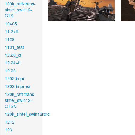
100k_raft-trans-
sintel_swin12-
CTS
10405
11.2+ft
1129
1131_test
12.20_ct
12.24+ft
12.26
1202-impr
1202-impr-ea
120k_raft-trans-
sintel_swin12-
CTSK
120k_sintel_swin12rcrc
1212
123