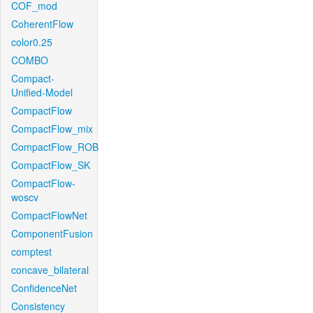
COF_mod
CoherentFlow
color0.25
COMBO
Compact-
Unified-Model
CompactFlow
CompactFlow_mix
CompactFlow_ROB
CompactFlow_SK
CompactFlow-
woscv
CompactFlowNet
ComponentFusion
comptest
concave_bilateral
ConfidenceNet
Consistency