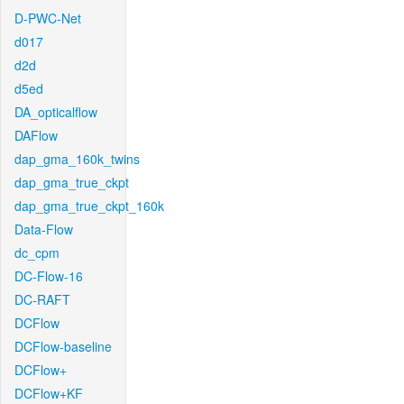
D-PWC-Net
d017
d2d
d5ed
DA_opticalflow
DAFlow
dap_gma_160k_twins
dap_gma_true_ckpt
dap_gma_true_ckpt_160k
Data-Flow
dc_cpm
DC-Flow-16
DC-RAFT
DCFlow
DCFlow-baseline
DCFlow+
DCFlow+KF