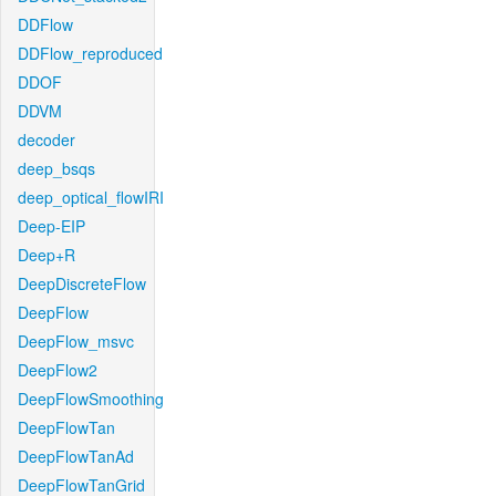
DDFlow
DDFlow_reproduced
DDOF
DDVM
decoder
deep_bsqs
deep_optical_flowIRI
Deep-EIP
Deep+R
DeepDiscreteFlow
DeepFlow
DeepFlow_msvc
DeepFlow2
DeepFlowSmoothing
DeepFlowTan
DeepFlowTanAd
DeepFlowTanGrid