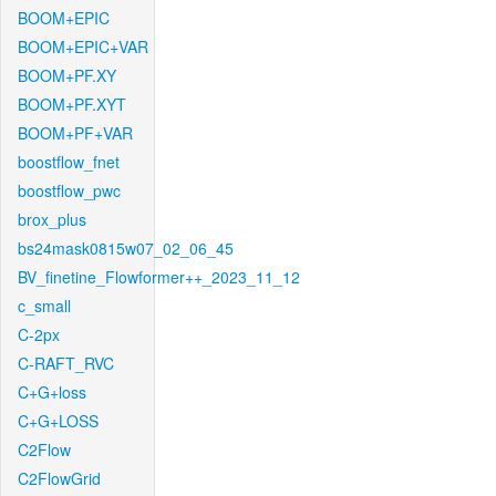
BOOM+EPIC
BOOM+EPIC+VAR
BOOM+PF.XY
BOOM+PF.XYT
BOOM+PF+VAR
boostflow_fnet
boostflow_pwc
brox_plus
bs24mask0815w07_02_06_45
BV_finetine_Flowformer++_2023_11_12
c_small
C-2px
C-RAFT_RVC
C+G+loss
C+G+LOSS
C2Flow
C2FlowGrid