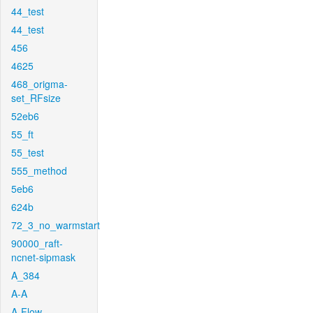
44_test
44_test
456
4625
468_origma-
set_RFsize
52eb6
55_ft
55_test
555_method
5eb6
624b
72_3_no_warmstart
90000_raft-
ncnet-sipmask
A_384
A-A
A-Flow