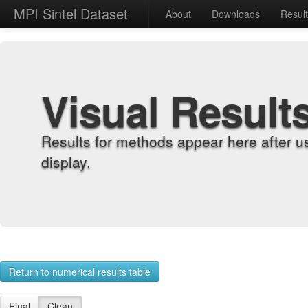
MPI Sintel Dataset
About
Downloads
Resul
Visual Result
Results for methods appear here after u
display.
Return to numerical results table
Final
Clean