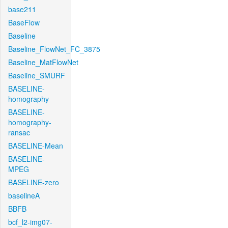
base211
BaseFlow
Baseline
Baseline_FlowNet_FC_3875
Baseline_MatFlowNet
Baseline_SMURF
BASELINE-
homography
BASELINE-
homography-
ransac
BASELINE-Mean
BASELINE-
MPEG
BASELINE-zero
baselineA
BBFB
bcf_l2-img07-