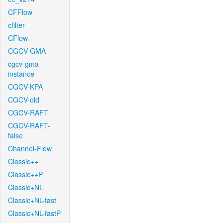
CFFlow
cfilter
CFlow
CGCV-GMA
cgcv-gma-
instance
CGCV-KPA
CGCV-old
CGCV-RAFT
CGCV-RAFT-
false
Channel-Flow
Classic++
Classic++P
Classic+NL
Classic+NL-fast
Classic+NL-fastP