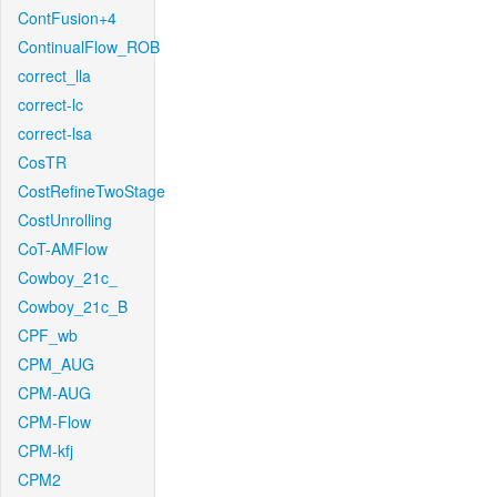
ContFusion+4
ContinualFlow_ROB
correct_lla
correct-lc
correct-lsa
CosTR
CostRefineTwoStage
CostUnrolling
CoT-AMFlow
Cowboy_21c_
Cowboy_21c_B
CPF_wb
CPM_AUG
CPM-AUG
CPM-Flow
CPM-kfj
CPM2