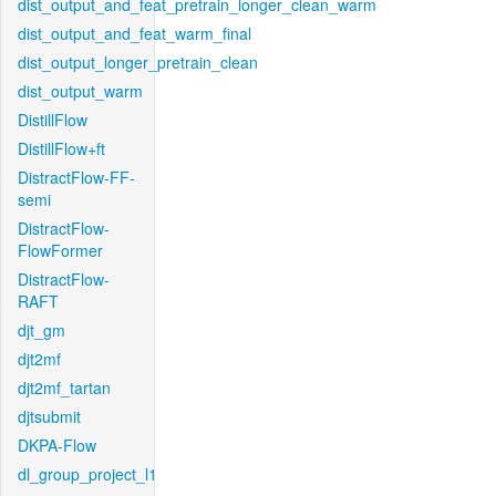
dist_output_and_feat_pretrain_longer_clean_warm
dist_output_and_feat_warm_final
dist_output_longer_pretrain_clean
dist_output_warm
DistillFlow
DistillFlow+ft
DistractFlow-FF-
semi
DistractFlow-
FlowFormer
DistractFlow-
RAFT
djt_gm
djt2mf
djt2mf_tartan
djtsubmit
DKPA-Flow
dl_group_project_l1