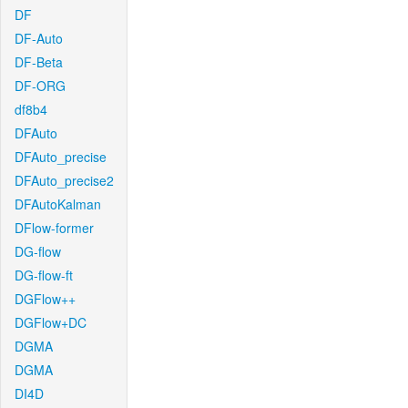
DF
DF-Auto
DF-Beta
DF-ORG
df8b4
DFAuto
DFAuto_precise
DFAuto_precise2
DFAutoKalman
DFlow-former
DG-flow
DG-flow-ft
DGFlow++
DGFlow+DC
DGMA
DGMA
DI4D