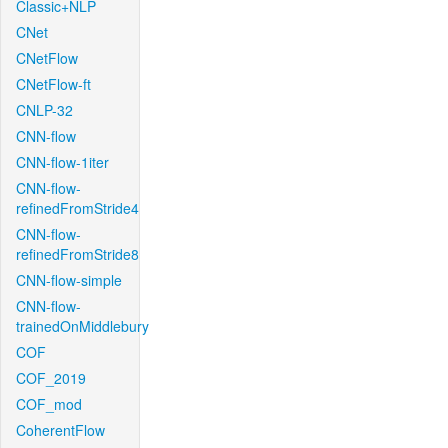
Classic+NLP
CNet
CNetFlow
CNetFlow-ft
CNLP-32
CNN-flow
CNN-flow-1iter
CNN-flow-
refinedFromStride4
CNN-flow-
refinedFromStride8
CNN-flow-simple
CNN-flow-
trainedOnMiddlebury
COF
COF_2019
COF_mod
CoherentFlow