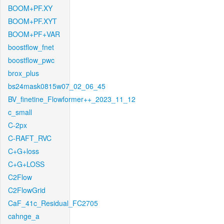
BOOM+PF.XY
BOOM+PF.XYT
BOOM+PF+VAR
boostflow_fnet
boostflow_pwc
brox_plus
bs24mask0815w07_02_06_45
BV_finetine_Flowformer++_2023_11_12
c_small
C-2px
C-RAFT_RVC
C+G+loss
C+G+LOSS
C2Flow
C2FlowGrid
CaF_41c_Residual_FC2705
cahnge_a