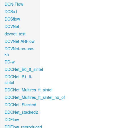
DCN-Flow
DCSa1
DCSflow
DCVNet
dcvnet_test
DCVNet-ARFlow
DCVNet-no-use-
kh
DD-w
DDCNet_B0_tf_sintel
DDCNet_B1_ft-
sintel
DDCNet_Multires_ft_sintel
DDCNet_Multires_ft_sintel_no_of
DDCNet_Stacked
DDCNet_stacked2
DDFlow
DDFlow_reproduced