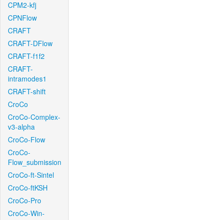
CPM2-kfj
CPNFlow
CRAFT
CRAFT-DFlow
CRAFT-f1f2
CRAFT-
intramodes1
CRAFT-shift
CroCo
CroCo-Complex-
v3-alpha
CroCo-Flow
CroCo-
Flow_submission
CroCo-ft-Sintel
CroCo-ftKSH
CroCo-Pro
CroCo-Win-