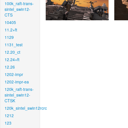
100k_raft-trans-
sintel_swin12-
CTS
10405
11.2+ft
1129
1131_test
12.20_ct
12.24+ft
12.26
1202-impr
1202-impr-ea
120k_raft-trans-
sintel_swin12-
CTSK
120k_sintel_swin12rcrc
1212
123