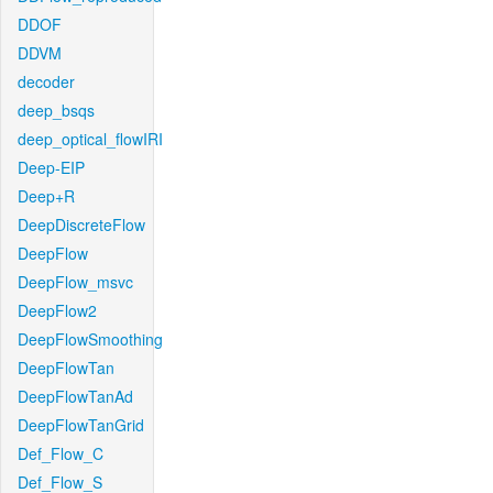
DDOF
DDVM
decoder
deep_bsqs
deep_optical_flowIRI
Deep-EIP
Deep+R
DeepDiscreteFlow
DeepFlow
DeepFlow_msvc
DeepFlow2
DeepFlowSmoothing
DeepFlowTan
DeepFlowTanAd
DeepFlowTanGrid
Def_Flow_C
Def_Flow_S