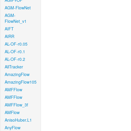
AGIF+OF
AGM-FlowNet
AGM-
FlowNet_v1
AIFT
AIRR
AL-OF-r0.05
AL-OF-r0.1
AL-OF-r0.2
AllTracker
AmazingFlow
AmazingFlow105
AMFFlow
AMFFlow
AMFFlow_3f
AMFlow
AnisoHuber.L1
AnyFlow