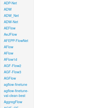
ADP-Net
ADW
ADW_Net
ADW-Net
AEFlow
AeJFlow
AFEPP-FlowNet
AFlow
AFlow
AFlow1d
AGF-Flow2
AGF-Flow3
AGFlow
agflow-finetune
agflow-finetune-
val-clean-best
AggregFlow