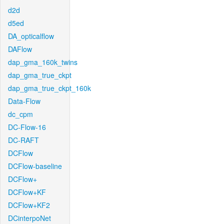
d2d
d5ed
DA_opticalflow
DAFlow
dap_gma_160k_twins
dap_gma_true_ckpt
dap_gma_true_ckpt_160k
Data-Flow
dc_cpm
DC-Flow-16
DC-RAFT
DCFlow
DCFlow-baseline
DCFlow+
DCFlow+KF
DCFlow+KF2
DCinterpoNet