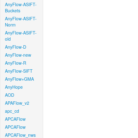
AnyFlow-ASIFT-
Buckets
AnyFlow-ASIFT-
Norm
AnyFlow-ASIFT-
old
AnyFlow-D
AnyFlow-new
AnyFlow-R
AnyFlow-SIFT
AnyFlow+GMA
AnyHope
AOD
APAFlow_v2
apc_cd
APCAFlow
APCAFlow
APCAFlow_nws