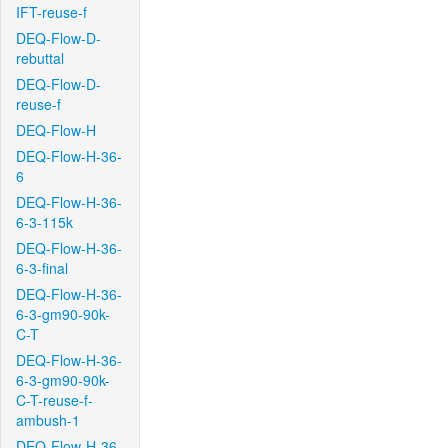
IFT-reuse-f
DEQ-Flow-D-
rebuttal
DEQ-Flow-D-
reuse-f
DEQ-Flow-H
DEQ-Flow-H-36-
6
DEQ-Flow-H-36-
6-3-115k
DEQ-Flow-H-36-
6-3-final
DEQ-Flow-H-36-
6-3-gm90-90k-
C-T
DEQ-Flow-H-36-
6-3-gm90-90k-
C-T-reuse-f-
ambush-1
DEQ-Flow-H-36-