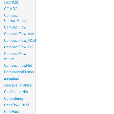
color0.25
COMBO
Compact-
Unified-Model
CompactFlow
CompactFlow_mix
CompactFlow_ROB
CompactFlow_SK
CompactFlow-
woscv
CompactFlowNet
ComponentFusion
comptest
concave_bilateral
ConfidenceNet
Consistency
ContFlow_ROB
ContFusion