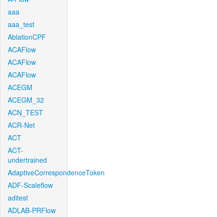
aaa
aaa_test
AblationCPF
ACAFlow
ACAFlow
ACAFlow
ACEGM
ACEGM_32
ACN_TEST
ACR-Net
ACT
ACT-
undertrained
AdaptiveCorrespondenceToken
ADF-Scaleflow
aditest
ADLAB-PRFlow