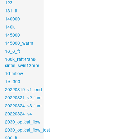
123
131_ft
140000
140k
145000
145000_warm
16_6_ft
160k_raft-trans-
sintel_swin12rere
1d-mflow
1S_300
20220319_v1_end
20220321_v2_inm
20220324_v3_inm
20220324_v4
2030_optical_flow
2030_optical_flow_test
206_ft