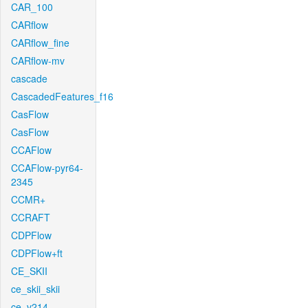
CAR_100
CARflow
CARflow_fine
CARflow-mv
cascade
CascadedFeatures_f16
CasFlow
CasFlow
CCAFlow
CCAFlow-pyr64-
2345
CCMR+
CCRAFT
CDPFlow
CDPFlow+ft
CE_SKII
ce_skii_skii
ce_v214