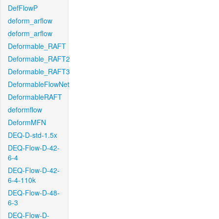
DefFlowP
deform_arflow
deform_arflow
Deformable_RAFT
Deformable_RAFT2
Deformable_RAFT3
DeformableFlowNet
DeformableRAFT
deformflow
DeformMFN
DEQ-D-std-1.5x
DEQ-Flow-D-42-
6-4
DEQ-Flow-D-42-
6-4-110k
DEQ-Flow-D-48-
6-3
DEQ-Flow-D-