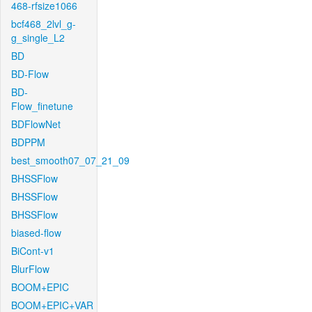
468-rfsize1066
bcf468_2lvl_g-
g_single_L2
BD
BD-Flow
BD-
Flow_finetune
BDFlowNet
BDPPM
best_smooth07_07_21_09
BHSSFlow
BHSSFlow
BHSSFlow
biased-flow
BiCont-v1
BlurFlow
BOOM+EPIC
BOOM+EPIC+VAR