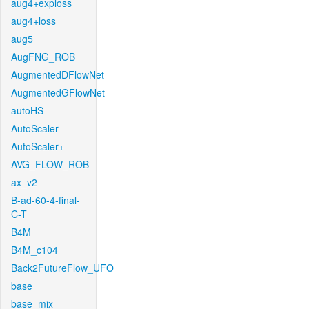
aug4+exploss
aug4+loss
aug5
AugFNG_ROB
AugmentedDFlowNet
AugmentedGFlowNet
autoHS
AutoScaler
AutoScaler+
AVG_FLOW_ROB
ax_v2
B-ad-60-4-final-
C-T
B4M
B4M_c104
Back2FutureFlow_UFO
base
base_mix