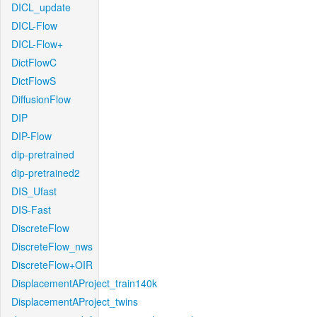
DICL_update
DICL-Flow
DICL-Flow+
DictFlowC
DictFlowS
DiffusionFlow
DIP
DIP-Flow
dip-pretrained
dip-pretrained2
DIS_Ufast
DIS-Fast
DiscreteFlow
DiscreteFlow_nws
DiscreteFlow+OIR
DisplacementAProject_train140k
DisplacementAProject_twins