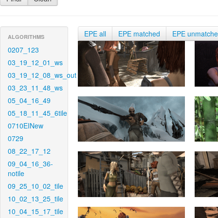
EPE all
EPE matched
EPE unmatch
ALGORITHMS
0207_123
03_19_12_01_ws
03_19_12_08_ws_out
03_23_11_48_ws
05_04_16_49
05_18_11_45_6tile
0710EINew
0729
08_22_17_12
09_04_16_36-
notile
09_25_10_02_tile
10_02_13_25_tile
10_04_15_17_tile