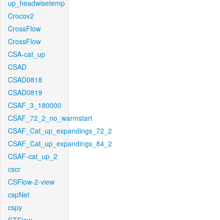
up_headwisetemp
Crocov2
CrossFlow
CrossFlow
CSA-cat_up
CSAD
CSAD0818
CSAD0819
CSAF_3_180000
CSAF_72_2_no_warmstart
CSAF_Cat_up_expandings_72_2
CSAF_Cat_up_expandings_84_2
CSAF-cat_up_2
cscr
CSFlow-2-view
cspNet
cspy