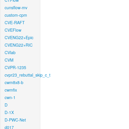
CTFlow
cunsflow-mv
custom-cpm
CVE-RAFT
CVEFlow
CVENG22+Epic
CVENG22+RIC
CVlab
CVM
CVPR-1235
cvpr23_rebuttal_skip_c_t
cwm8x8-b
cwmfix
cwn-1
D
D-1X
D-PWC-Net
d017