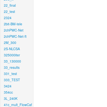
22_final
22_test
2324
2bit-BM-tele
2chPWC-Net
2chPWC-Net-ft
2M_300
2S-NLCSA
325000iter
33_130000
33_results
331_test
333_TEST
3424
354cc
3L_240K
41c_mult_FlowCaf