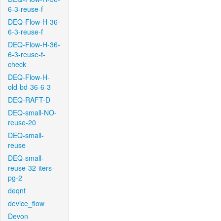
6-3-reuse-f
DEQ-Flow-H-36-
6-3-reuse-f
DEQ-Flow-H-36-
6-3-reuse-f-
check
DEQ-Flow-H-
old-bd-36-6-3
DEQ-RAFT-D
DEQ-small-NO-
reuse-20
DEQ-small-
reuse
DEQ-small-
reuse-32-iters-
pg-2
deqnt
device_flow
Devon