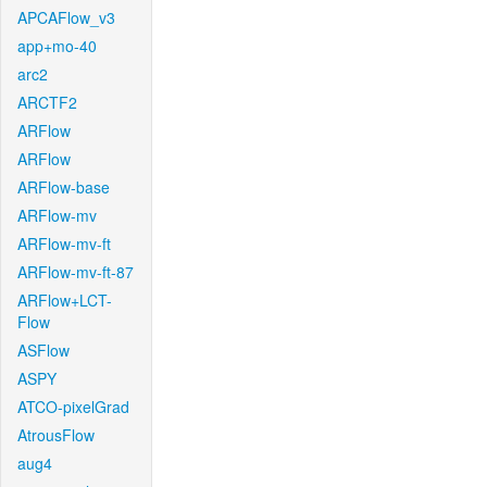
APCAFlow_v3
app+mo-40
arc2
ARCTF2
ARFlow
ARFlow
ARFlow-base
ARFlow-mv
ARFlow-mv-ft
ARFlow-mv-ft-87
ARFlow+LCT-
Flow
ASFlow
ASPY
ATCO-pixelGrad
AtrousFlow
aug4