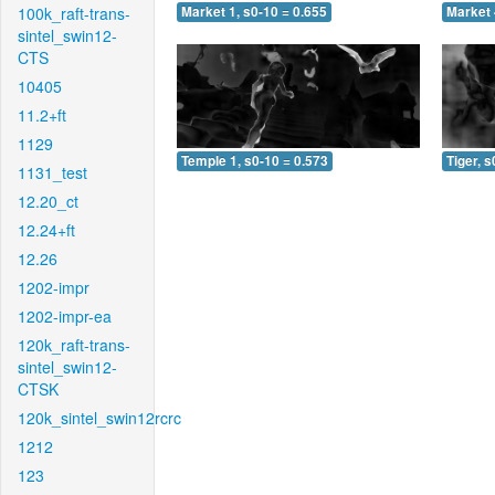
100k_raft-trans-
Market 1, s0-10 = 0.655
Market 
sintel_swin12-
CTS
10405
11.2+ft
1129
Temple 1, s0-10 = 0.573
Tiger, s
1131_test
12.20_ct
12.24+ft
12.26
1202-impr
1202-impr-ea
120k_raft-trans-
sintel_swin12-
CTSK
120k_sintel_swin12rcrc
1212
123