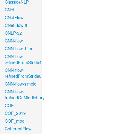
Classic+NLP
CNet
CNetFlow
CNetFlow-ft
CNLP-32
CNN-flow
CNN-flow-1iter
CNN-flow-
refinedFromStride4
CNN-flow-
refinedFromStride8
CNN-flow-simple
CNN-flow-
trainedOnMiddlebury
COF
COF_2019
COF_mod
CoherentFlow