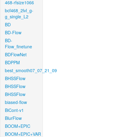
468-rfsize1066
bcf468_2lvl_g-
g_single_L2
BD
BD-Flow
BD-
Flow_finetune
BDFlowNet
BDPPM
best_smooth07_07_21_09
BHSSFlow
BHSSFlow
BHSSFlow
biased-flow
BiCont-v1
BlurFlow
BOOM+EPIC
BOOM+EPIC+VAR