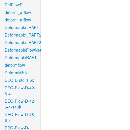
DefFlowP
deform_arflow
deform_arflow
Deformable_RAFT
Deformable_RAFT2
Deformable_RAFT3
DeformableFlowNet
DeformableRAFT
deformflow
DeformMFN
DEQ-D-std-1.5x
DEQ-Flow-D-42-
6-4
DEQ-Flow-D-42-
6-4-110k
DEQ-Flow-D-48-
6-3
DEQ-Flow-D-