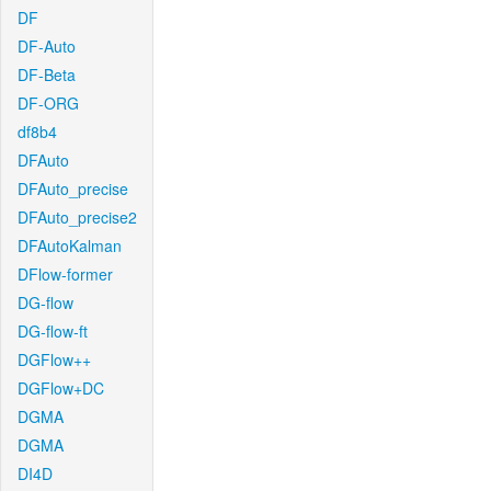
DF
DF-Auto
DF-Beta
DF-ORG
df8b4
DFAuto
DFAuto_precise
DFAuto_precise2
DFAutoKalman
DFlow-former
DG-flow
DG-flow-ft
DGFlow++
DGFlow+DC
DGMA
DGMA
DI4D