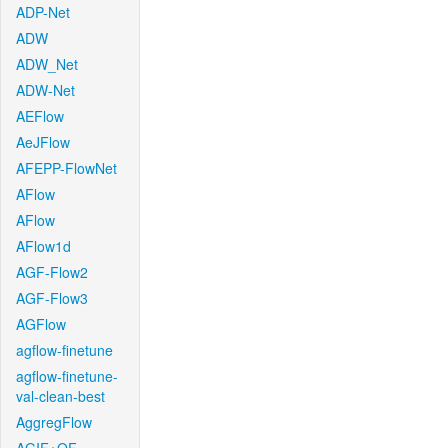
ADP-Net
ADW
ADW_Net
ADW-Net
AEFlow
AeJFlow
AFEPP-FlowNet
AFlow
AFlow
AFlow1d
AGF-Flow2
AGF-Flow3
AGFlow
agflow-finetune
agflow-finetune-
val-clean-best
AggregFlow