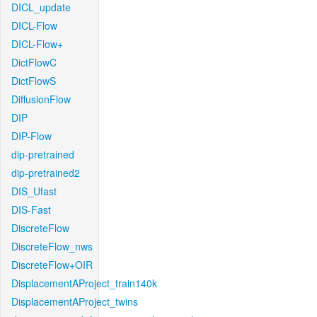
DICL_update
DICL-Flow
DICL-Flow+
DictFlowC
DictFlowS
DiffusionFlow
DIP
DIP-Flow
dip-pretrained
dip-pretrained2
DIS_Ufast
DIS-Fast
DiscreteFlow
DiscreteFlow_nws
DiscreteFlow+OIR
DisplacementAProject_train140k
DisplacementAProject_twins