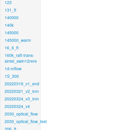
123
131_ft
140000
140k
145000
145000_warm
16_6_ft
160k_raft-trans-
sintel_swin12rere
1d-mflow
1S_300
20220319_v1_end
20220321_v2_inm
20220324_v3_inm
20220324_v4
2030_optical_flow
2030_optical_flow_test
206_ft