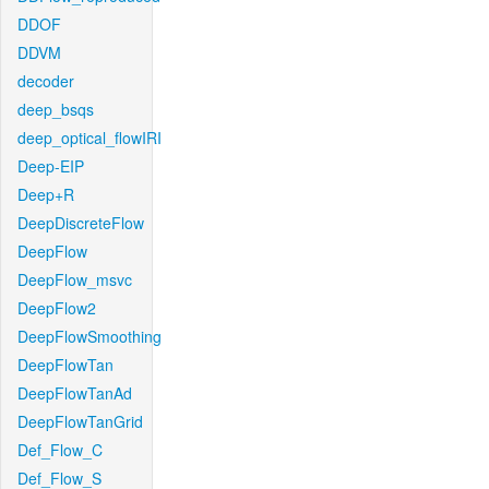
DDOF
DDVM
decoder
deep_bsqs
deep_optical_flowIRI
Deep-EIP
Deep+R
DeepDiscreteFlow
DeepFlow
DeepFlow_msvc
DeepFlow2
DeepFlowSmoothing
DeepFlowTan
DeepFlowTanAd
DeepFlowTanGrid
Def_Flow_C
Def_Flow_S