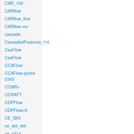
CAR_100
CARflow
CARflow_fine
CARflow-mv
cascade
CascadedFeatures_f16
CasFlow
CasFlow
CCAFlow
CCAFlow-pyr64-
2345
CCMR+
CCRAFT
CDPFlow
CDPFlow+ft
CE_SKII
ce_skii_skii
ce_v214