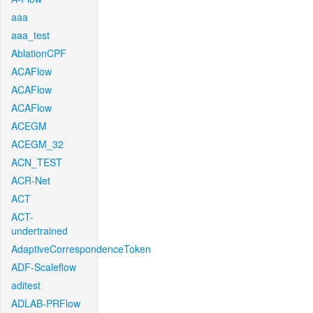
aaa
aaa_test
AblationCPF
ACAFlow
ACAFlow
ACAFlow
ACEGM
ACEGM_32
ACN_TEST
ACR-Net
ACT
ACT-
undertrained
AdaptiveCorrespondenceToken
ADF-Scaleflow
aditest
ADLAB-PRFlow