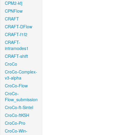
CPM2-kfj
CPNFlow
CRAFT
CRAFT-DFlow
CRAFT-f1f2
CRAFT-
intramodes1
CRAFT-shift
CroCo
CroCo-Complex-
v3-alpha
CroCo-Flow
CroCo-
Flow_submission
CroCo-ft-Sintel
CroCo-ftKSH
CroCo-Pro
CroCo-Win-