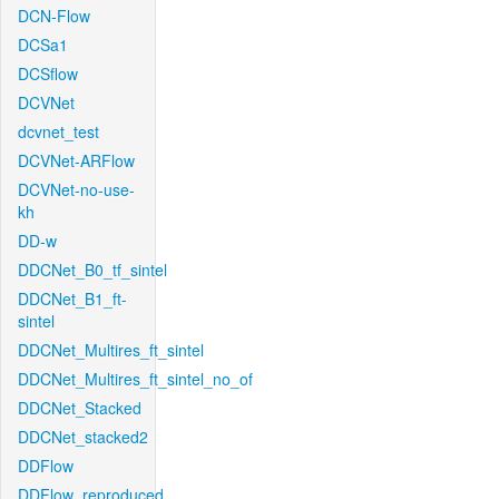
DCN-Flow
DCSa1
DCSflow
DCVNet
dcvnet_test
DCVNet-ARFlow
DCVNet-no-use-
kh
DD-w
DDCNet_B0_tf_sintel
DDCNet_B1_ft-
sintel
DDCNet_Multires_ft_sintel
DDCNet_Multires_ft_sintel_no_of
DDCNet_Stacked
DDCNet_stacked2
DDFlow
DDFlow_reproduced