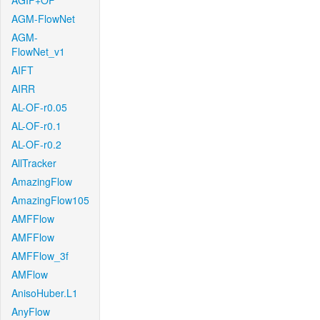
AGIF+OF
AGM-FlowNet
AGM-
FlowNet_v1
AIFT
AIRR
AL-OF-r0.05
AL-OF-r0.1
AL-OF-r0.2
AllTracker
AmazingFlow
AmazingFlow105
AMFFlow
AMFFlow
AMFFlow_3f
AMFlow
AnisoHuber.L1
AnyFlow