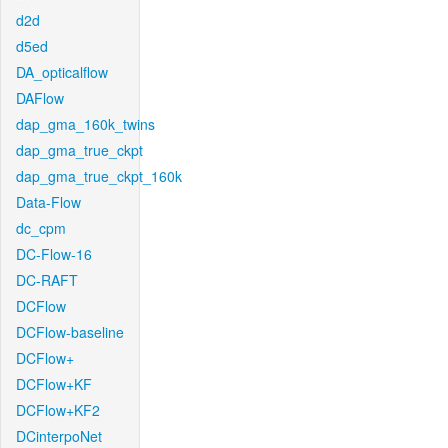
d2d
d5ed
DA_opticalflow
DAFlow
dap_gma_160k_twins
dap_gma_true_ckpt
dap_gma_true_ckpt_160k
Data-Flow
dc_cpm
DC-Flow-16
DC-RAFT
DCFlow
DCFlow-baseline
DCFlow+
DCFlow+KF
DCFlow+KF2
DCinterpoNet