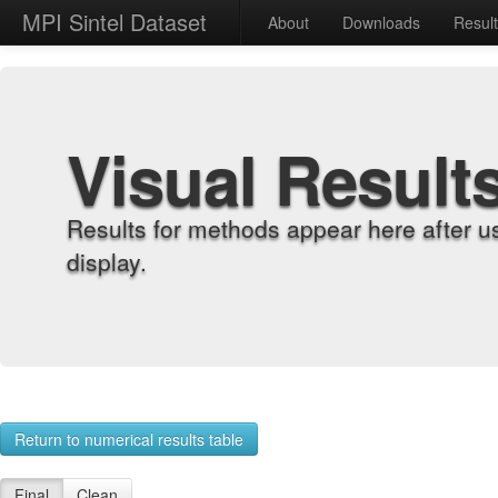
MPI Sintel Dataset
About
Downloads
Resul
Visual Result
Results for methods appear here after u
display.
Return to numerical results table
Final
Clean