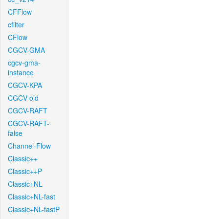
CFFlow
cfilter
CFlow
CGCV-GMA
cgcv-gma-
instance
CGCV-KPA
CGCV-old
CGCV-RAFT
CGCV-RAFT-
false
Channel-Flow
Classic++
Classic++P
Classic+NL
Classic+NL-fast
Classic+NL-fastP