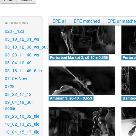
EPE all
EPE matched
EPE unmatch
ALGORITHMS
0207_123
03_19_12_01_ws
03_19_12_08_ws_out
03_23_11_48_ws
Perturbed Market 3, s0-10 = 0.658
Perturb
05_04_16_49
05_18_11_45_6tile
0710EINew
0729
08_22_17_12
Ambush 3, s0-10 = 0.653
Bamboo 
09_04_16_36-
notile
09_25_10_02_tile
10_02_13_25_tile
10_04_15_17_tile