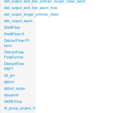
dist_output_and_feat_pretrain_longer_clean_warm
dist_output_and_feat_warm_final
dist_output_longer_pretrain_clean
dist_output_warm
DistillFlow
DistillFlow+ft
DistractFlow-FF-
semi
DistractFlow-
FlowFormer
DistractFlow-
RAFT
djt_gm
djt2mf
djt2mf_tartan
djtsubmit
DKPA-Flow
dl_group_project_l1