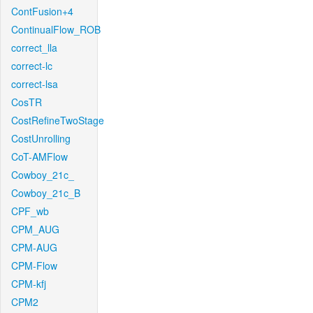
ContFusion+4
ContinualFlow_ROB
correct_lla
correct-lc
correct-lsa
CosTR
CostRefineTwoStage
CostUnrolling
CoT-AMFlow
Cowboy_21c_
Cowboy_21c_B
CPF_wb
CPM_AUG
CPM-AUG
CPM-Flow
CPM-kfj
CPM2