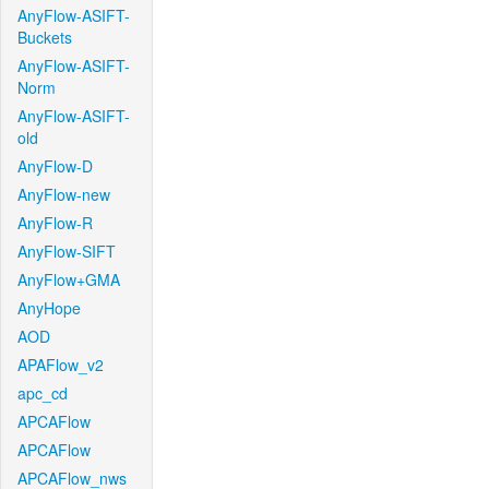
AnyFlow-ASIFT-
Buckets
AnyFlow-ASIFT-
Norm
AnyFlow-ASIFT-
old
AnyFlow-D
AnyFlow-new
AnyFlow-R
AnyFlow-SIFT
AnyFlow+GMA
AnyHope
AOD
APAFlow_v2
apc_cd
APCAFlow
APCAFlow
APCAFlow_nws