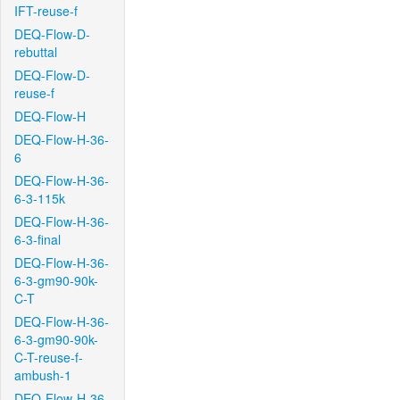
IFT-reuse-f
DEQ-Flow-D-
rebuttal
DEQ-Flow-D-
reuse-f
DEQ-Flow-H
DEQ-Flow-H-36-
6
DEQ-Flow-H-36-
6-3-115k
DEQ-Flow-H-36-
6-3-final
DEQ-Flow-H-36-
6-3-gm90-90k-
C-T
DEQ-Flow-H-36-
6-3-gm90-90k-
C-T-reuse-f-
ambush-1
DEQ-Flow-H-36-