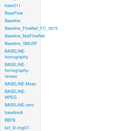
base211
BaseFlow
Baseline
Baseline_FlowNet_FC_3875
Baseline_MatFlowNet
Baseline_SMURF
BASELINE-
homography
BASELINE-
homography-
ransac
BASELINE-Mean
BASELINE-
MPEG
BASELINE-zero
baselineA
BBFB
bcf_l2-img07-