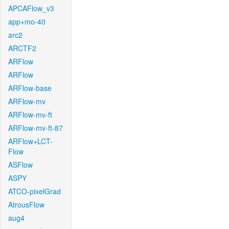
APCAFlow_v3
app+mo-40
arc2
ARCTF2
ARFlow
ARFlow
ARFlow-base
ARFlow-mv
ARFlow-mv-ft
ARFlow-mv-ft-87
ARFlow+LCT-
Flow
ASFlow
ASPY
ATCO-pixelGrad
AtrousFlow
aug4