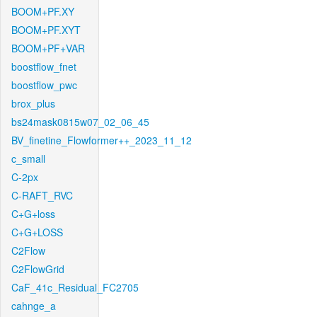
BOOM+PF.XY
BOOM+PF.XYT
BOOM+PF+VAR
boostflow_fnet
boostflow_pwc
brox_plus
bs24mask0815w07_02_06_45
BV_finetine_Flowformer++_2023_11_12
c_small
C-2px
C-RAFT_RVC
C+G+loss
C+G+LOSS
C2Flow
C2FlowGrid
CaF_41c_Residual_FC2705
cahnge_a