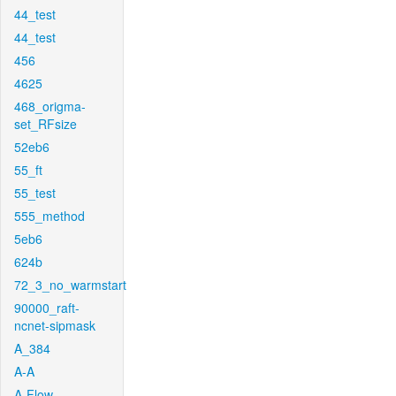
44_test
44_test
456
4625
468_origma-
set_RFsize
52eb6
55_ft
55_test
555_method
5eb6
624b
72_3_no_warmstart
90000_raft-
ncnet-sipmask
A_384
A-A
A-Flow