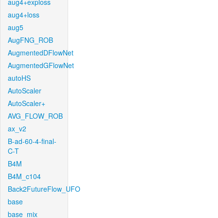
aug4+exploss
aug4+loss
aug5
AugFNG_ROB
AugmentedDFlowNet
AugmentedGFlowNet
autoHS
AutoScaler
AutoScaler+
AVG_FLOW_ROB
ax_v2
B-ad-60-4-final-
C-T
B4M
B4M_c104
Back2FutureFlow_UFO
base
base_mix