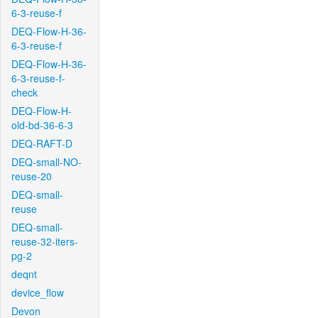
6-3-reuse-f
DEQ-Flow-H-36-
6-3-reuse-f
DEQ-Flow-H-36-
6-3-reuse-f-
check
DEQ-Flow-H-
old-bd-36-6-3
DEQ-RAFT-D
DEQ-small-NO-
reuse-20
DEQ-small-
reuse
DEQ-small-
reuse-32-iters-
pg-2
deqnt
device_flow
Devon