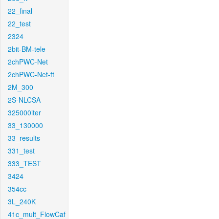
22_final
22_test
2324
2bit-BM-tele
2chPWC-Net
2chPWC-Net-ft
2M_300
2S-NLCSA
325000iter
33_130000
33_results
331_test
333_TEST
3424
354cc
3L_240K
41c_mult_FlowCaf