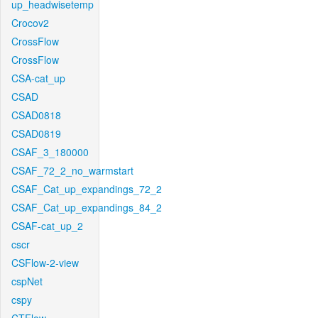
up_headwisetemp
Crocov2
CrossFlow
CrossFlow
CSA-cat_up
CSAD
CSAD0818
CSAD0819
CSAF_3_180000
CSAF_72_2_no_warmstart
CSAF_Cat_up_expandings_72_2
CSAF_Cat_up_expandings_84_2
CSAF-cat_up_2
cscr
CSFlow-2-view
cspNet
cspy