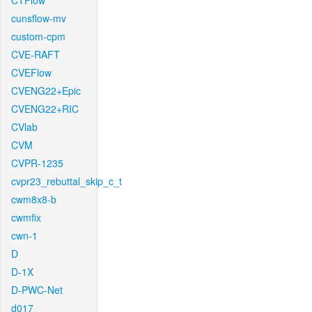
CTFlow
cunsflow-mv
custom-cpm
CVE-RAFT
CVEFlow
CVENG22+Epic
CVENG22+RIC
CVlab
CVM
CVPR-1235
cvpr23_rebuttal_skip_c_t
cwm8x8-b
cwmfix
cwn-1
D
D-1X
D-PWC-Net
d017