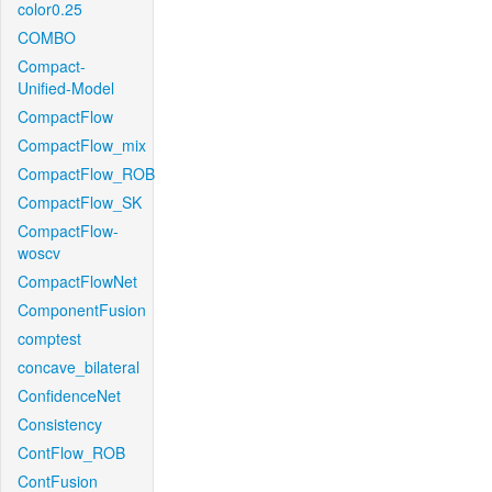
color0.25
COMBO
Compact-
Unified-Model
CompactFlow
CompactFlow_mix
CompactFlow_ROB
CompactFlow_SK
CompactFlow-
woscv
CompactFlowNet
ComponentFusion
comptest
concave_bilateral
ConfidenceNet
Consistency
ContFlow_ROB
ContFusion