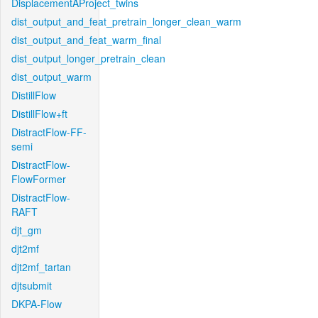
DisplacementAProject_twins
dist_output_and_feat_pretrain_longer_clean_warm
dist_output_and_feat_warm_final
dist_output_longer_pretrain_clean
dist_output_warm
DistillFlow
DistillFlow+ft
DistractFlow-FF-
semi
DistractFlow-
FlowFormer
DistractFlow-
RAFT
djt_gm
djt2mf
djt2mf_tartan
djtsubmit
DKPA-Flow