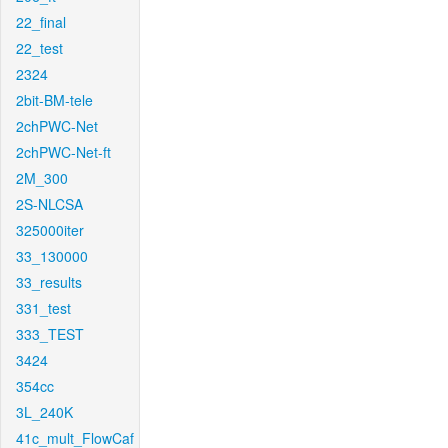
22_final
22_test
2324
2bit-BM-tele
2chPWC-Net
2chPWC-Net-ft
2M_300
2S-NLCSA
325000iter
33_130000
33_results
331_test
333_TEST
3424
354cc
3L_240K
41c_mult_FlowCaf