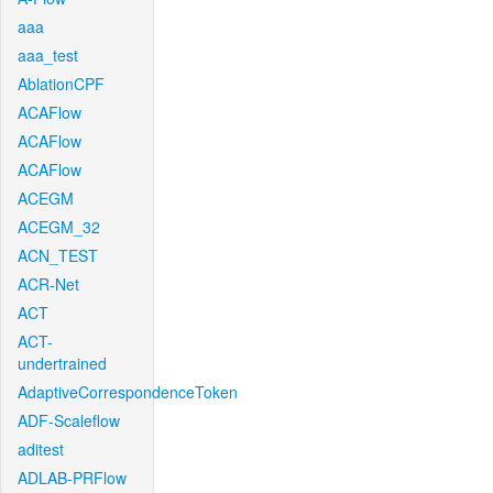
aaa
aaa_test
AblationCPF
ACAFlow
ACAFlow
ACAFlow
ACEGM
ACEGM_32
ACN_TEST
ACR-Net
ACT
ACT-
undertrained
AdaptiveCorrespondenceToken
ADF-Scaleflow
aditest
ADLAB-PRFlow