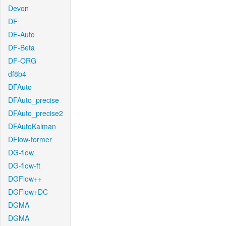
Devon
DF
DF-Auto
DF-Beta
DF-ORG
df8b4
DFAuto
DFAuto_precise
DFAuto_precise2
DFAutoKalman
DFlow-former
DG-flow
DG-flow-ft
DGFlow++
DGFlow+DC
DGMA
DGMA