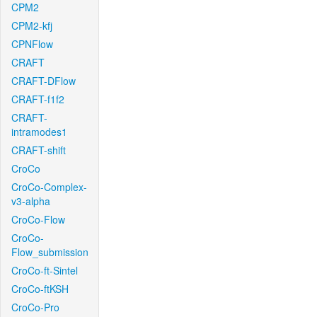
CPM2
CPM2-kfj
CPNFlow
CRAFT
CRAFT-DFlow
CRAFT-f1f2
CRAFT-
intramodes1
CRAFT-shift
CroCo
CroCo-Complex-
v3-alpha
CroCo-Flow
CroCo-
Flow_submission
CroCo-ft-Sintel
CroCo-ftKSH
CroCo-Pro