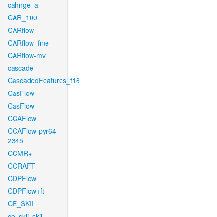
cahnge_a
CAR_100
CARflow
CARflow_fine
CARflow-mv
cascade
CascadedFeatures_f16
CasFlow
CasFlow
CCAFlow
CCAFlow-pyr64-
2345
CCMR+
CCRAFT
CDPFlow
CDPFlow+ft
CE_SKII
ce_skii_skii