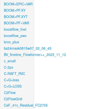
BOOM+EPIC+VAR
BOOM+PF.XY
BOOM+PF.XYT
BOOM+PF+VAR
boostflow_fnet
boostflow_pwc
brox_plus
bs24mask0815w07_02_06_45
BV_finetine_Flowformer++_2023_11_12
c_small
C-2px
C-RAFT_RVC
C+G+loss
C+G+LOSS
C2Flow
C2FlowGrid
CaF_41c_Residual_FC2705