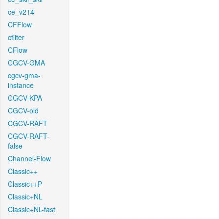
ce_v214
CFFlow
cfilter
CFlow
CGCV-GMA
cgcv-gma-
instance
CGCV-KPA
CGCV-old
CGCV-RAFT
CGCV-RAFT-
false
Channel-Flow
Classic++
Classic++P
Classic+NL
Classic+NL-fast