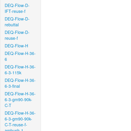
DEQ-Flow-D-
IFT-reuse-f
DEQ-Flow-D-
rebuttal
DEQ-Flow-D-
reuse-f
DEQ-Flow-H
DEQ-Flow-H-36-
6
DEQ-Flow-H-36-
6-3-115k
DEQ-Flow-H-36-
6-3-final
DEQ-Flow-H-36-
6-3-gm90-90k-
C-T
DEQ-Flow-H-36-
6-3-gm90-90k-
C-T-reuse-f-
ambush-1