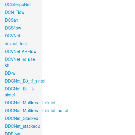
DCinterpoNet
DCN-Flow
DCSa1
DCSflow
DCVNet
dcvnet_test
DCVNet-ARFlow
DCVNet-no-use-
kh
DD-w
DDCNet_B0_tf_sintel
DDCNet_B1_ft-
sintel
DDCNet_Multires_ft_sintel
DDCNet_Multires_ft_sintel_no_of
DDCNet_Stacked
DDCNet_stacked2
DDFlow