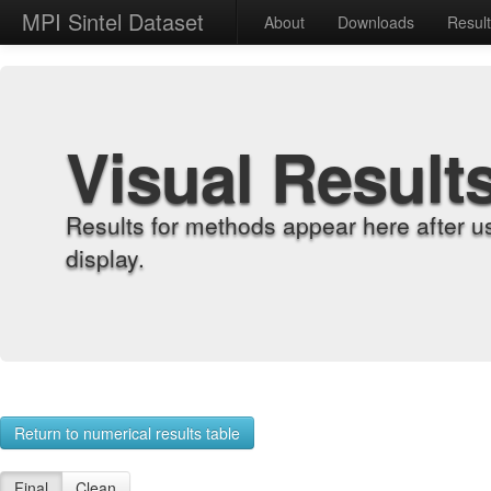
MPI Sintel Dataset
About
Downloads
Resul
Visual Result
Results for methods appear here after u
display.
Return to numerical results table
Final
Clean