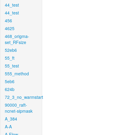
44_test
44_test
456
4625
468_origma-
set_RFsize
52eb6
55_ft
55_test
555_method
5eb6
624b
72_3_no_warmstart
90000_raft-
ncnet-sipmask
A_384
A-A
A-Flow