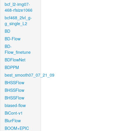
bcf_l2-img07-
468-rfsize1066
bcf468_2lvl_g-
g_single_L2
BD
BD-Flow
BD-
Flow_finetune
BDFlowNet
BDPPM
best_smooth07_07_21_09
BHSSFlow
BHSSFlow
BHSSFlow
biased-flow
BiCont-v1
BlurFlow
BOOM+EPIC