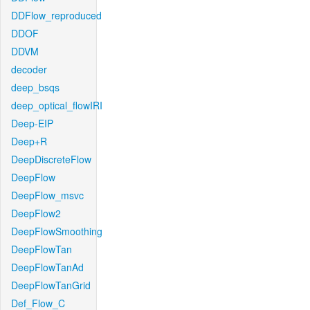
DDFlow_reproduced
DDOF
DDVM
decoder
deep_bsqs
deep_optical_flowIRI
Deep-EIP
Deep+R
DeepDiscreteFlow
DeepFlow
DeepFlow_msvc
DeepFlow2
DeepFlowSmoothing
DeepFlowTan
DeepFlowTanAd
DeepFlowTanGrid
Def_Flow_C