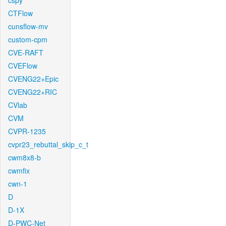
cspy
CTFlow
cunsflow-mv
custom-cpm
CVE-RAFT
CVEFlow
CVENG22+Epic
CVENG22+RIC
CVlab
CVM
CVPR-1235
cvpr23_rebuttal_skip_c_t
cwm8x8-b
cwmfix
cwn-1
D
D-1X
D-PWC-Net