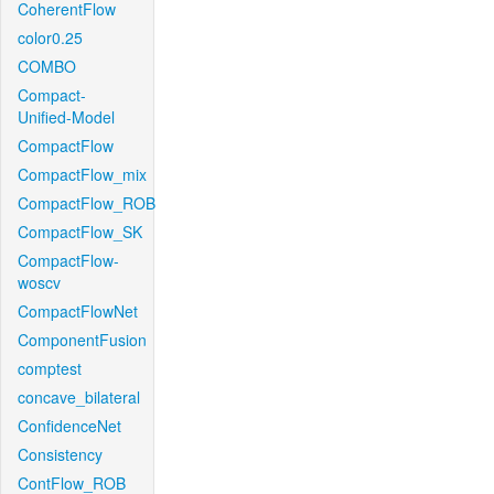
CoherentFlow
color0.25
COMBO
Compact-
Unified-Model
CompactFlow
CompactFlow_mix
CompactFlow_ROB
CompactFlow_SK
CompactFlow-
woscv
CompactFlowNet
ComponentFusion
comptest
concave_bilateral
ConfidenceNet
Consistency
ContFlow_ROB