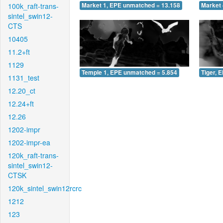
100k_raft-trans-
Market 1, EPE unmatched = 13.158
Market 
sintel_swin12-
CTS
10405
11.2+ft
1129
Temple 1, EPE unmatched = 5.854
Tiger, 
1131_test
12.20_ct
12.24+ft
12.26
1202-impr
1202-impr-ea
120k_raft-trans-
sintel_swin12-
CTSK
120k_sintel_swin12rcrc
1212
123