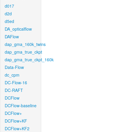
d017
d2d
d5ed
DA_opticalflow
DAFlow
dap_gma_160k_twins
dap_gma_true_ckpt
dap_gma_true_ckpt_160k
Data-Flow
dc_cpm
DC-Flow-16
DC-RAFT
DCFlow
DCFlow-baseline
DCFlow+
DCFlow+KF
DCFlow+KF2