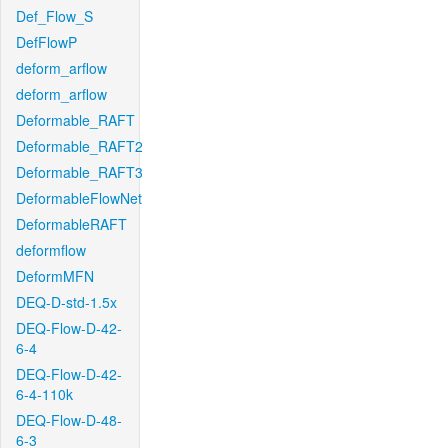
Def_Flow_S
DefFlowP
deform_arflow
deform_arflow
Deformable_RAFT
Deformable_RAFT2
Deformable_RAFT3
DeformableFlowNet
DeformableRAFT
deformflow
DeformMFN
DEQ-D-std-1.5x
DEQ-Flow-D-42-
6-4
DEQ-Flow-D-42-
6-4-110k
DEQ-Flow-D-48-
6-3