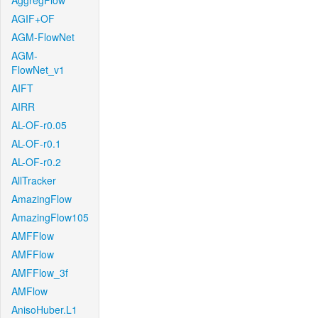
AggregFlow
AGIF+OF
AGM-FlowNet
AGM-
FlowNet_v1
AIFT
AIRR
AL-OF-r0.05
AL-OF-r0.1
AL-OF-r0.2
AllTracker
AmazingFlow
AmazingFlow105
AMFFlow
AMFFlow
AMFFlow_3f
AMFlow
AnisoHuber.L1