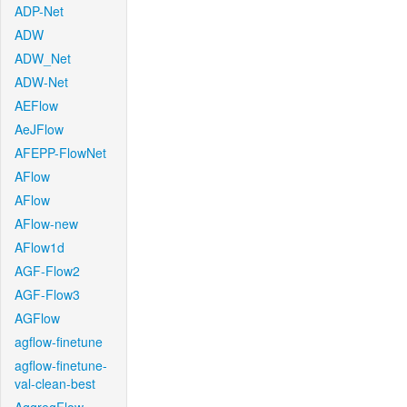
ADP-Net
ADW
ADW_Net
ADW-Net
AEFlow
AeJFlow
AFEPP-FlowNet
AFlow
AFlow
AFlow-new
AFlow1d
AGF-Flow2
AGF-Flow3
AGFlow
agflow-finetune
agflow-finetune-
val-clean-best