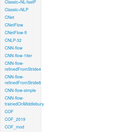
Classic+NL-fastP
Classic+NLP
CNet
CNetFlow
CNetFlow-ft
CNLP-32
CNN-flow
CNN-flow-1iter
CNN-flow-
refinedFromStride4
CNN-flow-
refinedFromStride8
CNN-flow-simple
CNN-flow-
trainedOnMiddlebury
COF
COF_2019
COF_mod