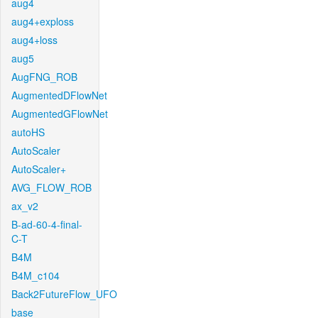
aug4
aug4+exploss
aug4+loss
aug5
AugFNG_ROB
AugmentedDFlowNet
AugmentedGFlowNet
autoHS
AutoScaler
AutoScaler+
AVG_FLOW_ROB
ax_v2
B-ad-60-4-final-
C-T
B4M
B4M_c104
Back2FutureFlow_UFO
base