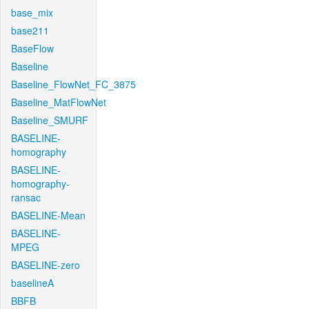
base_mix
base211
BaseFlow
Baseline
Baseline_FlowNet_FC_3875
Baseline_MatFlowNet
Baseline_SMURF
BASELINE-
homography
BASELINE-
homography-
ransac
BASELINE-Mean
BASELINE-
MPEG
BASELINE-zero
baselineA
BBFB