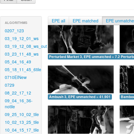
EPE all
EPE matched
EPE unmatch
ALGORITHMS
0207_123
03_19_12_01_ws
03_19_12_08_ws_out
03_23_11_48_ws
Perturbed Market 3, EPE unmatched = 7.230
Pertur
05_04_16_49
05_18_11_45_6tile
0710EINew
0729
08_22_17_12
Ambush 3, EPE unmatched = 41.901
Bamboo
09_04_16_36-
notile
09_25_10_02_tile
10_02_13_25_tile
10_04_15_17_tile