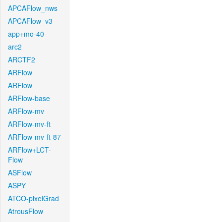
APCAFlow_nws
APCAFlow_v3
app+mo-40
arc2
ARCTF2
ARFlow
ARFlow
ARFlow-base
ARFlow-mv
ARFlow-mv-ft
ARFlow-mv-ft-87
ARFlow+LCT-
Flow
ASFlow
ASPY
ATCO-pixelGrad
AtrousFlow