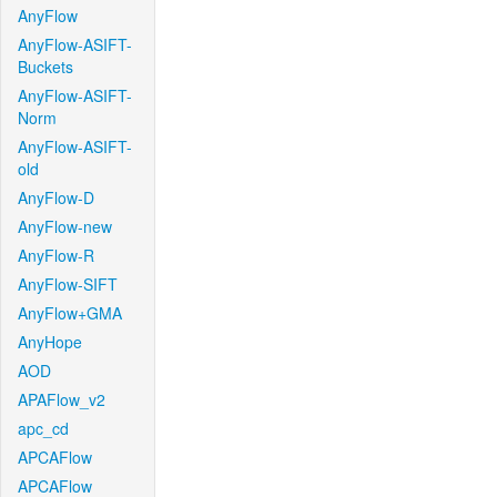
AnyFlow
AnyFlow-ASIFT-
Buckets
AnyFlow-ASIFT-
Norm
AnyFlow-ASIFT-
old
AnyFlow-D
AnyFlow-new
AnyFlow-R
AnyFlow-SIFT
AnyFlow+GMA
AnyHope
AOD
APAFlow_v2
apc_cd
APCAFlow
APCAFlow