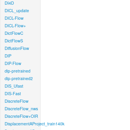
DI4D
DICL_update
DICL-Flow
DICL-Flow+
DictFlowC
DictFlowS
DiffusionFlow
DIP
DIP-Flow
dip-pretrained
dip-pretrained2
DIS_Ufast
DIS-Fast
DiscreteFlow
DiscreteFlow_nws
DiscreteFlow+OIR
DisplacementAProject_train140k