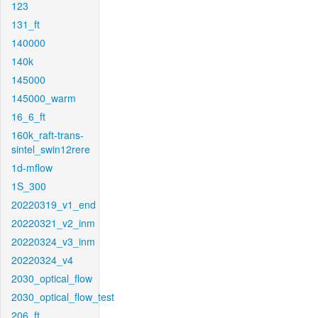
123
131_ft
140000
140k
145000
145000_warm
16_6_ft
160k_raft-trans-
sintel_swin12rere
1d-mflow
1S_300
20220319_v1_end
20220321_v2_inm
20220324_v3_inm
20220324_v4
2030_optical_flow
2030_optical_flow_test
206_ft