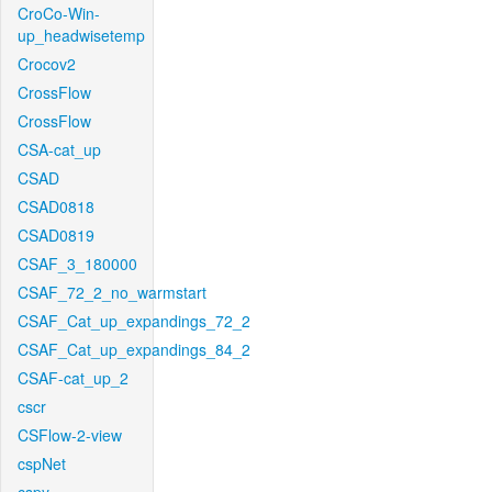
CroCo-Win-
up_headwisetemp
Crocov2
CrossFlow
CrossFlow
CSA-cat_up
CSAD
CSAD0818
CSAD0819
CSAF_3_180000
CSAF_72_2_no_warmstart
CSAF_Cat_up_expandings_72_2
CSAF_Cat_up_expandings_84_2
CSAF-cat_up_2
cscr
CSFlow-2-view
cspNet