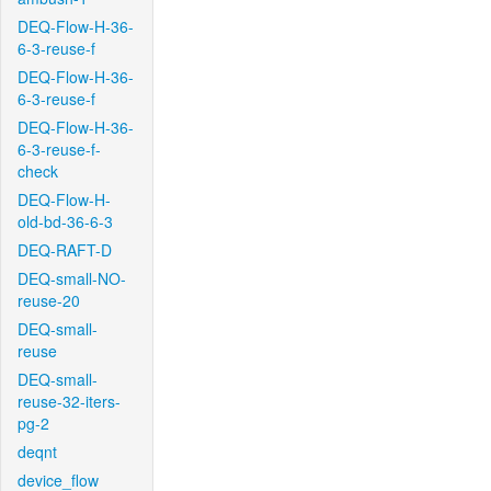
DEQ-Flow-H-36-
6-3-reuse-f
DEQ-Flow-H-36-
6-3-reuse-f
DEQ-Flow-H-36-
6-3-reuse-f-
check
DEQ-Flow-H-
old-bd-36-6-3
DEQ-RAFT-D
DEQ-small-NO-
reuse-20
DEQ-small-
reuse
DEQ-small-
reuse-32-iters-
pg-2
deqnt
device_flow