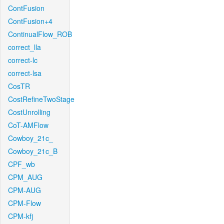
ContFusion
ContFusion+4
ContinualFlow_ROB
correct_lla
correct-lc
correct-lsa
CosTR
CostRefineTwoStage
CostUnrolling
CoT-AMFlow
Cowboy_21c_
Cowboy_21c_B
CPF_wb
CPM_AUG
CPM-AUG
CPM-Flow
CPM-kfj