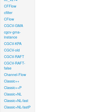
CFFlow
cfilter
CFlow
CGCV-GMA
cgcv-gma-
instance
CGCV-KPA
CGCV-old
CGCV-RAFT
CGCV-RAFT-
false
Channel-Flow
Classic++
Classic++P
Classic+NL
Classic+NL-fast
Classic+NL-fastP