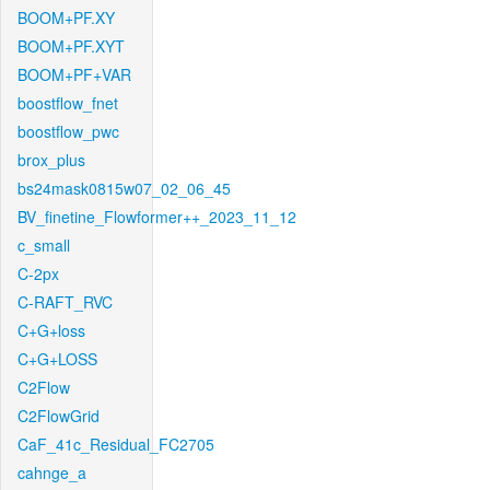
BOOM+PF.XY
BOOM+PF.XYT
BOOM+PF+VAR
boostflow_fnet
boostflow_pwc
brox_plus
bs24mask0815w07_02_06_45
BV_finetine_Flowformer++_2023_11_12
c_small
C-2px
C-RAFT_RVC
C+G+loss
C+G+LOSS
C2Flow
C2FlowGrid
CaF_41c_Residual_FC2705
cahnge_a