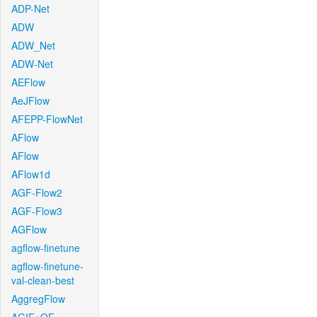
ADP-Net
ADW
ADW_Net
ADW-Net
AEFlow
AeJFlow
AFEPP-FlowNet
AFlow
AFlow
AFlow1d
AGF-Flow2
AGF-Flow3
AGFlow
agflow-finetune
agflow-finetune-
val-clean-best
AggregFlow