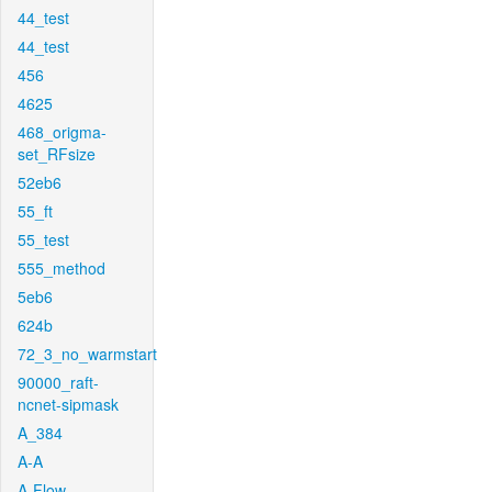
44_test
44_test
456
4625
468_origma-
set_RFsize
52eb6
55_ft
55_test
555_method
5eb6
624b
72_3_no_warmstart
90000_raft-
ncnet-sipmask
A_384
A-A
A-Flow