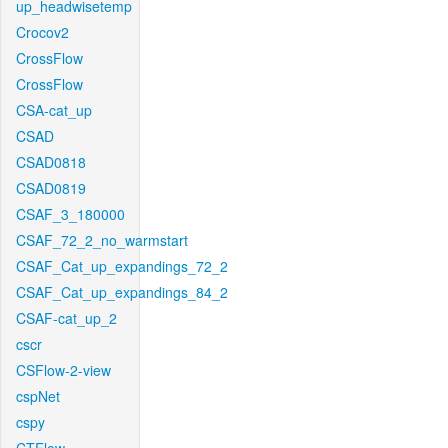
up_headwisetemp
Crocov2
CrossFlow
CrossFlow
CSA-cat_up
CSAD
CSAD0818
CSAD0819
CSAF_3_180000
CSAF_72_2_no_warmstart
CSAF_Cat_up_expandings_72_2
CSAF_Cat_up_expandings_84_2
CSAF-cat_up_2
cscr
CSFlow-2-view
cspNet
cspy