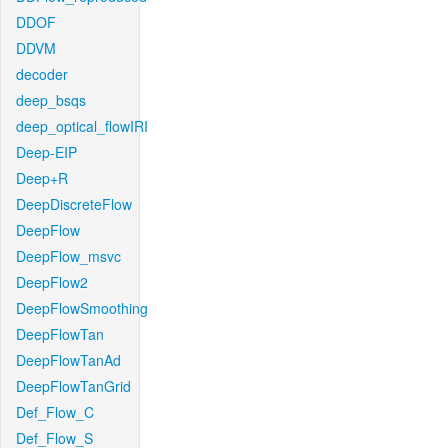
DDOF
DDVM
decoder
deep_bsqs
deep_optical_flowIRI
Deep-EIP
Deep+R
DeepDiscreteFlow
DeepFlow
DeepFlow_msvc
DeepFlow2
DeepFlowSmoothing
DeepFlowTan
DeepFlowTanAd
DeepFlowTanGrid
Def_Flow_C
Def_Flow_S