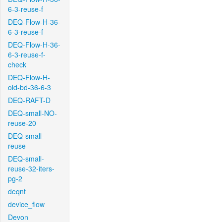
6-3-reuse-f
DEQ-Flow-H-36-
6-3-reuse-f
DEQ-Flow-H-36-
6-3-reuse-f-
check
DEQ-Flow-H-
old-bd-36-6-3
DEQ-RAFT-D
DEQ-small-NO-
reuse-20
DEQ-small-
reuse
DEQ-small-
reuse-32-iters-
pg-2
deqnt
device_flow
Devon