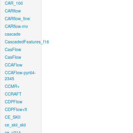
CAR_100
CARflow
CARflow_fine
CARflow-mv
cascade
CascadedFeatures_f16
CasFlow
CasFlow
CCAFlow
CCAFlow-pyr64-
2345
CCMR+
CCRAFT
CDPFlow
CDPFlow+ft
CE_SKII
ce_skii_skii
ce_v214