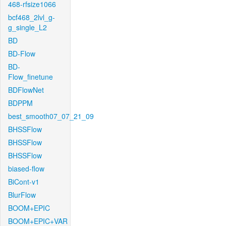
468-rfsize1066
bcf468_2lvl_g-
g_single_L2
BD
BD-Flow
BD-
Flow_finetune
BDFlowNet
BDPPM
best_smooth07_07_21_09
BHSSFlow
BHSSFlow
BHSSFlow
biased-flow
BiCont-v1
BlurFlow
BOOM+EPIC
BOOM+EPIC+VAR