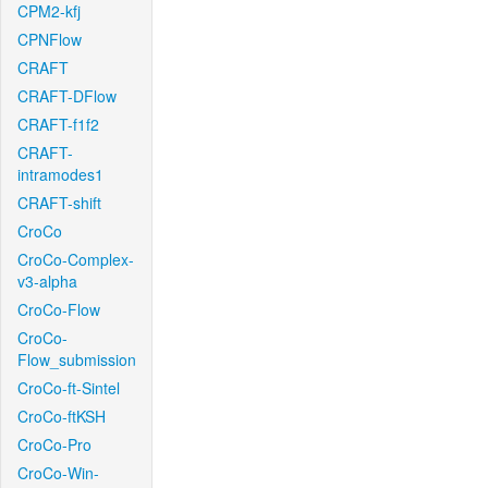
CPM2-kfj
CPNFlow
CRAFT
CRAFT-DFlow
CRAFT-f1f2
CRAFT-
intramodes1
CRAFT-shift
CroCo
CroCo-Complex-
v3-alpha
CroCo-Flow
CroCo-
Flow_submission
CroCo-ft-Sintel
CroCo-ftKSH
CroCo-Pro
CroCo-Win-