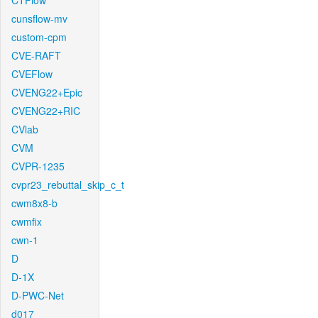
CTFlow
cunsflow-mv
custom-cpm
CVE-RAFT
CVEFlow
CVENG22+Epic
CVENG22+RIC
CVlab
CVM
CVPR-1235
cvpr23_rebuttal_skip_c_t
cwm8x8-b
cwmfix
cwn-1
D
D-1X
D-PWC-Net
d017