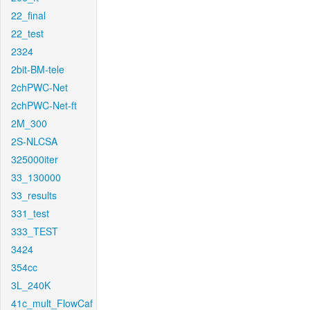
22_final
22_test
2324
2bit-BM-tele
2chPWC-Net
2chPWC-Net-ft
2M_300
2S-NLCSA
325000iter
33_130000
33_results
331_test
333_TEST
3424
354cc
3L_240K
41c_mult_FlowCaf