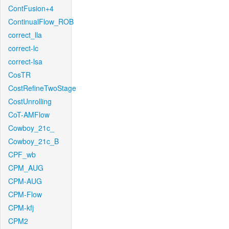
ContFusion+4
ContinualFlow_ROB
correct_lla
correct-lc
correct-lsa
CosTR
CostRefineTwoStage
CostUnrolling
CoT-AMFlow
Cowboy_21c_
Cowboy_21c_B
CPF_wb
CPM_AUG
CPM-AUG
CPM-Flow
CPM-kfj
CPM2