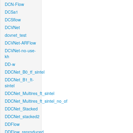
DCN-Flow
DCSa1
DCSflow
DCVNet
dcvnet_test
DCVNet-ARFlow
DCVNet-no-use-
kh
DD-w
DDCNet_B0_tf_sintel
DDCNet_B1_ft-
sintel
DDCNet_Multires_ft_sintel
DDCNet_Multires_ft_sintel_no_of
DDCNet_Stacked
DDCNet_stacked2
DDFlow
DDFlow_reproduced