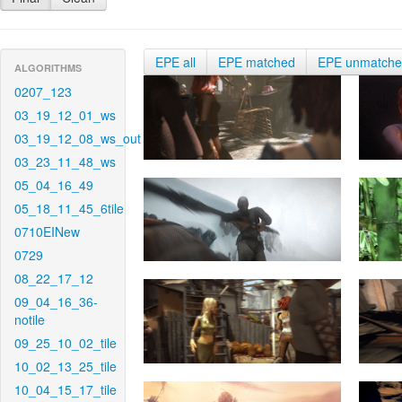
EPE all
EPE matched
EPE unmatch
ALGORITHMS
0207_123
03_19_12_01_ws
03_19_12_08_ws_out
03_23_11_48_ws
05_04_16_49
05_18_11_45_6tile
0710EINew
0729
08_22_17_12
09_04_16_36-
notile
09_25_10_02_tile
10_02_13_25_tile
10_04_15_17_tile