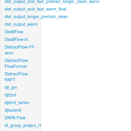
dist_output_and_feat_pretrain_longer_clean_warm
dist_output_and_feat_warm_final
dist_output_longer_pretrain_clean
dist_output_warm
DistillFlow
DistillFlow+ft
DistractFlow-FF-
semi
DistractFlow-
FlowFormer
DistractFlow-
RAFT
djt_gm
djt2mf
djt2mf_tartan
djtsubmit
DKPA-Flow
dl_group_project_l1