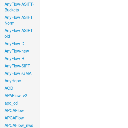
AnyFlow-ASIFT-
Buckets
AnyFlow-ASIFT-
Norm
AnyFlow-ASIFT-
old
AnyFlow-D
AnyFlow-new
AnyFlow-R
AnyFlow-SIFT
AnyFlow+GMA
AnyHope
AOD
APAFlow_v2
apc_cd
APCAFlow
APCAFlow
APCAFlow_nws