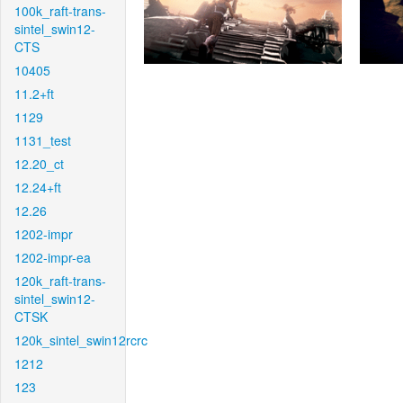
100k_raft-trans-
sintel_swin12-
CTS
10405
11.2+ft
1129
1131_test
12.20_ct
12.24+ft
12.26
1202-impr
1202-impr-ea
120k_raft-trans-
sintel_swin12-
CTSK
120k_sintel_swin12rcrc
1212
123