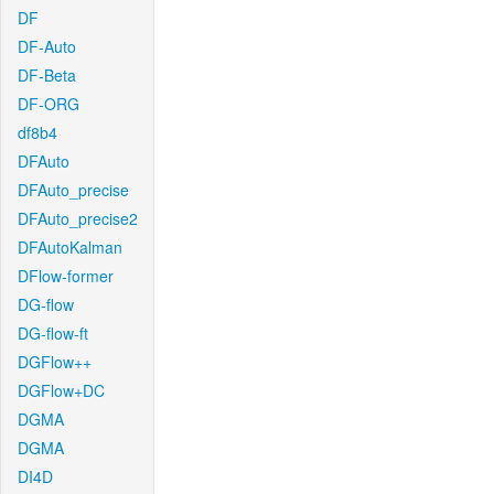
DF
DF-Auto
DF-Beta
DF-ORG
df8b4
DFAuto
DFAuto_precise
DFAuto_precise2
DFAutoKalman
DFlow-former
DG-flow
DG-flow-ft
DGFlow++
DGFlow+DC
DGMA
DGMA
DI4D