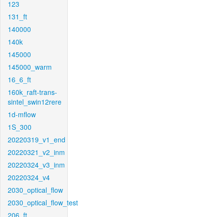
123
131_ft
140000
140k
145000
145000_warm
16_6_ft
160k_raft-trans-
sintel_swin12rere
1d-mflow
1S_300
20220319_v1_end
20220321_v2_inm
20220324_v3_inm
20220324_v4
2030_optical_flow
2030_optical_flow_test
206_ft