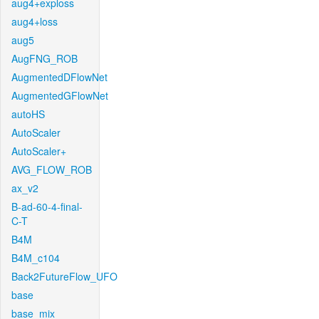
aug4+exploss
aug4+loss
aug5
AugFNG_ROB
AugmentedDFlowNet
AugmentedGFlowNet
autoHS
AutoScaler
AutoScaler+
AVG_FLOW_ROB
ax_v2
B-ad-60-4-final-
C-T
B4M
B4M_c104
Back2FutureFlow_UFO
base
base_mix