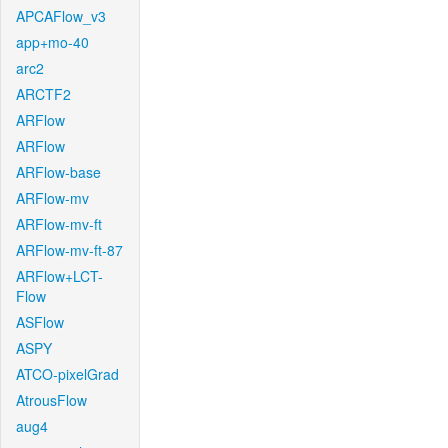
APCAFlow_v3
app+mo-40
arc2
ARCTF2
ARFlow
ARFlow
ARFlow-base
ARFlow-mv
ARFlow-mv-ft
ARFlow-mv-ft-87
ARFlow+LCT-
Flow
ASFlow
ASPY
ATCO-pixelGrad
AtrousFlow
aug4