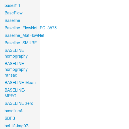
base211
BaseFlow
Baseline
Baseline_FlowNet_FC_3875
Baseline_MatFlowNet
Baseline_SMURF
BASELINE-
homography
BASELINE-
homography-
ransac
BASELINE-Mean
BASELINE-
MPEG
BASELINE-zero
baselineA
BBFB
bcf_l2-img07-