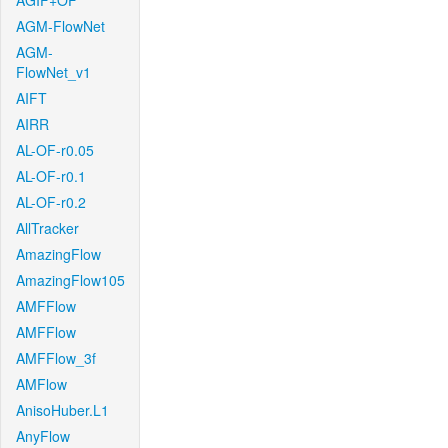
AGIF+OF
AGM-FlowNet
AGM-
FlowNet_v1
AIFT
AIRR
AL-OF-r0.05
AL-OF-r0.1
AL-OF-r0.2
AllTracker
AmazingFlow
AmazingFlow105
AMFFlow
AMFFlow
AMFFlow_3f
AMFlow
AnisoHuber.L1
AnyFlow