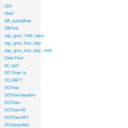
d2d
d5ed
DA_opticalflow
DAFlow
dap_gma_160k_twins
dap_gma_true_ckpt
dap_gma_true_ckpt_160k
Data-Flow
dc_cpm
DC-Flow-16
DC-RAFT
DCFlow
DCFlow-baseline
DCFlow+
DCFlow+KF
DCFlow+KF2
DCinterpoNet