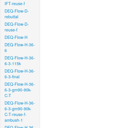
IFT-reuse-f
DEQ-Flow-D-
rebuttal
DEQ-Flow-D-
reuse-f
DEQ-Flow-H
DEQ-Flow-H-36-
6
DEQ-Flow-H-36-
6-3-115k
DEQ-Flow-H-36-
6-3-final
DEQ-Flow-H-36-
6-3-gm90-90k-
C-T
DEQ-Flow-H-36-
6-3-gm90-90k-
C-T-reuse-f-
ambush-1
DEQ-Flow-H-36-