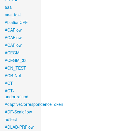
aaa
aaa_test
AblationCPF
ACAFlow
ACAFlow
ACAFlow
ACEGM
ACEGM_32
ACN_TEST
ACR-Net
ACT
ACT-
undertrained
AdaptiveCorrespondenceToken
ADF-Scaleflow
aditest
ADLAB-PRFlow