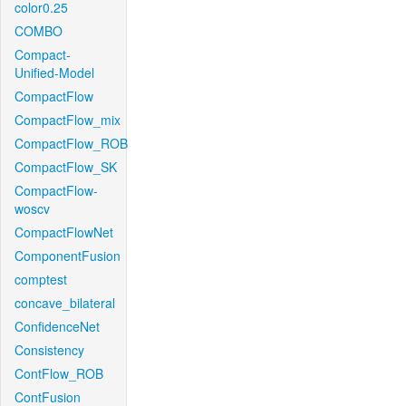
color0.25
COMBO
Compact-
Unified-Model
CompactFlow
CompactFlow_mix
CompactFlow_ROB
CompactFlow_SK
CompactFlow-
woscv
CompactFlowNet
ComponentFusion
comptest
concave_bilateral
ConfidenceNet
Consistency
ContFlow_ROB
ContFusion