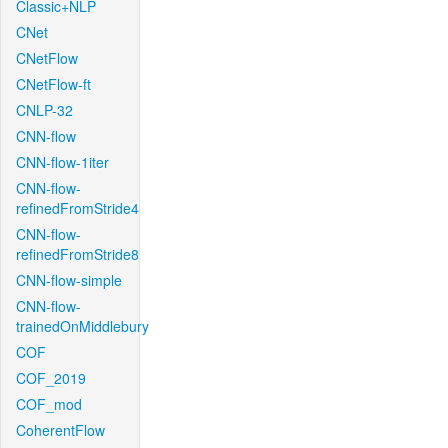
Classic+NLP
CNet
CNetFlow
CNetFlow-ft
CNLP-32
CNN-flow
CNN-flow-1iter
CNN-flow-
refinedFromStride4
CNN-flow-
refinedFromStride8
CNN-flow-simple
CNN-flow-
trainedOnMiddlebury
COF
COF_2019
COF_mod
CoherentFlow