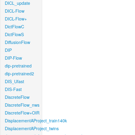
DICL_update
DICL-Flow
DICL-Flow+
DictFlowC
DictFlowS
DiffusionFlow
DIP
DIP-Flow
dip-pretrained
dip-pretrained2
DIS_Ufast
DIS-Fast
DiscreteFlow
DiscreteFlow_nws
DiscreteFlow+OIR
DisplacementAProject_train140k
DisplacementAProject_twins