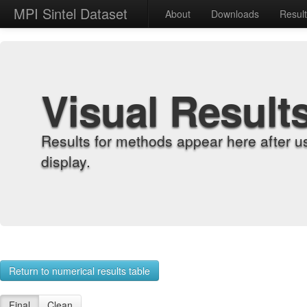
MPI Sintel Dataset
About
Downloads
Resul
Visual Result
Results for methods appear here after u
display.
Return to numerical results table
Final
Clean