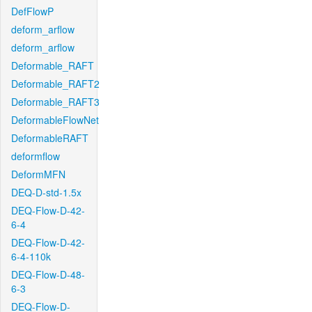
DefFlowP
deform_arflow
deform_arflow
Deformable_RAFT
Deformable_RAFT2
Deformable_RAFT3
DeformableFlowNet
DeformableRAFT
deformflow
DeformMFN
DEQ-D-std-1.5x
DEQ-Flow-D-42-
6-4
DEQ-Flow-D-42-
6-4-110k
DEQ-Flow-D-48-
6-3
DEQ-Flow-D-