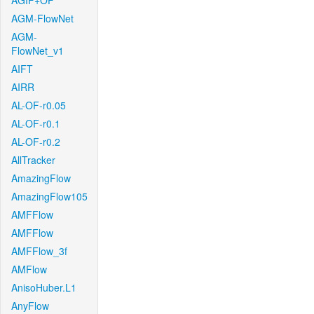
AGIF+OF
AGM-FlowNet
AGM-
FlowNet_v1
AIFT
AIRR
AL-OF-r0.05
AL-OF-r0.1
AL-OF-r0.2
AllTracker
AmazingFlow
AmazingFlow105
AMFFlow
AMFFlow
AMFFlow_3f
AMFlow
AnisoHuber.L1
AnyFlow