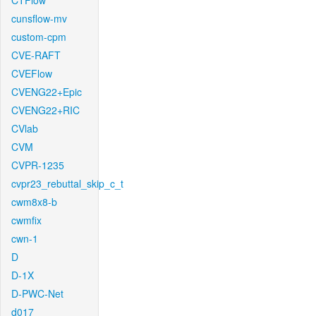
CTFlow
cunsflow-mv
custom-cpm
CVE-RAFT
CVEFlow
CVENG22+Epic
CVENG22+RIC
CVlab
CVM
CVPR-1235
cvpr23_rebuttal_skip_c_t
cwm8x8-b
cwmfix
cwn-1
D
D-1X
D-PWC-Net
d017