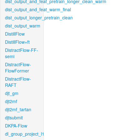
dist_output_and_feat_pretrain_longer_clean_warm
dist_output_and_feat_warm_final
dist_output_longer_pretrain_clean
dist_output_warm
DistillFlow
DistillFlow+ft
DistractFlow-FF-
semi
DistractFlow-
FlowFormer
DistractFlow-
RAFT
djt_gm
djt2mf
djt2mf_tartan
djtsubmit
DKPA-Flow
dl_group_project_l1