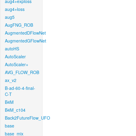
aug4+exploss
aug4+loss
aug5
AugFNG_ROB
AugmentedDFlowNet
AugmentedGFlowNet
autoHS
AutoScaler
AutoScaler+
AVG_FLOW_ROB
ax_v2
B-ad-60-4-final-
C-T
B4M
B4M_c104
Back2FutureFlow_UFO
base
base_mix