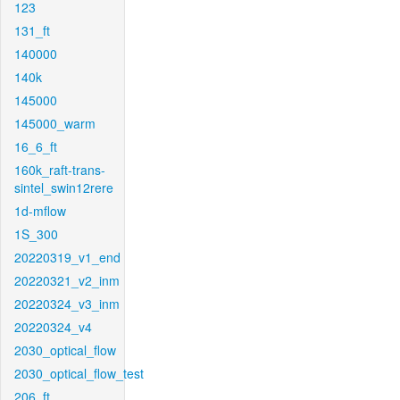
123
131_ft
140000
140k
145000
145000_warm
16_6_ft
160k_raft-trans-
sintel_swin12rere
1d-mflow
1S_300
20220319_v1_end
20220321_v2_inm
20220324_v3_inm
20220324_v4
2030_optical_flow
2030_optical_flow_test
206_ft