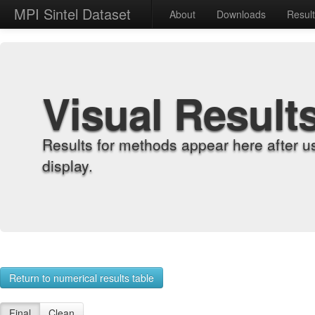
MPI Sintel Dataset
About
Downloads
Resul
Visual Result
Results for methods appear here after u
display.
Return to numerical results table
Final
Clean