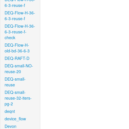
6-3-reuse-f
DEQ-Flow-H-36-
6-3-reuse-f
DEQ-Flow-H-36-
6-3-reuse-f-
check
DEQ-Flow-H-
old-bd-36-6-3
DEQ-RAFT-D
DEQ-small-NO-
reuse-20
DEQ-small-
reuse
DEQ-small-
reuse-32-iters-
pg-2
deqnt
device_flow
Devon