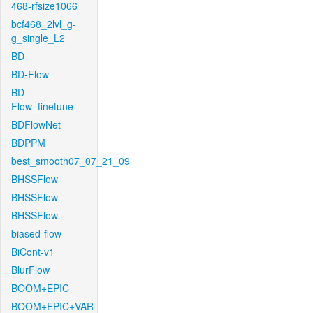
468-rfsize1066
bcf468_2lvl_g-
g_single_L2
BD
BD-Flow
BD-
Flow_finetune
BDFlowNet
BDPPM
best_smooth07_07_21_09
BHSSFlow
BHSSFlow
BHSSFlow
biased-flow
BiCont-v1
BlurFlow
BOOM+EPIC
BOOM+EPIC+VAR