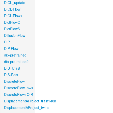
DICL_update
DICL-Flow
DICL-Flow+
DictFlowC
DictFlowS
DiffusionFlow
DIP
DIP-Flow
dip-pretrained
dip-pretrained2
DIS_Ufast
DIS-Fast
DiscreteFlow
DiscreteFlow_nws
DiscreteFlow+OIR
DisplacementAProject_train140k
DisplacementAProject_twins