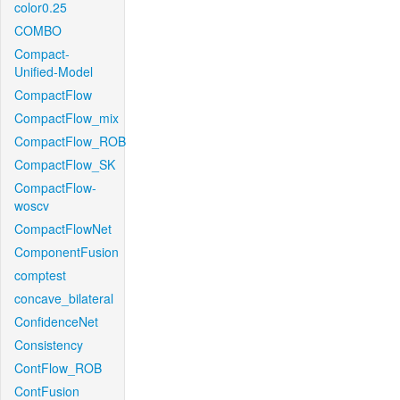
color0.25
COMBO
Compact-
Unified-Model
CompactFlow
CompactFlow_mix
CompactFlow_ROB
CompactFlow_SK
CompactFlow-
woscv
CompactFlowNet
ComponentFusion
comptest
concave_bilateral
ConfidenceNet
Consistency
ContFlow_ROB
ContFusion