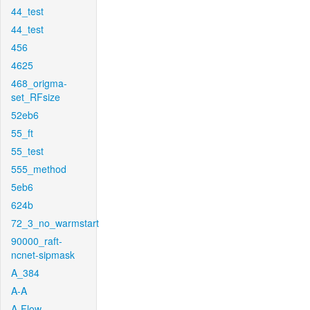
44_test
44_test
456
4625
468_origma-
set_RFsize
52eb6
55_ft
55_test
555_method
5eb6
624b
72_3_no_warmstart
90000_raft-
ncnet-sipmask
A_384
A-A
A-Flow