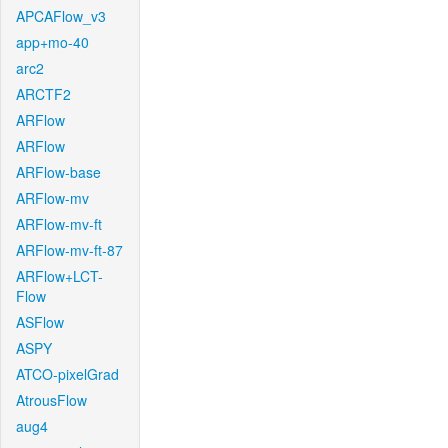
APCAFlow_v3
app+mo-40
arc2
ARCTF2
ARFlow
ARFlow
ARFlow-base
ARFlow-mv
ARFlow-mv-ft
ARFlow-mv-ft-87
ARFlow+LCT-
Flow
ASFlow
ASPY
ATCO-pixelGrad
AtrousFlow
aug4