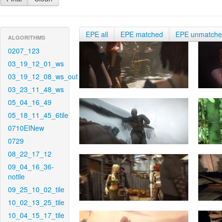
EPE all
EPE matched
EPE unmatch
ALGORITHMS
0207_123
03_19_12_01_ws
03_19_12_08_ws_out
03_23_11_48_ws
05_04_16_49
05_18_11_45_6tile
0710EINew
0729
08_22_17_12
09_04_16_36-
notile
09_25_10_02_tile
10_02_13_25_tile
10_04_15_17_tile