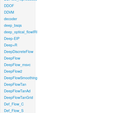
DDOF
DDVM
decoder
deep_bsqs
deep_optical_flowIRI
Deep-EIP
Deep+R
DeepDiscreteFlow
DeepFlow
DeepFlow_msvc
DeepFlow2
DeepFlowSmoothing
DeepFlowTan
DeepFlowTanAd
DeepFlowTanGrid
Def_Flow_C
Def_Flow_S