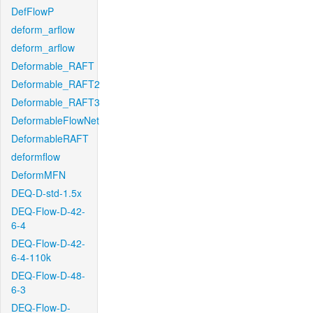
DefFlowP
deform_arflow
deform_arflow
Deformable_RAFT
Deformable_RAFT2
Deformable_RAFT3
DeformableFlowNet
DeformableRAFT
deformflow
DeformMFN
DEQ-D-std-1.5x
DEQ-Flow-D-42-
6-4
DEQ-Flow-D-42-
6-4-110k
DEQ-Flow-D-48-
6-3
DEQ-Flow-D-