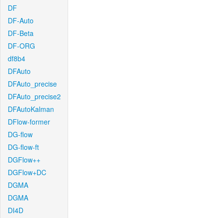
DF
DF-Auto
DF-Beta
DF-ORG
df8b4
DFAuto
DFAuto_precise
DFAuto_precise2
DFAutoKalman
DFlow-former
DG-flow
DG-flow-ft
DGFlow++
DGFlow+DC
DGMA
DGMA
DI4D