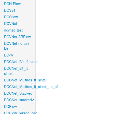
DCN-Flow
DCSa1
DCSflow
DCVNet
dcvnet_test
DCVNet-ARFlow
DCVNet-no-use-
kh
DD-w
DDCNet_B0_tf_sintel
DDCNet_B1_ft-
sintel
DDCNet_Multires_ft_sintel
DDCNet_Multires_ft_sintel_no_of
DDCNet_Stacked
DDCNet_stacked2
DDFlow
DDFlow_reproduced