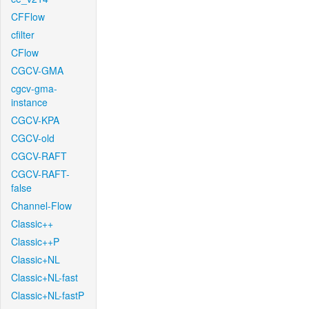
CFFlow
cfilter
CFlow
CGCV-GMA
cgcv-gma-
instance
CGCV-KPA
CGCV-old
CGCV-RAFT
CGCV-RAFT-
false
Channel-Flow
Classic++
Classic++P
Classic+NL
Classic+NL-fast
Classic+NL-fastP