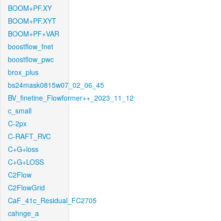
BOOM+PF.XY
BOOM+PF.XYT
BOOM+PF+VAR
boostflow_fnet
boostflow_pwc
brox_plus
bs24mask0815w07_02_06_45
BV_finetine_Flowformer++_2023_11_12
c_small
C-2px
C-RAFT_RVC
C+G+loss
C+G+LOSS
C2Flow
C2FlowGrid
CaF_41c_Residual_FC2705
cahnge_a