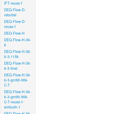
IFT-reuse-f
DEQ-Flow-D-
rebuttal
DEQ-Flow-D-
reuse-f
DEQ-Flow-H
DEQ-Flow-H-36-
6
DEQ-Flow-H-36-
6-3-115k
DEQ-Flow-H-36-
6-3-final
DEQ-Flow-H-36-
6-3-gm90-90k-
C-T
DEQ-Flow-H-36-
6-3-gm90-90k-
C-T-reuse-f-
ambush-1
DEQ-Flow-H-36-