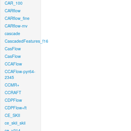
CAR_100
CARflow
CARflow_fine
CARflow-mv
cascade
CascadedFeatures_f16
CasFlow
CasFlow
CCAFlow
CCAFlow-pyr64-
2345
CCMR+
CCRAFT
CDPFlow
CDPFlow+ft
CE_SKII
ce_skii_skii
ce_v214