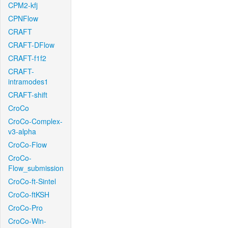
CPM2-kfj
CPNFlow
CRAFT
CRAFT-DFlow
CRAFT-f1f2
CRAFT-
intramodes1
CRAFT-shift
CroCo
CroCo-Complex-
v3-alpha
CroCo-Flow
CroCo-
Flow_submission
CroCo-ft-Sintel
CroCo-ftKSH
CroCo-Pro
CroCo-Win-