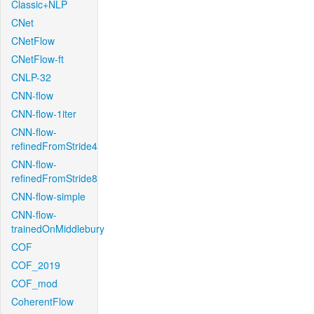
Classic+NLP
CNet
CNetFlow
CNetFlow-ft
CNLP-32
CNN-flow
CNN-flow-1iter
CNN-flow-
refinedFromStride4
CNN-flow-
refinedFromStride8
CNN-flow-simple
CNN-flow-
trainedOnMiddlebury
COF
COF_2019
COF_mod
CoherentFlow