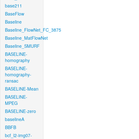
base211
BaseFlow
Baseline
Baseline_FlowNet_FC_3875
Baseline_MatFlowNet
Baseline_SMURF
BASELINE-
homography
BASELINE-
homography-
ransac
BASELINE-Mean
BASELINE-
MPEG
BASELINE-zero
baselineA
BBFB
bcf_l2-img07-