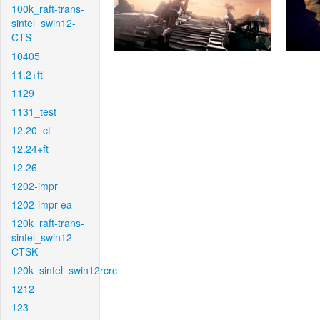
100k_raft-trans-
sintel_swin12-
CTS
10405
11.2+ft
1129
1131_test
12.20_ct
12.24+ft
12.26
1202-impr
1202-impr-ea
120k_raft-trans-
sintel_swin12-
CTSK
120k_sintel_swin12rcrc
1212
123