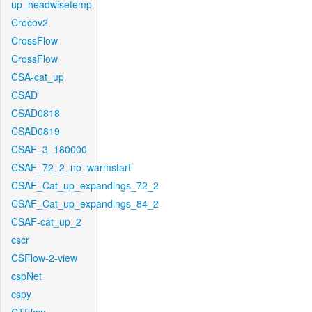
up_headwisetemp
Crocov2
CrossFlow
CrossFlow
CSA-cat_up
CSAD
CSAD0818
CSAD0819
CSAF_3_180000
CSAF_72_2_no_warmstart
CSAF_Cat_up_expandings_72_2
CSAF_Cat_up_expandings_84_2
CSAF-cat_up_2
cscr
CSFlow-2-view
cspNet
cspy