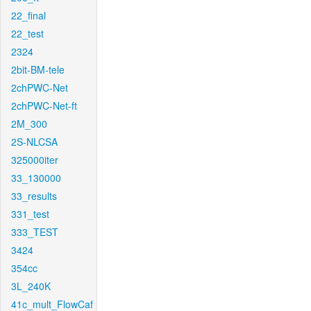
22_final
22_test
2324
2bit-BM-tele
2chPWC-Net
2chPWC-Net-ft
2M_300
2S-NLCSA
325000iter
33_130000
33_results
331_test
333_TEST
3424
354cc
3L_240K
41c_mult_FlowCaf