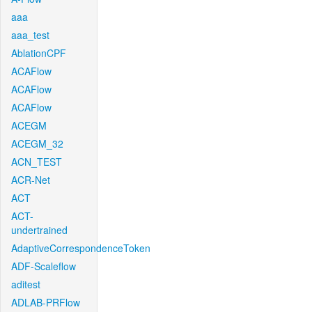
aaa
aaa_test
AblationCPF
ACAFlow
ACAFlow
ACAFlow
ACEGM
ACEGM_32
ACN_TEST
ACR-Net
ACT
ACT-
undertrained
AdaptiveCorrespondenceToken
ADF-Scaleflow
aditest
ADLAB-PRFlow