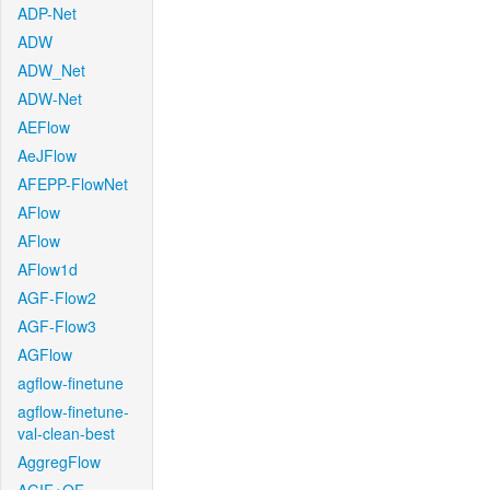
ADP-Net
ADW
ADW_Net
ADW-Net
AEFlow
AeJFlow
AFEPP-FlowNet
AFlow
AFlow
AFlow1d
AGF-Flow2
AGF-Flow3
AGFlow
agflow-finetune
agflow-finetune-
val-clean-best
AggregFlow