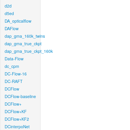
d2d
d5ed
DA_opticalflow
DAFlow
dap_gma_160k_twins
dap_gma_true_ckpt
dap_gma_true_ckpt_160k
Data-Flow
dc_cpm
DC-Flow-16
DC-RAFT
DCFlow
DCFlow-baseline
DCFlow+
DCFlow+KF
DCFlow+KF2
DCinterpoNet