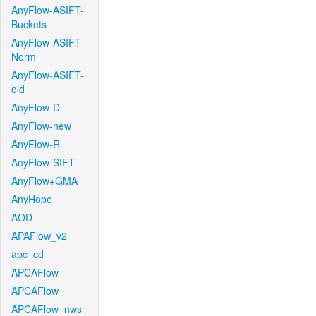
AnyFlow-ASIFT-
Buckets
AnyFlow-ASIFT-
Norm
AnyFlow-ASIFT-
old
AnyFlow-D
AnyFlow-new
AnyFlow-R
AnyFlow-SIFT
AnyFlow+GMA
AnyHope
AOD
APAFlow_v2
apc_cd
APCAFlow
APCAFlow
APCAFlow_nws