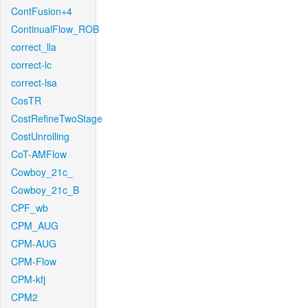
ContFusion+4
ContinualFlow_ROB
correct_lla
correct-lc
correct-lsa
CosTR
CostRefineTwoStage
CostUnrolling
CoT-AMFlow
Cowboy_21c_
Cowboy_21c_B
CPF_wb
CPM_AUG
CPM-AUG
CPM-Flow
CPM-kfj
CPM2