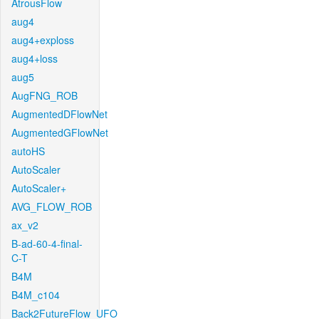
AtrousFlow
aug4
aug4+exploss
aug4+loss
aug5
AugFNG_ROB
AugmentedDFlowNet
AugmentedGFlowNet
autoHS
AutoScaler
AutoScaler+
AVG_FLOW_ROB
ax_v2
B-ad-60-4-final-
C-T
B4M
B4M_c104
Back2FutureFlow_UFO