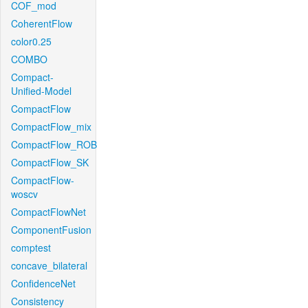
COF_mod
CoherentFlow
color0.25
COMBO
Compact-
Unified-Model
CompactFlow
CompactFlow_mix
CompactFlow_ROB
CompactFlow_SK
CompactFlow-
woscv
CompactFlowNet
ComponentFusion
comptest
concave_bilateral
ConfidenceNet
Consistency