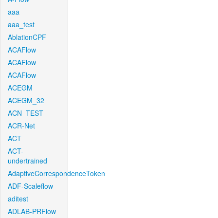
aaa
aaa_test
AblationCPF
ACAFlow
ACAFlow
ACAFlow
ACEGM
ACEGM_32
ACN_TEST
ACR-Net
ACT
ACT-
undertrained
AdaptiveCorrespondenceToken
ADF-Scaleflow
aditest
ADLAB-PRFlow