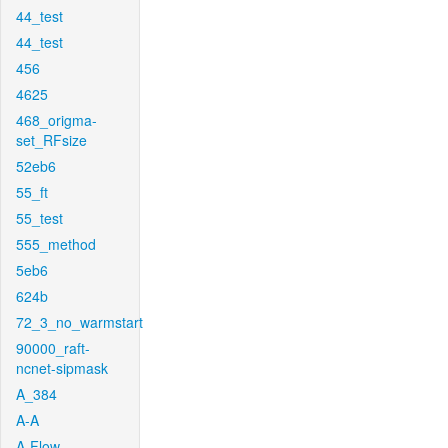
44_test
44_test
456
4625
468_origma-
set_RFsize
52eb6
55_ft
55_test
555_method
5eb6
624b
72_3_no_warmstart
90000_raft-
ncnet-sipmask
A_384
A-A
A-Flow