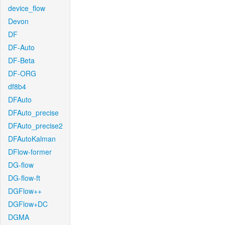
device_flow
Devon
DF
DF-Auto
DF-Beta
DF-ORG
df8b4
DFAuto
DFAuto_precise
DFAuto_precise2
DFAutoKalman
DFlow-former
DG-flow
DG-flow-ft
DGFlow++
DGFlow+DC
DGMA