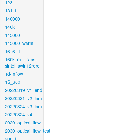
123
131_ft
140000
140k
145000
145000_warm
16_6_ft
160k_raft-trans-
sintel_swin12rere
1d-mflow
1S_300
20220319_v1_end
20220321_v2_inm
20220324_v3_inm
20220324_v4
2030_optical_flow
2030_optical_flow_test
206_ft