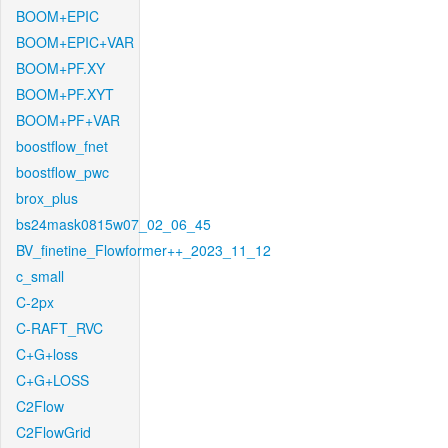
BOOM+EPIC
BOOM+EPIC+VAR
BOOM+PF.XY
BOOM+PF.XYT
BOOM+PF+VAR
boostflow_fnet
boostflow_pwc
brox_plus
bs24mask0815w07_02_06_45
BV_finetine_Flowformer++_2023_11_12
c_small
C-2px
C-RAFT_RVC
C+G+loss
C+G+LOSS
C2Flow
C2FlowGrid