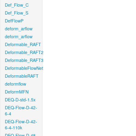
Def_Flow_C
Def_Flow_S
DefFlowP
deform_arflow
deform_arflow
Deformable_RAFT
Deformable_RAFT2
Deformable_RAFT3
DeformableFlowNet
DeformableRAFT
deformflow
DeformMFN
DEQ-D-std-1.5x
DEQ-Flow-D-42-
6-4
DEQ-Flow-D-42-
6-4-110k
DEQ-Flow-D-48-