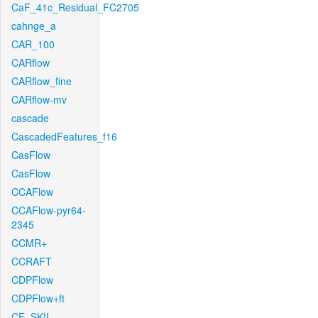
CaF_41c_Residual_FC2705
cahnge_a
CAR_100
CARflow
CARflow_fine
CARflow-mv
cascade
CascadedFeatures_f16
CasFlow
CasFlow
CCAFlow
CCAFlow-pyr64-
2345
CCMR+
CCRAFT
CDPFlow
CDPFlow+ft
CE_SKII