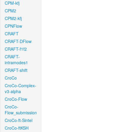
CPM-kfj
CPM2
CPM2-kfj
CPNFlow
CRAFT
CRAFT-DFlow
CRAFT-f1f2
CRAFT-
intramodes1
CRAFT-shift
CroCo
CroCo-Complex-
v3-alpha
CroCo-Flow
CroCo-
Flow_submission
CroCo-ft-Sintel
CroCo-ftKSH