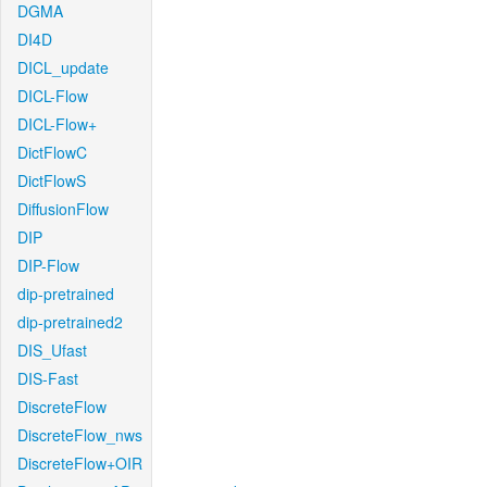
DGMA
DI4D
DICL_update
DICL-Flow
DICL-Flow+
DictFlowC
DictFlowS
DiffusionFlow
DIP
DIP-Flow
dip-pretrained
dip-pretrained2
DIS_Ufast
DIS-Fast
DiscreteFlow
DiscreteFlow_nws
DiscreteFlow+OIR