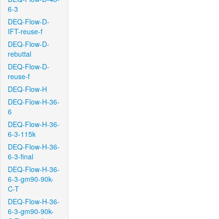
6-3
DEQ-Flow-D-
IFT-reuse-f
DEQ-Flow-D-
rebuttal
DEQ-Flow-D-
reuse-f
DEQ-Flow-H
DEQ-Flow-H-36-
6
DEQ-Flow-H-36-
6-3-115k
DEQ-Flow-H-36-
6-3-final
DEQ-Flow-H-36-
6-3-gm90-90k-
C-T
DEQ-Flow-H-36-
6-3-gm90-90k-