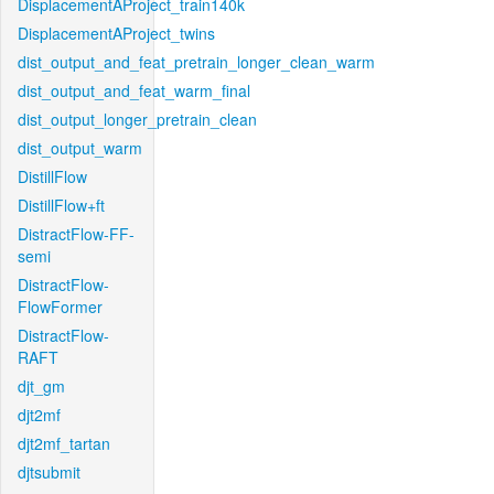
DisplacementAProject_train140k
DisplacementAProject_twins
dist_output_and_feat_pretrain_longer_clean_warm
dist_output_and_feat_warm_final
dist_output_longer_pretrain_clean
dist_output_warm
DistillFlow
DistillFlow+ft
DistractFlow-FF-
semi
DistractFlow-
FlowFormer
DistractFlow-
RAFT
djt_gm
djt2mf
djt2mf_tartan
djtsubmit