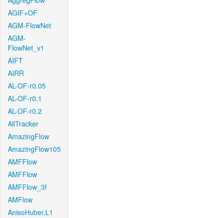
AggregFlow
AGIF+OF
AGM-FlowNet
AGM-
FlowNet_v1
AIFT
AIRR
AL-OF-r0.05
AL-OF-r0.1
AL-OF-r0.2
AllTracker
AmazingFlow
AmazingFlow105
AMFFlow
AMFFlow
AMFFlow_3f
AMFlow
AnisoHuber.L1