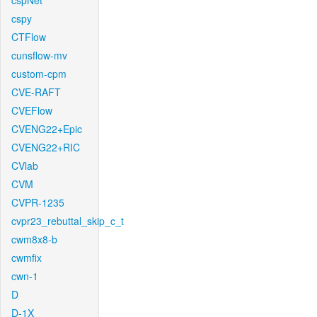
cspNet
cspy
CTFlow
cunsflow-mv
custom-cpm
CVE-RAFT
CVEFlow
CVENG22+Epic
CVENG22+RIC
CVlab
CVM
CVPR-1235
cvpr23_rebuttal_skip_c_t
cwm8x8-b
cwmfix
cwn-1
D
D-1X