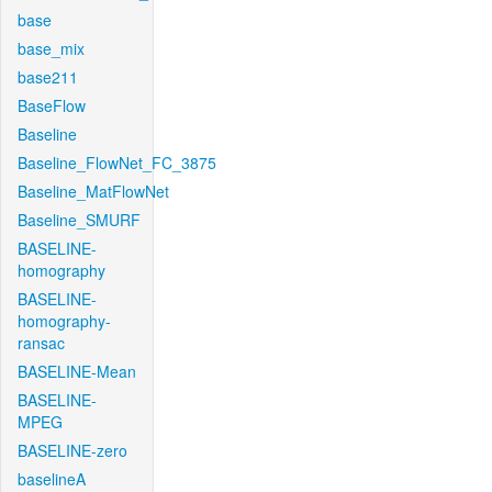
base
base_mix
base211
BaseFlow
Baseline
Baseline_FlowNet_FC_3875
Baseline_MatFlowNet
Baseline_SMURF
BASELINE-
homography
BASELINE-
homography-
ransac
BASELINE-Mean
BASELINE-
MPEG
BASELINE-zero
baselineA