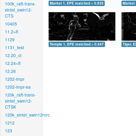
100k_raft-trans-
Market 1, EPE matched = 0.935
Market 
sintel_swin12-
CTS
10405
11.2+ft
1129
Temple 1, EPE matched = 0.447
Tiger, 
1131_test
12.20_ct
12.24+ft
12.26
1202-impr
1202-impr-ea
120k_raft-trans-
sintel_swin12-
CTSK
120k_sintel_swin12rcrc
1212
123