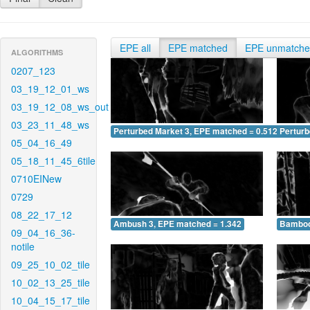
EPE all
EPE matched
EPE unmatch
ALGORITHMS
0207_123
03_19_12_01_ws
03_19_12_08_ws_out
03_23_11_48_ws
Perturbed Market 3, EPE matched = 0.512
Perturb
05_04_16_49
05_18_11_45_6tile
0710EINew
0729
08_22_17_12
Ambush 3, EPE matched = 1.342
Bamboo
09_04_16_36-
notile
09_25_10_02_tile
10_02_13_25_tile
10_04_15_17_tile