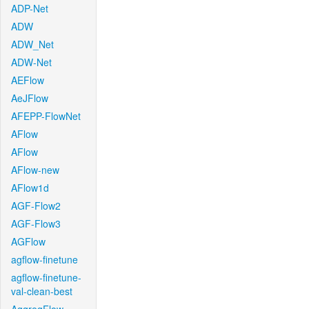
ADP-Net
ADW
ADW_Net
ADW-Net
AEFlow
AeJFlow
AFEPP-FlowNet
AFlow
AFlow
AFlow-new
AFlow1d
AGF-Flow2
AGF-Flow3
AGFlow
agflow-finetune
agflow-finetune-
val-clean-best