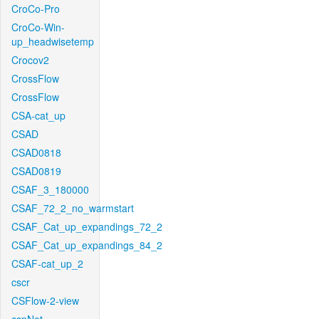
CroCo-Pro
CroCo-Win-
up_headwisetemp
Crocov2
CrossFlow
CrossFlow
CSA-cat_up
CSAD
CSAD0818
CSAD0819
CSAF_3_180000
CSAF_72_2_no_warmstart
CSAF_Cat_up_expandings_72_2
CSAF_Cat_up_expandings_84_2
CSAF-cat_up_2
cscr
CSFlow-2-view