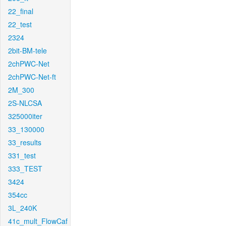
22_final
22_test
2324
2bit-BM-tele
2chPWC-Net
2chPWC-Net-ft
2M_300
2S-NLCSA
325000iter
33_130000
33_results
331_test
333_TEST
3424
354cc
3L_240K
41c_mult_FlowCaf