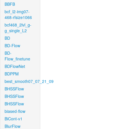
BBFB
bcf_l2-img07-
468-rfsize1066
bcf468_2lvl_g-
g_single_L2
BD
BD-Flow
BD-
Flow_finetune
BDFlowNet
BDPPM
best_smooth07_07_21_09
BHSSFlow
BHSSFlow
BHSSFlow
biased-flow
BiCont-v1
BlurFlow