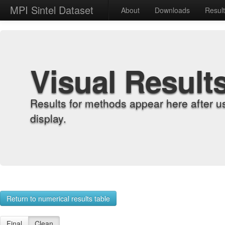
MPI Sintel Dataset
About
Downloads
Resul
Visual Result
Results for methods appear here after u
display.
Return to numerical results table
Final
Clean