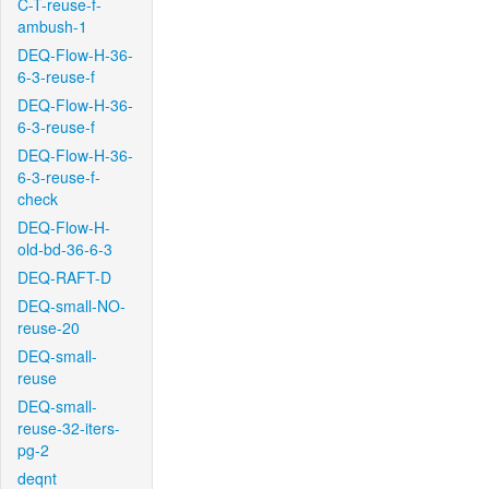
C-T-reuse-f-
ambush-1
DEQ-Flow-H-36-
6-3-reuse-f
DEQ-Flow-H-36-
6-3-reuse-f
DEQ-Flow-H-36-
6-3-reuse-f-
check
DEQ-Flow-H-
old-bd-36-6-3
DEQ-RAFT-D
DEQ-small-NO-
reuse-20
DEQ-small-
reuse
DEQ-small-
reuse-32-iters-
pg-2
deqnt