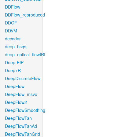
DDFlow
DDFlow_reproduced
DDOF
DDVM
decoder
deep_bsqs
deep_optical_flowIRI
Deep-EIP
Deep+R
DeepDiscreteFlow
DeepFlow
DeepFlow_msvc
DeepFlow2
DeepFlowSmoothing
DeepFlowTan
DeepFlowTanAd
DeepFlowTanGrid