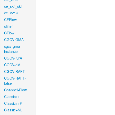
ce_skii_skii
ce_v214
CFFlow
cfilter
CFlow
CGCV-GMA
cgcv-gma-
instance
CGCV-KPA
CGCV-old
CGCV-RAFT
CGCV-RAFT-
false
Channel-Flow
Classic++
Classic++P
Classic+NL