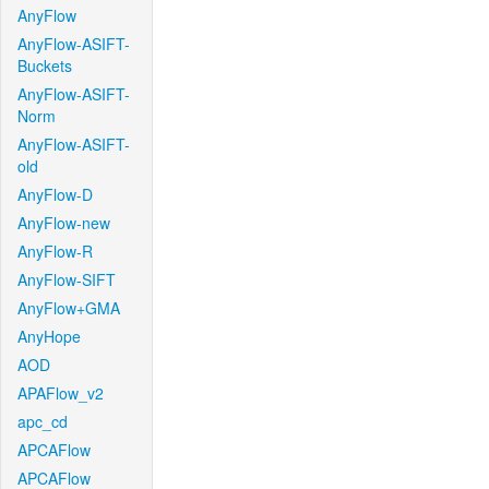
AnyFlow
AnyFlow-ASIFT-
Buckets
AnyFlow-ASIFT-
Norm
AnyFlow-ASIFT-
old
AnyFlow-D
AnyFlow-new
AnyFlow-R
AnyFlow-SIFT
AnyFlow+GMA
AnyHope
AOD
APAFlow_v2
apc_cd
APCAFlow
APCAFlow