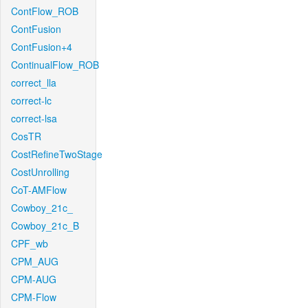
ContFlow_ROB
ContFusion
ContFusion+4
ContinualFlow_ROB
correct_lla
correct-lc
correct-lsa
CosTR
CostRefineTwoStage
CostUnrolling
CoT-AMFlow
Cowboy_21c_
Cowboy_21c_B
CPF_wb
CPM_AUG
CPM-AUG
CPM-Flow