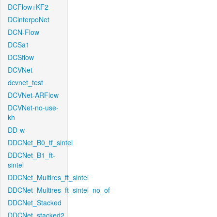
DCFlow+KF2
DCinterpoNet
DCN-Flow
DCSa1
DCSflow
DCVNet
dcvnet_test
DCVNet-ARFlow
DCVNet-no-use-
kh
DD-w
DDCNet_B0_tf_sintel
DDCNet_B1_ft-
sintel
DDCNet_Multires_ft_sintel
DDCNet_Multires_ft_sintel_no_of
DDCNet_Stacked
DDCNet_stacked2