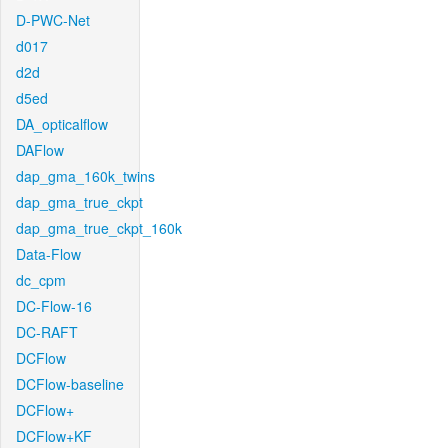
D-PWC-Net
d017
d2d
d5ed
DA_opticalflow
DAFlow
dap_gma_160k_twins
dap_gma_true_ckpt
dap_gma_true_ckpt_160k
Data-Flow
dc_cpm
DC-Flow-16
DC-RAFT
DCFlow
DCFlow-baseline
DCFlow+
DCFlow+KF