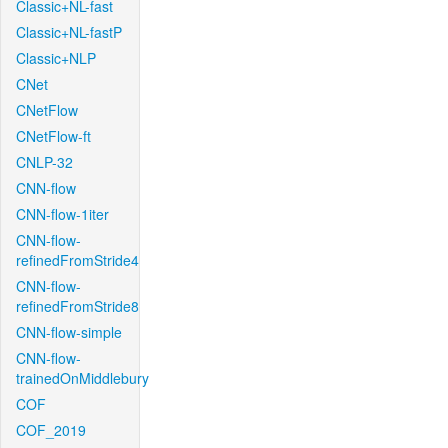
Classic+NL-fast
Classic+NL-fastP
Classic+NLP
CNet
CNetFlow
CNetFlow-ft
CNLP-32
CNN-flow
CNN-flow-1iter
CNN-flow-
refinedFromStride4
CNN-flow-
refinedFromStride8
CNN-flow-simple
CNN-flow-
trainedOnMiddlebury
COF
COF_2019