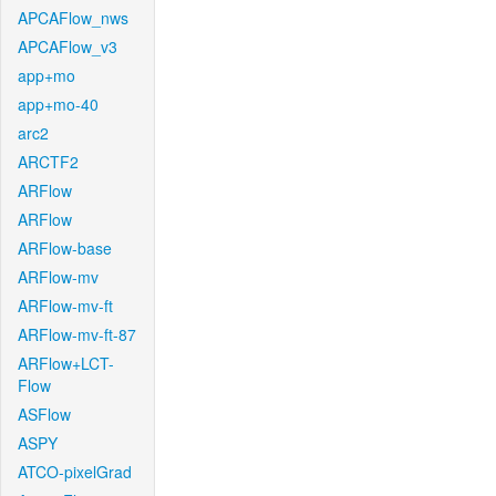
APCAFlow_nws
APCAFlow_v3
app+mo
app+mo-40
arc2
ARCTF2
ARFlow
ARFlow
ARFlow-base
ARFlow-mv
ARFlow-mv-ft
ARFlow-mv-ft-87
ARFlow+LCT-
Flow
ASFlow
ASPY
ATCO-pixelGrad