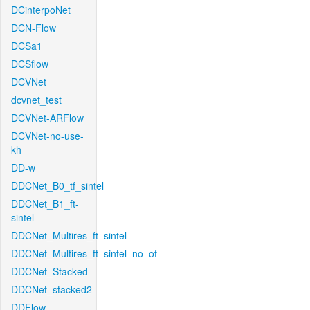
DCinterpoNet
DCN-Flow
DCSa1
DCSflow
DCVNet
dcvnet_test
DCVNet-ARFlow
DCVNet-no-use-
kh
DD-w
DDCNet_B0_tf_sintel
DDCNet_B1_ft-
sintel
DDCNet_Multires_ft_sintel
DDCNet_Multires_ft_sintel_no_of
DDCNet_Stacked
DDCNet_stacked2
DDFlow