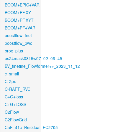
BOOM+EPIC+VAR
BOOM+PF.XY
BOOM+PF.XYT
BOOM+PF+VAR
boostflow_fnet
boostflow_pwc
brox_plus
bs24mask0815w07_02_06_45
BV_finetine_Flowformer++_2023_11_12
c_small
C-2px
C-RAFT_RVC
C+G+loss
C+G+LOSS
C2Flow
C2FlowGrid
CaF_41c_Residual_FC2705