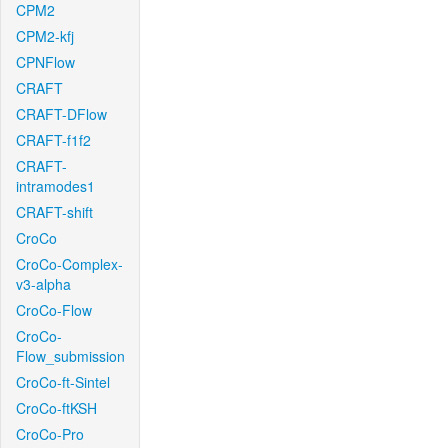
CPM2
CPM2-kfj
CPNFlow
CRAFT
CRAFT-DFlow
CRAFT-f1f2
CRAFT-
intramodes1
CRAFT-shift
CroCo
CroCo-Complex-
v3-alpha
CroCo-Flow
CroCo-
Flow_submission
CroCo-ft-Sintel
CroCo-ftKSH
CroCo-Pro