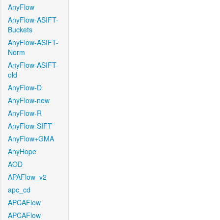
AnyFlow
AnyFlow-ASIFT-
Buckets
AnyFlow-ASIFT-
Norm
AnyFlow-ASIFT-
old
AnyFlow-D
AnyFlow-new
AnyFlow-R
AnyFlow-SIFT
AnyFlow+GMA
AnyHope
AOD
APAFlow_v2
apc_cd
APCAFlow
APCAFlow