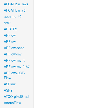
APCAFlow_nws
APCAFlow_v3
app+mo-40
arc2
ARCTF2
ARFlow
ARFlow
ARFlow-base
ARFlow-mv
ARFlow-mv-ft
ARFlow-mv-ft-87
ARFlow+LCT-
Flow
ASFlow
ASPY
ATCO-pixelGrad
AtrousFlow