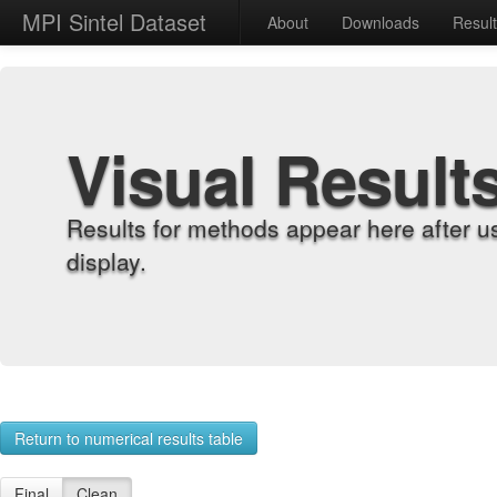
MPI Sintel Dataset
About
Downloads
Resul
Visual Result
Results for methods appear here after u
display.
Return to numerical results table
Final
Clean