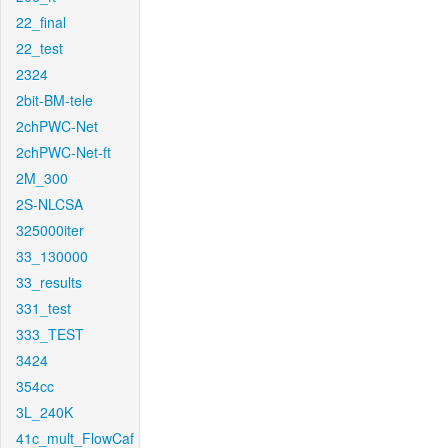
22_final
22_test
2324
2bit-BM-tele
2chPWC-Net
2chPWC-Net-ft
2M_300
2S-NLCSA
325000iter
33_130000
33_results
331_test
333_TEST
3424
354cc
3L_240K
41c_mult_FlowCaf