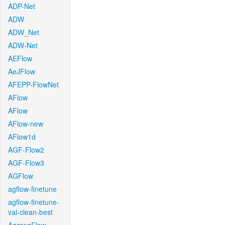
ADP-Net
ADW
ADW_Net
ADW-Net
AEFlow
AeJFlow
AFEPP-FlowNet
AFlow
AFlow
AFlow-new
AFlow1d
AGF-Flow2
AGF-Flow3
AGFlow
agflow-finetune
agflow-finetune-
val-clean-best