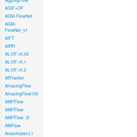
AggregFlow
AGIF+OF
AGM-FlowNet
AGM-
FlowNet_v1
AIFT
AIRR
AL-OF-r0.05
AL-OF-r0.1
AL-OF-r0.2
AllTracker
AmazingFlow
AmazingFlow105
AMFFlow
AMFFlow
AMFFlow_3f
AMFlow
AnisoHuber.L1