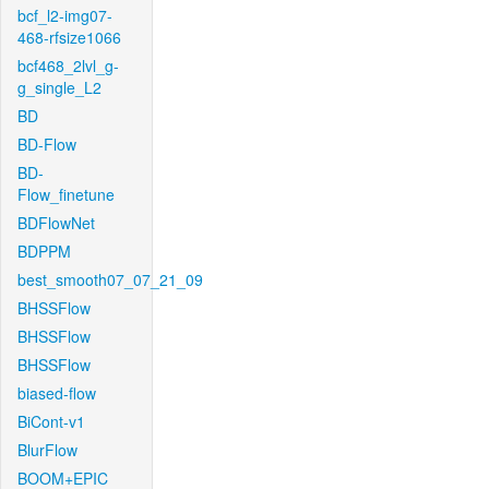
bcf_l2-img07-
468-rfsize1066
bcf468_2lvl_g-
g_single_L2
BD
BD-Flow
BD-
Flow_finetune
BDFlowNet
BDPPM
best_smooth07_07_21_09
BHSSFlow
BHSSFlow
BHSSFlow
biased-flow
BiCont-v1
BlurFlow
BOOM+EPIC