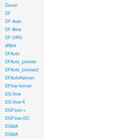
Devon
DF
DF-Auto
DF-Beta
DF-ORG
df8b4
DFAuto
DFAuto_precise
DFAuto_precise2
DFAutoKalman
DFlow-former
DG-flow
DG-flow-ft
DGFlow++
DGFlow+DC
DGMA
DGMA