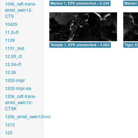
100k_raft-trans-
Market 1, EPE unmatched = 6.339
Market 
sintel_swin12-
CTS
10405
11.2+ft
1129
Temple 1, EPE unmatched = 4.082
Tiger, 
1131_test
12.20_ct
12.24+ft
12.26
1202-impr
1202-impr-ea
120k_raft-trans-
sintel_swin12-
CTSK
120k_sintel_swin12rcrc
1212
123