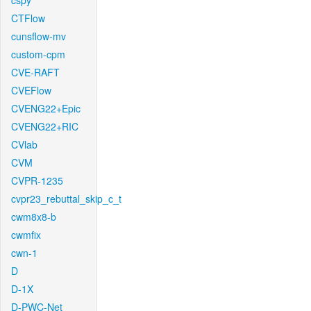
cspy
CTFlow
cunsflow-mv
custom-cpm
CVE-RAFT
CVEFlow
CVENG22+Epic
CVENG22+RIC
CVlab
CVM
CVPR-1235
cvpr23_rebuttal_skip_c_t
cwm8x8-b
cwmfix
cwn-1
D
D-1X
D-PWC-Net