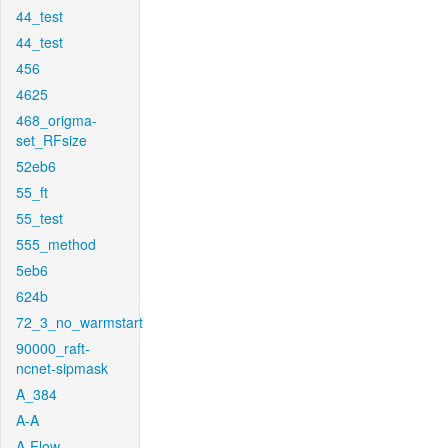
44_test
44_test
456
4625
468_origma-
set_RFsize
52eb6
55_ft
55_test
555_method
5eb6
624b
72_3_no_warmstart
90000_raft-
ncnet-sipmask
A_384
A-A
A-Flow