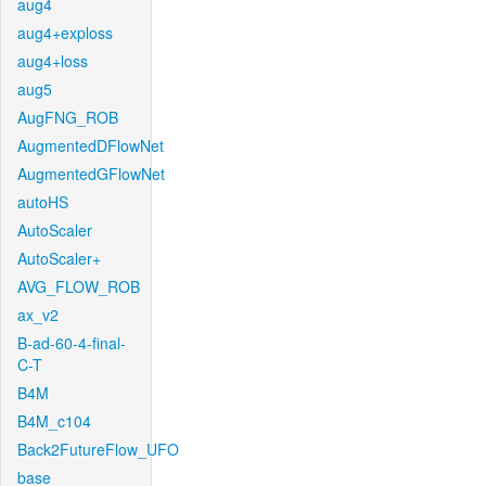
aug4
aug4+exploss
aug4+loss
aug5
AugFNG_ROB
AugmentedDFlowNet
AugmentedGFlowNet
autoHS
AutoScaler
AutoScaler+
AVG_FLOW_ROB
ax_v2
B-ad-60-4-final-
C-T
B4M
B4M_c104
Back2FutureFlow_UFO
base