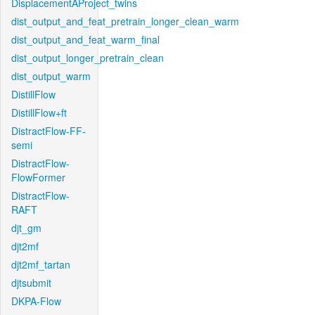
DisplacementAProject_twins
dist_output_and_feat_pretrain_longer_clean_warm
dist_output_and_feat_warm_final
dist_output_longer_pretrain_clean
dist_output_warm
DistillFlow
DistillFlow+ft
DistractFlow-FF-
semi
DistractFlow-
FlowFormer
DistractFlow-
RAFT
djt_gm
djt2mf
djt2mf_tartan
djtsubmit
DKPA-Flow