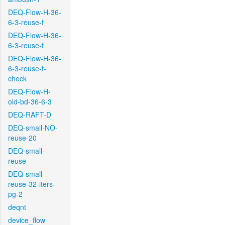
DEQ-Flow-H-36-
6-3-reuse-f
DEQ-Flow-H-36-
6-3-reuse-f
DEQ-Flow-H-36-
6-3-reuse-f-
check
DEQ-Flow-H-
old-bd-36-6-3
DEQ-RAFT-D
DEQ-small-NO-
reuse-20
DEQ-small-
reuse
DEQ-small-
reuse-32-iters-
pg-2
deqnt
device_flow