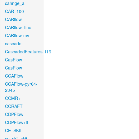
cahnge_a
CAR_100
CARflow
CARflow_fine
CARflow-mv
cascade
CascadedFeatures_f16
CasFlow
CasFlow
CCAFlow
CCAFlow-pyr64-
2345
CCMR+
CCRAFT
CDPFlow
CDPFlow+ft
CE_SKII
ce_skii_skii