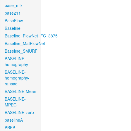
base_mix
base211
BaseFlow
Baseline
Baseline_FlowNet_FC_3875
Baseline_MatFlowNet
Baseline_SMURF
BASELINE-
homography
BASELINE-
homography-
ransac
BASELINE-Mean
BASELINE-
MPEG
BASELINE-zero
baselineA
BBFB