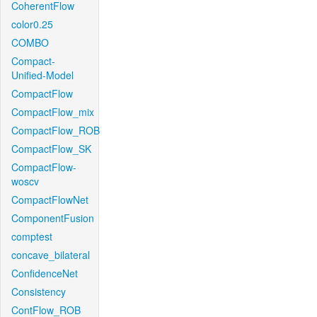
CoherentFlow
color0.25
COMBO
Compact-
Unified-Model
CompactFlow
CompactFlow_mix
CompactFlow_ROB
CompactFlow_SK
CompactFlow-
woscv
CompactFlowNet
ComponentFusion
comptest
concave_bilateral
ConfidenceNet
Consistency
ContFlow_ROB