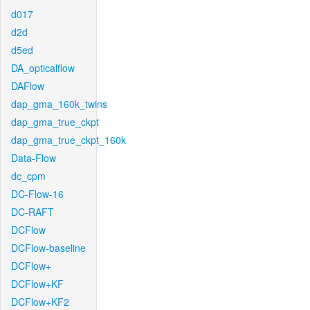
d017
d2d
d5ed
DA_opticalflow
DAFlow
dap_gma_160k_twins
dap_gma_true_ckpt
dap_gma_true_ckpt_160k
Data-Flow
dc_cpm
DC-Flow-16
DC-RAFT
DCFlow
DCFlow-baseline
DCFlow+
DCFlow+KF
DCFlow+KF2