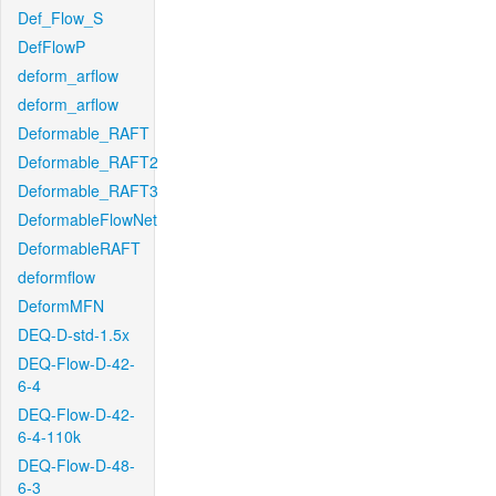
Def_Flow_S
DefFlowP
deform_arflow
deform_arflow
Deformable_RAFT
Deformable_RAFT2
Deformable_RAFT3
DeformableFlowNet
DeformableRAFT
deformflow
DeformMFN
DEQ-D-std-1.5x
DEQ-Flow-D-42-
6-4
DEQ-Flow-D-42-
6-4-110k
DEQ-Flow-D-48-
6-3