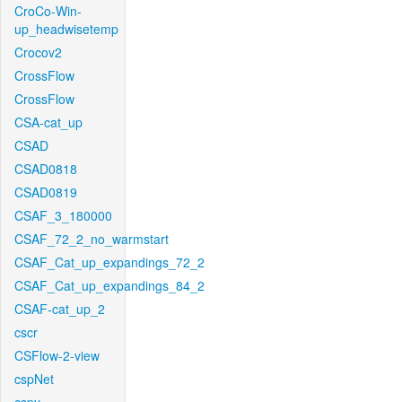
CroCo-Win-
up_headwisetemp
Crocov2
CrossFlow
CrossFlow
CSA-cat_up
CSAD
CSAD0818
CSAD0819
CSAF_3_180000
CSAF_72_2_no_warmstart
CSAF_Cat_up_expandings_72_2
CSAF_Cat_up_expandings_84_2
CSAF-cat_up_2
cscr
CSFlow-2-view
cspNet