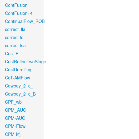
ContFusion
ContFusion+4
ContinualFlow_ROB
correct_lla
correct-lc
correct-lsa
CosTR
CostRefineTwoStage
CostUnrolling
CoT-AMFlow
Cowboy_21c_
Cowboy_21c_B
CPF_wb
CPM_AUG
CPM-AUG
CPM-Flow
CPM-kfj