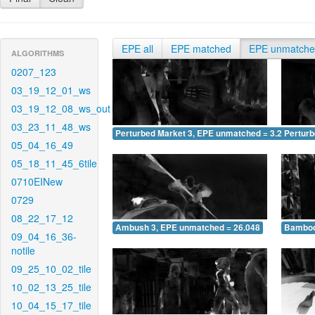
EPE all
EPE matched
EPE unmatch
ALGORITHMS
0207_123
03_19_12_01_ws
03_19_12_08_ws_out
03_23_11_48_ws
Perturbed Market 3, EPE unmatched = 3.258
Pertur
05_04_16_49
05_18_11_45_6tile
0710EINew
0729
08_22_17_12
Ambush 3, EPE unmatched = 26.048
Bamboo
09_04_16_36-
notile
09_25_10_02_tile
10_02_13_25_tile
10_04_15_17_tile