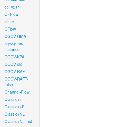
ce_v214
CFFlow
cfilter
CFlow
CGCV-GMA
cgcv-gma-
instance
CGCV-KPA
CGCV-old
CGCV-RAFT
CGCV-RAFT-
false
Channel-Flow
Classic++
Classic++P
Classic+NL
Classic+NL-fast