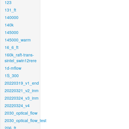
123
131_ft
140000
140k
145000
145000_warm
16_6_ft
160k_raft-trans-
sintel_swin12rere
1d-mflow
1S_300
20220319_v1_end
20220321_v2_inm
20220324_v3_inm
20220324_v4
2030_optical_flow
2030_optical_flow_test
206_ft