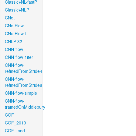
Classic+NL-fastP
Classic+NLP
CNet
CNetFlow
CNetFlow-ft
CNLP-32
CNN-flow
CNN-flow-1iter
CNN-flow-
refinedFromStride4
CNN-flow-
refinedFromStride8
CNN-flow-simple
CNN-flow-
trainedOnMiddlebury
COF
COF_2019
COF_mod