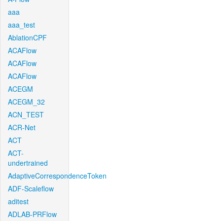
aaa
aaa_test
AblationCPF
ACAFlow
ACAFlow
ACAFlow
ACEGM
ACEGM_32
ACN_TEST
ACR-Net
ACT
ACT-
undertrained
AdaptiveCorrespondenceToken
ADF-Scaleflow
aditest
ADLAB-PRFlow