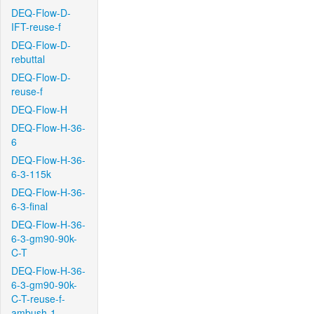
DEQ-Flow-D-
IFT-reuse-f
DEQ-Flow-D-
rebuttal
DEQ-Flow-D-
reuse-f
DEQ-Flow-H
DEQ-Flow-H-36-
6
DEQ-Flow-H-36-
6-3-115k
DEQ-Flow-H-36-
6-3-final
DEQ-Flow-H-36-
6-3-gm90-90k-
C-T
DEQ-Flow-H-36-
6-3-gm90-90k-
C-T-reuse-f-
ambush-1