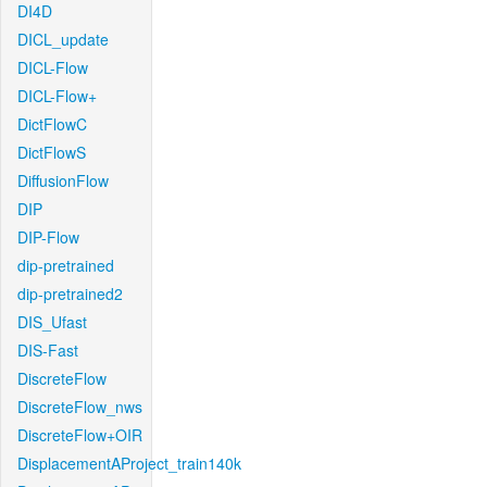
DI4D
DICL_update
DICL-Flow
DICL-Flow+
DictFlowC
DictFlowS
DiffusionFlow
DIP
DIP-Flow
dip-pretrained
dip-pretrained2
DIS_Ufast
DIS-Fast
DiscreteFlow
DiscreteFlow_nws
DiscreteFlow+OIR
DisplacementAProject_train140k