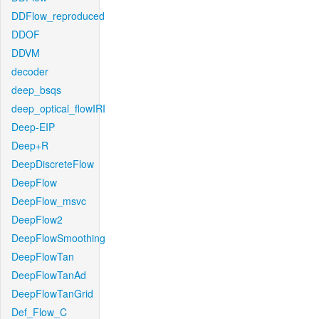
DDFlow_reproduced
DDOF
DDVM
decoder
deep_bsqs
deep_optical_flowIRI
Deep-EIP
Deep+R
DeepDiscreteFlow
DeepFlow
DeepFlow_msvc
DeepFlow2
DeepFlowSmoothing
DeepFlowTan
DeepFlowTanAd
DeepFlowTanGrid
Def_Flow_C