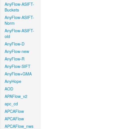
AnyFlow-ASIFT-
Buckets
AnyFlow-ASIFT-
Norm
AnyFlow-ASIFT-
old
AnyFlow-D
AnyFlow-new
AnyFlow-R
AnyFlow-SIFT
AnyFlow+GMA
AnyHope
AOD
APAFlow_v2
apc_cd
APCAFlow
APCAFlow
APCAFlow_nws