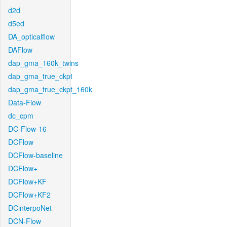
d2d
d5ed
DA_opticalflow
DAFlow
dap_gma_160k_twins
dap_gma_true_ckpt
dap_gma_true_ckpt_160k
Data-Flow
dc_cpm
DC-Flow-16
DCFlow
DCFlow-baseline
DCFlow+
DCFlow+KF
DCFlow+KF2
DCinterpoNet
DCN-Flow