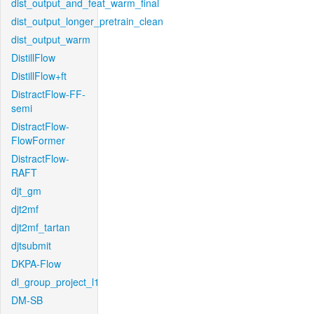
dist_output_and_feat_warm_final
dist_output_longer_pretrain_clean
dist_output_warm
DistillFlow
DistillFlow+ft
DistractFlow-FF-
semi
DistractFlow-
FlowFormer
DistractFlow-
RAFT
djt_gm
djt2mf
djt2mf_tartan
djtsubmit
DKPA-Flow
dl_group_project_l1
DM-SB