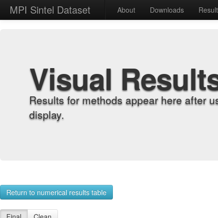
MPI Sintel Dataset
About
Downloads
Resul
Visual Result
Results for methods appear here after u
display.
Return to numerical results table
Final
Clean