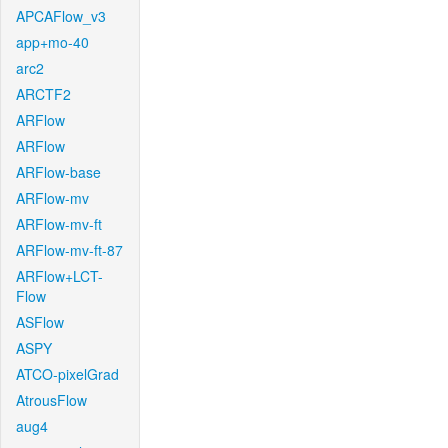
APCAFlow_v3
app+mo-40
arc2
ARCTF2
ARFlow
ARFlow
ARFlow-base
ARFlow-mv
ARFlow-mv-ft
ARFlow-mv-ft-87
ARFlow+LCT-
Flow
ASFlow
ASPY
ATCO-pixelGrad
AtrousFlow
aug4