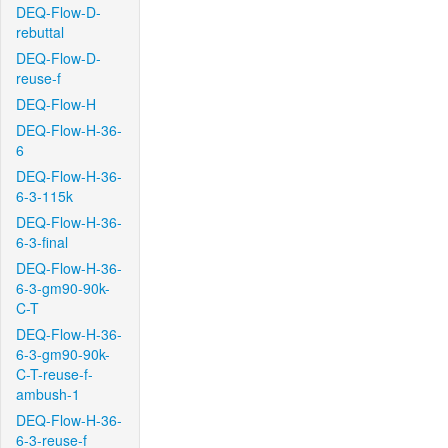
DEQ-Flow-D-
rebuttal
DEQ-Flow-D-
reuse-f
DEQ-Flow-H
DEQ-Flow-H-36-
6
DEQ-Flow-H-36-
6-3-115k
DEQ-Flow-H-36-
6-3-final
DEQ-Flow-H-36-
6-3-gm90-90k-
C-T
DEQ-Flow-H-36-
6-3-gm90-90k-
C-T-reuse-f-
ambush-1
DEQ-Flow-H-36-
6-3-reuse-f