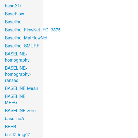
base211
BaseFlow
Baseline
Baseline_FlowNet_FC_3875
Baseline_MatFlowNet
Baseline_SMURF
BASELINE-
homography
BASELINE-
homography-
ransac
BASELINE-Mean
BASELINE-
MPEG
BASELINE-zero
baselineA
BBFB
bcf_l2-img07-