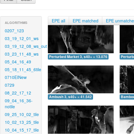
EPE all
EPE matched
EPE unmatch
ALGORITHMS
0207_123
03_19_12_01_ws
03_19_12_08_ws_out
03_23_11_48_ws
Perturbed Market 3, s40+ = 13.076
Perturb
05_04_16_49
05_18_11_45_6tile
0710EINew
0729
08_22_17_12
Ambush 3, s40+ = 41.542
Bamboo 
09_04_16_36-
notile
09_25_10_02_tile
10_02_13_25_tile
10_04_15_17_tile