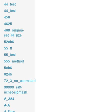
44_test
44_test
456
4625
468_origma-
set_RFsize
52eb6
55_ft
55_test
555_method
5eb6
624b
72_3_no_warmstart
90000_raft-
ncnet-sipmask
A_384
A-A
A-Flow