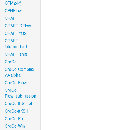
CPM2-kfj
CPNFlow
CRAFT
CRAFT-DFlow
CRAFT-f1f2
CRAFT-
intramodes1
CRAFT-shift
CroCo
CroCo-Complex-
v3-alpha
CroCo-Flow
CroCo-
Flow_submission
CroCo-ft-Sintel
CroCo-ftKSH
CroCo-Pro
CroCo-Win-