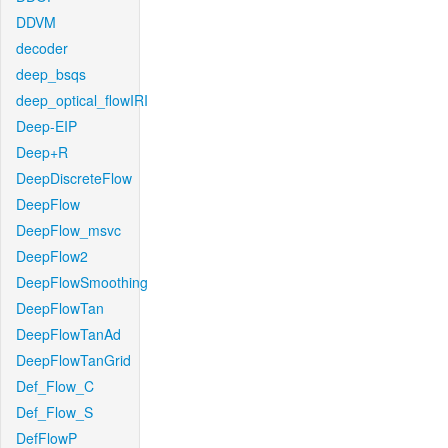
DDVM
decoder
deep_bsqs
deep_optical_flowIRI
Deep-EIP
Deep+R
DeepDiscreteFlow
DeepFlow
DeepFlow_msvc
DeepFlow2
DeepFlowSmoothing
DeepFlowTan
DeepFlowTanAd
DeepFlowTanGrid
Def_Flow_C
Def_Flow_S
DefFlowP