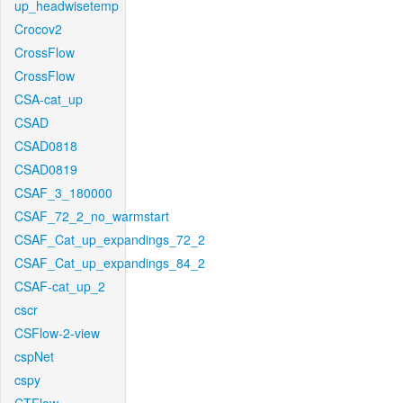
up_headwisetemp
Crocov2
CrossFlow
CrossFlow
CSA-cat_up
CSAD
CSAD0818
CSAD0819
CSAF_3_180000
CSAF_72_2_no_warmstart
CSAF_Cat_up_expandings_72_2
CSAF_Cat_up_expandings_84_2
CSAF-cat_up_2
cscr
CSFlow-2-view
cspNet
cspy