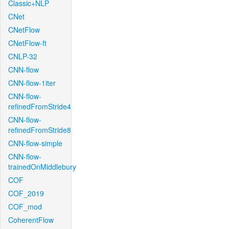
Classic+NLP
CNet
CNetFlow
CNetFlow-ft
CNLP-32
CNN-flow
CNN-flow-1iter
CNN-flow-
refinedFromStride4
CNN-flow-
refinedFromStride8
CNN-flow-simple
CNN-flow-
trainedOnMiddlebury
COF
COF_2019
COF_mod
CoherentFlow