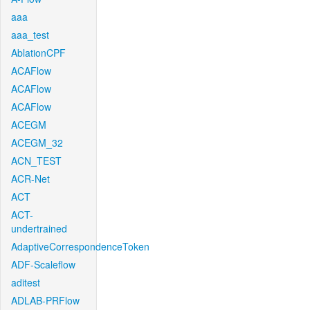
aaa
aaa_test
AblationCPF
ACAFlow
ACAFlow
ACAFlow
ACEGM
ACEGM_32
ACN_TEST
ACR-Net
ACT
ACT-
undertrained
AdaptiveCorrespondenceToken
ADF-Scaleflow
aditest
ADLAB-PRFlow