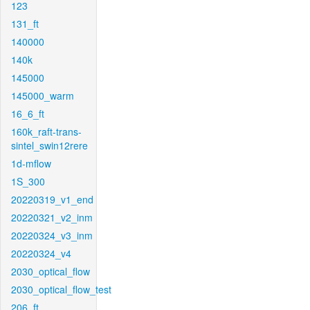
123
131_ft
140000
140k
145000
145000_warm
16_6_ft
160k_raft-trans-
sintel_swin12rere
1d-mflow
1S_300
20220319_v1_end
20220321_v2_inm
20220324_v3_inm
20220324_v4
2030_optical_flow
2030_optical_flow_test
206_ft