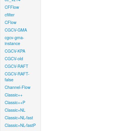
CFFlow
cfilter
CFlow
CGCV-GMA
cgcv-gma-
instance
CGCV-KPA
CGCV-old
CGCV-RAFT
CGCV-RAFT-
false
Channel-Flow
Classic++
Classic++P
Classic+NL
Classic+NL-fast
Classic+NL-fastP