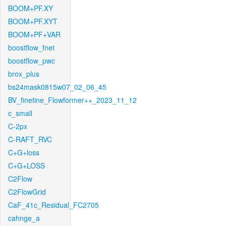
BOOM+PF.XY
BOOM+PF.XYT
BOOM+PF+VAR
boostflow_fnet
boostflow_pwc
brox_plus
bs24mask0815w07_02_06_45
BV_finetine_Flowformer++_2023_11_12
c_small
C-2px
C-RAFT_RVC
C+G+loss
C+G+LOSS
C2Flow
C2FlowGrid
CaF_41c_Residual_FC2705
cahnge_a