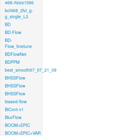
468-rfsize1066
bcf468_2lvl_g-
g_single_L2
BD
BD-Flow
BD-
Flow_finetune
BDFlowNet
BDPPM
best_smooth07_07_21_09
BHSSFlow
BHSSFlow
BHSSFlow
biased-flow
BiCont-v1
BlurFlow
BOOM+EPIC
BOOM+EPIC+VAR