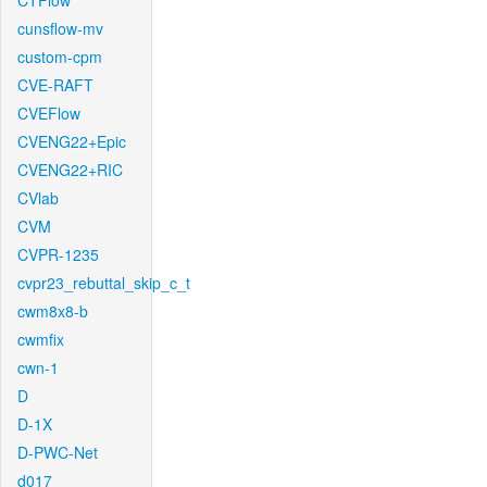
CTFlow
cunsflow-mv
custom-cpm
CVE-RAFT
CVEFlow
CVENG22+Epic
CVENG22+RIC
CVlab
CVM
CVPR-1235
cvpr23_rebuttal_skip_c_t
cwm8x8-b
cwmfix
cwn-1
D
D-1X
D-PWC-Net
d017