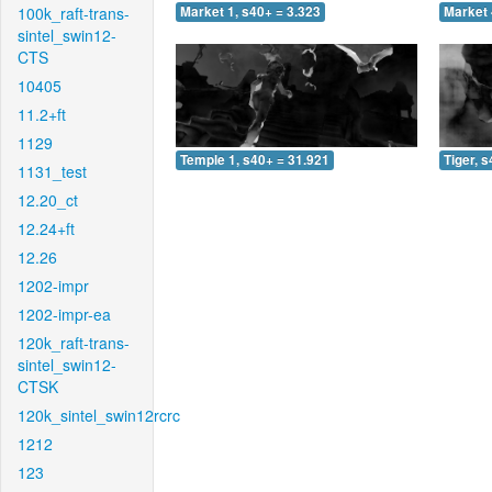
100k_raft-trans-
Market 1, s40+ = 3.323
Market 
sintel_swin12-
CTS
10405
11.2+ft
1129
Temple 1, s40+ = 31.921
Tiger, 
1131_test
12.20_ct
12.24+ft
12.26
1202-impr
1202-impr-ea
120k_raft-trans-
sintel_swin12-
CTSK
120k_sintel_swin12rcrc
1212
123