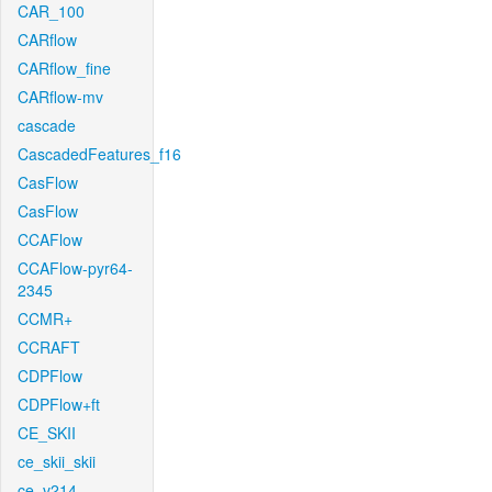
CAR_100
CARflow
CARflow_fine
CARflow-mv
cascade
CascadedFeatures_f16
CasFlow
CasFlow
CCAFlow
CCAFlow-pyr64-
2345
CCMR+
CCRAFT
CDPFlow
CDPFlow+ft
CE_SKII
ce_skii_skii
ce_v214