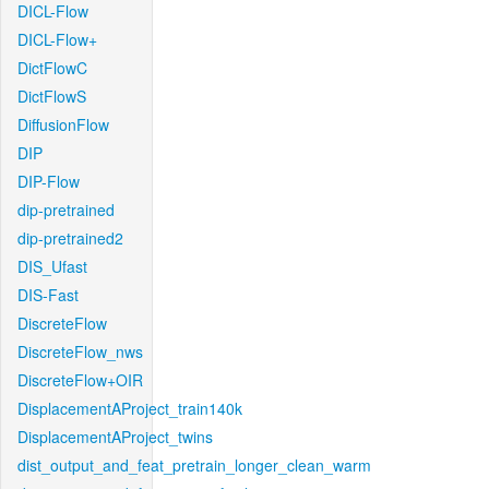
DICL-Flow
DICL-Flow+
DictFlowC
DictFlowS
DiffusionFlow
DIP
DIP-Flow
dip-pretrained
dip-pretrained2
DIS_Ufast
DIS-Fast
DiscreteFlow
DiscreteFlow_nws
DiscreteFlow+OIR
DisplacementAProject_train140k
DisplacementAProject_twins
dist_output_and_feat_pretrain_longer_clean_warm