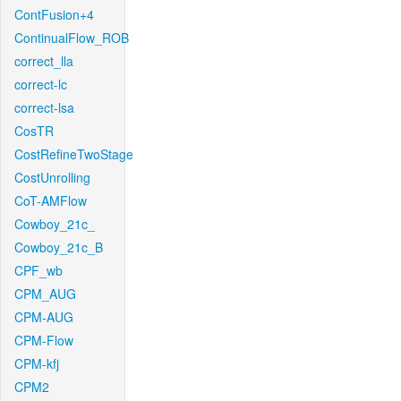
ContFusion+4
ContinualFlow_ROB
correct_lla
correct-lc
correct-lsa
CosTR
CostRefineTwoStage
CostUnrolling
CoT-AMFlow
Cowboy_21c_
Cowboy_21c_B
CPF_wb
CPM_AUG
CPM-AUG
CPM-Flow
CPM-kfj
CPM2