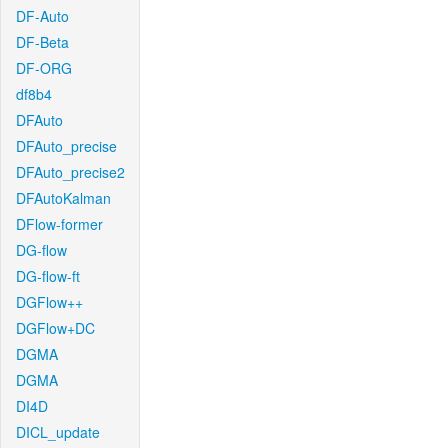
DF-Auto
DF-Beta
DF-ORG
df8b4
DFAuto
DFAuto_precise
DFAuto_precise2
DFAutoKalman
DFlow-former
DG-flow
DG-flow-ft
DGFlow++
DGFlow+DC
DGMA
DGMA
DI4D
DICL_update