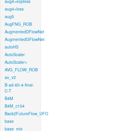
aug4+exploss
aug4+loss
aug5
AugFNG_ROB
AugmentedDFlowNet
AugmentedGFlowNet
autoHS
AutoScaler
AutoScaler+
AVG_FLOW_ROB
ax_v2
B-ad-60-4-final-
C-T
B4M
B4M_c104
Back2FutureFlow_UFO
base
base_mix