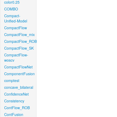
color0.25
COMBO
Compact-
Unified-Model
CompactFlow
CompactFlow_mix
CompactFlow_ROB
CompactFlow_SK
CompactFlow-
woscv
CompactFlowNet
ComponentFusion
comptest
concave_bilateral
ConfidenceNet
Consistency
ContFlow_ROB
ContFusion