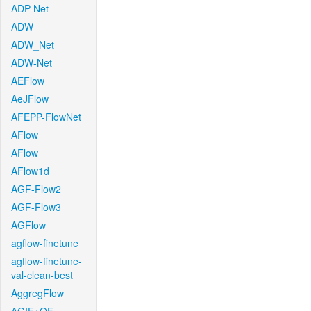
ADP-Net
ADW
ADW_Net
ADW-Net
AEFlow
AeJFlow
AFEPP-FlowNet
AFlow
AFlow
AFlow1d
AGF-Flow2
AGF-Flow3
AGFlow
agflow-finetune
agflow-finetune-
val-clean-best
AggregFlow