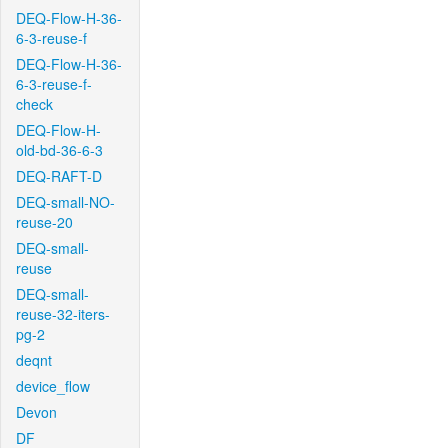
DEQ-Flow-H-36-
6-3-reuse-f
DEQ-Flow-H-36-
6-3-reuse-f-
check
DEQ-Flow-H-
old-bd-36-6-3
DEQ-RAFT-D
DEQ-small-NO-
reuse-20
DEQ-small-
reuse
DEQ-small-
reuse-32-iters-
pg-2
deqnt
device_flow
Devon
DF