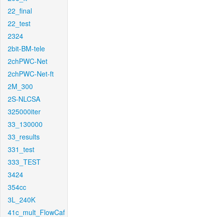
22_final
22_test
2324
2bit-BM-tele
2chPWC-Net
2chPWC-Net-ft
2M_300
2S-NLCSA
325000iter
33_130000
33_results
331_test
333_TEST
3424
354cc
3L_240K
41c_mult_FlowCaf