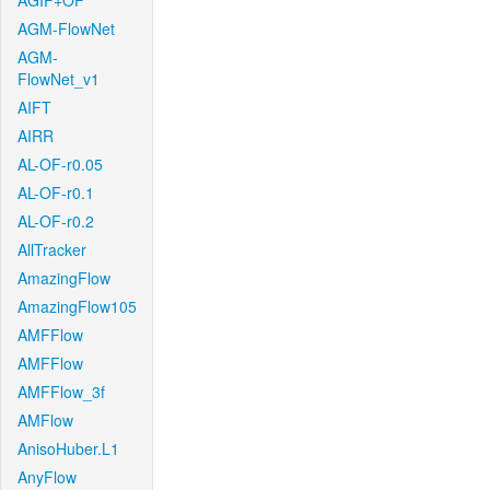
AGIF+OF
AGM-FlowNet
AGM-
FlowNet_v1
AIFT
AIRR
AL-OF-r0.05
AL-OF-r0.1
AL-OF-r0.2
AllTracker
AmazingFlow
AmazingFlow105
AMFFlow
AMFFlow
AMFFlow_3f
AMFlow
AnisoHuber.L1
AnyFlow