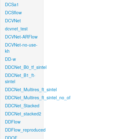
DCSa1
DCSflow
DCVNet
dcvnet_test
DCVNet-ARFlow
DCVNet-no-use-
kh
DD-w
DDCNet_B0_tf_sintel
DDCNet_B1_ft-
sintel
DDCNet_Multires_ft_sintel
DDCNet_Multires_ft_sintel_no_of
DDCNet_Stacked
DDCNet_stacked2
DDFlow
DDFlow_reproduced
DDOF