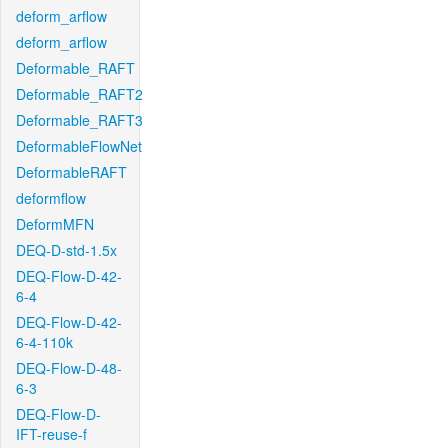
deform_arflow
deform_arflow
Deformable_RAFT
Deformable_RAFT2
Deformable_RAFT3
DeformableFlowNet
DeformableRAFT
deformflow
DeformMFN
DEQ-D-std-1.5x
DEQ-Flow-D-42-
6-4
DEQ-Flow-D-42-
6-4-110k
DEQ-Flow-D-48-
6-3
DEQ-Flow-D-
IFT-reuse-f