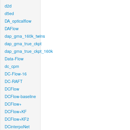
d2d
d5ed
DA_opticalflow
DAFlow
dap_gma_160k_twins
dap_gma_true_ckpt
dap_gma_true_ckpt_160k
Data-Flow
dc_cpm
DC-Flow-16
DC-RAFT
DCFlow
DCFlow-baseline
DCFlow+
DCFlow+KF
DCFlow+KF2
DCinterpoNet