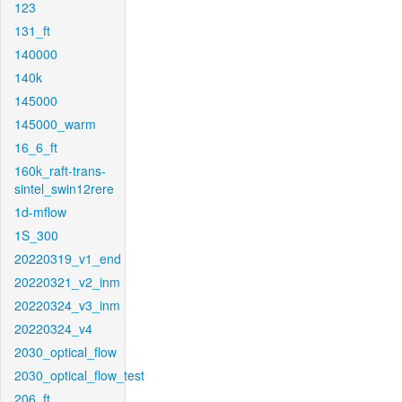
123
131_ft
140000
140k
145000
145000_warm
16_6_ft
160k_raft-trans-
sintel_swin12rere
1d-mflow
1S_300
20220319_v1_end
20220321_v2_inm
20220324_v3_inm
20220324_v4
2030_optical_flow
2030_optical_flow_test
206_ft