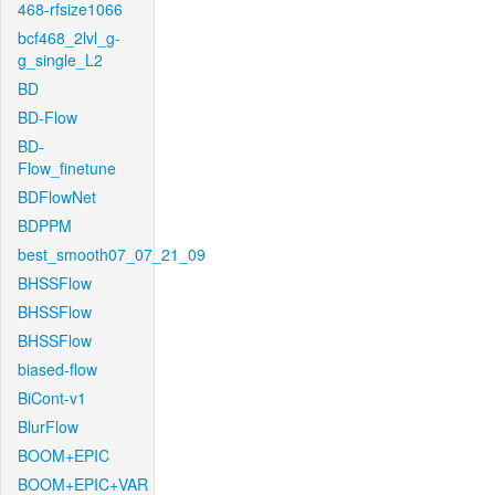
468-rfsize1066
bcf468_2lvl_g-
g_single_L2
BD
BD-Flow
BD-
Flow_finetune
BDFlowNet
BDPPM
best_smooth07_07_21_09
BHSSFlow
BHSSFlow
BHSSFlow
biased-flow
BiCont-v1
BlurFlow
BOOM+EPIC
BOOM+EPIC+VAR