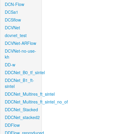
DCN-Flow
DCSa1
DCSflow
DCVNet
dcvnet_test
DCVNet-ARFlow
DCVNet-no-use-
kh
DD-w
DDCNet_B0_tf_sintel
DDCNet_B1_ft-
sintel
DDCNet_Multires_ft_sintel
DDCNet_Multires_ft_sintel_no_of
DDCNet_Stacked
DDCNet_stacked2
DDFlow
DDFlow_reproduced