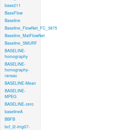
base211
BaseFlow
Baseline
Baseline_FlowNet_FC_3875
Baseline_MatFlowNet
Baseline_SMURF
BASELINE-
homography
BASELINE-
homography-
ransac
BASELINE-Mean
BASELINE-
MPEG
BASELINE-zero
baselineA
BBFB
bcf_l2-img07-