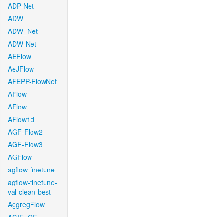
ADP-Net
ADW
ADW_Net
ADW-Net
AEFlow
AeJFlow
AFEPP-FlowNet
AFlow
AFlow
AFlow1d
AGF-Flow2
AGF-Flow3
AGFlow
agflow-finetune
agflow-finetune-
val-clean-best
AggregFlow