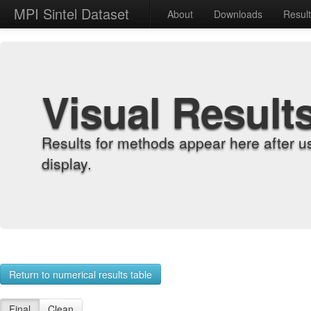
MPI Sintel Dataset
About
Downloads
Resul
Visual Result
Results for methods appear here after u
display.
Return to numerical results table
Final
Clean