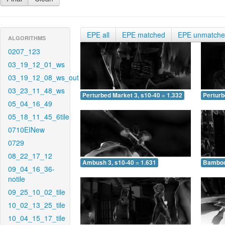
EPE all
EPE matched
EPE unmatch
ALGORITHMS
0207_123
03_19_12_01_ws
03_19_12_08_ws_out
03_23_11_48_ws
Perturbed Market 3, s10-40 = 1.332
Perturb
05_04_16_49
05_18_11_45_6tile
0710EINew
0729
08_22_17_12
Ambush 3, s10-40 = 1.631
Bamboo 
09_04_16_36-
notile
09_25_10_02_tile
10_02_13_25_tile
10_04_15_17_tile