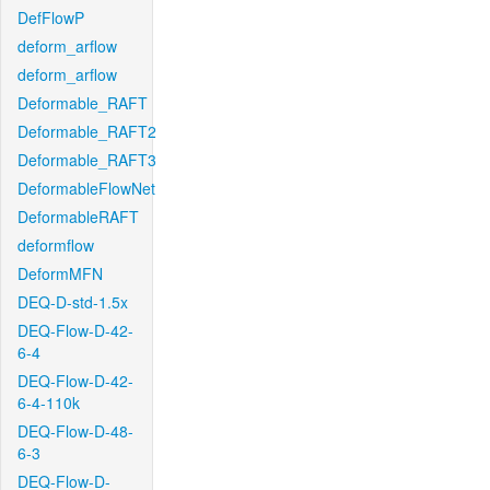
DefFlowP
deform_arflow
deform_arflow
Deformable_RAFT
Deformable_RAFT2
Deformable_RAFT3
DeformableFlowNet
DeformableRAFT
deformflow
DeformMFN
DEQ-D-std-1.5x
DEQ-Flow-D-42-
6-4
DEQ-Flow-D-42-
6-4-110k
DEQ-Flow-D-48-
6-3
DEQ-Flow-D-