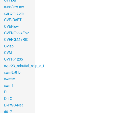
CTFlow
cunsflow-mv
custom-cpm
CVE-RAFT
CVEFlow
CVENG22+Epic
CVENG22+RIC
CVlab
CVM
CVPR-1235
cvpr23_rebuttal_skip_c_t
cwm8x8-b
cwmfix
cwn-1
D
D-1X
D-PWC-Net
d017