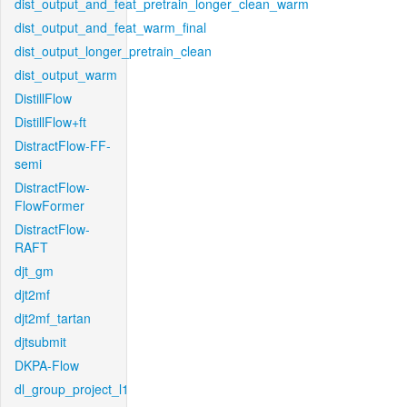
dist_output_and_feat_pretrain_longer_clean_warm
dist_output_and_feat_warm_final
dist_output_longer_pretrain_clean
dist_output_warm
DistillFlow
DistillFlow+ft
DistractFlow-FF-
semi
DistractFlow-
FlowFormer
DistractFlow-
RAFT
djt_gm
djt2mf
djt2mf_tartan
djtsubmit
DKPA-Flow
dl_group_project_l1