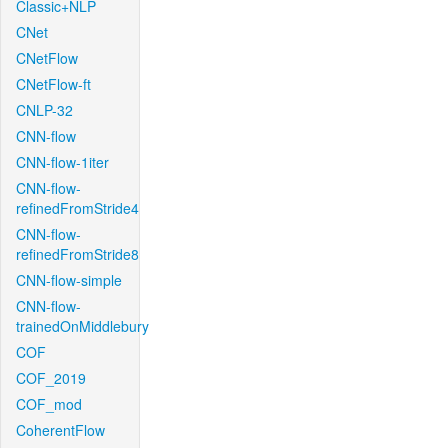
Classic+NLP
CNet
CNetFlow
CNetFlow-ft
CNLP-32
CNN-flow
CNN-flow-1iter
CNN-flow-
refinedFromStride4
CNN-flow-
refinedFromStride8
CNN-flow-simple
CNN-flow-
trainedOnMiddlebury
COF
COF_2019
COF_mod
CoherentFlow