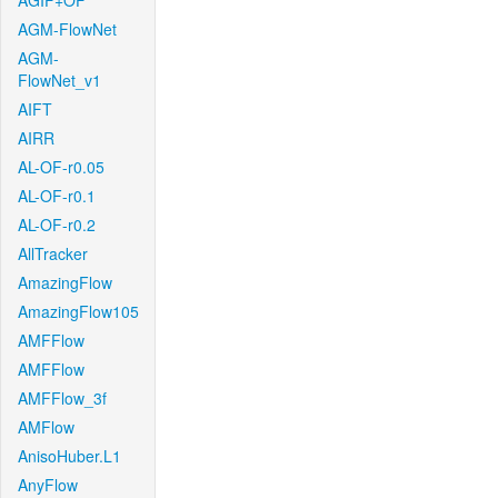
AGIF+OF
AGM-FlowNet
AGM-
FlowNet_v1
AIFT
AIRR
AL-OF-r0.05
AL-OF-r0.1
AL-OF-r0.2
AllTracker
AmazingFlow
AmazingFlow105
AMFFlow
AMFFlow
AMFFlow_3f
AMFlow
AnisoHuber.L1
AnyFlow