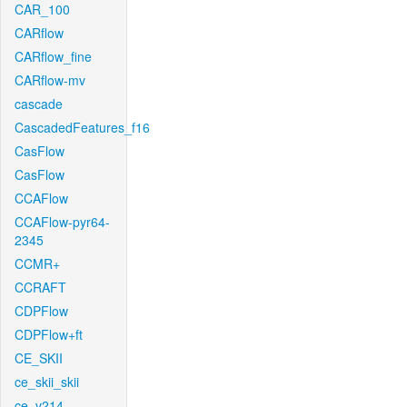
CAR_100
CARflow
CARflow_fine
CARflow-mv
cascade
CascadedFeatures_f16
CasFlow
CasFlow
CCAFlow
CCAFlow-pyr64-
2345
CCMR+
CCRAFT
CDPFlow
CDPFlow+ft
CE_SKII
ce_skii_skii
ce_v214