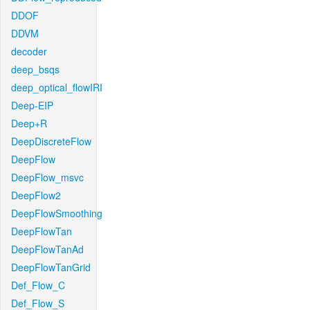
DDOF
DDVM
decoder
deep_bsqs
deep_optical_flowIRI
Deep-EIP
Deep+R
DeepDiscreteFlow
DeepFlow
DeepFlow_msvc
DeepFlow2
DeepFlowSmoothing
DeepFlowTan
DeepFlowTanAd
DeepFlowTanGrid
Def_Flow_C
Def_Flow_S