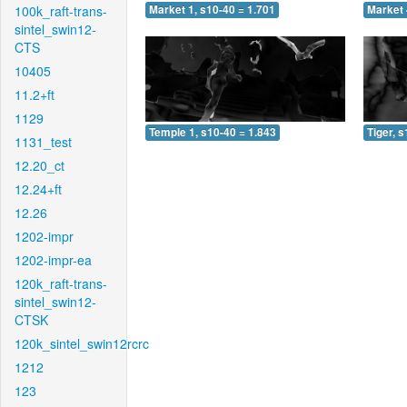
100k_raft-trans-
Market 1, s10-40 = 1.701
Market 
sintel_swin12-
CTS
10405
11.2+ft
1129
Temple 1, s10-40 = 1.843
Tiger, 
1131_test
12.20_ct
12.24+ft
12.26
1202-impr
1202-impr-ea
120k_raft-trans-
sintel_swin12-
CTSK
120k_sintel_swin12rcrc
1212
123