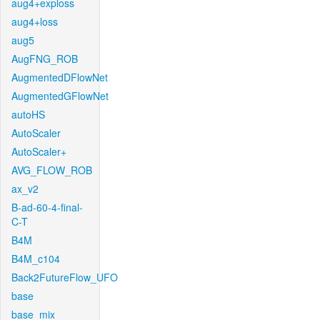
aug4+exploss
aug4+loss
aug5
AugFNG_ROB
AugmentedDFlowNet
AugmentedGFlowNet
autoHS
AutoScaler
AutoScaler+
AVG_FLOW_ROB
ax_v2
B-ad-60-4-final-
C-T
B4M
B4M_c104
Back2FutureFlow_UFO
base
base_mix