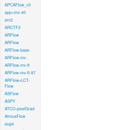
APCAFlow_v3
app+mo-40
arc2
ARCTF2
ARFlow
ARFlow
ARFlow-base
ARFlow-mv
ARFlow-mv-ft
ARFlow-mv-ft-87
ARFlow+LCT-
Flow
ASFlow
ASPY
ATCO-pixelGrad
AtrousFlow
aug4