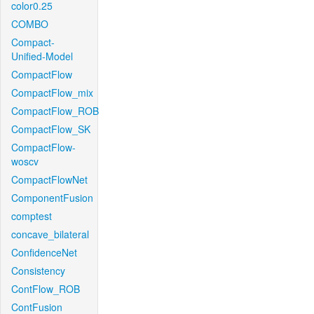
color0.25
COMBO
Compact-
Unified-Model
CompactFlow
CompactFlow_mix
CompactFlow_ROB
CompactFlow_SK
CompactFlow-
woscv
CompactFlowNet
ComponentFusion
comptest
concave_bilateral
ConfidenceNet
Consistency
ContFlow_ROB
ContFusion