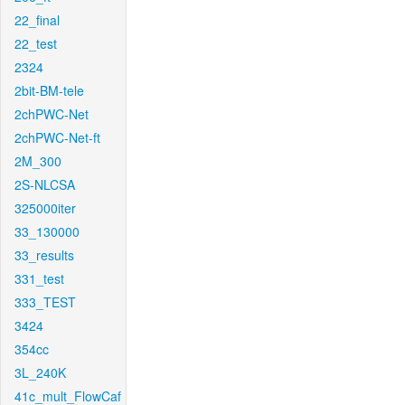
22_final
22_test
2324
2bit-BM-tele
2chPWC-Net
2chPWC-Net-ft
2M_300
2S-NLCSA
325000iter
33_130000
33_results
331_test
333_TEST
3424
354cc
3L_240K
41c_mult_FlowCaf