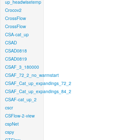
up_headwisetemp
Crocov2
CrossFlow
CrossFlow
CSA-cat_up
CSAD
CSAD0818
CSAD0819
CSAF_3_180000
CSAF_72_2_no_warmstart
CSAF_Cat_up_expandings_72_2
CSAF_Cat_up_expandings_84_2
CSAF-cat_up_2
cscr
CSFlow-2-view
cspNet
cspy