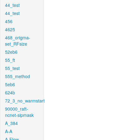
44_test
44_test
456
4625
468_origma-
set_RFsize
52eb6
55_ft
55_test
555_method
5eb6
624b
72_3_no_warmstart
90000_raft-
ncnet-sipmask
A_384
A-A
A-Flow