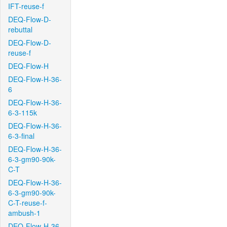
IFT-reuse-f
DEQ-Flow-D-
rebuttal
DEQ-Flow-D-
reuse-f
DEQ-Flow-H
DEQ-Flow-H-36-
6
DEQ-Flow-H-36-
6-3-115k
DEQ-Flow-H-36-
6-3-final
DEQ-Flow-H-36-
6-3-gm90-90k-
C-T
DEQ-Flow-H-36-
6-3-gm90-90k-
C-T-reuse-f-
ambush-1
DEQ-Flow-H-36-