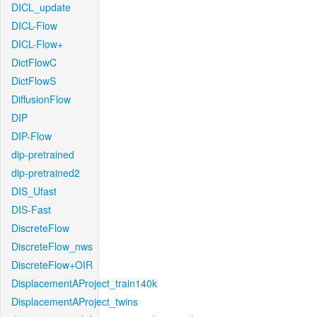
DICL_update
DICL-Flow
DICL-Flow+
DictFlowC
DictFlowS
DiffusionFlow
DIP
DIP-Flow
dip-pretrained
dip-pretrained2
DIS_Ufast
DIS-Fast
DiscreteFlow
DiscreteFlow_nws
DiscreteFlow+OIR
DisplacementAProject_train140k
DisplacementAProject_twins