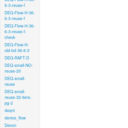
6-3-reuse-f
DEQ-Flow-H-36-
6-3-reuse-f
DEQ-Flow-H-36-
6-3-reuse-f-
check
DEQ-Flow-H-
old-bd-36-6-3
DEQ-RAFT-D
DEQ-small-NO-
reuse-20
DEQ-small-
reuse
DEQ-small-
reuse-32-iters-
pg-2
deqnt
device_flow
Devon