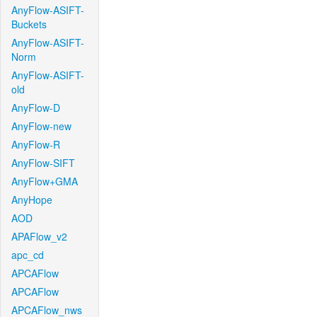
AnyFlow-ASIFT-
Buckets
AnyFlow-ASIFT-
Norm
AnyFlow-ASIFT-
old
AnyFlow-D
AnyFlow-new
AnyFlow-R
AnyFlow-SIFT
AnyFlow+GMA
AnyHope
AOD
APAFlow_v2
apc_cd
APCAFlow
APCAFlow
APCAFlow_nws