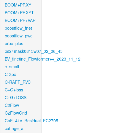
BOOM+PF.XY
BOOM+PF.XYT
BOOM+PF+VAR
boostflow_fnet
boostflow_pwc
brox_plus
bs24mask0815w07_02_06_45
BV_finetine_Flowformer++_2023_11_12
c_small
C-2px
C-RAFT_RVC
C+G+loss
C+G+LOSS
C2Flow
C2FlowGrid
CaF_41c_Residual_FC2705
cahnge_a