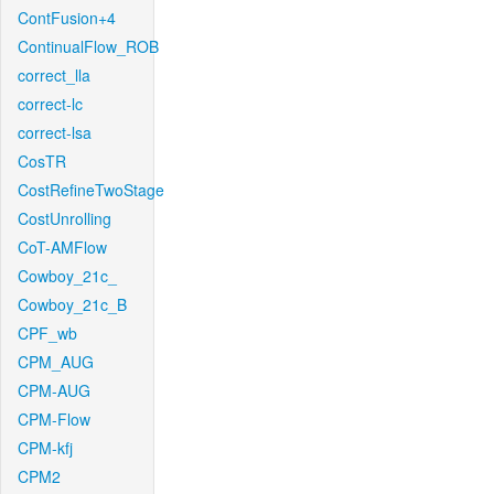
ContFusion+4
ContinualFlow_ROB
correct_lla
correct-lc
correct-lsa
CosTR
CostRefineTwoStage
CostUnrolling
CoT-AMFlow
Cowboy_21c_
Cowboy_21c_B
CPF_wb
CPM_AUG
CPM-AUG
CPM-Flow
CPM-kfj
CPM2