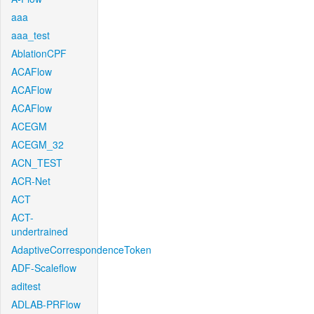
aaa
aaa_test
AblationCPF
ACAFlow
ACAFlow
ACAFlow
ACEGM
ACEGM_32
ACN_TEST
ACR-Net
ACT
ACT-
undertrained
AdaptiveCorrespondenceToken
ADF-Scaleflow
aditest
ADLAB-PRFlow