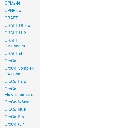
CPM2-kfj
CPNFlow
CRAFT
CRAFT-DFlow
CRAFT-f1f2
CRAFT-
intramodes1
CRAFT-shift
CroCo
CroCo-Complex-
v3-alpha
CroCo-Flow
CroCo-
Flow_submission
CroCo-ft-Sintel
CroCo-ftKSH
CroCo-Pro
CroCo-Win-