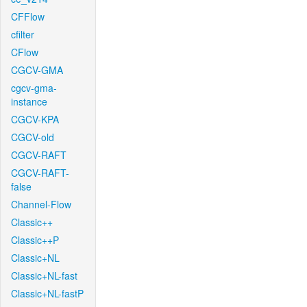
CFFlow
cfilter
CFlow
CGCV-GMA
cgcv-gma-
instance
CGCV-KPA
CGCV-old
CGCV-RAFT
CGCV-RAFT-
false
Channel-Flow
Classic++
Classic++P
Classic+NL
Classic+NL-fast
Classic+NL-fastP