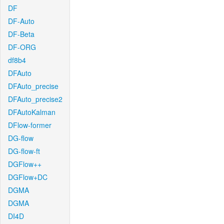
DF
DF-Auto
DF-Beta
DF-ORG
df8b4
DFAuto
DFAuto_precise
DFAuto_precise2
DFAutoKalman
DFlow-former
DG-flow
DG-flow-ft
DGFlow++
DGFlow+DC
DGMA
DGMA
DI4D