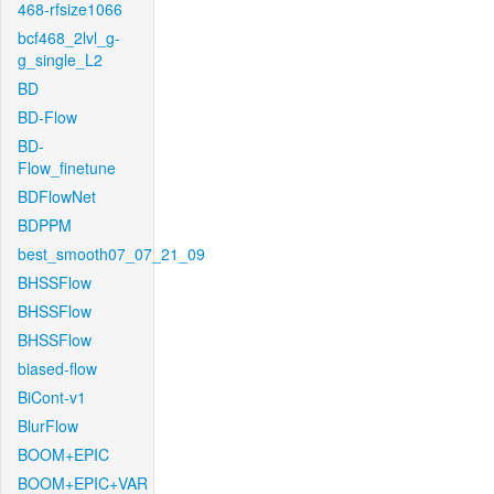
468-rfsize1066
bcf468_2lvl_g-
g_single_L2
BD
BD-Flow
BD-
Flow_finetune
BDFlowNet
BDPPM
best_smooth07_07_21_09
BHSSFlow
BHSSFlow
BHSSFlow
biased-flow
BiCont-v1
BlurFlow
BOOM+EPIC
BOOM+EPIC+VAR