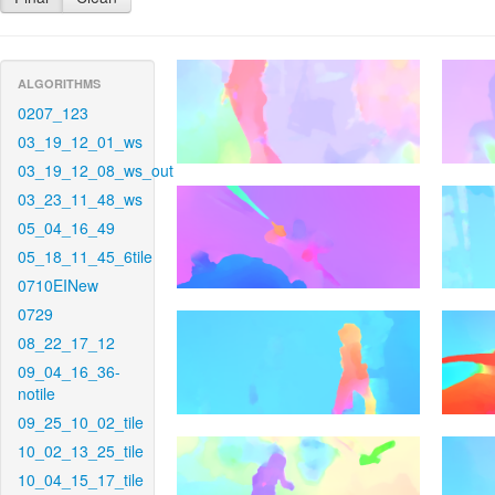
ALGORITHMS
0207_123
03_19_12_01_ws
03_19_12_08_ws_out
03_23_11_48_ws
05_04_16_49
05_18_11_45_6tile
0710EINew
0729
08_22_17_12
09_04_16_36-
notile
09_25_10_02_tile
10_02_13_25_tile
10_04_15_17_tile