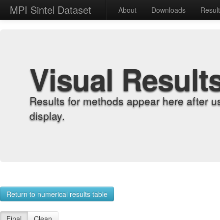
MPI Sintel Dataset
About
Downloads
Resul
Visual Result
Results for methods appear here after u
display.
Return to numerical results table
Final
Clean