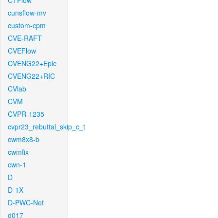
CTFlow
cunsflow-mv
custom-cpm
CVE-RAFT
CVEFlow
CVENG22+Epic
CVENG22+RIC
CVlab
CVM
CVPR-1235
cvpr23_rebuttal_skip_c_t
cwm8x8-b
cwmfix
cwn-1
D
D-1X
D-PWC-Net
d017