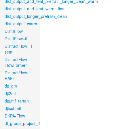
dist_output_and_feat_pretrain_longer_clean_warm
dist_output_and_feat_warm_final
dist_output_longer_pretrain_clean
dist_output_warm
DistillFlow
DistillFlow+ft
DistractFlow-FF-
semi
DistractFlow-
FlowFormer
DistractFlow-
RAFT
djt_gm
djt2mf
djt2mf_tartan
djtsubmit
DKPA-Flow
dl_group_project_l1