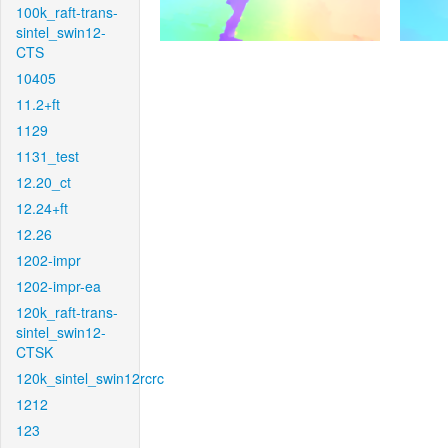
100k_raft-trans-
sintel_swin12-
CTS
10405
11.2+ft
1129
1131_test
12.20_ct
12.24+ft
12.26
1202-impr
1202-impr-ea
120k_raft-trans-
sintel_swin12-
CTSK
120k_sintel_swin12rcrc
1212
123