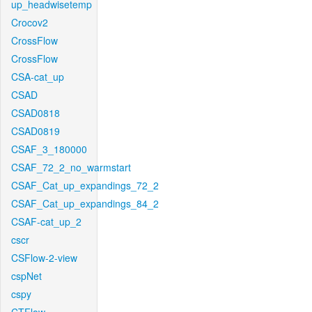
up_headwisetemp
Crocov2
CrossFlow
CrossFlow
CSA-cat_up
CSAD
CSAD0818
CSAD0819
CSAF_3_180000
CSAF_72_2_no_warmstart
CSAF_Cat_up_expandings_72_2
CSAF_Cat_up_expandings_84_2
CSAF-cat_up_2
cscr
CSFlow-2-view
cspNet
cspy