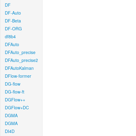
DF
DF-Auto
DF-Beta
DF-ORG
df8b4
DFAuto
DFAuto_precise
DFAuto_precise2
DFAutoKalman
DFlow-former
DG-flow
DG-flow-ft
DGFlow++
DGFlow+DC
DGMA
DGMA
DI4D