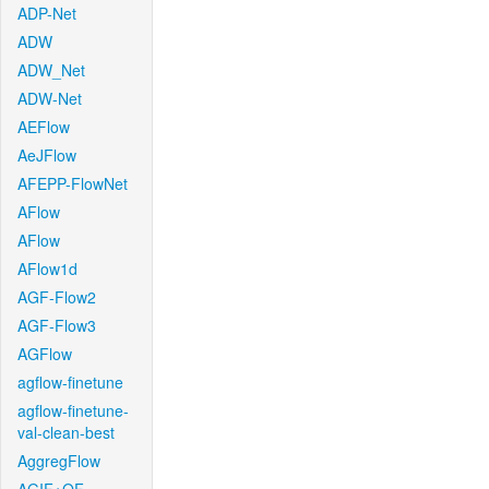
ADP-Net
ADW
ADW_Net
ADW-Net
AEFlow
AeJFlow
AFEPP-FlowNet
AFlow
AFlow
AFlow1d
AGF-Flow2
AGF-Flow3
AGFlow
agflow-finetune
agflow-finetune-
val-clean-best
AggregFlow