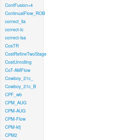
ContFusion+4
ContinualFlow_ROB
correct_lla
correct-lc
correct-lsa
CosTR
CostRefineTwoStage
CostUnrolling
CoT-AMFlow
Cowboy_21c_
Cowboy_21c_B
CPF_wb
CPM_AUG
CPM-AUG
CPM-Flow
CPM-kfj
CPM2