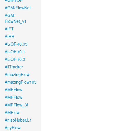
AGIF+OF
AGM-FlowNet
AGM-
FlowNet_v1
AIFT
AIRR
AL-OF-r0.05
AL-OF-r0.1
AL-OF-r0.2
AllTracker
AmazingFlow
AmazingFlow105
AMFFlow
AMFFlow
AMFFlow_3f
AMFlow
AnisoHuber.L1
AnyFlow