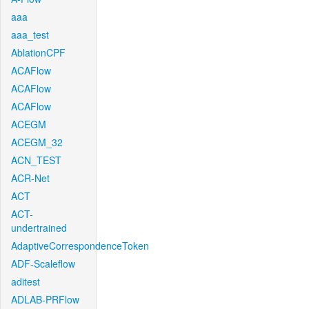
aaa
aaa_test
AblationCPF
ACAFlow
ACAFlow
ACAFlow
ACEGM
ACEGM_32
ACN_TEST
ACR-Net
ACT
ACT-
undertrained
AdaptiveCorrespondenceToken
ADF-Scaleflow
aditest
ADLAB-PRFlow