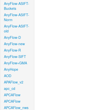
AnyFlow-ASIFT-
Buckets
AnyFlow-ASIFT-
Norm
AnyFlow-ASIFT-
old
AnyFlow-D
AnyFlow-new
AnyFlow-R
AnyFlow-SIFT
AnyFlow+GMA
AnyHope
AOD
APAFlow_v2
apc_cd
APCAFlow
APCAFlow
APCAFlow_nws