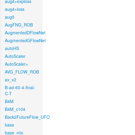
aug4+exploss
aug4+loss
aug5
AugFNG_ROB
AugmentedDFlowNet
AugmentedGFlowNet
autoHS
AutoScaler
AutoScaler+
AVG_FLOW_ROB
ax_v2
B-ad-60-4-final-
C-T
B4M
B4M_c104
Back2FutureFlow_UFO
base
base_mix