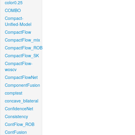
color0.25
COMBO
Compact-
Unified-Model
CompactFlow
CompactFlow_mix
CompactFlow_ROB
CompactFlow_SK
CompactFlow-
woscv
CompactFlowNet
ComponentFusion
comptest
concave_bilateral
ConfidenceNet
Consistency
ContFlow_ROB
ContFusion