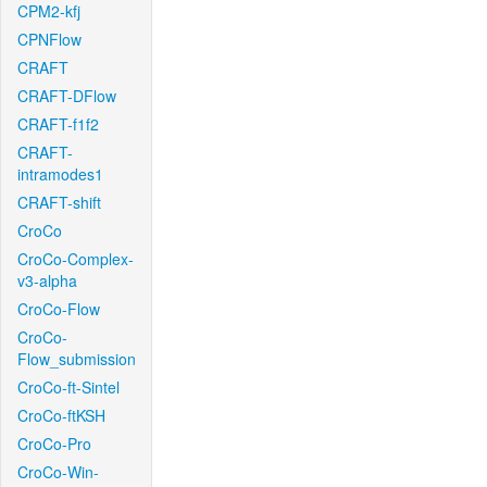
CPM2-kfj
CPNFlow
CRAFT
CRAFT-DFlow
CRAFT-f1f2
CRAFT-
intramodes1
CRAFT-shift
CroCo
CroCo-Complex-
v3-alpha
CroCo-Flow
CroCo-
Flow_submission
CroCo-ft-Sintel
CroCo-ftKSH
CroCo-Pro
CroCo-Win-