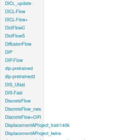
DICL_update
DICL-Flow
DICL-Flow+
DictFlowC
DictFlowS
DiffusionFlow
DIP
DIP-Flow
dip-pretrained
dip-pretrained2
DIS_Ufast
DIS-Fast
DiscreteFlow
DiscreteFlow_nws
DiscreteFlow+OIR
DisplacementAProject_train140k
DisplacementAProject_twins