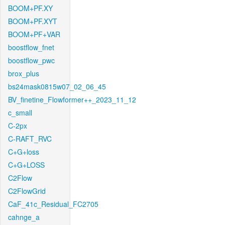
BOOM+PF.XY
BOOM+PF.XYT
BOOM+PF+VAR
boostflow_fnet
boostflow_pwc
brox_plus
bs24mask0815w07_02_06_45
BV_finetine_Flowformer++_2023_11_12
c_small
C-2px
C-RAFT_RVC
C+G+loss
C+G+LOSS
C2Flow
C2FlowGrid
CaF_41c_Residual_FC2705
cahnge_a