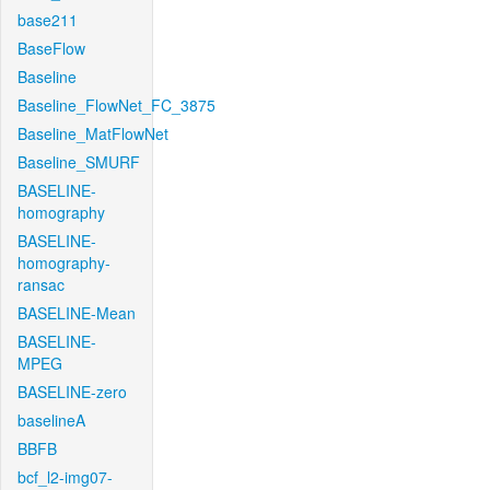
base211
BaseFlow
Baseline
Baseline_FlowNet_FC_3875
Baseline_MatFlowNet
Baseline_SMURF
BASELINE-
homography
BASELINE-
homography-
ransac
BASELINE-Mean
BASELINE-
MPEG
BASELINE-zero
baselineA
BBFB
bcf_l2-img07-