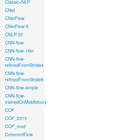
Classic+NLP
CNet
CNetFlow
CNetFlow-ft
CNLP-32
CNN-flow
CNN-flow-1iter
CNN-flow-
refinedFromStride4
CNN-flow-
refinedFromStride8
CNN-flow-simple
CNN-flow-
trainedOnMiddlebury
COF
COF_2019
COF_mod
CoherentFlow