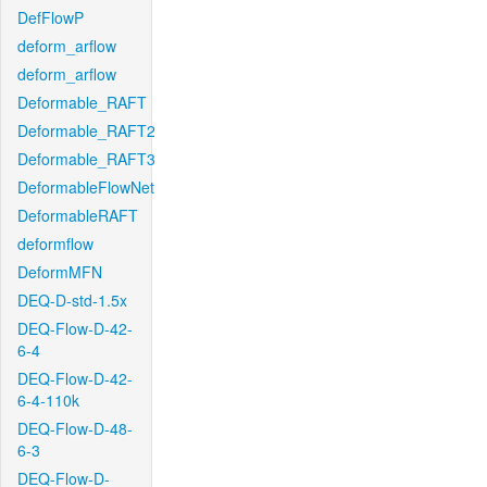
DefFlowP
deform_arflow
deform_arflow
Deformable_RAFT
Deformable_RAFT2
Deformable_RAFT3
DeformableFlowNet
DeformableRAFT
deformflow
DeformMFN
DEQ-D-std-1.5x
DEQ-Flow-D-42-
6-4
DEQ-Flow-D-42-
6-4-110k
DEQ-Flow-D-48-
6-3
DEQ-Flow-D-