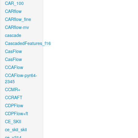
CAR_100
CARflow
CARflow_fine
CARflow-mv
cascade
CascadedFeatures_f16
CasFlow
CasFlow
CCAFlow
CCAFlow-pyr64-
2345
CCMR+
CCRAFT
CDPFlow
CDPFlow+ft
CE_SKII
ce_skii_skii
ce_v214