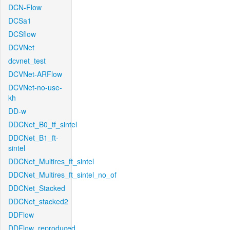
DCN-Flow
DCSa1
DCSflow
DCVNet
dcvnet_test
DCVNet-ARFlow
DCVNet-no-use-
kh
DD-w
DDCNet_B0_tf_sintel
DDCNet_B1_ft-
sintel
DDCNet_Multires_ft_sintel
DDCNet_Multires_ft_sintel_no_of
DDCNet_Stacked
DDCNet_stacked2
DDFlow
DDFlow_reproduced