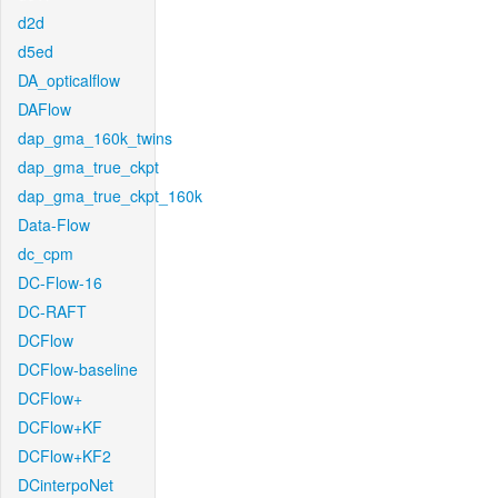
d2d
d5ed
DA_opticalflow
DAFlow
dap_gma_160k_twins
dap_gma_true_ckpt
dap_gma_true_ckpt_160k
Data-Flow
dc_cpm
DC-Flow-16
DC-RAFT
DCFlow
DCFlow-baseline
DCFlow+
DCFlow+KF
DCFlow+KF2
DCinterpoNet