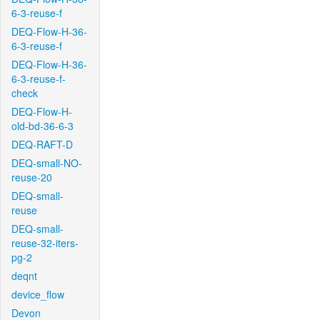
6-3-reuse-f
DEQ-Flow-H-36-
6-3-reuse-f
DEQ-Flow-H-36-
6-3-reuse-f-
check
DEQ-Flow-H-
old-bd-36-6-3
DEQ-RAFT-D
DEQ-small-NO-
reuse-20
DEQ-small-
reuse
DEQ-small-
reuse-32-iters-
pg-2
deqnt
device_flow
Devon