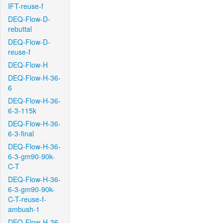
IFT-reuse-f
DEQ-Flow-D-
rebuttal
DEQ-Flow-D-
reuse-f
DEQ-Flow-H
DEQ-Flow-H-36-
6
DEQ-Flow-H-36-
6-3-115k
DEQ-Flow-H-36-
6-3-final
DEQ-Flow-H-36-
6-3-gm90-90k-
C-T
DEQ-Flow-H-36-
6-3-gm90-90k-
C-T-reuse-f-
ambush-1
DEQ-Flow-H-36-