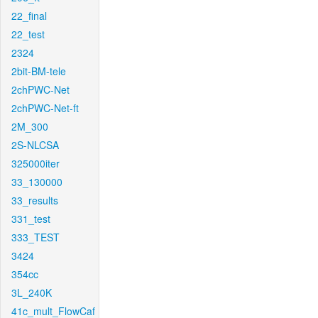
22_final
22_test
2324
2bit-BM-tele
2chPWC-Net
2chPWC-Net-ft
2M_300
2S-NLCSA
325000iter
33_130000
33_results
331_test
333_TEST
3424
354cc
3L_240K
41c_mult_FlowCaf