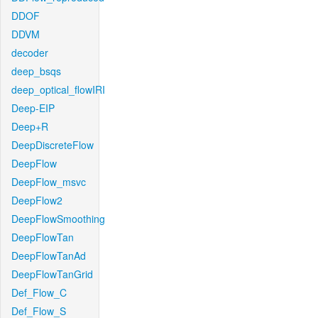
DDOF
DDVM
decoder
deep_bsqs
deep_optical_flowIRI
Deep-EIP
Deep+R
DeepDiscreteFlow
DeepFlow
DeepFlow_msvc
DeepFlow2
DeepFlowSmoothing
DeepFlowTan
DeepFlowTanAd
DeepFlowTanGrid
Def_Flow_C
Def_Flow_S