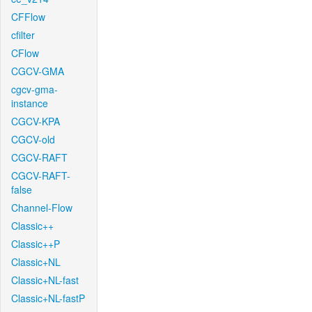
CFFlow
cfilter
CFlow
CGCV-GMA
cgcv-gma-
instance
CGCV-KPA
CGCV-old
CGCV-RAFT
CGCV-RAFT-
false
Channel-Flow
Classic++
Classic++P
Classic+NL
Classic+NL-fast
Classic+NL-fastP