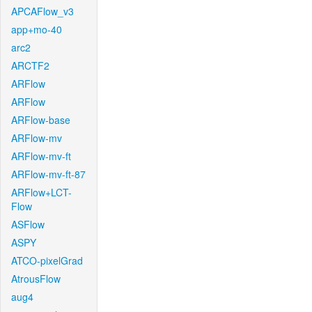
APCAFlow_v3
app+mo-40
arc2
ARCTF2
ARFlow
ARFlow
ARFlow-base
ARFlow-mv
ARFlow-mv-ft
ARFlow-mv-ft-87
ARFlow+LCT-
Flow
ASFlow
ASPY
ATCO-pixelGrad
AtrousFlow
aug4