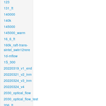
123
131_ft
140000
140k
145000
145000_warm
16_6_ft
160k_raft-trans-
sintel_swin12rere
1d-mflow
1S_300
20220319_v1_end
20220321_v2_inm
20220324_v3_inm
20220324_v4
2030_optical_flow
2030_optical_flow_test
206_ft