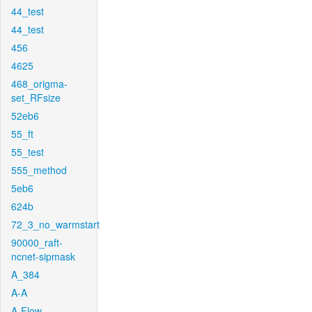
44_test
44_test
456
4625
468_origma-
set_RFsize
52eb6
55_ft
55_test
555_method
5eb6
624b
72_3_no_warmstart
90000_raft-
ncnet-sipmask
A_384
A-A
A-Flow