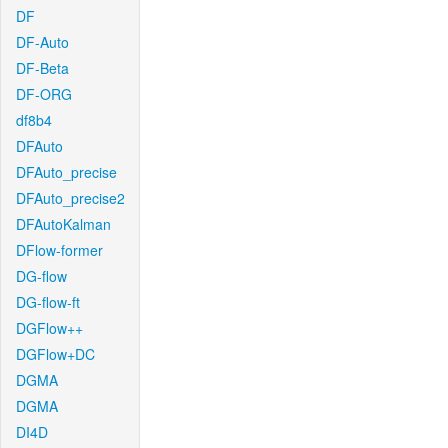
DF
DF-Auto
DF-Beta
DF-ORG
df8b4
DFAuto
DFAuto_precise
DFAuto_precise2
DFAutoKalman
DFlow-former
DG-flow
DG-flow-ft
DGFlow++
DGFlow+DC
DGMA
DGMA
DI4D