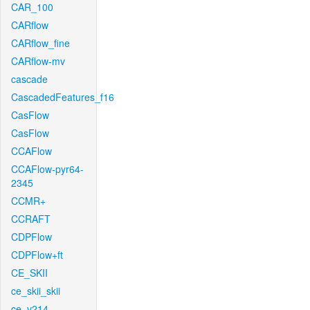
CAR_100
CARflow
CARflow_fine
CARflow-mv
cascade
CascadedFeatures_f16
CasFlow
CasFlow
CCAFlow
CCAFlow-pyr64-
2345
CCMR+
CCRAFT
CDPFlow
CDPFlow+ft
CE_SKII
ce_skii_skii
ce_v214