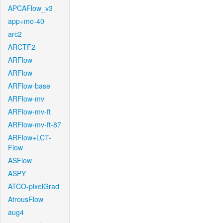
APCAFlow_v3
app+mo-40
arc2
ARCTF2
ARFlow
ARFlow
ARFlow-base
ARFlow-mv
ARFlow-mv-ft
ARFlow-mv-ft-87
ARFlow+LCT-
Flow
ASFlow
ASPY
ATCO-pixelGrad
AtrousFlow
aug4