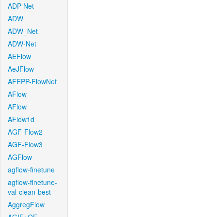
ADP-Net
ADW
ADW_Net
ADW-Net
AEFlow
AeJFlow
AFEPP-FlowNet
AFlow
AFlow
AFlow1d
AGF-Flow2
AGF-Flow3
AGFlow
agflow-finetune
agflow-finetune-
val-clean-best
AggregFlow