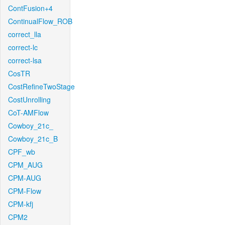
ContFusion+4
ContinualFlow_ROB
correct_lla
correct-lc
correct-lsa
CosTR
CostRefineTwoStage
CostUnrolling
CoT-AMFlow
Cowboy_21c_
Cowboy_21c_B
CPF_wb
CPM_AUG
CPM-AUG
CPM-Flow
CPM-kfj
CPM2