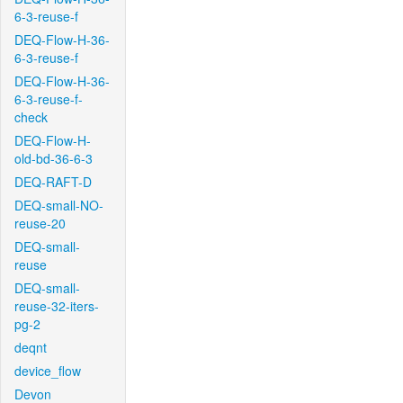
6-3-reuse-f
DEQ-Flow-H-36-
6-3-reuse-f
DEQ-Flow-H-36-
6-3-reuse-f-
check
DEQ-Flow-H-
old-bd-36-6-3
DEQ-RAFT-D
DEQ-small-NO-
reuse-20
DEQ-small-
reuse
DEQ-small-
reuse-32-iters-
pg-2
deqnt
device_flow
Devon