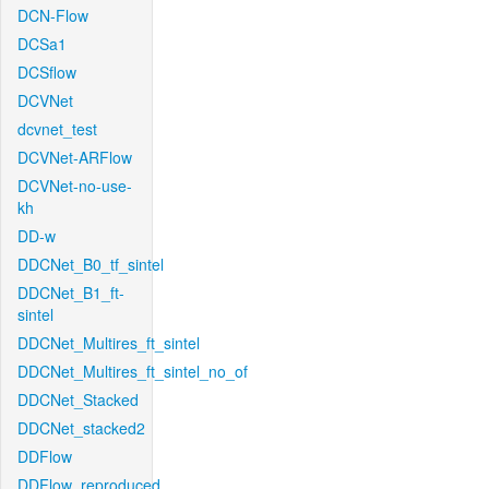
DCN-Flow
DCSa1
DCSflow
DCVNet
dcvnet_test
DCVNet-ARFlow
DCVNet-no-use-
kh
DD-w
DDCNet_B0_tf_sintel
DDCNet_B1_ft-
sintel
DDCNet_Multires_ft_sintel
DDCNet_Multires_ft_sintel_no_of
DDCNet_Stacked
DDCNet_stacked2
DDFlow
DDFlow_reproduced