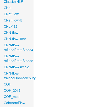
Classic+NLP
CNet
CNetFlow
CNetFlow-ft
CNLP-32
CNN-flow
CNN-flow-1iter
CNN-flow-
refinedFromStride4
CNN-flow-
refinedFromStride8
CNN-flow-simple
CNN-flow-
trainedOnMiddlebury
COF
COF_2019
COF_mod
CoherentFlow