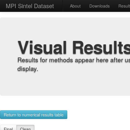
MPI Sintel Dataset
About
Downloads
Resul
Visual Result
Results for methods appear here after u
display.
Return to numerical results table
Final
Clean