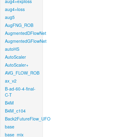
aug4+exploss
aug4+loss
aug5
AugFNG_ROB
AugmentedDFlowNet
AugmentedGFlowNet
autoHS
AutoScaler
AutoScaler+
AVG_FLOW_ROB
ax_v2
B-ad-60-4-final-
C-T
B4M
B4M_c104
Back2FutureFlow_UFO
base
base_mix