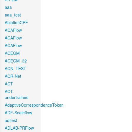
aaa
aaa_test
AblationCPF
ACAFlow
ACAFlow
ACAFlow
ACEGM
ACEGM_32
ACN_TEST
ACR-Net
ACT
ACT-
undertrained
AdaptiveCorrespondenceToken
ADF-Scaleflow
aditest
ADLAB-PRFlow