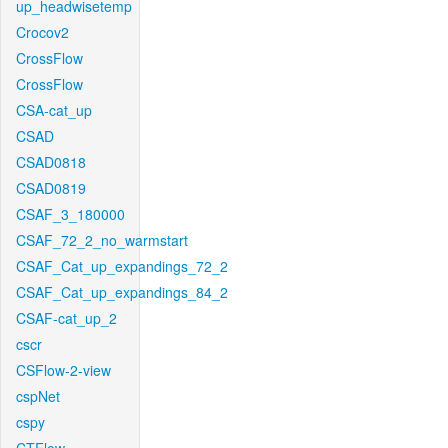
up_headwisetemp
Crocov2
CrossFlow
CrossFlow
CSA-cat_up
CSAD
CSAD0818
CSAD0819
CSAF_3_180000
CSAF_72_2_no_warmstart
CSAF_Cat_up_expandings_72_2
CSAF_Cat_up_expandings_84_2
CSAF-cat_up_2
cscr
CSFlow-2-view
cspNet
cspy