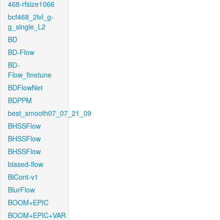
468-rfsize1066
bcf468_2lvl_g-
g_single_L2
BD
BD-Flow
BD-
Flow_finetune
BDFlowNet
BDPPM
best_smooth07_07_21_09
BHSSFlow
BHSSFlow
BHSSFlow
biased-flow
BiCont-v1
BlurFlow
BOOM+EPIC
BOOM+EPIC+VAR