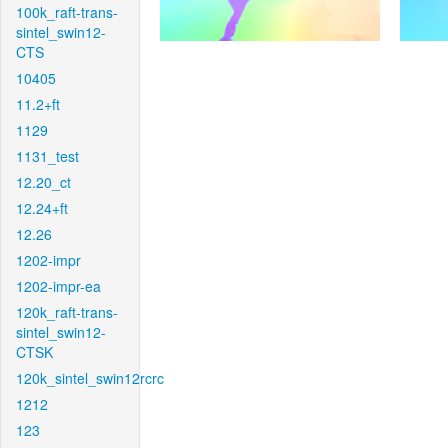
100k_raft-trans-
sintel_swin12-
CTS
10405
11.2+ft
1129
1131_test
12.20_ct
12.24+ft
12.26
1202-impr
1202-impr-ea
120k_raft-trans-
sintel_swin12-
CTSK
120k_sintel_swin12rcrc
1212
123