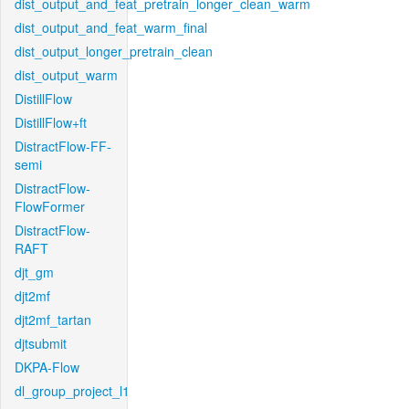
dist_output_and_feat_pretrain_longer_clean_warm
dist_output_and_feat_warm_final
dist_output_longer_pretrain_clean
dist_output_warm
DistillFlow
DistillFlow+ft
DistractFlow-FF-
semi
DistractFlow-
FlowFormer
DistractFlow-
RAFT
djt_gm
djt2mf
djt2mf_tartan
djtsubmit
DKPA-Flow
dl_group_project_l1