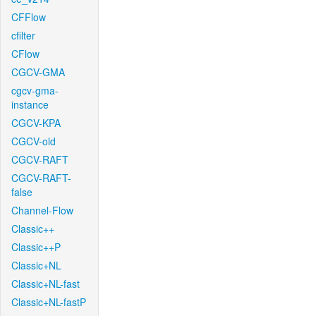
CFFlow
cfilter
CFlow
CGCV-GMA
cgcv-gma-
instance
CGCV-KPA
CGCV-old
CGCV-RAFT
CGCV-RAFT-
false
Channel-Flow
Classic++
Classic++P
Classic+NL
Classic+NL-fast
Classic+NL-fastP