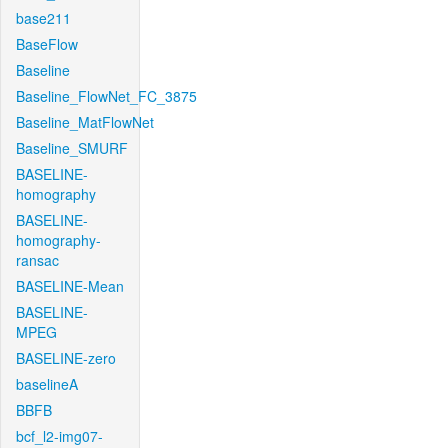
base211
BaseFlow
Baseline
Baseline_FlowNet_FC_3875
Baseline_MatFlowNet
Baseline_SMURF
BASELINE-
homography
BASELINE-
homography-
ransac
BASELINE-Mean
BASELINE-
MPEG
BASELINE-zero
baselineA
BBFB
bcf_l2-img07-