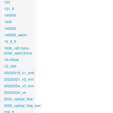
123
131_ft
140000
140k
145000
145000_warm
16_6_ft
160k_raft-trans-
sintel_swin12rere
1d-mflow
1S_300
20220319_v1_end
20220321_v2_inm
20220324_v3_inm
20220324_v4
2030_optical_flow
2030_optical_flow_test
206_ft