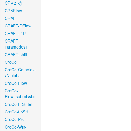
CPM2-kfj
CPNFlow
CRAFT
CRAFT-DFlow
CRAFT-f1f2
CRAFT-
intramodes1
CRAFT-shift
CroCo
CroCo-Complex-
v3-alpha
CroCo-Flow
CroCo-
Flow_submission
CroCo-ft-Sintel
CroCo-ftKSH
CroCo-Pro
CroCo-Win-