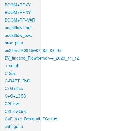
BOOM+PF.XY
BOOM+PF.XYT
BOOM+PF+VAR
boostflow_fnet
boostflow_pwc
brox_plus
bs24mask0815w07_02_06_45
BV_finetine_Flowformer++_2023_11_12
c_small
C-2px
C-RAFT_RVC
C+G+loss
C+G+LOSS
C2Flow
C2FlowGrid
CaF_41c_Residual_FC2705
cahnge_a