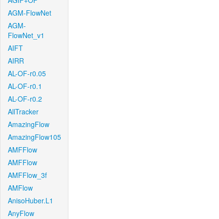
AGIF+OF
AGM-FlowNet
AGM-
FlowNet_v1
AIFT
AIRR
AL-OF-r0.05
AL-OF-r0.1
AL-OF-r0.2
AllTracker
AmazingFlow
AmazingFlow105
AMFFlow
AMFFlow
AMFFlow_3f
AMFlow
AnisoHuber.L1
AnyFlow