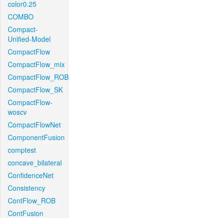
color0.25
COMBO
Compact-
Unified-Model
CompactFlow
CompactFlow_mix
CompactFlow_ROB
CompactFlow_SK
CompactFlow-
woscv
CompactFlowNet
ComponentFusion
comptest
concave_bilateral
ConfidenceNet
Consistency
ContFlow_ROB
ContFusion