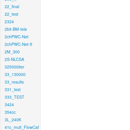
22_final
22_test
2324
2bit-BM-tele
2chPWC-Net
2chPWC-Net-ft
2M_300
2S-NLCSA
325000iter
33_130000
33_results
331_test
333_TEST
3424
354cc
3L_240K
41c_mult_FlowCaf