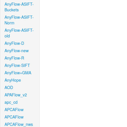
AnyFlow-ASIFT-
Buckets
AnyFlow-ASIFT-
Norm
AnyFlow-ASIFT-
old
AnyFlow-D
AnyFlow-new
AnyFlow-R
AnyFlow-SIFT
AnyFlow+GMA
AnyHope
AOD
APAFlow_v2
apc_cd
APCAFlow
APCAFlow
APCAFlow_nws