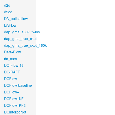
d2d
d5ed
DA_opticalflow
DAFlow
dap_gma_160k_twins
dap_gma_true_ckpt
dap_gma_true_ckpt_160k
Data-Flow
dc_cpm
DC-Flow-16
DC-RAFT
DCFlow
DCFlow-baseline
DCFlow+
DCFlow+KF
DCFlow+KF2
DCinterpoNet