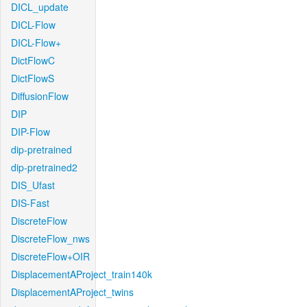
DICL_update
DICL-Flow
DICL-Flow+
DictFlowC
DictFlowS
DiffusionFlow
DIP
DIP-Flow
dip-pretrained
dip-pretrained2
DIS_Ufast
DIS-Fast
DiscreteFlow
DiscreteFlow_nws
DiscreteFlow+OIR
DisplacementAProject_train140k
DisplacementAProject_twins