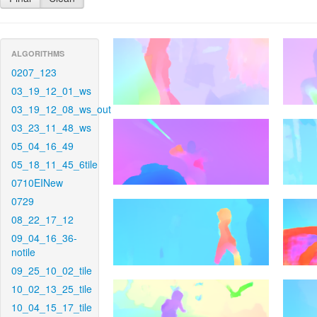
ALGORITHMS
0207_123
03_19_12_01_ws
03_19_12_08_ws_out
03_23_11_48_ws
05_04_16_49
05_18_11_45_6tile
0710EINew
0729
08_22_17_12
09_04_16_36-
notile
09_25_10_02_tile
10_02_13_25_tile
10_04_15_17_tile