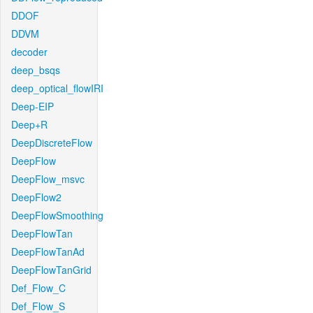
DDOF
DDVM
decoder
deep_bsqs
deep_optical_flowIRI
Deep-EIP
Deep+R
DeepDiscreteFlow
DeepFlow
DeepFlow_msvc
DeepFlow2
DeepFlowSmoothing
DeepFlowTan
DeepFlowTanAd
DeepFlowTanGrid
Def_Flow_C
Def_Flow_S