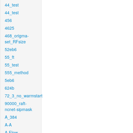
44_test
44_test
456
4625
468_origma-
set_RFsize
52eb6
55_ft
55_test
555_method
5eb6
624b
72_3_no_warmstart
90000_raft-
ncnet-sipmask
A_384
A-A
A-Flow