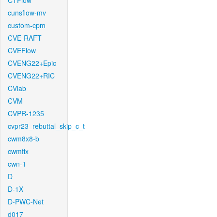
CTFlow
cunsflow-mv
custom-cpm
CVE-RAFT
CVEFlow
CVENG22+Epic
CVENG22+RIC
CVlab
CVM
CVPR-1235
cvpr23_rebuttal_skip_c_t
cwm8x8-b
cwmfix
cwn-1
D
D-1X
D-PWC-Net
d017