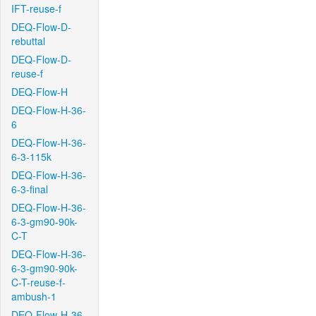
IFT-reuse-f
DEQ-Flow-D-
rebuttal
DEQ-Flow-D-
reuse-f
DEQ-Flow-H
DEQ-Flow-H-36-
6
DEQ-Flow-H-36-
6-3-115k
DEQ-Flow-H-36-
6-3-final
DEQ-Flow-H-36-
6-3-gm90-90k-
C-T
DEQ-Flow-H-36-
6-3-gm90-90k-
C-T-reuse-f-
ambush-1
DEQ-Flow-H-36-