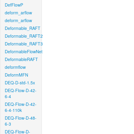
DefFlowP
deform_arflow
deform_arflow
Deformable_RAFT
Deformable_RAFT2
Deformable_RAFT3
DeformableFlowNet
DeformableRAFT
deformflow
DeformMFN
DEQ-D-std-1.5x
DEQ-Flow-D-42-
6-4
DEQ-Flow-D-42-
6-4-110k
DEQ-Flow-D-48-
6-3
DEQ-Flow-D-