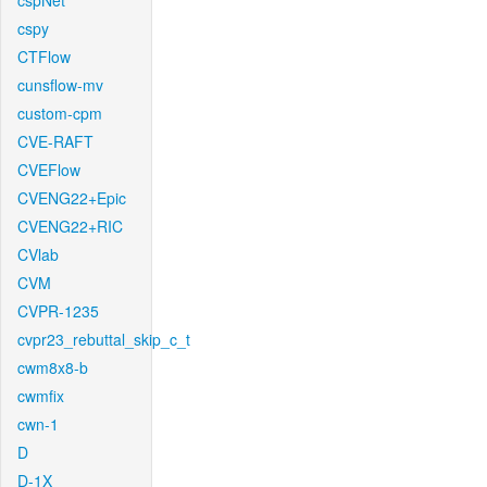
cspNet
cspy
CTFlow
cunsflow-mv
custom-cpm
CVE-RAFT
CVEFlow
CVENG22+Epic
CVENG22+RIC
CVlab
CVM
CVPR-1235
cvpr23_rebuttal_skip_c_t
cwm8x8-b
cwmfix
cwn-1
D
D-1X