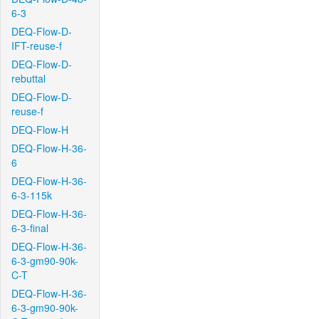
6-3
DEQ-Flow-D-
IFT-reuse-f
DEQ-Flow-D-
rebuttal
DEQ-Flow-D-
reuse-f
DEQ-Flow-H
DEQ-Flow-H-36-
6
DEQ-Flow-H-36-
6-3-115k
DEQ-Flow-H-36-
6-3-final
DEQ-Flow-H-36-
6-3-gm90-90k-
C-T
DEQ-Flow-H-36-
6-3-gm90-90k-