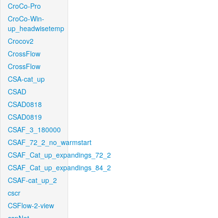
CroCo-Pro
CroCo-Win-
up_headwisetemp
Crocov2
CrossFlow
CrossFlow
CSA-cat_up
CSAD
CSAD0818
CSAD0819
CSAF_3_180000
CSAF_72_2_no_warmstart
CSAF_Cat_up_expandings_72_2
CSAF_Cat_up_expandings_84_2
CSAF-cat_up_2
cscr
CSFlow-2-view