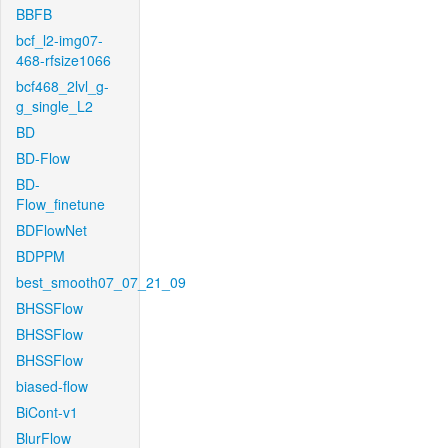
BBFB
bcf_l2-img07-
468-rfsize1066
bcf468_2lvl_g-
g_single_L2
BD
BD-Flow
BD-
Flow_finetune
BDFlowNet
BDPPM
best_smooth07_07_21_09
BHSSFlow
BHSSFlow
BHSSFlow
biased-flow
BiCont-v1
BlurFlow