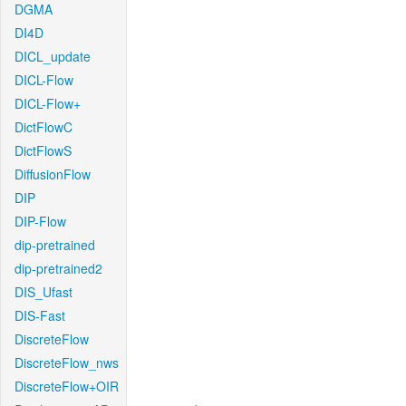
DGMA
DI4D
DICL_update
DICL-Flow
DICL-Flow+
DictFlowC
DictFlowS
DiffusionFlow
DIP
DIP-Flow
dip-pretrained
dip-pretrained2
DIS_Ufast
DIS-Fast
DiscreteFlow
DiscreteFlow_nws
DiscreteFlow+OIR