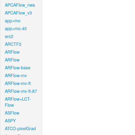
APCAFlow_nws
APCAFlow_v3
app+mo
app+mo-40
arc2
ARCTF2
ARFlow
ARFlow
ARFlow-base
ARFlow-mv
ARFlow-mv-ft
ARFlow-mv-ft-87
ARFlow+LCT-
Flow
ASFlow
ASPY
ATCO-pixelGrad