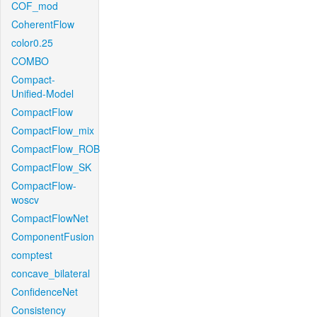
COF_mod
CoherentFlow
color0.25
COMBO
Compact-
Unified-Model
CompactFlow
CompactFlow_mix
CompactFlow_ROB
CompactFlow_SK
CompactFlow-
woscv
CompactFlowNet
ComponentFusion
comptest
concave_bilateral
ConfidenceNet
Consistency