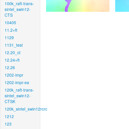
100k_raft-trans-
sintel_swin12-
CTS
10405
11.2+ft
1129
1131_test
12.20_ct
12.24+ft
12.26
1202-impr
1202-impr-ea
120k_raft-trans-
sintel_swin12-
CTSK
120k_sintel_swin12rcrc
1212
123