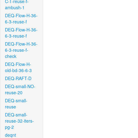
C-T-reuse-f-
ambush-1
DEQ-Flow-H-36-
6-3-reuse-f
DEQ-Flow-H-36-
6-3-reuse-f
DEQ-Flow-H-36-
6-3-reuse-f-
check
DEQ-Flow-H-
old-bd-36-6-3
DEQ-RAFT-D
DEQ-small-NO-
reuse-20
DEQ-small-
reuse
DEQ-small-
reuse-32-iters-
pg-2
deqnt