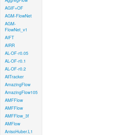
AggregFlow
AGIF+OF
AGM-FlowNet
AGM-
FlowNet_v1
AIFT
AIRR
AL-OF-r0.05
AL-OF-r0.1
AL-OF-r0.2
AllTracker
AmazingFlow
AmazingFlow105
AMFFlow
AMFFlow
AMFFlow_3f
AMFlow
AnisoHuber.L1