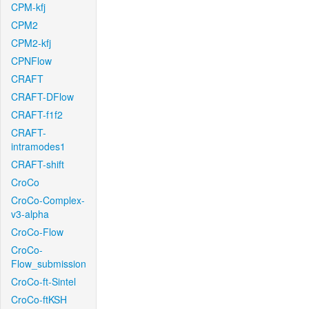
CPM-kfj
CPM2
CPM2-kfj
CPNFlow
CRAFT
CRAFT-DFlow
CRAFT-f1f2
CRAFT-
intramodes1
CRAFT-shift
CroCo
CroCo-Complex-
v3-alpha
CroCo-Flow
CroCo-
Flow_submission
CroCo-ft-Sintel
CroCo-ftKSH