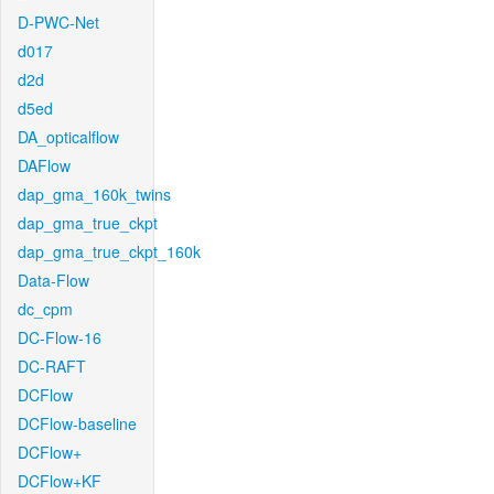
D-PWC-Net
d017
d2d
d5ed
DA_opticalflow
DAFlow
dap_gma_160k_twins
dap_gma_true_ckpt
dap_gma_true_ckpt_160k
Data-Flow
dc_cpm
DC-Flow-16
DC-RAFT
DCFlow
DCFlow-baseline
DCFlow+
DCFlow+KF