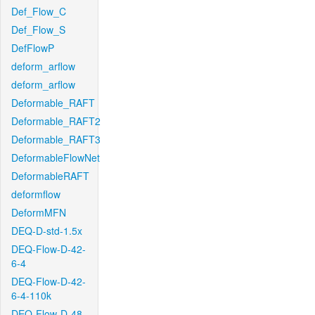
Def_Flow_C
Def_Flow_S
DefFlowP
deform_arflow
deform_arflow
Deformable_RAFT
Deformable_RAFT2
Deformable_RAFT3
DeformableFlowNet
DeformableRAFT
deformflow
DeformMFN
DEQ-D-std-1.5x
DEQ-Flow-D-42-
6-4
DEQ-Flow-D-42-
6-4-110k
DEQ-Flow-D-48-