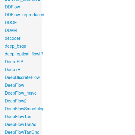
DDFlow
DDFlow_reproduced
DDOF
DDVM
decoder
deep_bsqs
deep_optical_flowIRI
Deep-EIP
Deep+R
DeepDiscreteFlow
DeepFlow
DeepFlow_msvc
DeepFlow2
DeepFlowSmoothing
DeepFlowTan
DeepFlowTanAd
DeepFlowTanGrid