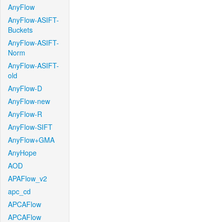
AnyFlow
AnyFlow-ASIFT-
Buckets
AnyFlow-ASIFT-
Norm
AnyFlow-ASIFT-
old
AnyFlow-D
AnyFlow-new
AnyFlow-R
AnyFlow-SIFT
AnyFlow+GMA
AnyHope
AOD
APAFlow_v2
apc_cd
APCAFlow
APCAFlow