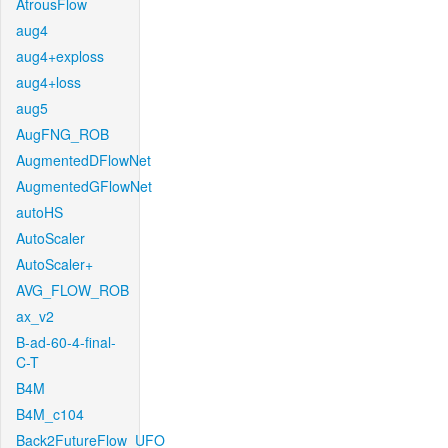
AtrousFlow
aug4
aug4+exploss
aug4+loss
aug5
AugFNG_ROB
AugmentedDFlowNet
AugmentedGFlowNet
autoHS
AutoScaler
AutoScaler+
AVG_FLOW_ROB
ax_v2
B-ad-60-4-final-
C-T
B4M
B4M_c104
Back2FutureFlow_UFO