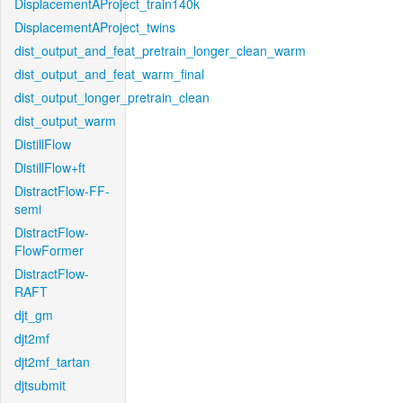
DisplacementAProject_train140k
DisplacementAProject_twins
dist_output_and_feat_pretrain_longer_clean_warm
dist_output_and_feat_warm_final
dist_output_longer_pretrain_clean
dist_output_warm
DistillFlow
DistillFlow+ft
DistractFlow-FF-
semi
DistractFlow-
FlowFormer
DistractFlow-
RAFT
djt_gm
djt2mf
djt2mf_tartan
djtsubmit