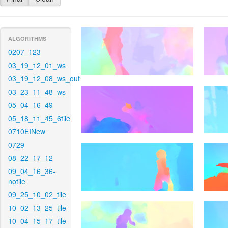
ALGORITHMS
0207_123
03_19_12_01_ws
03_19_12_08_ws_out
03_23_11_48_ws
05_04_16_49
05_18_11_45_6tile
0710EINew
0729
08_22_17_12
09_04_16_36-
notile
09_25_10_02_tile
10_02_13_25_tile
10_04_15_17_tile