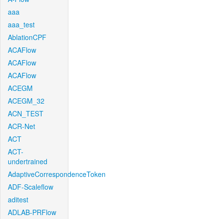
aaa
aaa_test
AblationCPF
ACAFlow
ACAFlow
ACAFlow
ACEGM
ACEGM_32
ACN_TEST
ACR-Net
ACT
ACT-
undertrained
AdaptiveCorrespondenceToken
ADF-Scaleflow
aditest
ADLAB-PRFlow