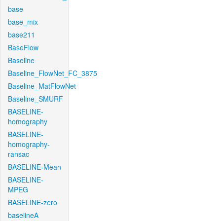
base
base_mix
base211
BaseFlow
Baseline
Baseline_FlowNet_FC_3875
Baseline_MatFlowNet
Baseline_SMURF
BASELINE-
homography
BASELINE-
homography-
ransac
BASELINE-Mean
BASELINE-
MPEG
BASELINE-zero
baselineA