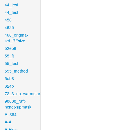
44_test
44_test
456
4625
468_origma-
set_RFsize
52eb6
55_ft
55_test
555_method
5eb6
624b
72_3_no_warmstart
90000_raft-
ncnet-sipmask
A_384
A-A
A-Flow