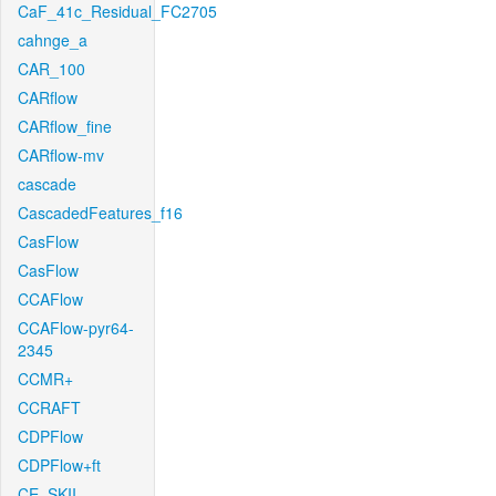
CaF_41c_Residual_FC2705
cahnge_a
CAR_100
CARflow
CARflow_fine
CARflow-mv
cascade
CascadedFeatures_f16
CasFlow
CasFlow
CCAFlow
CCAFlow-pyr64-
2345
CCMR+
CCRAFT
CDPFlow
CDPFlow+ft
CE_SKII