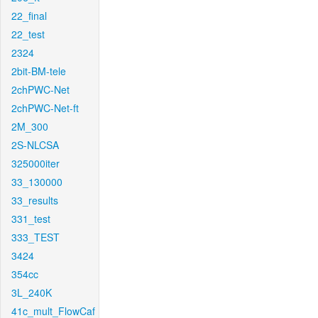
22_final
22_test
2324
2bit-BM-tele
2chPWC-Net
2chPWC-Net-ft
2M_300
2S-NLCSA
325000iter
33_130000
33_results
331_test
333_TEST
3424
354cc
3L_240K
41c_mult_FlowCaf