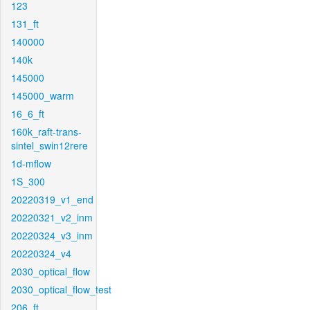
123
131_ft
140000
140k
145000
145000_warm
16_6_ft
160k_raft-trans-
sintel_swin12rere
1d-mflow
1S_300
20220319_v1_end
20220321_v2_inm
20220324_v3_inm
20220324_v4
2030_optical_flow
2030_optical_flow_test
206_ft