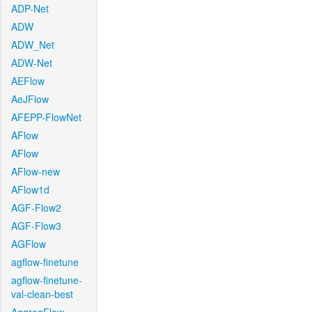
ADP-Net
ADW
ADW_Net
ADW-Net
AEFlow
AeJFlow
AFEPP-FlowNet
AFlow
AFlow
AFlow-new
AFlow1d
AGF-Flow2
AGF-Flow3
AGFlow
agflow-finetune
agflow-finetune-
val-clean-best