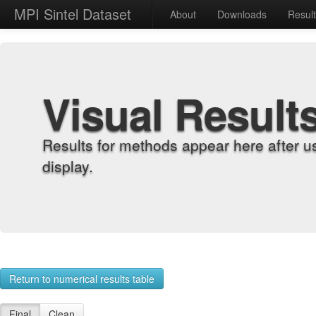
MPI Sintel Dataset
About
Downloads
Resul
Visual Result
Results for methods appear here after u
display.
Return to numerical results table
Final
Clean