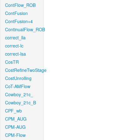
ContFlow_ROB
ContFusion
ContFusion+4
ContinualFlow_ROB
correct_lla
correct-lc
correct-lsa
CosTR
CostRefineTwoStage
CostUnrolling
CoT-AMFlow
Cowboy_21c_
Cowboy_21c_B
CPF_wb
CPM_AUG
CPM-AUG
CPM-Flow