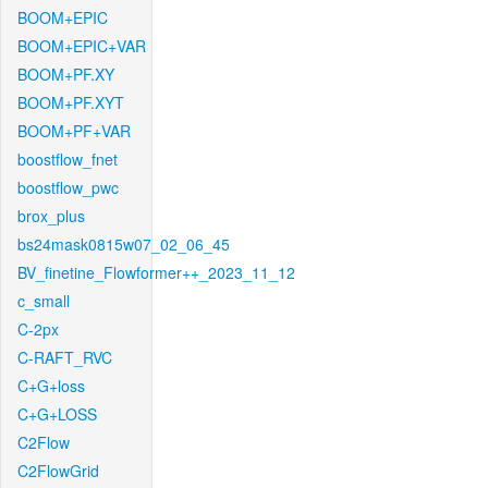
BOOM+EPIC
BOOM+EPIC+VAR
BOOM+PF.XY
BOOM+PF.XYT
BOOM+PF+VAR
boostflow_fnet
boostflow_pwc
brox_plus
bs24mask0815w07_02_06_45
BV_finetine_Flowformer++_2023_11_12
c_small
C-2px
C-RAFT_RVC
C+G+loss
C+G+LOSS
C2Flow
C2FlowGrid