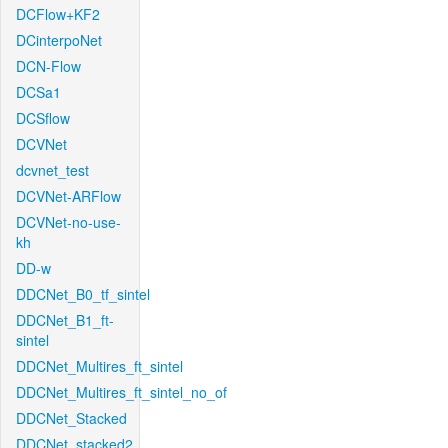
DCFlow+KF2
DCinterpoNet
DCN-Flow
DCSa1
DCSflow
DCVNet
dcvnet_test
DCVNet-ARFlow
DCVNet-no-use-
kh
DD-w
DDCNet_B0_tf_sintel
DDCNet_B1_ft-
sintel
DDCNet_Multires_ft_sintel
DDCNet_Multires_ft_sintel_no_of
DDCNet_Stacked
DDCNet_stacked2