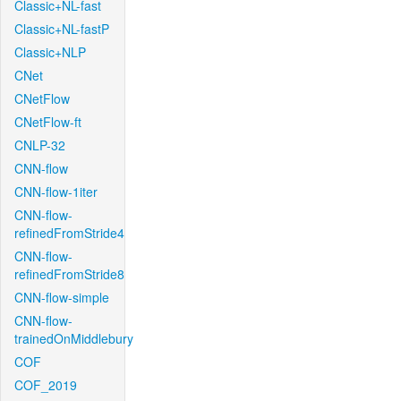
Classic+NL-fast
Classic+NL-fastP
Classic+NLP
CNet
CNetFlow
CNetFlow-ft
CNLP-32
CNN-flow
CNN-flow-1iter
CNN-flow-
refinedFromStride4
CNN-flow-
refinedFromStride8
CNN-flow-simple
CNN-flow-
trainedOnMiddlebury
COF
COF_2019