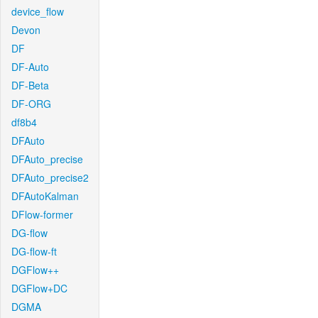
device_flow
Devon
DF
DF-Auto
DF-Beta
DF-ORG
df8b4
DFAuto
DFAuto_precise
DFAuto_precise2
DFAutoKalman
DFlow-former
DG-flow
DG-flow-ft
DGFlow++
DGFlow+DC
DGMA