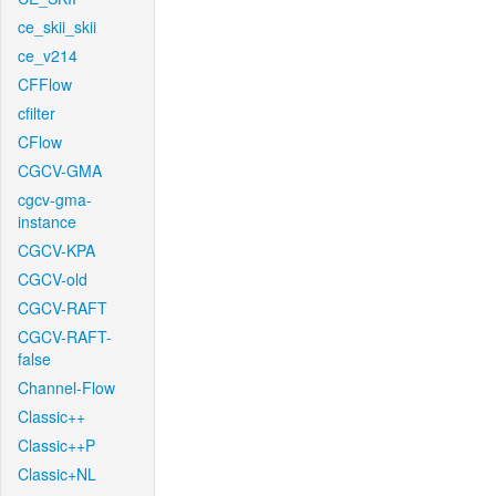
ce_skii_skii
ce_v214
CFFlow
cfilter
CFlow
CGCV-GMA
cgcv-gma-
instance
CGCV-KPA
CGCV-old
CGCV-RAFT
CGCV-RAFT-
false
Channel-Flow
Classic++
Classic++P
Classic+NL