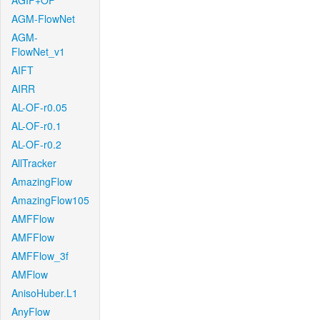
AGIF+OF
AGM-FlowNet
AGM-
FlowNet_v1
AIFT
AIRR
AL-OF-r0.05
AL-OF-r0.1
AL-OF-r0.2
AllTracker
AmazingFlow
AmazingFlow105
AMFFlow
AMFFlow
AMFFlow_3f
AMFlow
AnisoHuber.L1
AnyFlow