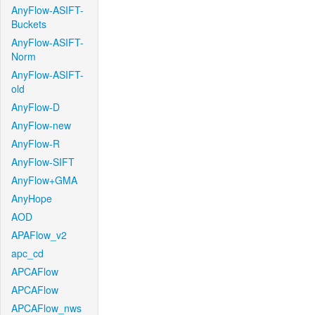
AnyFlow-ASIFT-
Buckets
AnyFlow-ASIFT-
Norm
AnyFlow-ASIFT-
old
AnyFlow-D
AnyFlow-new
AnyFlow-R
AnyFlow-SIFT
AnyFlow+GMA
AnyHope
AOD
APAFlow_v2
apc_cd
APCAFlow
APCAFlow
APCAFlow_nws