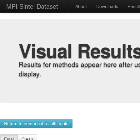
MPI Sintel Dataset
About
Downloads
Resul
Visual Result
Results for methods appear here after u
display.
Return to numerical results table
Final
Clean