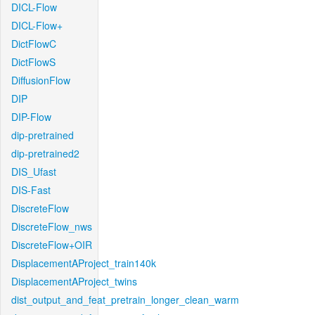
DICL-Flow
DICL-Flow+
DictFlowC
DictFlowS
DiffusionFlow
DIP
DIP-Flow
dip-pretrained
dip-pretrained2
DIS_Ufast
DIS-Fast
DiscreteFlow
DiscreteFlow_nws
DiscreteFlow+OIR
DisplacementAProject_train140k
DisplacementAProject_twins
dist_output_and_feat_pretrain_longer_clean_warm