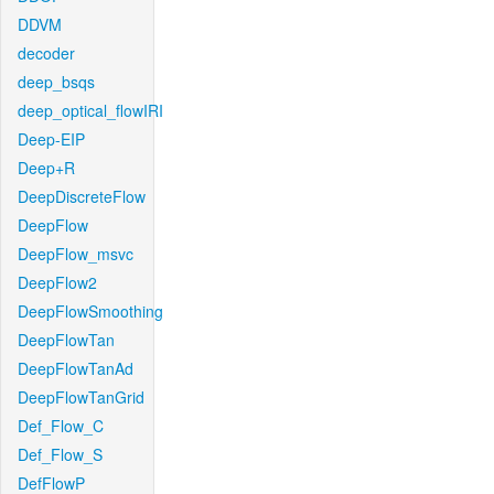
DDVM
decoder
deep_bsqs
deep_optical_flowIRI
Deep-EIP
Deep+R
DeepDiscreteFlow
DeepFlow
DeepFlow_msvc
DeepFlow2
DeepFlowSmoothing
DeepFlowTan
DeepFlowTanAd
DeepFlowTanGrid
Def_Flow_C
Def_Flow_S
DefFlowP