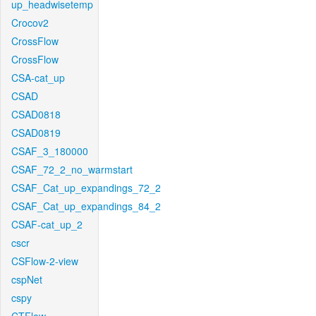
up_headwisetemp
Crocov2
CrossFlow
CrossFlow
CSA-cat_up
CSAD
CSAD0818
CSAD0819
CSAF_3_180000
CSAF_72_2_no_warmstart
CSAF_Cat_up_expandings_72_2
CSAF_Cat_up_expandings_84_2
CSAF-cat_up_2
cscr
CSFlow-2-view
cspNet
cspy