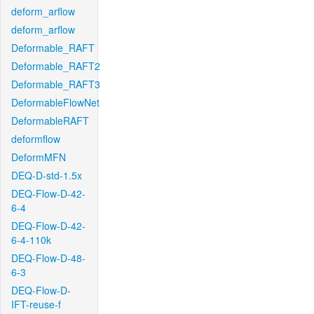
deform_arflow
deform_arflow
Deformable_RAFT
Deformable_RAFT2
Deformable_RAFT3
DeformableFlowNet
DeformableRAFT
deformflow
DeformMFN
DEQ-D-std-1.5x
DEQ-Flow-D-42-
6-4
DEQ-Flow-D-42-
6-4-110k
DEQ-Flow-D-48-
6-3
DEQ-Flow-D-
IFT-reuse-f