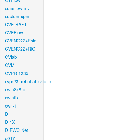
CTFlow
cunsflow-mv
custom-cpm
CVE-RAFT
CVEFlow
CVENG22+Epic
CVENG22+RIC
CVlab
CVM
CVPR-1235
cvpr23_rebuttal_skip_c_t
cwm8x8-b
cwmfix
cwn-1
D
D-1X
D-PWC-Net
d017