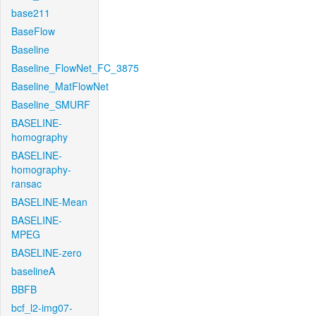
base211
BaseFlow
Baseline
Baseline_FlowNet_FC_3875
Baseline_MatFlowNet
Baseline_SMURF
BASELINE-
homography
BASELINE-
homography-
ransac
BASELINE-Mean
BASELINE-
MPEG
BASELINE-zero
baselineA
BBFB
bcf_l2-img07-