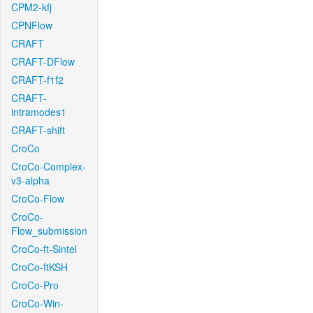
CPM2-kfj
CPNFlow
CRAFT
CRAFT-DFlow
CRAFT-f1f2
CRAFT-
intramodes1
CRAFT-shift
CroCo
CroCo-Complex-
v3-alpha
CroCo-Flow
CroCo-
Flow_submission
CroCo-ft-Sintel
CroCo-ftKSH
CroCo-Pro
CroCo-Win-