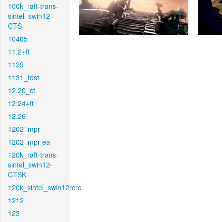
100k_raft-trans-
sintel_swin12-
CTS
10405
11.2+ft
1129
1131_test
12.20_ct
12.24+ft
12.26
1202-impr
1202-impr-ea
120k_raft-trans-
sintel_swin12-
CTSK
120k_sintel_swin12rcrc
1212
123