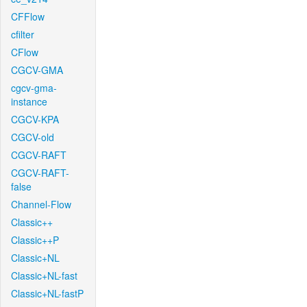
CFFlow
cfilter
CFlow
CGCV-GMA
cgcv-gma-
instance
CGCV-KPA
CGCV-old
CGCV-RAFT
CGCV-RAFT-
false
Channel-Flow
Classic++
Classic++P
Classic+NL
Classic+NL-fast
Classic+NL-fastP