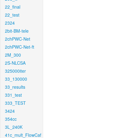
22_final
22_test
2324
2bit-BM-tele
2chPWC-Net
2chPWC-Net-ft
2M_300
2S-NLCSA
325000iter
33_130000
33_results
331_test
333_TEST
3424
354cc
3L_240K
41c_mult_FlowCaf