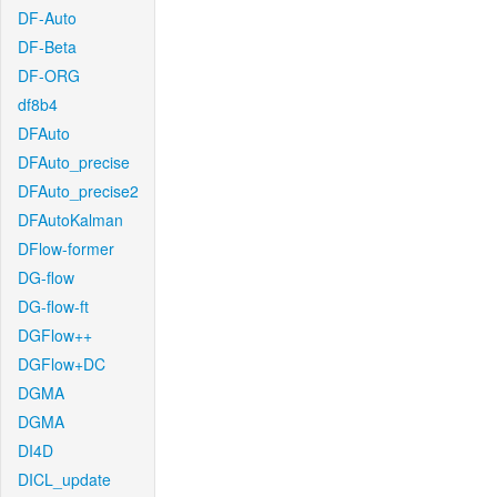
DF-Auto
DF-Beta
DF-ORG
df8b4
DFAuto
DFAuto_precise
DFAuto_precise2
DFAutoKalman
DFlow-former
DG-flow
DG-flow-ft
DGFlow++
DGFlow+DC
DGMA
DGMA
DI4D
DICL_update