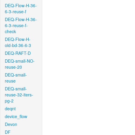
DEQ-Flow-H-36-
6-3-reuse-f
DEQ-Flow-H-36-
6-3-reuse-f-
check
DEQ-Flow-H-
old-bd-36-6-3
DEQ-RAFT-D
DEQ-small-NO-
reuse-20
DEQ-small-
reuse
DEQ-small-
reuse-32-iters-
pg-2
deqnt
device_flow
Devon
DF