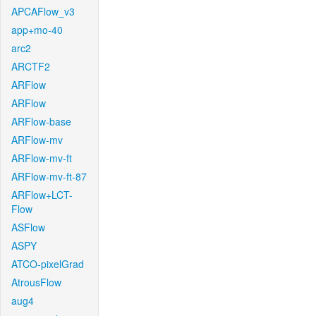
APCAFlow_v3
app+mo-40
arc2
ARCTF2
ARFlow
ARFlow
ARFlow-base
ARFlow-mv
ARFlow-mv-ft
ARFlow-mv-ft-87
ARFlow+LCT-
Flow
ASFlow
ASPY
ATCO-pixelGrad
AtrousFlow
aug4