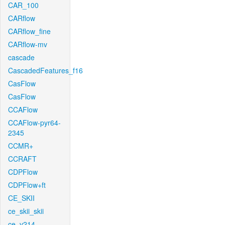
CAR_100
CARflow
CARflow_fine
CARflow-mv
cascade
CascadedFeatures_f16
CasFlow
CasFlow
CCAFlow
CCAFlow-pyr64-
2345
CCMR+
CCRAFT
CDPFlow
CDPFlow+ft
CE_SKII
ce_skii_skii
ce_v214