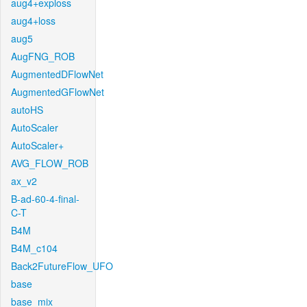
aug4+exploss
aug4+loss
aug5
AugFNG_ROB
AugmentedDFlowNet
AugmentedGFlowNet
autoHS
AutoScaler
AutoScaler+
AVG_FLOW_ROB
ax_v2
B-ad-60-4-final-
C-T
B4M
B4M_c104
Back2FutureFlow_UFO
base
base_mix