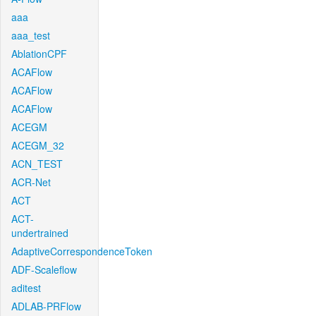
aaa
aaa_test
AblationCPF
ACAFlow
ACAFlow
ACAFlow
ACEGM
ACEGM_32
ACN_TEST
ACR-Net
ACT
ACT-
undertrained
AdaptiveCorrespondenceToken
ADF-Scaleflow
aditest
ADLAB-PRFlow