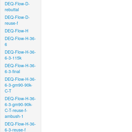
DEQ-Flow-D-
rebuttal
DEQ-Flow-D-
reuse-f
DEQ-Flow-H
DEQ-Flow-H-36-
6
DEQ-Flow-H-36-
6-3-115k
DEQ-Flow-H-36-
6-3-final
DEQ-Flow-H-36-
6-3-gm90-90k-
C-T
DEQ-Flow-H-36-
6-3-gm90-90k-
C-T-reuse-f-
ambush-1
DEQ-Flow-H-36-
6-3-reuse-f