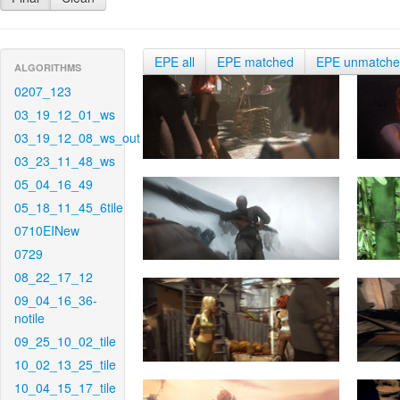
EPE all
EPE matched
EPE unmatch
ALGORITHMS
0207_123
03_19_12_01_ws
03_19_12_08_ws_out
03_23_11_48_ws
05_04_16_49
05_18_11_45_6tile
0710EINew
0729
08_22_17_12
09_04_16_36-
notile
09_25_10_02_tile
10_02_13_25_tile
10_04_15_17_tile