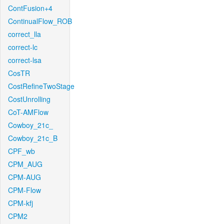
ContFusion+4
ContinualFlow_ROB
correct_lla
correct-lc
correct-lsa
CosTR
CostRefineTwoStage
CostUnrolling
CoT-AMFlow
Cowboy_21c_
Cowboy_21c_B
CPF_wb
CPM_AUG
CPM-AUG
CPM-Flow
CPM-kfj
CPM2