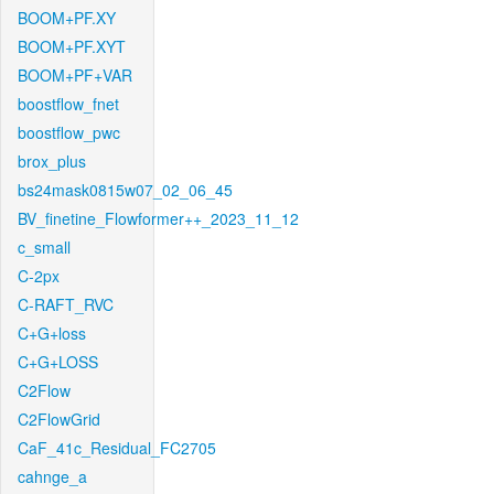
BOOM+PF.XY
BOOM+PF.XYT
BOOM+PF+VAR
boostflow_fnet
boostflow_pwc
brox_plus
bs24mask0815w07_02_06_45
BV_finetine_Flowformer++_2023_11_12
c_small
C-2px
C-RAFT_RVC
C+G+loss
C+G+LOSS
C2Flow
C2FlowGrid
CaF_41c_Residual_FC2705
cahnge_a