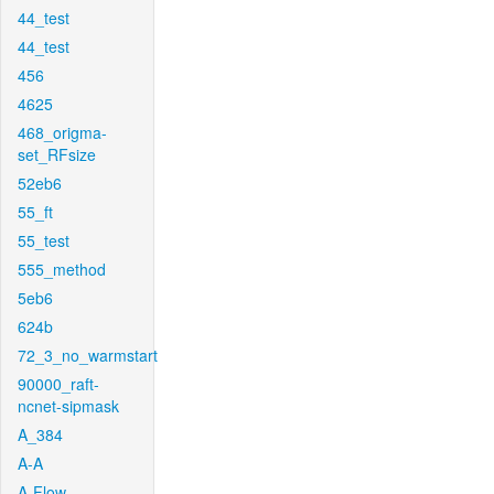
44_test
44_test
456
4625
468_origma-
set_RFsize
52eb6
55_ft
55_test
555_method
5eb6
624b
72_3_no_warmstart
90000_raft-
ncnet-sipmask
A_384
A-A
A-Flow