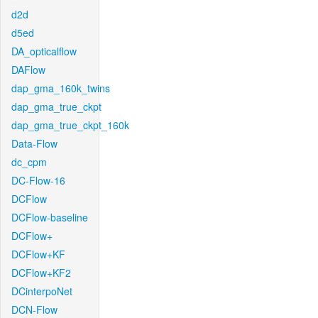
d2d
d5ed
DA_opticalflow
DAFlow
dap_gma_160k_twins
dap_gma_true_ckpt
dap_gma_true_ckpt_160k
Data-Flow
dc_cpm
DC-Flow-16
DCFlow
DCFlow-baseline
DCFlow+
DCFlow+KF
DCFlow+KF2
DCinterpoNet
DCN-Flow