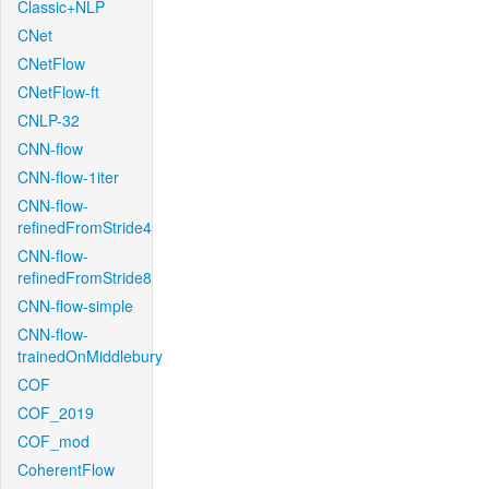
Classic+NLP
CNet
CNetFlow
CNetFlow-ft
CNLP-32
CNN-flow
CNN-flow-1iter
CNN-flow-
refinedFromStride4
CNN-flow-
refinedFromStride8
CNN-flow-simple
CNN-flow-
trainedOnMiddlebury
COF
COF_2019
COF_mod
CoherentFlow