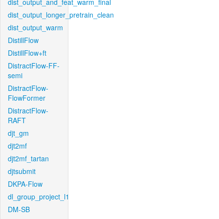
dist_output_and_feat_warm_final
dist_output_longer_pretrain_clean
dist_output_warm
DistillFlow
DistillFlow+ft
DistractFlow-FF-
semi
DistractFlow-
FlowFormer
DistractFlow-
RAFT
djt_gm
djt2mf
djt2mf_tartan
djtsubmit
DKPA-Flow
dl_group_project_l1
DM-SB