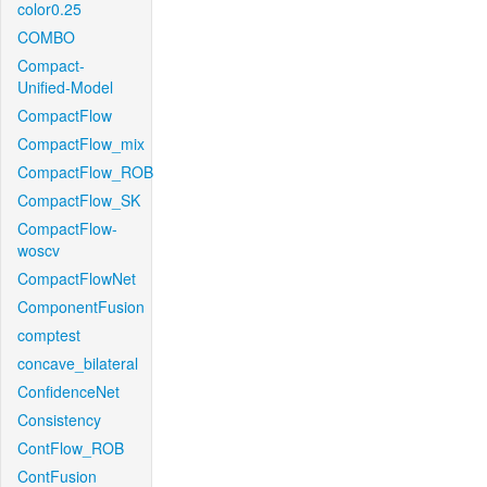
color0.25
COMBO
Compact-
Unified-Model
CompactFlow
CompactFlow_mix
CompactFlow_ROB
CompactFlow_SK
CompactFlow-
woscv
CompactFlowNet
ComponentFusion
comptest
concave_bilateral
ConfidenceNet
Consistency
ContFlow_ROB
ContFusion