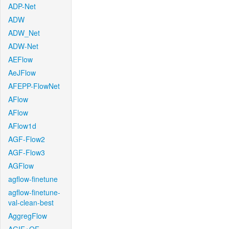
ADP-Net
ADW
ADW_Net
ADW-Net
AEFlow
AeJFlow
AFEPP-FlowNet
AFlow
AFlow
AFlow1d
AGF-Flow2
AGF-Flow3
AGFlow
agflow-finetune
agflow-finetune-
val-clean-best
AggregFlow