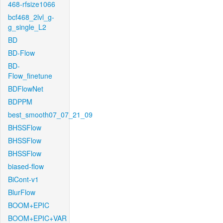
468-rfsize1066
bcf468_2lvl_g-
g_single_L2
BD
BD-Flow
BD-
Flow_finetune
BDFlowNet
BDPPM
best_smooth07_07_21_09
BHSSFlow
BHSSFlow
BHSSFlow
biased-flow
BiCont-v1
BlurFlow
BOOM+EPIC
BOOM+EPIC+VAR