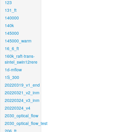
123
131_ft
140000
140k
145000
145000_warm
16_6_ft
160k_raft-trans-
sintel_swin12rere
1d-mflow
1S_300
20220319_v1_end
20220321_v2_inm
20220324_v3_inm
20220324_v4
2030_optical_flow
2030_optical_flow_test
206_ft