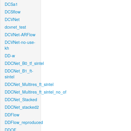
DCSa1
DCSflow
DCVNet
dcvnet_test
DCVNet-ARFlow
DCVNet-no-use-
kh
DD-w
DDCNet_B0_tf_sintel
DDCNet_B1_ft-
sintel
DDCNet_Multires_ft_sintel
DDCNet_Multires_ft_sintel_no_of
DDCNet_Stacked
DDCNet_stacked2
DDFlow
DDFlow_reproduced
DDOF