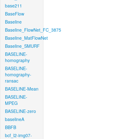
base211
BaseFlow
Baseline
Baseline_FlowNet_FC_3875
Baseline_MatFlowNet
Baseline_SMURF
BASELINE-
homography
BASELINE-
homography-
ransac
BASELINE-Mean
BASELINE-
MPEG
BASELINE-zero
baselineA
BBFB
bcf_l2-img07-