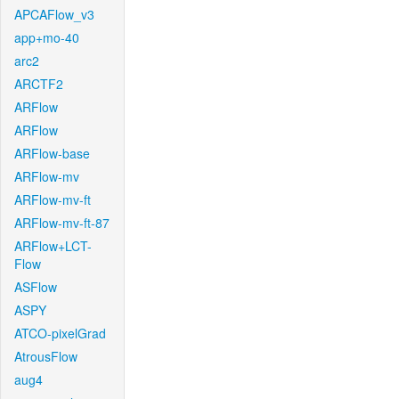
APCAFlow_v3
app+mo-40
arc2
ARCTF2
ARFlow
ARFlow
ARFlow-base
ARFlow-mv
ARFlow-mv-ft
ARFlow-mv-ft-87
ARFlow+LCT-
Flow
ASFlow
ASPY
ATCO-pixelGrad
AtrousFlow
aug4