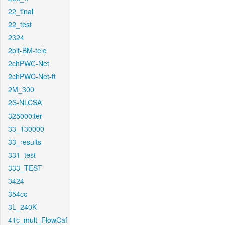
22_final
22_test
2324
2bit-BM-tele
2chPWC-Net
2chPWC-Net-ft
2M_300
2S-NLCSA
325000iter
33_130000
33_results
331_test
333_TEST
3424
354cc
3L_240K
41c_mult_FlowCaf