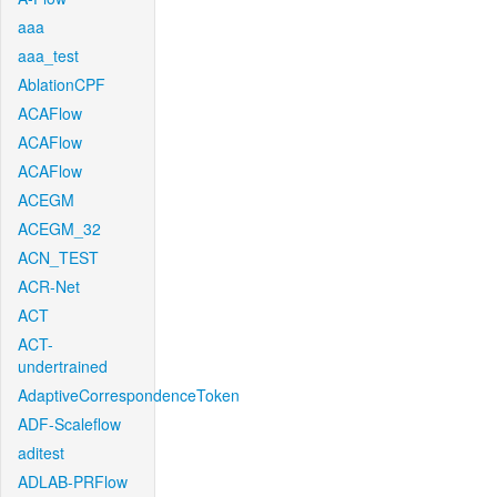
aaa
aaa_test
AblationCPF
ACAFlow
ACAFlow
ACAFlow
ACEGM
ACEGM_32
ACN_TEST
ACR-Net
ACT
ACT-
undertrained
AdaptiveCorrespondenceToken
ADF-Scaleflow
aditest
ADLAB-PRFlow