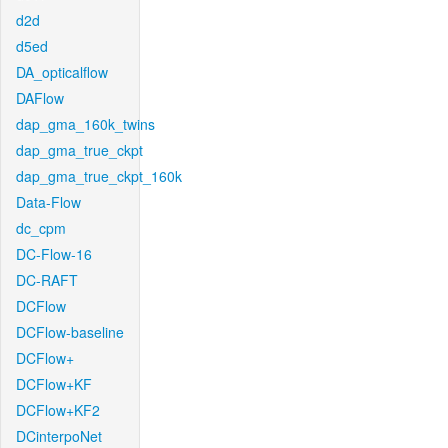
d2d
d5ed
DA_opticalflow
DAFlow
dap_gma_160k_twins
dap_gma_true_ckpt
dap_gma_true_ckpt_160k
Data-Flow
dc_cpm
DC-Flow-16
DC-RAFT
DCFlow
DCFlow-baseline
DCFlow+
DCFlow+KF
DCFlow+KF2
DCinterpoNet