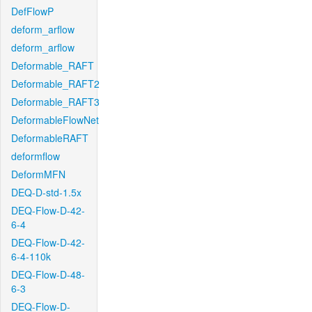
DefFlowP
deform_arflow
deform_arflow
Deformable_RAFT
Deformable_RAFT2
Deformable_RAFT3
DeformableFlowNet
DeformableRAFT
deformflow
DeformMFN
DEQ-D-std-1.5x
DEQ-Flow-D-42-
6-4
DEQ-Flow-D-42-
6-4-110k
DEQ-Flow-D-48-
6-3
DEQ-Flow-D-