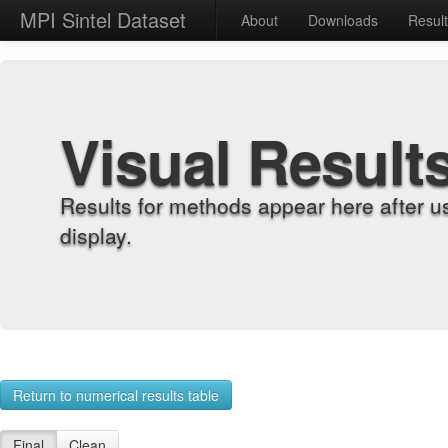
MPI Sintel Dataset
About
Downloads
Resul
Visual Result
Results for methods appear here after u
display.
Return to numerical results table
Final
Clean