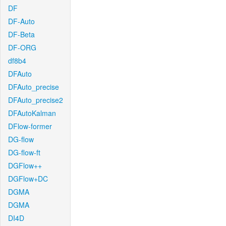
DF
DF-Auto
DF-Beta
DF-ORG
df8b4
DFAuto
DFAuto_precise
DFAuto_precise2
DFAutoKalman
DFlow-former
DG-flow
DG-flow-ft
DGFlow++
DGFlow+DC
DGMA
DGMA
DI4D