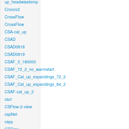
up_headwisetemp
Crocov2
CrossFlow
CrossFlow
CSA-cat_up
CSAD
CSAD0818
CSAD0819
CSAF_3_180000
CSAF_72_2_no_warmstart
CSAF_Cat_up_expandings_72_2
CSAF_Cat_up_expandings_84_2
CSAF-cat_up_2
cscr
CSFlow-2-view
cspNet
cspy