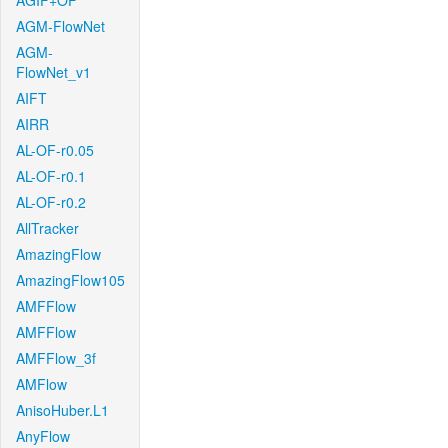
AGIF+OF
AGM-FlowNet
AGM-
FlowNet_v1
AIFT
AIRR
AL-OF-r0.05
AL-OF-r0.1
AL-OF-r0.2
AllTracker
AmazingFlow
AmazingFlow105
AMFFlow
AMFFlow
AMFFlow_3f
AMFlow
AnisoHuber.L1
AnyFlow