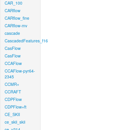
CAR_100
CARflow
CARflow_fine
CARflow-mv
cascade
CascadedFeatures_f16
CasFlow
CasFlow
CCAFlow
CCAFlow-pyr64-
2345
CCMR+
CCRAFT
CDPFlow
CDPFlow+ft
CE_SKII
ce_skii_skii
ce_v214