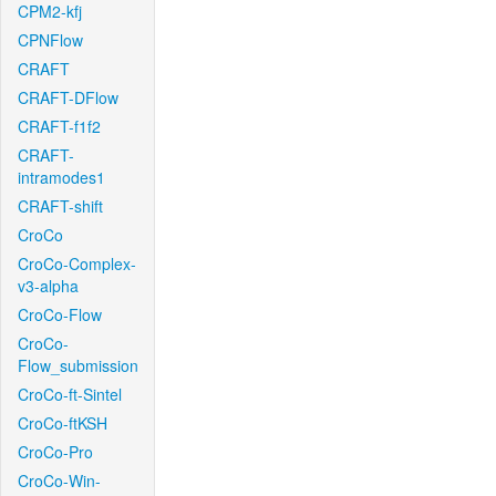
CPM2-kfj
CPNFlow
CRAFT
CRAFT-DFlow
CRAFT-f1f2
CRAFT-
intramodes1
CRAFT-shift
CroCo
CroCo-Complex-
v3-alpha
CroCo-Flow
CroCo-
Flow_submission
CroCo-ft-Sintel
CroCo-ftKSH
CroCo-Pro
CroCo-Win-