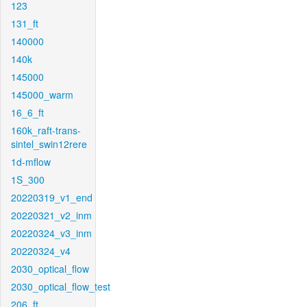
123
131_ft
140000
140k
145000
145000_warm
16_6_ft
160k_raft-trans-
sintel_swin12rere
1d-mflow
1S_300
20220319_v1_end
20220321_v2_inm
20220324_v3_inm
20220324_v4
2030_optical_flow
2030_optical_flow_test
206_ft