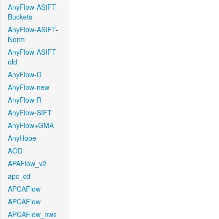
AnyFlow-ASIFT-
Buckets
AnyFlow-ASIFT-
Norm
AnyFlow-ASIFT-
old
AnyFlow-D
AnyFlow-new
AnyFlow-R
AnyFlow-SIFT
AnyFlow+GMA
AnyHope
AOD
APAFlow_v2
apc_cd
APCAFlow
APCAFlow
APCAFlow_nws