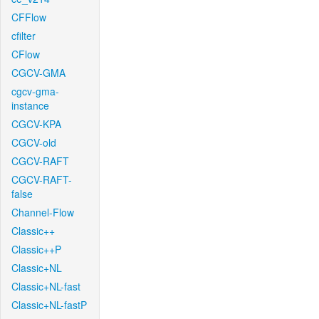
CFFlow
cfilter
CFlow
CGCV-GMA
cgcv-gma-
instance
CGCV-KPA
CGCV-old
CGCV-RAFT
CGCV-RAFT-
false
Channel-Flow
Classic++
Classic++P
Classic+NL
Classic+NL-fast
Classic+NL-fastP