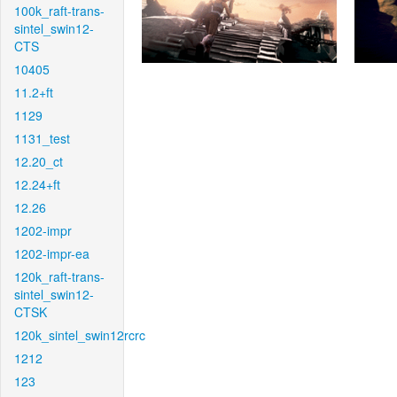
100k_raft-trans-
sintel_swin12-
CTS
10405
11.2+ft
1129
1131_test
12.20_ct
12.24+ft
12.26
1202-impr
1202-impr-ea
120k_raft-trans-
sintel_swin12-
CTSK
120k_sintel_swin12rcrc
1212
123