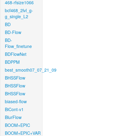
468-rfsize1066
bcf468_2lvl_g-
g_single_L2
BD
BD-Flow
BD-
Flow_finetune
BDFlowNet
BDPPM
best_smooth07_07_21_09
BHSSFlow
BHSSFlow
BHSSFlow
biased-flow
BiCont-v1
BlurFlow
BOOM+EPIC
BOOM+EPIC+VAR