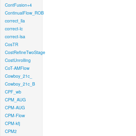
ContFusion+4
ContinualFlow_ROB
correct_lla
correct-lc
correct-lsa
CosTR
CostRefineTwoStage
CostUnrolling
CoT-AMFlow
Cowboy_21c_
Cowboy_21c_B
CPF_wb
CPM_AUG
CPM-AUG
CPM-Flow
CPM-kfj
CPM2