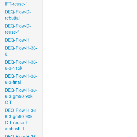
IFT-reuse-f
DEQ-Flow-D-
rebuttal
DEQ-Flow-D-
reuse-f
DEQ-Flow-H
DEQ-Flow-H-36-
6
DEQ-Flow-H-36-
6-3-115k
DEQ-Flow-H-36-
6-3-final
DEQ-Flow-H-36-
6-3-gm90-90k-
C-T
DEQ-Flow-H-36-
6-3-gm90-90k-
C-T-reuse-f-
ambush-1
DEQ-Flow-H-36-