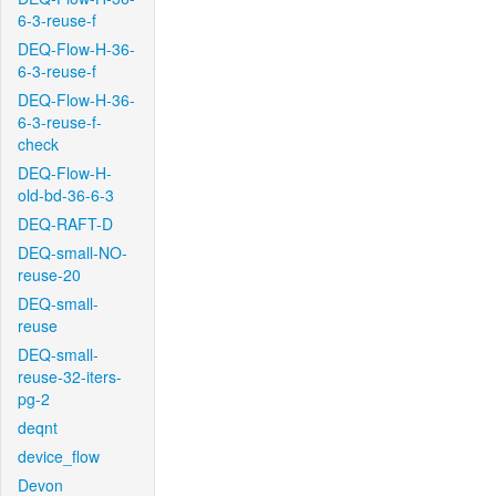
6-3-reuse-f
DEQ-Flow-H-36-
6-3-reuse-f
DEQ-Flow-H-36-
6-3-reuse-f-
check
DEQ-Flow-H-
old-bd-36-6-3
DEQ-RAFT-D
DEQ-small-NO-
reuse-20
DEQ-small-
reuse
DEQ-small-
reuse-32-iters-
pg-2
deqnt
device_flow
Devon