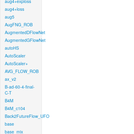
aug4+exploss
aug4+loss
aug5
AugFNG_ROB
AugmentedDFlowNet
AugmentedGFlowNet
autoHS
AutoScaler
AutoScaler+
AVG_FLOW_ROB
ax_v2
B-ad-60-4-final-
C-T
B4M
B4M_c104
Back2FutureFlow_UFO
base
base_mix