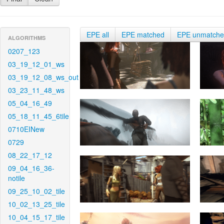
EPE all
EPE matched
EPE unmatch
ALGORITHMS
0207_123
03_19_12_01_ws
03_19_12_08_ws_out
03_23_11_48_ws
05_04_16_49
05_18_11_45_6tile
0710EINew
0729
08_22_17_12
09_04_16_36-
notile
09_25_10_02_tile
10_02_13_25_tile
10_04_15_17_tile