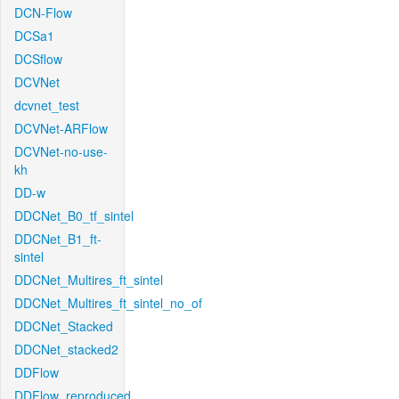
DCN-Flow
DCSa1
DCSflow
DCVNet
dcvnet_test
DCVNet-ARFlow
DCVNet-no-use-
kh
DD-w
DDCNet_B0_tf_sintel
DDCNet_B1_ft-
sintel
DDCNet_Multires_ft_sintel
DDCNet_Multires_ft_sintel_no_of
DDCNet_Stacked
DDCNet_stacked2
DDFlow
DDFlow_reproduced