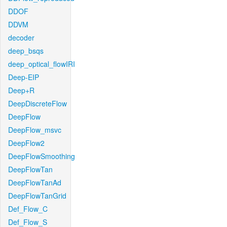
DDOF
DDVM
decoder
deep_bsqs
deep_optical_flowIRI
Deep-EIP
Deep+R
DeepDiscreteFlow
DeepFlow
DeepFlow_msvc
DeepFlow2
DeepFlowSmoothing
DeepFlowTan
DeepFlowTanAd
DeepFlowTanGrid
Def_Flow_C
Def_Flow_S