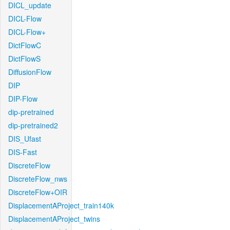
DICL_update
DICL-Flow
DICL-Flow+
DictFlowC
DictFlowS
DiffusionFlow
DIP
DIP-Flow
dip-pretrained
dip-pretrained2
DIS_Ufast
DIS-Fast
DiscreteFlow
DiscreteFlow_nws
DiscreteFlow+OIR
DisplacementAProject_train140k
DisplacementAProject_twins