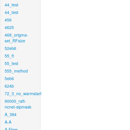
44_test
44_test
456
4625
468_origma-
set_RFsize
52eb6
55_ft
55_test
555_method
5eb6
624b
72_3_no_warmstart
90000_raft-
ncnet-sipmask
A_384
A-A
A-Flow