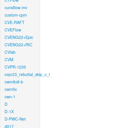
CTFlow
cunsflow-mv
custom-cpm
CVE-RAFT
CVEFlow
CVENG22+Epic
CVENG22+RIC
CVlab
CVM
CVPR-1235
cvpr23_rebuttal_skip_c_t
cwm8x8-b
cwmfix
cwn-1
D
D-1X
D-PWC-Net
d017