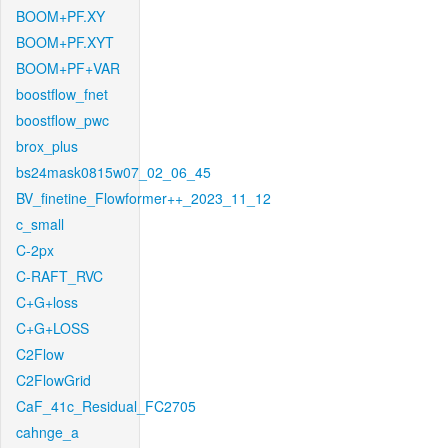
BOOM+PF.XY
BOOM+PF.XYT
BOOM+PF+VAR
boostflow_fnet
boostflow_pwc
brox_plus
bs24mask0815w07_02_06_45
BV_finetine_Flowformer++_2023_11_12
c_small
C-2px
C-RAFT_RVC
C+G+loss
C+G+LOSS
C2Flow
C2FlowGrid
CaF_41c_Residual_FC2705
cahnge_a