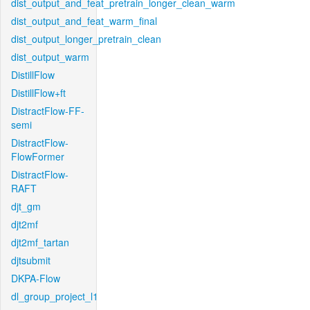
dist_output_and_feat_pretrain_longer_clean_warm
dist_output_and_feat_warm_final
dist_output_longer_pretrain_clean
dist_output_warm
DistillFlow
DistillFlow+ft
DistractFlow-FF-
semi
DistractFlow-
FlowFormer
DistractFlow-
RAFT
djt_gm
djt2mf
djt2mf_tartan
djtsubmit
DKPA-Flow
dl_group_project_l1