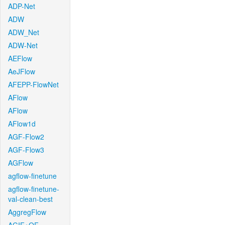
ADP-Net
ADW
ADW_Net
ADW-Net
AEFlow
AeJFlow
AFEPP-FlowNet
AFlow
AFlow
AFlow1d
AGF-Flow2
AGF-Flow3
AGFlow
agflow-finetune
agflow-finetune-
val-clean-best
AggregFlow