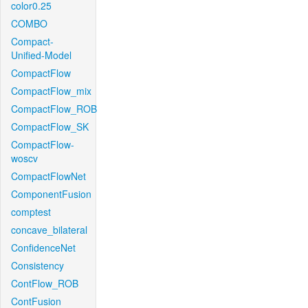
color0.25
COMBO
Compact-
Unified-Model
CompactFlow
CompactFlow_mix
CompactFlow_ROB
CompactFlow_SK
CompactFlow-
woscv
CompactFlowNet
ComponentFusion
comptest
concave_bilateral
ConfidenceNet
Consistency
ContFlow_ROB
ContFusion