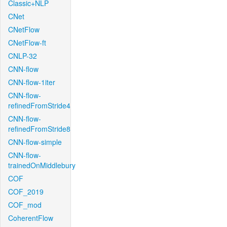
Classic+NLP
CNet
CNetFlow
CNetFlow-ft
CNLP-32
CNN-flow
CNN-flow-1iter
CNN-flow-
refinedFromStride4
CNN-flow-
refinedFromStride8
CNN-flow-simple
CNN-flow-
trainedOnMiddlebury
COF
COF_2019
COF_mod
CoherentFlow