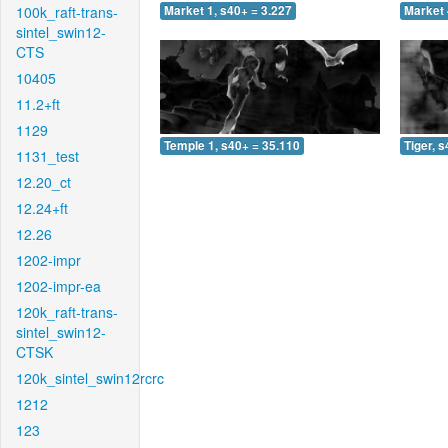
100k_raft-trans-
Market 1, s40+ = 3.227
Market 
sintel_swin12-
CTS
10405
11.2+ft
1129
Temple 1, s40+ = 35.110
Tiger, 
1131_test
12.20_ct
12.24+ft
12.26
1202-impr
1202-impr-ea
120k_raft-trans-
sintel_swin12-
CTSK
120k_sintel_swin12rcrc
1212
123