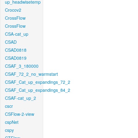
up_headwisetemp
Crocov2
CrossFlow
CrossFlow
CSA-cat_up
CSAD
CSAD0818
CSAD0819
CSAF_3_180000
CSAF_72_2_no_warmstart
CSAF_Cat_up_expandings_72_2
CSAF_Cat_up_expandings_84_2
CSAF-cat_up_2
cscr
CSFlow-2-view
cspNet
cspy