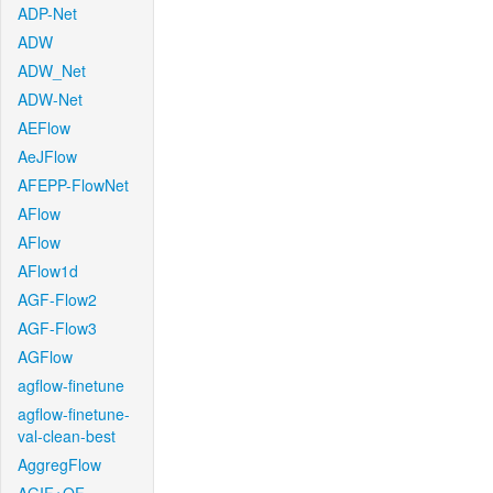
ADP-Net
ADW
ADW_Net
ADW-Net
AEFlow
AeJFlow
AFEPP-FlowNet
AFlow
AFlow
AFlow1d
AGF-Flow2
AGF-Flow3
AGFlow
agflow-finetune
agflow-finetune-
val-clean-best
AggregFlow