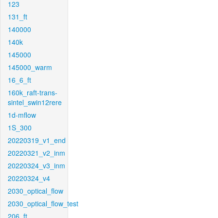
123
131_ft
140000
140k
145000
145000_warm
16_6_ft
160k_raft-trans-
sintel_swin12rere
1d-mflow
1S_300
20220319_v1_end
20220321_v2_inm
20220324_v3_inm
20220324_v4
2030_optical_flow
2030_optical_flow_test
206_ft