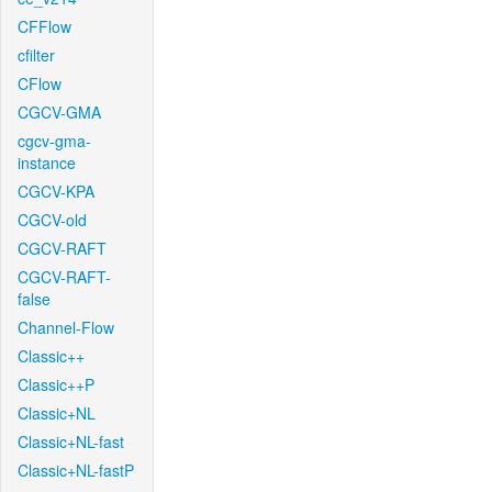
CFFlow
cfilter
CFlow
CGCV-GMA
cgcv-gma-
instance
CGCV-KPA
CGCV-old
CGCV-RAFT
CGCV-RAFT-
false
Channel-Flow
Classic++
Classic++P
Classic+NL
Classic+NL-fast
Classic+NL-fastP