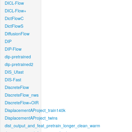
DICL-Flow
DICL-Flow+
DictFlowC
DictFlowS
DiffusionFlow
DIP
DIP-Flow
dip-pretrained
dip-pretrained2
DIS_Ufast
DIS-Fast
DiscreteFlow
DiscreteFlow_nws
DiscreteFlow+OIR
DisplacementAProject_train140k
DisplacementAProject_twins
dist_output_and_feat_pretrain_longer_clean_warm