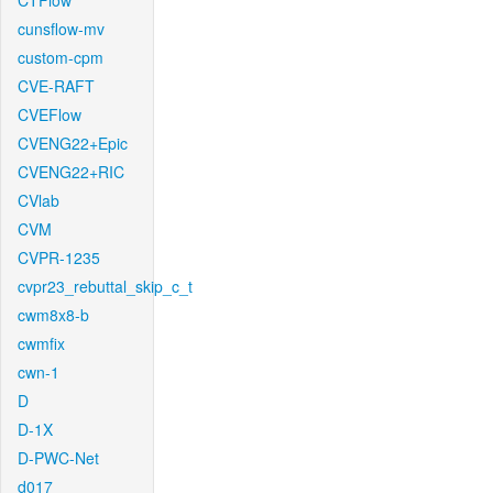
CTFlow
cunsflow-mv
custom-cpm
CVE-RAFT
CVEFlow
CVENG22+Epic
CVENG22+RIC
CVlab
CVM
CVPR-1235
cvpr23_rebuttal_skip_c_t
cwm8x8-b
cwmfix
cwn-1
D
D-1X
D-PWC-Net
d017