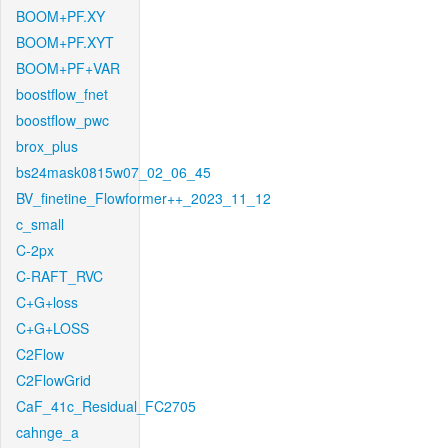
BOOM+PF.XY
BOOM+PF.XYT
BOOM+PF+VAR
boostflow_fnet
boostflow_pwc
brox_plus
bs24mask0815w07_02_06_45
BV_finetine_Flowformer++_2023_11_12
c_small
C-2px
C-RAFT_RVC
C+G+loss
C+G+LOSS
C2Flow
C2FlowGrid
CaF_41c_Residual_FC2705
cahnge_a