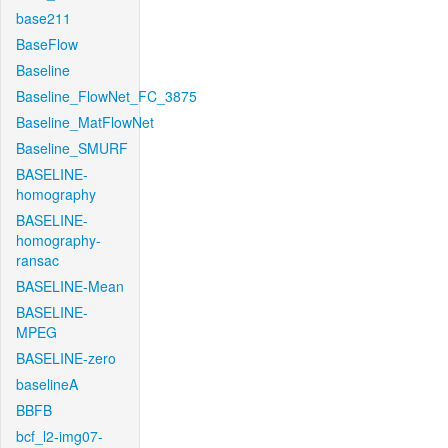
base211
BaseFlow
Baseline
Baseline_FlowNet_FC_3875
Baseline_MatFlowNet
Baseline_SMURF
BASELINE-
homography
BASELINE-
homography-
ransac
BASELINE-Mean
BASELINE-
MPEG
BASELINE-zero
baselineA
BBFB
bcf_l2-img07-