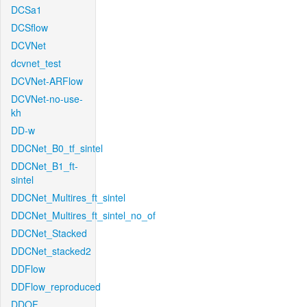
DCSa1
DCSflow
DCVNet
dcvnet_test
DCVNet-ARFlow
DCVNet-no-use-
kh
DD-w
DDCNet_B0_tf_sintel
DDCNet_B1_ft-
sintel
DDCNet_Multires_ft_sintel
DDCNet_Multires_ft_sintel_no_of
DDCNet_Stacked
DDCNet_stacked2
DDFlow
DDFlow_reproduced
DDOF