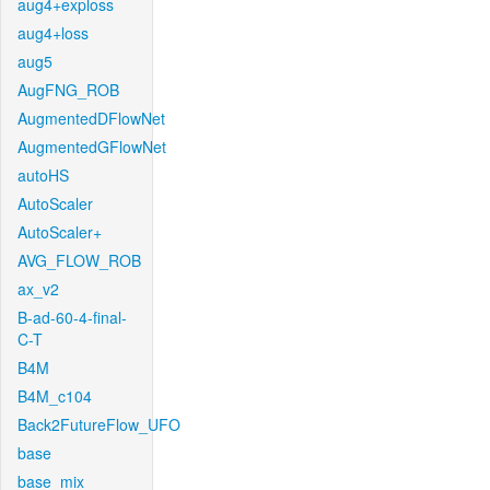
aug4+exploss
aug4+loss
aug5
AugFNG_ROB
AugmentedDFlowNet
AugmentedGFlowNet
autoHS
AutoScaler
AutoScaler+
AVG_FLOW_ROB
ax_v2
B-ad-60-4-final-
C-T
B4M
B4M_c104
Back2FutureFlow_UFO
base
base_mix