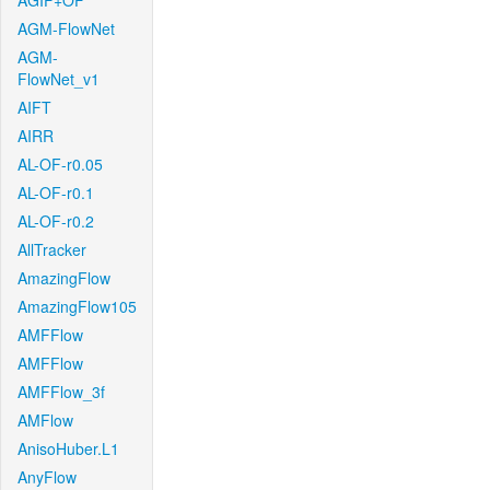
AGIF+OF
AGM-FlowNet
AGM-
FlowNet_v1
AIFT
AIRR
AL-OF-r0.05
AL-OF-r0.1
AL-OF-r0.2
AllTracker
AmazingFlow
AmazingFlow105
AMFFlow
AMFFlow
AMFFlow_3f
AMFlow
AnisoHuber.L1
AnyFlow