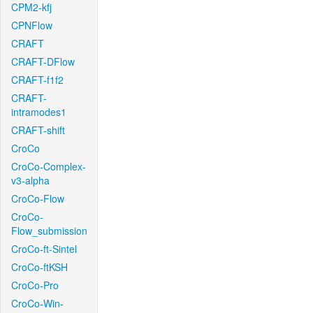
CPM2-kfj
CPNFlow
CRAFT
CRAFT-DFlow
CRAFT-f1f2
CRAFT-
intramodes1
CRAFT-shift
CroCo
CroCo-Complex-
v3-alpha
CroCo-Flow
CroCo-
Flow_submission
CroCo-ft-Sintel
CroCo-ftKSH
CroCo-Pro
CroCo-Win-