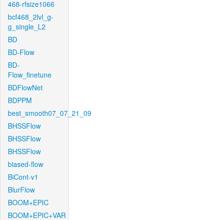
468-rfsize1066
bcf468_2lvl_g-
g_single_L2
BD
BD-Flow
BD-
Flow_finetune
BDFlowNet
BDPPM
best_smooth07_07_21_09
BHSSFlow
BHSSFlow
BHSSFlow
biased-flow
BiCont-v1
BlurFlow
BOOM+EPIC
BOOM+EPIC+VAR