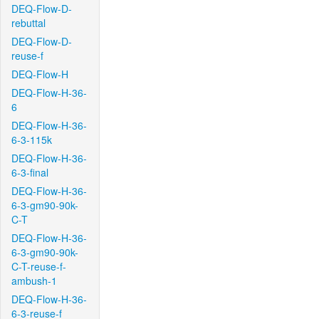
DEQ-Flow-D-
rebuttal
DEQ-Flow-D-
reuse-f
DEQ-Flow-H
DEQ-Flow-H-36-
6
DEQ-Flow-H-36-
6-3-115k
DEQ-Flow-H-36-
6-3-final
DEQ-Flow-H-36-
6-3-gm90-90k-
C-T
DEQ-Flow-H-36-
6-3-gm90-90k-
C-T-reuse-f-
ambush-1
DEQ-Flow-H-36-
6-3-reuse-f