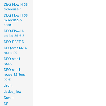
DEQ-Flow-H-36-
6-3-reuse-f
DEQ-Flow-H-36-
6-3-reuse-f-
check
DEQ-Flow-H-
old-bd-36-6-3
DEQ-RAFT-D
DEQ-small-NO-
reuse-20
DEQ-small-
reuse
DEQ-small-
reuse-32-iters-
pg-2
deqnt
device_flow
Devon
DF