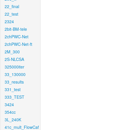
22_final
22_test
2324
2bit-BM-tele
2chPWC-Net
2chPWC-Net-ft
2M_300
2S-NLCSA
325000iter
33_130000
33_results
331_test
333_TEST
3424
354cc
3L_240K
41c_mult_FlowCaf