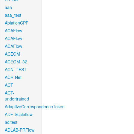
aaa
aaa_test
AblationCPF
ACAFlow
ACAFlow
ACAFlow
ACEGM
ACEGM_32
ACN_TEST
ACR-Net
ACT
ACT-
undertrained
AdaptiveCorrespondenceToken
ADF-Scaleflow
aditest
ADLAB-PRFlow