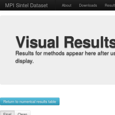
MPI Sintel Dataset
About
Downloads
Resul
Visual Result
Results for methods appear here after u
display.
Return to numerical results table
Final
Clean