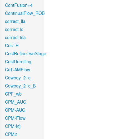
ContFusion+4
ContinualFlow_ROB
correct_lla
correct-lc
correct-lsa
CosTR
CostRefineTwoStage
CostUnrolling
CoT-AMFlow
Cowboy_21c_
Cowboy_21c_B
CPF_wb
CPM_AUG
CPM-AUG
CPM-Flow
CPM-kfj
CPM2