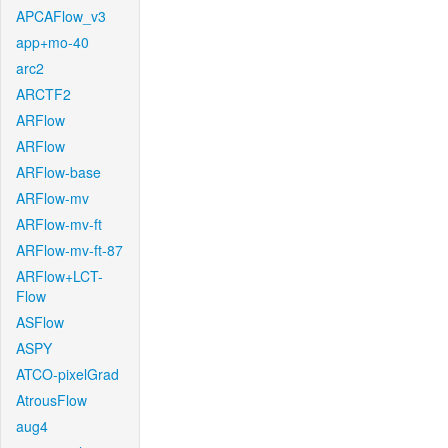
APCAFlow_v3
app+mo-40
arc2
ARCTF2
ARFlow
ARFlow
ARFlow-base
ARFlow-mv
ARFlow-mv-ft
ARFlow-mv-ft-87
ARFlow+LCT-
Flow
ASFlow
ASPY
ATCO-pixelGrad
AtrousFlow
aug4