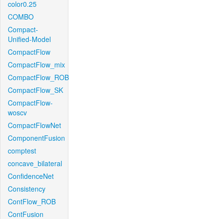
color0.25
COMBO
Compact-
Unified-Model
CompactFlow
CompactFlow_mix
CompactFlow_ROB
CompactFlow_SK
CompactFlow-
woscv
CompactFlowNet
ComponentFusion
comptest
concave_bilateral
ConfidenceNet
Consistency
ContFlow_ROB
ContFusion