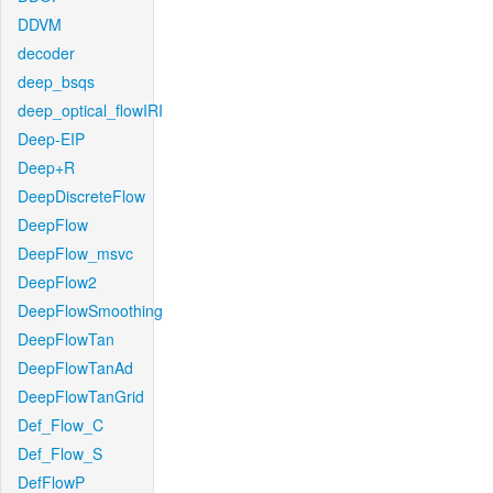
DDVM
decoder
deep_bsqs
deep_optical_flowIRI
Deep-EIP
Deep+R
DeepDiscreteFlow
DeepFlow
DeepFlow_msvc
DeepFlow2
DeepFlowSmoothing
DeepFlowTan
DeepFlowTanAd
DeepFlowTanGrid
Def_Flow_C
Def_Flow_S
DefFlowP