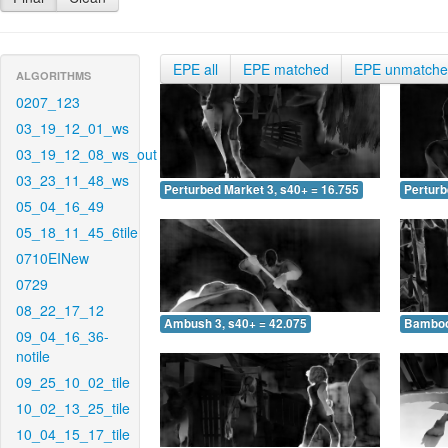
EPE all
EPE matched
EPE unmatch
ALGORITHMS
0207_123
03_19_12_01_ws
03_19_12_08_ws_out
03_23_11_48_ws
Perturbed Market 3, s40+ = 16.755
Perturb
05_04_16_49
05_18_11_45_6tile
0710EINew
0729
08_22_17_12
Ambush 3, s40+ = 42.075
Bamboo 
09_04_16_36-
notile
09_25_10_02_tile
10_02_13_25_tile
10_04_15_17_tile