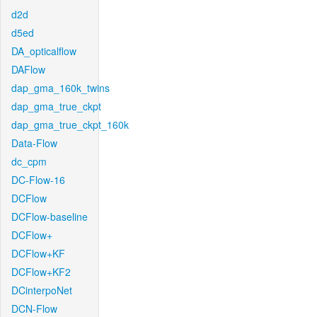
d2d
d5ed
DA_opticalflow
DAFlow
dap_gma_160k_twins
dap_gma_true_ckpt
dap_gma_true_ckpt_160k
Data-Flow
dc_cpm
DC-Flow-16
DCFlow
DCFlow-baseline
DCFlow+
DCFlow+KF
DCFlow+KF2
DCinterpoNet
DCN-Flow