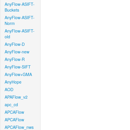
AnyFlow-ASIFT-
Buckets
AnyFlow-ASIFT-
Norm
AnyFlow-ASIFT-
old
AnyFlow-D
AnyFlow-new
AnyFlow-R
AnyFlow-SIFT
AnyFlow+GMA
AnyHope
AOD
APAFlow_v2
apc_cd
APCAFlow
APCAFlow
APCAFlow_nws