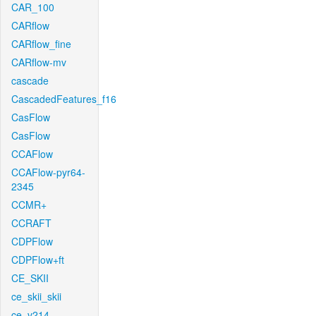
CAR_100
CARflow
CARflow_fine
CARflow-mv
cascade
CascadedFeatures_f16
CasFlow
CasFlow
CCAFlow
CCAFlow-pyr64-
2345
CCMR+
CCRAFT
CDPFlow
CDPFlow+ft
CE_SKII
ce_skii_skii
ce_v214