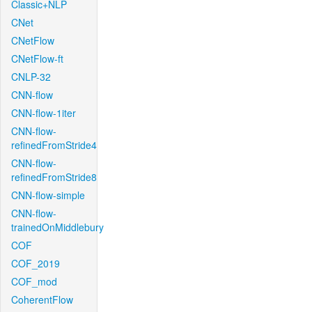
Classic+NLP
CNet
CNetFlow
CNetFlow-ft
CNLP-32
CNN-flow
CNN-flow-1iter
CNN-flow-
refinedFromStride4
CNN-flow-
refinedFromStride8
CNN-flow-simple
CNN-flow-
trainedOnMiddlebury
COF
COF_2019
COF_mod
CoherentFlow