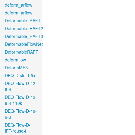
deform_arflow
deform_arflow
Deformable_RAFT
Deformable_RAFT2
Deformable_RAFT3
DeformableFlowNet
DeformableRAFT
deformflow
DeformMFN
DEQ-D-std-1.5x
DEQ-Flow-D-42-
6-4
DEQ-Flow-D-42-
6-4-110k
DEQ-Flow-D-48-
6-3
DEQ-Flow-D-
IFT-reuse-f