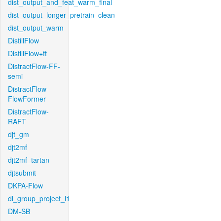
dist_output_and_feat_warm_final
dist_output_longer_pretrain_clean
dist_output_warm
DistillFlow
DistillFlow+ft
DistractFlow-FF-
semi
DistractFlow-
FlowFormer
DistractFlow-
RAFT
djt_gm
djt2mf
djt2mf_tartan
djtsubmit
DKPA-Flow
dl_group_project_l1
DM-SB