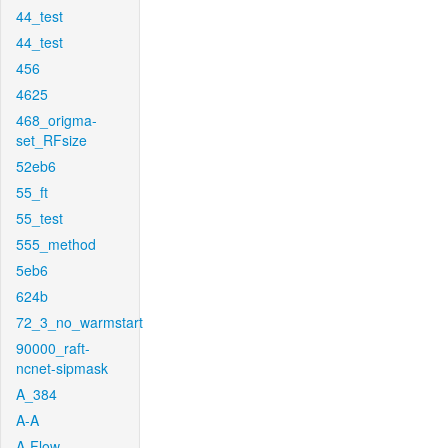
44_test
44_test
456
4625
468_origma-
set_RFsize
52eb6
55_ft
55_test
555_method
5eb6
624b
72_3_no_warmstart
90000_raft-
ncnet-sipmask
A_384
A-A
A-Flow