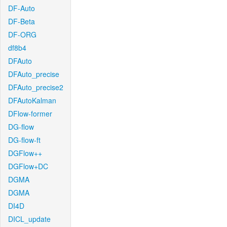
DF-Auto
DF-Beta
DF-ORG
df8b4
DFAuto
DFAuto_precise
DFAuto_precise2
DFAutoKalman
DFlow-former
DG-flow
DG-flow-ft
DGFlow++
DGFlow+DC
DGMA
DGMA
DI4D
DICL_update