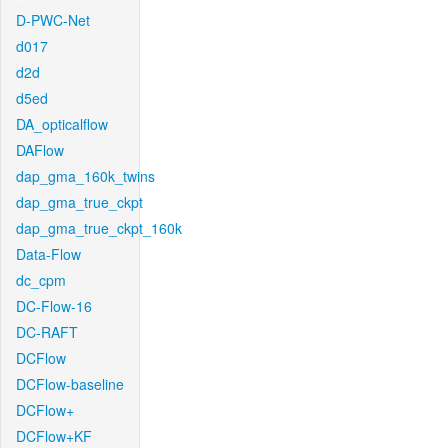
D-PWC-Net
d017
d2d
d5ed
DA_opticalflow
DAFlow
dap_gma_160k_twins
dap_gma_true_ckpt
dap_gma_true_ckpt_160k
Data-Flow
dc_cpm
DC-Flow-16
DC-RAFT
DCFlow
DCFlow-baseline
DCFlow+
DCFlow+KF