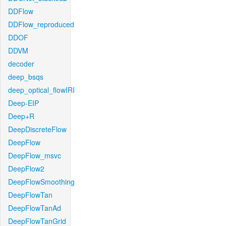
DDFlow
DDFlow_reproduced
DDOF
DDVM
decoder
deep_bsqs
deep_optical_flowIRI
Deep-EIP
Deep+R
DeepDiscreteFlow
DeepFlow
DeepFlow_msvc
DeepFlow2
DeepFlowSmoothing
DeepFlowTan
DeepFlowTanAd
DeepFlowTanGrid