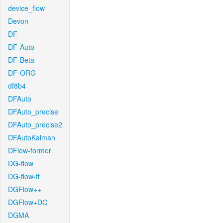
device_flow
Devon
DF
DF-Auto
DF-Beta
DF-ORG
df8b4
DFAuto
DFAuto_precise
DFAuto_precise2
DFAutoKalman
DFlow-former
DG-flow
DG-flow-ft
DGFlow++
DGFlow+DC
DGMA