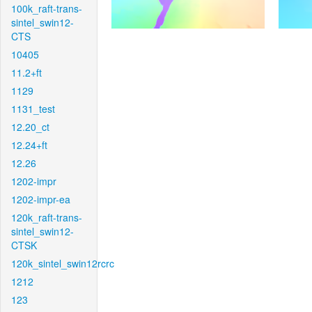
100k_raft-trans-
sintel_swin12-
CTS
10405
11.2+ft
1129
1131_test
12.20_ct
12.24+ft
12.26
1202-impr
1202-impr-ea
120k_raft-trans-
sintel_swin12-
CTSK
120k_sintel_swin12rcrc
1212
123