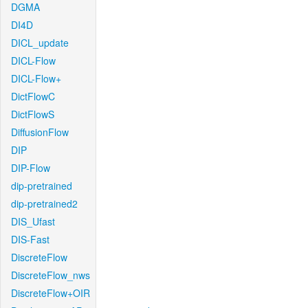
DGMA
DI4D
DICL_update
DICL-Flow
DICL-Flow+
DictFlowC
DictFlowS
DiffusionFlow
DIP
DIP-Flow
dip-pretrained
dip-pretrained2
DIS_Ufast
DIS-Fast
DiscreteFlow
DiscreteFlow_nws
DiscreteFlow+OIR