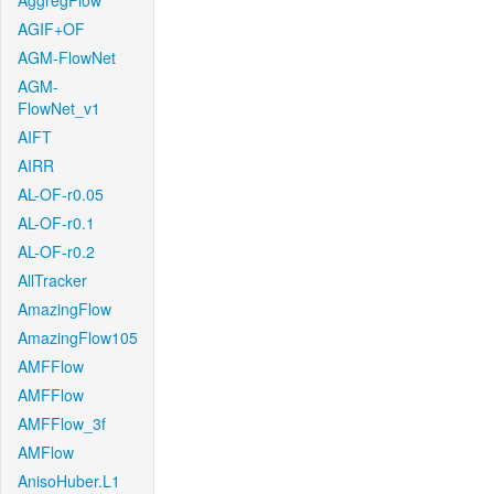
AggregFlow
AGIF+OF
AGM-FlowNet
AGM-
FlowNet_v1
AIFT
AIRR
AL-OF-r0.05
AL-OF-r0.1
AL-OF-r0.2
AllTracker
AmazingFlow
AmazingFlow105
AMFFlow
AMFFlow
AMFFlow_3f
AMFlow
AnisoHuber.L1