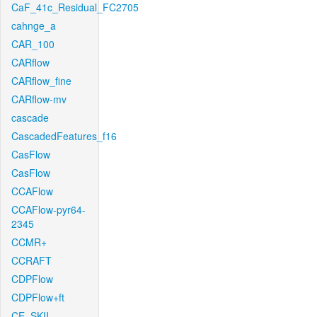
CaF_41c_Residual_FC2705
cahnge_a
CAR_100
CARflow
CARflow_fine
CARflow-mv
cascade
CascadedFeatures_f16
CasFlow
CasFlow
CCAFlow
CCAFlow-pyr64-
2345
CCMR+
CCRAFT
CDPFlow
CDPFlow+ft
CE_SKII