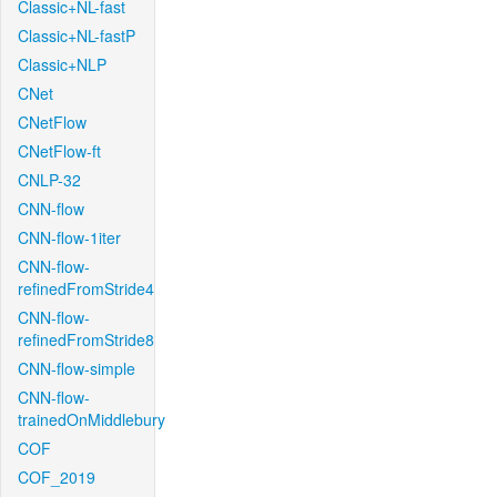
Classic+NL-fast
Classic+NL-fastP
Classic+NLP
CNet
CNetFlow
CNetFlow-ft
CNLP-32
CNN-flow
CNN-flow-1iter
CNN-flow-
refinedFromStride4
CNN-flow-
refinedFromStride8
CNN-flow-simple
CNN-flow-
trainedOnMiddlebury
COF
COF_2019