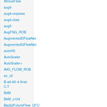
AtrousFlow
aug4
aug4+exploss
aug4+loss
aug5
AugFNG_ROB
AugmentedDFlowNet
AugmentedGFlowNet
autoHS
AutoScaler
AutoScaler+
AVG_FLOW_ROB
ax_v2
B-ad-60-4-final-
C-T
B4M
B4M_c104
Back2FutureFlow_UFO