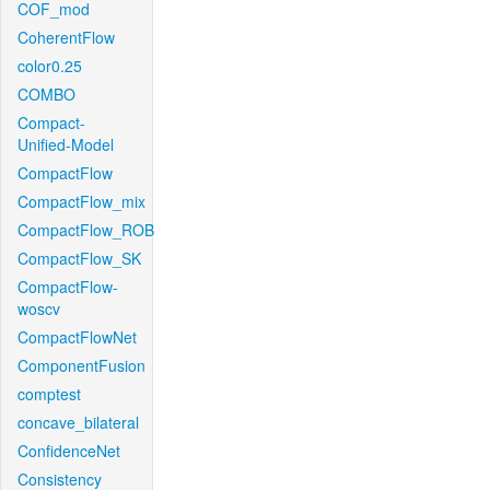
COF_mod
CoherentFlow
color0.25
COMBO
Compact-
Unified-Model
CompactFlow
CompactFlow_mix
CompactFlow_ROB
CompactFlow_SK
CompactFlow-
woscv
CompactFlowNet
ComponentFusion
comptest
concave_bilateral
ConfidenceNet
Consistency