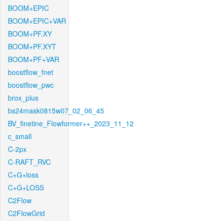
BOOM+EPIC
BOOM+EPIC+VAR
BOOM+PF.XY
BOOM+PF.XYT
BOOM+PF+VAR
boostflow_fnet
boostflow_pwc
brox_plus
bs24mask0815w07_02_06_45
BV_finetine_Flowformer++_2023_11_12
c_small
C-2px
C-RAFT_RVC
C+G+loss
C+G+LOSS
C2Flow
C2FlowGrid