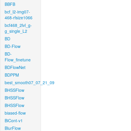
BBFB
bcf_l2-img07-
468-rfsize1066
bcf468_2lvl_g-
g_single_L2
BD
BD-Flow
BD-
Flow_finetune
BDFlowNet
BDPPM
best_smooth07_07_21_09
BHSSFlow
BHSSFlow
BHSSFlow
biased-flow
BiCont-v1
BlurFlow