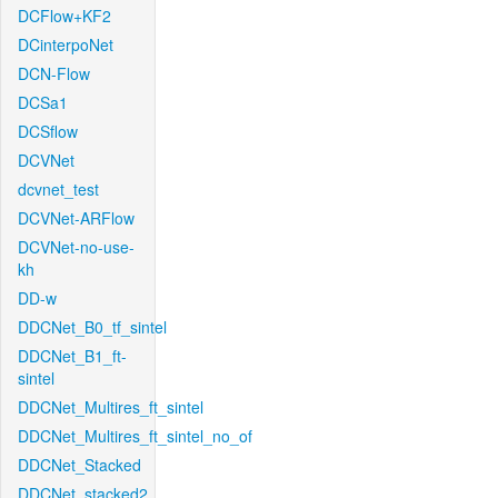
DCFlow+KF2
DCinterpoNet
DCN-Flow
DCSa1
DCSflow
DCVNet
dcvnet_test
DCVNet-ARFlow
DCVNet-no-use-
kh
DD-w
DDCNet_B0_tf_sintel
DDCNet_B1_ft-
sintel
DDCNet_Multires_ft_sintel
DDCNet_Multires_ft_sintel_no_of
DDCNet_Stacked
DDCNet_stacked2