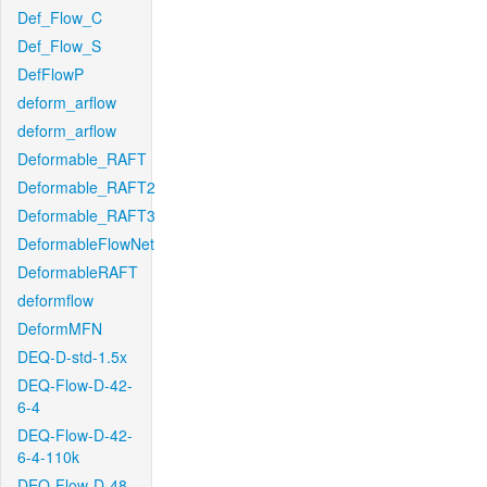
Def_Flow_C
Def_Flow_S
DefFlowP
deform_arflow
deform_arflow
Deformable_RAFT
Deformable_RAFT2
Deformable_RAFT3
DeformableFlowNet
DeformableRAFT
deformflow
DeformMFN
DEQ-D-std-1.5x
DEQ-Flow-D-42-
6-4
DEQ-Flow-D-42-
6-4-110k
DEQ-Flow-D-48-