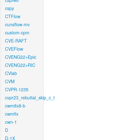
cspNet
cspy
CTFlow
cunsflow-mv
custom-cpm
CVE-RAFT
CVEFlow
CVENG22+Epic
CVENG22+RIC
CVlab
CVM
CVPR-1235
cvpr23_rebuttal_skip_c_t
cwm8x8-b
cwmfix
cwn-1
D
D-1X