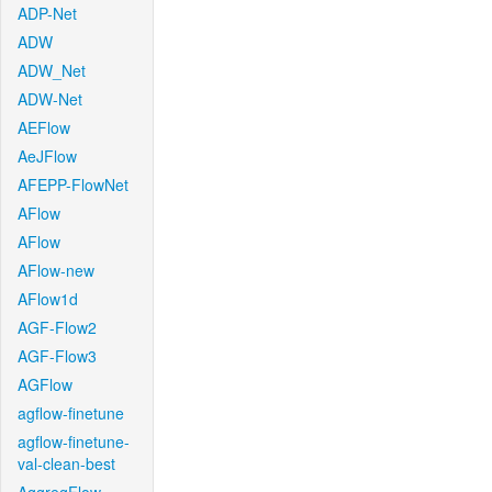
ADP-Net
ADW
ADW_Net
ADW-Net
AEFlow
AeJFlow
AFEPP-FlowNet
AFlow
AFlow
AFlow-new
AFlow1d
AGF-Flow2
AGF-Flow3
AGFlow
agflow-finetune
agflow-finetune-
val-clean-best