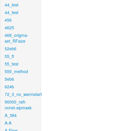
44_test
44_test
456
4625
468_origma-
set_RFsize
52eb6
55_ft
55_test
555_method
5eb6
624b
72_3_no_warmstart
90000_raft-
ncnet-sipmask
A_384
A-A
A-Flow