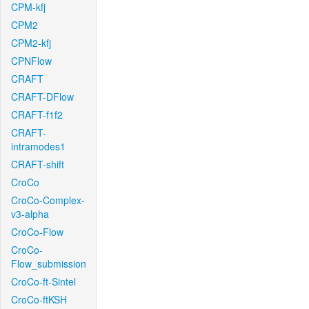
CPM-kfj
CPM2
CPM2-kfj
CPNFlow
CRAFT
CRAFT-DFlow
CRAFT-f1f2
CRAFT-
intramodes1
CRAFT-shift
CroCo
CroCo-Complex-
v3-alpha
CroCo-Flow
CroCo-
Flow_submission
CroCo-ft-Sintel
CroCo-ftKSH