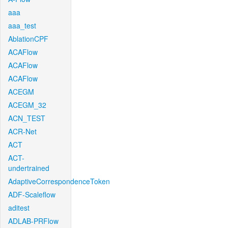
aaa
aaa_test
AblationCPF
ACAFlow
ACAFlow
ACAFlow
ACEGM
ACEGM_32
ACN_TEST
ACR-Net
ACT
ACT-
undertrained
AdaptiveCorrespondenceToken
ADF-Scaleflow
aditest
ADLAB-PRFlow