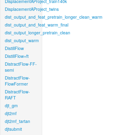
DisplacementAProject_train140k
DisplacementAProject_twins
dist_output_and_feat_pretrain_longer_clean_warm
dist_output_and_feat_warm_final
dist_output_longer_pretrain_clean
dist_output_warm
DistillFlow
DistillFlow+ft
DistractFlow-FF-
semi
DistractFlow-
FlowFormer
DistractFlow-
RAFT
djt_gm
djt2mf
djt2mf_tartan
djtsubmit