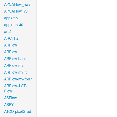
APCAFlow_nws
APCAFlow_v3
app+mo
app+mo-40
arc2
ARCTF2
ARFlow
ARFlow
ARFlow-base
ARFlow-mv
ARFlow-mv-ft
ARFlow-mv-ft-87
ARFlow+LCT-
Flow
ASFlow
ASPY
ATCO-pixelGrad