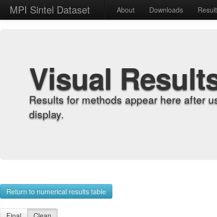
MPI Sintel Dataset
About
Downloads
Resul
Visual Result
Results for methods appear here after u
display.
Return to numerical results table
Final
Clean