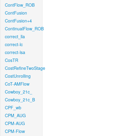
ContFlow_ROB
ContFusion
ContFusion+4
ContinualFlow_ROB
correct_lla
correct-lc
correct-lsa
CosTR
CostRefineTwoStage
CostUnrolling
CoT-AMFlow
Cowboy_21c_
Cowboy_21c_B
CPF_wb
CPM_AUG
CPM-AUG
CPM-Flow