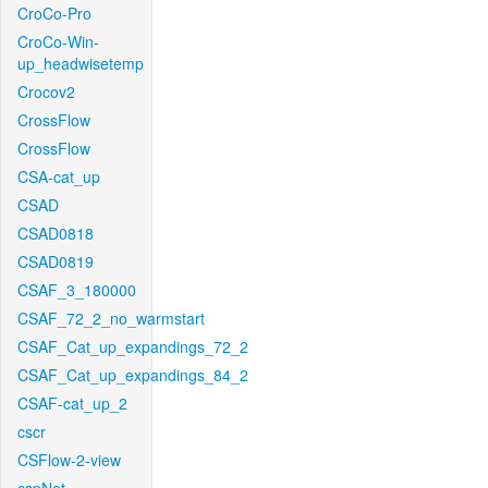
CroCo-Pro
CroCo-Win-
up_headwisetemp
Crocov2
CrossFlow
CrossFlow
CSA-cat_up
CSAD
CSAD0818
CSAD0819
CSAF_3_180000
CSAF_72_2_no_warmstart
CSAF_Cat_up_expandings_72_2
CSAF_Cat_up_expandings_84_2
CSAF-cat_up_2
cscr
CSFlow-2-view