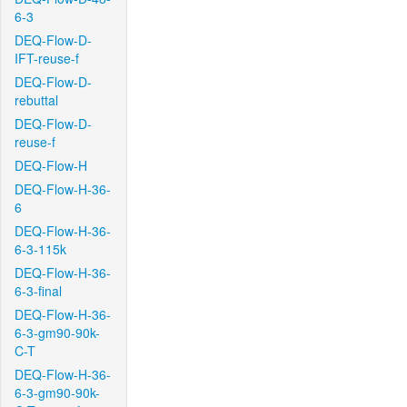
6-3
DEQ-Flow-D-
IFT-reuse-f
DEQ-Flow-D-
rebuttal
DEQ-Flow-D-
reuse-f
DEQ-Flow-H
DEQ-Flow-H-36-
6
DEQ-Flow-H-36-
6-3-115k
DEQ-Flow-H-36-
6-3-final
DEQ-Flow-H-36-
6-3-gm90-90k-
C-T
DEQ-Flow-H-36-
6-3-gm90-90k-