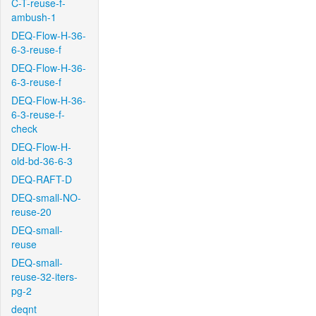
C-T-reuse-f-
ambush-1
DEQ-Flow-H-36-
6-3-reuse-f
DEQ-Flow-H-36-
6-3-reuse-f
DEQ-Flow-H-36-
6-3-reuse-f-
check
DEQ-Flow-H-
old-bd-36-6-3
DEQ-RAFT-D
DEQ-small-NO-
reuse-20
DEQ-small-
reuse
DEQ-small-
reuse-32-iters-
pg-2
deqnt