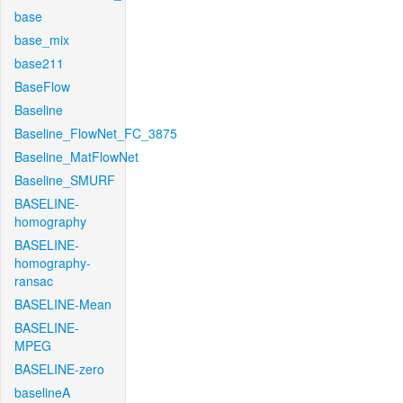
base
base_mix
base211
BaseFlow
Baseline
Baseline_FlowNet_FC_3875
Baseline_MatFlowNet
Baseline_SMURF
BASELINE-
homography
BASELINE-
homography-
ransac
BASELINE-Mean
BASELINE-
MPEG
BASELINE-zero
baselineA