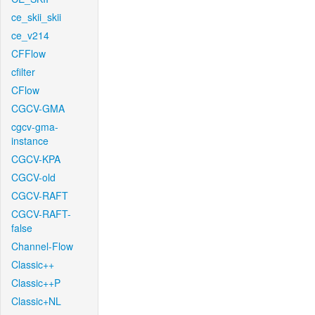
ce_skii_skii
ce_v214
CFFlow
cfilter
CFlow
CGCV-GMA
cgcv-gma-
instance
CGCV-KPA
CGCV-old
CGCV-RAFT
CGCV-RAFT-
false
Channel-Flow
Classic++
Classic++P
Classic+NL