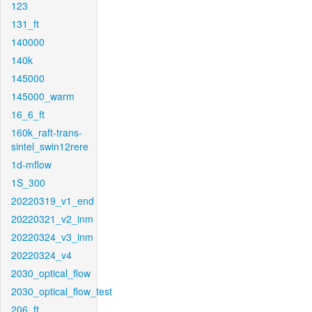
123
131_ft
140000
140k
145000
145000_warm
16_6_ft
160k_raft-trans-
sintel_swin12rere
1d-mflow
1S_300
20220319_v1_end
20220321_v2_inm
20220324_v3_inm
20220324_v4
2030_optical_flow
2030_optical_flow_test
206_ft