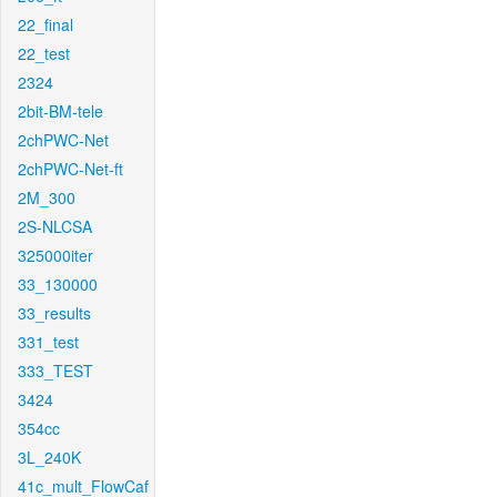
22_final
22_test
2324
2bit-BM-tele
2chPWC-Net
2chPWC-Net-ft
2M_300
2S-NLCSA
325000iter
33_130000
33_results
331_test
333_TEST
3424
354cc
3L_240K
41c_mult_FlowCaf