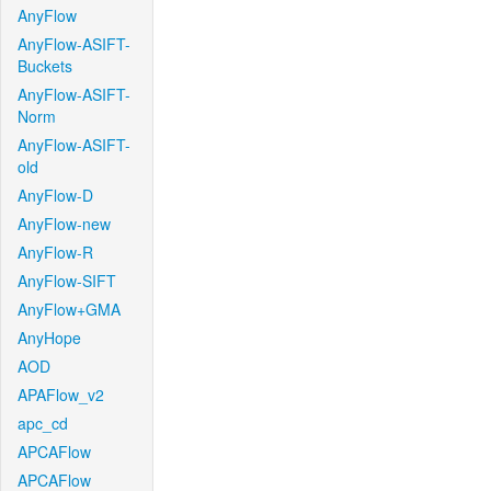
AnyFlow
AnyFlow-ASIFT-
Buckets
AnyFlow-ASIFT-
Norm
AnyFlow-ASIFT-
old
AnyFlow-D
AnyFlow-new
AnyFlow-R
AnyFlow-SIFT
AnyFlow+GMA
AnyHope
AOD
APAFlow_v2
apc_cd
APCAFlow
APCAFlow