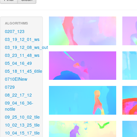
ALGORITHMS
0207_123
03_19_12_01_ws
03_19_12_08_ws_out
03_23_11_48_ws
05_04_16_49
05_18_11_45_6tile
0710EINew
0729
08_22_17_12
09_04_16_36-
notile
09_25_10_02_tile
10_02_13_25_tile
10_04_15_17_tile