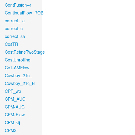
ContFusion+4
ContinualFlow_ROB
correct_lla
correct-lc
correct-lsa
CosTR
CostRefineTwoStage
CostUnrolling
CoT-AMFlow
Cowboy_21c_
Cowboy_21c_B
CPF_wb
CPM_AUG
CPM-AUG
CPM-Flow
CPM-kfj
CPM2