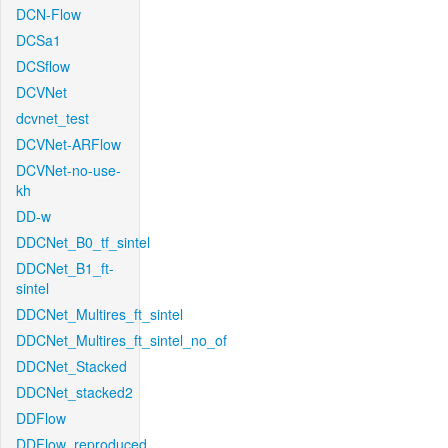
DCN-Flow
DCSa1
DCSflow
DCVNet
dcvnet_test
DCVNet-ARFlow
DCVNet-no-use-
kh
DD-w
DDCNet_B0_tf_sintel
DDCNet_B1_ft-
sintel
DDCNet_Multires_ft_sintel
DDCNet_Multires_ft_sintel_no_of
DDCNet_Stacked
DDCNet_stacked2
DDFlow
DDFlow_reproduced