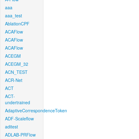
aaa
aaa_test
AblationCPF
ACAFlow
ACAFlow
ACAFlow
ACEGM
ACEGM_32
ACN_TEST
ACR-Net
ACT
ACT-
undertrained
AdaptiveCorrespondenceToken
ADF-Scaleflow
aditest
ADLAB-PRFlow