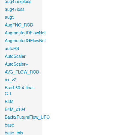
aug4+exploss
aug4+loss
aug5
AugFNG_ROB
AugmentedDFlowNet
AugmentedGFlowNet
autoHS
AutoScaler
AutoScaler+
AVG_FLOW_ROB
ax_v2
B-ad-60-4-final-
C-T
B4M
B4M_c104
Back2FutureFlow_UFO
base
base_mix