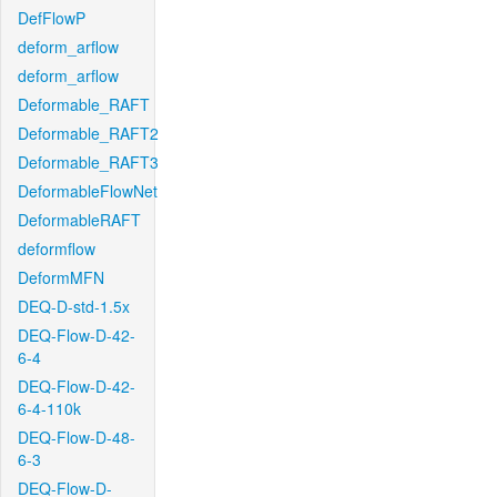
DefFlowP
deform_arflow
deform_arflow
Deformable_RAFT
Deformable_RAFT2
Deformable_RAFT3
DeformableFlowNet
DeformableRAFT
deformflow
DeformMFN
DEQ-D-std-1.5x
DEQ-Flow-D-42-
6-4
DEQ-Flow-D-42-
6-4-110k
DEQ-Flow-D-48-
6-3
DEQ-Flow-D-