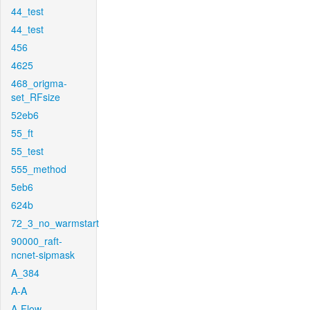
44_test
44_test
456
4625
468_origma-
set_RFsize
52eb6
55_ft
55_test
555_method
5eb6
624b
72_3_no_warmstart
90000_raft-
ncnet-sipmask
A_384
A-A
A-Flow