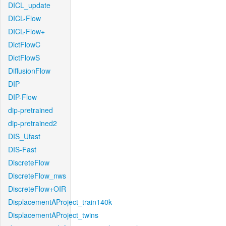
DICL_update
DICL-Flow
DICL-Flow+
DictFlowC
DictFlowS
DiffusionFlow
DIP
DIP-Flow
dip-pretrained
dip-pretrained2
DIS_Ufast
DIS-Fast
DiscreteFlow
DiscreteFlow_nws
DiscreteFlow+OIR
DisplacementAProject_train140k
DisplacementAProject_twins