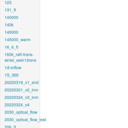
123
131_ft
140000
140k
145000
145000_warm
16_6_ft
160k_raft-trans-
sintel_swin12rere
1d-mflow
1S_300
20220319_v1_end
20220321_v2_inm
20220324_v3_inm
20220324_v4
2030_optical_flow
2030_optical_flow_test
206_ft