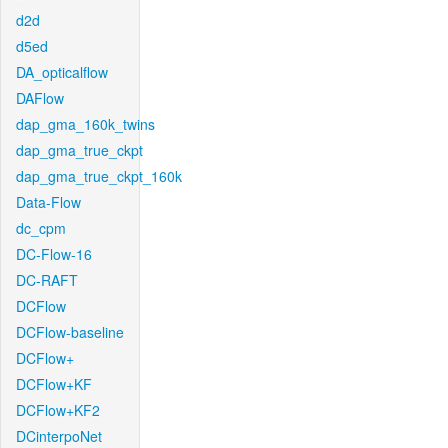
d2d
d5ed
DA_opticalflow
DAFlow
dap_gma_160k_twins
dap_gma_true_ckpt
dap_gma_true_ckpt_160k
Data-Flow
dc_cpm
DC-Flow-16
DC-RAFT
DCFlow
DCFlow-baseline
DCFlow+
DCFlow+KF
DCFlow+KF2
DCinterpoNet