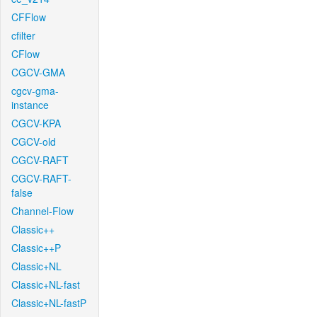
CFFlow
cfilter
CFlow
CGCV-GMA
cgcv-gma-
instance
CGCV-KPA
CGCV-old
CGCV-RAFT
CGCV-RAFT-
false
Channel-Flow
Classic++
Classic++P
Classic+NL
Classic+NL-fast
Classic+NL-fastP