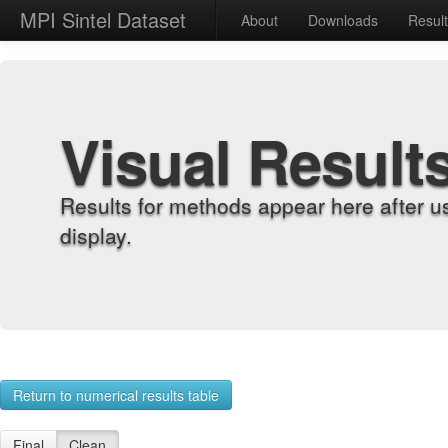
MPI Sintel Dataset
About
Downloads
Resul
Visual Result
Results for methods appear here after u
display.
Return to numerical results table
Final
Clean