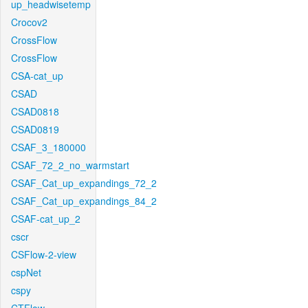
up_headwisetemp
Crocov2
CrossFlow
CrossFlow
CSA-cat_up
CSAD
CSAD0818
CSAD0819
CSAF_3_180000
CSAF_72_2_no_warmstart
CSAF_Cat_up_expandings_72_2
CSAF_Cat_up_expandings_84_2
CSAF-cat_up_2
cscr
CSFlow-2-view
cspNet
cspy