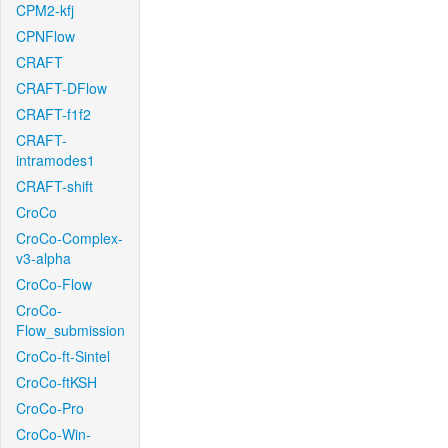
CPM2-kfj
CPNFlow
CRAFT
CRAFT-DFlow
CRAFT-f1f2
CRAFT-
intramodes1
CRAFT-shift
CroCo
CroCo-Complex-
v3-alpha
CroCo-Flow
CroCo-
Flow_submission
CroCo-ft-Sintel
CroCo-ftKSH
CroCo-Pro
CroCo-Win-