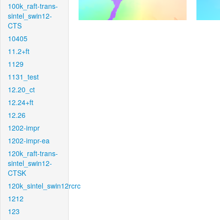
100k_raft-trans-
sintel_swin12-
CTS
10405
11.2+ft
1129
1131_test
12.20_ct
12.24+ft
12.26
1202-impr
1202-impr-ea
120k_raft-trans-
sintel_swin12-
CTSK
120k_sintel_swin12rcrc
1212
123