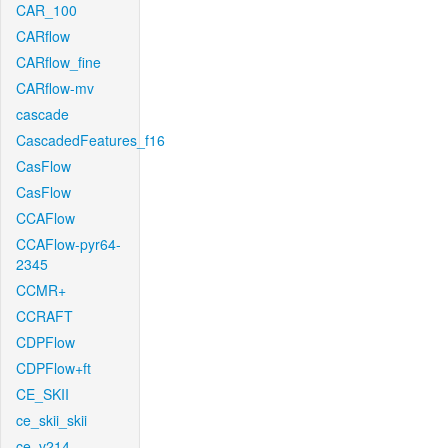
CAR_100
CARflow
CARflow_fine
CARflow-mv
cascade
CascadedFeatures_f16
CasFlow
CasFlow
CCAFlow
CCAFlow-pyr64-
2345
CCMR+
CCRAFT
CDPFlow
CDPFlow+ft
CE_SKII
ce_skii_skii
ce_v214