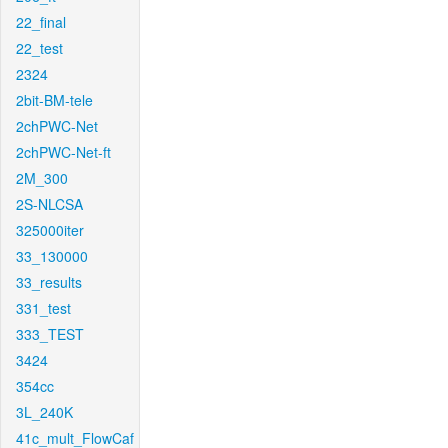
22_final
22_test
2324
2bit-BM-tele
2chPWC-Net
2chPWC-Net-ft
2M_300
2S-NLCSA
325000iter
33_130000
33_results
331_test
333_TEST
3424
354cc
3L_240K
41c_mult_FlowCaf