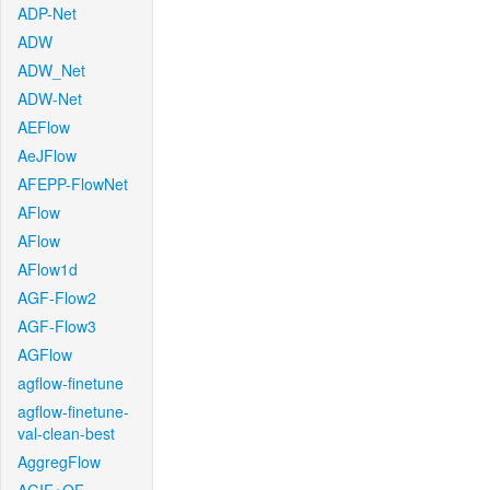
ADP-Net
ADW
ADW_Net
ADW-Net
AEFlow
AeJFlow
AFEPP-FlowNet
AFlow
AFlow
AFlow1d
AGF-Flow2
AGF-Flow3
AGFlow
agflow-finetune
agflow-finetune-
val-clean-best
AggregFlow