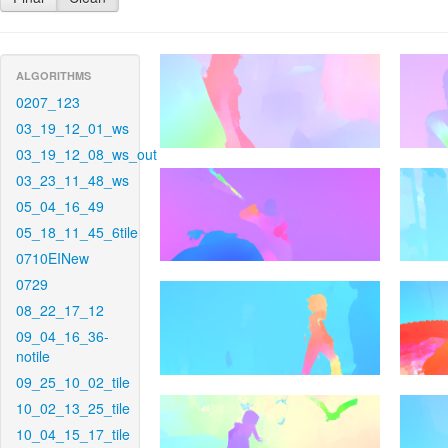
ALGORITHMS
0207_123
03_19_12_01_ws
03_19_12_08_ws_out
03_23_11_48_ws
05_04_16_49
05_18_11_45_6tile
0710EINew
0729
08_22_17_12
09_04_16_36-
notile
09_25_10_02_tile
10_02_13_25_tile
10_04_15_17_tile