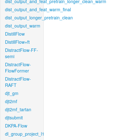
dist_output_and_feat_pretrain_longer_clean_warm
dist_output_and_feat_warm_final
dist_output_longer_pretrain_clean
dist_output_warm
DistillFlow
DistillFlow+ft
DistractFlow-FF-
semi
DistractFlow-
FlowFormer
DistractFlow-
RAFT
djt_gm
djt2mf
djt2mf_tartan
djtsubmit
DKPA-Flow
dl_group_project_l1