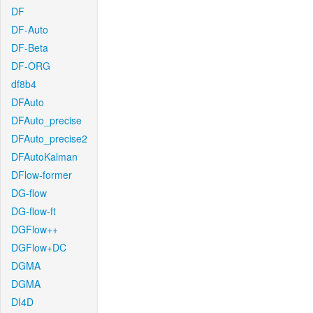
DF
DF-Auto
DF-Beta
DF-ORG
df8b4
DFAuto
DFAuto_precise
DFAuto_precise2
DFAutoKalman
DFlow-former
DG-flow
DG-flow-ft
DGFlow++
DGFlow+DC
DGMA
DGMA
DI4D