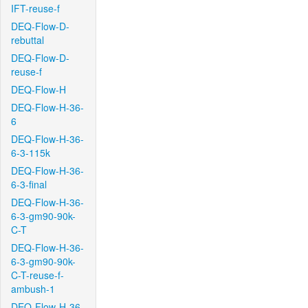
IFT-reuse-f
DEQ-Flow-D-
rebuttal
DEQ-Flow-D-
reuse-f
DEQ-Flow-H
DEQ-Flow-H-36-
6
DEQ-Flow-H-36-
6-3-115k
DEQ-Flow-H-36-
6-3-final
DEQ-Flow-H-36-
6-3-gm90-90k-
C-T
DEQ-Flow-H-36-
6-3-gm90-90k-
C-T-reuse-f-
ambush-1
DEQ-Flow-H-36-