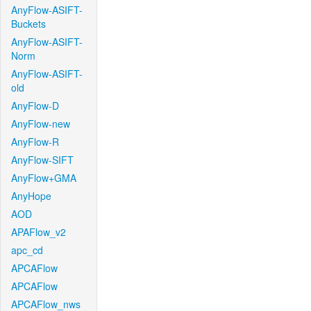
AnyFlow-ASIFT-
Buckets
AnyFlow-ASIFT-
Norm
AnyFlow-ASIFT-
old
AnyFlow-D
AnyFlow-new
AnyFlow-R
AnyFlow-SIFT
AnyFlow+GMA
AnyHope
AOD
APAFlow_v2
apc_cd
APCAFlow
APCAFlow
APCAFlow_nws