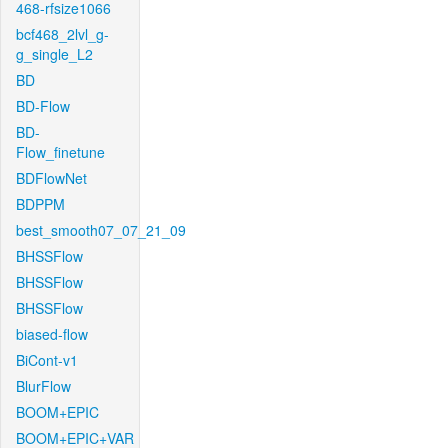
468-rfsize1066
bcf468_2lvl_g-
g_single_L2
BD
BD-Flow
BD-
Flow_finetune
BDFlowNet
BDPPM
best_smooth07_07_21_09
BHSSFlow
BHSSFlow
BHSSFlow
biased-flow
BiCont-v1
BlurFlow
BOOM+EPIC
BOOM+EPIC+VAR