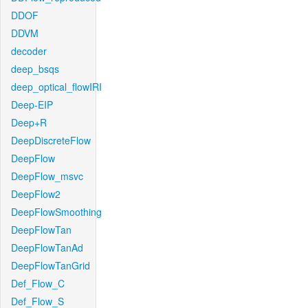
DDOF
DDVM
decoder
deep_bsqs
deep_optical_flowIRI
Deep-EIP
Deep+R
DeepDiscreteFlow
DeepFlow
DeepFlow_msvc
DeepFlow2
DeepFlowSmoothing
DeepFlowTan
DeepFlowTanAd
DeepFlowTanGrid
Def_Flow_C
Def_Flow_S