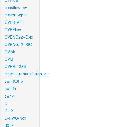
CTFlow
cunsflow-mv
custom-cpm
CVE-RAFT
CVEFlow
CVENG22+Epic
CVENG22+RIC
CVlab
CVM
CVPR-1235
cvpr23_rebuttal_skip_c_t
cwm8x8-b
cwmfix
cwn-1
D
D-1X
D-PWC-Net
d017