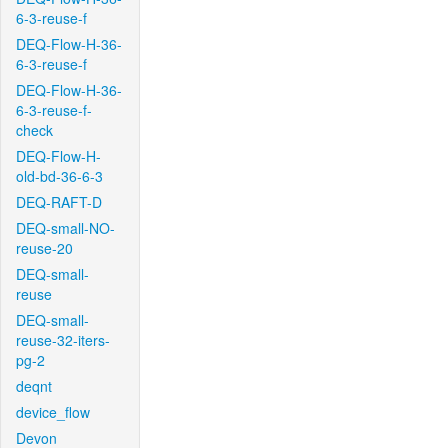
6-3-reuse-f
DEQ-Flow-H-36-
6-3-reuse-f
DEQ-Flow-H-36-
6-3-reuse-f-
check
DEQ-Flow-H-
old-bd-36-6-3
DEQ-RAFT-D
DEQ-small-NO-
reuse-20
DEQ-small-
reuse
DEQ-small-
reuse-32-iters-
pg-2
deqnt
device_flow
Devon