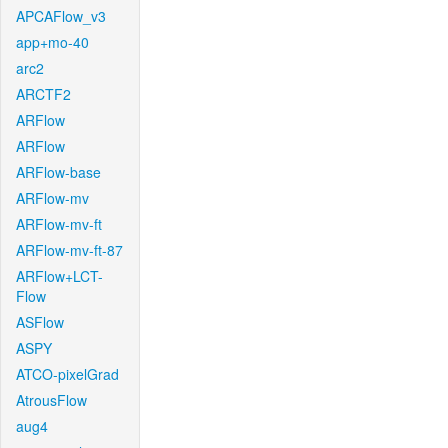
APCAFlow_v3
app+mo-40
arc2
ARCTF2
ARFlow
ARFlow
ARFlow-base
ARFlow-mv
ARFlow-mv-ft
ARFlow-mv-ft-87
ARFlow+LCT-
Flow
ASFlow
ASPY
ATCO-pixelGrad
AtrousFlow
aug4