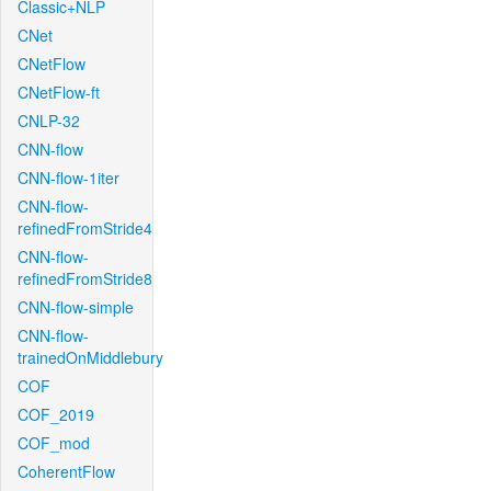
Classic+NLP
CNet
CNetFlow
CNetFlow-ft
CNLP-32
CNN-flow
CNN-flow-1iter
CNN-flow-
refinedFromStride4
CNN-flow-
refinedFromStride8
CNN-flow-simple
CNN-flow-
trainedOnMiddlebury
COF
COF_2019
COF_mod
CoherentFlow