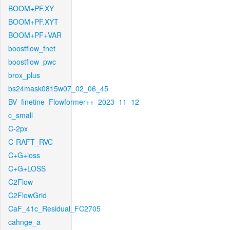
BOOM+PF.XY
BOOM+PF.XYT
BOOM+PF+VAR
boostflow_fnet
boostflow_pwc
brox_plus
bs24mask0815w07_02_06_45
BV_finetine_Flowformer++_2023_11_12
c_small
C-2px
C-RAFT_RVC
C+G+loss
C+G+LOSS
C2Flow
C2FlowGrid
CaF_41c_Residual_FC2705
cahnge_a