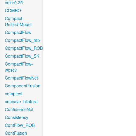
color0.25
COMBO
Compact-
Unified-Model
CompactFlow
CompactFlow_mix
CompactFlow_ROB
CompactFlow_SK
CompactFlow-
woscv
CompactFlowNet
ComponentFusion
comptest
concave_bilateral
ConfidenceNet
Consistency
ContFlow_ROB
ContFusion