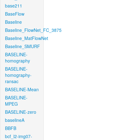
base211
BaseFlow
Baseline
Baseline_FlowNet_FC_3875
Baseline_MatFlowNet
Baseline_SMURF
BASELINE-
homography
BASELINE-
homography-
ransac
BASELINE-Mean
BASELINE-
MPEG
BASELINE-zero
baselineA
BBFB
bcf_l2-img07-