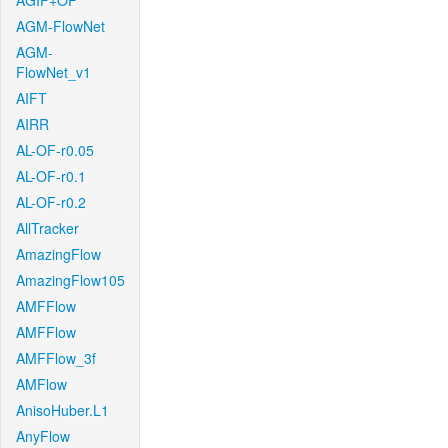
AGIF+OF
AGM-FlowNet
AGM-
FlowNet_v1
AIFT
AIRR
AL-OF-r0.05
AL-OF-r0.1
AL-OF-r0.2
AllTracker
AmazingFlow
AmazingFlow105
AMFFlow
AMFFlow
AMFFlow_3f
AMFlow
AnisoHuber.L1
AnyFlow