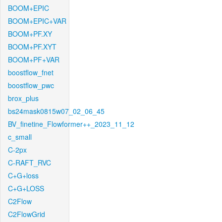
BOOM+EPIC
BOOM+EPIC+VAR
BOOM+PF.XY
BOOM+PF.XYT
BOOM+PF+VAR
boostflow_fnet
boostflow_pwc
brox_plus
bs24mask0815w07_02_06_45
BV_finetine_Flowformer++_2023_11_12
c_small
C-2px
C-RAFT_RVC
C+G+loss
C+G+LOSS
C2Flow
C2FlowGrid