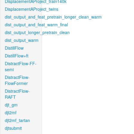
DisplacementAProject_train140k
DisplacementAProject_twins
dist_output_and_feat_pretrain_longer_clean_warm
dist_output_and_feat_warm_final
dist_output_longer_pretrain_clean
dist_output_warm
DistillFlow
DistillFlow+ft
DistractFlow-FF-
semi
DistractFlow-
FlowFormer
DistractFlow-
RAFT
djt_gm
djt2mf
djt2mf_tartan
djtsubmit