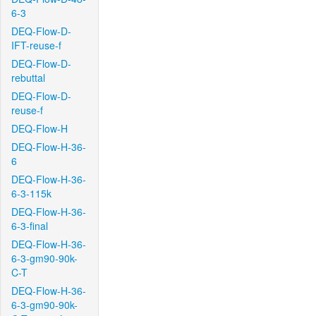
6-3
DEQ-Flow-D-
IFT-reuse-f
DEQ-Flow-D-
rebuttal
DEQ-Flow-D-
reuse-f
DEQ-Flow-H
DEQ-Flow-H-36-
6
DEQ-Flow-H-36-
6-3-115k
DEQ-Flow-H-36-
6-3-final
DEQ-Flow-H-36-
6-3-gm90-90k-
C-T
DEQ-Flow-H-36-
6-3-gm90-90k-