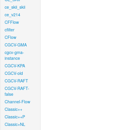
ce_skii_skii
ce_v214
CFFlow
cfilter
CFlow
CGCV-GMA
cgcv-gma-
instance
CGCV-KPA
CGCV-old
CGCV-RAFT
CGCV-RAFT-
false
Channel-Flow
Classic++
Classic++P
Classic+NL