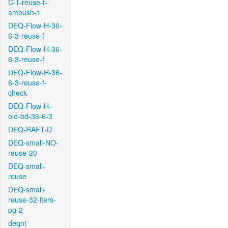
C-T-reuse-f-
ambush-1
DEQ-Flow-H-36-
6-3-reuse-f
DEQ-Flow-H-36-
6-3-reuse-f
DEQ-Flow-H-36-
6-3-reuse-f-
check
DEQ-Flow-H-
old-bd-36-6-3
DEQ-RAFT-D
DEQ-small-NO-
reuse-20
DEQ-small-
reuse
DEQ-small-
reuse-32-iters-
pg-2
deqnt