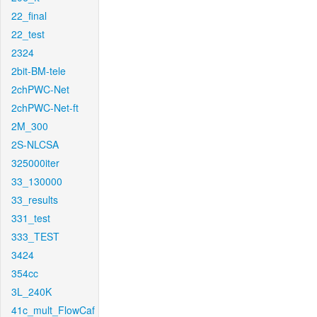
22_final
22_test
2324
2bit-BM-tele
2chPWC-Net
2chPWC-Net-ft
2M_300
2S-NLCSA
325000iter
33_130000
33_results
331_test
333_TEST
3424
354cc
3L_240K
41c_mult_FlowCaf