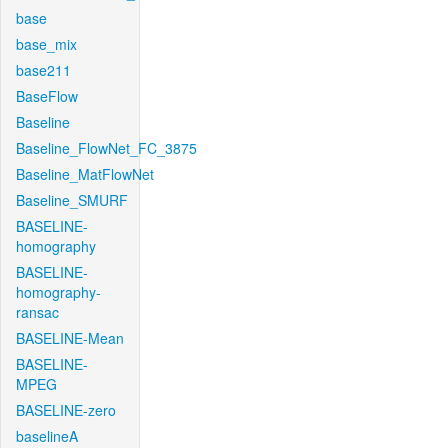
base
base_mix
base211
BaseFlow
Baseline
Baseline_FlowNet_FC_3875
Baseline_MatFlowNet
Baseline_SMURF
BASELINE-
homography
BASELINE-
homography-
ransac
BASELINE-Mean
BASELINE-
MPEG
BASELINE-zero
baselineA