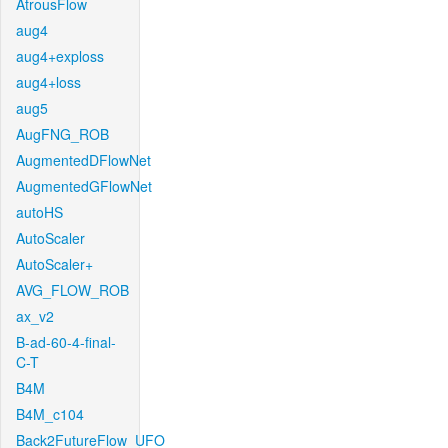
AtrousFlow
aug4
aug4+exploss
aug4+loss
aug5
AugFNG_ROB
AugmentedDFlowNet
AugmentedGFlowNet
autoHS
AutoScaler
AutoScaler+
AVG_FLOW_ROB
ax_v2
B-ad-60-4-final-
C-T
B4M
B4M_c104
Back2FutureFlow_UFO