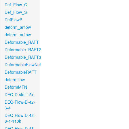
Def_Flow_C
Def_Flow_S
DefFlowP
deform_arflow
deform_arflow
Deformable_RAFT
Deformable_RAFT2
Deformable_RAFT3
DeformableFlowNet
DeformableRAFT
deformflow
DeformMFN
DEQ-D-std-1.5x
DEQ-Flow-D-42-
6-4
DEQ-Flow-D-42-
6-4-110k
DEQ-Flow-D-48-