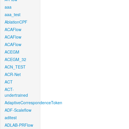
aaa
aaa_test
AblationCPF
ACAFlow
ACAFlow
ACAFlow
ACEGM
ACEGM_32
ACN_TEST
ACR-Net
ACT
ACT-
undertrained
AdaptiveCorrespondenceToken
ADF-Scaleflow
aditest
ADLAB-PRFlow