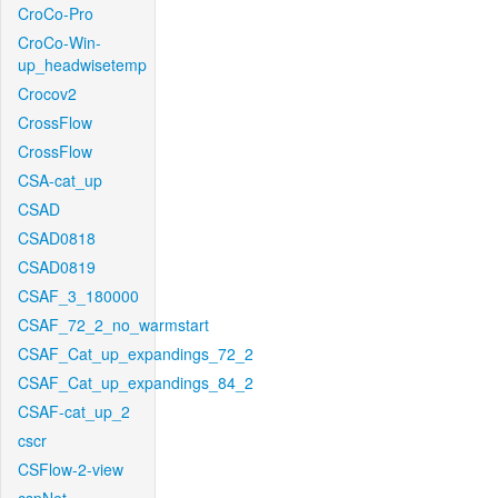
CroCo-Pro
CroCo-Win-
up_headwisetemp
Crocov2
CrossFlow
CrossFlow
CSA-cat_up
CSAD
CSAD0818
CSAD0819
CSAF_3_180000
CSAF_72_2_no_warmstart
CSAF_Cat_up_expandings_72_2
CSAF_Cat_up_expandings_84_2
CSAF-cat_up_2
cscr
CSFlow-2-view