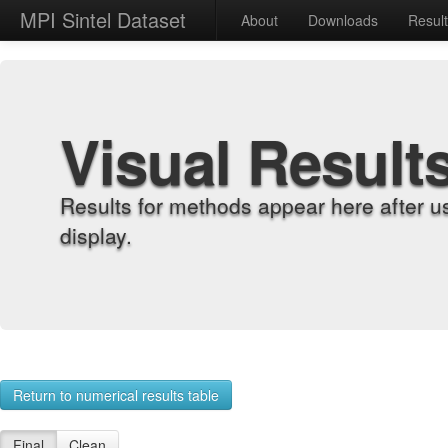
MPI Sintel Dataset
About
Downloads
Resul
Visual Result
Results for methods appear here after u
display.
Return to numerical results table
Final
Clean