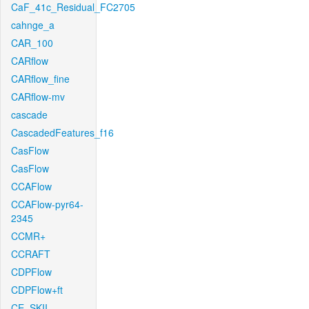
CaF_41c_Residual_FC2705
cahnge_a
CAR_100
CARflow
CARflow_fine
CARflow-mv
cascade
CascadedFeatures_f16
CasFlow
CasFlow
CCAFlow
CCAFlow-pyr64-
2345
CCMR+
CCRAFT
CDPFlow
CDPFlow+ft
CE_SKII