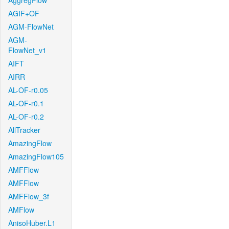
AggregFlow
AGIF+OF
AGM-FlowNet
AGM-
FlowNet_v1
AIFT
AIRR
AL-OF-r0.05
AL-OF-r0.1
AL-OF-r0.2
AllTracker
AmazingFlow
AmazingFlow105
AMFFlow
AMFFlow
AMFFlow_3f
AMFlow
AnisoHuber.L1