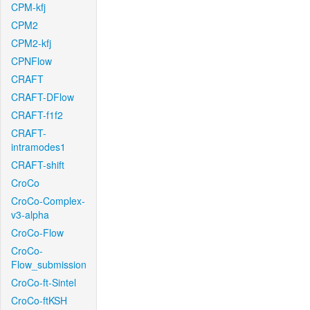
CPM-kfj
CPM2
CPM2-kfj
CPNFlow
CRAFT
CRAFT-DFlow
CRAFT-f1f2
CRAFT-
intramodes1
CRAFT-shift
CroCo
CroCo-Complex-
v3-alpha
CroCo-Flow
CroCo-
Flow_submission
CroCo-ft-Sintel
CroCo-ftKSH