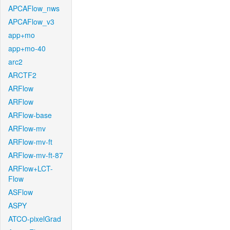
APCAFlow_nws
APCAFlow_v3
app+mo
app+mo-40
arc2
ARCTF2
ARFlow
ARFlow
ARFlow-base
ARFlow-mv
ARFlow-mv-ft
ARFlow-mv-ft-87
ARFlow+LCT-
Flow
ASFlow
ASPY
ATCO-pixelGrad