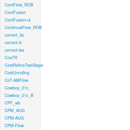
ContFlow_ROB
ContFusion
ContFusion+4
ContinualFlow_ROB
correct_lla
correct-lc
correct-lsa
CosTR
CostRefineTwoStage
CostUnrolling
CoT-AMFlow
Cowboy_21c_
Cowboy_21c_B
CPF_wb
CPM_AUG
CPM-AUG
CPM-Flow