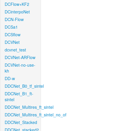
DCFlow+KF2
DCinterpoNet
DCN-Flow
DCSa1
DCSflow
DCVNet
dcvnet_test
DCVNet-ARFlow
DCVNet-no-use-
kh
DD-w
DDCNet_B0_tf_sintel
DDCNet_B1_ft-
sintel
DDCNet_Multires_ft_sintel
DDCNet_Multires_ft_sintel_no_of
DDCNet_Stacked
DDCNet_stacked2