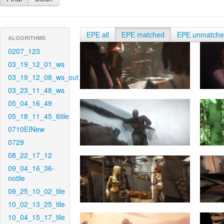
EPE all
EPE matched
EPE unmatch
ALGORITHMS
0207_123
03_19_12_01_ws
03_19_12_08_ws_out
03_23_11_48_ws
05_04_16_49
05_18_11_45_6tile
0710EINew
0729
08_22_17_12
09_04_16_36-
notile
09_25_10_02_tile
10_02_13_25_tile
10_04_15_17_tile