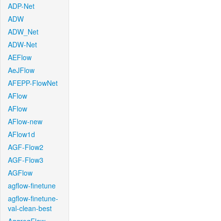
ADP-Net
ADW
ADW_Net
ADW-Net
AEFlow
AeJFlow
AFEPP-FlowNet
AFlow
AFlow
AFlow-new
AFlow1d
AGF-Flow2
AGF-Flow3
AGFlow
agflow-finetune
agflow-finetune-
val-clean-best