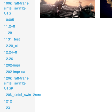
100k_raft-trans-
sintel_swin12-
CTS
10405
11.2+ft
1129
1131_test
12.20_ct
12.24+ft
12.26
1202-impr
1202-impr-ea
120k_raft-trans-
sintel_swin12-
CTSK
120k_sintel_swin12rcrc
1212
123