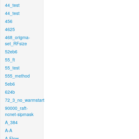
44_test
44_test
456
4625
468_origma-
set_RFsize
52eb6
55_ft
55_test
555_method
5eb6
624b
72_3_no_warmstart
90000_raft-
ncnet-sipmask
A_384
A-A
A-Flow