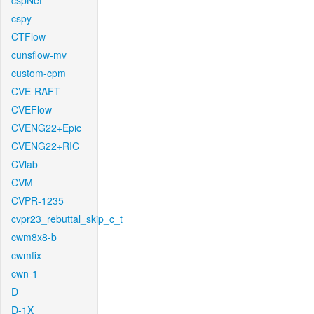
cspNet
cspy
CTFlow
cunsflow-mv
custom-cpm
CVE-RAFT
CVEFlow
CVENG22+Epic
CVENG22+RIC
CVlab
CVM
CVPR-1235
cvpr23_rebuttal_skip_c_t
cwm8x8-b
cwmfix
cwn-1
D
D-1X