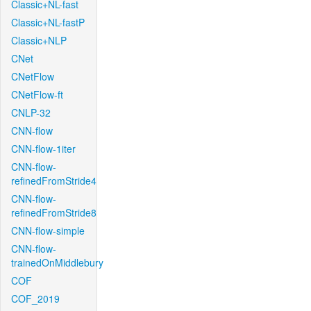
Classic+NL-fast
Classic+NL-fastP
Classic+NLP
CNet
CNetFlow
CNetFlow-ft
CNLP-32
CNN-flow
CNN-flow-1iter
CNN-flow-
refinedFromStride4
CNN-flow-
refinedFromStride8
CNN-flow-simple
CNN-flow-
trainedOnMiddlebury
COF
COF_2019