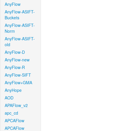
AnyFlow
AnyFlow-ASIFT-
Buckets
AnyFlow-ASIFT-
Norm
AnyFlow-ASIFT-
old
AnyFlow-D
AnyFlow-new
AnyFlow-R
AnyFlow-SIFT
AnyFlow+GMA
AnyHope
AOD
APAFlow_v2
apc_cd
APCAFlow
APCAFlow