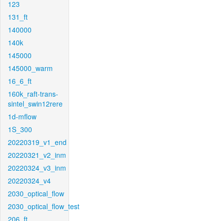
123
131_ft
140000
140k
145000
145000_warm
16_6_ft
160k_raft-trans-
sintel_swin12rere
1d-mflow
1S_300
20220319_v1_end
20220321_v2_inm
20220324_v3_inm
20220324_v4
2030_optical_flow
2030_optical_flow_test
206_ft