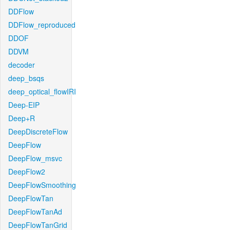
DDFlow
DDFlow_reproduced
DDOF
DDVM
decoder
deep_bsqs
deep_optical_flowIRI
Deep-EIP
Deep+R
DeepDiscreteFlow
DeepFlow
DeepFlow_msvc
DeepFlow2
DeepFlowSmoothing
DeepFlowTan
DeepFlowTanAd
DeepFlowTanGrid