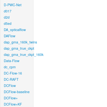
D-PWC-Net
d017
d2d
d5ed
DA_opticalflow
DAFlow
dap_gma_160k_twins
dap_gma_true_ckpt
dap_gma_true_ckpt_160k
Data-Flow
dc_cpm
DC-Flow-16
DC-RAFT
DCFlow
DCFlow-baseline
DCFlow+
DCFlow+KF