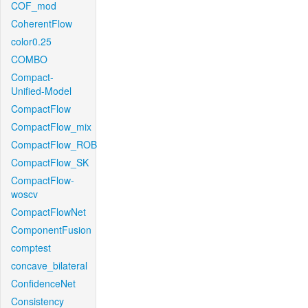
COF_mod
CoherentFlow
color0.25
COMBO
Compact-
Unified-Model
CompactFlow
CompactFlow_mix
CompactFlow_ROB
CompactFlow_SK
CompactFlow-
woscv
CompactFlowNet
ComponentFusion
comptest
concave_bilateral
ConfidenceNet
Consistency