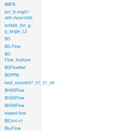
BBFB
bcf_l2-img07-
468-rfsize1066
bcf468_2lvl_g-
g_single_L2
BD
BD-Flow
BD-
Flow_finetune
BDFlowNet
BDPPM
best_smooth07_07_21_09
BHSSFlow
BHSSFlow
BHSSFlow
biased-flow
BiCont-v1
BlurFlow