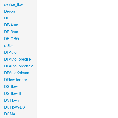
device_flow
Devon
DF
DF-Auto
DF-Beta
DF-ORG
df8b4
DFAuto
DFAuto_precise
DFAuto_precise2
DFAutoKalman
DFlow-former
DG-flow
DG-flow-ft
DGFlow++
DGFlow+DC
DGMA