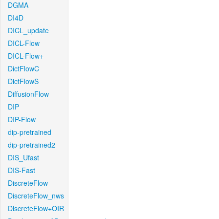
DGMA
DI4D
DICL_update
DICL-Flow
DICL-Flow+
DictFlowC
DictFlowS
DiffusionFlow
DIP
DIP-Flow
dip-pretrained
dip-pretrained2
DIS_Ufast
DIS-Fast
DiscreteFlow
DiscreteFlow_nws
DiscreteFlow+OIR