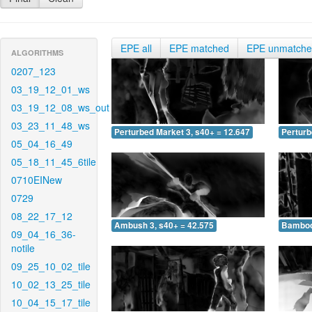
EPE all
EPE matched
EPE unmatch
ALGORITHMS
0207_123
03_19_12_01_ws
03_19_12_08_ws_out
03_23_11_48_ws
Perturbed Market 3, s40+ = 12.647
Perturb
05_04_16_49
05_18_11_45_6tile
0710EINew
0729
08_22_17_12
Ambush 3, s40+ = 42.575
Bamboo 
09_04_16_36-
notile
09_25_10_02_tile
10_02_13_25_tile
10_04_15_17_tile