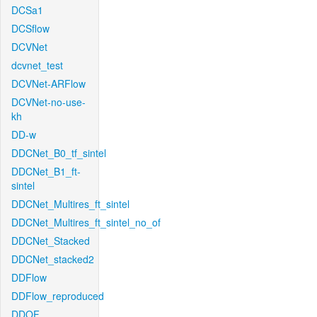
DCSa1
DCSflow
DCVNet
dcvnet_test
DCVNet-ARFlow
DCVNet-no-use-
kh
DD-w
DDCNet_B0_tf_sintel
DDCNet_B1_ft-
sintel
DDCNet_Multires_ft_sintel
DDCNet_Multires_ft_sintel_no_of
DDCNet_Stacked
DDCNet_stacked2
DDFlow
DDFlow_reproduced
DDOF