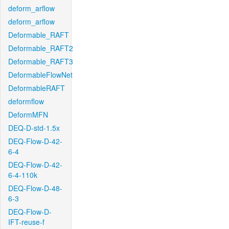
deform_arflow
deform_arflow
Deformable_RAFT
Deformable_RAFT2
Deformable_RAFT3
DeformableFlowNet
DeformableRAFT
deformflow
DeformMFN
DEQ-D-std-1.5x
DEQ-Flow-D-42-
6-4
DEQ-Flow-D-42-
6-4-110k
DEQ-Flow-D-48-
6-3
DEQ-Flow-D-
IFT-reuse-f