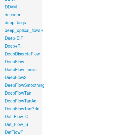
DDVM
decoder
deep_bsqs
deep_optical_flowIRI
Deep-EIP
Deep+R
DeepDiscreteFlow
DeepFlow
DeepFlow_msvc
DeepFlow2
DeepFlowSmoothing
DeepFlowTan
DeepFlowTanAd
DeepFlowTanGrid
Def_Flow_C
Def_Flow_S
DefFlowP