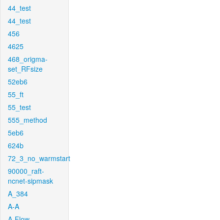
44_test
44_test
456
4625
468_origma-
set_RFsize
52eb6
55_ft
55_test
555_method
5eb6
624b
72_3_no_warmstart
90000_raft-
ncnet-sipmask
A_384
A-A
A-Flow