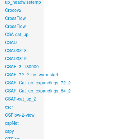
up_headwisetemp
Crocov2
CrossFlow
CrossFlow
CSA-cat_up
CSAD
CSAD0818
CSAD0819
CSAF_3_180000
CSAF_72_2_no_warmstart
CSAF_Cat_up_expandings_72_2
CSAF_Cat_up_expandings_84_2
CSAF-cat_up_2
cscr
CSFlow-2-view
cspNet
cspy