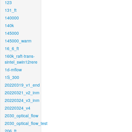
123
131_ft
140000
140k
145000
145000_warm
16_6_ft
160k_raft-trans-
sintel_swin12rere
1d-mflow
1S_300
20220319_v1_end
20220321_v2_inm
20220324_v3_inm
20220324_v4
2030_optical_flow
2030_optical_flow_test
206_ft