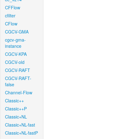
CFFlow
cfilter
CFlow
CGCV-GMA
cgcv-gma-
instance
CGCV-KPA
CGCV-old
CGCV-RAFT
CGCV-RAFT-
false
Channel-Flow
Classic++
Classic++P
Classic+NL
Classic+NL-fast
Classic+NL-fastP