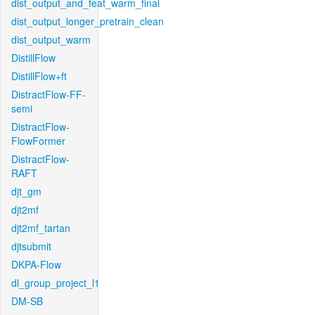
dist_output_and_feat_warm_final
dist_output_longer_pretrain_clean
dist_output_warm
DistillFlow
DistillFlow+ft
DistractFlow-FF-
semi
DistractFlow-
FlowFormer
DistractFlow-
RAFT
djt_gm
djt2mf
djt2mf_tartan
djtsubmit
DKPA-Flow
dl_group_project_l1
DM-SB