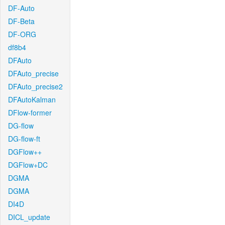
DF-Auto
DF-Beta
DF-ORG
df8b4
DFAuto
DFAuto_precise
DFAuto_precise2
DFAutoKalman
DFlow-former
DG-flow
DG-flow-ft
DGFlow++
DGFlow+DC
DGMA
DGMA
DI4D
DICL_update