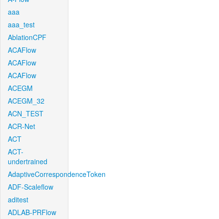
aaa
aaa_test
AblationCPF
ACAFlow
ACAFlow
ACAFlow
ACEGM
ACEGM_32
ACN_TEST
ACR-Net
ACT
ACT-
undertrained
AdaptiveCorrespondenceToken
ADF-Scaleflow
aditest
ADLAB-PRFlow