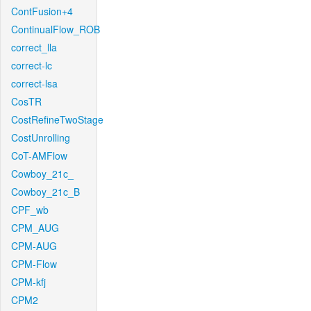
ContFusion+4
ContinualFlow_ROB
correct_lla
correct-lc
correct-lsa
CosTR
CostRefineTwoStage
CostUnrolling
CoT-AMFlow
Cowboy_21c_
Cowboy_21c_B
CPF_wb
CPM_AUG
CPM-AUG
CPM-Flow
CPM-kfj
CPM2