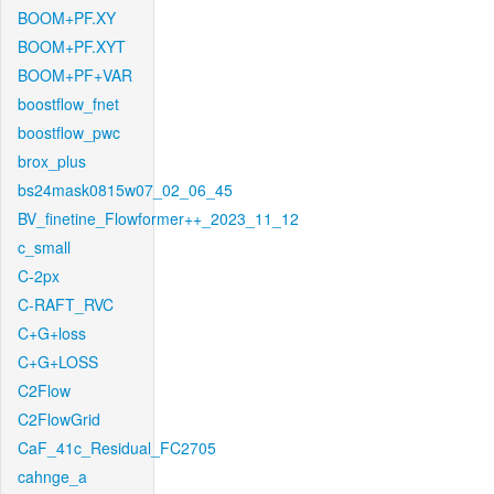
BOOM+PF.XY
BOOM+PF.XYT
BOOM+PF+VAR
boostflow_fnet
boostflow_pwc
brox_plus
bs24mask0815w07_02_06_45
BV_finetine_Flowformer++_2023_11_12
c_small
C-2px
C-RAFT_RVC
C+G+loss
C+G+LOSS
C2Flow
C2FlowGrid
CaF_41c_Residual_FC2705
cahnge_a