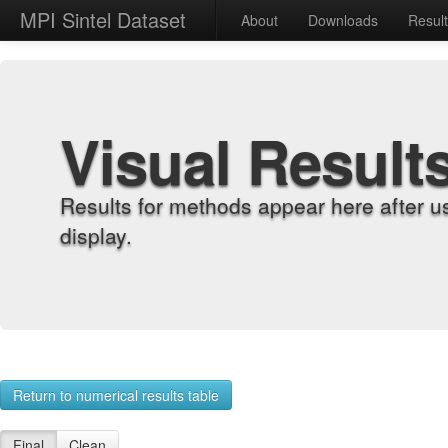
MPI Sintel Dataset
About
Downloads
Resul
Visual Result
Results for methods appear here after u
display.
Return to numerical results table
Final
Clean