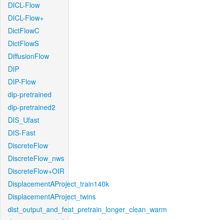
DICL-Flow
DICL-Flow+
DictFlowC
DictFlowS
DiffusionFlow
DIP
DIP-Flow
dip-pretrained
dip-pretrained2
DIS_Ufast
DIS-Fast
DiscreteFlow
DiscreteFlow_nws
DiscreteFlow+OIR
DisplacementAProject_train140k
DisplacementAProject_twins
dist_output_and_feat_pretrain_longer_clean_warm