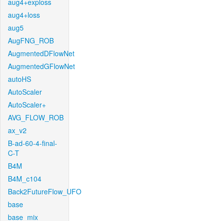
aug4+exploss
aug4+loss
aug5
AugFNG_ROB
AugmentedDFlowNet
AugmentedGFlowNet
autoHS
AutoScaler
AutoScaler+
AVG_FLOW_ROB
ax_v2
B-ad-60-4-final-
C-T
B4M
B4M_c104
Back2FutureFlow_UFO
base
base_mix