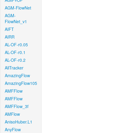
AGIF+OF
AGM-FlowNet
AGM-
FlowNet_v1
AIFT
AIRR
AL-OF-r0.05
AL-OF-r0.1
AL-OF-r0.2
AllTracker
AmazingFlow
AmazingFlow105
AMFFlow
AMFFlow
AMFFlow_3f
AMFlow
AnisoHuber.L1
AnyFlow