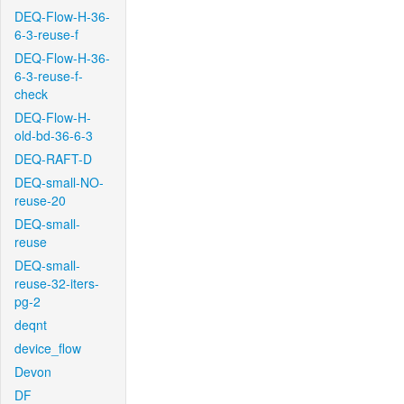
DEQ-Flow-H-36-
6-3-reuse-f
DEQ-Flow-H-36-
6-3-reuse-f-
check
DEQ-Flow-H-
old-bd-36-6-3
DEQ-RAFT-D
DEQ-small-NO-
reuse-20
DEQ-small-
reuse
DEQ-small-
reuse-32-iters-
pg-2
deqnt
device_flow
Devon
DF