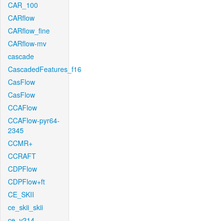
CAR_100
CARflow
CARflow_fine
CARflow-mv
cascade
CascadedFeatures_f16
CasFlow
CasFlow
CCAFlow
CCAFlow-pyr64-
2345
CCMR+
CCRAFT
CDPFlow
CDPFlow+ft
CE_SKII
ce_skii_skii
ce_v214