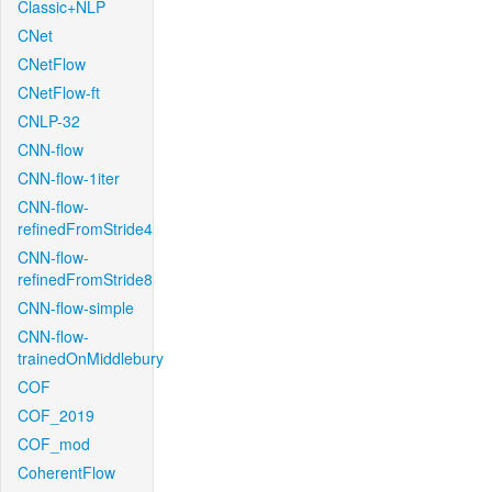
Classic+NLP
CNet
CNetFlow
CNetFlow-ft
CNLP-32
CNN-flow
CNN-flow-1iter
CNN-flow-
refinedFromStride4
CNN-flow-
refinedFromStride8
CNN-flow-simple
CNN-flow-
trainedOnMiddlebury
COF
COF_2019
COF_mod
CoherentFlow