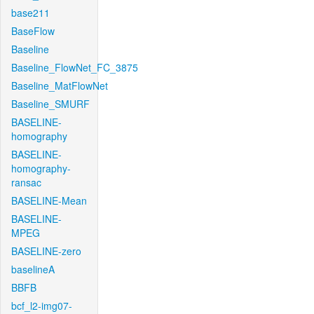
base211
BaseFlow
Baseline
Baseline_FlowNet_FC_3875
Baseline_MatFlowNet
Baseline_SMURF
BASELINE-
homography
BASELINE-
homography-
ransac
BASELINE-Mean
BASELINE-
MPEG
BASELINE-zero
baselineA
BBFB
bcf_l2-img07-