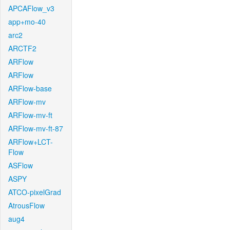
APCAFlow_v3
app+mo-40
arc2
ARCTF2
ARFlow
ARFlow
ARFlow-base
ARFlow-mv
ARFlow-mv-ft
ARFlow-mv-ft-87
ARFlow+LCT-
Flow
ASFlow
ASPY
ATCO-pixelGrad
AtrousFlow
aug4