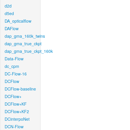
d2d
d5ed
DA_opticalflow
DAFlow
dap_gma_160k_twins
dap_gma_true_ckpt
dap_gma_true_ckpt_160k
Data-Flow
dc_cpm
DC-Flow-16
DCFlow
DCFlow-baseline
DCFlow+
DCFlow+KF
DCFlow+KF2
DCinterpoNet
DCN-Flow