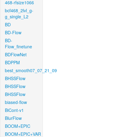
468-rfsize1066
bcf468_2lvl_g-
g_single_L2
BD
BD-Flow
BD-
Flow_finetune
BDFlowNet
BDPPM
best_smooth07_07_21_09
BHSSFlow
BHSSFlow
BHSSFlow
biased-flow
BiCont-v1
BlurFlow
BOOM+EPIC
BOOM+EPIC+VAR