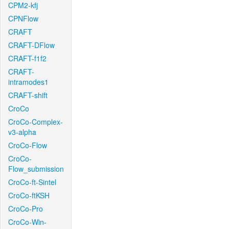
CPM2-kfj
CPNFlow
CRAFT
CRAFT-DFlow
CRAFT-f1f2
CRAFT-
intramodes1
CRAFT-shift
CroCo
CroCo-Complex-
v3-alpha
CroCo-Flow
CroCo-
Flow_submission
CroCo-ft-Sintel
CroCo-ftKSH
CroCo-Pro
CroCo-Win-