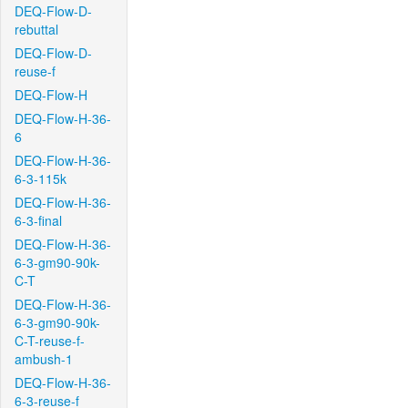
DEQ-Flow-D-
rebuttal
DEQ-Flow-D-
reuse-f
DEQ-Flow-H
DEQ-Flow-H-36-
6
DEQ-Flow-H-36-
6-3-115k
DEQ-Flow-H-36-
6-3-final
DEQ-Flow-H-36-
6-3-gm90-90k-
C-T
DEQ-Flow-H-36-
6-3-gm90-90k-
C-T-reuse-f-
ambush-1
DEQ-Flow-H-36-
6-3-reuse-f