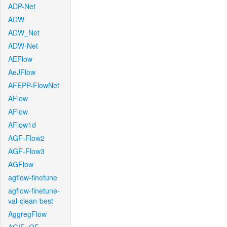
ADP-Net
ADW
ADW_Net
ADW-Net
AEFlow
AeJFlow
AFEPP-FlowNet
AFlow
AFlow
AFlow1d
AGF-Flow2
AGF-Flow3
AGFlow
agflow-finetune
agflow-finetune-
val-clean-best
AggregFlow