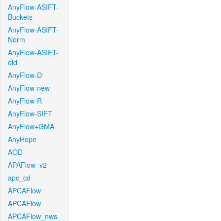
AnyFlow-ASIFT-
Buckets
AnyFlow-ASIFT-
Norm
AnyFlow-ASIFT-
old
AnyFlow-D
AnyFlow-new
AnyFlow-R
AnyFlow-SIFT
AnyFlow+GMA
AnyHope
AOD
APAFlow_v2
apc_cd
APCAFlow
APCAFlow
APCAFlow_nws