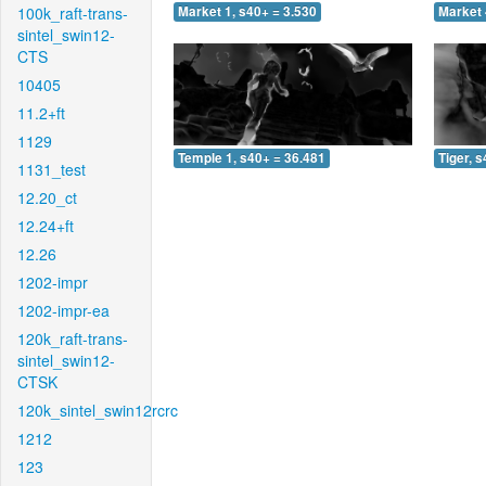
100k_raft-trans-
Market 1, s40+ = 3.530
Market 
sintel_swin12-
CTS
10405
11.2+ft
1129
Temple 1, s40+ = 36.481
Tiger, 
1131_test
12.20_ct
12.24+ft
12.26
1202-impr
1202-impr-ea
120k_raft-trans-
sintel_swin12-
CTSK
120k_sintel_swin12rcrc
1212
123