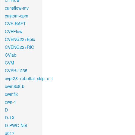
CTFlow
cunsflow-mv
custom-cpm
CVE-RAFT
CVEFlow
CVENG22+Epic
CVENG22+RIC
CVlab
CVM
CVPR-1235
cvpr23_rebuttal_skip_c_t
cwm8x8-b
cwmfix
cwn-1
D
D-1X
D-PWC-Net
d017