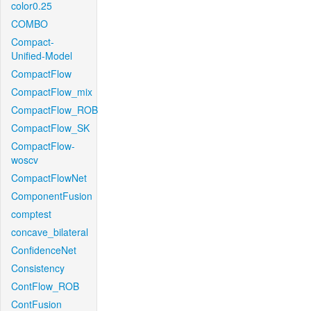
color0.25
COMBO
Compact-
Unified-Model
CompactFlow
CompactFlow_mix
CompactFlow_ROB
CompactFlow_SK
CompactFlow-
woscv
CompactFlowNet
ComponentFusion
comptest
concave_bilateral
ConfidenceNet
Consistency
ContFlow_ROB
ContFusion