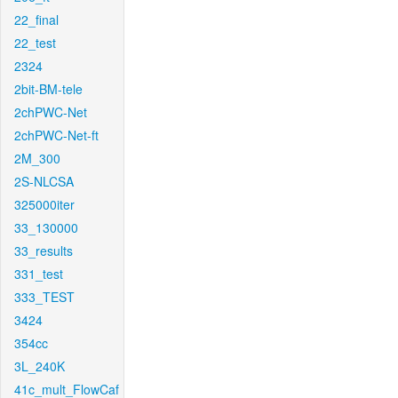
22_final
22_test
2324
2bit-BM-tele
2chPWC-Net
2chPWC-Net-ft
2M_300
2S-NLCSA
325000iter
33_130000
33_results
331_test
333_TEST
3424
354cc
3L_240K
41c_mult_FlowCaf