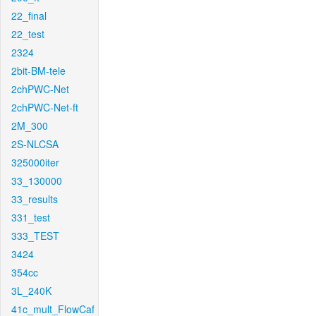
22_final
22_test
2324
2bit-BM-tele
2chPWC-Net
2chPWC-Net-ft
2M_300
2S-NLCSA
325000iter
33_130000
33_results
331_test
333_TEST
3424
354cc
3L_240K
41c_mult_FlowCaf