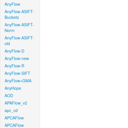
AnyFlow
AnyFlow-ASIFT-
Buckets
AnyFlow-ASIFT-
Norm
AnyFlow-ASIFT-
old
AnyFlow-D
AnyFlow-new
AnyFlow-R
AnyFlow-SIFT
AnyFlow+GMA
AnyHope
AOD
APAFlow_v2
apc_cd
APCAFlow
APCAFlow