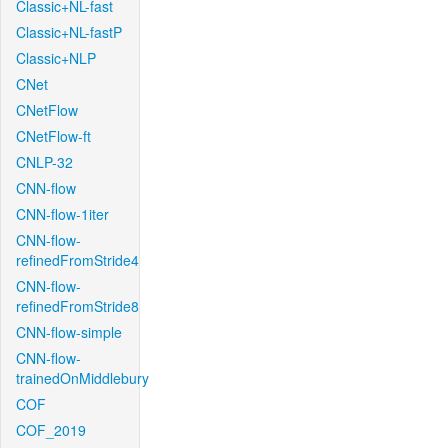
Classic+NL-fast
Classic+NL-fastP
Classic+NLP
CNet
CNetFlow
CNetFlow-ft
CNLP-32
CNN-flow
CNN-flow-1iter
CNN-flow-
refinedFromStride4
CNN-flow-
refinedFromStride8
CNN-flow-simple
CNN-flow-
trainedOnMiddlebury
COF
COF_2019