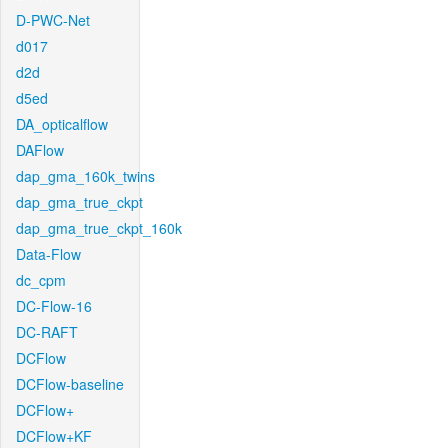
D-PWC-Net
d017
d2d
d5ed
DA_opticalflow
DAFlow
dap_gma_160k_twins
dap_gma_true_ckpt
dap_gma_true_ckpt_160k
Data-Flow
dc_cpm
DC-Flow-16
DC-RAFT
DCFlow
DCFlow-baseline
DCFlow+
DCFlow+KF