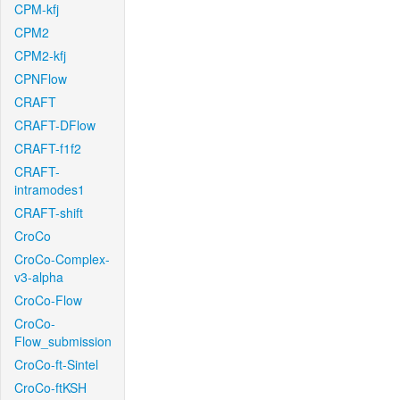
CPM-kfj
CPM2
CPM2-kfj
CPNFlow
CRAFT
CRAFT-DFlow
CRAFT-f1f2
CRAFT-
intramodes1
CRAFT-shift
CroCo
CroCo-Complex-
v3-alpha
CroCo-Flow
CroCo-
Flow_submission
CroCo-ft-Sintel
CroCo-ftKSH