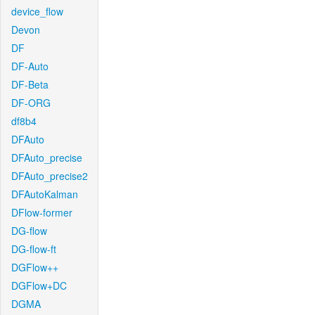
device_flow
Devon
DF
DF-Auto
DF-Beta
DF-ORG
df8b4
DFAuto
DFAuto_precise
DFAuto_precise2
DFAutoKalman
DFlow-former
DG-flow
DG-flow-ft
DGFlow++
DGFlow+DC
DGMA