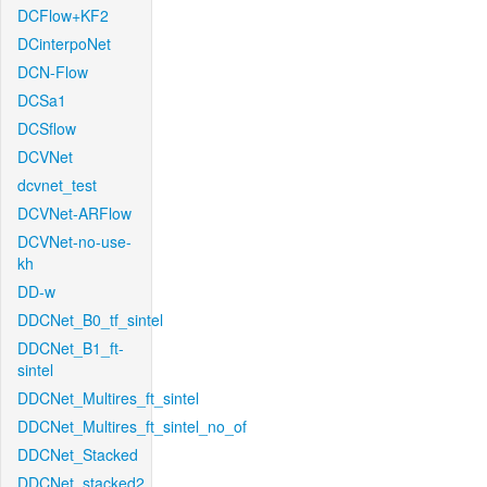
DCFlow+KF2
DCinterpoNet
DCN-Flow
DCSa1
DCSflow
DCVNet
dcvnet_test
DCVNet-ARFlow
DCVNet-no-use-
kh
DD-w
DDCNet_B0_tf_sintel
DDCNet_B1_ft-
sintel
DDCNet_Multires_ft_sintel
DDCNet_Multires_ft_sintel_no_of
DDCNet_Stacked
DDCNet_stacked2