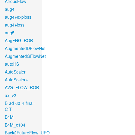
AtrousFlow
aug4
aug4+exploss
aug4+loss
aug5
AugFNG_ROB
AugmentedDFlowNet
AugmentedGFlowNet
autoHS
AutoScaler
AutoScaler+
AVG_FLOW_ROB
ax_v2
B-ad-60-4-final-
C-T
B4M
B4M_c104
Back2FutureFlow_UFO