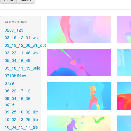
ALGORITHMS
0207_123
03_19_12_01_ws
03_19_12_08_ws_out
03_23_11_48_ws
05_04_16_49
05_18_11_45_6tile
0710EINew
0729
08_22_17_12
09_04_16_36-
notile
09_25_10_02_tile
10_02_13_25_tile
10_04_15_17_tile