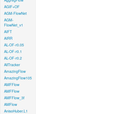
AggregFlow
AGIF+OF
AGM-FlowNet
AGM-
FlowNet_v1
AIFT
AIRR
AL-OF-r0.05
AL-OF-r0.1
AL-OF-r0.2
AllTracker
AmazingFlow
AmazingFlow105
AMFFlow
AMFFlow
AMFFlow_3f
AMFlow
AnisoHuber.L1