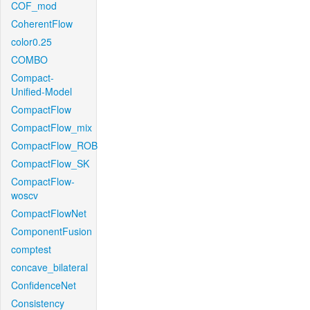
COF_mod
CoherentFlow
color0.25
COMBO
Compact-
Unified-Model
CompactFlow
CompactFlow_mix
CompactFlow_ROB
CompactFlow_SK
CompactFlow-
woscv
CompactFlowNet
ComponentFusion
comptest
concave_bilateral
ConfidenceNet
Consistency