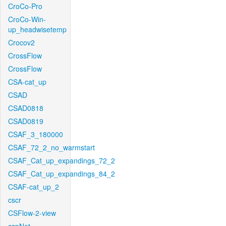
CroCo-Pro
CroCo-Win-
up_headwisetemp
Crocov2
CrossFlow
CrossFlow
CSA-cat_up
CSAD
CSAD0818
CSAD0819
CSAF_3_180000
CSAF_72_2_no_warmstart
CSAF_Cat_up_expandings_72_2
CSAF_Cat_up_expandings_84_2
CSAF-cat_up_2
cscr
CSFlow-2-view