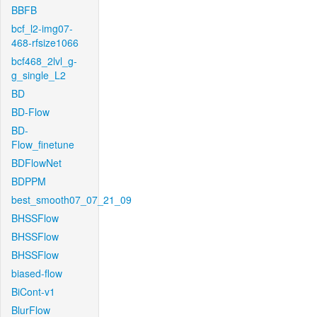
BBFB
bcf_l2-img07-
468-rfsize1066
bcf468_2lvl_g-
g_single_L2
BD
BD-Flow
BD-
Flow_finetune
BDFlowNet
BDPPM
best_smooth07_07_21_09
BHSSFlow
BHSSFlow
BHSSFlow
biased-flow
BiCont-v1
BlurFlow