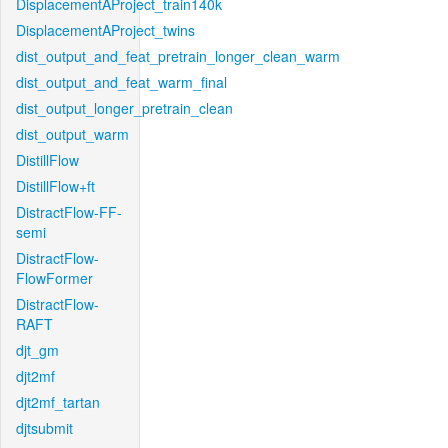
DisplacementAProject_train140k
DisplacementAProject_twins
dist_output_and_feat_pretrain_longer_clean_warm
dist_output_and_feat_warm_final
dist_output_longer_pretrain_clean
dist_output_warm
DistillFlow
DistillFlow+ft
DistractFlow-FF-
semi
DistractFlow-
FlowFormer
DistractFlow-
RAFT
djt_gm
djt2mf
djt2mf_tartan
djtsubmit