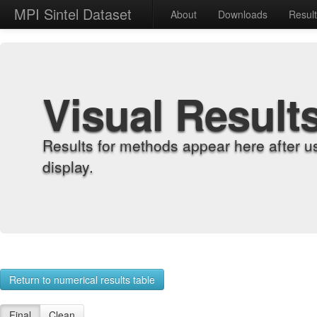
MPI Sintel Dataset
About
Downloads
Resul
Visual Result
Results for methods appear here after u
display.
Return to numerical results table
Final
Clean