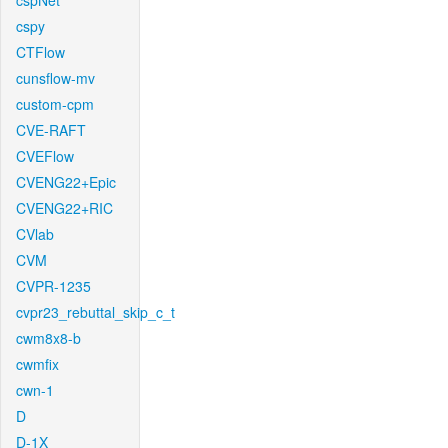
cspNet
cspy
CTFlow
cunsflow-mv
custom-cpm
CVE-RAFT
CVEFlow
CVENG22+Epic
CVENG22+RIC
CVlab
CVM
CVPR-1235
cvpr23_rebuttal_skip_c_t
cwm8x8-b
cwmfix
cwn-1
D
D-1X