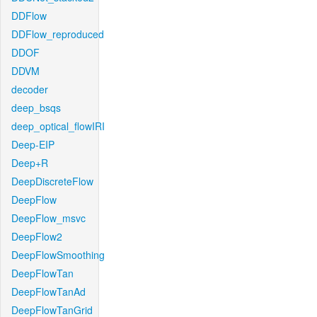
DDFlow
DDFlow_reproduced
DDOF
DDVM
decoder
deep_bsqs
deep_optical_flowIRI
Deep-EIP
Deep+R
DeepDiscreteFlow
DeepFlow
DeepFlow_msvc
DeepFlow2
DeepFlowSmoothing
DeepFlowTan
DeepFlowTanAd
DeepFlowTanGrid