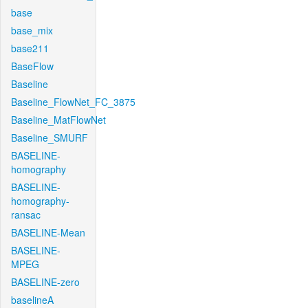
base
base_mix
base211
BaseFlow
Baseline
Baseline_FlowNet_FC_3875
Baseline_MatFlowNet
Baseline_SMURF
BASELINE-
homography
BASELINE-
homography-
ransac
BASELINE-Mean
BASELINE-
MPEG
BASELINE-zero
baselineA