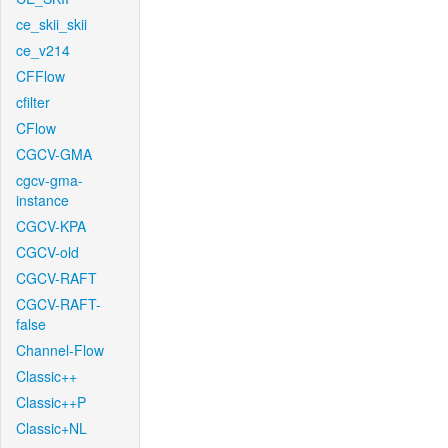
ce_skii_skii
ce_v214
CFFlow
cfilter
CFlow
CGCV-GMA
cgcv-gma-
instance
CGCV-KPA
CGCV-old
CGCV-RAFT
CGCV-RAFT-
false
Channel-Flow
Classic++
Classic++P
Classic+NL