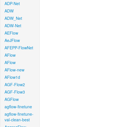
ADP-Net
ADW
ADW_Net
ADW-Net
AEFlow
AeJFlow
AFEPP-FlowNet
AFlow
AFlow
AFlow-new
AFlow1d
AGF-Flow2
AGF-Flow3
AGFlow
agflow-finetune
agflow-finetune-
val-clean-best