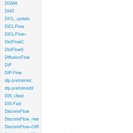
DGMA
DI4D
DICL_update
DICL-Flow
DICL-Flow+
DictFlowC
DictFlowS
DiffusionFlow
DIP
DIP-Flow
dip-pretrained
dip-pretrained2
DIS_Ufast
DIS-Fast
DiscreteFlow
DiscreteFlow_nws
DiscreteFlow+OIR