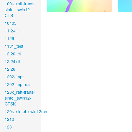
100k_raft-trans-
sintel_swin12-
CTS
10405
11.2+ft
1129
1131_test
12.20_ct
12.24+ft
12.26
1202-impr
1202-impr-ea
120k_raft-trans-
sintel_swin12-
CTSK
120k_sintel_swin12rcrc
1212
123