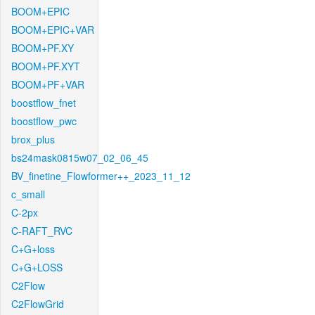
BOOM+EPIC
BOOM+EPIC+VAR
BOOM+PF.XY
BOOM+PF.XYT
BOOM+PF+VAR
boostflow_fnet
boostflow_pwc
brox_plus
bs24mask0815w07_02_06_45
BV_finetine_Flowformer++_2023_11_12
c_small
C-2px
C-RAFT_RVC
C+G+loss
C+G+LOSS
C2Flow
C2FlowGrid