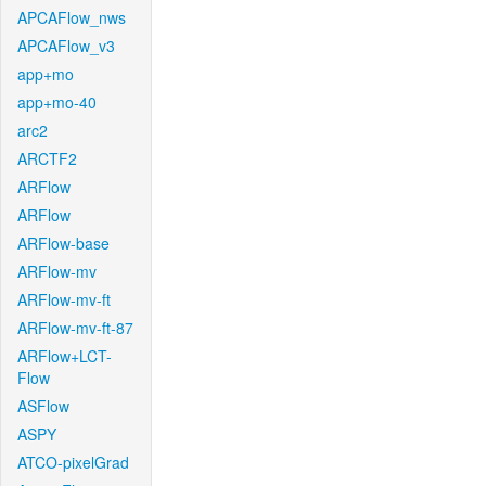
APCAFlow_nws
APCAFlow_v3
app+mo
app+mo-40
arc2
ARCTF2
ARFlow
ARFlow
ARFlow-base
ARFlow-mv
ARFlow-mv-ft
ARFlow-mv-ft-87
ARFlow+LCT-
Flow
ASFlow
ASPY
ATCO-pixelGrad