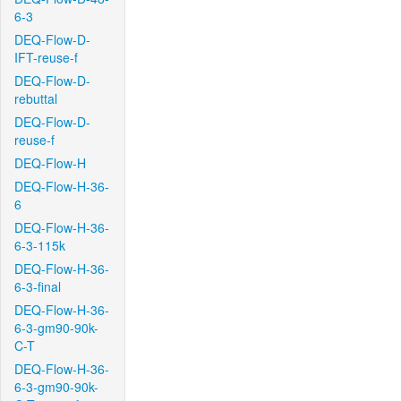
6-3
DEQ-Flow-D-
IFT-reuse-f
DEQ-Flow-D-
rebuttal
DEQ-Flow-D-
reuse-f
DEQ-Flow-H
DEQ-Flow-H-36-
6
DEQ-Flow-H-36-
6-3-115k
DEQ-Flow-H-36-
6-3-final
DEQ-Flow-H-36-
6-3-gm90-90k-
C-T
DEQ-Flow-H-36-
6-3-gm90-90k-