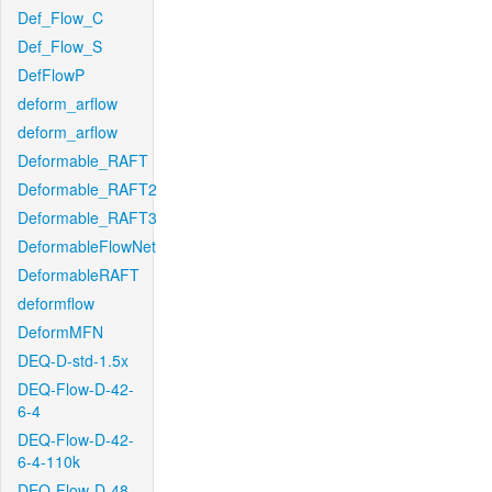
Def_Flow_C
Def_Flow_S
DefFlowP
deform_arflow
deform_arflow
Deformable_RAFT
Deformable_RAFT2
Deformable_RAFT3
DeformableFlowNet
DeformableRAFT
deformflow
DeformMFN
DEQ-D-std-1.5x
DEQ-Flow-D-42-
6-4
DEQ-Flow-D-42-
6-4-110k
DEQ-Flow-D-48-