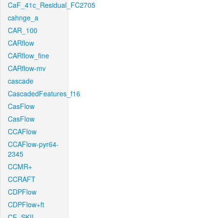
CaF_41c_Residual_FC2705
cahnge_a
CAR_100
CARflow
CARflow_fine
CARflow-mv
cascade
CascadedFeatures_f16
CasFlow
CasFlow
CCAFlow
CCAFlow-pyr64-
2345
CCMR+
CCRAFT
CDPFlow
CDPFlow+ft
CE_SKII