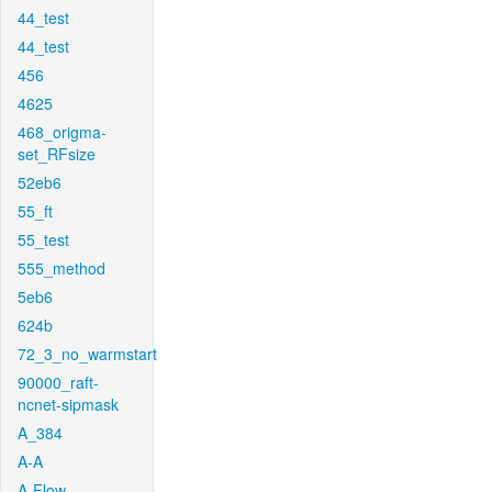
44_test
44_test
456
4625
468_origma-
set_RFsize
52eb6
55_ft
55_test
555_method
5eb6
624b
72_3_no_warmstart
90000_raft-
ncnet-sipmask
A_384
A-A
A-Flow