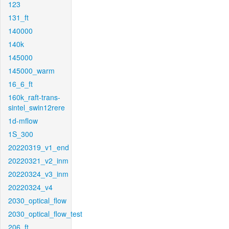
123
131_ft
140000
140k
145000
145000_warm
16_6_ft
160k_raft-trans-
sintel_swin12rere
1d-mflow
1S_300
20220319_v1_end
20220321_v2_inm
20220324_v3_inm
20220324_v4
2030_optical_flow
2030_optical_flow_test
206_ft