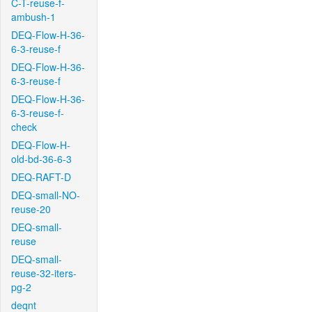
C-T-reuse-f-
ambush-1
DEQ-Flow-H-36-
6-3-reuse-f
DEQ-Flow-H-36-
6-3-reuse-f
DEQ-Flow-H-36-
6-3-reuse-f-
check
DEQ-Flow-H-
old-bd-36-6-3
DEQ-RAFT-D
DEQ-small-NO-
reuse-20
DEQ-small-
reuse
DEQ-small-
reuse-32-iters-
pg-2
deqnt