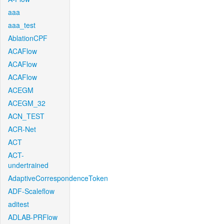
aaa
aaa_test
AblationCPF
ACAFlow
ACAFlow
ACAFlow
ACEGM
ACEGM_32
ACN_TEST
ACR-Net
ACT
ACT-
undertrained
AdaptiveCorrespondenceToken
ADF-Scaleflow
aditest
ADLAB-PRFlow