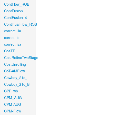
ContFlow_ROB
ContFusion
ContFusion+4
ContinualFlow_ROB
correct_lla
correct-lc
correct-lsa
CosTR
CostRefineTwoStage
CostUnrolling
CoT-AMFlow
Cowboy_21c_
Cowboy_21c_B
CPF_wb
CPM_AUG
CPM-AUG
CPM-Flow