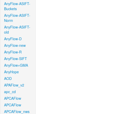
AnyFlow-ASIFT-
Buckets
AnyFlow-ASIFT-
Norm
AnyFlow-ASIFT-
old
AnyFlow-D
AnyFlow-new
AnyFlow-R
AnyFlow-SIFT
AnyFlow+GMA
AnyHope
AOD
APAFlow_v2
apc_cd
APCAFlow
APCAFlow
APCAFlow_nws