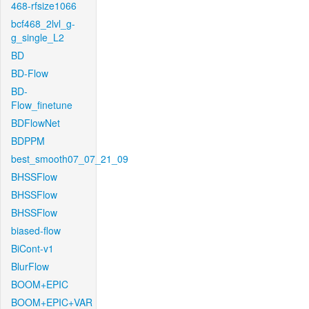
468-rfsize1066
bcf468_2lvl_g-
g_single_L2
BD
BD-Flow
BD-
Flow_finetune
BDFlowNet
BDPPM
best_smooth07_07_21_09
BHSSFlow
BHSSFlow
BHSSFlow
biased-flow
BiCont-v1
BlurFlow
BOOM+EPIC
BOOM+EPIC+VAR