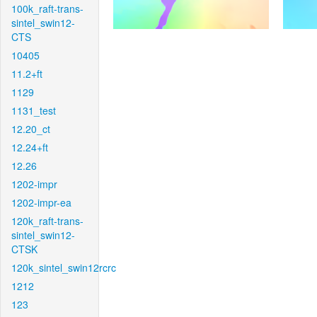
100k_raft-trans-
sintel_swin12-
CTS
10405
11.2+ft
1129
1131_test
12.20_ct
12.24+ft
12.26
1202-impr
1202-impr-ea
120k_raft-trans-
sintel_swin12-
CTSK
120k_sintel_swin12rcrc
1212
123