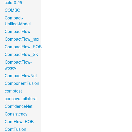
color0.25
COMBO
Compact-
Unified-Model
CompactFlow
CompactFlow_mix
CompactFlow_ROB
CompactFlow_SK
CompactFlow-
woscv
CompactFlowNet
ComponentFusion
comptest
concave_bilateral
ConfidenceNet
Consistency
ContFlow_ROB
ContFusion