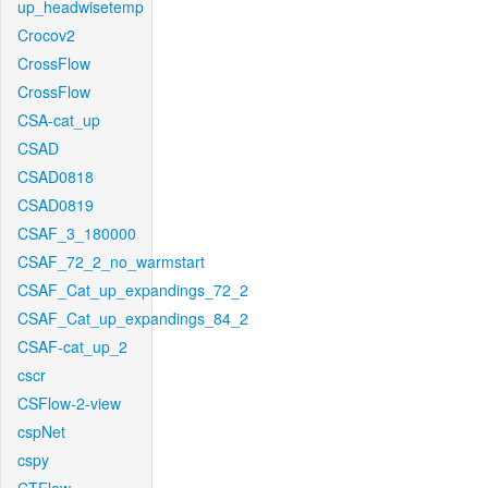
up_headwisetemp
Crocov2
CrossFlow
CrossFlow
CSA-cat_up
CSAD
CSAD0818
CSAD0819
CSAF_3_180000
CSAF_72_2_no_warmstart
CSAF_Cat_up_expandings_72_2
CSAF_Cat_up_expandings_84_2
CSAF-cat_up_2
cscr
CSFlow-2-view
cspNet
cspy