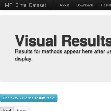
MPI Sintel Dataset
About
Downloads
Resul
Visual Result
Results for methods appear here after u
display.
Return to numerical results table
Final
Clean