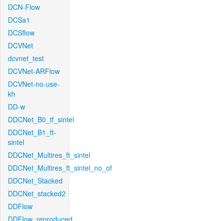
DCN-Flow
DCSa1
DCSflow
DCVNet
dcvnet_test
DCVNet-ARFlow
DCVNet-no-use-
kh
DD-w
DDCNet_B0_tf_sintel
DDCNet_B1_ft-
sintel
DDCNet_Multires_ft_sintel
DDCNet_Multires_ft_sintel_no_of
DDCNet_Stacked
DDCNet_stacked2
DDFlow
DDFlow_reproduced