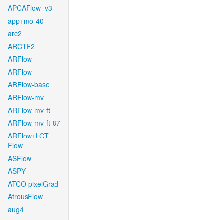
APCAFlow_v3
app+mo-40
arc2
ARCTF2
ARFlow
ARFlow
ARFlow-base
ARFlow-mv
ARFlow-mv-ft
ARFlow-mv-ft-87
ARFlow+LCT-
Flow
ASFlow
ASPY
ATCO-pixelGrad
AtrousFlow
aug4