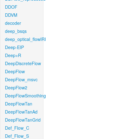
DDOF
DDVM
decoder
deep_bsqs
deep_optical_flowIRI
Deep-EIP
Deep+R
DeepDiscreteFlow
DeepFlow
DeepFlow_msvc
DeepFlow2
DeepFlowSmoothing
DeepFlowTan
DeepFlowTanAd
DeepFlowTanGrid
Def_Flow_C
Def_Flow_S