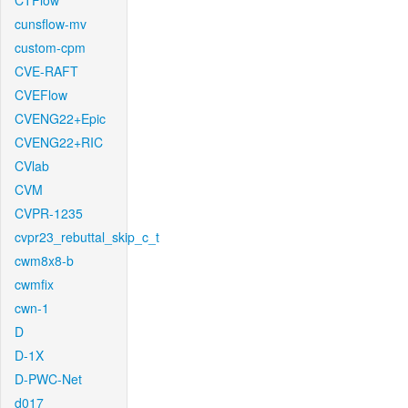
CTFlow
cunsflow-mv
custom-cpm
CVE-RAFT
CVEFlow
CVENG22+Epic
CVENG22+RIC
CVlab
CVM
CVPR-1235
cvpr23_rebuttal_skip_c_t
cwm8x8-b
cwmfix
cwn-1
D
D-1X
D-PWC-Net
d017