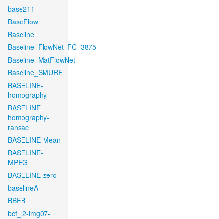
base211
BaseFlow
Baseline
Baseline_FlowNet_FC_3875
Baseline_MatFlowNet
Baseline_SMURF
BASELINE-
homography
BASELINE-
homography-
ransac
BASELINE-Mean
BASELINE-
MPEG
BASELINE-zero
baselineA
BBFB
bcf_l2-img07-