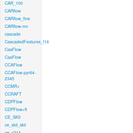
CAR_100
CARflow
CARflow_fine
CARflow-mv
cascade
CascadedFeatures_f16
CasFlow
CasFlow
CCAFlow
CCAFlow-pyr64-
2345
CCMR+
CCRAFT
CDPFlow
CDPFlow+ft
CE_SKII
ce_skii_skii
ce_v214