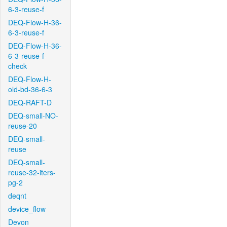
6-3-reuse-f
DEQ-Flow-H-36-
6-3-reuse-f
DEQ-Flow-H-36-
6-3-reuse-f-
check
DEQ-Flow-H-
old-bd-36-6-3
DEQ-RAFT-D
DEQ-small-NO-
reuse-20
DEQ-small-
reuse
DEQ-small-
reuse-32-iters-
pg-2
deqnt
device_flow
Devon