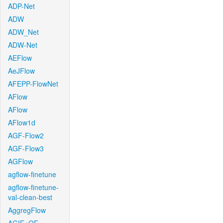
ADP-Net
ADW
ADW_Net
ADW-Net
AEFlow
AeJFlow
AFEPP-FlowNet
AFlow
AFlow
AFlow1d
AGF-Flow2
AGF-Flow3
AGFlow
agflow-finetune
agflow-finetune-
val-clean-best
AggregFlow