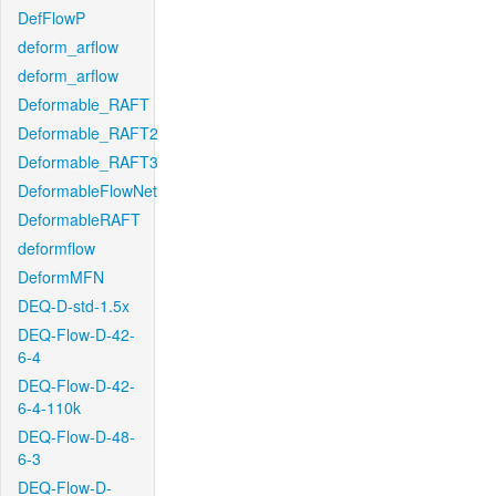
DefFlowP
deform_arflow
deform_arflow
Deformable_RAFT
Deformable_RAFT2
Deformable_RAFT3
DeformableFlowNet
DeformableRAFT
deformflow
DeformMFN
DEQ-D-std-1.5x
DEQ-Flow-D-42-
6-4
DEQ-Flow-D-42-
6-4-110k
DEQ-Flow-D-48-
6-3
DEQ-Flow-D-