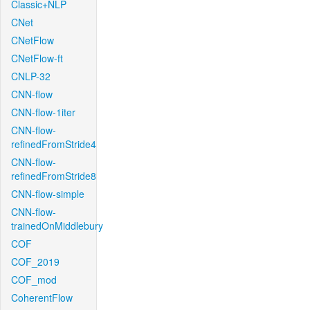
Classic+NLP
CNet
CNetFlow
CNetFlow-ft
CNLP-32
CNN-flow
CNN-flow-1iter
CNN-flow-
refinedFromStride4
CNN-flow-
refinedFromStride8
CNN-flow-simple
CNN-flow-
trainedOnMiddlebury
COF
COF_2019
COF_mod
CoherentFlow