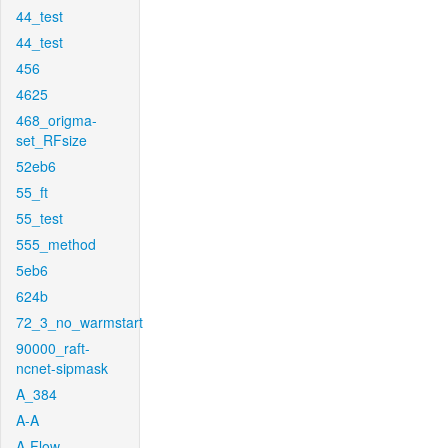
44_test
44_test
456
4625
468_origma-
set_RFsize
52eb6
55_ft
55_test
555_method
5eb6
624b
72_3_no_warmstart
90000_raft-
ncnet-sipmask
A_384
A-A
A-Flow