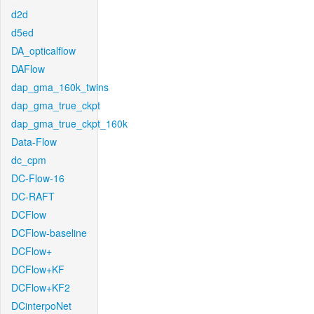
d2d
d5ed
DA_opticalflow
DAFlow
dap_gma_160k_twins
dap_gma_true_ckpt
dap_gma_true_ckpt_160k
Data-Flow
dc_cpm
DC-Flow-16
DC-RAFT
DCFlow
DCFlow-baseline
DCFlow+
DCFlow+KF
DCFlow+KF2
DCinterpoNet