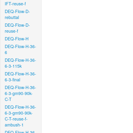
IFT-reuse-f
DEQ-Flow-D-
rebuttal
DEQ-Flow-D-
reuse-f
DEQ-Flow-H
DEQ-Flow-H-36-
6
DEQ-Flow-H-36-
6-3-115k
DEQ-Flow-H-36-
6-3-final
DEQ-Flow-H-36-
6-3-gm90-90k-
C-T
DEQ-Flow-H-36-
6-3-gm90-90k-
C-T-reuse-f-
ambush-1
DEQ-Flow-H-36-