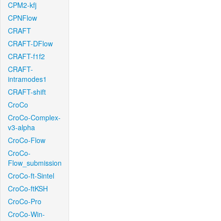
CPM2-kfj
CPNFlow
CRAFT
CRAFT-DFlow
CRAFT-f1f2
CRAFT-
intramodes1
CRAFT-shift
CroCo
CroCo-Complex-
v3-alpha
CroCo-Flow
CroCo-
Flow_submission
CroCo-ft-Sintel
CroCo-ftKSH
CroCo-Pro
CroCo-Win-