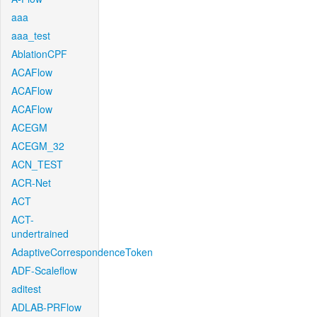
aaa
aaa_test
AblationCPF
ACAFlow
ACAFlow
ACAFlow
ACEGM
ACEGM_32
ACN_TEST
ACR-Net
ACT
ACT-
undertrained
AdaptiveCorrespondenceToken
ADF-Scaleflow
aditest
ADLAB-PRFlow