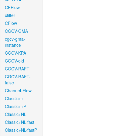
CFFlow
cfilter
CFlow
CGCV-GMA
cgcv-gma-
instance
CGCV-KPA
CGCV-old
CGCV-RAFT
CGCV-RAFT-
false
Channel-Flow
Classic++
Classic++P
Classic+NL
Classic+NL-fast
Classic+NL-fastP