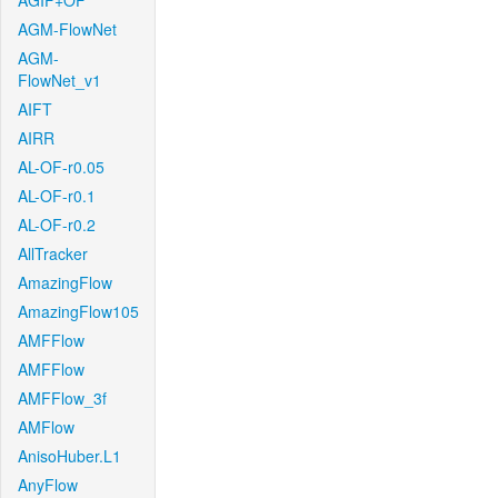
AGIF+OF
AGM-FlowNet
AGM-
FlowNet_v1
AIFT
AIRR
AL-OF-r0.05
AL-OF-r0.1
AL-OF-r0.2
AllTracker
AmazingFlow
AmazingFlow105
AMFFlow
AMFFlow
AMFFlow_3f
AMFlow
AnisoHuber.L1
AnyFlow