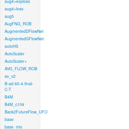
aug4+exploss
aug4+loss
aug5
AugFNG_ROB
AugmentedDFlowNet
AugmentedGFlowNet
autoHS
AutoScaler
AutoScaler+
AVG_FLOW_ROB
ax_v2
B-ad-60-4-final-
C-T
B4M
B4M_c104
Back2FutureFlow_UFO
base
base_mix