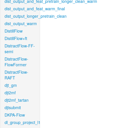
dist_output_and_feat_pretrain_longer_clean_warm
dist_output_and_feat_warm_final
dist_output_longer_pretrain_clean
dist_output_warm
DistillFlow
DistillFlow+ft
DistractFlow-FF-
semi
DistractFlow-
FlowFormer
DistractFlow-
RAFT
djt_gm
djt2mf
djt2mf_tartan
djtsubmit
DKPA-Flow
dl_group_project_l1