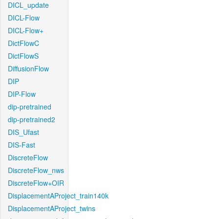
DICL_update
DICL-Flow
DICL-Flow+
DictFlowC
DictFlowS
DiffusionFlow
DIP
DIP-Flow
dip-pretrained
dip-pretrained2
DIS_Ufast
DIS-Fast
DiscreteFlow
DiscreteFlow_nws
DiscreteFlow+OIR
DisplacementAProject_train140k
DisplacementAProject_twins