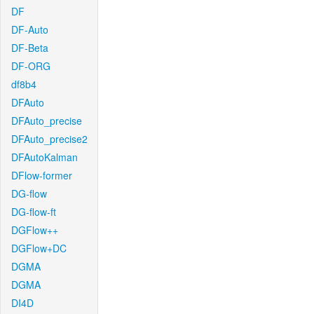
DF
DF-Auto
DF-Beta
DF-ORG
df8b4
DFAuto
DFAuto_precise
DFAuto_precise2
DFAutoKalman
DFlow-former
DG-flow
DG-flow-ft
DGFlow++
DGFlow+DC
DGMA
DGMA
DI4D