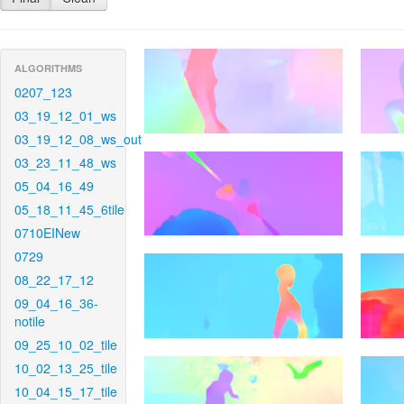
ALGORITHMS
0207_123
03_19_12_01_ws
03_19_12_08_ws_out
03_23_11_48_ws
05_04_16_49
05_18_11_45_6tile
0710EINew
0729
08_22_17_12
09_04_16_36-
notile
09_25_10_02_tile
10_02_13_25_tile
10_04_15_17_tile