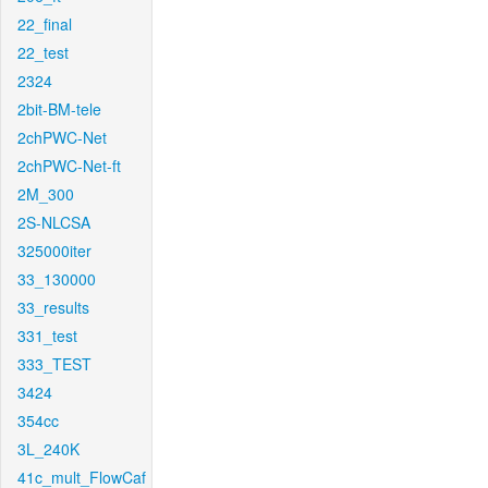
22_final
22_test
2324
2bit-BM-tele
2chPWC-Net
2chPWC-Net-ft
2M_300
2S-NLCSA
325000iter
33_130000
33_results
331_test
333_TEST
3424
354cc
3L_240K
41c_mult_FlowCaf