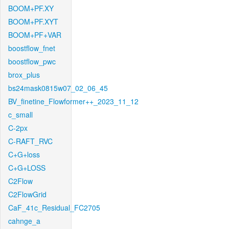
BOOM+PF.XY
BOOM+PF.XYT
BOOM+PF+VAR
boostflow_fnet
boostflow_pwc
brox_plus
bs24mask0815w07_02_06_45
BV_finetine_Flowformer++_2023_11_12
c_small
C-2px
C-RAFT_RVC
C+G+loss
C+G+LOSS
C2Flow
C2FlowGrid
CaF_41c_Residual_FC2705
cahnge_a