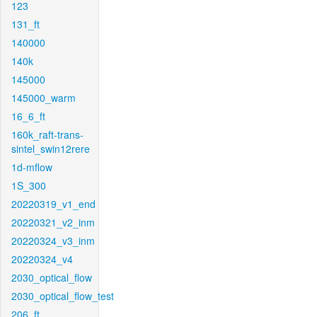
123
131_ft
140000
140k
145000
145000_warm
16_6_ft
160k_raft-trans-
sintel_swin12rere
1d-mflow
1S_300
20220319_v1_end
20220321_v2_inm
20220324_v3_inm
20220324_v4
2030_optical_flow
2030_optical_flow_test
206_ft