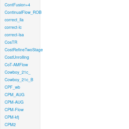
ContFusion+4
ContinualFlow_ROB
correct_lla
correct-lc
correct-lsa
CosTR
CostRefineTwoStage
CostUnrolling
CoT-AMFlow
Cowboy_21c_
Cowboy_21c_B
CPF_wb
CPM_AUG
CPM-AUG
CPM-Flow
CPM-kfj
CPM2