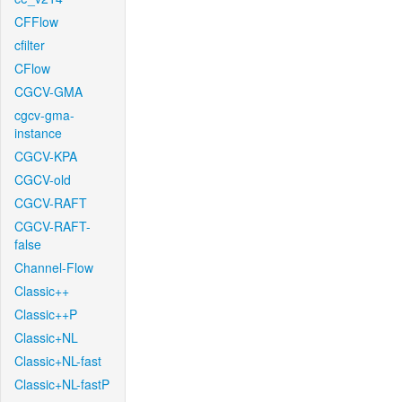
CFFlow
cfilter
CFlow
CGCV-GMA
cgcv-gma-
instance
CGCV-KPA
CGCV-old
CGCV-RAFT
CGCV-RAFT-
false
Channel-Flow
Classic++
Classic++P
Classic+NL
Classic+NL-fast
Classic+NL-fastP