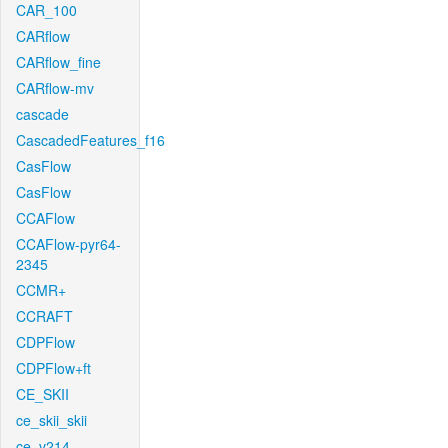
CAR_100
CARflow
CARflow_fine
CARflow-mv
cascade
CascadedFeatures_f16
CasFlow
CasFlow
CCAFlow
CCAFlow-pyr64-
2345
CCMR+
CCRAFT
CDPFlow
CDPFlow+ft
CE_SKII
ce_skii_skii
ce_v214