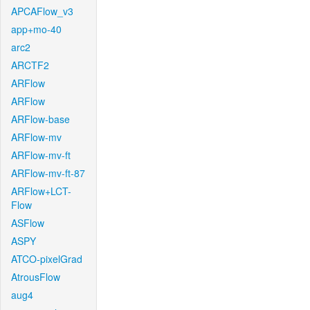
APCAFlow_v3
app+mo-40
arc2
ARCTF2
ARFlow
ARFlow
ARFlow-base
ARFlow-mv
ARFlow-mv-ft
ARFlow-mv-ft-87
ARFlow+LCT-
Flow
ASFlow
ASPY
ATCO-pixelGrad
AtrousFlow
aug4