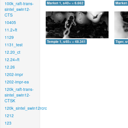
100k_raft-trans-
Market 1, s40+ = 6.662
Market 
sintel_swin12-
CTS
10405
11.2+ft
1129
Temple 1, s40+ = 48.341
Tiger, 
1131_test
12.20_ct
12.24+ft
12.26
1202-impr
1202-impr-ea
120k_raft-trans-
sintel_swin12-
CTSK
120k_sintel_swin12rcrc
1212
123