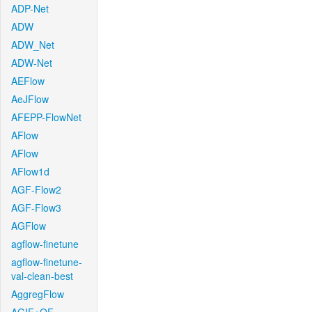
ADP-Net
ADW
ADW_Net
ADW-Net
AEFlow
AeJFlow
AFEPP-FlowNet
AFlow
AFlow
AFlow1d
AGF-Flow2
AGF-Flow3
AGFlow
agflow-finetune
agflow-finetune-
val-clean-best
AggregFlow