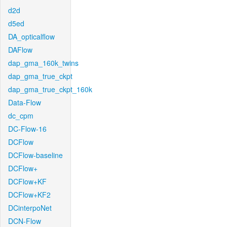
d2d
d5ed
DA_opticalflow
DAFlow
dap_gma_160k_twins
dap_gma_true_ckpt
dap_gma_true_ckpt_160k
Data-Flow
dc_cpm
DC-Flow-16
DCFlow
DCFlow-baseline
DCFlow+
DCFlow+KF
DCFlow+KF2
DCinterpoNet
DCN-Flow