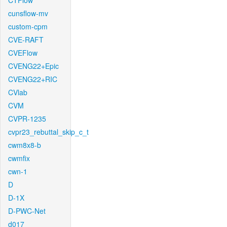
CTFlow
cunsflow-mv
custom-cpm
CVE-RAFT
CVEFlow
CVENG22+Epic
CVENG22+RIC
CVlab
CVM
CVPR-1235
cvpr23_rebuttal_skip_c_t
cwm8x8-b
cwmfix
cwn-1
D
D-1X
D-PWC-Net
d017