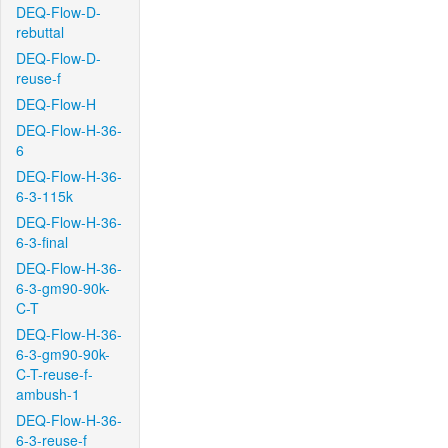
DEQ-Flow-D-
rebuttal
DEQ-Flow-D-
reuse-f
DEQ-Flow-H
DEQ-Flow-H-36-
6
DEQ-Flow-H-36-
6-3-115k
DEQ-Flow-H-36-
6-3-final
DEQ-Flow-H-36-
6-3-gm90-90k-
C-T
DEQ-Flow-H-36-
6-3-gm90-90k-
C-T-reuse-f-
ambush-1
DEQ-Flow-H-36-
6-3-reuse-f