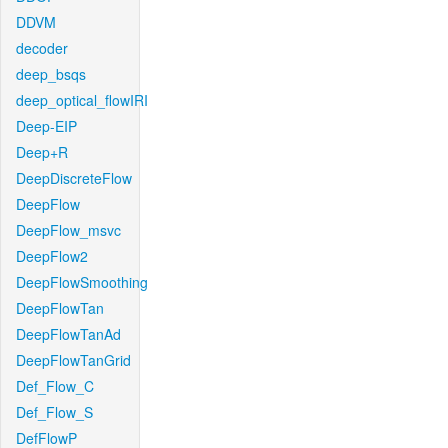
DDVM
decoder
deep_bsqs
deep_optical_flowIRI
Deep-EIP
Deep+R
DeepDiscreteFlow
DeepFlow
DeepFlow_msvc
DeepFlow2
DeepFlowSmoothing
DeepFlowTan
DeepFlowTanAd
DeepFlowTanGrid
Def_Flow_C
Def_Flow_S
DefFlowP