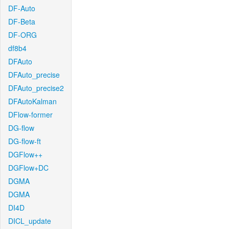
DF-Auto
DF-Beta
DF-ORG
df8b4
DFAuto
DFAuto_precise
DFAuto_precise2
DFAutoKalman
DFlow-former
DG-flow
DG-flow-ft
DGFlow++
DGFlow+DC
DGMA
DGMA
DI4D
DICL_update