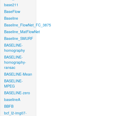
base211
BaseFlow
Baseline
Baseline_FlowNet_FC_3875
Baseline_MatFlowNet
Baseline_SMURF
BASELINE-
homography
BASELINE-
homography-
ransac
BASELINE-Mean
BASELINE-
MPEG
BASELINE-zero
baselineA
BBFB
bcf_l2-img07-