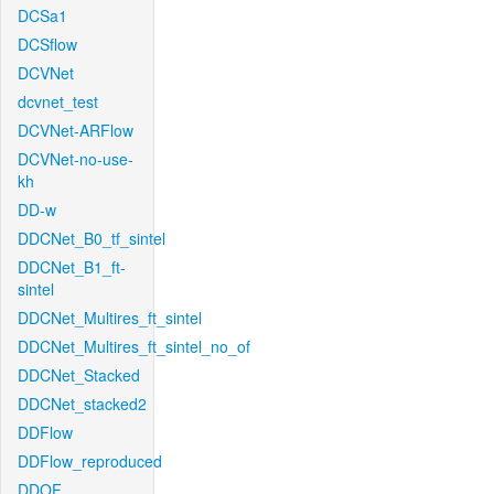
DCSa1
DCSflow
DCVNet
dcvnet_test
DCVNet-ARFlow
DCVNet-no-use-
kh
DD-w
DDCNet_B0_tf_sintel
DDCNet_B1_ft-
sintel
DDCNet_Multires_ft_sintel
DDCNet_Multires_ft_sintel_no_of
DDCNet_Stacked
DDCNet_stacked2
DDFlow
DDFlow_reproduced
DDOF