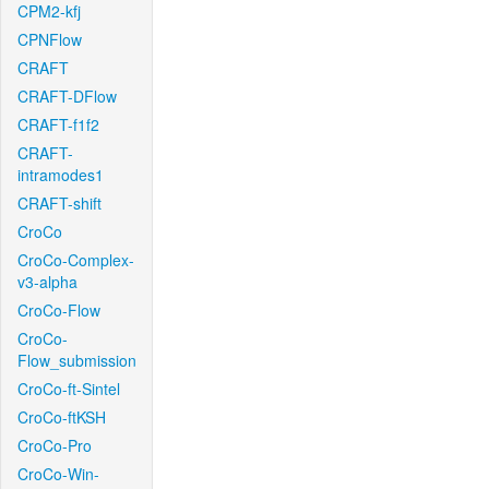
CPM2-kfj
CPNFlow
CRAFT
CRAFT-DFlow
CRAFT-f1f2
CRAFT-
intramodes1
CRAFT-shift
CroCo
CroCo-Complex-
v3-alpha
CroCo-Flow
CroCo-
Flow_submission
CroCo-ft-Sintel
CroCo-ftKSH
CroCo-Pro
CroCo-Win-