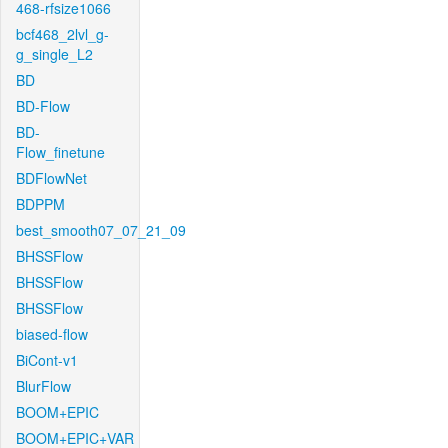
468-rfsize1066
bcf468_2lvl_g-
g_single_L2
BD
BD-Flow
BD-
Flow_finetune
BDFlowNet
BDPPM
best_smooth07_07_21_09
BHSSFlow
BHSSFlow
BHSSFlow
biased-flow
BiCont-v1
BlurFlow
BOOM+EPIC
BOOM+EPIC+VAR