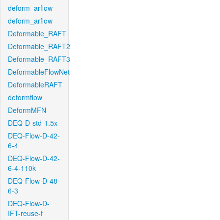
deform_arflow
deform_arflow
Deformable_RAFT
Deformable_RAFT2
Deformable_RAFT3
DeformableFlowNet
DeformableRAFT
deformflow
DeformMFN
DEQ-D-std-1.5x
DEQ-Flow-D-42-
6-4
DEQ-Flow-D-42-
6-4-110k
DEQ-Flow-D-48-
6-3
DEQ-Flow-D-
IFT-reuse-f