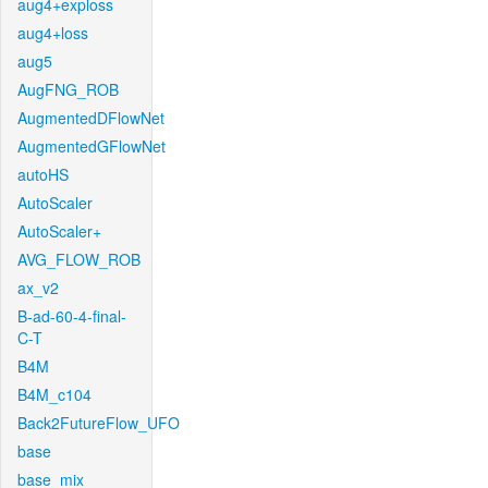
aug4+exploss
aug4+loss
aug5
AugFNG_ROB
AugmentedDFlowNet
AugmentedGFlowNet
autoHS
AutoScaler
AutoScaler+
AVG_FLOW_ROB
ax_v2
B-ad-60-4-final-
C-T
B4M
B4M_c104
Back2FutureFlow_UFO
base
base_mix