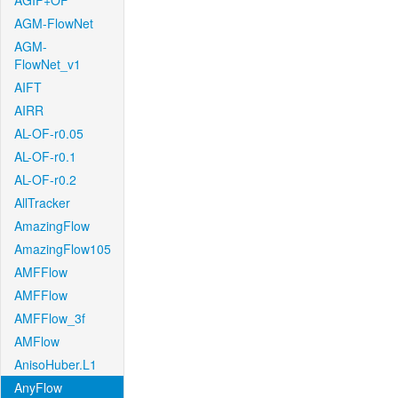
AGIF+OF
AGM-FlowNet
AGM-
FlowNet_v1
AIFT
AIRR
AL-OF-r0.05
AL-OF-r0.1
AL-OF-r0.2
AllTracker
AmazingFlow
AmazingFlow105
AMFFlow
AMFFlow
AMFFlow_3f
AMFlow
AnisoHuber.L1
AnyFlow