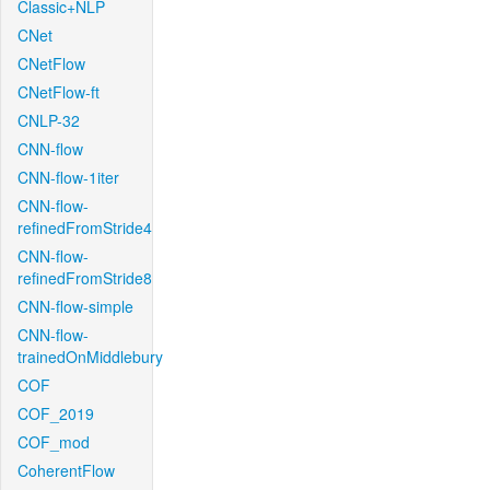
Classic+NLP
CNet
CNetFlow
CNetFlow-ft
CNLP-32
CNN-flow
CNN-flow-1iter
CNN-flow-
refinedFromStride4
CNN-flow-
refinedFromStride8
CNN-flow-simple
CNN-flow-
trainedOnMiddlebury
COF
COF_2019
COF_mod
CoherentFlow