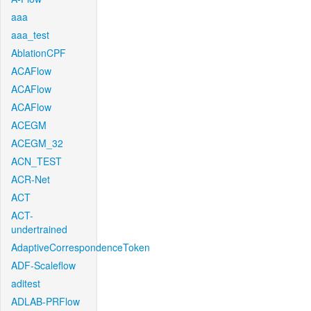
aaa
aaa_test
AblationCPF
ACAFlow
ACAFlow
ACAFlow
ACEGM
ACEGM_32
ACN_TEST
ACR-Net
ACT
ACT-
undertrained
AdaptiveCorrespondenceToken
ADF-Scaleflow
aditest
ADLAB-PRFlow