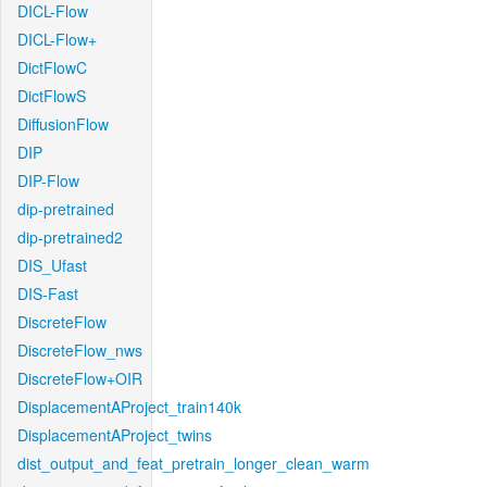
DICL-Flow
DICL-Flow+
DictFlowC
DictFlowS
DiffusionFlow
DIP
DIP-Flow
dip-pretrained
dip-pretrained2
DIS_Ufast
DIS-Fast
DiscreteFlow
DiscreteFlow_nws
DiscreteFlow+OIR
DisplacementAProject_train140k
DisplacementAProject_twins
dist_output_and_feat_pretrain_longer_clean_warm