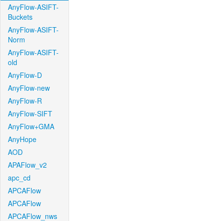
AnyFlow-ASIFT-
Buckets
AnyFlow-ASIFT-
Norm
AnyFlow-ASIFT-
old
AnyFlow-D
AnyFlow-new
AnyFlow-R
AnyFlow-SIFT
AnyFlow+GMA
AnyHope
AOD
APAFlow_v2
apc_cd
APCAFlow
APCAFlow
APCAFlow_nws