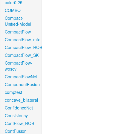
color0.25
COMBO
Compact-
Unified-Model
CompactFlow
CompactFlow_mix
CompactFlow_ROB
CompactFlow_SK
CompactFlow-
woscv
CompactFlowNet
ComponentFusion
comptest
concave_bilateral
ConfidenceNet
Consistency
ContFlow_ROB
ContFusion