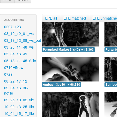
EPE all
EPE matched
EPE unmatch
ALGORITHMS
0207_123
03_19_12_01_ws
03_19_12_08_ws_out
03_23_11_48_ws
Perturbed Market 3, s40+ = 13.363
Perturb
05_04_16_49
05_18_11_45_6tile
0710EINew
0729
08_22_17_12
Ambush 3, s40+ = 68.310
Bamboo 
09_04_16_36-
notile
09_25_10_02_tile
10_02_13_25_tile
10_04_15_17_tile