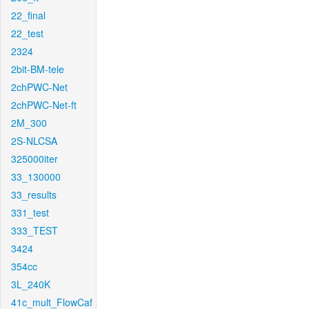
22_final
22_test
2324
2bit-BM-tele
2chPWC-Net
2chPWC-Net-ft
2M_300
2S-NLCSA
325000iter
33_130000
33_results
331_test
333_TEST
3424
354cc
3L_240K
41c_mult_FlowCaf