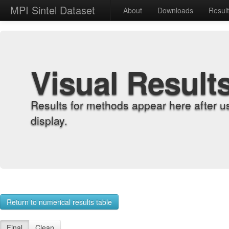
MPI Sintel Dataset
About
Downloads
Resul
Visual Result
Results for methods appear here after u
display.
Return to numerical results table
Final
Clean