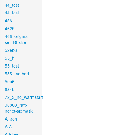
44_test
44_test
456
4625
468_origma-
set_RFsize
52eb6
55_ft
55_test
555_method
5eb6
624b
72_3_no_warmstart
90000_raft-
ncnet-sipmask
A_384
A-A
A-Flow