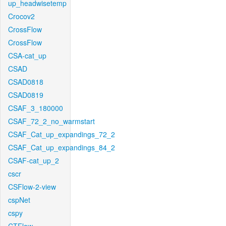
up_headwisetemp
Crocov2
CrossFlow
CrossFlow
CSA-cat_up
CSAD
CSAD0818
CSAD0819
CSAF_3_180000
CSAF_72_2_no_warmstart
CSAF_Cat_up_expandings_72_2
CSAF_Cat_up_expandings_84_2
CSAF-cat_up_2
cscr
CSFlow-2-view
cspNet
cspy