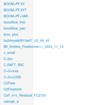
BOOM+PF.XY
BOOM+PF.XYT
BOOM+PF+VAR
boostflow_fnet
boostflow_pwc
brox_plus
bs24mask0815w07_02_06_45
BV_finetine_Flowformer++_2023_11_12
c_small
C-2px
C-RAFT_RVC
C+G+loss
C+G+LOSS
C2Flow
C2FlowGrid
CaF_41c_Residual_FC2705
cahnge_a