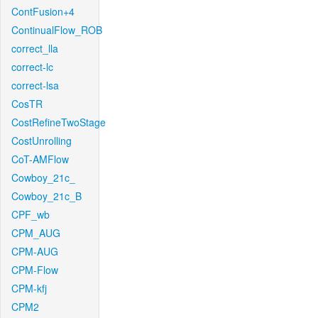
ContFusion+4
ContinualFlow_ROB
correct_lla
correct-lc
correct-lsa
CosTR
CostRefineTwoStage
CostUnrolling
CoT-AMFlow
Cowboy_21c_
Cowboy_21c_B
CPF_wb
CPM_AUG
CPM-AUG
CPM-Flow
CPM-kfj
CPM2