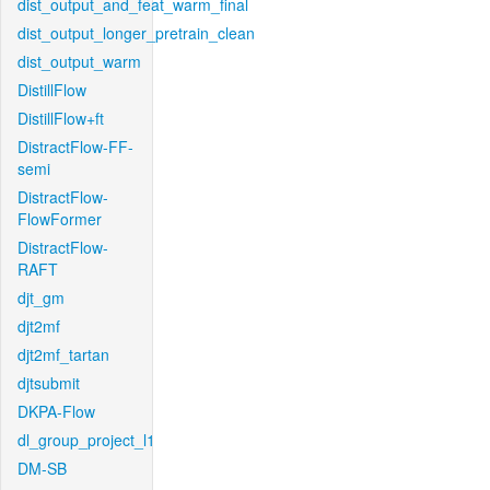
dist_output_and_feat_warm_final
dist_output_longer_pretrain_clean
dist_output_warm
DistillFlow
DistillFlow+ft
DistractFlow-FF-
semi
DistractFlow-
FlowFormer
DistractFlow-
RAFT
djt_gm
djt2mf
djt2mf_tartan
djtsubmit
DKPA-Flow
dl_group_project_l1
DM-SB