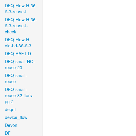
DEQ-Flow-H-36-
6-3-reuse-f
DEQ-Flow-H-36-
6-3-reuse-f-
check
DEQ-Flow-H-
old-bd-36-6-3
DEQ-RAFT-D
DEQ-small-NO-
reuse-20
DEQ-small-
reuse
DEQ-small-
reuse-32-iters-
pg-2
deqnt
device_flow
Devon
DF