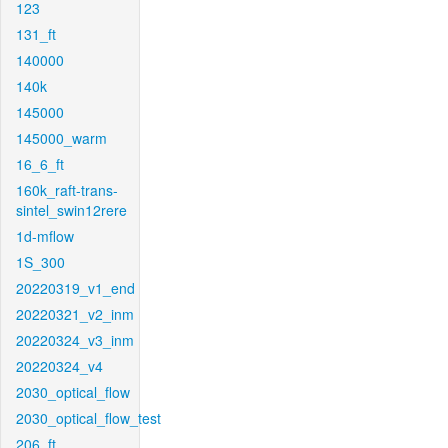
123
131_ft
140000
140k
145000
145000_warm
16_6_ft
160k_raft-trans-
sintel_swin12rere
1d-mflow
1S_300
20220319_v1_end
20220321_v2_inm
20220324_v3_inm
20220324_v4
2030_optical_flow
2030_optical_flow_test
206_ft