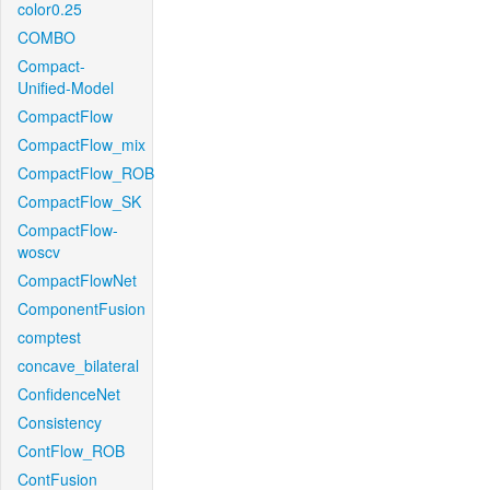
color0.25
COMBO
Compact-
Unified-Model
CompactFlow
CompactFlow_mix
CompactFlow_ROB
CompactFlow_SK
CompactFlow-
woscv
CompactFlowNet
ComponentFusion
comptest
concave_bilateral
ConfidenceNet
Consistency
ContFlow_ROB
ContFusion