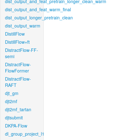
dist_output_and_feat_pretrain_longer_clean_warm
dist_output_and_feat_warm_final
dist_output_longer_pretrain_clean
dist_output_warm
DistillFlow
DistillFlow+ft
DistractFlow-FF-
semi
DistractFlow-
FlowFormer
DistractFlow-
RAFT
djt_gm
djt2mf
djt2mf_tartan
djtsubmit
DKPA-Flow
dl_group_project_l1