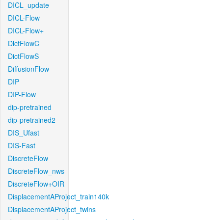
DICL_update
DICL-Flow
DICL-Flow+
DictFlowC
DictFlowS
DiffusionFlow
DIP
DIP-Flow
dip-pretrained
dip-pretrained2
DIS_Ufast
DIS-Fast
DiscreteFlow
DiscreteFlow_nws
DiscreteFlow+OIR
DisplacementAProject_train140k
DisplacementAProject_twins