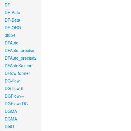
DF
DF-Auto
DF-Beta
DF-ORG
df8b4
DFAuto
DFAuto_precise
DFAuto_precise2
DFAutoKalman
DFlow-former
DG-flow
DG-flow-ft
DGFlow++
DGFlow+DC
DGMA
DGMA
DI4D