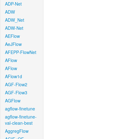
ADP-Net
ADW
ADW_Net
ADW-Net
AEFlow
AeJFlow
AFEPP-FlowNet
AFlow
AFlow
AFlow1d
AGF-Flow2
AGF-Flow3
AGFlow
agflow-finetune
agflow-finetune-
val-clean-best
AggregFlow