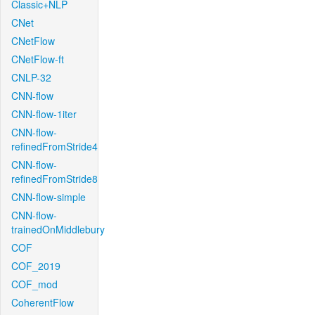
Classic+NLP
CNet
CNetFlow
CNetFlow-ft
CNLP-32
CNN-flow
CNN-flow-1iter
CNN-flow-
refinedFromStride4
CNN-flow-
refinedFromStride8
CNN-flow-simple
CNN-flow-
trainedOnMiddlebury
COF
COF_2019
COF_mod
CoherentFlow