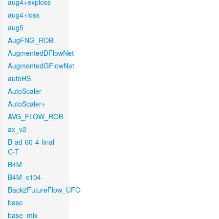
aug4+exploss
aug4+loss
aug5
AugFNG_ROB
AugmentedDFlowNet
AugmentedGFlowNet
autoHS
AutoScaler
AutoScaler+
AVG_FLOW_ROB
ax_v2
B-ad-60-4-final-
C-T
B4M
B4M_c104
Back2FutureFlow_UFO
base
base_mix