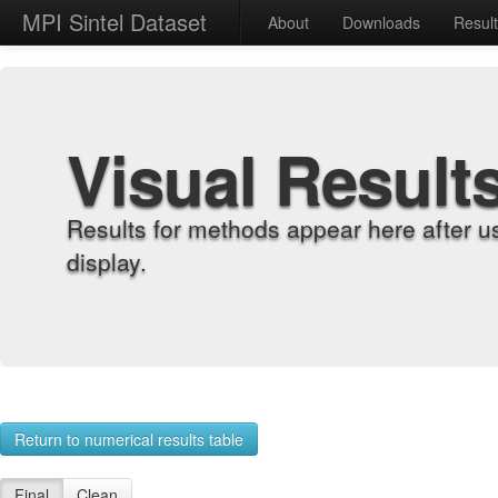
MPI Sintel Dataset
About
Downloads
Resul
Visual Result
Results for methods appear here after u
display.
Return to numerical results table
Final
Clean