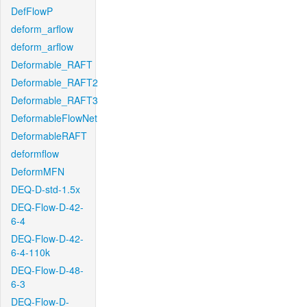
DefFlowP
deform_arflow
deform_arflow
Deformable_RAFT
Deformable_RAFT2
Deformable_RAFT3
DeformableFlowNet
DeformableRAFT
deformflow
DeformMFN
DEQ-D-std-1.5x
DEQ-Flow-D-42-
6-4
DEQ-Flow-D-42-
6-4-110k
DEQ-Flow-D-48-
6-3
DEQ-Flow-D-