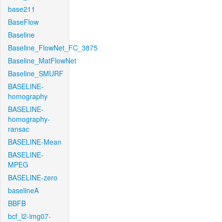
base211
BaseFlow
Baseline
Baseline_FlowNet_FC_3875
Baseline_MatFlowNet
Baseline_SMURF
BASELINE-
homography
BASELINE-
homography-
ransac
BASELINE-Mean
BASELINE-
MPEG
BASELINE-zero
baselineA
BBFB
bcf_l2-img07-