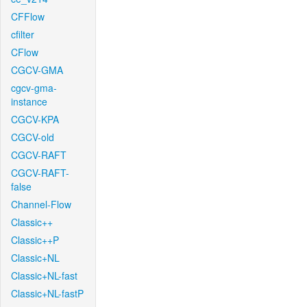
CFFlow
cfilter
CFlow
CGCV-GMA
cgcv-gma-
instance
CGCV-KPA
CGCV-old
CGCV-RAFT
CGCV-RAFT-
false
Channel-Flow
Classic++
Classic++P
Classic+NL
Classic+NL-fast
Classic+NL-fastP