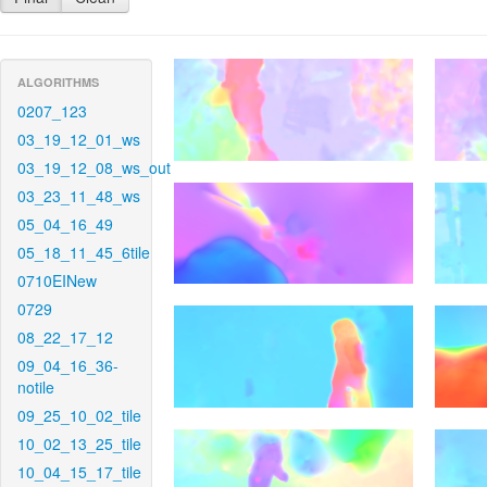
ALGORITHMS
0207_123
03_19_12_01_ws
03_19_12_08_ws_out
03_23_11_48_ws
05_04_16_49
05_18_11_45_6tile
0710EINew
0729
08_22_17_12
09_04_16_36-
notile
09_25_10_02_tile
10_02_13_25_tile
10_04_15_17_tile