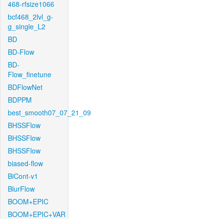
468-rfsize1066
bcf468_2lvl_g-
g_single_L2
BD
BD-Flow
BD-
Flow_finetune
BDFlowNet
BDPPM
best_smooth07_07_21_09
BHSSFlow
BHSSFlow
BHSSFlow
biased-flow
BiCont-v1
BlurFlow
BOOM+EPIC
BOOM+EPIC+VAR