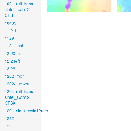
100k_raft-trans-
sintel_swin12-
CTS
10405
11.2+ft
1129
1131_test
12.20_ct
12.24+ft
12.26
1202-impr
1202-impr-ea
120k_raft-trans-
sintel_swin12-
CTSK
120k_sintel_swin12rcrc
1212
123