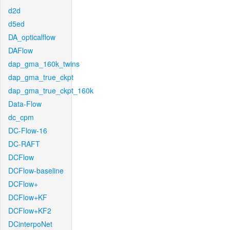
d2d
d5ed
DA_opticalflow
DAFlow
dap_gma_160k_twins
dap_gma_true_ckpt
dap_gma_true_ckpt_160k
Data-Flow
dc_cpm
DC-Flow-16
DC-RAFT
DCFlow
DCFlow-baseline
DCFlow+
DCFlow+KF
DCFlow+KF2
DCinterpoNet