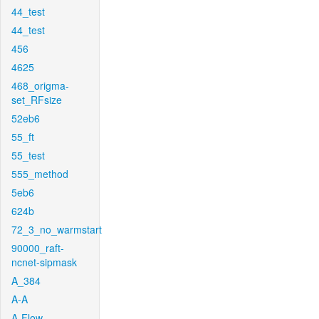
44_test
44_test
456
4625
468_origma-
set_RFsize
52eb6
55_ft
55_test
555_method
5eb6
624b
72_3_no_warmstart
90000_raft-
ncnet-sipmask
A_384
A-A
A-Flow