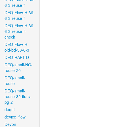
6-3-reuse-f
DEQ-Flow-H-36-
6-3-reuse-f
DEQ-Flow-H-36-
6-3-reuse-f-
check
DEQ-Flow-H-
old-bd-36-6-3
DEQ-RAFT-D
DEQ-small-NO-
reuse-20
DEQ-small-
reuse
DEQ-small-
reuse-32-iters-
pg-2
deqnt
device_flow
Devon