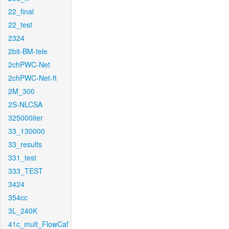
22_final
22_test
2324
2bit-BM-tele
2chPWC-Net
2chPWC-Net-ft
2M_300
2S-NLCSA
325000iter
33_130000
33_results
331_test
333_TEST
3424
354cc
3L_240K
41c_mult_FlowCaf