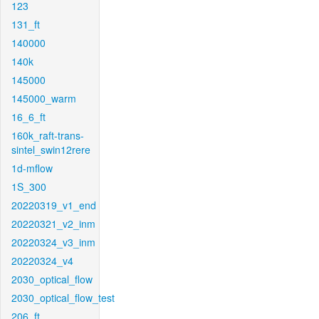
123
131_ft
140000
140k
145000
145000_warm
16_6_ft
160k_raft-trans-
sintel_swin12rere
1d-mflow
1S_300
20220319_v1_end
20220321_v2_inm
20220324_v3_inm
20220324_v4
2030_optical_flow
2030_optical_flow_test
206_ft