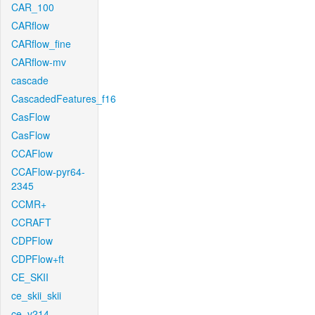
CAR_100
CARflow
CARflow_fine
CARflow-mv
cascade
CascadedFeatures_f16
CasFlow
CasFlow
CCAFlow
CCAFlow-pyr64-
2345
CCMR+
CCRAFT
CDPFlow
CDPFlow+ft
CE_SKII
ce_skii_skii
ce_v214