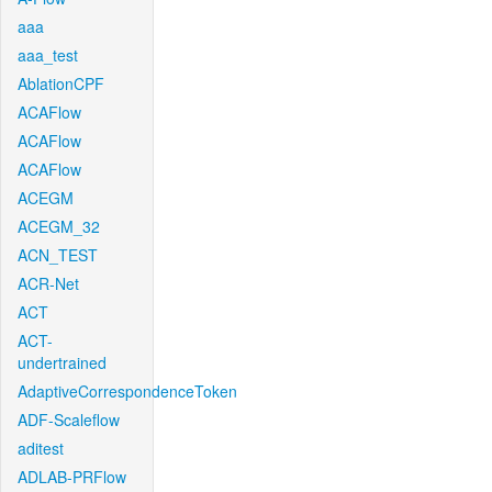
aaa
aaa_test
AblationCPF
ACAFlow
ACAFlow
ACAFlow
ACEGM
ACEGM_32
ACN_TEST
ACR-Net
ACT
ACT-
undertrained
AdaptiveCorrespondenceToken
ADF-Scaleflow
aditest
ADLAB-PRFlow