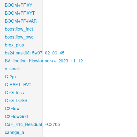
BOOM+PF.XY
BOOM+PF.XYT
BOOM+PF+VAR
boostflow_fnet
boostflow_pwc
brox_plus
bs24mask0815w07_02_06_45
BV_finetine_Flowformer++_2023_11_12
c_small
C-2px
C-RAFT_RVC
C+G+loss
C+G+LOSS
C2Flow
C2FlowGrid
CaF_41c_Residual_FC2705
cahnge_a