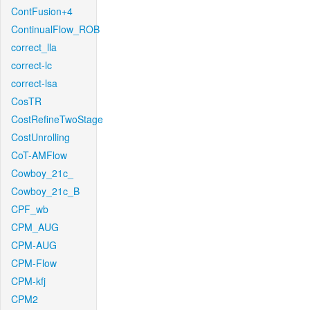
ContFusion+4
ContinualFlow_ROB
correct_lla
correct-lc
correct-lsa
CosTR
CostRefineTwoStage
CostUnrolling
CoT-AMFlow
Cowboy_21c_
Cowboy_21c_B
CPF_wb
CPM_AUG
CPM-AUG
CPM-Flow
CPM-kfj
CPM2