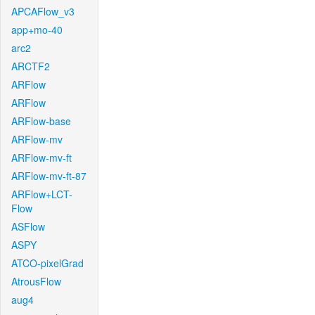
APCAFlow_v3
app+mo-40
arc2
ARCTF2
ARFlow
ARFlow
ARFlow-base
ARFlow-mv
ARFlow-mv-ft
ARFlow-mv-ft-87
ARFlow+LCT-
Flow
ASFlow
ASPY
ATCO-pixelGrad
AtrousFlow
aug4