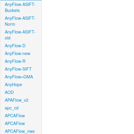
AnyFlow-ASIFT-
Buckets
AnyFlow-ASIFT-
Norm
AnyFlow-ASIFT-
old
AnyFlow-D
AnyFlow-new
AnyFlow-R
AnyFlow-SIFT
AnyFlow+GMA
AnyHope
AOD
APAFlow_v2
apc_cd
APCAFlow
APCAFlow
APCAFlow_nws