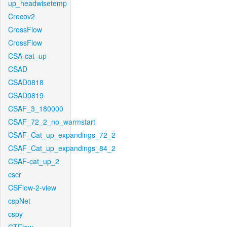
up_headwisetemp
Crocov2
CrossFlow
CrossFlow
CSA-cat_up
CSAD
CSAD0818
CSAD0819
CSAF_3_180000
CSAF_72_2_no_warmstart
CSAF_Cat_up_expandings_72_2
CSAF_Cat_up_expandings_84_2
CSAF-cat_up_2
cscr
CSFlow-2-view
cspNet
cspy