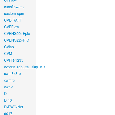
CTFlow
cunsflow-mv
custom-cpm
CVE-RAFT
CVEFlow
CVENG22+Epic
CVENG22+RIC
CVlab
CVM
CVPR-1235
cvpr23_rebuttal_skip_c_t
cwm8x8-b
cwmfix
cwn-1
D
D-1X
D-PWC-Net
d017