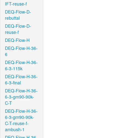
IFT-reuse-f
DEQ-Flow-D-
rebuttal
DEQ-Flow-D-
reuse-f
DEQ-Flow-H
DEQ-Flow-H-36-
6
DEQ-Flow-H-36-
6-3-115k
DEQ-Flow-H-36-
6-3-final
DEQ-Flow-H-36-
6-3-gm90-90k-
C-T
DEQ-Flow-H-36-
6-3-gm90-90k-
C-T-reuse-f-
ambush-1
DEQ-Flow-H-36-