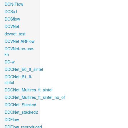
DCN-Flow
DCSa1
DCSflow
DCVNet
dcvnet_test
DCVNet-ARFlow
DCVNet-no-use-
kh
DD-w
DDCNet_B0_tf_sintel
DDCNet_B1_ft-
sintel
DDCNet_Multires_ft_sintel
DDCNet_Multires_ft_sintel_no_of
DDCNet_Stacked
DDCNet_stacked2
DDFlow
DDFlow_reproduced