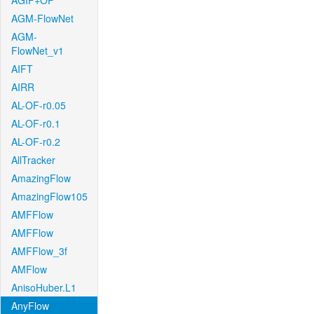
AGIF+OF
AGM-FlowNet
AGM-
FlowNet_v1
AIFT
AIRR
AL-OF-r0.05
AL-OF-r0.1
AL-OF-r0.2
AllTracker
AmazingFlow
AmazingFlow105
AMFFlow
AMFFlow
AMFFlow_3f
AMFlow
AnisoHuber.L1
AnyFlow