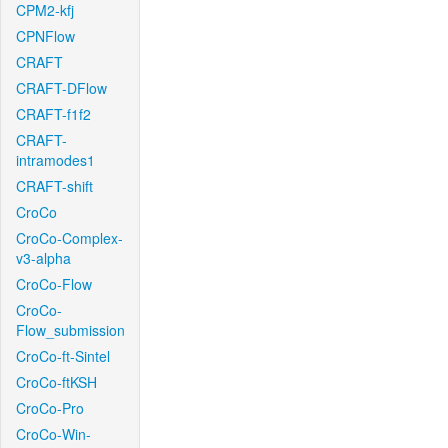
CPM2-kfj
CPNFlow
CRAFT
CRAFT-DFlow
CRAFT-f1f2
CRAFT-
intramodes1
CRAFT-shift
CroCo
CroCo-Complex-
v3-alpha
CroCo-Flow
CroCo-
Flow_submission
CroCo-ft-Sintel
CroCo-ftKSH
CroCo-Pro
CroCo-Win-