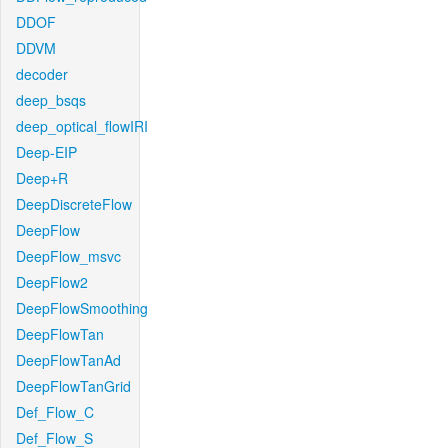
DDOF
DDVM
decoder
deep_bsqs
deep_optical_flowIRI
Deep-EIP
Deep+R
DeepDiscreteFlow
DeepFlow
DeepFlow_msvc
DeepFlow2
DeepFlowSmoothing
DeepFlowTan
DeepFlowTanAd
DeepFlowTanGrid
Def_Flow_C
Def_Flow_S