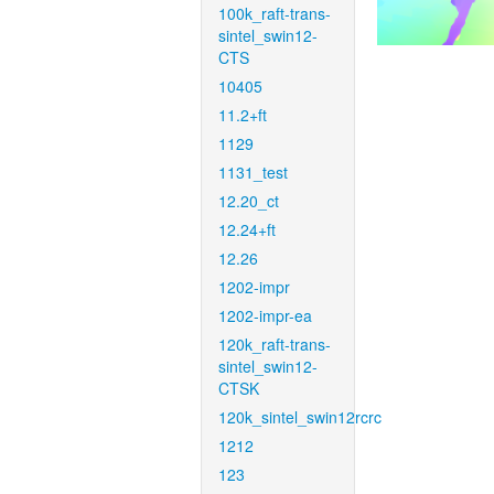
100k_raft-trans-
sintel_swin12-
CTS
10405
11.2+ft
1129
1131_test
12.20_ct
12.24+ft
12.26
1202-impr
1202-impr-ea
120k_raft-trans-
sintel_swin12-
CTSK
120k_sintel_swin12rcrc
1212
123