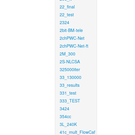
22_final
22_test
2324
2bit-BM-tele
2chPWC-Net
2chPWC-Net-ft
2M_300
2S-NLCSA
325000iter
33_130000
33_results
331_test
333_TEST
3424
354cc
3L_240K
41c_mult_FlowCaf