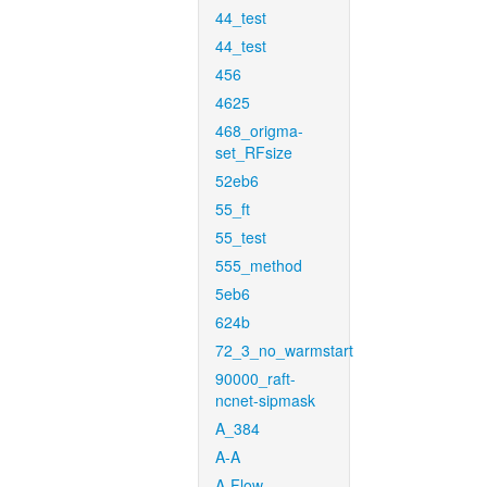
44_test
44_test
456
4625
468_origma-
set_RFsize
52eb6
55_ft
55_test
555_method
5eb6
624b
72_3_no_warmstart
90000_raft-
ncnet-sipmask
A_384
A-A
A-Flow