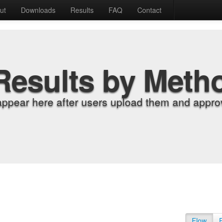
ut
Downloads
Results
FAQ
Contact
Results by Meth
appear here after users upload them and approv
Flow