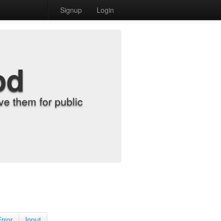
Signup
Login
od
e them for public
Error
Input