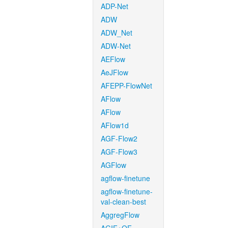
ADP-Net
ADW
ADW_Net
ADW-Net
AEFlow
AeJFlow
AFEPP-FlowNet
AFlow
AFlow
AFlow1d
AGF-Flow2
AGF-Flow3
AGFlow
agflow-finetune
agflow-finetune-
val-clean-best
AggregFlow