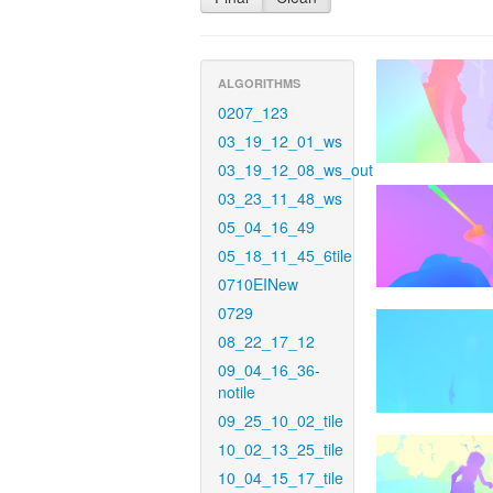
ALGORITHMS
0207_123
03_19_12_01_ws
03_19_12_08_ws_out
03_23_11_48_ws
05_04_16_49
05_18_11_45_6tile
0710EINew
0729
08_22_17_12
09_04_16_36-
notile
09_25_10_02_tile
10_02_13_25_tile
10_04_15_17_tile