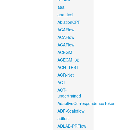
aaa
aaa_test
AblationCPF
ACAFlow
ACAFlow
ACAFlow
ACEGM
ACEGM_32
ACN_TEST
ACR-Net
ACT
ACT-
undertrained
AdaptiveCorrespondenceToken
ADF-Scaleflow
aditest
ADLAB-PRFlow