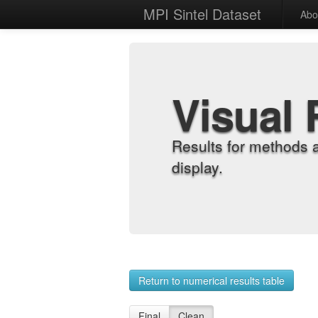
MPI Sintel Dataset
Abo
Visual 
Results for methods 
display.
Return to numerical results table
Final
Clean