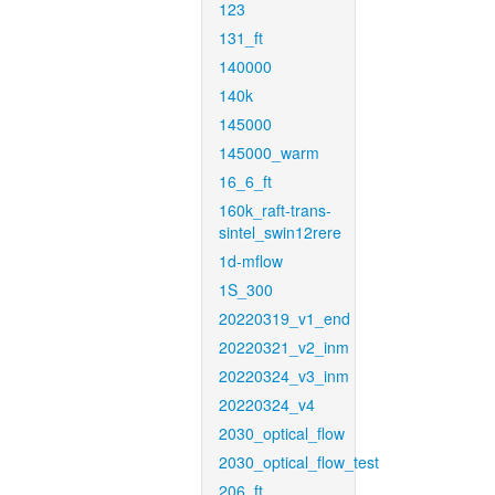
123
131_ft
140000
140k
145000
145000_warm
16_6_ft
160k_raft-trans-
sintel_swin12rere
1d-mflow
1S_300
20220319_v1_end
20220321_v2_inm
20220324_v3_inm
20220324_v4
2030_optical_flow
2030_optical_flow_test
206_ft