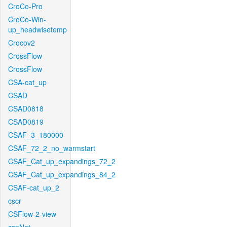
CroCo-Pro
CroCo-Win-
up_headwisetemp
Crocov2
CrossFlow
CrossFlow
CSA-cat_up
CSAD
CSAD0818
CSAD0819
CSAF_3_180000
CSAF_72_2_no_warmstart
CSAF_Cat_up_expandings_72_2
CSAF_Cat_up_expandings_84_2
CSAF-cat_up_2
cscr
CSFlow-2-view