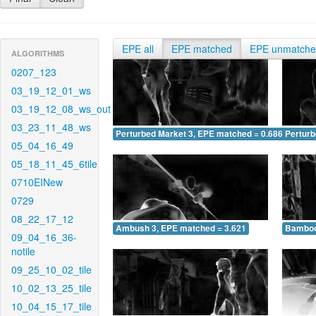
EPE all
EPE matched
EPE unmatch
ALGORITHMS
0207_123
03_19_12_01_ws
03_19_12_08_ws_out
03_23_11_48_ws
Perturbed Market 3, EPE matched = 0.686
Perturb
05_04_16_49
05_18_11_45_6tile
0710EINew
0729
08_22_17_12
Ambush 3, EPE matched = 3.621
Bamboo
09_04_16_36-
notile
09_25_10_02_tile
10_02_13_25_tile
10_04_15_17_tile