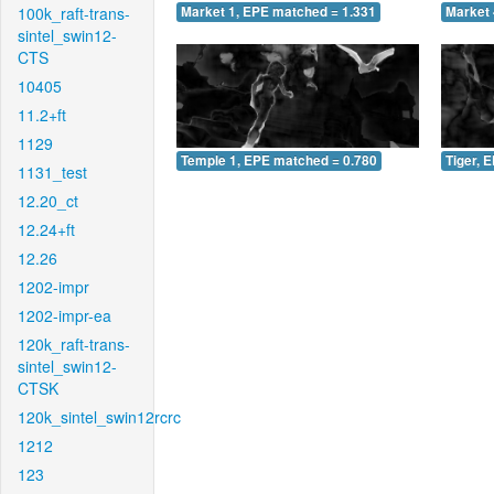
100k_raft-trans-
Market 1, EPE matched = 1.331
Market 
sintel_swin12-
CTS
10405
11.2+ft
1129
Temple 1, EPE matched = 0.780
Tiger, 
1131_test
12.20_ct
12.24+ft
12.26
1202-impr
1202-impr-ea
120k_raft-trans-
sintel_swin12-
CTSK
120k_sintel_swin12rcrc
1212
123