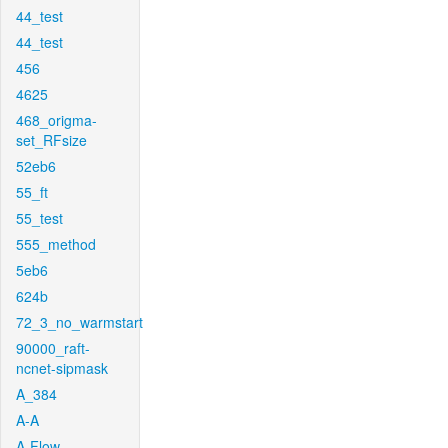
44_test
44_test
456
4625
468_origma-
set_RFsize
52eb6
55_ft
55_test
555_method
5eb6
624b
72_3_no_warmstart
90000_raft-
ncnet-sipmask
A_384
A-A
A-Flow