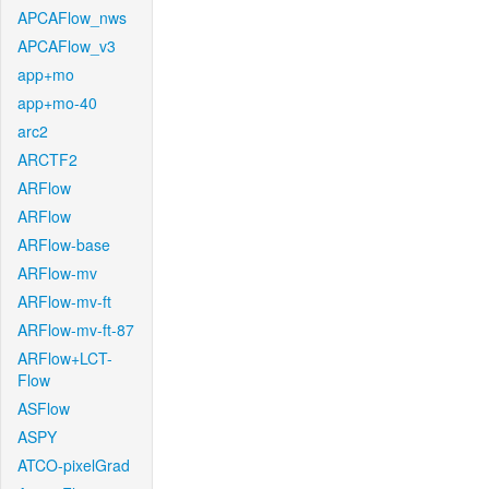
APCAFlow_nws
APCAFlow_v3
app+mo
app+mo-40
arc2
ARCTF2
ARFlow
ARFlow
ARFlow-base
ARFlow-mv
ARFlow-mv-ft
ARFlow-mv-ft-87
ARFlow+LCT-
Flow
ASFlow
ASPY
ATCO-pixelGrad