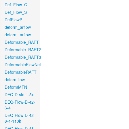
Def_Flow_C
Def_Flow_S
DefFlowP
deform_arflow
deform_arflow
Deformable_RAFT
Deformable_RAFT2
Deformable_RAFT3
DeformableFlowNet
DeformableRAFT
deformflow
DeformMFN
DEQ-D-std-1.5x
DEQ-Flow-D-42-
6-4
DEQ-Flow-D-42-
6-4-110k
DEQ-Flow-D-48-