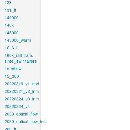
123
131_ft
140000
140k
145000
145000_warm
16_6_ft
160k_raft-trans-
sintel_swin12rere
1d-mflow
1S_300
20220319_v1_end
20220321_v2_inm
20220324_v3_inm
20220324_v4
2030_optical_flow
2030_optical_flow_test
206_ft