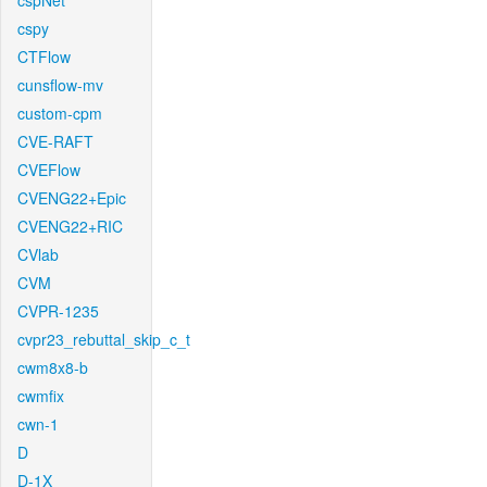
cspNet
cspy
CTFlow
cunsflow-mv
custom-cpm
CVE-RAFT
CVEFlow
CVENG22+Epic
CVENG22+RIC
CVlab
CVM
CVPR-1235
cvpr23_rebuttal_skip_c_t
cwm8x8-b
cwmfix
cwn-1
D
D-1X