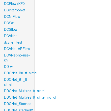
DCFlow+KF2
DCinterpoNet
DCN-Flow
DCSa1
DCSflow
DCVNet
dcvnet_test
DCVNet-ARFlow
DCVNet-no-use-
kh
DD-w
DDCNet_B0_tf_sintel
DDCNet_B1_ft-
sintel
DDCNet_Multires_ft_sintel
DDCNet_Multires_ft_sintel_no_of
DDCNet_Stacked
DDCNet_stacked2