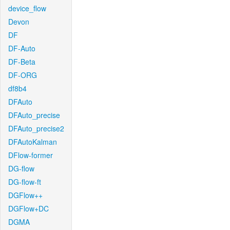
device_flow
Devon
DF
DF-Auto
DF-Beta
DF-ORG
df8b4
DFAuto
DFAuto_precise
DFAuto_precise2
DFAutoKalman
DFlow-former
DG-flow
DG-flow-ft
DGFlow++
DGFlow+DC
DGMA