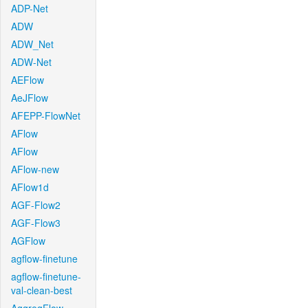
ADP-Net
ADW
ADW_Net
ADW-Net
AEFlow
AeJFlow
AFEPP-FlowNet
AFlow
AFlow
AFlow-new
AFlow1d
AGF-Flow2
AGF-Flow3
AGFlow
agflow-finetune
agflow-finetune-
val-clean-best