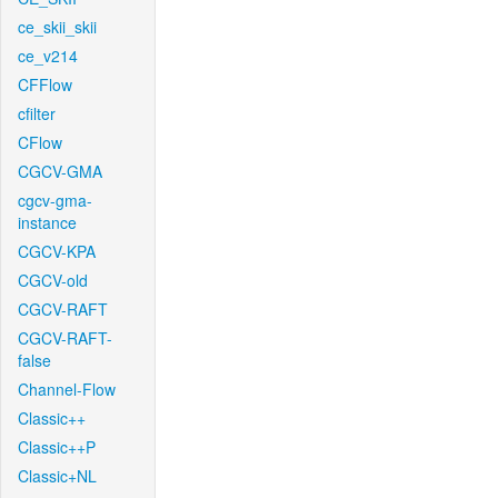
ce_skii_skii
ce_v214
CFFlow
cfilter
CFlow
CGCV-GMA
cgcv-gma-
instance
CGCV-KPA
CGCV-old
CGCV-RAFT
CGCV-RAFT-
false
Channel-Flow
Classic++
Classic++P
Classic+NL