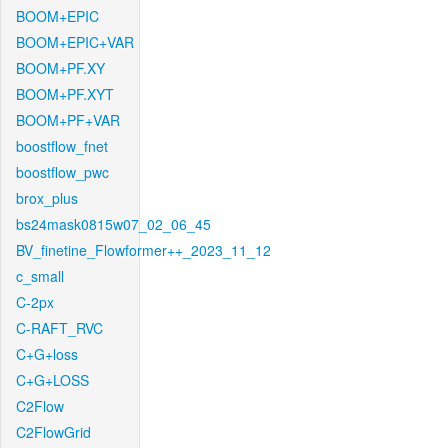
BOOM+EPIC
BOOM+EPIC+VAR
BOOM+PF.XY
BOOM+PF.XYT
BOOM+PF+VAR
boostflow_fnet
boostflow_pwc
brox_plus
bs24mask0815w07_02_06_45
BV_finetine_Flowformer++_2023_11_12
c_small
C-2px
C-RAFT_RVC
C+G+loss
C+G+LOSS
C2Flow
C2FlowGrid