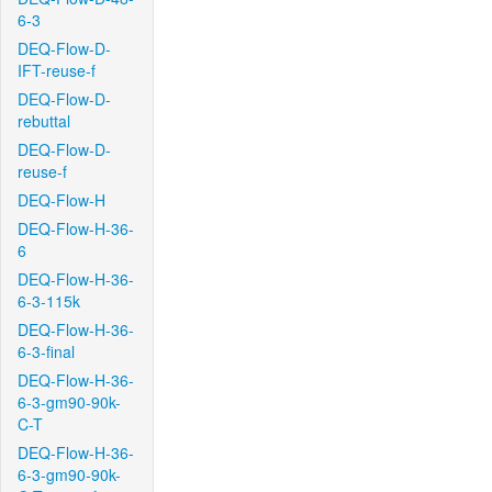
6-3
DEQ-Flow-D-
IFT-reuse-f
DEQ-Flow-D-
rebuttal
DEQ-Flow-D-
reuse-f
DEQ-Flow-H
DEQ-Flow-H-36-
6
DEQ-Flow-H-36-
6-3-115k
DEQ-Flow-H-36-
6-3-final
DEQ-Flow-H-36-
6-3-gm90-90k-
C-T
DEQ-Flow-H-36-
6-3-gm90-90k-