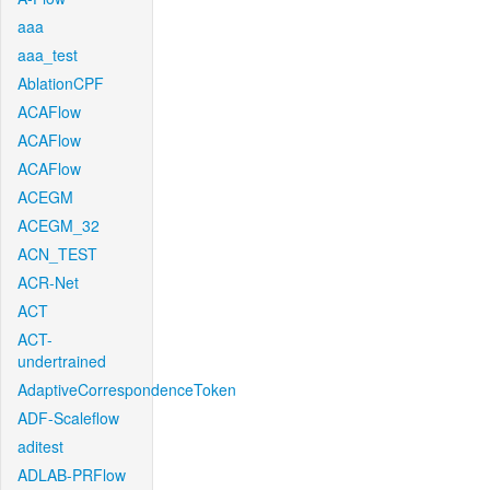
aaa
aaa_test
AblationCPF
ACAFlow
ACAFlow
ACAFlow
ACEGM
ACEGM_32
ACN_TEST
ACR-Net
ACT
ACT-
undertrained
AdaptiveCorrespondenceToken
ADF-Scaleflow
aditest
ADLAB-PRFlow