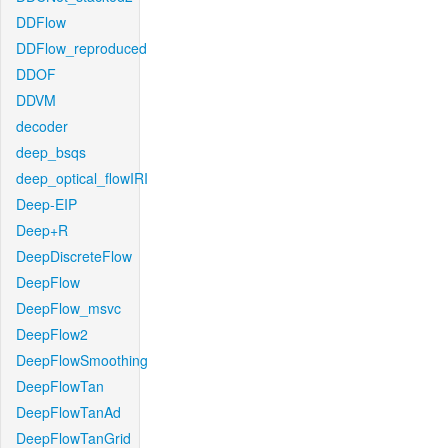
DDFlow
DDFlow_reproduced
DDOF
DDVM
decoder
deep_bsqs
deep_optical_flowIRI
Deep-EIP
Deep+R
DeepDiscreteFlow
DeepFlow
DeepFlow_msvc
DeepFlow2
DeepFlowSmoothing
DeepFlowTan
DeepFlowTanAd
DeepFlowTanGrid