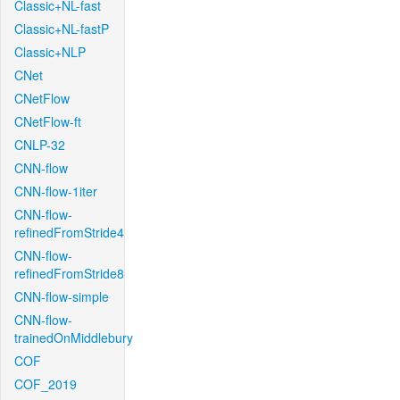
Classic+NL-fast
Classic+NL-fastP
Classic+NLP
CNet
CNetFlow
CNetFlow-ft
CNLP-32
CNN-flow
CNN-flow-1iter
CNN-flow-
refinedFromStride4
CNN-flow-
refinedFromStride8
CNN-flow-simple
CNN-flow-
trainedOnMiddlebury
COF
COF_2019