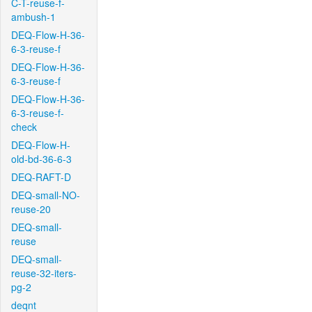
C-T-reuse-f-
ambush-1
DEQ-Flow-H-36-
6-3-reuse-f
DEQ-Flow-H-36-
6-3-reuse-f
DEQ-Flow-H-36-
6-3-reuse-f-
check
DEQ-Flow-H-
old-bd-36-6-3
DEQ-RAFT-D
DEQ-small-NO-
reuse-20
DEQ-small-
reuse
DEQ-small-
reuse-32-iters-
pg-2
deqnt