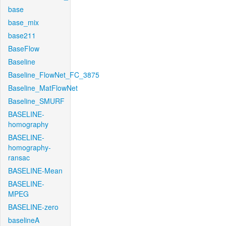
base
base_mix
base211
BaseFlow
Baseline
Baseline_FlowNet_FC_3875
Baseline_MatFlowNet
Baseline_SMURF
BASELINE-
homography
BASELINE-
homography-
ransac
BASELINE-Mean
BASELINE-
MPEG
BASELINE-zero
baselineA