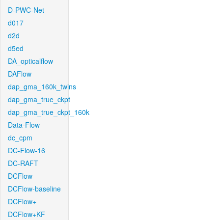
D-PWC-Net
d017
d2d
d5ed
DA_opticalflow
DAFlow
dap_gma_160k_twins
dap_gma_true_ckpt
dap_gma_true_ckpt_160k
Data-Flow
dc_cpm
DC-Flow-16
DC-RAFT
DCFlow
DCFlow-baseline
DCFlow+
DCFlow+KF