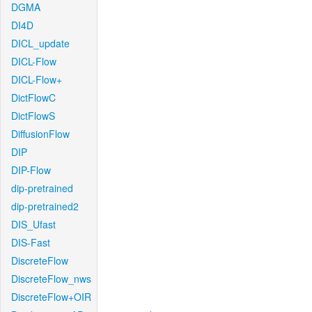
DGMA
DI4D
DICL_update
DICL-Flow
DICL-Flow+
DictFlowC
DictFlowS
DiffusionFlow
DIP
DIP-Flow
dip-pretrained
dip-pretrained2
DIS_Ufast
DIS-Fast
DiscreteFlow
DiscreteFlow_nws
DiscreteFlow+OIR