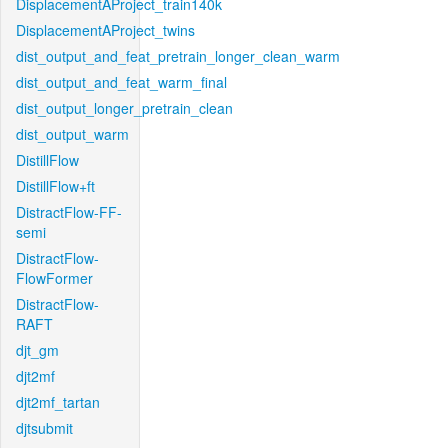
DisplacementAProject_train140k
DisplacementAProject_twins
dist_output_and_feat_pretrain_longer_clean_warm
dist_output_and_feat_warm_final
dist_output_longer_pretrain_clean
dist_output_warm
DistillFlow
DistillFlow+ft
DistractFlow-FF-
semi
DistractFlow-
FlowFormer
DistractFlow-
RAFT
djt_gm
djt2mf
djt2mf_tartan
djtsubmit