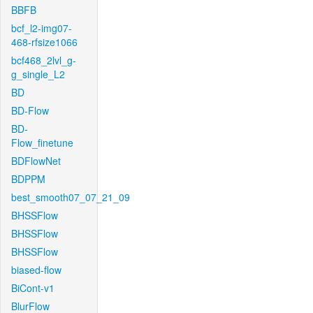
BBFB
bcf_l2-img07-
468-rfsize1066
bcf468_2lvl_g-
g_single_L2
BD
BD-Flow
BD-
Flow_finetune
BDFlowNet
BDPPM
best_smooth07_07_21_09
BHSSFlow
BHSSFlow
BHSSFlow
biased-flow
BiCont-v1
BlurFlow