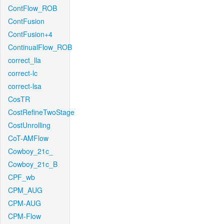
ContFlow_ROB
ContFusion
ContFusion+4
ContinualFlow_ROB
correct_lla
correct-lc
correct-lsa
CosTR
CostRefineTwoStage
CostUnrolling
CoT-AMFlow
Cowboy_21c_
Cowboy_21c_B
CPF_wb
CPM_AUG
CPM-AUG
CPM-Flow