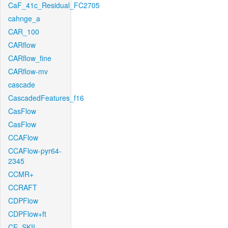
CaF_41c_Residual_FC2705
cahnge_a
CAR_100
CARflow
CARflow_fine
CARflow-mv
cascade
CascadedFeatures_f16
CasFlow
CasFlow
CCAFlow
CCAFlow-pyr64-
2345
CCMR+
CCRAFT
CDPFlow
CDPFlow+ft
CE_SKII