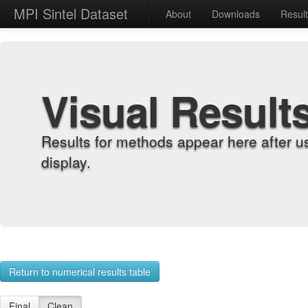
MPI Sintel Dataset
About
Downloads
Resul
Visual Result
Results for methods appear here after u
display.
Return to numerical results table
Final
Clean