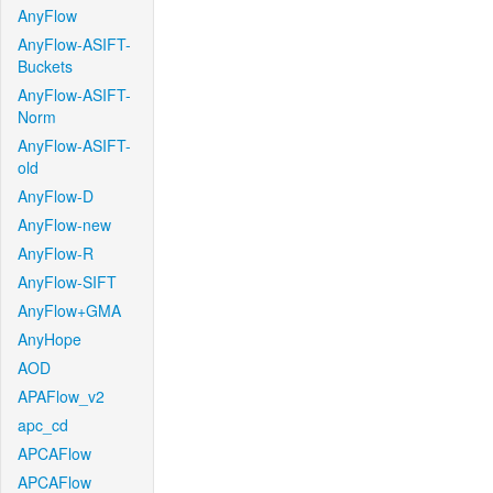
AnyFlow
AnyFlow-ASIFT-
Buckets
AnyFlow-ASIFT-
Norm
AnyFlow-ASIFT-
old
AnyFlow-D
AnyFlow-new
AnyFlow-R
AnyFlow-SIFT
AnyFlow+GMA
AnyHope
AOD
APAFlow_v2
apc_cd
APCAFlow
APCAFlow