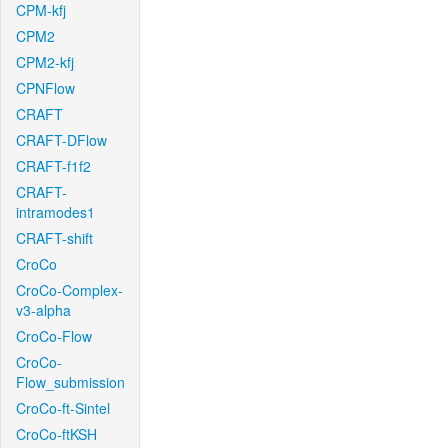
CPM-kfj
CPM2
CPM2-kfj
CPNFlow
CRAFT
CRAFT-DFlow
CRAFT-f1f2
CRAFT-
intramodes1
CRAFT-shift
CroCo
CroCo-Complex-
v3-alpha
CroCo-Flow
CroCo-
Flow_submission
CroCo-ft-Sintel
CroCo-ftKSH