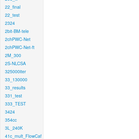
22_final
22_test
2324
2bit-BM-tele
2chPWC-Net
2chPWC-Net-ft
2M_300
2S-NLCSA
325000iter
33_130000
33_results
331_test
333_TEST
3424
354cc
3L_240K
41c_mult_FlowCaf