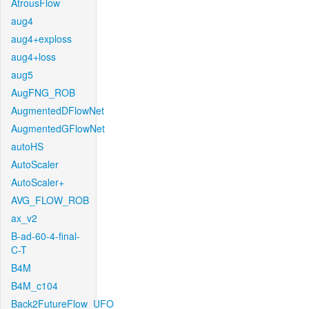
AtrousFlow
aug4
aug4+exploss
aug4+loss
aug5
AugFNG_ROB
AugmentedDFlowNet
AugmentedGFlowNet
autoHS
AutoScaler
AutoScaler+
AVG_FLOW_ROB
ax_v2
B-ad-60-4-final-
C-T
B4M
B4M_c104
Back2FutureFlow_UFO