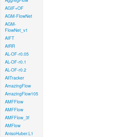
AggregFlow
AGIF+OF
AGM-FlowNet
AGM-
FlowNet_v1
AIFT
AIRR
AL-OF-r0.05
AL-OF-r0.1
AL-OF-r0.2
AllTracker
AmazingFlow
AmazingFlow105
AMFFlow
AMFFlow
AMFFlow_3f
AMFlow
AnisoHuber.L1