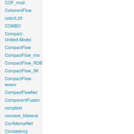
COF_mod
CoherentFlow
color0.25
COMBO
Compact-
Unified-Model
CompactFlow
CompactFlow_mix
CompactFlow_ROB
CompactFlow_SK
CompactFlow-
woscv
CompactFlowNet
ComponentFusion
comptest
concave_bilateral
ConfidenceNet
Consistency