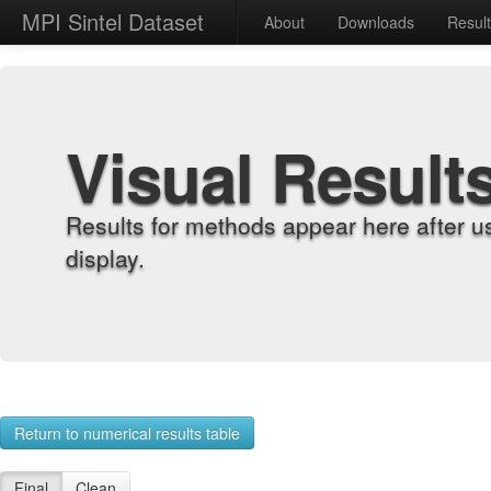
MPI Sintel Dataset
About
Downloads
Resul
Visual Result
Results for methods appear here after u
display.
Return to numerical results table
Final
Clean