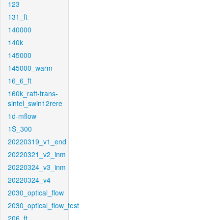
123
131_ft
140000
140k
145000
145000_warm
16_6_ft
160k_raft-trans-
sintel_swin12rere
1d-mflow
1S_300
20220319_v1_end
20220321_v2_inm
20220324_v3_inm
20220324_v4
2030_optical_flow
2030_optical_flow_test
206_ft