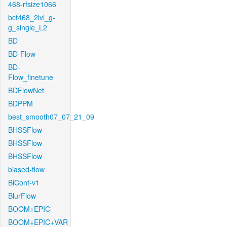
468-rfsize1066
bcf468_2lvl_g-
g_single_L2
BD
BD-Flow
BD-
Flow_finetune
BDFlowNet
BDPPM
best_smooth07_07_21_09
BHSSFlow
BHSSFlow
BHSSFlow
biased-flow
BiCont-v1
BlurFlow
BOOM+EPIC
BOOM+EPIC+VAR