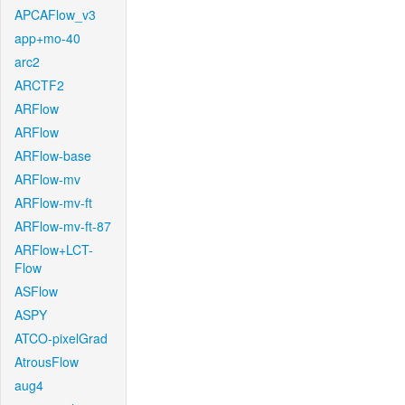
APCAFlow_v3
app+mo-40
arc2
ARCTF2
ARFlow
ARFlow
ARFlow-base
ARFlow-mv
ARFlow-mv-ft
ARFlow-mv-ft-87
ARFlow+LCT-
Flow
ASFlow
ASPY
ATCO-pixelGrad
AtrousFlow
aug4