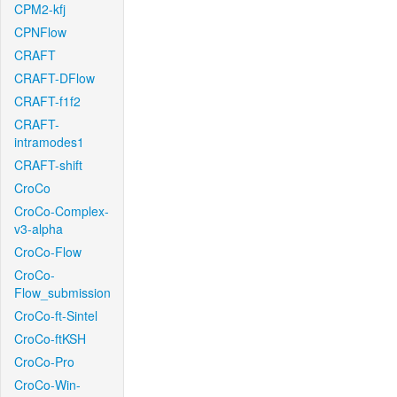
CPM2-kfj
CPNFlow
CRAFT
CRAFT-DFlow
CRAFT-f1f2
CRAFT-
intramodes1
CRAFT-shift
CroCo
CroCo-Complex-
v3-alpha
CroCo-Flow
CroCo-
Flow_submission
CroCo-ft-Sintel
CroCo-ftKSH
CroCo-Pro
CroCo-Win-