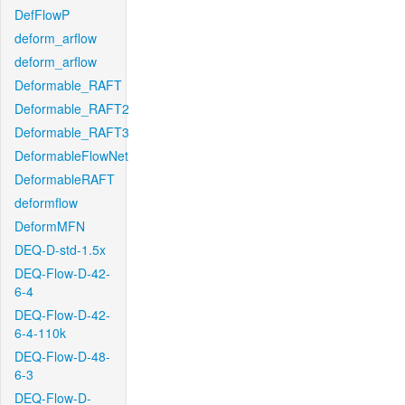
DefFlowP
deform_arflow
deform_arflow
Deformable_RAFT
Deformable_RAFT2
Deformable_RAFT3
DeformableFlowNet
DeformableRAFT
deformflow
DeformMFN
DEQ-D-std-1.5x
DEQ-Flow-D-42-
6-4
DEQ-Flow-D-42-
6-4-110k
DEQ-Flow-D-48-
6-3
DEQ-Flow-D-