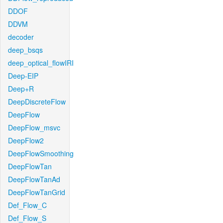
DDOF
DDVM
decoder
deep_bsqs
deep_optical_flowIRI
Deep-EIP
Deep+R
DeepDiscreteFlow
DeepFlow
DeepFlow_msvc
DeepFlow2
DeepFlowSmoothing
DeepFlowTan
DeepFlowTanAd
DeepFlowTanGrid
Def_Flow_C
Def_Flow_S