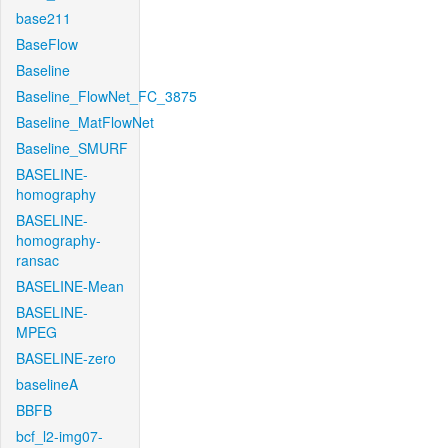
base211
BaseFlow
Baseline
Baseline_FlowNet_FC_3875
Baseline_MatFlowNet
Baseline_SMURF
BASELINE-
homography
BASELINE-
homography-
ransac
BASELINE-Mean
BASELINE-
MPEG
BASELINE-zero
baselineA
BBFB
bcf_l2-img07-