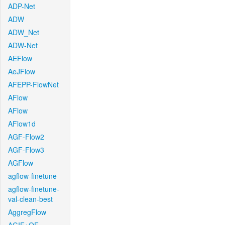
ADP-Net
ADW
ADW_Net
ADW-Net
AEFlow
AeJFlow
AFEPP-FlowNet
AFlow
AFlow
AFlow1d
AGF-Flow2
AGF-Flow3
AGFlow
agflow-finetune
agflow-finetune-
val-clean-best
AggregFlow