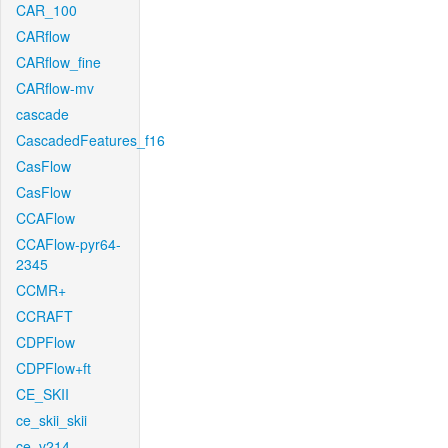
CAR_100
CARflow
CARflow_fine
CARflow-mv
cascade
CascadedFeatures_f16
CasFlow
CasFlow
CCAFlow
CCAFlow-pyr64-
2345
CCMR+
CCRAFT
CDPFlow
CDPFlow+ft
CE_SKII
ce_skii_skii
ce_v214