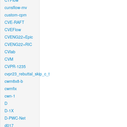
CTFlow
cunsflow-mv
custom-cpm
CVE-RAFT
CVEFlow
CVENG22+Epic
CVENG22+RIC
CVlab
CVM
CVPR-1235
cvpr23_rebuttal_skip_c_t
cwm8x8-b
cwmfix
cwn-1
D
D-1X
D-PWC-Net
d017