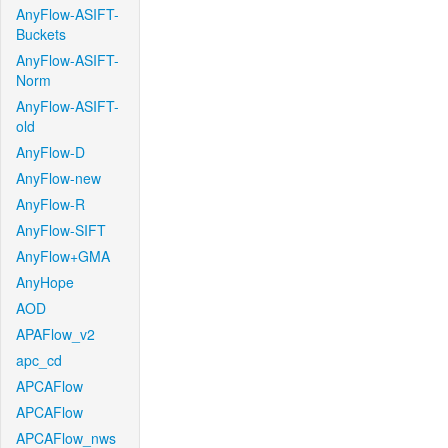
AnyFlow-ASIFT-
Buckets
AnyFlow-ASIFT-
Norm
AnyFlow-ASIFT-
old
AnyFlow-D
AnyFlow-new
AnyFlow-R
AnyFlow-SIFT
AnyFlow+GMA
AnyHope
AOD
APAFlow_v2
apc_cd
APCAFlow
APCAFlow
APCAFlow_nws