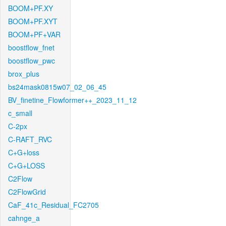
BOOM+PF.XY
BOOM+PF.XYT
BOOM+PF+VAR
boostflow_fnet
boostflow_pwc
brox_plus
bs24mask0815w07_02_06_45
BV_finetine_Flowformer++_2023_11_12
c_small
C-2px
C-RAFT_RVC
C+G+loss
C+G+LOSS
C2Flow
C2FlowGrid
CaF_41c_Residual_FC2705
cahnge_a