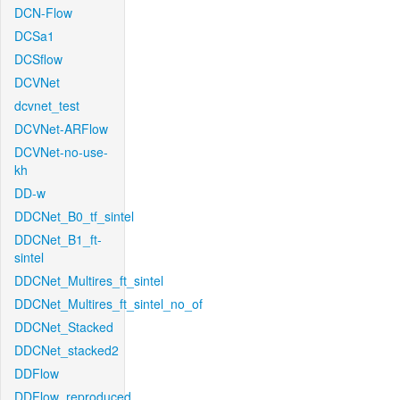
DCN-Flow
DCSa1
DCSflow
DCVNet
dcvnet_test
DCVNet-ARFlow
DCVNet-no-use-
kh
DD-w
DDCNet_B0_tf_sintel
DDCNet_B1_ft-
sintel
DDCNet_Multires_ft_sintel
DDCNet_Multires_ft_sintel_no_of
DDCNet_Stacked
DDCNet_stacked2
DDFlow
DDFlow_reproduced