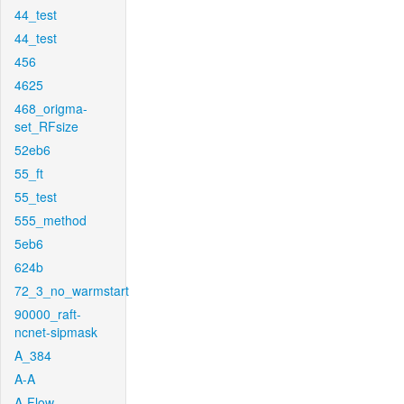
44_test
44_test
456
4625
468_origma-
set_RFsize
52eb6
55_ft
55_test
555_method
5eb6
624b
72_3_no_warmstart
90000_raft-
ncnet-sipmask
A_384
A-A
A-Flow