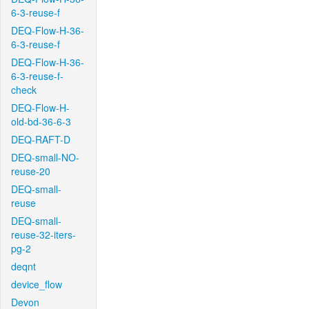
6-3-reuse-f
DEQ-Flow-H-36-
6-3-reuse-f
DEQ-Flow-H-36-
6-3-reuse-f-
check
DEQ-Flow-H-
old-bd-36-6-3
DEQ-RAFT-D
DEQ-small-NO-
reuse-20
DEQ-small-
reuse
DEQ-small-
reuse-32-iters-
pg-2
deqnt
device_flow
Devon