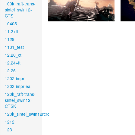
100k_raft-trans-
sintel_swin12-
CTS
10405
11.2+ft
1129
1131_test
12.20_ct
12.24+ft
12.26
1202-impr
1202-impr-ea
120k_raft-trans-
sintel_swin12-
CTSK
120k_sintel_swin12rcrc
1212
123