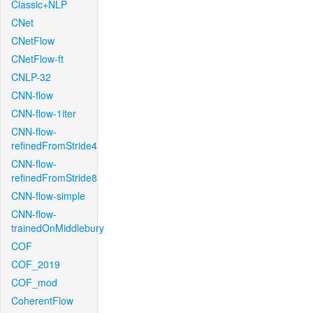
Classic+NLP
CNet
CNetFlow
CNetFlow-ft
CNLP-32
CNN-flow
CNN-flow-1iter
CNN-flow-
refinedFromStride4
CNN-flow-
refinedFromStride8
CNN-flow-simple
CNN-flow-
trainedOnMiddlebury
COF
COF_2019
COF_mod
CoherentFlow