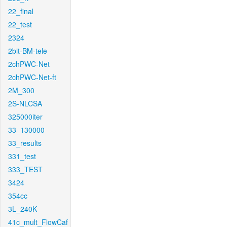
22_final
22_test
2324
2bit-BM-tele
2chPWC-Net
2chPWC-Net-ft
2M_300
2S-NLCSA
325000iter
33_130000
33_results
331_test
333_TEST
3424
354cc
3L_240K
41c_mult_FlowCaf