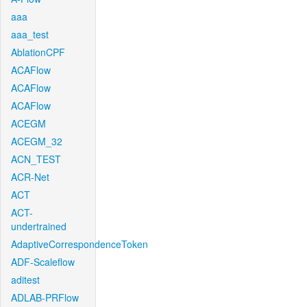
aaa
aaa_test
AblationCPF
ACAFlow
ACAFlow
ACAFlow
ACEGM
ACEGM_32
ACN_TEST
ACR-Net
ACT
ACT-
undertrained
AdaptiveCorrespondenceToken
ADF-Scaleflow
aditest
ADLAB-PRFlow