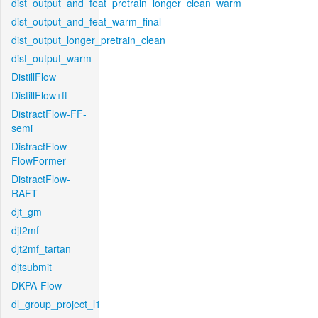
dist_output_and_feat_pretrain_longer_clean_warm
dist_output_and_feat_warm_final
dist_output_longer_pretrain_clean
dist_output_warm
DistillFlow
DistillFlow+ft
DistractFlow-FF-
semi
DistractFlow-
FlowFormer
DistractFlow-
RAFT
djt_gm
djt2mf
djt2mf_tartan
djtsubmit
DKPA-Flow
dl_group_project_l1