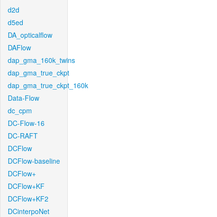
d2d
d5ed
DA_opticalflow
DAFlow
dap_gma_160k_twins
dap_gma_true_ckpt
dap_gma_true_ckpt_160k
Data-Flow
dc_cpm
DC-Flow-16
DC-RAFT
DCFlow
DCFlow-baseline
DCFlow+
DCFlow+KF
DCFlow+KF2
DCinterpoNet