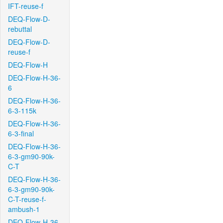
IFT-reuse-f
DEQ-Flow-D-
rebuttal
DEQ-Flow-D-
reuse-f
DEQ-Flow-H
DEQ-Flow-H-36-
6
DEQ-Flow-H-36-
6-3-115k
DEQ-Flow-H-36-
6-3-final
DEQ-Flow-H-36-
6-3-gm90-90k-
C-T
DEQ-Flow-H-36-
6-3-gm90-90k-
C-T-reuse-f-
ambush-1
DEQ-Flow-H-36-