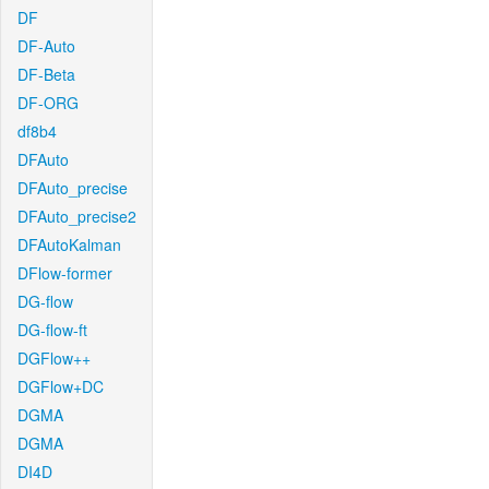
DF
DF-Auto
DF-Beta
DF-ORG
df8b4
DFAuto
DFAuto_precise
DFAuto_precise2
DFAutoKalman
DFlow-former
DG-flow
DG-flow-ft
DGFlow++
DGFlow+DC
DGMA
DGMA
DI4D