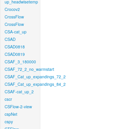
up_headwisetemp
Crocov2
CrossFlow
CrossFlow
CSA-cat_up
CSAD
CSAD0818
CSAD0819
CSAF_3_180000
CSAF_72_2_no_warmstart
CSAF_Cat_up_expandings_72_2
CSAF_Cat_up_expandings_84_2
CSAF-cat_up_2
cscr
CSFlow-2-view
cspNet
cspy