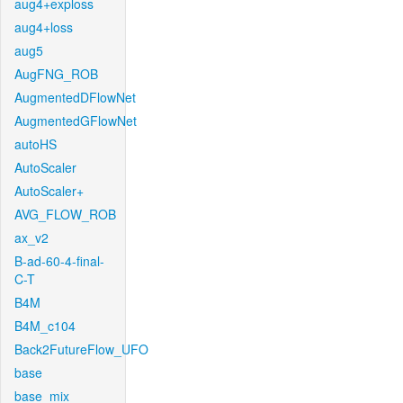
aug4+exploss
aug4+loss
aug5
AugFNG_ROB
AugmentedDFlowNet
AugmentedGFlowNet
autoHS
AutoScaler
AutoScaler+
AVG_FLOW_ROB
ax_v2
B-ad-60-4-final-
C-T
B4M
B4M_c104
Back2FutureFlow_UFO
base
base_mix