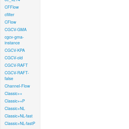
CFFlow
cfilter
CFlow
CGCV-GMA
cgcv-gma-
instance
CGCV-KPA
CGCV-old
CGCV-RAFT
CGCV-RAFT-
false
Channel-Flow
Classic++
Classic++P
Classic+NL
Classic+NL-fast
Classic+NL-fastP