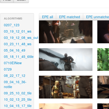
EPE all
EPE matched
EPE unmatch
ALGORITHMS
0207_123
03_19_12_01_ws
03_19_12_08_ws_out
03_23_11_48_ws
05_04_16_49
05_18_11_45_6tile
0710EINew
0729
08_22_17_12
09_04_16_36-
notile
09_25_10_02_tile
10_02_13_25_tile
10_04_15_17_tile