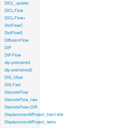
DICL_update
DICL-Flow
DICL-Flow+
DictFlowC
DictFlowS
DiffusionFlow
DIP
DIP-Flow
dip-pretrained
dip-pretrained2
DIS_Ufast
DIS-Fast
DiscreteFlow
DiscreteFlow_nws
DiscreteFlow+OIR
DisplacementAProject_train140k
DisplacementAProject_twins