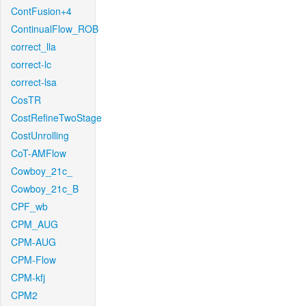
ContFusion+4
ContinualFlow_ROB
correct_lla
correct-lc
correct-lsa
CosTR
CostRefineTwoStage
CostUnrolling
CoT-AMFlow
Cowboy_21c_
Cowboy_21c_B
CPF_wb
CPM_AUG
CPM-AUG
CPM-Flow
CPM-kfj
CPM2