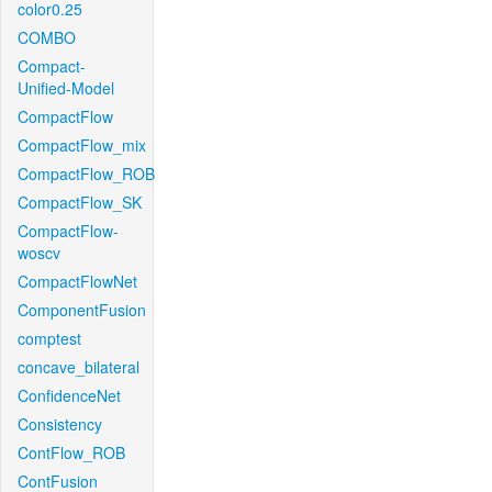
color0.25
COMBO
Compact-
Unified-Model
CompactFlow
CompactFlow_mix
CompactFlow_ROB
CompactFlow_SK
CompactFlow-
woscv
CompactFlowNet
ComponentFusion
comptest
concave_bilateral
ConfidenceNet
Consistency
ContFlow_ROB
ContFusion