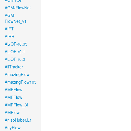
AGIF+OF
AGM-FlowNet
AGM-
FlowNet_v1
AIFT
AIRR
AL-OF-r0.05
AL-OF-r0.1
AL-OF-r0.2
AllTracker
AmazingFlow
AmazingFlow105
AMFFlow
AMFFlow
AMFFlow_3f
AMFlow
AnisoHuber.L1
AnyFlow