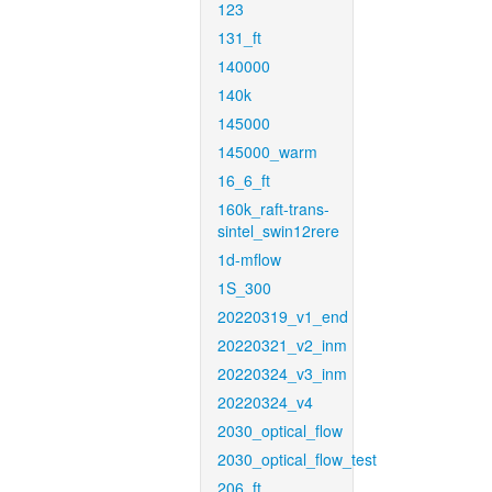
123
131_ft
140000
140k
145000
145000_warm
16_6_ft
160k_raft-trans-
sintel_swin12rere
1d-mflow
1S_300
20220319_v1_end
20220321_v2_inm
20220324_v3_inm
20220324_v4
2030_optical_flow
2030_optical_flow_test
206_ft