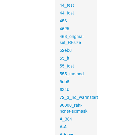
44_test
44_test
456
4625
468_origma-
set_RFsize
52eb6
55_ft
55_test
555_method
5eb6
624b
72_3_no_warmstart
90000_raft-
ncnet-sipmask
A_384
A-A
A-Flow