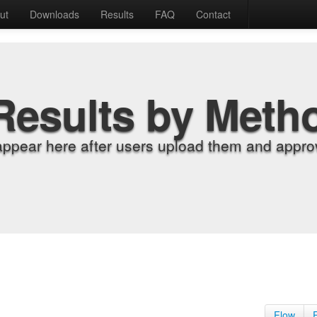
ut
Downloads
Results
FAQ
Contact
Results by Meth
appear here after users upload them and approv
Flow