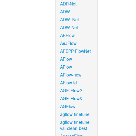
ADP-Net
ADW
ADW_Net
ADW-Net
AEFlow
AeJFlow
AFEPP-FlowNet
AFlow
AFlow
AFlow-new
AFlow1d
AGF-Flow2
AGF-Flow3
AGFlow
agflow-finetune
agflow-finetune-
val-clean-best