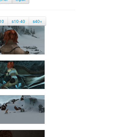
10
s10-40
s40+