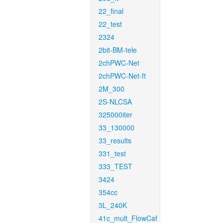
22_final
22_test
2324
2bit-BM-tele
2chPWC-Net
2chPWC-Net-ft
2M_300
2S-NLCSA
325000iter
33_130000
33_results
331_test
333_TEST
3424
354cc
3L_240K
41c_mult_FlowCaf