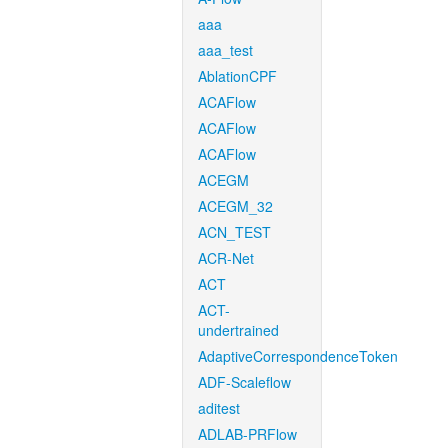
aaa
aaa_test
AblationCPF
ACAFlow
ACAFlow
ACAFlow
ACEGM
ACEGM_32
ACN_TEST
ACR-Net
ACT
ACT-
undertrained
AdaptiveCorrespondenceToken
ADF-Scaleflow
aditest
ADLAB-PRFlow