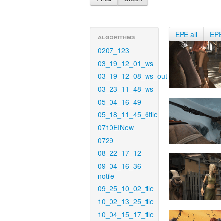
EPE all
EP
ALGORITHMS
0207_123
03_19_12_01_ws
03_19_12_08_ws_out
03_23_11_48_ws
05_04_16_49
05_18_11_45_6tile
0710EINew
0729
08_22_17_12
09_04_16_36-
notile
09_25_10_02_tile
10_02_13_25_tile
10_04_15_17_tile