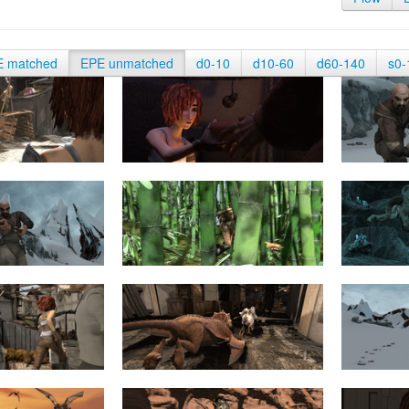
E matched
EPE unmatched
d0-10
d10-60
d60-140
s0-