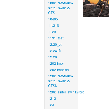
100k_raft-trans-
sintel_swin12-
CTS
10405
11.2+ft
1129
1131_test
12.20_ct
12.24+ft
12.26
1202-impr
1202-impr-ea
120k_raft-trans-
sintel_swin12-
CTSK
120k_sintel_swin12rcrc
1212
123