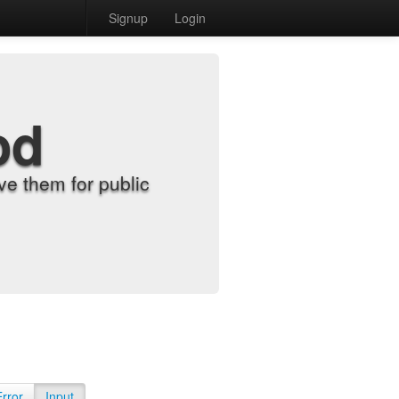
Signup
Login
od
e them for public
Error
Input