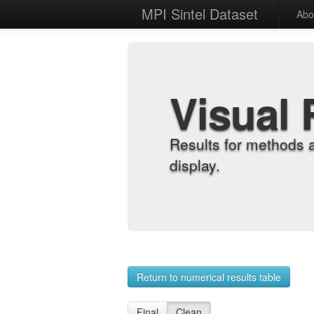
MPI Sintel Dataset
Abo
Visual 
Results for methods 
display.
Return to numerical results table
Final
Clean