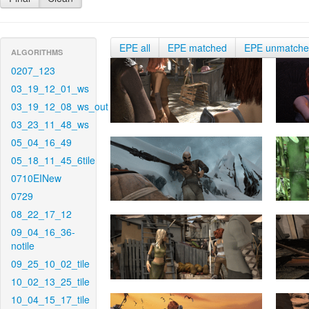
EPE all
EPE matched
EPE unmatch
ALGORITHMS
0207_123
03_19_12_01_ws
03_19_12_08_ws_out
03_23_11_48_ws
05_04_16_49
05_18_11_45_6tile
0710EINew
0729
08_22_17_12
09_04_16_36-
notile
09_25_10_02_tile
10_02_13_25_tile
10_04_15_17_tile