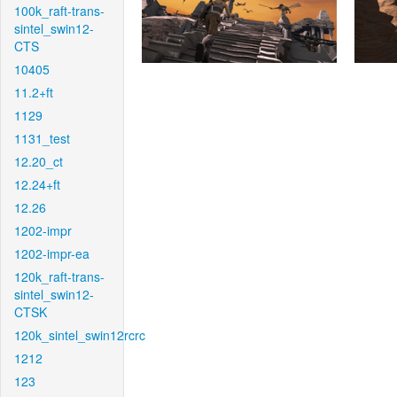
100k_raft-trans-
sintel_swin12-
CTS
10405
11.2+ft
1129
1131_test
12.20_ct
12.24+ft
12.26
1202-impr
1202-impr-ea
120k_raft-trans-
sintel_swin12-
CTSK
120k_sintel_swin12rcrc
1212
123