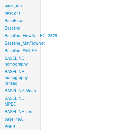
base_mix
base211
BaseFlow
Baseline
Baseline_FlowNet_FC_3875
Baseline_MatFlowNet
Baseline_SMURF
BASELINE-
homography
BASELINE-
homography-
ransac
BASELINE-Mean
BASELINE-
MPEG
BASELINE-zero
baselineA
BBFB