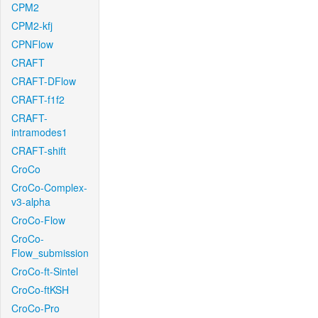
CPM2
CPM2-kfj
CPNFlow
CRAFT
CRAFT-DFlow
CRAFT-f1f2
CRAFT-
intramodes1
CRAFT-shift
CroCo
CroCo-Complex-
v3-alpha
CroCo-Flow
CroCo-
Flow_submission
CroCo-ft-Sintel
CroCo-ftKSH
CroCo-Pro