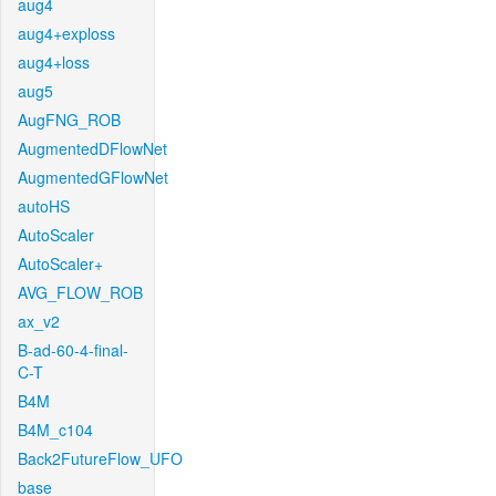
aug4
aug4+exploss
aug4+loss
aug5
AugFNG_ROB
AugmentedDFlowNet
AugmentedGFlowNet
autoHS
AutoScaler
AutoScaler+
AVG_FLOW_ROB
ax_v2
B-ad-60-4-final-
C-T
B4M
B4M_c104
Back2FutureFlow_UFO
base