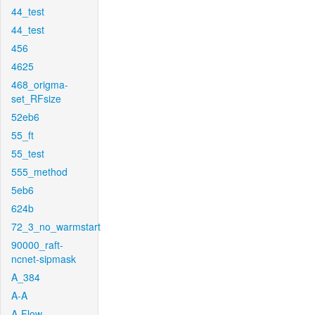
44_test
44_test
456
4625
468_origma-
set_RFsize
52eb6
55_ft
55_test
555_method
5eb6
624b
72_3_no_warmstart
90000_raft-
ncnet-sipmask
A_384
A-A
A-Flow