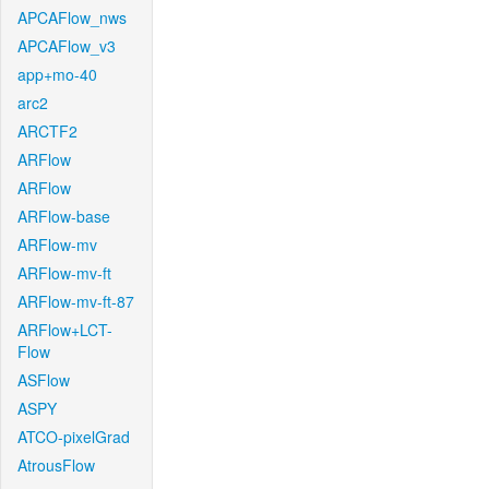
APCAFlow_nws
APCAFlow_v3
app+mo-40
arc2
ARCTF2
ARFlow
ARFlow
ARFlow-base
ARFlow-mv
ARFlow-mv-ft
ARFlow-mv-ft-87
ARFlow+LCT-
Flow
ASFlow
ASPY
ATCO-pixelGrad
AtrousFlow