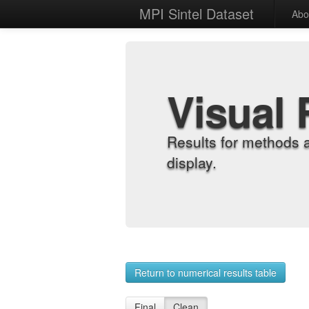
MPI Sintel Dataset
Abo
Visual 
Results for methods 
display.
Return to numerical results table
Final
Clean