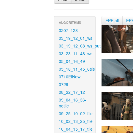
EPE all
EP
ALGORITHMS
0207_123
03_19_12_01_ws
03_19_12_08_ws_out
03_23_11_48_ws
05_04_16_49
05_18_11_45_6tile
0710EINew
0729
08_22_17_12
09_04_16_36-
notile
09_25_10_02_tile
10_02_13_25_tile
10_04_15_17_tile