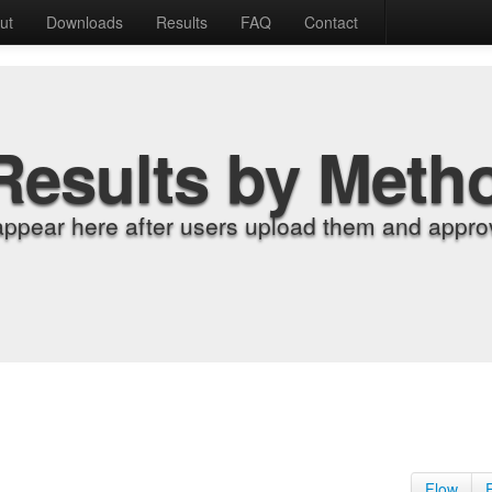
ut
Downloads
Results
FAQ
Contact
Results by Meth
appear here after users upload them and approv
Flow