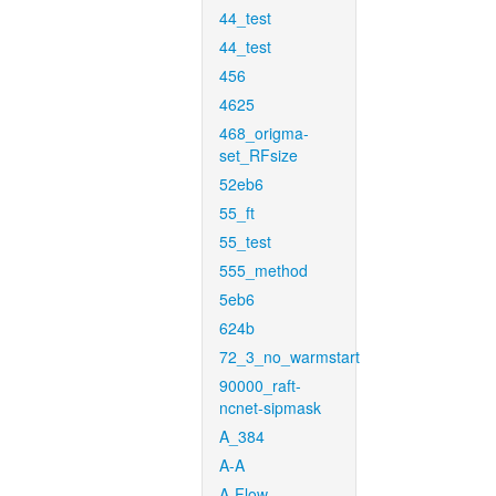
44_test
44_test
456
4625
468_origma-
set_RFsize
52eb6
55_ft
55_test
555_method
5eb6
624b
72_3_no_warmstart
90000_raft-
ncnet-sipmask
A_384
A-A
A-Flow