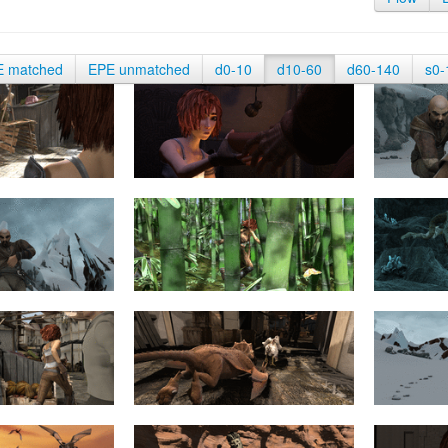
E matched
EPE unmatched
d0-10
d10-60
d60-140
s0-