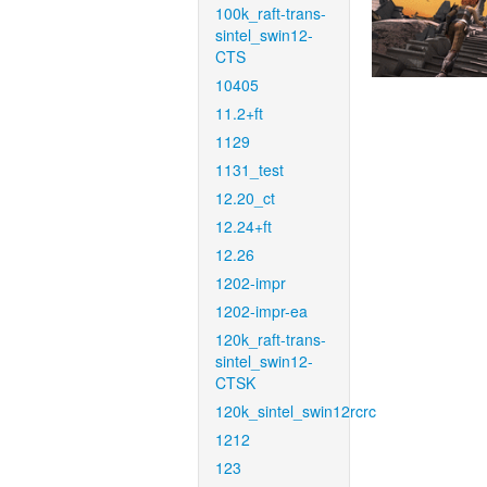
100k_raft-trans-
sintel_swin12-
CTS
10405
11.2+ft
1129
1131_test
12.20_ct
12.24+ft
12.26
1202-impr
1202-impr-ea
120k_raft-trans-
sintel_swin12-
CTSK
120k_sintel_swin12rcrc
1212
123