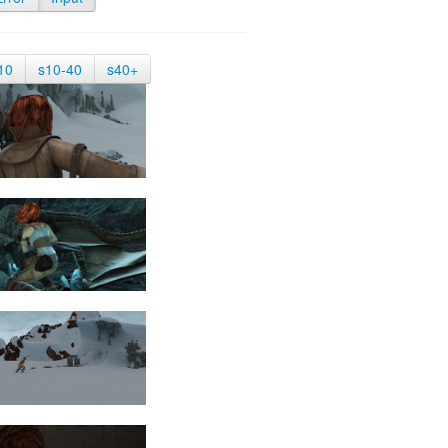
10
s10-40
s40+