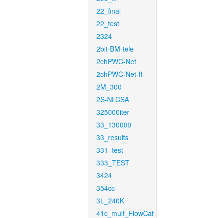
22_final
22_test
2324
2bit-BM-tele
2chPWC-Net
2chPWC-Net-ft
2M_300
2S-NLCSA
325000iter
33_130000
33_results
331_test
333_TEST
3424
354cc
3L_240K
41c_mult_FlowCaf