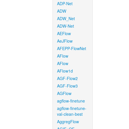
ADP-Net
ADW
ADW_Net
ADW-Net
AEFlow
AeJFlow
AFEPP-FlowNet
AFlow
AFlow
AFlow1d
AGF-Flow2
AGF-Flow3
AGFlow
agflow-finetune
agflow-finetune-
val-clean-best
AggregFlow