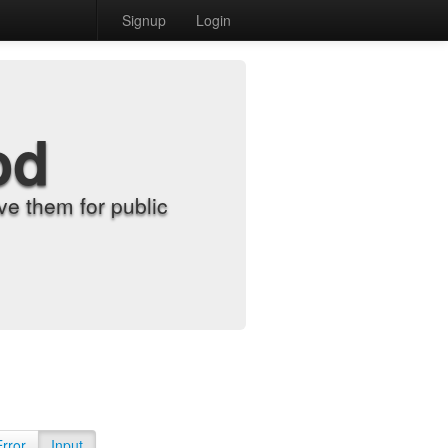
Signup
Login
od
e them for public
Error
Input