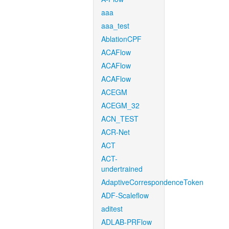
aaa
aaa_test
AblationCPF
ACAFlow
ACAFlow
ACAFlow
ACEGM
ACEGM_32
ACN_TEST
ACR-Net
ACT
ACT-
undertrained
AdaptiveCorrespondenceToken
ADF-Scaleflow
aditest
ADLAB-PRFlow