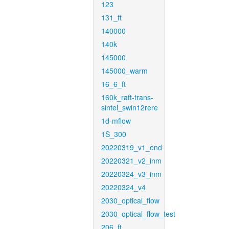
123
131_ft
140000
140k
145000
145000_warm
16_6_ft
160k_raft-trans-
sintel_swin12rere
1d-mflow
1S_300
20220319_v1_end
20220321_v2_inm
20220324_v3_inm
20220324_v4
2030_optical_flow
2030_optical_flow_test
206_ft