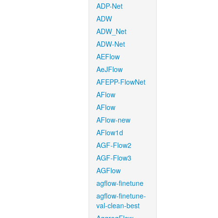
ADP-Net
ADW
ADW_Net
ADW-Net
AEFlow
AeJFlow
AFEPP-FlowNet
AFlow
AFlow
AFlow-new
AFlow1d
AGF-Flow2
AGF-Flow3
AGFlow
agflow-finetune
agflow-finetune-
val-clean-best