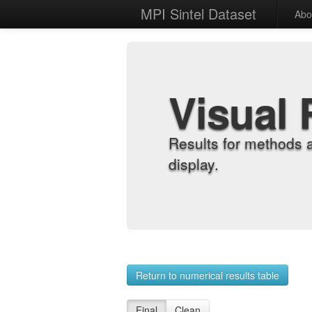
MPI Sintel Dataset
Abo
Visual 
Results for methods 
display.
Return to numerical results table
Final
Clean