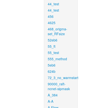
44_test
44_test
456
4625
468_origma-
set_RFsize
52eb6
55_ft
55_test
555_method
5eb6
624b
72_3_no_warmstart
90000_raft-
ncnet-sipmask
A_384
A-A
A-Flow