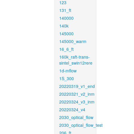
123
131_ft
140000
140k
145000
145000_warm
16_6_ft
160k_raft-trans-
sintel_swin12rere
1d-mflow
1S_300
20220319_v1_end
20220321_v2_inm
20220324_v3_inm
20220324_v4
2030_optical_flow
2030_optical_flow_test
206_ft