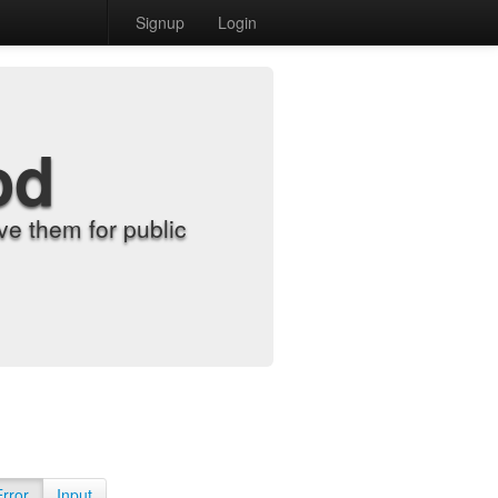
Signup
Login
od
e them for public
Error
Input