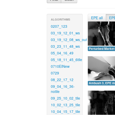
EPE all
EP
ALGORITHMS
0207_123
03_19_12_01_ws
03_19_12_08_ws_out
03_23_11_48_ws
Perturbed Market
05_04_16_49
05_18_11_45_6tile
0710EINew
0729
08_22_17_12
Ambush 3, EPE m
09_04_16_36-
notile
09_25_10_02_tile
10_02_13_25_tile
10_04_15_17_tile