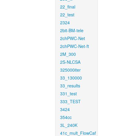
22_final
22_test
2324
2bit-BM-tele
2chPWC-Net
2chPWC-Net-ft
2M_300
2S-NLCSA
325000iter
33_130000
33_results
331_test
333_TEST
3424
354cc
3L_240K
41c_mult_FlowCaf