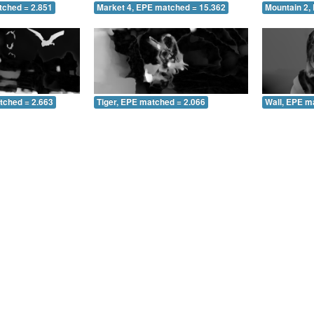
tched = 2.851
Market 4, EPE matched = 15.362
Mountain 2,
tched = 2.663
Tiger, EPE matched = 2.066
Wall, EPE m