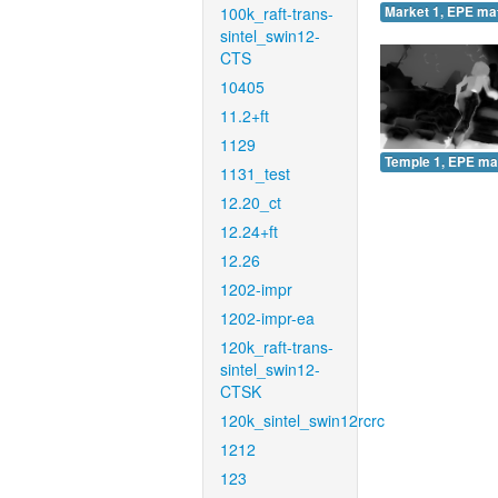
100k_raft-trans-
Market 1, EPE ma
sintel_swin12-
CTS
10405
11.2+ft
1129
Temple 1, EPE ma
1131_test
12.20_ct
12.24+ft
12.26
1202-impr
1202-impr-ea
120k_raft-trans-
sintel_swin12-
CTSK
120k_sintel_swin12rcrc
1212
123