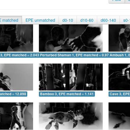
E matched
EPE unmatched
d0-10
d10-60
d60-140
s0-
 3, EPE matched = 2.043
Perturbed Shaman 1, EPE matched = 0.972
Ambush 1, 
atched = 12.898
Bamboo 3, EPE matched = 1.141
Cave 3, EPE