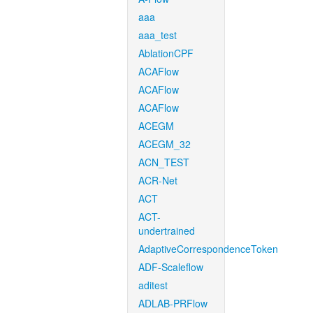
aaa
aaa_test
AblationCPF
ACAFlow
ACAFlow
ACAFlow
ACEGM
ACEGM_32
ACN_TEST
ACR-Net
ACT
ACT-
undertrained
AdaptiveCorrespondenceToken
ADF-Scaleflow
aditest
ADLAB-PRFlow