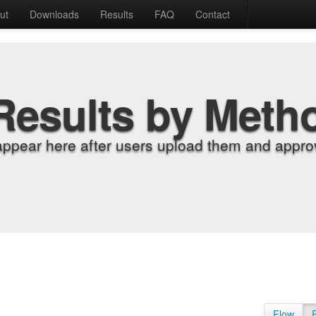
ut
Downloads
Results
FAQ
Contact
Results by Meth
appear here after users upload them and approv
Flow