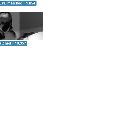
 EPE matched = 1.854
atched = 10.357