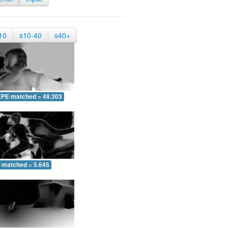
10
s10-40
s40+
EPE matched = 48.303
 matched = 5.645