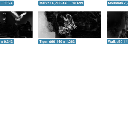
 = 0.624
Market 4, d60-140 = 18.699
Mountain 2,
 = 0.343
Tiger, d60-140 = 1.263
Wall, d60-14