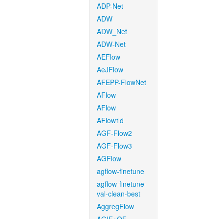
ADP-Net
ADW
ADW_Net
ADW-Net
AEFlow
AeJFlow
AFEPP-FlowNet
AFlow
AFlow
AFlow1d
AGF-Flow2
AGF-Flow3
AGFlow
agflow-finetune
agflow-finetune-
val-clean-best
AggregFlow