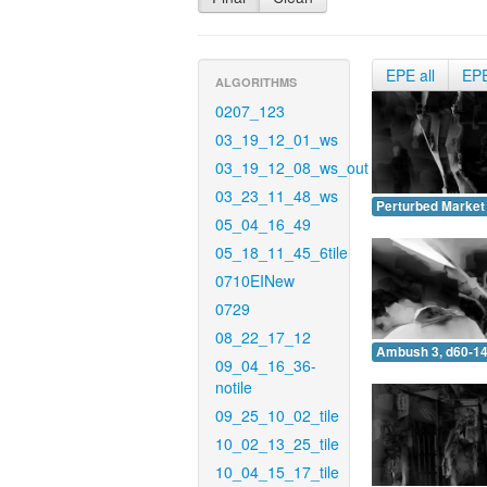
EPE all
EP
ALGORITHMS
0207_123
03_19_12_01_ws
03_19_12_08_ws_out
03_23_11_48_ws
Perturbed Market 
05_04_16_49
05_18_11_45_6tile
0710EINew
0729
08_22_17_12
Ambush 3, d60-14
09_04_16_36-
notile
09_25_10_02_tile
10_02_13_25_tile
10_04_15_17_tile