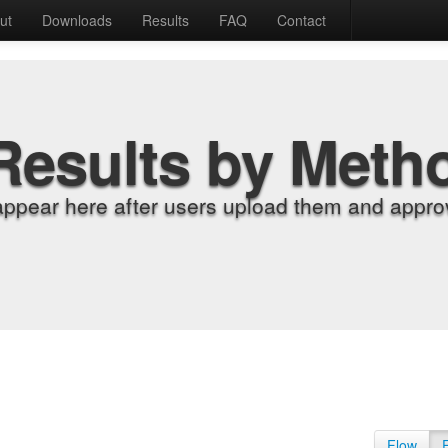
ut
Downloads
Results
FAQ
Contact
Results by Meth
appear here after users upload them and approv
Flow