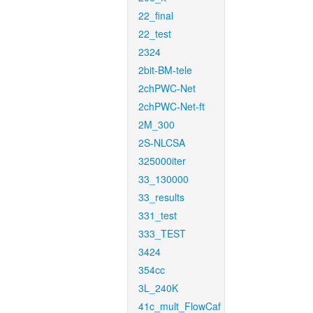
22_final
22_test
2324
2bit-BM-tele
2chPWC-Net
2chPWC-Net-ft
2M_300
2S-NLCSA
325000iter
33_130000
33_results
331_test
333_TEST
3424
354cc
3L_240K
41c_mult_FlowCaf