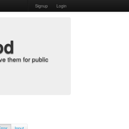
Signup
Login
od
e them for public
Error
Input