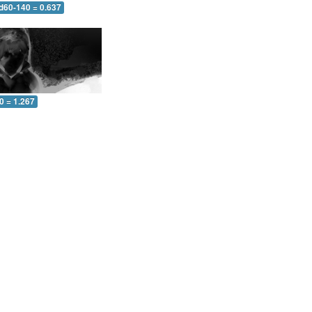
 d60-140 = 0.637
0 = 1.267