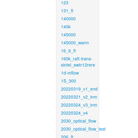
123
131_ft
140000
140k
145000
145000_warm
16_6_ft
160k_raft-trans-
sintel_swin12rere
1d-mflow
1S_300
20220319_v1_end
20220321_v2_inm
20220324_v3_inm
20220324_v4
2030_optical_flow
2030_optical_flow_test
206_ft