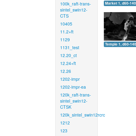
100k_raft-trans-
Market 1, d60-140
sintel_swin12-
CTS
10405
11.2+ft
1129
Temple 1, d60-140
1131_test
12.20_ct
12.24+ft
12.26
1202-impr
1202-impr-ea
120k_raft-trans-
sintel_swin12-
CTSK
120k_sintel_swin12rcrc
1212
123