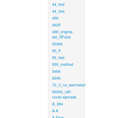
44_test
44_test
456
4625
468_origma-
set_RFsize
52eb6
55_ft
55_test
555_method
5eb6
624b
72_3_no_warmstart
90000_raft-
ncnet-sipmask
A_384
A-A
A-Flow