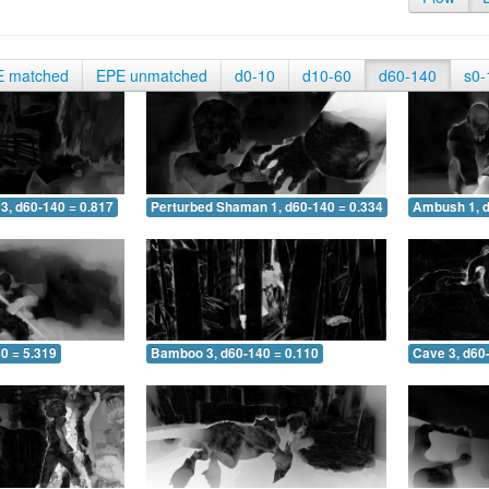
E matched
EPE unmatched
d0-10
d10-60
d60-140
s0-
3, d60-140 = 0.817
Perturbed Shaman 1, d60-140 = 0.334
Ambush 1, d
0 = 5.319
Bamboo 3, d60-140 = 0.110
Cave 3, d60