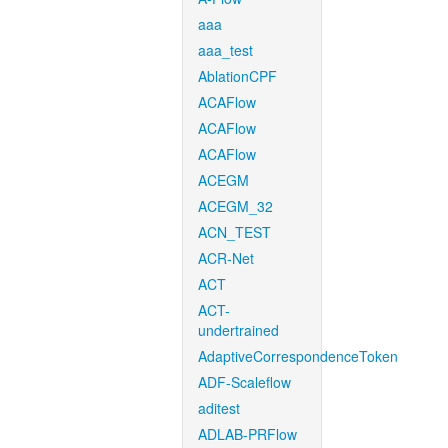
aaa
aaa_test
AblationCPF
ACAFlow
ACAFlow
ACAFlow
ACEGM
ACEGM_32
ACN_TEST
ACR-Net
ACT
ACT-
undertrained
AdaptiveCorrespondenceToken
ADF-Scaleflow
aditest
ADLAB-PRFlow