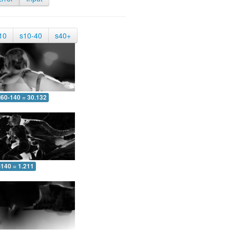
10
s10-40
s40+
60-140 = 30.132
-140 = 1.211