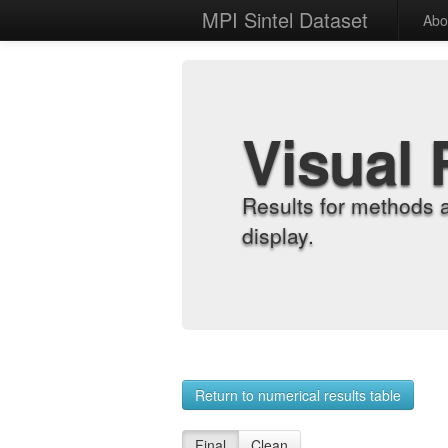
MPI Sintel Dataset
Abo
Visual 
Results for methods 
display.
Return to numerical results table
Final
Clean