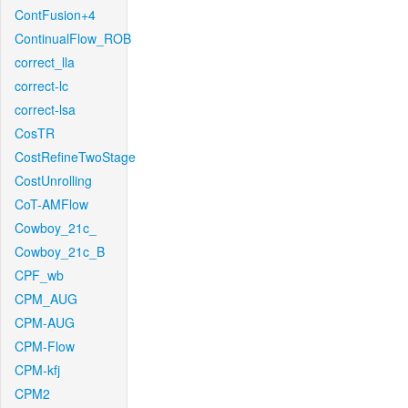
ContFusion+4
ContinualFlow_ROB
correct_lla
correct-lc
correct-lsa
CosTR
CostRefineTwoStage
CostUnrolling
CoT-AMFlow
Cowboy_21c_
Cowboy_21c_B
CPF_wb
CPM_AUG
CPM-AUG
CPM-Flow
CPM-kfj
CPM2