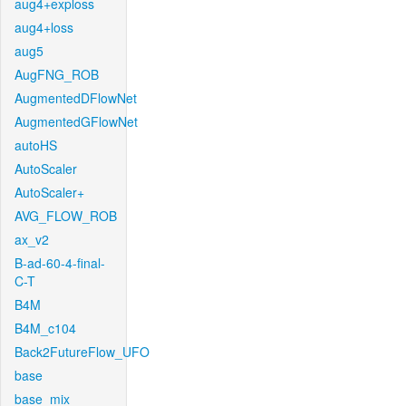
aug4+exploss
aug4+loss
aug5
AugFNG_ROB
AugmentedDFlowNet
AugmentedGFlowNet
autoHS
AutoScaler
AutoScaler+
AVG_FLOW_ROB
ax_v2
B-ad-60-4-final-
C-T
B4M
B4M_c104
Back2FutureFlow_UFO
base
base_mix