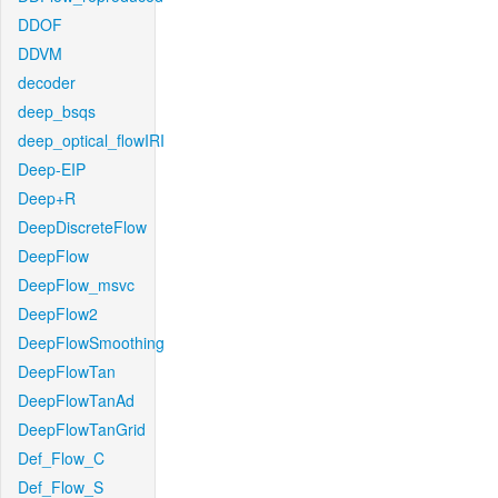
DDOF
DDVM
decoder
deep_bsqs
deep_optical_flowIRI
Deep-EIP
Deep+R
DeepDiscreteFlow
DeepFlow
DeepFlow_msvc
DeepFlow2
DeepFlowSmoothing
DeepFlowTan
DeepFlowTanAd
DeepFlowTanGrid
Def_Flow_C
Def_Flow_S