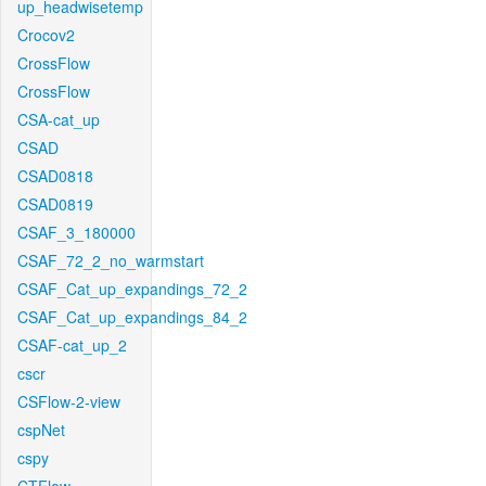
up_headwisetemp
Crocov2
CrossFlow
CrossFlow
CSA-cat_up
CSAD
CSAD0818
CSAD0819
CSAF_3_180000
CSAF_72_2_no_warmstart
CSAF_Cat_up_expandings_72_2
CSAF_Cat_up_expandings_84_2
CSAF-cat_up_2
cscr
CSFlow-2-view
cspNet
cspy