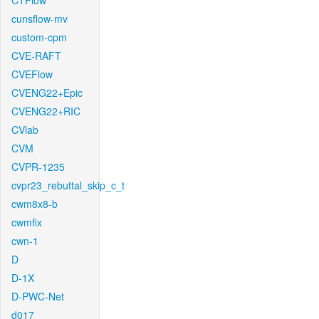
CTFlow
cunsflow-mv
custom-cpm
CVE-RAFT
CVEFlow
CVENG22+Epic
CVENG22+RIC
CVlab
CVM
CVPR-1235
cvpr23_rebuttal_skip_c_t
cwm8x8-b
cwmfix
cwn-1
D
D-1X
D-PWC-Net
d017