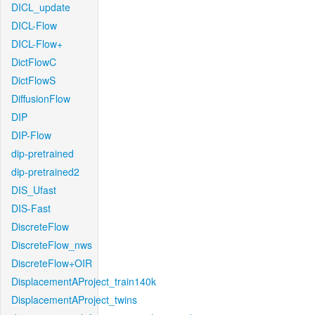
DICL_update
DICL-Flow
DICL-Flow+
DictFlowC
DictFlowS
DiffusionFlow
DIP
DIP-Flow
dip-pretrained
dip-pretrained2
DIS_Ufast
DIS-Fast
DiscreteFlow
DiscreteFlow_nws
DiscreteFlow+OIR
DisplacementAProject_train140k
DisplacementAProject_twins