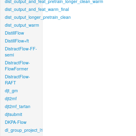
dist_output_and_feat_pretrain_longer_clean_warm
dist_output_and_feat_warm_final
dist_output_longer_pretrain_clean
dist_output_warm
DistillFlow
DistillFlow+ft
DistractFlow-FF-
semi
DistractFlow-
FlowFormer
DistractFlow-
RAFT
djt_gm
djt2mf
djt2mf_tartan
djtsubmit
DKPA-Flow
dl_group_project_l1