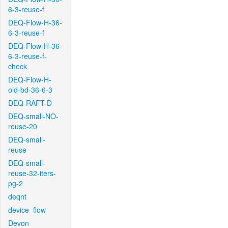
6-3-reuse-f
DEQ-Flow-H-36-
6-3-reuse-f
DEQ-Flow-H-36-
6-3-reuse-f-
check
DEQ-Flow-H-
old-bd-36-6-3
DEQ-RAFT-D
DEQ-small-NO-
reuse-20
DEQ-small-
reuse
DEQ-small-
reuse-32-iters-
pg-2
deqnt
device_flow
Devon