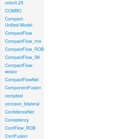
color0.25
COMBO
Compact-
Unified-Model
CompactFlow
CompactFlow_mix
CompactFlow_ROB
CompactFlow_SK
CompactFlow-
woscv
CompactFlowNet
ComponentFusion
comptest
concave_bilateral
ConfidenceNet
Consistency
ContFlow_ROB
ContFusion