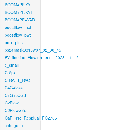
BOOM+PF.XY
BOOM+PF.XYT
BOOM+PF+VAR
boostflow_fnet
boostflow_pwc
brox_plus
bs24mask0815w07_02_06_45
BV_finetine_Flowformer++_2023_11_12
c_small
C-2px
C-RAFT_RVC
C+G+loss
C+G+LOSS
C2Flow
C2FlowGrid
CaF_41c_Residual_FC2705
cahnge_a