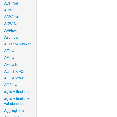
ADP-Net
ADW
ADW_Net
ADW-Net
AEFlow
AeJFlow
AFEPP-FlowNet
AFlow
AFlow
AFlow1d
AGF-Flow2
AGF-Flow3
AGFlow
agflow-finetune
agflow-finetune-
val-clean-best
AggregFlow