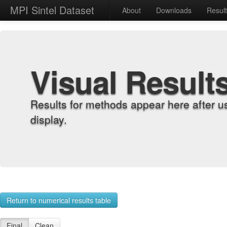
MPI Sintel Dataset
About
Downloads
Resul
Visual Result
Results for methods appear here after u
display.
Return to numerical results table
Final
Clean