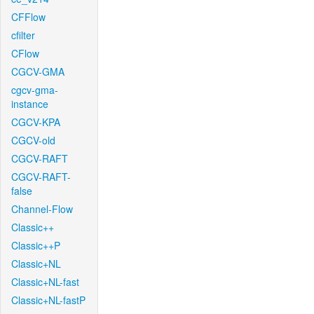
CFFlow
cfilter
CFlow
CGCV-GMA
cgcv-gma-
instance
CGCV-KPA
CGCV-old
CGCV-RAFT
CGCV-RAFT-
false
Channel-Flow
Classic++
Classic++P
Classic+NL
Classic+NL-fast
Classic+NL-fastP