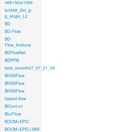
468-rfsize1066
bcf468_2lvl_g-
g_single_L2
BD
BD-Flow
BD-
Flow_finetune
BDFlowNet
BDPPM
best_smooth07_07_21_09
BHSSFlow
BHSSFlow
BHSSFlow
biased-flow
BiCont-v1
BlurFlow
BOOM+EPIC
BOOM+EPIC+VAR