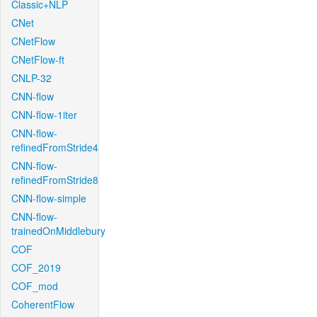
Classic+NLP
CNet
CNetFlow
CNetFlow-ft
CNLP-32
CNN-flow
CNN-flow-1iter
CNN-flow-
refinedFromStride4
CNN-flow-
refinedFromStride8
CNN-flow-simple
CNN-flow-
trainedOnMiddlebury
COF
COF_2019
COF_mod
CoherentFlow