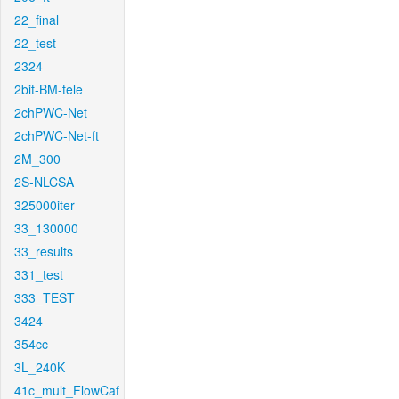
22_final
22_test
2324
2bit-BM-tele
2chPWC-Net
2chPWC-Net-ft
2M_300
2S-NLCSA
325000iter
33_130000
33_results
331_test
333_TEST
3424
354cc
3L_240K
41c_mult_FlowCaf