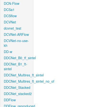
DCN-Flow
DCSa1
DCSflow
DCVNet
dcvnet_test
DCVNet-ARFlow
DCVNet-no-use-
kh
DD-w
DDCNet_B0_tf_sintel
DDCNet_B1_ft-
sintel
DDCNet_Multires_ft_sintel
DDCNet_Multires_ft_sintel_no_of
DDCNet_Stacked
DDCNet_stacked2
DDFlow
DDFlow_reproduced