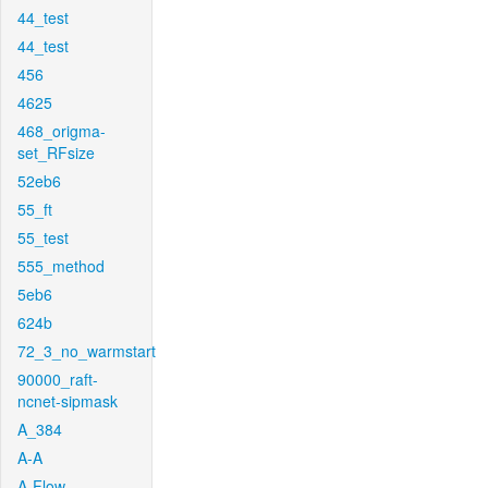
44_test
44_test
456
4625
468_origma-
set_RFsize
52eb6
55_ft
55_test
555_method
5eb6
624b
72_3_no_warmstart
90000_raft-
ncnet-sipmask
A_384
A-A
A-Flow