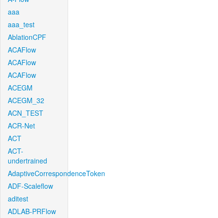
aaa
aaa_test
AblationCPF
ACAFlow
ACAFlow
ACAFlow
ACEGM
ACEGM_32
ACN_TEST
ACR-Net
ACT
ACT-
undertrained
AdaptiveCorrespondenceToken
ADF-Scaleflow
aditest
ADLAB-PRFlow