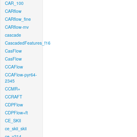
CAR_100
CARflow
CARflow_fine
CARflow-mv
cascade
CascadedFeatures_f16
CasFlow
CasFlow
CCAFlow
CCAFlow-pyr64-
2345
CCMR+
CCRAFT
CDPFlow
CDPFlow+ft
CE_SKII
ce_skii_skii
ce_v214