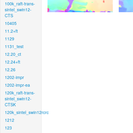
100k_raft-trans-
sintel_swin12-
CTS
10405
11.2+ft
1129
1131_test
12.20_ct
12.24+ft
12.26
1202-impr
1202-impr-ea
120k_raft-trans-
sintel_swin12-
CTSK
120k_sintel_swin12rcrc
1212
123