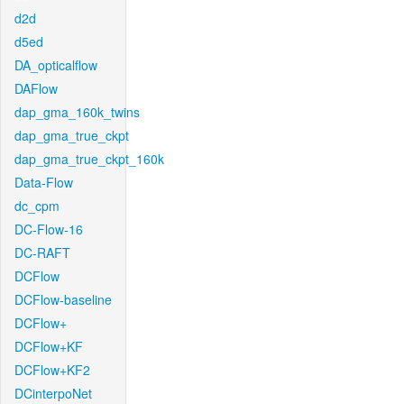
d2d
d5ed
DA_opticalflow
DAFlow
dap_gma_160k_twins
dap_gma_true_ckpt
dap_gma_true_ckpt_160k
Data-Flow
dc_cpm
DC-Flow-16
DC-RAFT
DCFlow
DCFlow-baseline
DCFlow+
DCFlow+KF
DCFlow+KF2
DCinterpoNet