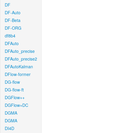
DF
DF-Auto
DF-Beta
DF-ORG
df8b4
DFAuto
DFAuto_precise
DFAuto_precise2
DFAutoKalman
DFlow-former
DG-flow
DG-flow-ft
DGFlow++
DGFlow+DC
DGMA
DGMA
DI4D