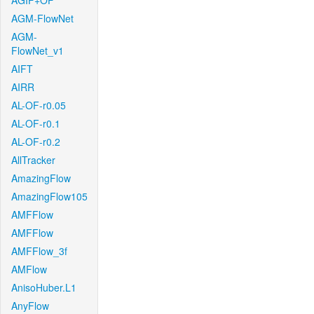
AGIF+OF
AGM-FlowNet
AGM-
FlowNet_v1
AIFT
AIRR
AL-OF-r0.05
AL-OF-r0.1
AL-OF-r0.2
AllTracker
AmazingFlow
AmazingFlow105
AMFFlow
AMFFlow
AMFFlow_3f
AMFlow
AnisoHuber.L1
AnyFlow