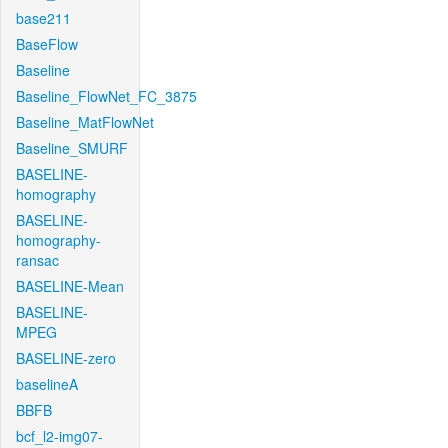
base211
BaseFlow
Baseline
Baseline_FlowNet_FC_3875
Baseline_MatFlowNet
Baseline_SMURF
BASELINE-
homography
BASELINE-
homography-
ransac
BASELINE-Mean
BASELINE-
MPEG
BASELINE-zero
baselineA
BBFB
bcf_l2-img07-