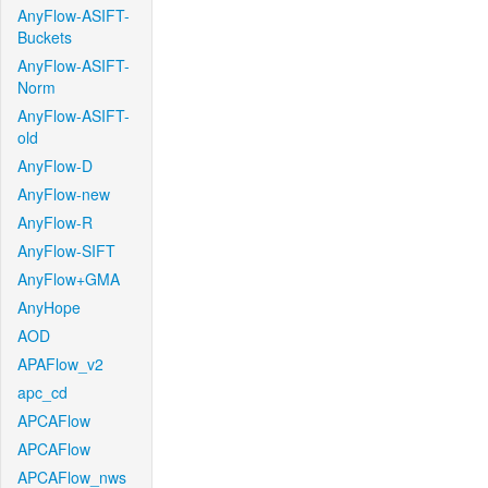
AnyFlow-ASIFT-
Buckets
AnyFlow-ASIFT-
Norm
AnyFlow-ASIFT-
old
AnyFlow-D
AnyFlow-new
AnyFlow-R
AnyFlow-SIFT
AnyFlow+GMA
AnyHope
AOD
APAFlow_v2
apc_cd
APCAFlow
APCAFlow
APCAFlow_nws