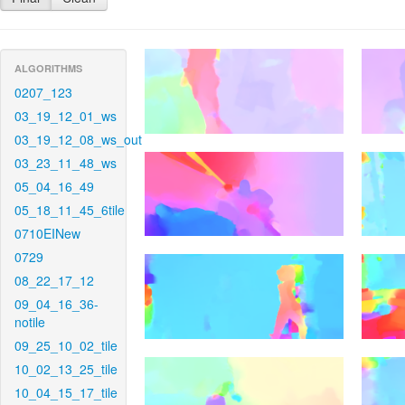
ALGORITHMS
0207_123
03_19_12_01_ws
03_19_12_08_ws_out
03_23_11_48_ws
05_04_16_49
05_18_11_45_6tile
0710EINew
0729
08_22_17_12
09_04_16_36-
notile
09_25_10_02_tile
10_02_13_25_tile
10_04_15_17_tile