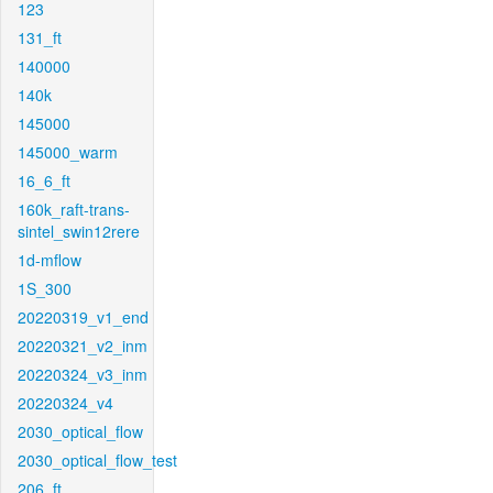
123
131_ft
140000
140k
145000
145000_warm
16_6_ft
160k_raft-trans-
sintel_swin12rere
1d-mflow
1S_300
20220319_v1_end
20220321_v2_inm
20220324_v3_inm
20220324_v4
2030_optical_flow
2030_optical_flow_test
206_ft