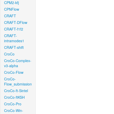
CPM2-kfj
CPNFlow
CRAFT
CRAFT-DFlow
CRAFT-f1f2
CRAFT-
intramodes1
CRAFT-shift
CroCo
CroCo-Complex-
v3-alpha
CroCo-Flow
CroCo-
Flow_submission
CroCo-ft-Sintel
CroCo-ftKSH
CroCo-Pro
CroCo-Win-