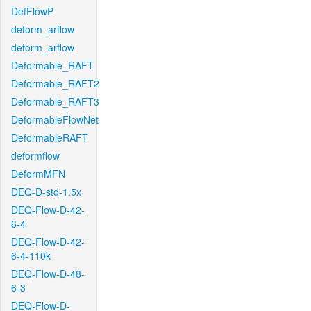
DefFlowP
deform_arflow
deform_arflow
Deformable_RAFT
Deformable_RAFT2
Deformable_RAFT3
DeformableFlowNet
DeformableRAFT
deformflow
DeformMFN
DEQ-D-std-1.5x
DEQ-Flow-D-42-
6-4
DEQ-Flow-D-42-
6-4-110k
DEQ-Flow-D-48-
6-3
DEQ-Flow-D-