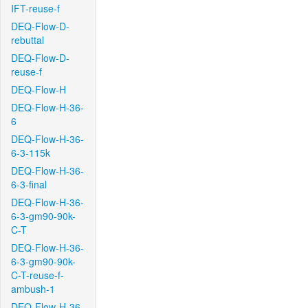
IFT-reuse-f
DEQ-Flow-D-
rebuttal
DEQ-Flow-D-
reuse-f
DEQ-Flow-H
DEQ-Flow-H-36-
6
DEQ-Flow-H-36-
6-3-115k
DEQ-Flow-H-36-
6-3-final
DEQ-Flow-H-36-
6-3-gm90-90k-
C-T
DEQ-Flow-H-36-
6-3-gm90-90k-
C-T-reuse-f-
ambush-1
DEQ-Flow-H-36-