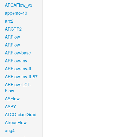
APCAFlow_v3
app+mo-40
arc2
ARCTF2
ARFlow
ARFlow
ARFlow-base
ARFlow-mv
ARFlow-mv-ft
ARFlow-mv-ft-87
ARFlow+LCT-
Flow
ASFlow
ASPY
ATCO-pixelGrad
AtrousFlow
aug4