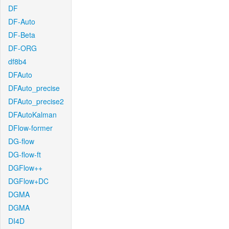
DF
DF-Auto
DF-Beta
DF-ORG
df8b4
DFAuto
DFAuto_precise
DFAuto_precise2
DFAutoKalman
DFlow-former
DG-flow
DG-flow-ft
DGFlow++
DGFlow+DC
DGMA
DGMA
DI4D