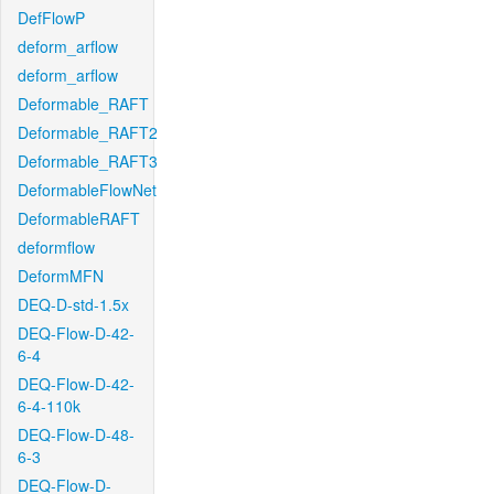
DefFlowP
deform_arflow
deform_arflow
Deformable_RAFT
Deformable_RAFT2
Deformable_RAFT3
DeformableFlowNet
DeformableRAFT
deformflow
DeformMFN
DEQ-D-std-1.5x
DEQ-Flow-D-42-
6-4
DEQ-Flow-D-42-
6-4-110k
DEQ-Flow-D-48-
6-3
DEQ-Flow-D-