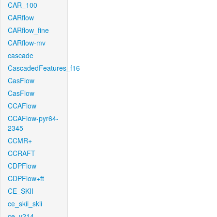
CAR_100
CARflow
CARflow_fine
CARflow-mv
cascade
CascadedFeatures_f16
CasFlow
CasFlow
CCAFlow
CCAFlow-pyr64-
2345
CCMR+
CCRAFT
CDPFlow
CDPFlow+ft
CE_SKII
ce_skii_skii
ce_v214