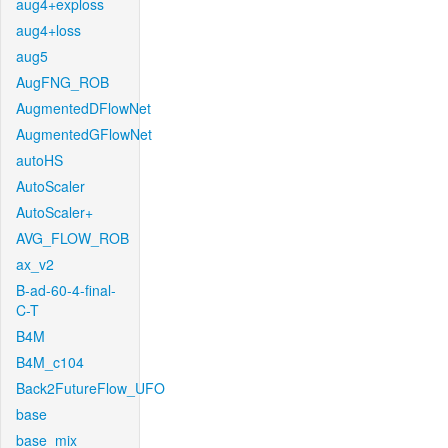
aug4+exploss
aug4+loss
aug5
AugFNG_ROB
AugmentedDFlowNet
AugmentedGFlowNet
autoHS
AutoScaler
AutoScaler+
AVG_FLOW_ROB
ax_v2
B-ad-60-4-final-
C-T
B4M
B4M_c104
Back2FutureFlow_UFO
base
base_mix