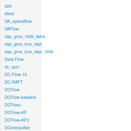
d2d
d5ed
DA_opticalflow
DAFlow
dap_gma_160k_twins
dap_gma_true_ckpt
dap_gma_true_ckpt_160k
Data-Flow
dc_cpm
DC-Flow-16
DC-RAFT
DCFlow
DCFlow-baseline
DCFlow+
DCFlow+KF
DCFlow+KF2
DCinterpoNet