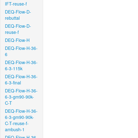
IFT-reuse-f
DEQ-Flow-D-
rebuttal
DEQ-Flow-D-
reuse-f
DEQ-Flow-H
DEQ-Flow-H-36-
6
DEQ-Flow-H-36-
6-3-115k
DEQ-Flow-H-36-
6-3-final
DEQ-Flow-H-36-
6-3-gm90-90k-
C-T
DEQ-Flow-H-36-
6-3-gm90-90k-
C-T-reuse-f-
ambush-1
DEQ-Flow-H-36-