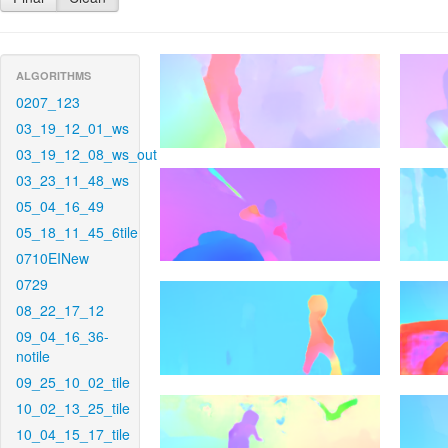
ALGORITHMS
0207_123
03_19_12_01_ws
03_19_12_08_ws_out
03_23_11_48_ws
05_04_16_49
05_18_11_45_6tile
0710EINew
0729
08_22_17_12
09_04_16_36-
notile
09_25_10_02_tile
10_02_13_25_tile
10_04_15_17_tile