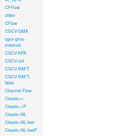
CFFlow
cfilter
CFlow
CGCV-GMA
cgcv-gma-
instance
CGCV-KPA
CGCV-old
CGCV-RAFT
CGCV-RAFT-
false
Channel-Flow
Classic++
Classic++P
Classic+NL
Classic+NL-fast
Classic+NL-fastP