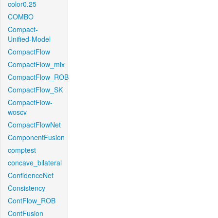
color0.25
COMBO
Compact-
Unified-Model
CompactFlow
CompactFlow_mix
CompactFlow_ROB
CompactFlow_SK
CompactFlow-
woscv
CompactFlowNet
ComponentFusion
comptest
concave_bilateral
ConfidenceNet
Consistency
ContFlow_ROB
ContFusion