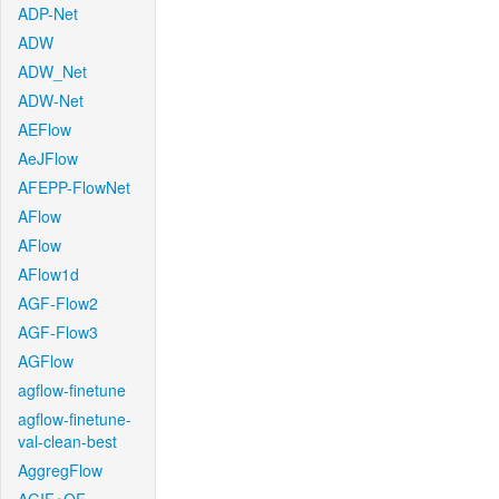
ADP-Net
ADW
ADW_Net
ADW-Net
AEFlow
AeJFlow
AFEPP-FlowNet
AFlow
AFlow
AFlow1d
AGF-Flow2
AGF-Flow3
AGFlow
agflow-finetune
agflow-finetune-
val-clean-best
AggregFlow