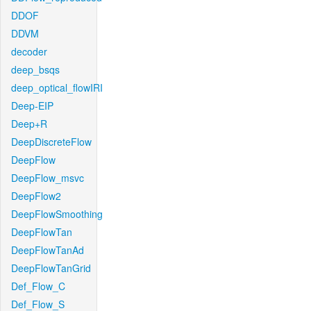
DDOF
DDVM
decoder
deep_bsqs
deep_optical_flowIRI
Deep-EIP
Deep+R
DeepDiscreteFlow
DeepFlow
DeepFlow_msvc
DeepFlow2
DeepFlowSmoothing
DeepFlowTan
DeepFlowTanAd
DeepFlowTanGrid
Def_Flow_C
Def_Flow_S