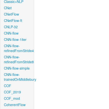
Classic+NLP
CNet
CNetFlow
CNetFlow-ft
CNLP-32
CNN-flow
CNN-flow-1iter
CNN-flow-
refinedFromStride4
CNN-flow-
refinedFromStride8
CNN-flow-simple
CNN-flow-
trainedOnMiddlebury
COF
COF_2019
COF_mod
CoherentFlow