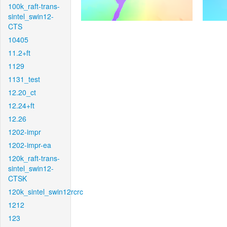
100k_raft-trans-
sintel_swin12-
CTS
10405
11.2+ft
1129
1131_test
12.20_ct
12.24+ft
12.26
1202-impr
1202-impr-ea
120k_raft-trans-
sintel_swin12-
CTSK
120k_sintel_swin12rcrc
1212
123