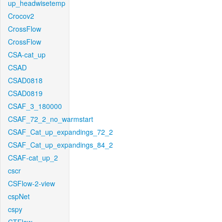
up_headwisetemp
Crocov2
CrossFlow
CrossFlow
CSA-cat_up
CSAD
CSAD0818
CSAD0819
CSAF_3_180000
CSAF_72_2_no_warmstart
CSAF_Cat_up_expandings_72_2
CSAF_Cat_up_expandings_84_2
CSAF-cat_up_2
cscr
CSFlow-2-view
cspNet
cspy