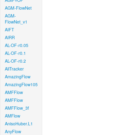
AGIF+OF
AGM-FlowNet
AGM-
FlowNet_v1
AIFT
AIRR
AL-OF-r0.05
AL-OF-r0.1
AL-OF-r0.2
AllTracker
AmazingFlow
AmazingFlow105
AMFFlow
AMFFlow
AMFFlow_3f
AMFlow
AnisoHuber.L1
AnyFlow