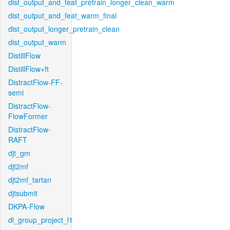
dist_output_and_feat_pretrain_longer_clean_warm
dist_output_and_feat_warm_final
dist_output_longer_pretrain_clean
dist_output_warm
DistillFlow
DistillFlow+ft
DistractFlow-FF-
semi
DistractFlow-
FlowFormer
DistractFlow-
RAFT
djt_gm
djt2mf
djt2mf_tartan
djtsubmit
DKPA-Flow
dl_group_project_l1