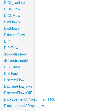
DICL_update
DICL-Flow
DICL-Flow+
DictFlowC
DictFlowS
DiffusionFlow
DIP
DIP-Flow
dip-pretrained
dip-pretrained2
DIS_Ufast
DIS-Fast
DiscreteFlow
DiscreteFlow_nws
DiscreteFlow+OIR
DisplacementAProject_train140k
DisplacementAProject_twins