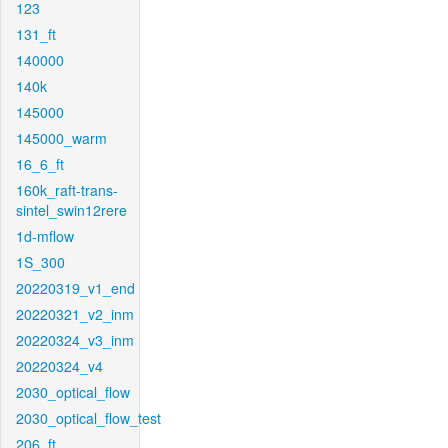
123
131_ft
140000
140k
145000
145000_warm
16_6_ft
160k_raft-trans-
sintel_swin12rere
1d-mflow
1S_300
20220319_v1_end
20220321_v2_inm
20220324_v3_inm
20220324_v4
2030_optical_flow
2030_optical_flow_test
206_ft