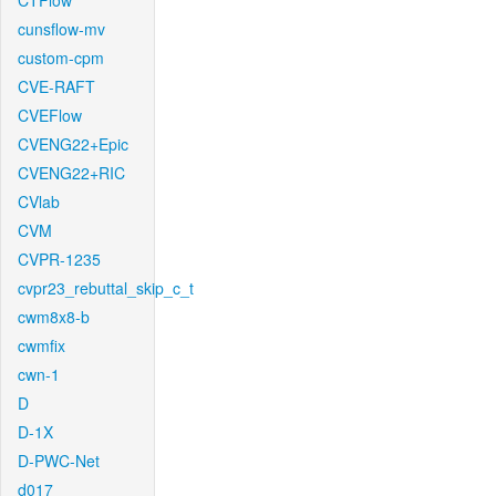
CTFlow
cunsflow-mv
custom-cpm
CVE-RAFT
CVEFlow
CVENG22+Epic
CVENG22+RIC
CVlab
CVM
CVPR-1235
cvpr23_rebuttal_skip_c_t
cwm8x8-b
cwmfix
cwn-1
D
D-1X
D-PWC-Net
d017