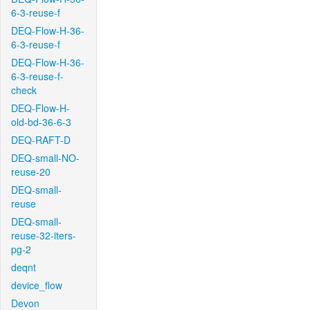
6-3-reuse-f
DEQ-Flow-H-36-
6-3-reuse-f
DEQ-Flow-H-36-
6-3-reuse-f-
check
DEQ-Flow-H-
old-bd-36-6-3
DEQ-RAFT-D
DEQ-small-NO-
reuse-20
DEQ-small-
reuse
DEQ-small-
reuse-32-iters-
pg-2
deqnt
device_flow
Devon