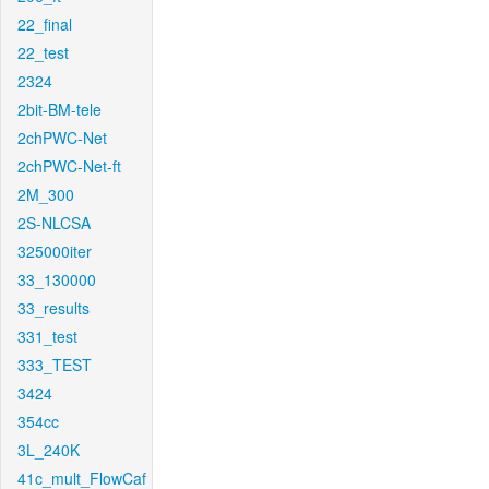
22_final
22_test
2324
2bit-BM-tele
2chPWC-Net
2chPWC-Net-ft
2M_300
2S-NLCSA
325000iter
33_130000
33_results
331_test
333_TEST
3424
354cc
3L_240K
41c_mult_FlowCaf