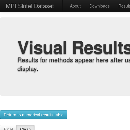
MPI Sintel Dataset
About
Downloads
Resul
Visual Result
Results for methods appear here after u
display.
Return to numerical results table
Final
Clean