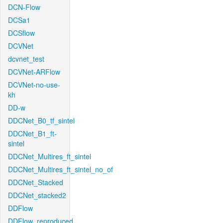
DCN-Flow
DCSa1
DCSflow
DCVNet
dcvnet_test
DCVNet-ARFlow
DCVNet-no-use-
kh
DD-w
DDCNet_B0_tf_sintel
DDCNet_B1_ft-
sintel
DDCNet_Multires_ft_sintel
DDCNet_Multires_ft_sintel_no_of
DDCNet_Stacked
DDCNet_stacked2
DDFlow
DDFlow_reproduced