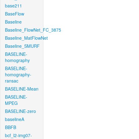
base211
BaseFlow
Baseline
Baseline_FlowNet_FC_3875
Baseline_MatFlowNet
Baseline_SMURF
BASELINE-
homography
BASELINE-
homography-
ransac
BASELINE-Mean
BASELINE-
MPEG
BASELINE-zero
baselineA
BBFB
bcf_l2-img07-