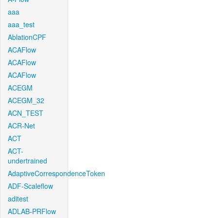
aaa
aaa_test
AblationCPF
ACAFlow
ACAFlow
ACAFlow
ACEGM
ACEGM_32
ACN_TEST
ACR-Net
ACT
ACT-
undertrained
AdaptiveCorrespondenceToken
ADF-Scaleflow
aditest
ADLAB-PRFlow