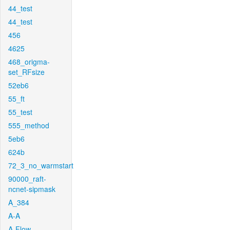
44_test
44_test
456
4625
468_origma-
set_RFsize
52eb6
55_ft
55_test
555_method
5eb6
624b
72_3_no_warmstart
90000_raft-
ncnet-sipmask
A_384
A-A
A-Flow