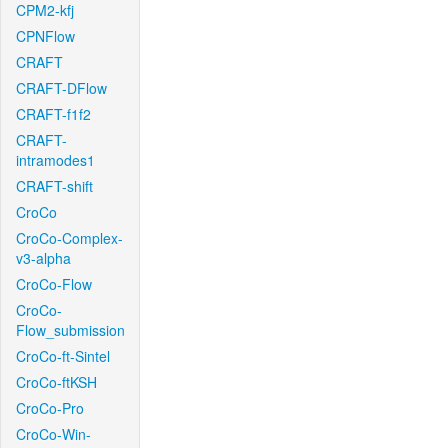
CPM2-kfj
CPNFlow
CRAFT
CRAFT-DFlow
CRAFT-f1f2
CRAFT-
intramodes1
CRAFT-shift
CroCo
CroCo-Complex-
v3-alpha
CroCo-Flow
CroCo-
Flow_submission
CroCo-ft-Sintel
CroCo-ftKSH
CroCo-Pro
CroCo-Win-