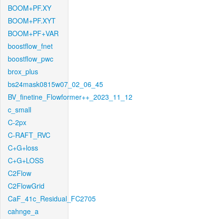
BOOM+PF.XY
BOOM+PF.XYT
BOOM+PF+VAR
boostflow_fnet
boostflow_pwc
brox_plus
bs24mask0815w07_02_06_45
BV_finetine_Flowformer++_2023_11_12
c_small
C-2px
C-RAFT_RVC
C+G+loss
C+G+LOSS
C2Flow
C2FlowGrid
CaF_41c_Residual_FC2705
cahnge_a