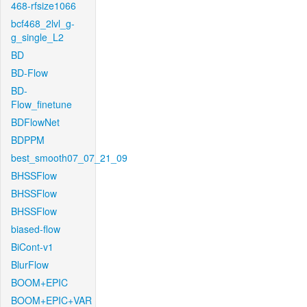
468-rfsize1066
bcf468_2lvl_g-
g_single_L2
BD
BD-Flow
BD-
Flow_finetune
BDFlowNet
BDPPM
best_smooth07_07_21_09
BHSSFlow
BHSSFlow
BHSSFlow
biased-flow
BiCont-v1
BlurFlow
BOOM+EPIC
BOOM+EPIC+VAR