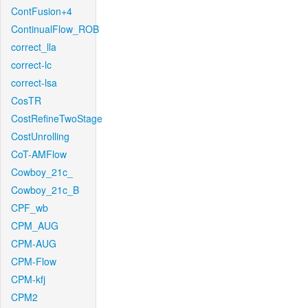
ContFusion+4
ContinualFlow_ROB
correct_lla
correct-lc
correct-lsa
CosTR
CostRefineTwoStage
CostUnrolling
CoT-AMFlow
Cowboy_21c_
Cowboy_21c_B
CPF_wb
CPM_AUG
CPM-AUG
CPM-Flow
CPM-kfj
CPM2