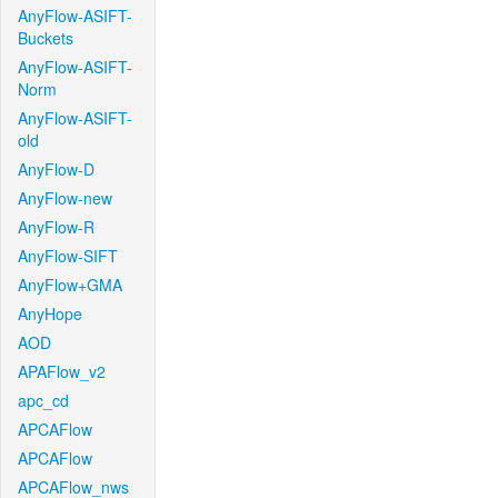
AnyFlow-ASIFT-
Buckets
AnyFlow-ASIFT-
Norm
AnyFlow-ASIFT-
old
AnyFlow-D
AnyFlow-new
AnyFlow-R
AnyFlow-SIFT
AnyFlow+GMA
AnyHope
AOD
APAFlow_v2
apc_cd
APCAFlow
APCAFlow
APCAFlow_nws