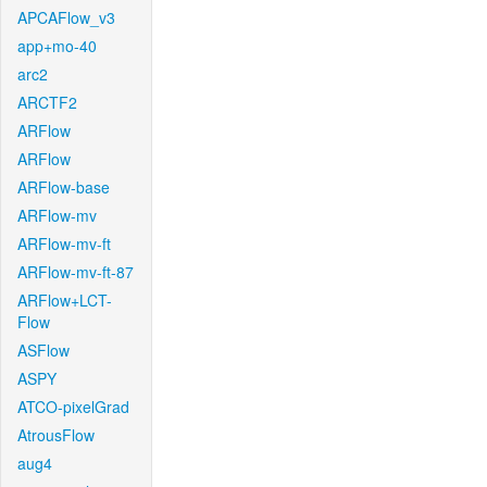
APCAFlow_v3
app+mo-40
arc2
ARCTF2
ARFlow
ARFlow
ARFlow-base
ARFlow-mv
ARFlow-mv-ft
ARFlow-mv-ft-87
ARFlow+LCT-
Flow
ASFlow
ASPY
ATCO-pixelGrad
AtrousFlow
aug4